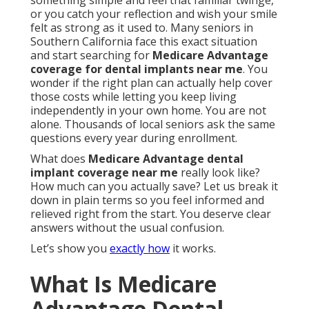
something simple and feel that familiar twinge,
or you catch your reflection and wish your smile
felt as strong as it used to. Many seniors in
Southern California face this exact situation
and start searching for
Medicare Advantage
coverage for dental implants near me
. You
wonder if the right plan can actually help cover
those costs while letting you keep living
independently in your own home. You are not
alone. Thousands of local seniors ask the same
questions every year during enrollment.
What does
Medicare Advantage dental
implant coverage near me
really look like?
How much can you actually save? Let us break it
down in plain terms so you feel informed and
relieved right from the start. You deserve clear
answers without the usual confusion.
Let’s show you
exactly how
it works.
What Is Medicare
Advantage Dental