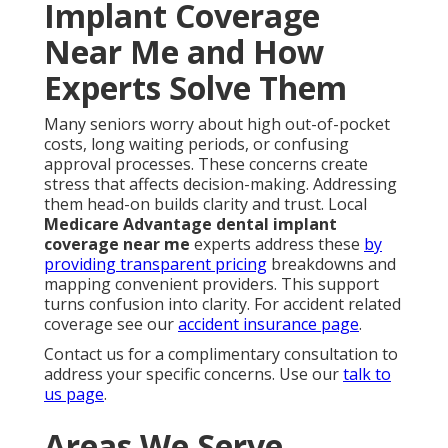
Implant Coverage
Near Me and How
Experts Solve Them
Many seniors worry about high out-of-pocket
costs, long waiting periods, or confusing
approval processes. These concerns create
stress that affects decision-making. Addressing
them head-on builds clarity and trust. Local
Medicare Advantage dental implant
coverage near me
experts address these
by
providing transparent pricing
breakdowns and
mapping convenient providers. This support
turns confusion into clarity. For accident related
coverage see our
accident insurance page
.
Contact us for a complimentary consultation to
address your specific concerns. Use our
talk to
us page
.
Areas We Serve