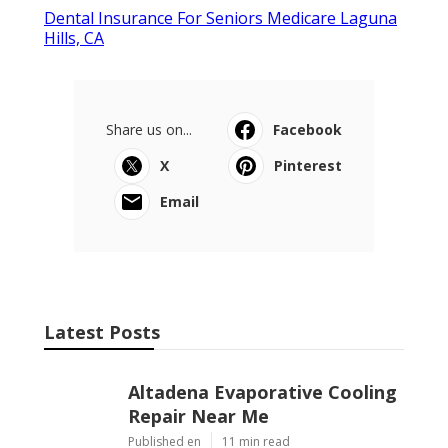
Dental Insurance For Seniors Medicare Laguna
Hills, CA
Share us on...
Facebook
X
Pinterest
Email
Latest Posts
Altadena Evaporative Cooling
Repair Near Me
Published en
11 min read