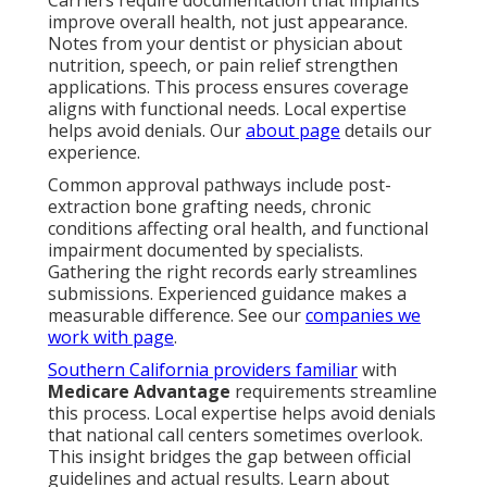
improve overall health, not just appearance.
Notes from your dentist or physician about
nutrition, speech, or pain relief strengthen
applications. This process ensures coverage
aligns with functional needs. Local expertise
helps avoid denials. Our
about page
details our
experience.
Common approval pathways include post-
extraction bone grafting needs, chronic
conditions affecting oral health, and functional
impairment documented by specialists.
Gathering the right records early streamlines
submissions. Experienced guidance makes a
measurable difference. See our
companies we
work with page
.
Southern California providers familiar
with
Medicare Advantage
requirements streamline
this process. Local expertise helps avoid denials
that national call centers sometimes overlook.
This insight bridges the gap between official
guidelines and actual results. Learn about