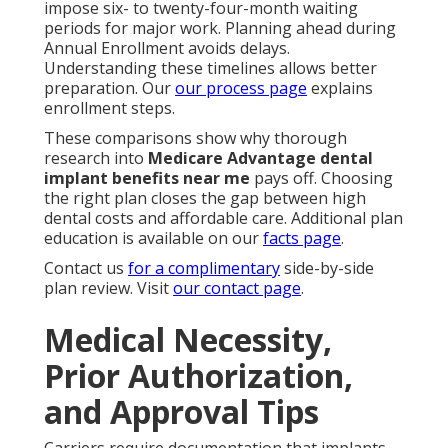
impose six- to twenty-four-month waiting
periods for major work. Planning ahead during
Annual Enrollment avoids delays.
Understanding these timelines allows better
preparation. Our
our process page
explains
enrollment steps.
These comparisons show why thorough
research into
Medicare Advantage dental
implant benefits near me
pays off. Choosing
the right plan closes the gap between high
dental costs and affordable care. Additional plan
education is available on our
facts page
.
Contact us
for a complimentary
side-by-side
plan review. Visit
our contact page
.
Medical Necessity,
Prior Authorization,
and Approval Tips
Carriers require documentation that implants