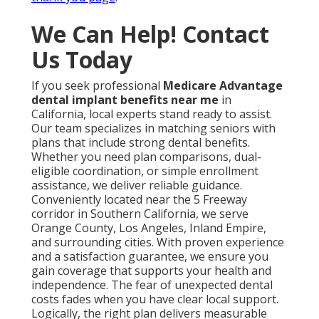
We Can Help! Contact
Us Today
If you seek professional
Medicare Advantage
dental implant benefits near me
in
California, local experts stand ready to assist.
Our team specializes in matching seniors with
plans that include strong dental benefits.
Whether you need plan comparisons, dual-
eligible coordination, or simple enrollment
assistance, we deliver reliable guidance.
Conveniently located near the 5 Freeway
corridor in Southern California, we serve
Orange County, Los Angeles, Inland Empire,
and surrounding cities. With proven experience
and a satisfaction guarantee, we ensure you
gain coverage that supports your health and
independence. The fear of unexpected dental
costs fades when you have clear local support.
Logically, the right plan delivers measurable