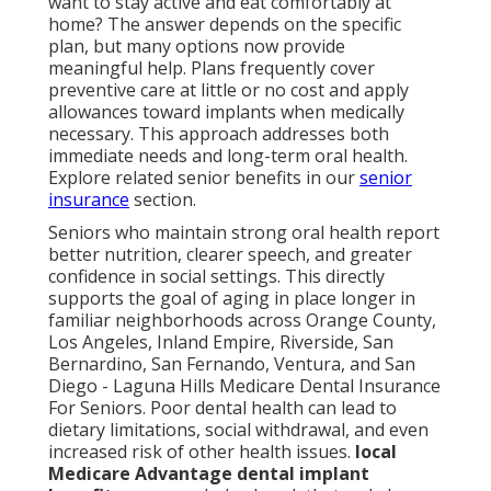
want to stay active and eat comfortably at
home? The answer depends on the specific
plan, but many options now provide
meaningful help. Plans frequently cover
preventive care at little or no cost and apply
allowances toward implants when medically
necessary. This approach addresses both
immediate needs and long-term oral health.
Explore related senior benefits in our
senior
insurance
section.
Seniors who maintain strong oral health report
better nutrition, clearer speech, and greater
confidence in social settings. This directly
supports the goal of aging in place longer in
familiar neighborhoods across Orange County,
Los Angeles, Inland Empire, Riverside, San
Bernardino, San Fernando, Ventura, and San
Diego - Laguna Hills Medicare Dental Insurance
For Seniors. Poor dental health can lead to
dietary limitations, social withdrawal, and even
increased risk of other health issues.
local
Medicare Advantage dental implant