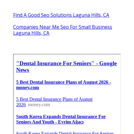
Find A Good Seo Solutions Laguna Hills, CA
Companies Near Me Seo For Small Business
Laguna Hills, CA