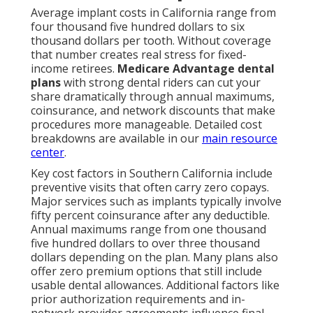
Average implant costs in California range from
four thousand five hundred dollars to six
thousand dollars per tooth. Without coverage
that number creates real stress for fixed-
income retirees.
Medicare Advantage dental
plans
with strong dental riders can cut your
share dramatically through annual maximums,
coinsurance, and network discounts that make
procedures more manageable. Detailed cost
breakdowns are available in our
main resource
center
.
Key cost factors in Southern California include
preventive visits that often carry zero copays.
Major services such as implants typically involve
fifty percent coinsurance after any deductible.
Annual maximums range from one thousand
five hundred dollars to over three thousand
dollars depending on the plan. Many plans also
offer zero premium options that still include
usable dental allowances. Additional factors like
prior authorization requirements and in-