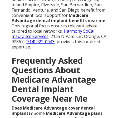
Inland Empire, Riverside, San Bernardino, San
Fernando, Ventura, and San Diego benefit from
convenient local support for
Medicare
Advantage dental implant benefits near me
.
This regional focus ensures relevant advice
tailored to local networks.
Harmony SoCal
Insurance Services
, 2135 N Pami Cir, Orange, CA
92867,
(714) 922-0043
, provides this localized
expertise.
Frequently Asked
Questions About
Medicare Advantage
Dental Implant
Coverage Near Me
Does Medicare Advantage cover dental
implants?
Some
Medicare Advantage plans