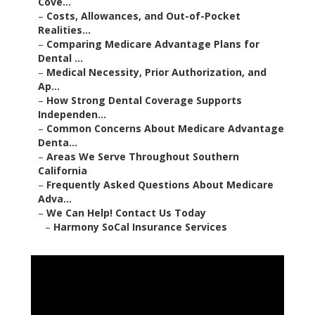
Cove...
–
Costs, Allowances, and Out-of-Pocket
Realities...
–
Comparing Medicare Advantage Plans for
Dental ...
–
Medical Necessity, Prior Authorization, and
Ap...
–
How Strong Dental Coverage Supports
Independen...
–
Common Concerns About Medicare Advantage
Denta...
–
Areas We Serve Throughout Southern
California
–
Frequently Asked Questions About Medicare
Adva...
–
We Can Help! Contact Us Today
–
Harmony SoCal Insurance Services