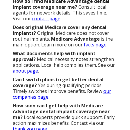
How do I find Medicare Advantage dental
implant coverage near me?
Consult local
agents for network details. This saves time.
Visit our
contact page
.
Does original Medicare cover any dental
implants?
Original Medicare does not cover
routine implants.
Medicare Advantage
is the
main option. Learn more on our
facts page
.
What documents help with implant
approval?
Medical necessity notes strengthen
applications. Local help compiles them. See our
about page
.
Can I switch plans to get better dental
coverage?
Yes during qualifying periods.
Timely switches improve benefits. Review
our
companies page
.
How soon can I get help with Medicare
Advantage dental implant coverage near
me?
Local experts provide quick support. Early
action maximizes benefits. Contact via our
thank you page
.