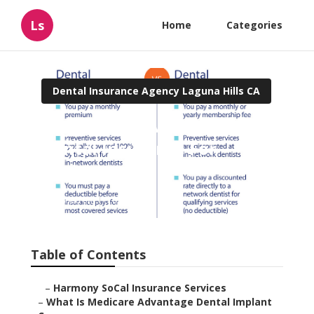
Ls
Home
Categories
Dental Insurance Agency Laguna Hills CA
Laguna Hills Medicare
Dental Insurance For
Seniors
Published en
10 min read
Table of Contents
–
Harmony SoCal Insurance Services
–
What Is Medicare Advantage Dental Implant