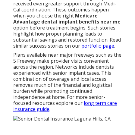
received even greater support through Medi-
Cal coordination. These outcomes happen
when you choose the right
Medicare
Advantage dental implant benefits near me
option before treatment begins. Such stories
highlight how proper planning leads to
substantial savings and restored function. Read
similar success stories on our
portfolio page
.
Plans available near major freeways such as the
5 Freeway make provider visits convenient
across the region. Networks include dentists
experienced with senior implant cases. This
combination of coverage and local access
removes much of the financial and logistical
burden while promoting continued
independence at home. For more senior-
focused resources explore our
long term care
insurance guide
.