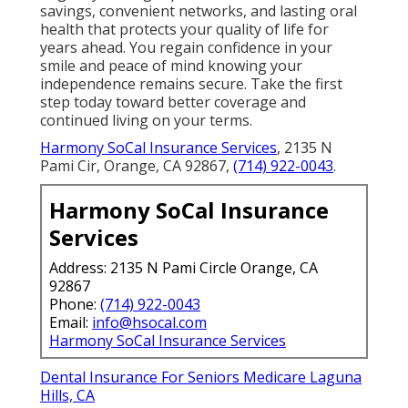
savings, convenient networks, and lasting oral
health that protects your quality of life for
years ahead. You regain confidence in your
smile and peace of mind knowing your
independence remains secure. Take the first
step today toward better coverage and
continued living on your terms.
Harmony SoCal Insurance Services
, 2135 N
Pami Cir, Orange, CA 92867,
(714) 922-0043
.
Harmony SoCal Insurance
Services
Address: 2135 N Pami Circle Orange, CA
92867
Phone:
(714) 922-0043
Email:
info@hsocal.com
Harmony SoCal Insurance Services
Dental Insurance For Seniors Medicare Laguna
Hills, CA