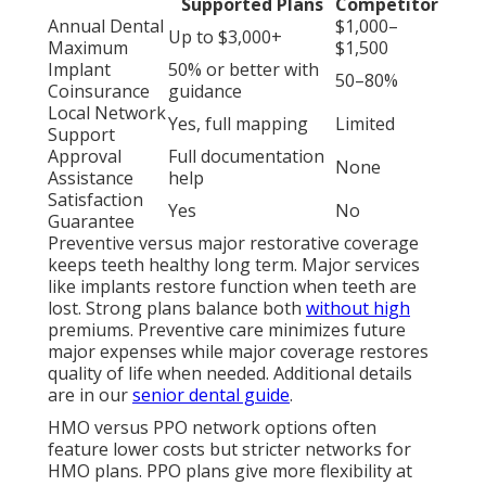
Supported Plans
Competitor
Annual Dental
$1,000–
Up to $3,000+
Maximum
$1,500
Implant
50% or better with
50–80%
Coinsurance
guidance
Local Network
Yes, full mapping
Limited
Support
Approval
Full documentation
None
Assistance
help
Satisfaction
Yes
No
Guarantee
Preventive versus major restorative coverage
keeps teeth healthy long term. Major services
like implants restore function when teeth are
lost. Strong plans balance both
without high
premiums. Preventive care minimizes future
major expenses while major coverage restores
quality of life when needed. Additional details
are in our
senior dental guide
.
HMO versus PPO network options often
feature lower costs but stricter networks for
HMO plans. PPO plans give more flexibility at