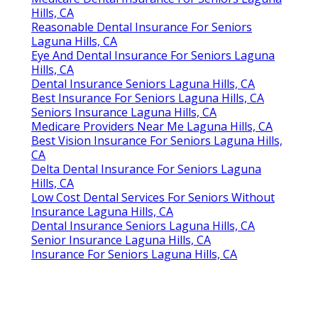
Hills, CA
Reasonable Dental Insurance For Seniors
Laguna Hills, CA
Eye And Dental Insurance For Seniors Laguna
Hills, CA
Dental Insurance Seniors Laguna Hills, CA
Best Insurance For Seniors Laguna Hills, CA
Seniors Insurance Laguna Hills, CA
Medicare Providers Near Me Laguna Hills, CA
Best Vision Insurance For Seniors Laguna Hills,
CA
Delta Dental Insurance For Seniors Laguna
Hills, CA
Low Cost Dental Services For Seniors Without
Insurance Laguna Hills, CA
Dental Insurance Seniors Laguna Hills, CA
Senior Insurance Laguna Hills, CA
Insurance For Seniors Laguna Hills, CA