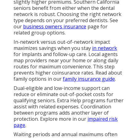
slightly higher premiums. Southern California
seniors benefit from either when the dental
network is robust. Choosing the right network
type depends on your preferred dentists. See
our
business owners insurance
page for
related group options.
In-network versus out-of-network impact
maximizes savings when you stay
in network
for implants and follow-up care. Local agents
map providers near your home or along daily
routes for maximum convenience. This step
prevents higher coinsurance rates. Read about
family options in our
family insurance guide
.
Dual-eligible and low-income support can
reduce or eliminate out-of-pocket costs for
qualifying seniors. Extra Help programs further
assist with related expenses. Coordination
between programs adds another layer of
protection. Explore more in our
impaired risk
page
.
Waiting periods and annual maximums often