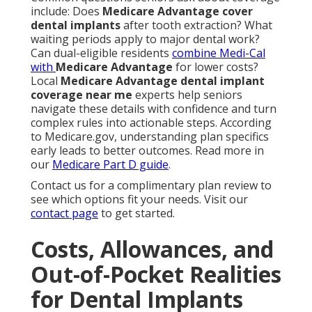
include: Does
Medicare Advantage cover
dental implants
after tooth extraction? What
waiting periods apply to major dental work?
Can dual-eligible residents
combine Medi-Cal
with
Medicare Advantage
for lower costs?
Local
Medicare Advantage dental implant
coverage near me
experts help seniors
navigate these details with confidence and turn
complex rules into actionable steps. According
to Medicare.gov, understanding plan specifics
early leads to better outcomes. Read more in
our
Medicare Part D guide
.
Contact us for a complimentary plan review to
see which options fit your needs. Visit our
contact page
to get started.
Costs, Allowances, and
Out-of-Pocket Realities
for Dental Implants