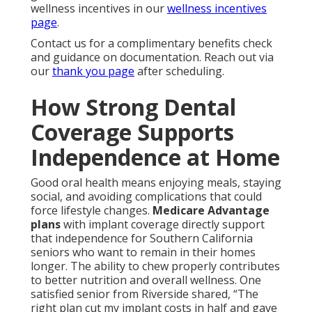
wellness incentives in our
wellness incentives
page
.
Contact us for a complimentary benefits check
and guidance on documentation. Reach out via
our
thank you page
after scheduling.
How Strong Dental
Coverage Supports
Independence at Home
Good oral health means enjoying meals, staying
social, and avoiding complications that could
force lifestyle changes.
Medicare Advantage
plans
with implant coverage directly support
that independence for Southern California
seniors who want to remain in their homes
longer. The ability to chew properly contributes
to better nutrition and overall wellness. One
satisfied senior from Riverside shared, “The
right plan cut my implant costs in half and gave