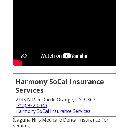
Harmony SoCal Insurance
Services
2135 N Pami Circle Orange, CA 92867
(714) 922-0043
Harmony SoCal Insurance Services
(Laguna Hills Medicare Dental Insurance For
Seniors)