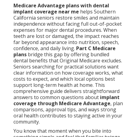
Medicare Advantage plans with dental
implant coverage near me
helps Southern
California seniors restore smiles and maintain
independence without facing full out-of-pocket
expenses for major dental procedures. When
teeth are lost or damaged, the impact reaches
far beyond appearance into nutrition, speech,
confidence, and daily living.
Part C Medicare
plans
bridge this gap by offering bundled
dental benefits that Original Medicare excludes.
Seniors searching for practical solutions want
clear information on how coverage works, what
costs to expect, and which local options best
support long-term health at home. This
comprehensive guide delivers straightforward
answers to common questions about
implant
coverage through Medicare Advantage
, plan
comparisons, approval tips, and ways strong
oral health contributes to staying active in your
community.
You know that moment when you bite into