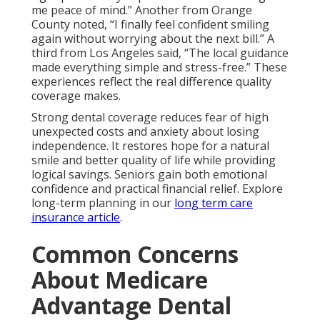
me peace of mind.” Another from Orange
County noted, “I finally feel confident smiling
again without worrying about the next bill.” A
third from Los Angeles said, “The local guidance
made everything simple and stress-free.” These
experiences reflect the real difference quality
coverage makes.
Strong dental coverage reduces fear of high
unexpected costs and anxiety about losing
independence. It restores hope for a natural
smile and better quality of life while providing
logical savings. Seniors gain both emotional
confidence and practical financial relief. Explore
long-term planning in our
long term care
insurance article
.
Common Concerns
About Medicare
Advantage Dental