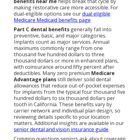
benefits near me
helps break that cycle by
making restorative care more accessible. For
dual-eligible options see our
dual eligible
Medicare Medicaid benefits page
Part C dental benefits
generally fall into
preventive, basic, and major categories.
Implants count as major services. Annual
maximums commonly range from one
thousand five hundred dollars to three
thousand dollars or more in enhanced plans,
with coinsurance around fifty percent after
deductibles. Many zero premium
Medicare
Advantage plans
still deliver solid dental
allowances that reduce out-of-pocket expenses
for implants from the typical four thousand five
hundred dollars to six thousand dollars per
tooth in California. These benefits vary by
carrier network and individual plan design, so
reviewing details specific to your location
matters. Additional insights are available in our
senior dental and vision insurance guide
.
Common questions seniors ask about coverage