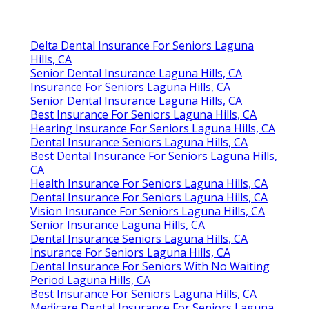
Delta Dental Insurance For Seniors Laguna
Hills, CA
Senior Dental Insurance Laguna Hills, CA
Insurance For Seniors Laguna Hills, CA
Senior Dental Insurance Laguna Hills, CA
Best Insurance For Seniors Laguna Hills, CA
Hearing Insurance For Seniors Laguna Hills, CA
Dental Insurance Seniors Laguna Hills, CA
Best Dental Insurance For Seniors Laguna Hills,
CA
Health Insurance For Seniors Laguna Hills, CA
Dental Insurance For Seniors Laguna Hills, CA
Vision Insurance For Seniors Laguna Hills, CA
Senior Insurance Laguna Hills, CA
Dental Insurance Seniors Laguna Hills, CA
Insurance For Seniors Laguna Hills, CA
Dental Insurance For Seniors With No Waiting
Period Laguna Hills, CA
Best Insurance For Seniors Laguna Hills, CA
Medicare Dental Insurance For Seniors Laguna