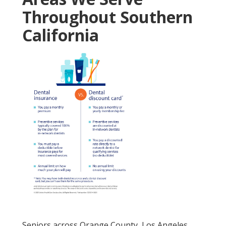
Throughout Southern
California
Seniors across Orange County, Los Angeles,