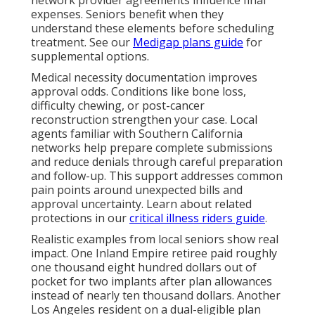
network provider agreements influence final
expenses. Seniors benefit when they
understand these elements before scheduling
treatment. See our
Medigap plans guide
for
supplemental options.
Medical necessity documentation improves
approval odds. Conditions like bone loss,
difficulty chewing, or post-cancer
reconstruction strengthen your case. Local
agents familiar with Southern California
networks help prepare complete submissions
and reduce denials through careful preparation
and follow-up. This support addresses common
pain points around unexpected bills and
approval uncertainty. Learn about related
protections in our
critical illness riders guide
.
Realistic examples from local seniors show real
impact. One Inland Empire retiree paid roughly
one thousand eight hundred dollars out of
pocket for two implants after plan allowances
instead of nearly ten thousand dollars. Another
Los Angeles resident on a dual-eligible plan