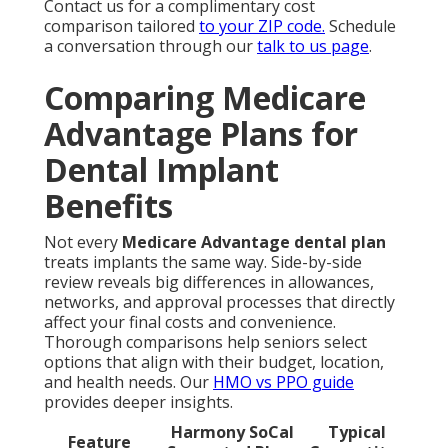
Contact us for a complimentary cost
comparison tailored
to your ZIP code.
Schedule
a conversation through our
talk to us page
.
Comparing Medicare
Advantage Plans for
Dental Implant
Benefits
Not every
Medicare Advantage dental plan
treats implants the same way. Side-by-side
review reveals big differences in allowances,
networks, and approval processes that directly
affect your final costs and convenience.
Thorough comparisons help seniors select
options that align with their budget, location,
and health needs. Our
HMO vs PPO guide
provides deeper insights.
Harmony SoCal
Typical
Feature