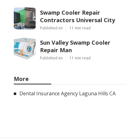
Swamp Cooler Repair
Contractors Universal City
Published en
11 min read
Sun Valley Swamp Cooler
Repair Man
Published en
11 min read
More
Dental Insurance Agency Laguna Hills CA