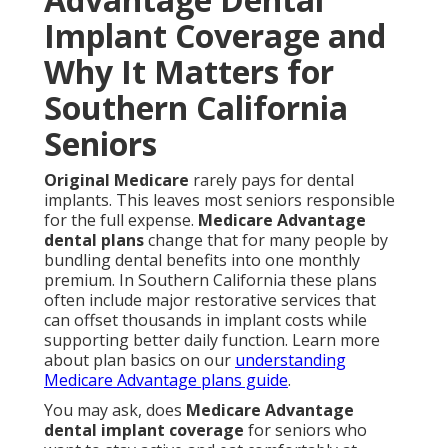
Implant Coverage and
Why It Matters for
Southern California
Seniors
Original Medicare
rarely pays for dental
implants. This leaves most seniors responsible
for the full expense.
Medicare Advantage
dental plans
change that for many people by
bundling dental benefits into one monthly
premium. In Southern California these plans
often include major restorative services that
can offset thousands in implant costs while
supporting better daily function. Learn more
about plan basics on our
understanding
Medicare Advantage plans guide
.
You may ask, does
Medicare Advantage
dental implant coverage
for seniors who