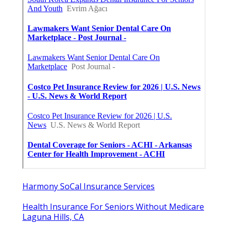
Harmony SoCal Insurance Services
Health Insurance For Seniors Without Medicare
Laguna Hills, CA