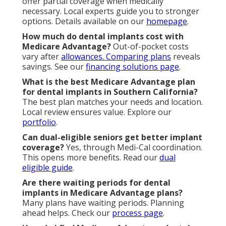
offer partial coverage when medically
necessary. Local experts guide you to stronger
options. Details available on our
homepage
.
How much do dental implants cost with
Medicare Advantage?
Out-of-pocket costs
vary after
allowances. Comparing plans
reveals
savings. See our
financing solutions page
.
What is the best Medicare Advantage plan
for dental implants in Southern California?
The best plan matches your needs and location.
Local review ensures value. Explore our
portfolio
.
Can dual-eligible seniors get better implant
coverage?
Yes, through Medi-Cal coordination.
This opens more benefits. Read our
dual
eligible guide
.
Are there waiting periods for dental
implants in Medicare Advantage plans?
Many plans have waiting periods. Planning
ahead helps. Check our
process page
.