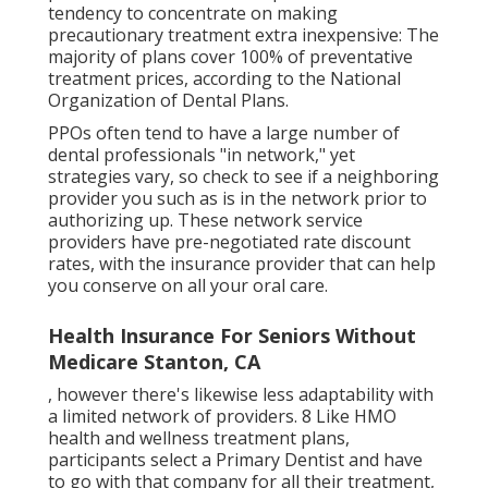
tendency to concentrate on making
precautionary treatment extra inexpensive: The
majority of plans cover 100% of preventative
treatment prices, according to the National
Organization of Dental Plans.
PPOs often tend to have a large number of
dental professionals "in network," yet
strategies vary, so check to see if a neighboring
provider you such as is in the network prior to
authorizing up. These network service
providers have pre-negotiated rate discount
rates, with the insurance provider that can help
you conserve on all your oral care.
Health Insurance For Seniors Without
Medicare Stanton, CA
, however there's likewise less adaptability with
a limited network of providers. 8 Like HMO
health and wellness treatment plans,
participants select a Primary Dentist and have
to go with that company for all their treatment,