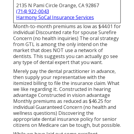
2135 N Pami Circle Orange, CA 92867
(714) 922-0043
Harmony SoCal Insurance Services
Month-to-month premiums as low as $44.01 for
individual Discounted rate for spouse Surefire
Concern (no health inquiries) The oral strategy
from GTL is among the only intend on the
market that does NOT use a network of
dentists. This suggests you can actually go see
any type of dental expert that you want.
Merely pay the dental practitioner in advance,
then supply your representative with the
itemized billing to file the insurance claim. What
we like regarding it:. Constructed in hearing
advantage Constructed in vision advantage
Monthly premiums as reduced as $46.25 for
individual Guaranteed Concern (no health and
wellness questions) Discovering the
appropriate dental insurance policy for senior
citizens on Medicare can be tough, but possible.