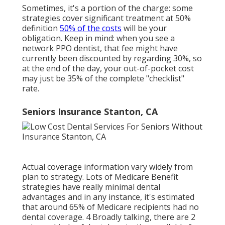
Sometimes, it's a portion of the charge: some
strategies cover significant treatment at 50%
definition
50% of the costs
will be your
obligation. Keep in mind: when you see a
network PPO dentist, that fee might have
currently been discounted by regarding 30%, so
at the end of the day, your out-of-pocket cost
may just be 35% of the complete "checklist"
rate.
Seniors Insurance Stanton, CA
Actual coverage information vary widely from
plan to strategy. Lots of Medicare Benefit
strategies have really minimal dental
advantages and in any instance, it's estimated
that around
65% of Medicare recipients
had no
dental coverage. 4 Broadly talking, there are 2