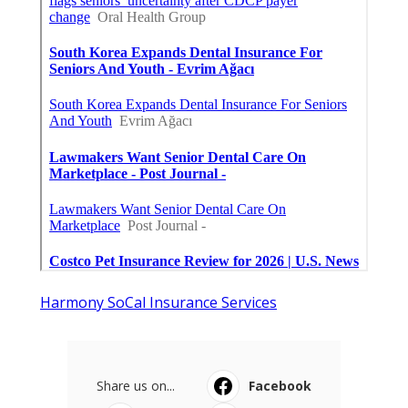
Harmony SoCal Insurance Services
Share us on...
Facebook