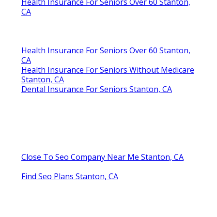
Health Insurance For Seniors Over 60 Stanton,
CA
Health Insurance For Seniors Over 60 Stanton,
CA
Health Insurance For Seniors Without Medicare
Stanton, CA
Dental Insurance For Seniors Stanton, CA
Close To Seo Company Near Me Stanton, CA
Find Seo Plans Stanton, CA