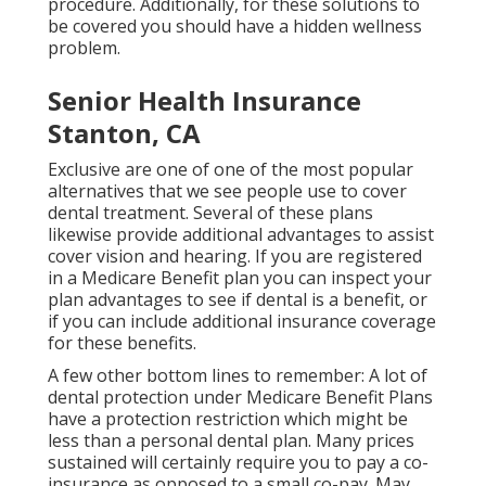
procedure. Additionally, for these solutions to
be covered you should have a hidden wellness
problem.
Senior Health Insurance
Stanton, CA
Exclusive are one of one of the most popular
alternatives that we see people use to cover
dental treatment. Several of these plans
likewise provide additional advantages to assist
cover vision and hearing. If you are registered
in a Medicare Benefit plan you can inspect your
plan advantages to see if dental is a benefit, or
if you can include additional insurance coverage
for these benefits.
A few other bottom lines to remember: A lot of
dental protection under Medicare Benefit Plans
have a protection restriction which might be
less than a personal dental plan. Many prices
sustained will certainly require you to pay a co-
insurance as opposed to a small co-pay. May