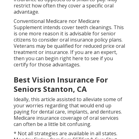
restrict how often they cover a specific oral
advantage.
Conventional Medicare nor Medicare
Supplement intends cover teeth cleanings. This
is one more reason it is advisable for senior
citizens to consider oral insurance policy plans.
Veterans may be qualified for reduced price oral
treatment or insurance. If you are an expert,
then you can begin
right here
to see if you
certify for those advantages.
Best Vision Insurance For
Seniors Stanton, CA
Ideally, this article assisted to alleviate some of
your worries regarding that would end up
paying for dental care, implants, and dentures.
Medicare insurance coverage of oral services
can often be a little bit confusing.
* Not all strategies are available in all states.