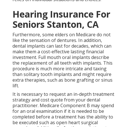
Hearing Insurance For
Seniors Stanton, CA
Furthermore, some elders on Medicare do not
like the sensation of dentures. In addition,
dental implants can last for decades, which can
make them a cost-effective lasting financial
investment. Full mouth oral implants describe
the replacement of all teeth with implants. This
procedure is much more intricate and taxing
than solitary tooth implants and might require
extra therapies, such as bone grafting or sinus
lift.
It is necessary to request an in-depth treatment
strategy and cost quote from your dental
practitioner. Medicare Component B may spend
for an oral examination if it is needed to be
completed before a treatment has the ability to
be executed such as open heart surgical