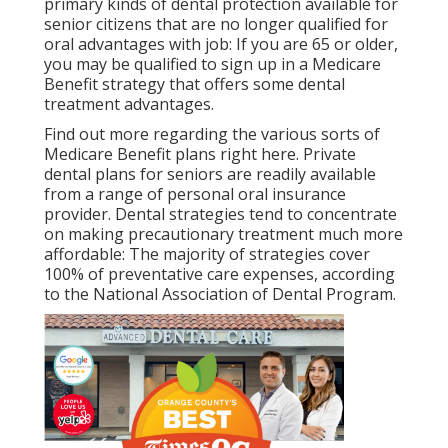
primary kinds of dental protection available for
senior citizens that are no longer qualified for
oral advantages with job: If you are 65 or older,
you may be qualified to sign up in a Medicare
Benefit strategy that offers some dental
treatment advantages.
Find out more regarding the various sorts of
Medicare Benefit plans right here
. Private
dental plans for seniors are readily available
from a range of personal oral insurance
provider. Dental strategies tend to concentrate
on making precautionary treatment much more
affordable: The majority of strategies cover
100% of preventative care expenses, according
to the National Association of Dental Program.