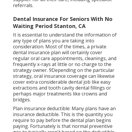
referrals.
Dental Insurance For Seniors With No
Waiting Period Stanton, CA
It is essential to understand the information of
any type of plans you are taking into
consideration. Most of the times, a private
dental insurance plan will certainly cover
regular oral care appointments, cleanings, and
frequently x-rays at little or no charge to the
strategy owner. 9Depending on the particular
strategy, oral insurance coverage can likewise
cover extra considerable dental job like easy
extractions and tooth cavity dental fillings or
perhaps major treatments like crowns and
bridges.
Plan insurance deductible: Many plans have an
insurance deductible. This is the quantity you
require to pay before the dental plan begins
paying. Fortunately is that normal preventive