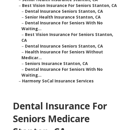
–
Best Vision Insurance For Seniors Stanton, CA
–
Dental Insurance Seniors Stanton, CA
–
Senior Health Insurance Stanton, CA
–
Dental Insurance For Seniors With No
Waiting...
–
Best Vision Insurance For Seniors Stanton,
CA
–
Dental Insurance Seniors Stanton, CA
–
Health Insurance For Seniors Without
Medicar...
–
Seniors Insurance Stanton, CA
–
Dental Insurance For Seniors With No
Waiting...
–
Harmony SoCal Insurance Services
Dental Insurance For
Seniors Medicare