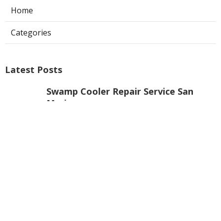
Home
Categories
Latest Posts
Swamp Cooler Repair Service San
Marino
Published Aug 06, 26
11 min read
Repair Swamp Cooler Pan North
Hollywood
Published Aug 06, 26
11 min read
La Canada Flintridge Commercial
Kitchen Ventilation
Published Aug 06, 26
8 min read