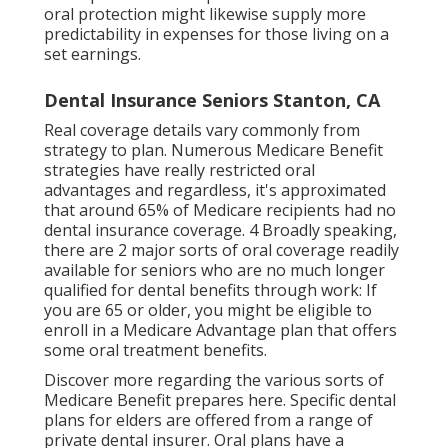
oral protection might likewise supply more
predictability in expenses for those living on a
set earnings.
Dental Insurance Seniors Stanton, CA
Real coverage details vary commonly from
strategy to plan. Numerous Medicare Benefit
strategies have really restricted oral
advantages and regardless, it's approximated
that around
65% of Medicare recipients
had no
dental insurance coverage. 4 Broadly speaking,
there are 2 major sorts of oral coverage readily
available for seniors who are no much longer
qualified for dental benefits through work: If
you are 65 or older, you might be eligible to
enroll in a Medicare Advantage plan that offers
some oral treatment benefits.
Discover more regarding the various sorts of
Medicare Benefit prepares here
. Specific dental
plans for elders are offered from a range of
private dental insurer. Oral plans have a