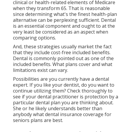
clinical or health-related elements of Medicare
when they transform 65. That is reasonable
since determining what's the finest health-plan
alternative can be perplexing sufficient. Dental
is an essential component and ought to at the
very least be considered as an aspect when
comparing options.
And, these strategies usually market the fact
that they include cost-free included benefits.
Dental is commonly pointed out as one of the
included benefits. What plans cover and what
limitations exist can vary.
Possibilities are you currently have a dental
expert. If you like your dentist, do you want to
continue utilizing them? Check thoroughly to
see if your dental practitioner is protection by a
particular dental plan you are thinking about.
She or he likely understands better than
anybody what dental insurance coverage for
seniors plans are best.