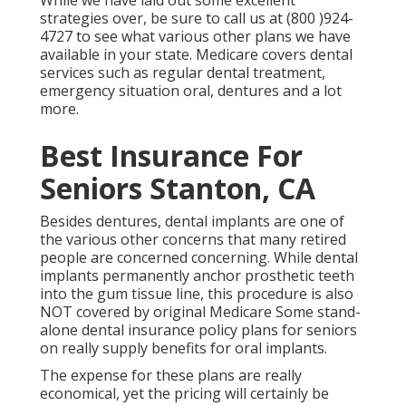
While we have laid out some excellent
strategies over, be sure to call us at (800 )924-
4727 to see what various other plans we have
available in your state. Medicare covers dental
services such as regular dental treatment,
emergency situation oral, dentures and a lot
more.
Best Insurance For
Seniors Stanton, CA
Besides dentures, dental implants are one of
the various other concerns that many retired
people are concerned concerning. While dental
implants permanently anchor prosthetic teeth
into the gum tissue line, this procedure is also
NOT covered by original Medicare Some stand-
alone dental insurance policy plans for seniors
on really supply benefits for oral implants.
The expense for these plans are really
economical, yet the pricing will certainly be