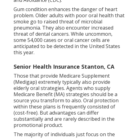
and Avoidance (CDC).
Gum condition enhances the danger of heart
problem. Older adults with poor oral health that
smoke go to raised threat of microbial
pneumonia. They also encounter increased
threat of dental cancers. While uncommon,
some 54,000 cases or oral cancer cells are
anticipated to be detected in the United States
this year.
Senior Health Insurance Stanton, CA
Those that provide Medicare Supplement
(Medigap) extremely typically also provide
elderly oral strategies. Agents who supply
Medicare Benefit (MA) strategies should be a
source you transform to also. Oral protection
within these plans is frequently consisted of
(cost-free). But advantages can differ
substantially and are rarely described in the
promotional product.
The majority of individuals just focus on the