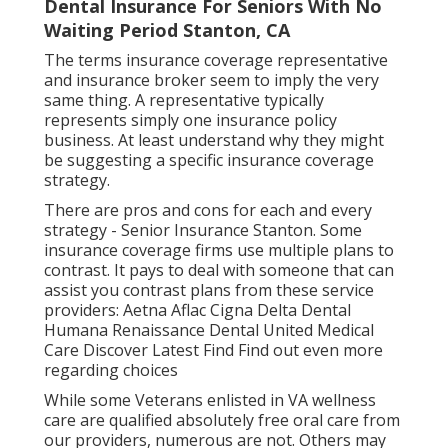
Dental Insurance For Seniors With No
Waiting Period Stanton, CA
The terms insurance coverage representative
and insurance broker seem to imply the very
same thing. A representative typically
represents simply one insurance policy
business. At least understand why they might
be suggesting a specific insurance coverage
strategy.
There are pros and cons for each and every
strategy - Senior Insurance Stanton. Some
insurance coverage firms use multiple plans to
contrast. It pays to deal with someone that can
assist you contrast plans from these service
providers: Aetna Aflac Cigna Delta Dental
Humana Renaissance Dental United Medical
Care Discover Latest Find Find out even more
regarding choices
While some Veterans enlisted in VA wellness
care are qualified absolutely free oral care from
our providers, numerous are not. Others may