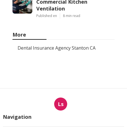
Commercial Kitchen
Ventilation
Published en
8 min read
More
Dental Insurance Agency Stanton CA
Ls
Navigation