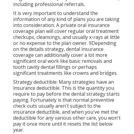
including professional referrals.
It is very important to understand the
information of any kind of plans you are taking
into consideration. A private oral insurance
coverage plan will cover regular oral treatment
checkups, cleansings, and usually x-rays at little
or no expense to the plan owner. 9Depending
on the details strategy, dental insurance
coverage can additionally cover a lot more
significant oral work like basic removals and
tooth cavity dental fillings or perhaps
significant treatments like crowns and bridges.
Strategy deductible: Many strategies have an
insurance deductible. This is the quantity you
require to pay before the dental strategy starts
paying. Fortunately is that normal preventive
check outs usually aren't subject to the
insurance deductible, and when you've met the
deductible for any various other care, you won't
pay it once more until it resets the list below
year.