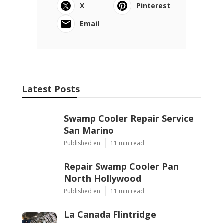
X
Pinterest
Email
Latest Posts
Swamp Cooler Repair Service
San Marino
Published en
11 min read
Repair Swamp Cooler Pan
North Hollywood
Published en
11 min read
La Canada Flintridge