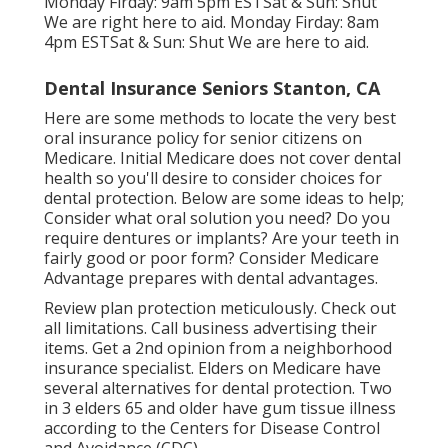
Monday Firday: 9am 5pm ESTSat & Sun: Shut
We are right here to aid. Monday Firday: 8am
4pm ESTSat & Sun: Shut We are here to aid.
Dental Insurance Seniors Stanton, CA
Here are some methods to locate the very best
oral insurance policy for senior citizens on
Medicare. Initial Medicare does not cover dental
health so you'll desire to consider choices for
dental protection. Below are some ideas to help;
Consider what oral solution you need? Do you
require dentures or implants? Are your teeth in
fairly good or poor form? Consider Medicare
Advantage prepares with dental advantages.
Review plan protection meticulously. Check out
all limitations. Call business advertising their
items. Get a 2nd opinion from a neighborhood
insurance specialist. Elders on Medicare have
several alternatives for dental protection. Two
in 3 elders 65 and older have gum tissue illness
according to the Centers for Disease Control