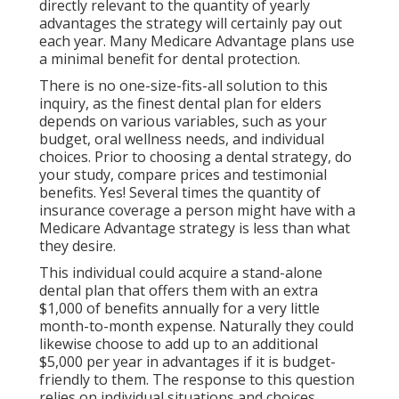
directly relevant to the quantity of yearly
advantages the strategy will certainly pay out
each year. Many Medicare Advantage plans use
a minimal benefit for dental protection.
There is no one-size-fits-all solution to this
inquiry, as the finest dental plan for elders
depends on various variables, such as your
budget, oral wellness needs, and individual
choices. Prior to choosing a dental strategy, do
your study, compare prices and testimonial
benefits. Yes! Several times the quantity of
insurance coverage a person might have with a
Medicare Advantage strategy is less than what
they desire.
This individual could acquire a stand-alone
dental plan that offers them with an extra
$1,000 of benefits annually for a very little
month-to-month expense. Naturally they could
likewise choose to add up to an additional
$5,000 per year in advantages if it is budget-
friendly to them. The response to this question
relies on individual situations and choices.