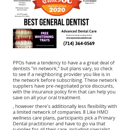
PPOs have a tendency to have a a great deal of
dentists "in network," but plans vary, so check
to see if a neighboring provider you like is in
the network before subscribing. These network
suppliers have pre-negotiated price discounts,
with the insurance policy firm that can help you
save on all your oral treatment.
, however there's additionally less flexibility with
a limited network of companies. 8 Like HMO
wellness care plans, participants pick a Primary
Dental practitioner and have to go via that
supplier for all their care, including specialist