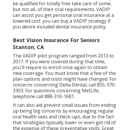
be qualified for totally free take care of some,
but not all, of their oral requirements. VADIP
can assist you get personal oral insurance at a
lowered cost. you can buy a VADIP strategy if
you desire included dental insurance policy.
Best Vision Insurance For Seniors
Stanton, CA
The VADIP pilot program ranged from 2013 to
2017. If you were covered during that time,
you'll require to enroll once again to obtain
new coverage. You must know that a few of the
plan options and costs might have changed. For
concerns concerning Delta Dental, call
855-370-
3303
. For questions concerning MetLife,
telephone call
888-310-1681
.
It can also aid prevent small issues from ending
up being big concerns by encouraging regular
oral health sees and check-ups, due to the fact
that strategies typically lower or even get rid of
the expense of these preventative visits. Great