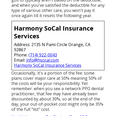
gos to typically aren't based on the deductible,
and when you've satisfied the deductible for any
type of various other care, you won't pay it
once again till it resets the following year.
Harmony SoCal Insurance
Services
Address: 2135 N Pami Circle Orange, CA
92867
Phone:
(714) 922-0043
Email:
info@hsocal.com
Harmony SoCal Insurance Services
Occasionally, it's a portion of the fee: some
plans cover major care at 50% meaning 50% of
the costs will be your responsibility. Yet
remember: when you see a network PPO dental
practitioner, that fee may have already been
discounted by about 30%, so at the end of the
day, your out-of-pocket cost might only be 35%
of the full "list" cost.