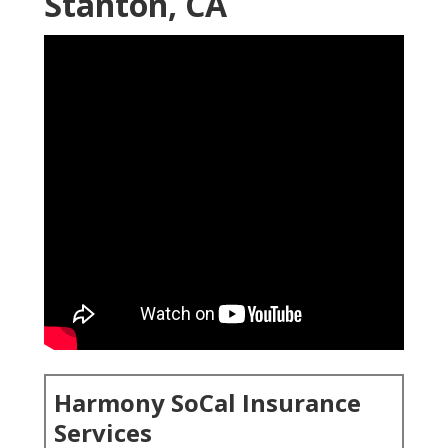
Stanton, CA
Harmony SoCal Insurance
Services