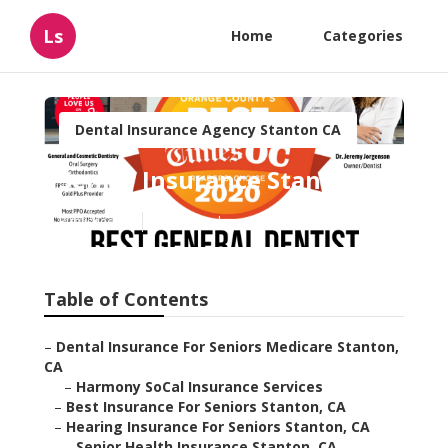
Ls
Home
Categories
Dental Insurance Agency Stanton CA
Senior Insurance Stanton
Published en
12 min read
Table of Contents
–
Dental Insurance For Seniors Medicare Stanton,
CA
–
Harmony SoCal Insurance Services
–
Best Insurance For Seniors Stanton, CA
–
Hearing Insurance For Seniors Stanton, CA
–
Senior Health Insurance Stanton, CA