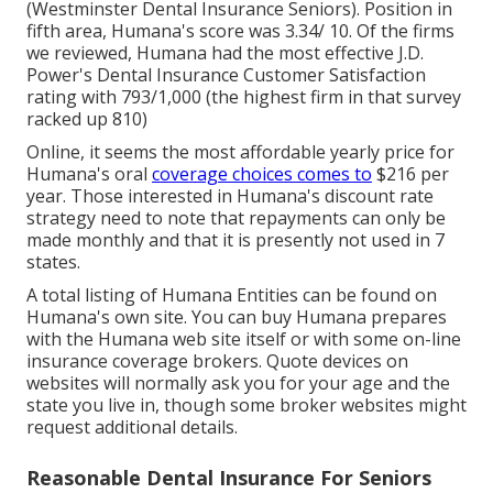
(Westminster Dental Insurance Seniors). Position in
fifth area, Humana's score was 3.34/ 10. Of the firms
we reviewed, Humana had the most effective J.D.
Power's Dental Insurance Customer Satisfaction
rating with 793/1,000 (the highest firm in that survey
racked up 810)
Online, it seems the most affordable yearly price for
Humana's oral
coverage choices comes to
$216 per
year. Those interested in Humana's discount rate
strategy need to note that repayments can only be
made monthly and that it is presently not used in 7
states.
A total listing of Humana Entities can be found on
Humana's own site. You can buy Humana prepares
with the Humana web site itself or with some on-line
insurance coverage brokers. Quote devices on
websites will normally ask you for your age and the
state you live in, though some broker websites might
request additional details.
Reasonable Dental Insurance For Seniors