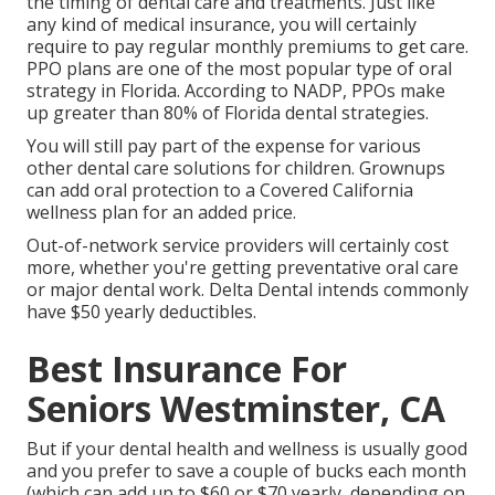
the timing of dental care and treatments. Just like
any kind of medical insurance, you will certainly
require to pay regular monthly premiums to get care.
PPO plans are one of the most popular type of oral
strategy in Florida. According to NADP, PPOs make
up greater than 80% of Florida dental strategies.
You will still pay part of the expense for various
other dental care solutions for children. Grownups
can add oral protection to a Covered California
wellness plan for an added price.
Out-of-network service providers will certainly cost
more, whether you're getting preventative oral care
or major dental work. Delta Dental intends commonly
have $50 yearly deductibles.
Best Insurance For
Seniors Westminster, CA
But if your dental health and wellness is usually good
and you prefer to save a couple of bucks each month
(which can add up to $60 or $70 yearly, depending on