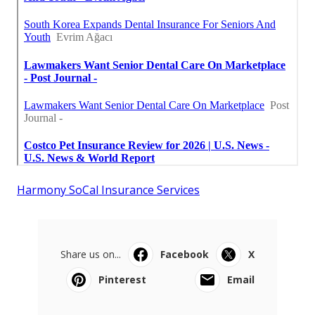
Harmony SoCal Insurance Services
Share us on...
Facebook
X
Pinterest
Email