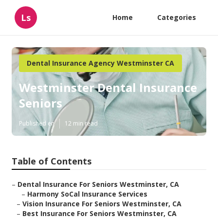
Ls
Home
Categories
Dental Insurance Agency Westminster CA
Westminster Dental Insurance
Seniors
Published en
12 min read
Table of Contents
–
Dental Insurance For Seniors Westminster, CA
–
Harmony SoCal Insurance Services
–
Vision Insurance For Seniors Westminster, CA
–
Best Insurance For Seniors Westminster, CA