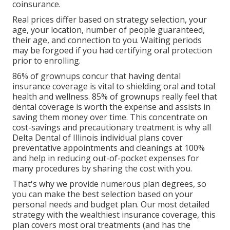
coinsurance
.
Real prices differ based on strategy selection, your
age, your location, number of people guaranteed,
their age, and connection to you. Waiting periods
may be forgoed if you had certifying oral protection
prior to enrolling.
86% of grownups concur that having dental
insurance coverage is vital to shielding oral and total
health and wellness. 85% of grownups really feel that
dental coverage is worth the expense and assists in
saving them money over time. This concentrate on
cost-savings and precautionary treatment is why all
Delta Dental of Illinois individual plans cover
preventative appointments and cleanings at 100%
and help in reducing out-of-pocket expenses for
many procedures by sharing the cost with you.
That's why we provide numerous plan degrees, so
you can make the best selection based on your
personal needs and budget plan. Our most detailed
strategy with the wealthiest insurance coverage, this
plan covers most oral treatments (and has the