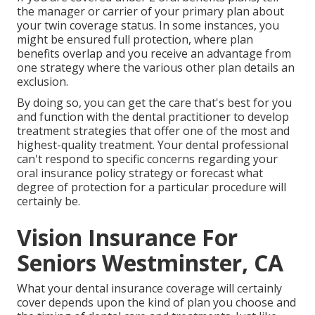
the manager or carrier of your primary plan about
your twin coverage status. In some instances, you
might be ensured full protection, where plan
benefits overlap and you receive an advantage from
one strategy where the various other plan details an
exclusion.
By doing so, you can get the care that's best for you
and function with the dental practitioner to develop
treatment strategies that offer one of the most and
highest-quality treatment. Your dental professional
can't respond to specific concerns regarding your
oral insurance policy strategy or forecast what
degree of protection for a particular procedure will
certainly be.
Vision Insurance For
Seniors Westminster, CA
What your dental insurance coverage will certainly
cover depends upon the kind of plan you choose and