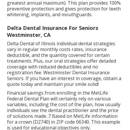
greatest annual maximum). This plan provides 100%
preventive protection and gives protection for teeth
whitening, implants, and mouthguards.
Delta Dental Insurance For Seniors
Westminster, CA
Delta Dental of Illinois individual dental strategies
vary in regular monthly costs rates, insurance
deductible, and the quantity covered for certain
treatments. Plus, our oral strategies offer detailed
coverage with reduced deductibles and no
registration fee. Westminster Dental Insurance
Seniors. If you have an interest in coverage, obtain a
quote today and maintain your smile solid!
Financial savings from enrolling in the MetLife
Federal Dental Plan will certainly rely on various
variables, including the cost of the plan, how usually
individuals see the dental practitioner and the price
of solutions made. 7 Based on MetLife information
for a crown (D2740) in ZIP code 06340. This example
is used for educational objectives only.