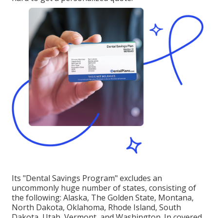
Its "Dental Savings Program" excludes an
uncommonly huge number of states, consisting of
the following: Alaska, The Golden State, Montana,
North Dakota, Oklahoma, Rhode Island, South
Dakota, Utah, Vermont, and Washington. In covered