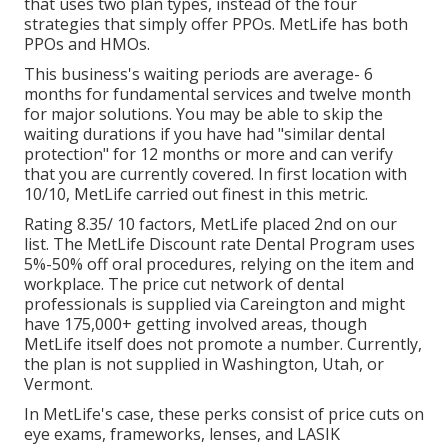
that uses two plan types, instead of the four
strategies that simply offer PPOs. MetLife has both
PPOs and HMOs.
This business's waiting periods are average- 6
months for fundamental services and twelve month
for major solutions. You may be able to skip the
waiting durations if you have had "similar dental
protection" for 12 months or more and can verify
that you are currently covered. In first location with
10/10, MetLife carried out finest in this metric.
Rating 8.35/ 10 factors, MetLife placed 2nd on our
list. The MetLife Discount rate Dental Program uses
5%-50% off oral procedures, relying on the item and
workplace. The price cut network of dental
professionals is supplied via Careington and might
have 175,000+ getting involved areas, though
MetLife itself does not promote a number. Currently,
the plan is not supplied in Washington, Utah, or
Vermont.
In MetLife's case, these perks consist of price cuts on
eye exams, frameworks, lenses, and LASIK