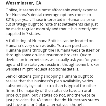
Westminster, CA
Online, it seems the most affordable yearly expense
for Humana's dental coverage options comes to
$216 per year. Those interested in Humana's price
cut strategy ought to note that settlements can just
be made regular monthly and that it is currently not
supplied in 7 states.
A full listing of Humana Entities can be located on
Humana's very own website. You can purchase
Humana plans through the Humana website itself or
through some on-line insurance brokers. Quote
devices on internet sites will usually ask you for your
age and the state you reside in, though some broker
websites might request additional details.
Senior citizens going shopping Humana ought to
realize that this business's plan availability varies
substantially by state extra than is typical for other
firms. The majority of the states do have an oral
price cut plan, but 7 states do not, and the website
just provides the 43 states that do. Numerous states
just have one or 2 plan alternatives, though