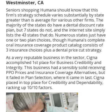
Westminster, CA
Seniors shopping Humana should know that this
firm's strategy schedule varies substantially by state
greater than is average for various other firms. The
majority of the states do have a dental discount rate
plan, but 7 states do not, and the internet site simply
lists the 43 states that do. Numerous states just have
one or two plan choices, though Humana's complete
oral insurance coverage product catalog consists of
3 insurance choices plus a dental price cut strategy.
As a very reputable business in the sector, Cigna
accomplished 1st place for Business Credibility and
Integrity. This business had a sensibly solid receiving
PPO Prices and Insurance Coverage Alternatives, but
it failed in Plan Selection, where it came in last. Cigna
placed in top place for Credibility and Dependability,
racking up 10/10 factors.