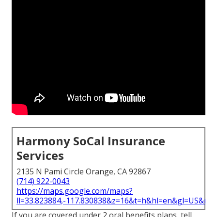
Harmony SoCal Insurance
Services
2135 N Pami Circle Orange, CA 92867
(714) 922-0043
https://maps.google.com/maps?
ll=33.823884,-117.830838&z=16&t=h&hl=en&gl=US&ma
If you are covered under 2 oral benefits plans, tell