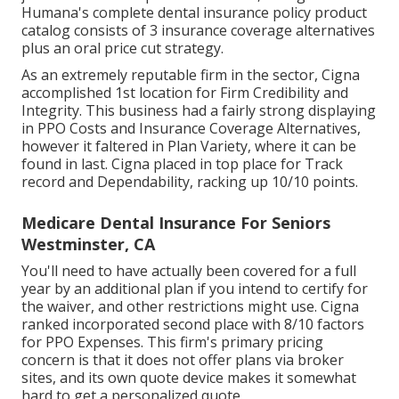
Humana's complete dental insurance policy product
catalog consists of 3 insurance coverage alternatives
plus an oral price cut strategy.
As an extremely reputable firm in the sector, Cigna
accomplished 1st location for Firm Credibility and
Integrity. This business had a fairly strong displaying
in PPO Costs and Insurance Coverage Alternatives,
however it faltered in Plan Variety, where it can be
found in last. Cigna placed in top place for Track
record and Dependability, racking up 10/10 points.
Medicare Dental Insurance For Seniors
Westminster, CA
You'll need to have actually been covered for a full
year by an additional plan if you intend to certify for
the waiver, and other restrictions might use. Cigna
ranked incorporated second place with 8/10 factors
for PPO Expenses. This firm's primary pricing
concern is that it does not offer plans via broker
sites, and its own quote device makes it somewhat
hard to get a personalized quote.