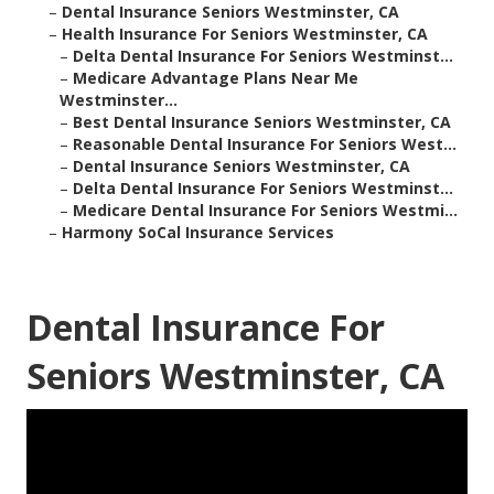
–
Dental Insurance Seniors Westminster, CA
–
Health Insurance For Seniors Westminster, CA
–
Delta Dental Insurance For Seniors Westminst...
–
Medicare Advantage Plans Near Me
Westminster...
–
Best Dental Insurance Seniors Westminster, CA
–
Reasonable Dental Insurance For Seniors West...
–
Dental Insurance Seniors Westminster, CA
–
Delta Dental Insurance For Seniors Westminst...
–
Medicare Dental Insurance For Seniors Westmi...
–
Harmony SoCal Insurance Services
Dental Insurance For
Seniors Westminster, CA