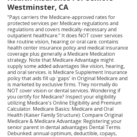
Westminster, CA
"Pays carriers the Medicare-approved rates for
protected services per Medicare regulations and
regulations and covers medically-necessary and
outpatient healthcare."
It does NOT cover services
like routine vision, hearing or oral care
. contains
health center insurance policy and medical insurance
coverage plus generally a Medicare Medication
strategy. Note that
Medicare Advantage might
supply some added advantages like vision, hearing,
and oral services
. is Medicare Supplement Insurance
policy that aids fill up 'gaps' in Original Medicare and
is marketed by exclusive firms.
They normally do
NOT cover vision or dental services
. Wondering if
you certify for Medicare? Inspect your eligibility
utilizing
Medicare's Online Eligibility and Premium
Calculator
. Medicare Basics: Medicare and Oral
Health (Kaiser Family Structure): Compare Original
Medicare & Medicare Advantage:
Registering your
senior parent in dental advantages
Dental Terms
Debunked:
annual optimum
,
deductible
,
copays
,