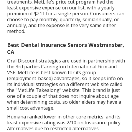
treatments. MetLife's price cut program had the
least expensive expense on our list, with a yearly
premium of $211 for a single person. Consumers can
choose to pay monthly, quarterly, semiannually, or
annually, and the expense is the very same either
method.
Best Dental Insurance Seniors Westminster,
CA
Oral Discount strategies are used in partnership with
the 3rd parties Careington International Firm and
VSP. MetLife is best known for its group
(employment-based) advantages, so it keeps info on
its individual strategies on a different web site called
the "MetLife Takealong" website. This brand is just
one of a couple of that does not inquire about age
when determining costs, so older elders may have a
small cost advantage.
Humana ranked lower in other core metrics, and its
least expensive rating was 2/10 on Insurance policy
Alternatives due to restricted alternatives