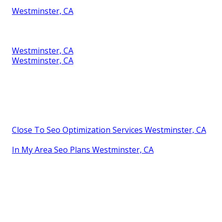
Westminster, CA
Westminster, CA
Westminster, CA
Close To Seo Optimization Services Westminster, CA
In My Area Seo Plans Westminster, CA