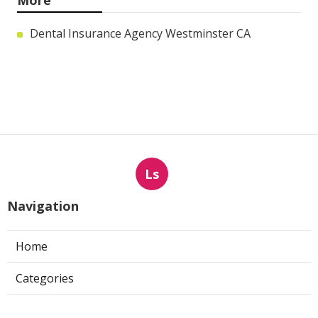
More
Dental Insurance Agency Westminster CA
Ls
Navigation
Home
Categories