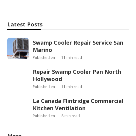
Latest Posts
Swamp Cooler Repair Service San
Marino
Published en
11 min read
Repair Swamp Cooler Pan North
Hollywood
Published en
11 min read
La Canada Flintridge Commercial
Kitchen Ventilation
Published en
8 min read