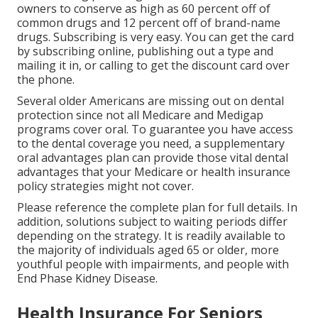
owners to conserve as high as 60 percent off of
common drugs and 12 percent off of brand-name
drugs. Subscribing is very easy. You can get the card
by subscribing online, publishing out a type and
mailing it in, or calling to get the discount card over
the phone.
Several older Americans are missing out on dental
protection since
not all Medicare and Medigap
programs cover oral
. To guarantee you have access
to the
dental coverage
you need, a supplementary
oral advantages plan can provide those vital dental
advantages that your Medicare or health insurance
policy strategies might not cover.
Please reference the complete plan for full details. In
addition, solutions subject to waiting periods differ
depending on the strategy. It is readily available to
the majority of individuals aged 65 or older, more
youthful people with impairments, and people with
End Phase Kidney Disease.
Health Insurance For Seniors