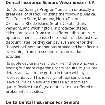
Dental Insurance Seniors Westminster, CA
Its "Dental Savings Program" omits an unusually a
great deal of states, including the following: Alaska,
The Golden State, Montana, North Dakota,
Oklahoma, Rhode Island, South Dakota, Utah,
Vermont, and Washington. In protected states,
elders can select from three different discount rate
options. There's a basic choice that includes just oral
discount rates, or they can pay even more for the
"household" version that has broadened benefits on
everything from prescriptions to recreational
activities.
Its quote device makes it look like if those who want
finding out more regarding costs require to give call
details and wait to be gotten in touch with by a
representative. This is really not real seniors can
leave call fields blank and still see a customized
quote. Realize that Cigna quotes are not offered on
broker internet sites.
Delta Dental Insurance For Seniors