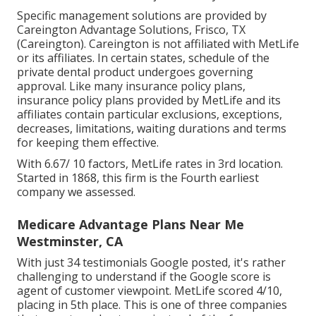
Specific management solutions are provided by
Careington Advantage Solutions, Frisco, TX
(Careington). Careington is not affiliated with MetLife
or its affiliates. In certain states, schedule of the
private dental product undergoes governing
approval. Like many insurance policy plans,
insurance policy plans provided by MetLife and its
affiliates contain particular exclusions, exceptions,
decreases, limitations, waiting durations and terms
for keeping them effective.
With 6.67/ 10 factors, MetLife rates in 3rd location.
Started in 1868, this firm is the Fourth earliest
company we assessed.
Medicare Advantage Plans Near Me
Westminster, CA
With just 34 testimonials Google posted, it's rather
challenging to understand if the Google score is
agent of customer viewpoint. MetLife scored 4/10,
placing in 5th place. This is one of three companies