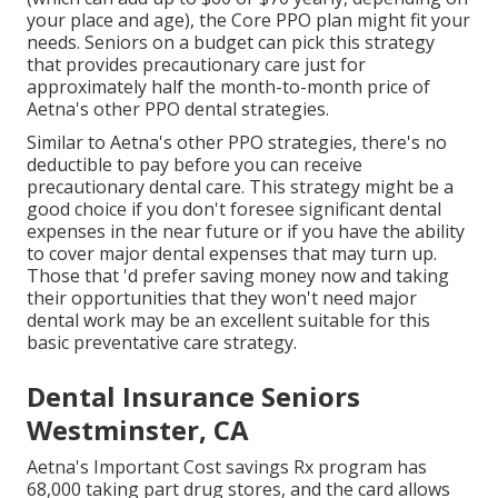
your place and age), the Core PPO plan might fit your
needs. Seniors on a budget can pick this strategy
that provides precautionary care just for
approximately half the month-to-month price of
Aetna's other PPO dental strategies.
Similar to Aetna's other PPO strategies, there's no
deductible to pay before you can receive
precautionary dental care. This strategy might be a
good choice if you don't foresee significant dental
expenses in the near future or if you have the ability
to cover major dental expenses that may turn up.
Those that 'd prefer saving money now and taking
their opportunities that they won't need major
dental work may be an excellent suitable for this
basic preventative care strategy.
Dental Insurance Seniors
Westminster, CA
Aetna's Important Cost savings Rx program has
68,000 taking part drug stores, and the card allows