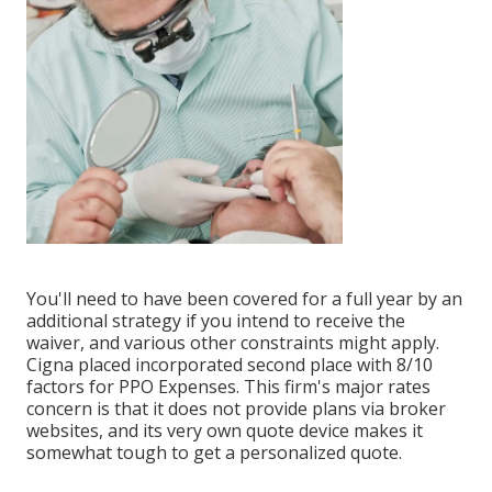
You'll need to have been covered for a full year by an
additional strategy if you intend to receive the
waiver, and various other constraints might apply.
Cigna placed incorporated second place with 8/10
factors for PPO Expenses. This firm's major rates
concern is that it does not provide plans via broker
websites, and its very own quote device makes it
somewhat tough to get a personalized quote.