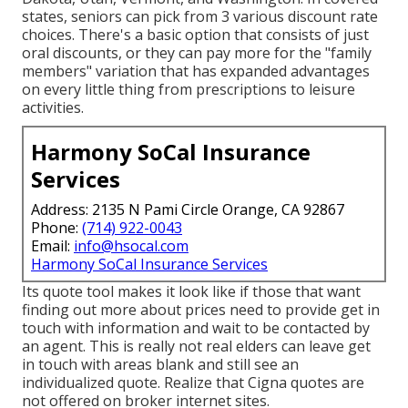
states, seniors can pick from 3 various discount rate
choices. There's a basic option that consists of just
oral discounts, or they can pay more for the "family
members" variation that has expanded advantages
on every little thing from prescriptions to leisure
activities.
Harmony SoCal Insurance
Services
Address: 2135 N Pami Circle Orange, CA 92867
Phone:
(714) 922-0043
Email:
info@hsocal.com
Harmony SoCal Insurance Services
Its quote tool makes it look like if those that want
finding out more about prices need to provide get in
touch with information and wait to be contacted by
an agent. This is really not real elders can leave get
in touch with areas blank and still see an
individualized quote. Realize that Cigna quotes are
not offered on broker internet sites.