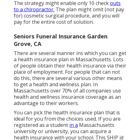
The strategy might enable only 10 check
outs
to a chiropractor.
The plan might omit (not pay
for) cosmetic surgical procedure, and you will
pay for the entire cost of solution.
Seniors Funeral Insurance Garden
Grove, CA
There are several manner ins which you can get
a health insurance plan in Massachusetts. Lots
of people obtain their health insurance via their
place of employment. For people that can not
do this, there are several various other means
to get a health and wellness plan. In
Massachusetts over 70% of all companies use
health and wellness insurance coverage as an
advantage to their workers.
You can pick the health insurance plan that is
ideal for you from the choices used. If you are
registered as a student
in a
Massachusetts
university or university, you can acquire a
health insurance with your school. This SHIP id