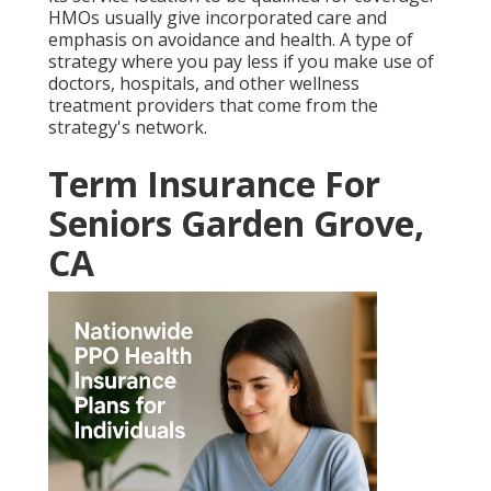
HMOs usually give incorporated care and
emphasis on avoidance and health. A type of
strategy where you pay less if you make use of
doctors, hospitals, and other wellness
treatment providers that come from the
strategy's network.
Term Insurance For
Seniors Garden Grove,
CA