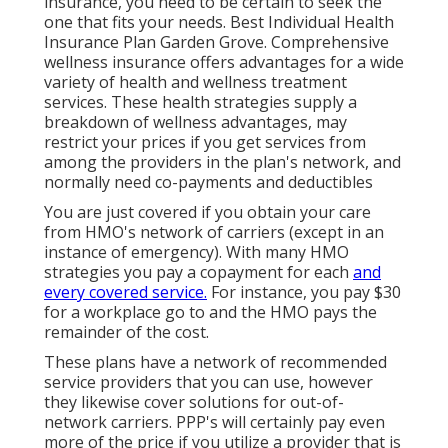
insurance, you need to be certain to seek the
one that fits your needs. Best Individual Health
Insurance Plan Garden Grove. Comprehensive
wellness insurance offers advantages for a wide
variety of health and wellness treatment
services. These health strategies supply a
breakdown of wellness advantages, may
restrict your prices if you get services from
among the providers in the plan's network, and
normally need co-payments and deductibles
You are just covered if you obtain your care
from HMO's network of carriers (except in an
instance of emergency). With many HMO
strategies you pay a copayment for each
and
every covered service.
For instance, you pay $30
for a workplace go to and the HMO pays the
remainder of the cost.
These plans have a network of recommended
service providers that you can use, however
they likewise cover solutions for out-of-
network carriers. PPP's will certainly pay even
more of the price if you utilize a provider that is