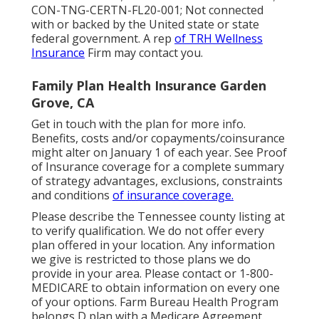
CON-TNG-CERTN-FL20-001; Not connected
with or backed by the United state or state
federal government. A rep
of TRH Wellness
Insurance
Firm may contact you.
Family Plan Health Insurance Garden
Grove, CA
Get in touch with the plan for more info.
Benefits, costs and/or copayments/coinsurance
might alter on January 1 of each year. See Proof
of Insurance coverage for a complete summary
of strategy advantages, exclusions, constraints
and conditions
of insurance coverage.
Please describe the Tennessee county listing at
to verify qualification. We do not offer every
plan offered in your location. Any information
we give is restricted to those plans we do
provide in your area. Please contact or 1-800-
MEDICARE to obtain information on every one
of your options. Farm Bureau Health Program
belongs D plan with a Medicare Agreement.