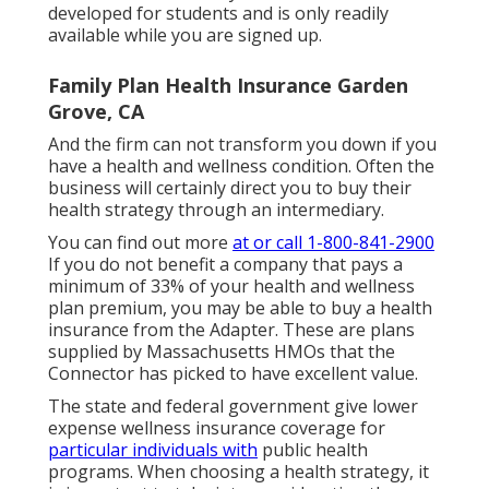
developed for students and is only readily
available while you are signed up.
Family Plan Health Insurance Garden
Grove, CA
And the firm can not transform you down if you
have a health and wellness condition. Often the
business will certainly direct you to buy their
health strategy through an intermediary.
You can find out more
at or call 1-800-841-2900
If you do not benefit a company that pays a
minimum of 33% of your health and wellness
plan premium, you may be able to buy a health
insurance from the Adapter. These are plans
supplied by Massachusetts HMOs that the
Connector has picked to have excellent value.
The state and federal government give lower
expense wellness insurance coverage for
particular individuals with
public health
programs. When choosing a health strategy, it