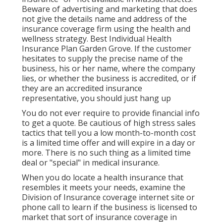
Beware of advertising and marketing that does
not give the details name and address of the
insurance coverage firm using the health and
wellness strategy. Best Individual Health
Insurance Plan Garden Grove. If the customer
hesitates to supply the precise name of the
business, his or her name, where the company
lies, or whether the business is accredited, or if
they are an accredited insurance
representative, you should just hang up
You do not ever require to provide financial info
to get a quote. Be cautious of high stress sales
tactics that tell you a low month-to-month cost
is a limited time offer and will expire in a day or
more. There is no such thing as a limited time
deal or "special" in medical insurance.
When you do locate a health insurance that
resembles it meets your needs, examine the
Division of Insurance coverage internet site or
phone call to learn if the business is licensed to
market that sort of insurance coverage in