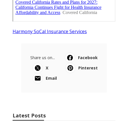
Harmony SoCal Insurance Services
Share us on...
Facebook
X
Pinterest
Email
Latest Posts