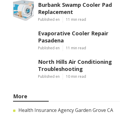
Burbank Swamp Cooler Pad
Replacement
Published en
11 min read
Evaporative Cooler Repair
Pasadena
Published en
11 min read
North Hills Air Conditioning
Troubleshooting
Published en
10 min read
More
Health Insurance Agency Garden Grove CA