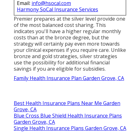
Email:
info@hsocal.com
Harmony SoCal Insurance Services
Premier prepares at the silver level provide one
of the most balanced cost sharing. This
indicates you'll have a higher regular monthly
costs than at the bronze degree, but the
strategy will certainly pay even more towards
your clinical expenses if you require care. Unlike
bronze and gold strategies, silver strategies
use the possibility for additional financial
savings if you are eligible for subsidies.
Family Health Insurance Plan Garden Grove, CA
Best Health Insurance Plans Near Me Garden
Grove, CA
Blue Cross Blue Shield Health Insurance Plans
Garden Grove, CA
Single Health Insurance Plans Garden Grove, CA