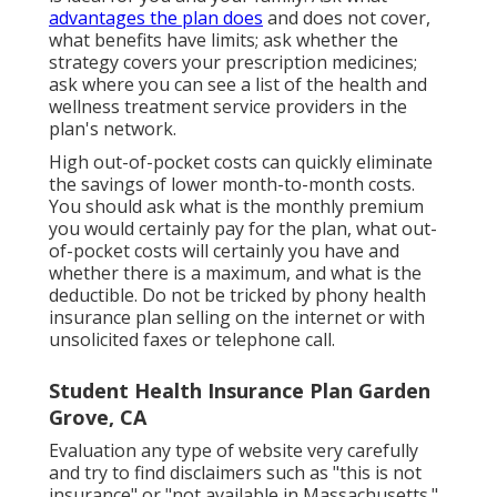
advantages the plan does
and does not cover,
what benefits have limits; ask whether the
strategy covers your prescription medicines;
ask where you can see a list of the health and
wellness treatment service providers in the
plan's network.
High out-of-pocket costs can quickly eliminate
the savings of lower month-to-month costs.
You should ask what is the monthly premium
you would certainly pay for the plan, what out-
of-pocket costs will certainly you have and
whether there is a maximum, and what is the
deductible. Do not be tricked by phony health
insurance plan selling on the internet or with
unsolicited faxes or telephone call.
Student Health Insurance Plan Garden
Grove, CA
Evaluation any type of website very carefully
and try to find disclaimers such as "this is not
insurance" or "not available in Massachusetts."