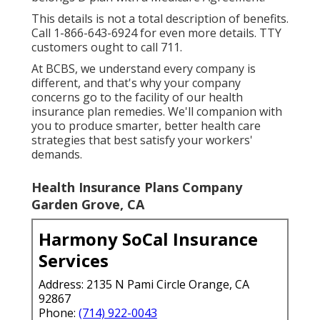
This details is not a total description of benefits.
Call 1-866-643-6924 for even more details. TTY
customers ought to call 711.
At BCBS, we understand every company is
different, and that's why your company
concerns go to the facility of our health
insurance plan remedies. We'll companion with
you to produce smarter, better health care
strategies that best satisfy your workers'
demands.
Health Insurance Plans Company
Garden Grove, CA
Harmony SoCal Insurance
Services
Address: 2135 N Pami Circle Orange, CA
92867
Phone:
(714) 922-0043