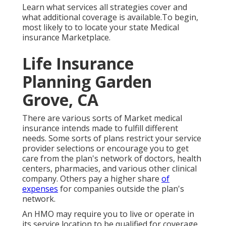
Learn what services all strategies cover and
what additional coverage is available.To begin
,
most likely to to locate your state Medical
insurance Marketplace
.
Life Insurance
Planning Garden
Grove, CA
There are various sorts of Market medical
insurance intends made to fulfill different
needs. Some sorts of plans restrict your service
provider selections or encourage you to get
care from the plan's network of doctors, health
centers, pharmacies, and various other clinical
company. Others pay a higher share
of
expenses
for companies outside the plan's
network.
An HMO may require you to live or operate in
its service location to be qualified for coverage.