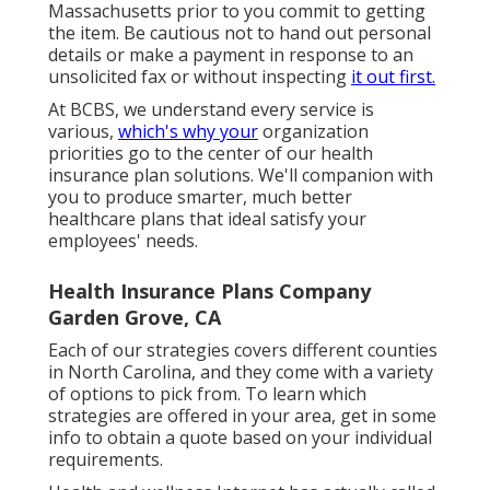
Massachusetts prior to you commit to getting
the item. Be cautious not to hand out personal
details or make a payment in response to an
unsolicited fax or without inspecting
it out first.
At BCBS, we understand every service is
various,
which's why your
organization
priorities go to the center of our health
insurance plan solutions. We'll companion with
you to produce smarter, much better
healthcare plans that ideal satisfy your
employees' needs.
Health Insurance Plans Company
Garden Grove, CA
Each of our strategies covers different counties
in North Carolina, and they come with a variety
of options to pick from. To learn which
strategies are offered in your area, get in some
info to
obtain a quote
based on your individual
requirements.