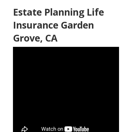
Estate Planning Life
Insurance Garden
Grove, CA