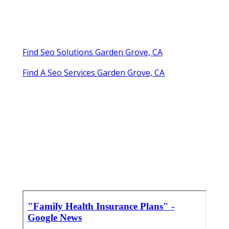
Find Seo Solutions Garden Grove, CA
Find A Seo Services Garden Grove, CA