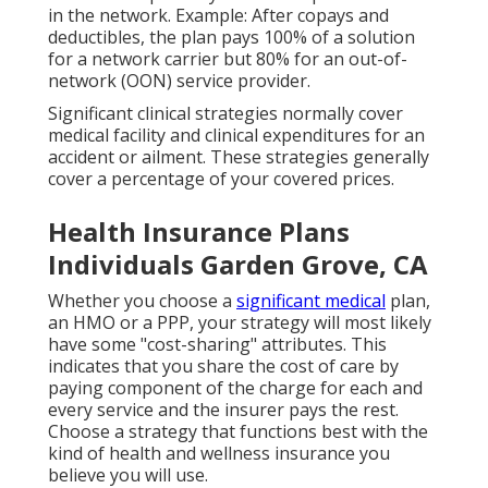
in the network. Example: After copays and
deductibles, the plan pays 100% of a solution
for a network carrier but 80% for an out-of-
network (OON) service provider.
Significant clinical strategies normally cover
medical facility and clinical expenditures for an
accident or ailment. These strategies generally
cover a percentage of your covered prices.
Health Insurance Plans
Individuals Garden Grove, CA
Whether you choose a
significant medical
plan,
an HMO or a PPP, your strategy will most likely
have some "cost-sharing" attributes. This
indicates that you share the cost of care by
paying component of the charge for each and
every service and the insurer pays the rest.
Choose a strategy that functions best with the
kind of health and wellness insurance you
believe you will use.