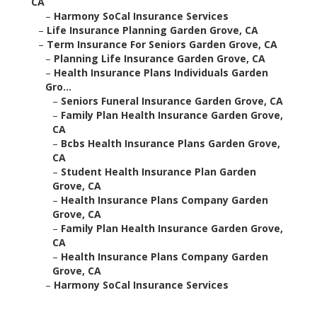
CA
–
Harmony SoCal Insurance Services
–
Life Insurance Planning Garden Grove, CA
–
Term Insurance For Seniors Garden Grove, CA
–
Planning Life Insurance Garden Grove, CA
–
Health Insurance Plans Individuals Garden
Gro...
–
Seniors Funeral Insurance Garden Grove, CA
–
Family Plan Health Insurance Garden Grove,
CA
–
Bcbs Health Insurance Plans Garden Grove,
CA
–
Student Health Insurance Plan Garden
Grove, CA
–
Health Insurance Plans Company Garden
Grove, CA
–
Family Plan Health Insurance Garden Grove,
CA
–
Health Insurance Plans Company Garden
Grove, CA
–
Harmony SoCal Insurance Services