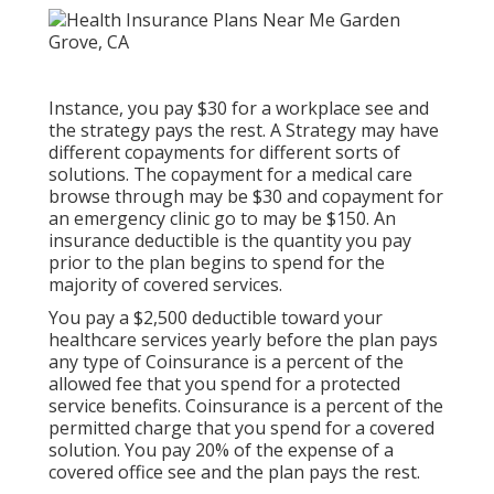
Instance, you pay $30 for a workplace see and
the strategy pays the rest. A Strategy may have
different copayments for different sorts of
solutions. The copayment for a medical care
browse through may be $30 and copayment for
an emergency clinic go to may be $150. An
insurance deductible is the quantity you pay
prior to the plan begins to spend for the
majority of covered services.
You pay a $2,500 deductible toward your
healthcare services yearly before the plan pays
any type of Coinsurance is a percent of the
allowed fee that you spend for a protected
service benefits. Coinsurance is a percent of the
permitted charge that you spend for a covered
solution. You pay 20% of the expense of a
covered office see and the plan pays the rest.