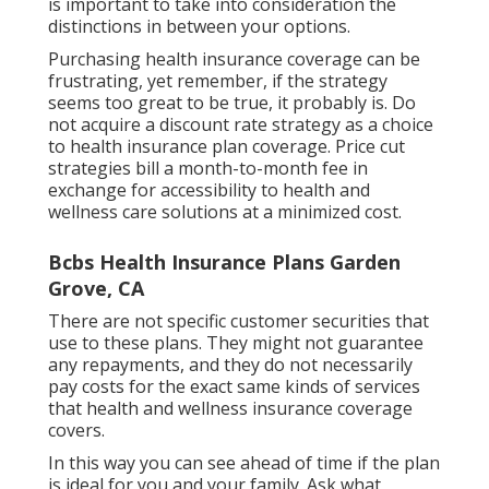
is important to take into consideration the
distinctions in between your options.
Purchasing health insurance coverage can be
frustrating, yet remember, if the strategy
seems too great to be true, it probably is. Do
not acquire a discount rate strategy as a choice
to health insurance plan coverage. Price cut
strategies bill a month-to-month fee in
exchange for accessibility to health and
wellness care solutions at a minimized cost.
Bcbs Health Insurance Plans Garden
Grove, CA
There are not specific customer securities that
use to these plans. They might not guarantee
any repayments, and they do not necessarily
pay costs for the exact same kinds of services
that health and wellness insurance coverage
covers.
In this way you can see ahead of time if the plan
is ideal for you and your family. Ask what