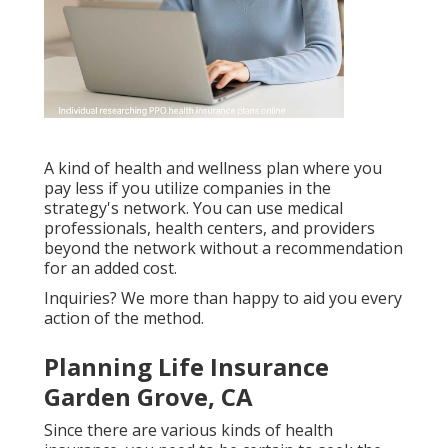
A kind of health and wellness plan where you
pay less if you utilize companies in the
strategy's network. You can use medical
professionals, health centers, and providers
beyond the network without a recommendation
for an added cost.
Inquiries? We more than happy to aid you every
action of the method.
Planning Life Insurance
Garden Grove, CA
Since there are various kinds of health