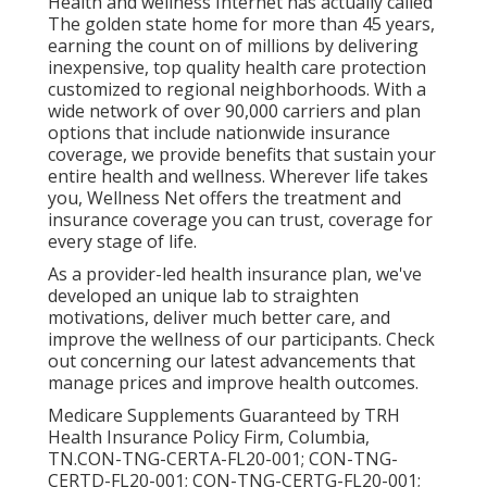
Health and wellness Internet has actually called
The golden state home for more than 45 years,
earning the count on of millions by delivering
inexpensive, top quality health care protection
customized to regional neighborhoods. With a
wide network of over 90,000 carriers and plan
options that include nationwide insurance
coverage, we provide benefits that sustain your
entire health and wellness. Wherever life takes
you, Wellness Net offers the treatment and
insurance coverage you can trust, coverage for
every stage of life.
As a provider-led health insurance plan, we've
developed an unique lab to straighten
motivations, deliver much better care, and
improve the wellness of our participants. Check
out concerning our latest advancements that
manage prices and improve health outcomes.
Medicare Supplements Guaranteed by TRH
Health Insurance Policy Firm, Columbia,
TN.CON-TNG-CERTA-FL20-001; CON-TNG-
CERTD-FL20-001; CON-TNG-CERTG-FL20-001;