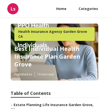
Ls
Home
Categories
Health Insurance Agency Garden Grove
CA
Best Individual Health
Insurance Plan Garden
Grove
Published en
10 min read
Table of Contents
–
Estate Planning Life Insurance Garden Grove,