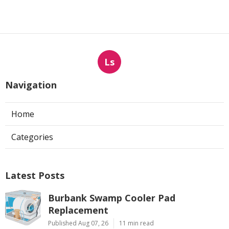
Ls
Navigation
Home
Categories
Latest Posts
Burbank Swamp Cooler Pad
Replacement
Published Aug 07, 26
11 min read