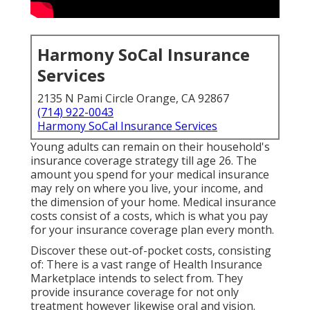
Harmony SoCal Insurance
Services
2135 N Pami Circle Orange, CA 92867
(714) 922-0043
Harmony SoCal Insurance Services
Young adults can remain on their household's
insurance coverage strategy till age 26. The
amount you spend for your medical insurance
may rely on where you live, your income, and
the dimension of your home. Medical insurance
costs consist of a costs, which is what you pay
for your insurance coverage plan every month.
Discover these out-of-pocket costs, consisting
of: There is a vast range of Health Insurance
Marketplace intends to select from. They
provide insurance coverage for not only
treatment however likewise oral and vision.