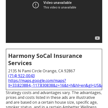
Harmony SoCal Insurance
Services
2135 N Pami Circle Orange, CA 92867
(714) 922-0043
https://maps.google.com/maps?
ll=33.823884,-117.830838&z=16&t=h&hl=en&gl=US&ma
Strategy costs and advantages vary. The advantages,
prices and costs listed in these ads are illustrative
and are based on a certain house size, specific age,
smoker status, and in a certain Ambetter Wellness