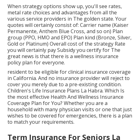
When strategy options show up, you'll see rates,
metal rate choices and advantages from all the
various service providers in The golden state. Your
quotes will certainly consist of: Carrier name (Kaiser
Permanente, Anthem Blue Cross, and so on) Plan
group (PPO, HMO and EPO) Plan kind (Bronze, Silver,
Gold or Platinum) Overall cost of the strategy Rate
you will certainly pay Subsidy you certify for The
great news is that there is a wellness insurance
policy plan for everyone.
resident to be eligible for clinical insurance coverage
in California. And no insurance provider will reject to
cover you merely due to a pre-existing condition.
Children's Life Insurance Plans La Habra. Which Is
the most effective Health And Wellness Insurance
Coverage Plan for You? Whether you are a
household with many physician visits or one that just
wishes to be covered for emergencies, there is a plan
to match your requirements.
Term Insurance For Seniors La