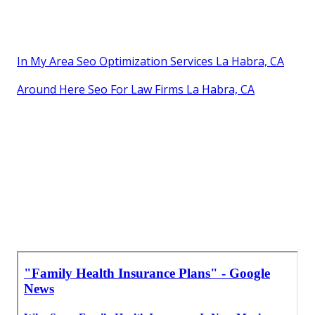
In My Area Seo Optimization Services La Habra, CA
Around Here Seo For Law Firms La Habra, CA