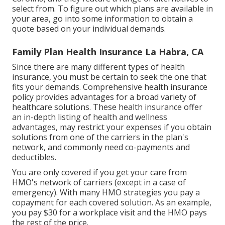
select from. To figure out which plans are available in
your area, go into some information to
obtain a
quote
based on your individual demands.
Family Plan Health Insurance La Habra, CA
Since there are many different types of health
insurance, you must be certain to seek the one that
fits your demands. Comprehensive health insurance
policy provides advantages for a broad variety of
healthcare solutions. These health insurance offer
an in-depth listing of health and wellness
advantages, may restrict your expenses if you obtain
solutions from one of the carriers in the plan's
network, and commonly need co-payments and
deductibles.
You are only covered if you get your care from
HMO's network of carriers (except in a case of
emergency). With many HMO strategies you pay a
copayment for each covered solution. As an example,
you pay $30 for a workplace visit and the HMO pays
the rest of the price.