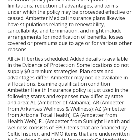
limitations, reduction of advantages, and terms
under which the policy may be proceeded effective or
ceased. Ambetter Medical insurance plans likewise
have stipulations relating to renewability,
cancellability, and termination, and might include
arrangements for modification of benefits, losses
covered or premiums due to age or for various other
reasons.
All civil liberties scheduled. Added details is available
in the Evidence of Protection. Some locations do not
supply $0 premium strategies. Plan costs and
advantages differ. Ambetter may not be available in
all locations. Examine qualification condition
Ambetter Health Insurance policy is just used in the
following states and expenses may differ by state
and area: AL (Ambetter of Alabama); AR (Ambetter
from Arkansas Wellness & Wellness); AZ (Ambetter
from Arizona Total Health); CA (Ambetter from
Health Web); FL (Ambetter from Sunlight Health and
wellness consists of EPO items that are financed by
Celtic Insurer, and HMO items that are underwritten