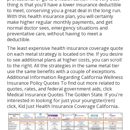
thing is that you'll have a lower insurance deductible
to meet, conserving you a great deal in the long run.
With this health insurance plan, you will certainly
make higher regular monthly payments, and get
normal doctor sees, emergency situations and
preventative care, without having to meet a
deductible.
The least expensive health insurance coverage quote
on each metal strategy is located on the. If you desire
to see additional plans at higher costs, you can scroll
to the right. All the strategies in the same metal tier
use the same benefits with a couple of exceptions.
Additional Information Regarding California Wellness
Insurance Policy Quotes To find out more related to
quotes, rates, and federal government aids, click
Medical Insurance Quotes The Golden State.
If you're
interested in looking for just your youngster(ren)
click,
Kid Just Health Insurance Coverage California.
.