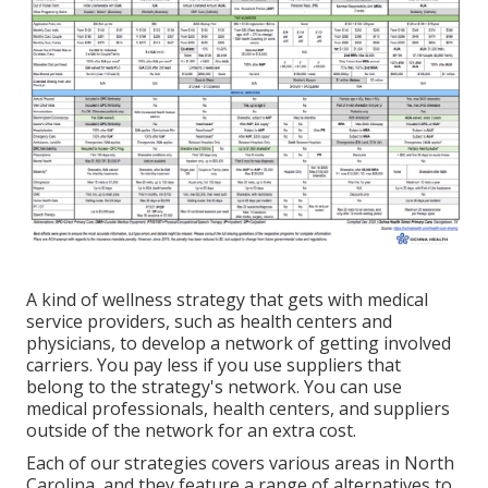
A kind of wellness strategy that gets with medical
service providers, such as health centers and
physicians, to develop a network of getting involved
carriers. You pay less if you use suppliers that
belong to the strategy's network. You can use
medical professionals, health centers, and suppliers
outside of the network for an extra cost.
Each of our strategies covers various areas in North
Carolina, and they feature a range of alternatives to