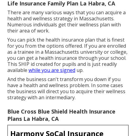
Life Insurance Family Plan La Habra, CA
There are many various ways that you can acquire a
health and wellness strategy in Massachusetts.
Numerous individuals get their wellness plan with
their area of work.
You can pick the health insurance plan that is finest
for you from the options offered. If you are enrolled
as a trainee in a Massachusetts university or college,
you can get a health insurance through your school.
This SHIP id created for pupils and is just readily
available
while you are signed
up.
And the business can't transform you down if you
have a health and wellness problem. In some cases
the business will direct you to acquire their wellness
strategy with an intermediary.
Blue Cross Blue Shield Health Insurance
Plans La Habra, CA
Harmony SoCal Insurance