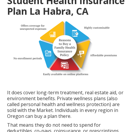
Student Health Insurance
Plan La Habra, CA
It does cover long-term treatment, real estate aid, or
environment benefits. Private wellness plans (also
called personal health and wellness protection) are
sold with the Market. Individuals in every region in
Oregon can buy a plan there.
That means they do not need to spend for
deductibles, co-pays, coinsurance, or prescriptions.