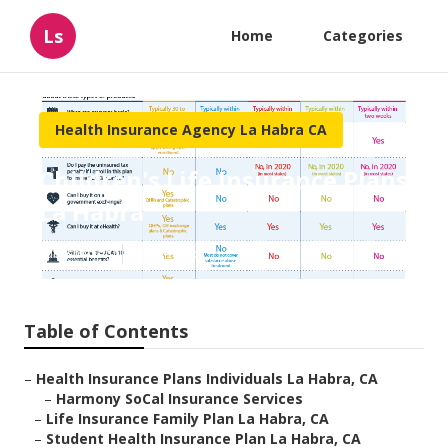
Ls
Home
Categories
Health Insurance Agency La Habra CA
Children's Life Insurance Plans
La Habra
Published en
10 min read
Table of Contents
–
Health Insurance Plans Individuals La Habra, CA
–
Harmony SoCal Insurance Services
–
Life Insurance Family Plan La Habra, CA
–
Student Health Insurance Plan La Habra, CA