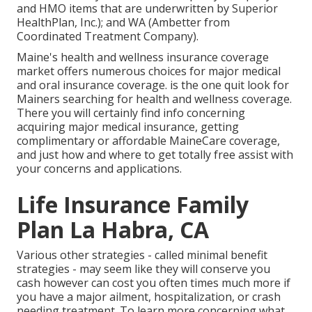
and HMO items that are underwritten by Superior
HealthPlan, Inc.); and WA (Ambetter from
Coordinated Treatment Company).
Maine's health and wellness insurance coverage
market offers numerous choices for major medical
and oral insurance coverage. is the one quit look for
Mainers searching for health and wellness coverage.
There you will certainly find info concerning
acquiring major medical insurance, getting
complimentary or affordable MaineCare coverage,
and just how and where to get totally free assist with
your concerns and applications.
Life Insurance Family
Plan La Habra, CA
Various other strategies - called minimal benefit
strategies - may seem like they will conserve you
cash however can cost you often times much more if
you have a major ailment, hospitalization, or crash
needing treatment. To learn more concerning what