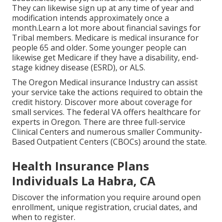
They can likewise sign up at any time of year and
modification intends approximately once a
month.Learn a lot more about financial savings for
Tribal members. Medicare is medical insurance for
people 65 and older. Some younger people can
likewise get Medicare if they have a disability, end-
stage kidney disease (ESRD), or ALS.
The Oregon Medical insurance Industry can assist
your service take the actions required to obtain the
credit history.
Discover more about coverage for
small services
. The federal VA offers healthcare for
experts in Oregon. There are three full-service
Clinical Centers and numerous smaller Community-
Based Outpatient Centers (CBOCs) around the state.
Health Insurance Plans
Individuals La Habra, CA
Discover the information you require around open
enrollment, unique registration, crucial dates, and
when to register.