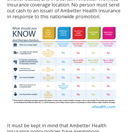
insurance coverage location. No person must send
out cash to an issuer of Ambetter Health Insurance
in response to this nationwide promotion.
It must be kept in mind that Ambetter Health
Insurance policy policies have exemptions,