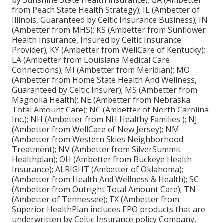
by Sunshine State Health Insurance); GA (Ambetter
from Peach State Health Strategy); IL (Ambetter of
Illinois, Guaranteed by Celtic Insurance Business); IN
(Ambetter from MHS); KS (Ambetter from Sunflower
Health Insurance, Insured by Celtic Insurance
Provider); KY (Ambetter from WellCare of Kentucky);
LA (Ambetter from Louisiana Medical Care
Connections); MI (Ambetter from Meridian); MO
(Ambetter from Home State Health And Wellness,
Guaranteed by Celtic Insurer); MS (Ambetter from
Magnolia Health); NE (Ambetter from Nebraska
Total Amount Care); NC (Ambetter of North Carolina
Inc.); NH (Ambetter from NH Healthy Families ); NJ
(Ambetter from WellCare of New Jersey); NM
(Ambetter from Western Skies Neighborhood
Treatment); NV (Ambetter from SilverSummit
Healthplan); OH (Ambetter from Buckeye Health
Insurance); ALRIGHT (Ambetter of Oklahoma);
(Ambetter from Health And Wellness & Health); SC
(Ambetter from Outright Total Amount Care); TN
(Ambetter of Tennessee); TX (Ambetter from
Superior HealthPlan includes EPO products that are
underwritten by Celtic Insurance policy Company,