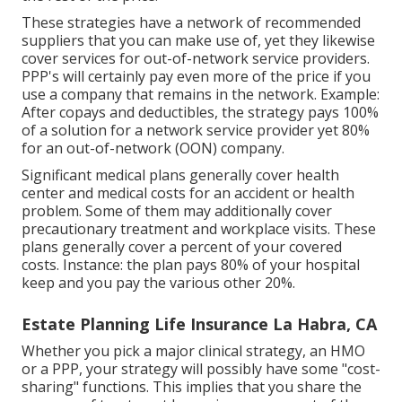
These strategies have a network of recommended
suppliers that you can make use of, yet they likewise
cover services for out-of-network service providers.
PPP's will certainly pay even more of the price if you
use a company that remains in the network. Example:
After copays and deductibles, the strategy pays 100%
of a solution for a network service provider yet 80%
for an out-of-network (OON) company.
Significant medical plans generally cover health
center and medical costs for an accident or health
problem. Some of them may additionally cover
precautionary treatment and workplace visits. These
plans generally cover a percent of your covered
costs. Instance: the plan pays 80% of your hospital
keep and you pay the various other 20%.
Estate Planning Life Insurance La Habra, CA
Whether you pick a major clinical strategy, an HMO
or a PPP, your strategy will possibly have some "cost-
sharing" functions. This implies that you share the