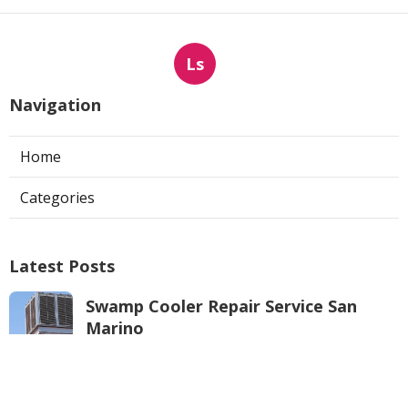
Ls
Navigation
Home
Categories
Latest Posts
Swamp Cooler Repair Service San
Marino
Published Aug 06, 26
11 min read
Repair Swamp Cooler Pan North