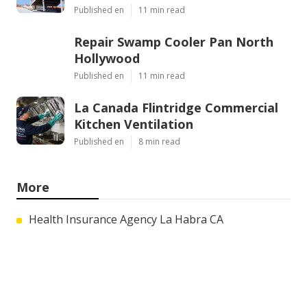
Published en
11 min read
Repair Swamp Cooler Pan North
Hollywood
Published en
11 min read
La Canada Flintridge Commercial
Kitchen Ventilation
Published en
8 min read
More
Health Insurance Agency La Habra CA