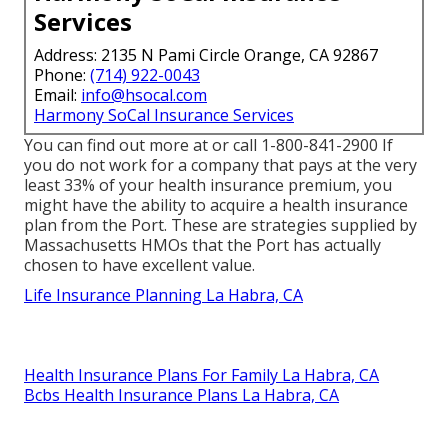
Services
Address: 2135 N Pami Circle Orange, CA 92867
Phone:
(714) 922-0043
Email:
info@hsocal.com
Harmony SoCal Insurance Services
You can find out more at or call 1-800-841-2900 If
you do not work for a company that pays at the very
least 33% of your health insurance premium, you
might have the ability to acquire a health insurance
plan from the Port. These are strategies supplied by
Massachusetts HMOs that the Port has actually
chosen to have excellent value.
Life Insurance Planning La Habra, CA
Health Insurance Plans For Family La Habra, CA
Bcbs Health Insurance Plans La Habra, CA