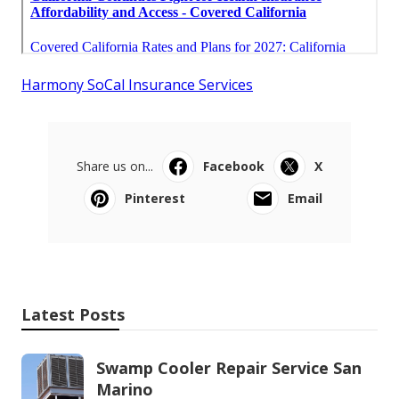
Harmony SoCal Insurance Services
Share us on...
Facebook
X
Pinterest
Email
Latest Posts
Swamp Cooler Repair Service San
Marino