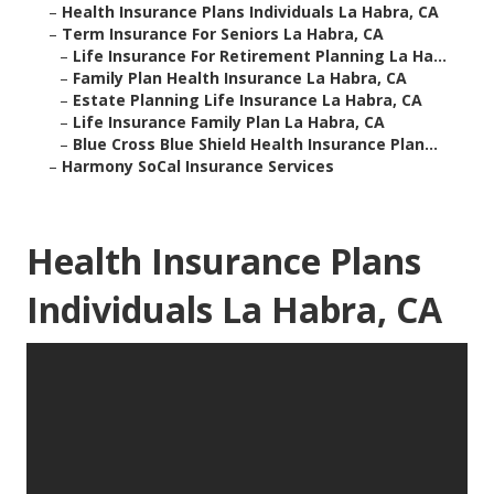
–
Health Insurance Plans Individuals La Habra, CA
–
Term Insurance For Seniors La Habra, CA
–
Life Insurance For Retirement Planning La Ha...
–
Family Plan Health Insurance La Habra, CA
–
Estate Planning Life Insurance La Habra, CA
–
Life Insurance Family Plan La Habra, CA
–
Blue Cross Blue Shield Health Insurance Plan...
–
Harmony SoCal Insurance Services
Health Insurance Plans
Individuals La Habra, CA