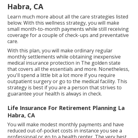
Habra, CA
Learn much more about all the care strategies listed
below. With this wellness strategy, you will make
small month-to-month payments while still receiving
coverage for a couple of check-ups and preventative
care.
With this plan, you will make ordinary regular
monthly settlements while obtaining inexpensive
medical insurance protection in The golden state
that covers all the essentials and more. Nonetheless,
you'll spend a little bit a lot more if you require
outpatient surgery or go to the medical facility. This
strategy is best if you are a person that strives to
guarantee your health is always in check.
Life Insurance For Retirement Planning La
Habra, CA
You will make modest monthly payments and have
reduced out-of-pocket costs in instance you see a
professional or go to a health center. The very best