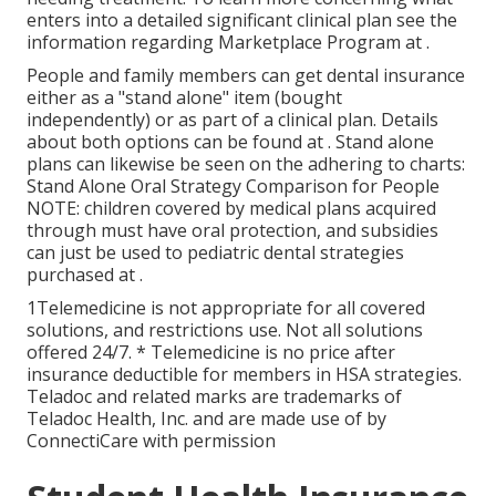
enters into a detailed significant clinical plan see the
information regarding
Marketplace Program
at .
People and family members can get dental insurance
either as a "stand alone" item (bought
independently) or as part of a clinical plan. Details
about both options can be found at . Stand alone
plans can likewise be seen on the adhering to charts:
Stand Alone Oral Strategy Comparison for People
NOTE: children covered by medical plans acquired
through must have oral protection, and subsidies
can just be used to pediatric dental strategies
purchased at .
1Telemedicine is not appropriate for all covered
solutions, and restrictions use. Not all solutions
offered 24/7. * Telemedicine is no price after
insurance deductible for members in HSA strategies.
Teladoc and related marks are trademarks of
Teladoc Health, Inc. and are made use of by
ConnectiCare with permission