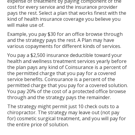
expense of treatment by paying component of the
cost for every service and the insurance provider
pays the rest. Select a plan that works finest with the
kind of health insurance coverage you believe you
will make use of.
Example, you pay $30 for an office browse through
and the strategy pays the rest. A Plan may have
various copayments for different kinds of services.
You pay a $2,500 insurance deductible toward your
health and wellness treatment services yearly before
the plan pays any kind of Coinsurance is a percent of
the permitted charge that you pay for a covered
service benefits. Coinsurance is a percent of the
permitted charge that you pay for a covered solution.
You pay 20% of the cost of a protected office browse
through and the strategy pays the remainder.
The strategy might permit just 10 check outs to a
chiropractor. The strategy may leave out (not pay
for) cosmetic surgical treatment, and you will pay for
the entire price of solution.