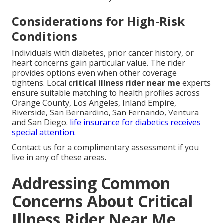
Considerations for High-Risk
Conditions
Individuals with diabetes, prior cancer history, or
heart concerns gain particular value. The rider
provides options even when other coverage
tightens. Local
critical illness rider near me
experts
ensure suitable matching to health profiles across
Orange County, Los Angeles, Inland Empire,
Riverside, San Bernardino, San Fernando, Ventura
and San Diego.
life insurance for diabetics
receives
special attention.
Contact us for a complimentary assessment if you
live in any of these areas.
Addressing Common
Concerns About Critical
Illness Rider Near Me