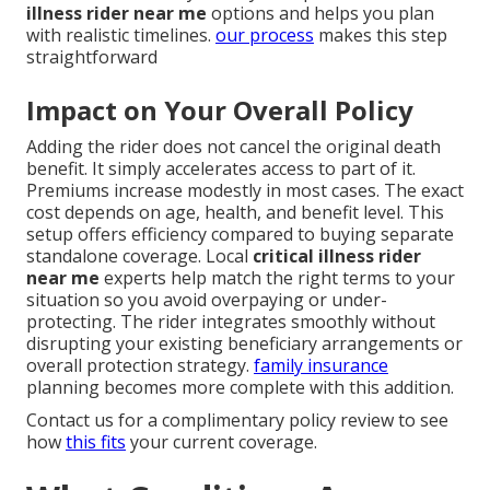
illness rider near me
options and helps you plan
with realistic timelines.
our process
makes this step
straightforward
Impact on Your Overall Policy
Adding the rider does not cancel the original death
benefit. It simply accelerates access to part of it.
Premiums increase modestly in most cases. The exact
cost depends on age, health, and benefit level. This
setup offers efficiency compared to buying separate
standalone coverage. Local
critical illness rider
near me
experts help match the right terms to your
situation so you avoid overpaying or under-
protecting. The rider integrates smoothly without
disrupting your existing beneficiary arrangements or
overall protection strategy.
family insurance
planning becomes more complete with this addition.
Contact us for a complimentary policy review to see
how
this fits
your current coverage.