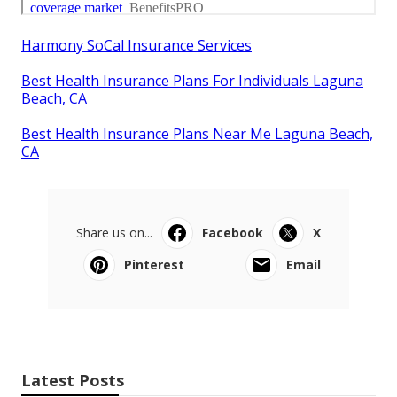
Harmony SoCal Insurance Services
Best Health Insurance Plans For Individuals Laguna
Beach, CA
Best Health Insurance Plans Near Me Laguna Beach,
CA
Share us on...
Facebook
X
Pinterest
Email
Latest Posts