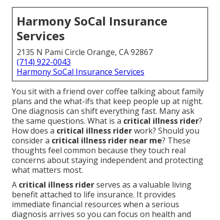
Harmony SoCal Insurance
Services
2135 N Pami Circle Orange, CA 92867
(714) 922-0043
Harmony SoCal Insurance Services
You sit with a friend over coffee talking about family
plans and the what-ifs that keep people up at night.
One diagnosis can shift everything fast. Many ask
the same questions. What is a
critical illness rider
?
How does a
critical illness rider
work? Should you
consider a
critical illness rider near me
? These
thoughts feel common because they touch real
concerns about staying independent and protecting
what matters most.
A
critical illness rider
serves as a valuable living
benefit attached to life insurance. It provides
immediate financial resources when a serious
diagnosis arrives so you can focus on health and