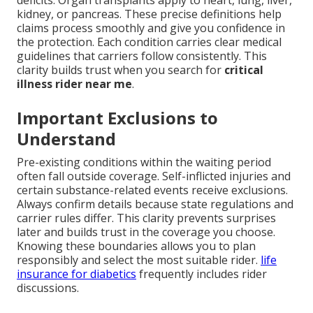
deficits. Organ transplants apply to heart, lung, liver,
kidney, or pancreas. These precise definitions help
claims process smoothly and give you confidence in
the protection. Each condition carries clear medical
guidelines that carriers follow consistently. This
clarity builds trust when you search for
critical
illness rider near me
.
Important Exclusions to
Understand
Pre-existing conditions within the waiting period
often fall outside coverage. Self-inflicted injuries and
certain substance-related events receive exclusions.
Always confirm details because state regulations and
carrier rules differ. This clarity prevents surprises
later and builds trust in the coverage you choose.
Knowing these boundaries allows you to plan
responsibly and select the most suitable rider.
life
insurance for diabetics
frequently includes rider
discussions.