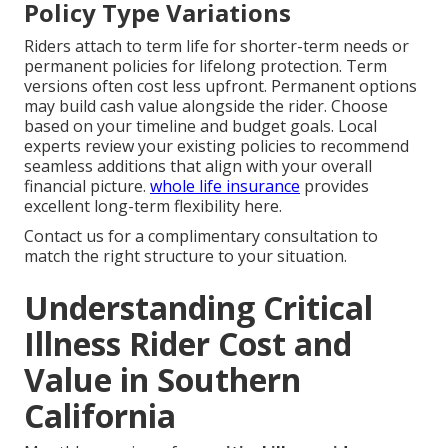
Policy Type Variations
Riders attach to term life for shorter-term needs or
permanent policies for lifelong protection. Term
versions often cost less upfront. Permanent options
may build cash value alongside the rider. Choose
based on your timeline and budget goals. Local
experts review your existing policies to recommend
seamless additions that align with your overall
financial picture.
whole life insurance
provides
excellent long-term flexibility here.
Contact us for a complimentary consultation to
match the right structure to your situation.
Understanding Critical
Illness Rider Cost and
Value in Southern
California