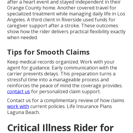
after a heart event and stayed independent in their
Orange County home. Another covered travel for
specialized treatment while managing daily life in Los
Angeles. A third client in Riverside used funds for
caregiver support after a stroke. These outcomes
show how the rider delivers practical flexibility exactly
when needed.
Tips for Smooth Claims
Keep medical records organized. Work with your
agent for guidance. Early communication with the
carrier prevents delays. This preparation turns a
stressful time into a manageable process and
reinforces the peace of mind the coverage provides.
contact us
for personalized claim support.
Contact us for a complimentary review of how claims
work with
current policies. Life Insurance Plans
Laguna Beach.
Critical Illness Rider for