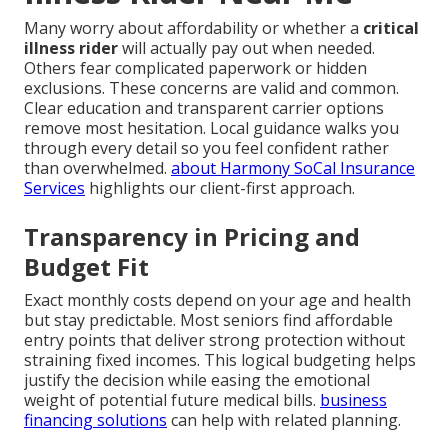
Many worry about affordability or whether a
critical
illness rider
will actually pay out when needed.
Others fear complicated paperwork or hidden
exclusions. These concerns are valid and common.
Clear education and transparent carrier options
remove most hesitation. Local guidance walks you
through every detail so you feel confident rather
than overwhelmed.
about Harmony SoCal Insurance
Services
highlights our client-first approach.
Transparency in Pricing and
Budget Fit
Exact monthly costs depend on your age and health
but stay predictable. Most seniors find affordable
entry points that deliver strong protection without
straining fixed incomes. This logical budgeting helps
justify the decision while easing the emotional
weight of potential future medical bills.
business
financing solutions
can help with related planning.