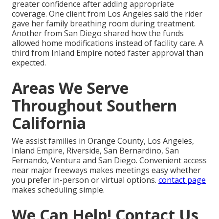
greater confidence after adding appropriate
coverage. One client from Los Angeles said the rider
gave her family breathing room during treatment.
Another from San Diego shared how the funds
allowed home modifications instead of facility care. A
third from Inland Empire noted faster approval than
expected.
Areas We Serve
Throughout Southern
California
We assist families in Orange County, Los Angeles,
Inland Empire, Riverside, San Bernardino, San
Fernando, Ventura and San Diego. Convenient access
near major freeways makes meetings easy whether
you prefer in-person or virtual options.
contact page
makes scheduling simple.
We Can Help! Contact Us