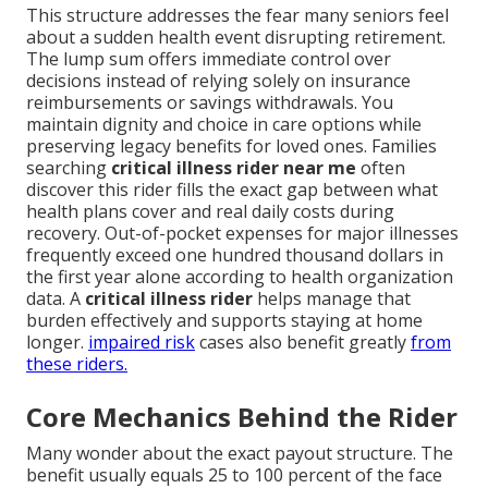
This structure addresses the fear many seniors feel
about a sudden health event disrupting retirement.
The lump sum offers immediate control over
decisions instead of relying solely on insurance
reimbursements or savings withdrawals. You
maintain dignity and choice in care options while
preserving legacy benefits for loved ones. Families
searching
critical illness rider near me
often
discover this rider fills the exact gap between what
health plans cover and real daily costs during
recovery. Out-of-pocket expenses for major illnesses
frequently exceed one hundred thousand dollars in
the first year alone according to health organization
data. A
critical illness rider
helps manage that
burden effectively and supports staying at home
longer.
impaired risk
cases also benefit greatly
from
these riders.
Core Mechanics Behind the Rider
Many wonder about the exact payout structure. The
benefit usually equals 25 to 100 percent of the face