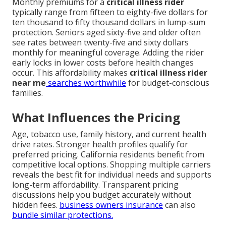
Monthly premiums for a
critical illness rider
typically range from fifteen to eighty-five dollars for
ten thousand to fifty thousand dollars in lump-sum
protection. Seniors aged sixty-five and older often
see rates between twenty-five and sixty dollars
monthly for meaningful coverage. Adding the rider
early locks in lower costs before health changes
occur. This affordability makes
critical illness rider
near me
searches worthwhile
for budget-conscious
families.
What Influences the Pricing
Age, tobacco use, family history, and current health
drive rates. Stronger health profiles qualify for
preferred pricing. California residents benefit from
competitive local options. Shopping multiple carriers
reveals the best fit for individual needs and supports
long-term affordability. Transparent pricing
discussions help you budget accurately without
hidden fees.
business owners insurance
can also
bundle similar protections.