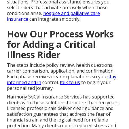
situations. Professional assistance ensures you
select riders that activate precisely when those
conditions arise.
hospice and palliative care
insurance
can integrate smoothly.
How Our Process Works
for Adding a Critical
Illness Rider
The steps include policy review, health questions,
carrier comparison, application, and confirmation.
Each phase receives clear explanations so you
stay
informed and in
control.
talk to us
to begin your
personalized journey.
Harmony SoCal Insurance Services has supported
clients with these solutions for more than ten years.
Licensed professionals deliver clear guidance and
satisfaction guarantees that address the fear of
financial strain and the logical need for reliable
protection. Many clients report reduced stress and