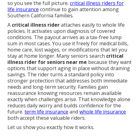
so you see the full picture.
critical illness riders for
life insurance
continue to gain attention among
Southern California families.
A
critical illness rider
attaches easily to whole life
policies. It activates upon diagnosis of covered
conditions. The payout arrives as a tax-free lump
sum in most cases. You use it freely for medical bills,
home care, lost wages, or modifications that let you
stay at home longer. Many seniors search
critical
illness rider for seniors near me
because they want
options that support aging in place without draining
savings. The rider turns a standard policy into
stronger protection that addresses both immediate
needs and long-term security. Families gain
reassurance knowing resources remain available
exactly when challenges arise. That knowledge alone
reduces daily worry and builds confidence for the
future.
term life insurance
and
whole life insurance
both accept these valuable riders.
Let us show you exactly how it works.