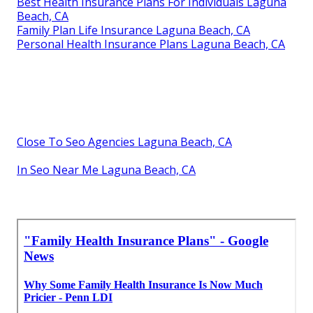
Best Health Insurance Plans For Individuals Laguna
Beach, CA
Family Plan Life Insurance Laguna Beach, CA
Personal Health Insurance Plans Laguna Beach, CA
Close To Seo Agencies Laguna Beach, CA
In Seo Near Me Laguna Beach, CA