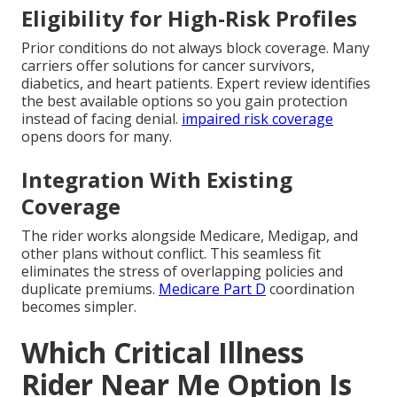
Eligibility for High-Risk Profiles
Prior conditions do not always block coverage. Many
carriers offer solutions for cancer survivors,
diabetics, and heart patients. Expert review identifies
the best available options so you gain protection
instead of facing denial.
impaired risk coverage
opens doors for many.
Integration With Existing
Coverage
The rider works alongside Medicare, Medigap, and
other plans without conflict. This seamless fit
eliminates the stress of overlapping policies and
duplicate premiums.
Medicare Part D
coordination
becomes simpler.
Which Critical Illness
Rider Near Me Option Is