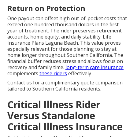
Return on Protection
One payout can offset high out-of-pocket costs that
exceed one hundred thousand dollars in the first
year of treatment. The rider preserves retirement
accounts, home equity, and daily stability. Life
Insurance Plans Laguna Beach. This value proves
especially relevant for those planning to stay at
home longer throughout Southern California. The
financial buffer reduces stress and allows focus on
recovery and family time.
long-term care insurance
complements
these riders
effectively
Contact us for a complimentary quote comparison
tailored to Southern California residents.
Critical Illness Rider
Versus Standalone
Critical Illness Insurance