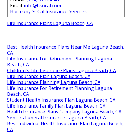
Email:
info@hsocal.com
Harmony SoCal Insurance Services
Life Insurance Plans Laguna Beach, CA
Best Health Insurance Plans Near Me Laguna Beach,
CA
Life Insurance For Retirement Planning Laguna
Beach, CA
Children's Life Insurance Plans Laguna Beach, CA
Life Insurance Plan Laguna Beach, CA
Life Insurance Planning Laguna Beach, CA
Life Insurance For Retirement Planning Laguna
Beach, CA
Student Health Insurance Plan Laguna Beach, CA
Life Insurance Family Plan Laguna Beach, CA
Health Insurance Plans Company Laguna Beach, CA
Seniors Funeral Insurance Laguna Beach, CA
Best Individual Health Insurance Plan Laguna Beach,
CA