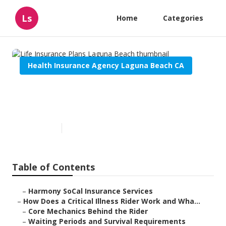
Ls
Home
Categories
Health Insurance Agency Laguna Beach CA
Life Insurance Plans Laguna
Beach
Published en
11 min read
Table of Contents
–
Harmony SoCal Insurance Services
–
How Does a Critical Illness Rider Work and Wha...
–
Core Mechanics Behind the Rider
–
Waiting Periods and Survival Requirements