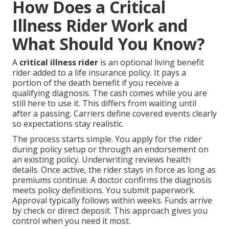
How Does a Critical
Illness Rider Work and
What Should You Know?
A
critical illness rider
is an optional living benefit
rider added to a life insurance policy. It pays a
portion of the death benefit if you receive a
qualifying diagnosis. The cash comes while you are
still here to use it. This differs from waiting until
after a passing. Carriers define covered events clearly
so expectations stay realistic.
The process starts simple. You apply for the rider
during policy setup or through an endorsement on
an existing policy. Underwriting reviews health
details. Once active, the rider stays in force as long as
premiums continue. A doctor confirms the diagnosis
meets policy definitions. You submit paperwork.
Approval typically follows within weeks. Funds arrive
by check or direct deposit. This approach gives you
control when you need it most.