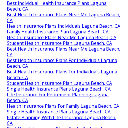
Best Individual Health Insurance Plans Laguna
Beach, CA
Best Health Insurance Plans Near Me Laguna Beach,
CA
Health Insurance Plans Individuals Laguna Beach, CA
Family Health Insurance Plan Laguna Beach, CA
Health Insurance Plans Near Me Laguna Beach, CA
Student Health Insurance Plan Laguna Beach, CA
Best Health Insurance Plans Near Me Laguna Beach,
CA
Best Health Insurance Plans For Individuals Laguna
Beach, CA
Best Health Insurance Plans For Individuals Laguna
Beach, CA
Student Health Insurance Plan Laguna Beach, CA
Single Health Insurance Plans Laguna Beach, CA
Life Insurance For Retirement Planning Laguna
Beach, CA
Health Insurance Plans For Family Laguna Beach, CA
Single Health Insurance Plans Laguna Beach, CA
Estate Planning With Life Insurance Laguna Beach,
CA