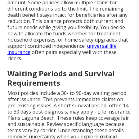
amount. Some policies allow multiple claims for
different conditions up to the limit. The remaining
death benefit stays intact for beneficiaries after any
reduction. This balance protects both current and
future needs while giving you flexibility. You decide
how to allocate the funds whether for treatment,
household expenses, or home safety upgrades that
support continued independence.
universal life
insurance
often pairs especially well with these
riders.
Waiting Periods and Survival
Requirements
Most policies include a 30- to 90-day waiting period
after issuance. This prevents immediate claims on
pre-existing issues. A short survival period, often 14
to 30 days post-diagnosis, may apply - Life Insurance
Plans Laguna Beach. These rules keep coverage fair
and sustainable. Review specific language because
terms vary by carrier. Understanding these details
removes uncertainty when you explore
critical