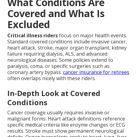
What Conditions Are
Covered and What Is
Excluded
Critical illness riders
focus on major health events.
Standard covered conditions include invasive cancer,
heart attack, stroke, major organ transplant, kidney
failure requiring dialysis, ALS, and advanced
neurological diseases. Some policies extend to
paralysis, coma, or specific surgeries such as
coronary artery bypass.
cancer insurance for retirees
often overlaps nicely with these riders.
In-Depth Look at Covered
Conditions
Cancer coverage usually requires invasive or
malignant forms. Heart attack definitions reference
specific medical criteria like enzyme changes or ECG
results. Stroke must show permanent neurological