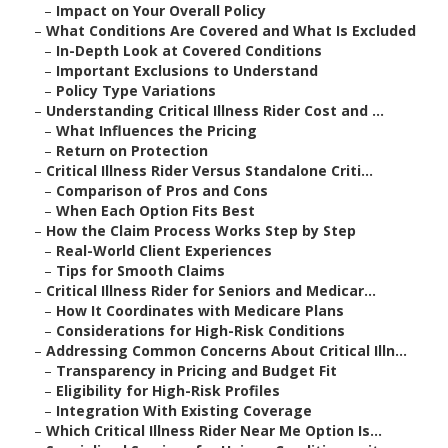
–
Impact on Your Overall Policy
–
What Conditions Are Covered and What Is Excluded
–
In-Depth Look at Covered Conditions
–
Important Exclusions to Understand
–
Policy Type Variations
–
Understanding Critical Illness Rider Cost and ...
–
What Influences the Pricing
–
Return on Protection
–
Critical Illness Rider Versus Standalone Criti...
–
Comparison of Pros and Cons
–
When Each Option Fits Best
–
How the Claim Process Works Step by Step
–
Real-World Client Experiences
–
Tips for Smooth Claims
–
Critical Illness Rider for Seniors and Medicar...
–
How It Coordinates with Medicare Plans
–
Considerations for High-Risk Conditions
–
Addressing Common Concerns About Critical Illn...
–
Transparency in Pricing and Budget Fit
–
Eligibility for High-Risk Profiles
–
Integration With Existing Coverage
–
Which Critical Illness Rider Near Me Option Is...