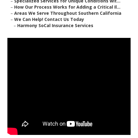
–
Specialized Services for Unique Conditions wit...
–
How Our Process Works for Adding a Critical Il...
–
Areas We Serve Throughout Southern California
–
We Can Help! Contact Us Today
–
Harmony SoCal Insurance Services