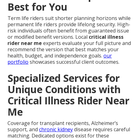
Best for You
Term life riders suit shorter planning horizons while
permanent life riders provide lifelong security. High-
risk individuals often benefit from guaranteed issue
or modified benefit versions. Local
critical illness
rider near me
experts evaluate your full picture and
recommend the version that best matches your
health, budget, and independence goals.
our
portfolio
showcases successful client outcomes.
Specialized Services for
Unique Conditions with
Critical Illness Rider Near
Me
Coverage for transplant recipients, Alzheimer’s
support, and
chronic kidney
disease requires careful
matching. Dedicated options exist for these