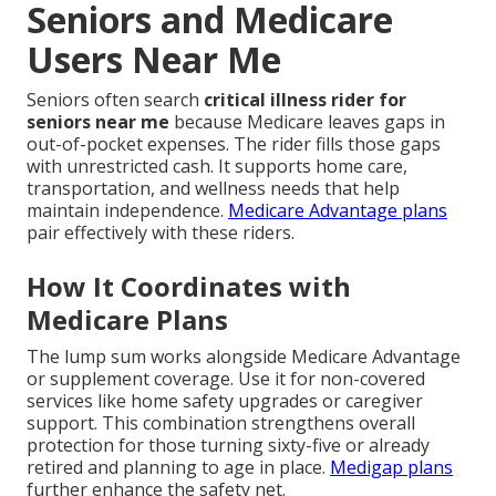
Seniors and Medicare
Users Near Me
Seniors often search
critical illness rider for
seniors near me
because Medicare leaves gaps in
out-of-pocket expenses. The rider fills those gaps
with unrestricted cash. It supports home care,
transportation, and wellness needs that help
maintain independence.
Medicare Advantage plans
pair effectively with these riders.
How It Coordinates with
Medicare Plans
The lump sum works alongside Medicare Advantage
or supplement coverage. Use it for non-covered
services like home safety upgrades or caregiver
support. This combination strengthens overall
protection for those turning sixty-five or already
retired and planning to age in place.
Medigap plans
further enhance the safety net.