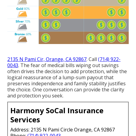
2135 N Pami Cir, Orange, CA 92867
. Call
(714) 922-
0043
. The fear of medical bills wiping out savings
often drives the decision to add protection, while the
logical reassurance of a lump-sum payout that
preserves independence and family stability justifies
the choice. One conversation can provide the clarity
and protection you seek.
Harmony SoCal Insurance
Services
Address: 2135 N Pami Circle Orange, CA 92867
Phone:
(714) 922-0043