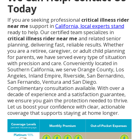
Today
If you are seeking professional
critical illness rider
near me
support in
California, local experts stand
ready to help. Our certified team specializes in
critical illness rider near me
and related senior
planning, delivering fast, reliable results. Whether
you are a retiree, caregiver, or adult child planning
for parents, we have served every type of situation
with precision and care. Conveniently located in
Southern California, we serve Orange County, Los
Angeles, Inland Empire, Riverside, San Bernardino,
San Fernando, Ventura and San Diego.
Complimentary consultation available. With over a
decade of experience and a satisfaction guarantee,
we ensure you gain the protection needed to thrive.
Let us boost your confidence with clear, actionable
coverage that supports staying at home longer.