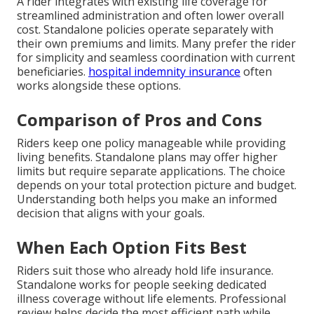
A rider integrates with existing life coverage for
streamlined administration and often lower overall
cost. Standalone policies operate separately with
their own premiums and limits. Many prefer the rider
for simplicity and seamless coordination with current
beneficiaries.
hospital indemnity insurance
often
works alongside these options.
Comparison of Pros and Cons
Riders keep one policy manageable while providing
living benefits. Standalone plans may offer higher
limits but require separate applications. The choice
depends on your total protection picture and budget.
Understanding both helps you make an informed
decision that aligns with your goals.
When Each Option Fits Best
Riders suit those who already hold life insurance.
Standalone works for people seeking dedicated
illness coverage without life elements. Professional
review helps decide the most efficient path while