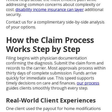
addressing common concerns about complexity or
cost.
disability income insurance
can layer
additional
security.
Contact us for a complimentary side-by-side analysis
of your options.
How the Claim Process
Works Step by Step
Filing begins with physician documentation
confirming the diagnosis. Submit the claim form and
records to the carrier. Most approvals process within
thirty days of complete submission. Funds arrive
quickly for immediate use. This speed supports
timely decisions on care and finances.
our process
guides clients smoothly through every step.
Real-World Client Experiences
One client used the payout for home modifications