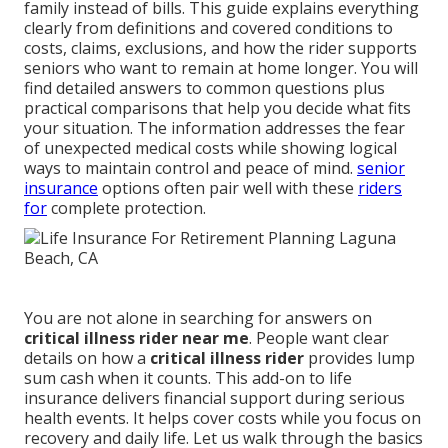
family instead of bills. This guide explains everything
clearly from definitions and covered conditions to
costs, claims, exclusions, and how the rider supports
seniors who want to remain at home longer. You will
find detailed answers to common questions plus
practical comparisons that help you decide what fits
your situation. The information addresses the fear
of unexpected medical costs while showing logical
ways to maintain control and peace of mind.
senior
insurance
options often pair well with these
riders
for
complete protection.
You are not alone in searching for answers on
critical illness rider near me
. People want clear
details on how a
critical illness rider
provides lump
sum cash when it counts. This add-on to life
insurance delivers financial support during serious
health events. It helps cover costs while you focus on
recovery and daily life. Let us walk through the basics