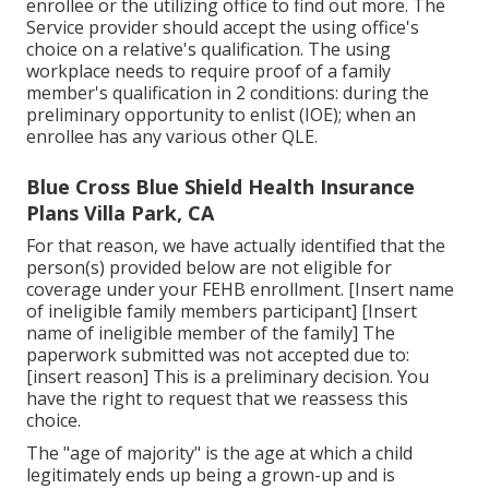
enrollee or the utilizing office to find out more. The
Service provider should accept the using office's
choice on a relative's qualification. The using
workplace needs to require proof of a family
member's qualification in 2 conditions: during the
preliminary opportunity to enlist (IOE); when an
enrollee has any various other
QLE
.
Blue Cross Blue Shield Health Insurance
Plans Villa Park, CA
For that reason, we have actually identified that the
person(s) provided below are not eligible for
coverage under your FEHB enrollment. [Insert name
of ineligible family members participant] [Insert
name of ineligible member of the family] The
paperwork submitted was not accepted due to:
[insert reason] This is a preliminary decision. You
have the right to request that we reassess this
choice.
The "age of majority" is the age at which a child
legitimately ends up being a grown-up and is