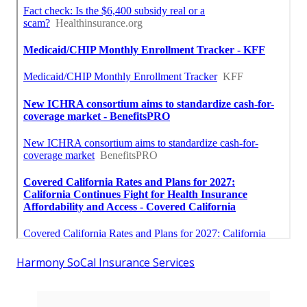
Harmony SoCal Insurance Services