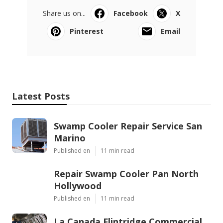
Share us on...
Facebook
X
Pinterest
Email
Latest Posts
Swamp Cooler Repair Service San
Marino
Published en
11 min read
Repair Swamp Cooler Pan North
Hollywood
Published en
11 min read
La Canada Flintridge Commercial