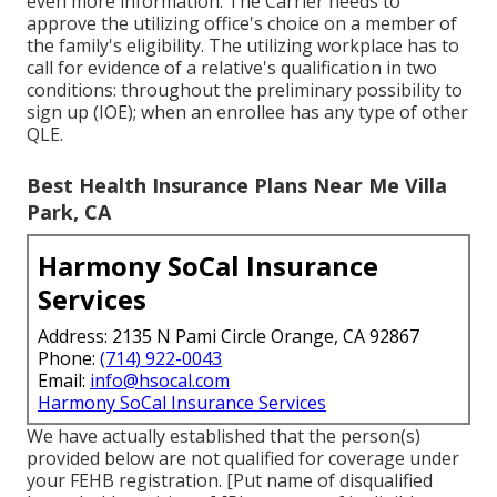
even more information. The Carrier needs to
approve the utilizing office's choice on a member of
the family's eligibility. The utilizing workplace has to
call for evidence of a relative's qualification in two
conditions: throughout the preliminary possibility to
sign up (IOE); when an enrollee has any type of other
QLE
.
Best Health Insurance Plans Near Me Villa
Park, CA
Harmony SoCal Insurance
Services
Address: 2135 N Pami Circle Orange, CA 92867
Phone:
(714) 922-0043
Email:
info@hsocal.com
Harmony SoCal Insurance Services
We have actually established that the person(s)
provided below are not qualified for coverage under
your FEHB registration. [Put name of disqualified