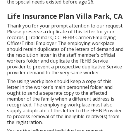
the special needs existed before age 26.
Life Insurance Plan Villa Park, CA
Thank you for your prompt attention to our request.
Please preserve a duplicate of this letter for your
records. [Trademark] CC: FEHB Carrier/Employing
Office/Tribal Employer The employing workplace
should retain duplicates of the letters of demand and
the resolution letter in the staff member's official
workers folder and duplicate the FEHB Service
provider to prevent a prospective duplicative Service
provider demand to the very same worker.
The using workplace should keep a copy of this
letter in the worker's main personnel folder and
ought to send a separate copy to the affected
member of the family when a different address is
recognized. The employing workplace must also
supply a duplicate of this letter to the FEHB Provider
to process removal of the ineligible relative(s) from
the registration.