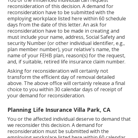
You or the influenced individual can request
reconsideration of this decision. A demand for
reconsideration have to be submitted with the
employing workplace listed here within 60 schedule
days from the date of this letter. An ask for
reconsideration have to be made in creating and
must include your name, address, Social Safety and
security Number (or other individual identifier, e.g.,
plan member number), your relative's name, the
name of your FEHB plan, reason(s) for the request,
and, if suitable, retired life insurance claim number.
Asking for reconsideration will certainly not
transform the efficient day of removal detailed
above. The above office will certainly release a final
choice to you within 30 calendar days of receipt of
your demand for reconsideration.
Planning Life Insurance Villa Park, CA
You or the affected individual deserve to demand that
we reconsider this decision. A demand for
reconsideration must be submitted with the
employing workplace listed here within 60 calendar