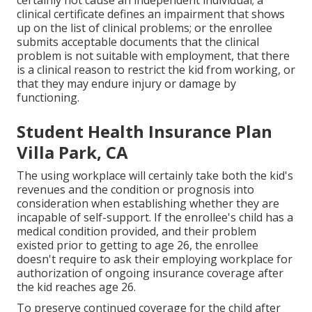
certainly not cause an independent individual; a
clinical certificate
defines an impairment that shows
up on the
list of clinical problems
; or the enrollee
submits acceptable documents that the clinical
problem is not suitable with employment, that there
is a clinical reason to restrict the kid from working, or
that they may endure injury or damage by
functioning.
Student Health Insurance Plan
Villa Park, CA
The using workplace will certainly take both the kid's
revenues and the condition or prognosis into
consideration when establishing whether they are
incapable of self-support. If the enrollee's child has a
medical condition provided
, and their problem
existed prior to getting to age 26, the enrollee
doesn't require to ask their employing workplace for
authorization of ongoing insurance coverage after
the kid reaches age 26.
To preserve continued coverage for the child after