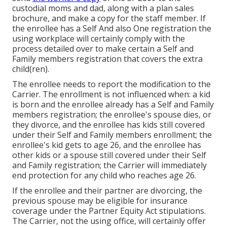
custodial moms and dad, along with a plan sales
brochure, and make a copy for the staff member. If
the enrollee has a Self And also One registration the
using workplace will certainly comply with the
process detailed over to make certain a Self and
Family members registration that covers the extra
child(ren).
The enrollee needs to report the modification to the
Carrier. The enrollment is not influenced when: a kid
is born and the enrollee already has a Self and Family
members registration; the enrollee's spouse dies, or
they divorce, and the enrollee has kids still covered
under their Self and Family members enrollment; the
enrollee's kid gets to age 26, and the enrollee has
other kids or a spouse still covered under their Self
and Family registration; the Carrier will immediately
end protection for any child who reaches age 26.
If the enrollee and their partner are divorcing, the
previous spouse may be eligible for insurance
coverage under the
Partner Equity Act
stipulations.
The Carrier, not the using office, will certainly offer