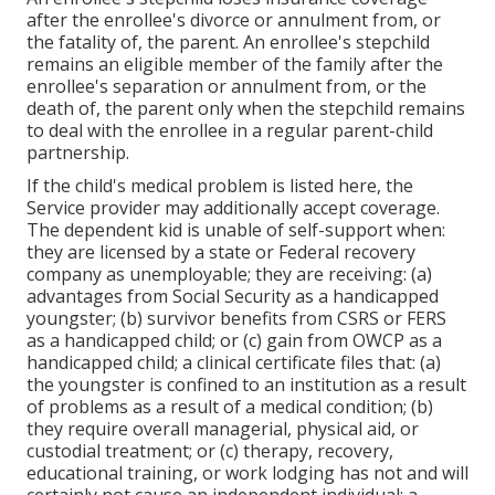
after the enrollee's divorce or annulment from, or
the fatality of, the parent. An enrollee's stepchild
remains an eligible member of the family after the
enrollee's separation or annulment from, or the
death of, the parent only when the stepchild remains
to deal with the enrollee in a regular
parent-child
partnership
.
If the child's
medical problem is listed here
, the
Service provider may additionally accept coverage.
The dependent kid is unable of self-support when:
they are licensed by a state or Federal recovery
company as unemployable; they are receiving: (a)
advantages from Social Security as a handicapped
youngster; (b) survivor benefits from CSRS or FERS
as a handicapped child; or (c) gain from OWCP as a
handicapped child; a clinical certificate files that: (a)
the youngster is confined to an institution as a result
of problems as a result of a medical condition; (b)
they require overall managerial, physical aid, or
custodial treatment; or (c) therapy, recovery,
educational training, or work lodging has not and will