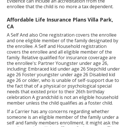
Evidence can include an accreditation from the
enrollee that the child is no more a tax dependent.
Affordable Life Insurance Plans Villa Park,
CA
A Self And also One registration covers the enrollee
and one eligible member of the family designated by
the enrollee. A Self and Household registration
covers the enrollee and all eligible member of the
family. Relative qualified for insurance coverage are
the enrollee's: Partner Youngster under age 26,
including: Embraced kid under age 26 Stepchild under
age 26 Foster youngster under age 26 Disabled kid
age 26 or older, who is unable of self-support due to
the fact that of a physical or psychological special
needs that existed prior to their 26th birthday
celebration A grandchild is not an eligible household
member unless the child qualifies as a foster child.
If a Carrier has any concerns regarding whether
someone is an eligible member of the family under a
self and family members enrollment, it might ask the