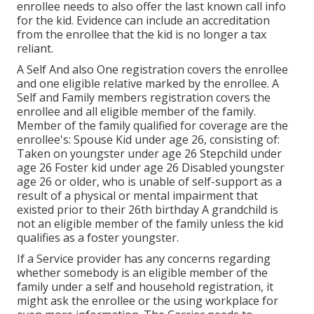
enrollee needs to also offer the last known call info
for the kid. Evidence can include an accreditation
from the enrollee that the kid is no longer a tax
reliant.
A Self And also One registration covers the enrollee
and one eligible relative marked by the enrollee. A
Self and Family members registration covers the
enrollee and all eligible member of the family.
Member of the family qualified for coverage are the
enrollee's: Spouse Kid under age 26, consisting of:
Taken on youngster under age 26 Stepchild under
age 26 Foster kid under age 26 Disabled youngster
age 26 or older, who is unable of self-support as a
result of a physical or mental impairment that
existed prior to their 26th birthday A grandchild is
not an eligible member of the family unless the kid
qualifies as a foster youngster.
If a Service provider has any concerns regarding
whether somebody is an eligible member of the
family under a self and household registration, it
might ask the enrollee or the using workplace for