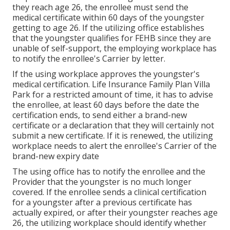
they reach age 26, the enrollee must send the
medical certificate within 60 days of the youngster
getting to age 26. If the utilizing office establishes
that the youngster qualifies for FEHB since they are
unable of self-support, the employing workplace has
to notify the enrollee's Carrier by letter.
If the using workplace approves the youngster's
medical certification
. Life Insurance Family Plan Villa
Park for a restricted amount of time, it has to advise
the enrollee, at least 60 days before the date the
certification ends, to send either a brand-new
certificate or a declaration that they will certainly not
submit a new certificate. If it is renewed, the utilizing
workplace needs to alert the enrollee's Carrier of the
brand-new expiry date
The using office has to notify the enrollee and the
Provider that the youngster is no much longer
covered. If the enrollee sends a
clinical certification
for a youngster after a previous certificate has
actually expired, or after their youngster reaches age
26, the utilizing workplace should identify whether