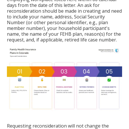
days from the date of this letter. An ask for
reconsideration should be made in creating and need
to include your name, address, Social Security
Number (or other personal identifier, e.g., plan
member number), your household participant's
name, the name of your FEHB plan, reason(s) for the
request, and, if applicable, retired life case number.
Requesting reconsideration will not change the