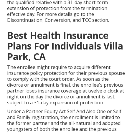
the qualified relative with a 31-day short-term
extension of protection from the termination
effective day. For more details go to the
Discontinuation, Conversion, and TCC section.
Best Health Insurance
Plans For Individuals Villa
Park, CA
The enrollee might require to acquire different
insurance policy protection for their previous spouse
to comply with the court order. As soon as the
divorce or annulment is final, the enrollee's previous
partner loses insurance coverage at twelve o'clock at
night on the day the divorce or annulment is last,
subject to a 31-day expansion of protection
Under a Partner Equity Act Self And Also One or Self
and Family registration, the enrollment is limited to
the former partner and the all-natural and adopted
youngsters of both the enrollee and the previous