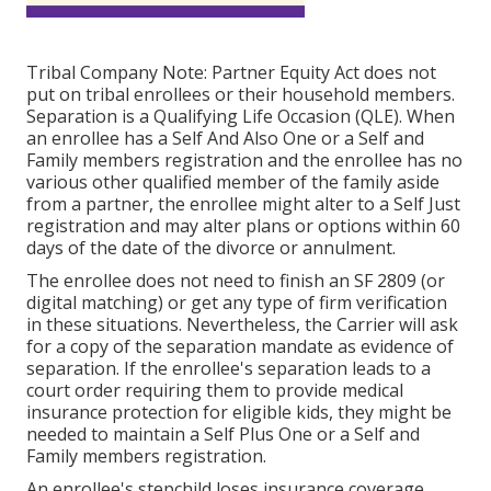
Tribal Company Note: Partner Equity Act does not
put on tribal enrollees or their household members.
Separation is a Qualifying Life Occasion (QLE). When
an enrollee has a Self And Also One or a Self and
Family members registration and the enrollee has no
various other qualified member of the family aside
from a partner, the enrollee might alter to a Self Just
registration and may alter plans or options within 60
days of the date of the divorce or annulment.
The enrollee does not need to finish an SF 2809 (or
digital matching) or get any type of firm verification
in these situations. Nevertheless, the Carrier will ask
for a copy of the separation mandate as evidence of
separation. If the enrollee's separation leads to a
court order requiring them to provide medical
insurance protection for eligible kids, they might be
needed to maintain a Self Plus One or a Self and
Family members registration.
An enrollee's stepchild loses insurance coverage