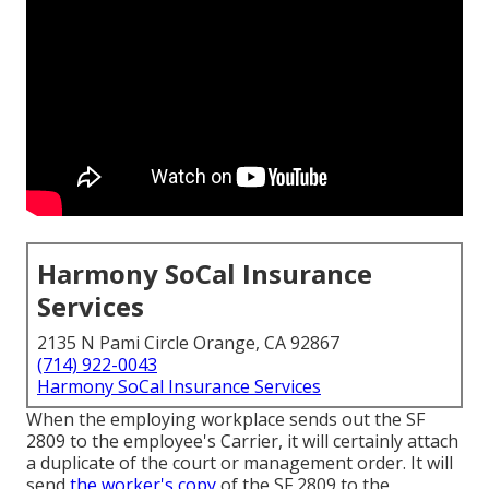
Harmony SoCal Insurance
Services
2135 N Pami Circle Orange, CA 92867
(714) 922-0043
Harmony SoCal Insurance Services
When the employing workplace sends out the SF
2809 to the employee's Carrier, it will certainly attach
a duplicate of the court or management order. It will
send
the worker's copy
of the SF 2809 to the