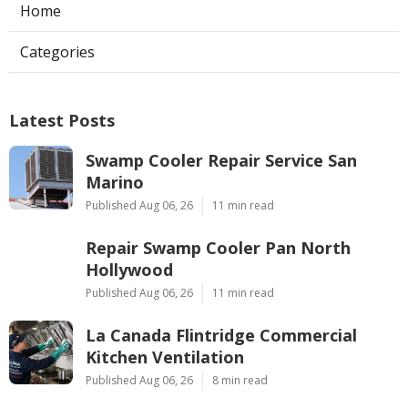
Home
Categories
Latest Posts
Swamp Cooler Repair Service San
Marino
Published Aug 06, 26
11 min read
Repair Swamp Cooler Pan North
Hollywood
Published Aug 06, 26
11 min read
La Canada Flintridge Commercial
Kitchen Ventilation
Published Aug 06, 26
8 min read