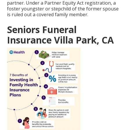
partner. Under a Partner Equity Act registration, a
foster youngster or stepchild of the former spouse
is ruled out a covered family member.
Seniors Funeral
Insurance Villa Park, CA