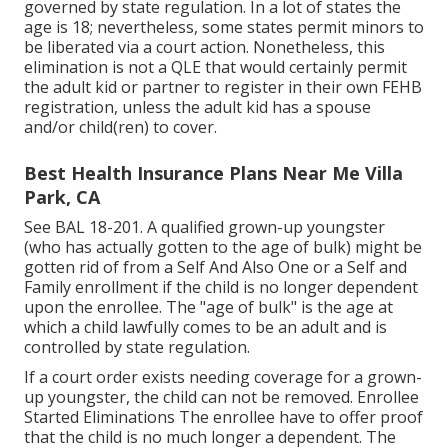
governed by state regulation. In a lot of states the
age is 18; nevertheless, some states permit minors to
be liberated via a court action. Nonetheless, this
elimination is not a QLE that would certainly permit
the adult kid or partner to register in their own FEHB
registration, unless the adult kid has a spouse
and/or child(ren) to cover.
Best Health Insurance Plans Near Me Villa
Park, CA
See
BAL 18-201.
A qualified grown-up youngster
(who has actually gotten to the age of bulk) might be
gotten rid of from a Self And Also One or a Self and
Family enrollment if the child is no longer dependent
upon the enrollee. The "age of bulk" is the age at
which a child lawfully comes to be an adult and is
controlled by state regulation.
If a court order exists needing coverage for a grown-
up youngster, the child can not be removed. Enrollee
Started Eliminations The enrollee have to offer proof
that the child is no much longer a dependent. The