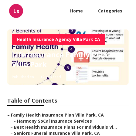
Ls
Home
Categories
Health Insurance Agency Villa Park CA
Life Insurance Family Plan
Villa Park
Published en
12 min read
Table of Contents
–
Family Health Insurance Plan Villa Park, CA
–
Harmony SoCal Insurance Services
–
Best Health Insurance Plans For Individuals Vi...
–
Seniors Funeral Insurance Villa Park, CA