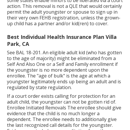
some states enable minors to be liberated via a court
action. This removal is not a QLE that would certainly
permit the adult youngster or spouse to sign up in
their very own FEHB registration, unless the grown-
up child has a partner and/or kid(ren) to cover.
Best Individual Health Insurance Plan Villa
Park, CA
See
BAL 18-201.
An eligible adult kid (who has gotten
to the age of majority) might be eliminated from a
Self And Also One or a Self and Family enrollment if
the youngster is no more dependent upon the
enrollee. The "age of bulk" is the age at which a
youngster legitimately ends up being an adult and is
regulated by state regulation.
If a court order exists calling for protection for an
adult child, the youngster can not be gotten rid of.
Enrollee Initiated Removals The enrollee should give
evidence that the child is no much longer a
dependent. The enrollee needs to additionally give
the last recognized call details for the youngster.