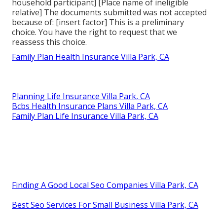
household participant] [Place name of ineligible
relative] The documents submitted was not accepted
because of: [insert factor] This is a preliminary
choice. You have the right to request that we
reassess this choice.
Family Plan Health Insurance Villa Park, CA
Planning Life Insurance Villa Park, CA
Bcbs Health Insurance Plans Villa Park, CA
Family Plan Life Insurance Villa Park, CA
Finding A Good Local Seo Companies Villa Park, CA
Best Seo Services For Small Business Villa Park, CA