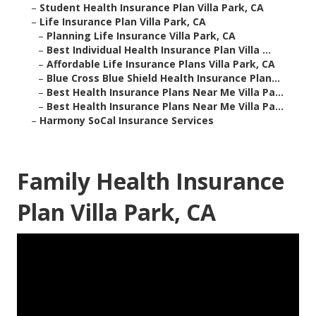
–
Student Health Insurance Plan Villa Park, CA
–
Life Insurance Plan Villa Park, CA
–
Planning Life Insurance Villa Park, CA
–
Best Individual Health Insurance Plan Villa ...
–
Affordable Life Insurance Plans Villa Park, CA
–
Blue Cross Blue Shield Health Insurance Plan...
–
Best Health Insurance Plans Near Me Villa Pa...
–
Best Health Insurance Plans Near Me Villa Pa...
–
Harmony SoCal Insurance Services
Family Health Insurance
Plan Villa Park, CA