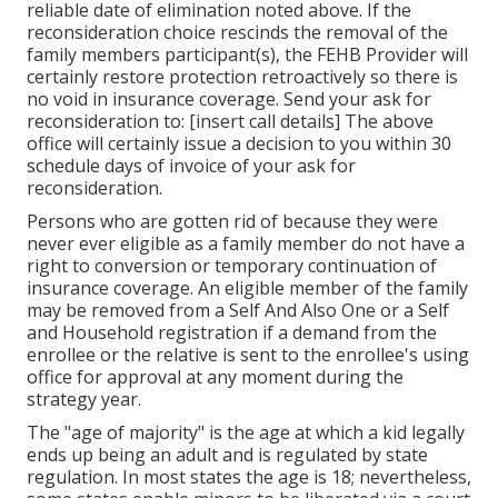
reliable date of elimination noted above. If the
reconsideration choice rescinds the removal of the
family members participant(s), the FEHB Provider will
certainly restore protection retroactively so there is
no void in insurance coverage. Send your ask for
reconsideration to: [insert call details] The above
office will certainly issue a decision to you within 30
schedule days of invoice of your ask for
reconsideration.
Persons who are gotten rid of because they were
never ever eligible as a family member do not have a
right to conversion or temporary continuation of
insurance coverage. An eligible member of the family
may be removed from a Self And Also One or a Self
and Household registration if a demand from the
enrollee or the relative is sent to the enrollee's using
office for approval at any moment during the
strategy year.
The "age of majority" is the age at which a kid legally
ends up being an adult and is regulated by state
regulation. In most states the age is 18; nevertheless,