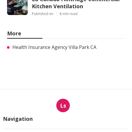
Kitchen Ventilation
Published en
8 min read
More
Health Insurance Agency Villa Park CA
Ls
Navigation