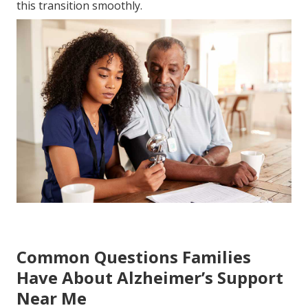
this transition smoothly.
Common Questions Families
Have About Alzheimer’s Support
Near Me