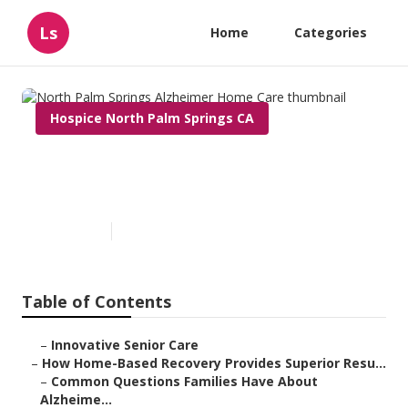
Ls
Home
Categories
Hospice North Palm Springs CA
North Palm Springs Alzheimer
Home Care
Published en
9 min read
Table of Contents
–
Innovative Senior Care
–
How Home-Based Recovery Provides Superior Resu...
–
Common Questions Families Have About
Alzheime...