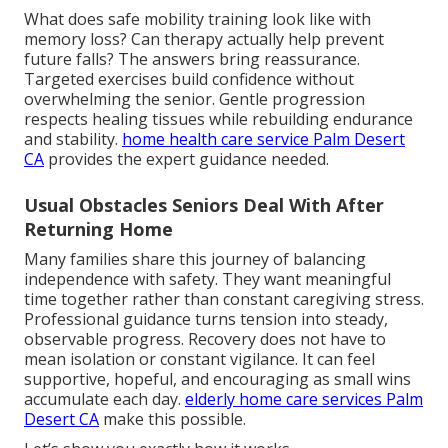
What does safe mobility training look like with
memory loss? Can therapy actually help prevent
future falls? The answers bring reassurance.
Targeted exercises build confidence without
overwhelming the senior. Gentle progression
respects healing tissues while rebuilding endurance
and stability.
home health care service Palm Desert
CA
provides the expert guidance needed.
Usual Obstacles Seniors Deal With After
Returning Home
Many families share this journey of balancing
independence with safety. They want meaningful
time together rather than constant caregiving stress.
Professional guidance turns tension into steady,
observable progress. Recovery does not have to
mean isolation or constant vigilance. It can feel
supportive, hopeful, and encouraging as small wins
accumulate each day.
elderly home care services Palm
Desert CA
make this possible.