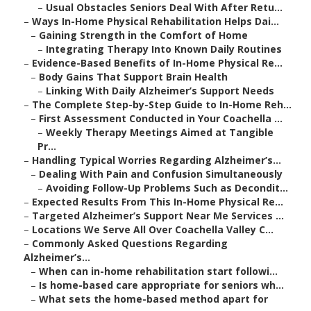
–
Usual Obstacles Seniors Deal With After Retu...
–
Ways In-Home Physical Rehabilitation Helps Dai...
–
Gaining Strength in the Comfort of Home
–
Integrating Therapy Into Known Daily Routines
–
Evidence-Based Benefits of In-Home Physical Re...
–
Body Gains That Support Brain Health
–
Linking With Daily Alzheimer’s Support Needs
–
The Complete Step-by-Step Guide to In-Home Reh...
–
First Assessment Conducted in Your Coachella ...
–
Weekly Therapy Meetings Aimed at Tangible
Pr...
–
Handling Typical Worries Regarding Alzheimer’s...
–
Dealing With Pain and Confusion Simultaneously
–
Avoiding Follow-Up Problems Such as Decondit...
–
Expected Results From This In-Home Physical Re...
–
Targeted Alzheimer’s Support Near Me Services ...
–
Locations We Serve All Over Coachella Valley C...
–
Commonly Asked Questions Regarding
Alzheimer’s...
–
When can in-home rehabilitation start followi...
–
Is home-based care appropriate for seniors wh...
–
What sets the home-based method apart for