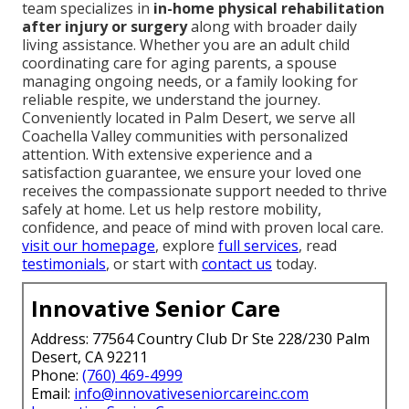
team specializes in
in-home physical rehabilitation
after injury or surgery
along with broader daily
living assistance. Whether you are an adult child
coordinating care for aging parents, a spouse
managing ongoing needs, or a family looking for
reliable respite, we understand the journey.
Conveniently located in Palm Desert, we serve all
Coachella Valley communities with personalized
attention. With extensive experience and a
satisfaction guarantee, we ensure your loved one
receives the compassionate support needed to thrive
safely at home. Let us help restore mobility,
confidence, and peace of mind with proven local care.
visit our homepage
, explore
full services
, read
testimonials
, or start with
contact us
today.
Innovative Senior Care
Address: 77564 Country Club Dr Ste 228/230 Palm
Desert, CA 92211
Phone:
(760) 469-4999
Email:
info@innovativeseniorcareinc.com