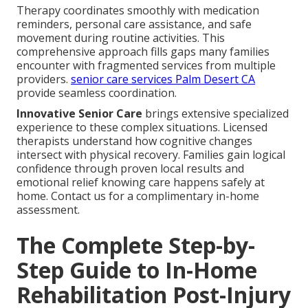
Therapy coordinates smoothly with medication
reminders, personal care assistance, and safe
movement during routine activities. This
comprehensive approach fills gaps many families
encounter with fragmented services from multiple
providers.
senior care services Palm Desert CA
provide seamless coordination.
Innovative Senior Care
brings extensive specialized
experience to these complex situations. Licensed
therapists understand how cognitive changes
intersect with physical recovery. Families gain logical
confidence through proven local results and
emotional relief knowing care happens safely at
home. Contact us for a complimentary in-home
assessment.
The Complete Step-by-
Step Guide to In-Home
Rehabilitation Post-Injury