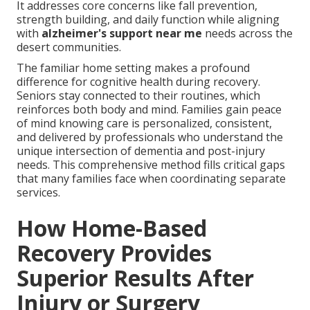
It addresses core concerns like fall prevention,
strength building, and daily function while aligning
with
alzheimer's support near me
needs across the
desert communities.
The familiar home setting makes a profound
difference for cognitive health during recovery.
Seniors stay connected to their routines, which
reinforces both body and mind. Families gain peace
of mind knowing care is personalized, consistent,
and delivered by professionals who understand the
unique intersection of dementia and post-injury
needs. This comprehensive method fills critical gaps
that many families face when coordinating separate
services.
How Home-Based
Recovery Provides
Superior Results After
Injury or Surgery