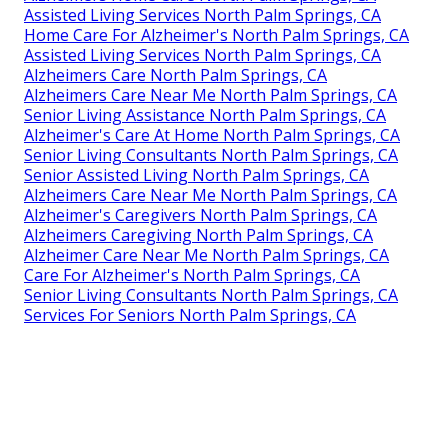
Assisted Living Services North Palm Springs, CA
Home Care For Alzheimer's North Palm Springs, CA
Assisted Living Services North Palm Springs, CA
Alzheimers Care North Palm Springs, CA
Alzheimers Care Near Me North Palm Springs, CA
Senior Living Assistance North Palm Springs, CA
Alzheimer's Care At Home North Palm Springs, CA
Senior Living Consultants North Palm Springs, CA
Senior Assisted Living North Palm Springs, CA
Alzheimers Care Near Me North Palm Springs, CA
Alzheimer's Caregivers North Palm Springs, CA
Alzheimers Caregiving North Palm Springs, CA
Alzheimer Care Near Me North Palm Springs, CA
Care For Alzheimer's North Palm Springs, CA
Senior Living Consultants North Palm Springs, CA
Services For Seniors North Palm Springs, CA