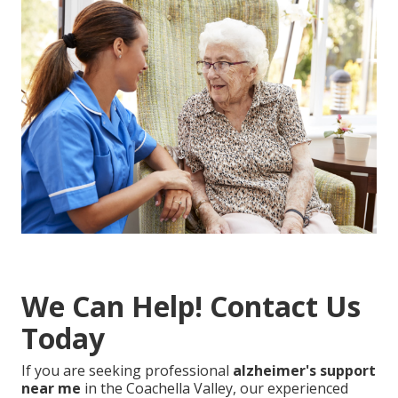
We Can Help! Contact Us
Today
If you are seeking professional
alzheimer's support
near me
in the Coachella Valley, our experienced