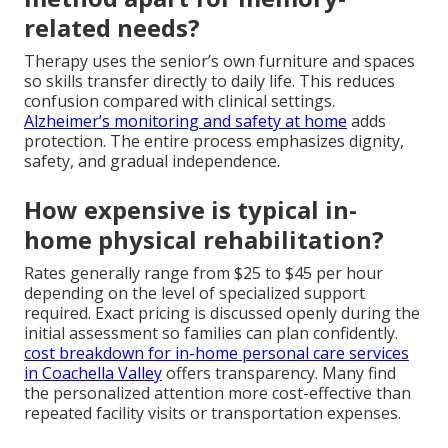
related needs?
Therapy uses the senior’s own furniture and spaces
so skills transfer directly to daily life. This reduces
confusion compared with clinical settings.
Alzheimer’s monitoring and safety at home
adds
protection. The entire process emphasizes dignity,
safety, and gradual independence.
How expensive is typical in-
home physical rehabilitation?
Rates generally range from $25 to $45 per hour
depending on the level of specialized support
required. Exact pricing is discussed openly during the
initial assessment so families can plan confidently.
cost breakdown for in-home personal care services
in Coachella Valley
offers transparency. Many find
the personalized attention more cost-effective than
repeated facility visits or transportation expenses.