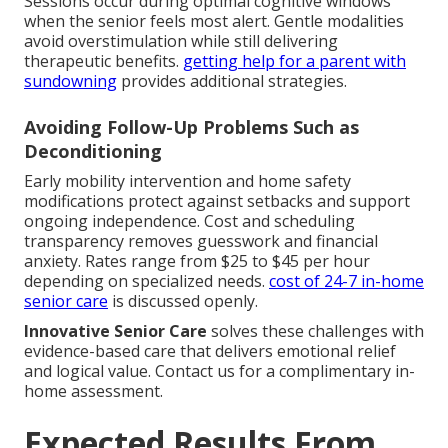
Sessions occur during optimal cognitive windows
when the senior feels most alert. Gentle modalities
avoid overstimulation while still delivering
therapeutic benefits.
getting help for a parent with
sundowning
provides additional strategies.
Avoiding Follow-Up Problems Such as
Deconditioning
Early mobility intervention and home safety
modifications protect against setbacks and support
ongoing independence. Cost and scheduling
transparency removes guesswork and financial
anxiety. Rates range from $25 to $45 per hour
depending on specialized needs.
cost of 24-7 in-home
senior care
is discussed openly.
Innovative Senior Care
solves these challenges with
evidence-based care that delivers emotional relief
and logical value. Contact us for a complimentary in-
home assessment.
Expected Results From