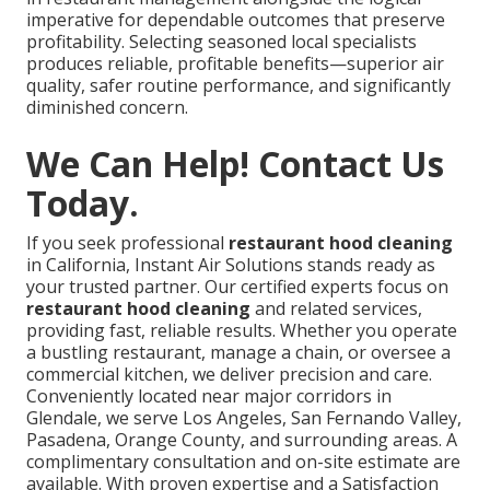
imperative for dependable outcomes that preserve
profitability. Selecting seasoned local specialists
produces reliable, profitable benefits—superior air
quality, safer routine performance, and significantly
diminished concern.
We Can Help! Contact Us
Today.
If you seek professional
restaurant hood cleaning
in California, Instant Air Solutions stands ready as
your trusted partner. Our certified experts focus on
restaurant hood cleaning
and related services,
providing fast, reliable results. Whether you operate
a bustling restaurant, manage a chain, or oversee a
commercial kitchen, we deliver precision and care.
Conveniently located near major corridors in
Glendale, we serve Los Angeles, San Fernando Valley,
Pasadena, Orange County, and surrounding areas. A
complimentary consultation and on-site estimate are
available. With proven expertise and a Satisfaction