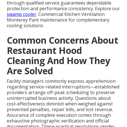
through qualified service guarantees dependable
protection and performance consistency. Explore our
swamp cooler
. Commercial Kitchen Ventilation
Monterey Park maintenance for complementary
cooling solutions
Common Concerns About
Restaurant Hood
Cleaning And How They
Are Solved
Facility managers commonly express apprehension
regarding service-related interruptions—established
providers arrange off-peak scheduling to preserve
uninterrupted business activity. Questions about
cost-effectiveness diminish when weighed against
prevented penalties, repair bills, and lost revenue.
Assurance of complete execution comes through
exhaustive photographic verification and official
documentation. These practical resolutions render