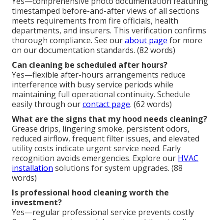
Yes—comprehensive photo documentation featuring
timestamped before-and-after views of all sections
meets requirements from fire officials, health
departments, and insurers. This verification confirms
thorough compliance. See our
about page
for more
on our documentation standards. (82 words)
Can cleaning be scheduled after hours?
Yes—flexible after-hours arrangements reduce
interference with busy service periods while
maintaining full operational continuity. Schedule
easily through our
contact page
. (62 words)
What are the signs that my hood needs cleaning?
Grease drips, lingering smoke, persistent odors,
reduced airflow, frequent filter issues, and elevated
utility costs indicate urgent service need. Early
recognition avoids emergencies. Explore our
HVAC
installation
solutions for system upgrades. (88
words)
Is professional hood cleaning worth the
investment?
Yes—regular professional service prevents costly