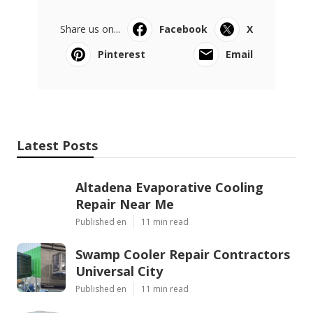
Share us on...
Facebook
X
Pinterest
Email
Latest Posts
Altadena Evaporative Cooling
Repair Near Me
Published en
11 min read
Swamp Cooler Repair Contractors
Universal City
Published en
11 min read