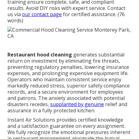
training ensure complete, safe, and compliant
results. Avoid DIY risks with expert service. Contact
us via
our contact page
for certified assistance. (76
words)
Restaurant hood cleaning
generates substantial
return on investment by eliminating fire threats,
preventing regulatory penalties, lowering insurance
expenses, and prolonging expensive equipment life.
Operators who maintain consistent service enjoy
markedly reduced stress, superior safety compliance
records, and a secure environment for employees
and patrons. The anxiety associated with potential
disasters recedes,
supplanted by genuine
relief and
assurance in a fully protected kitchen.
Instant Air Solutions provides certified knowledge
and a satisfaction guarantee on every assignment.
We fully recognize the emotional pressures inherent
in restaurant management alongside the logical