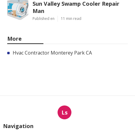
Sun Valley Swamp Cooler Repair
Man
Published en
11 min read
More
Hvac Contractor Monterey Park CA
Ls
Navigation