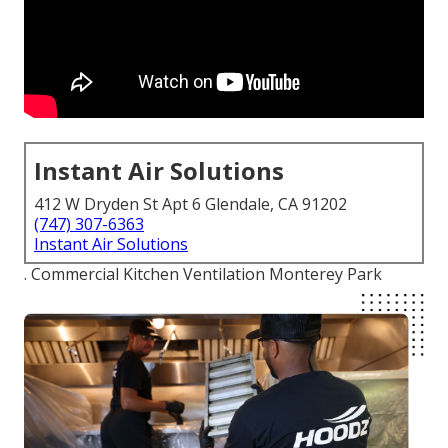
Instant Air Solutions
412 W Dryden St Apt 6 Glendale, CA 91202
(747) 307-6363
Instant Air Solutions
. Commercial Kitchen Ventilation Monterey Park