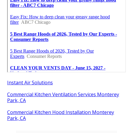
Instant Air Solutions
Commercial Kitchen Ventilation Services Monterey
Park, CA
Commercial Kitchen Hood Installation Monterey
Park, CA