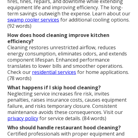
fires, fines, repairs, and downtime while extending
equipment life and improving efficiency. The long-
term savings outweigh the expense. Learn about our
swamp cooler services
for additional cooling options.
(92 words)
How does hood cleaning improve kitchen
efficiency?
Cleaning restores unrestricted airflow, reduces
energy consumption, eliminates odors, and extends
component lifespan. Enhanced performance
translates to lower bills and smoother operations.
Check our
residential services
for home applications.
(78 words)
What happens if I skip hood cleaning?
Neglecting service increases fire risk, invites
penalties, raises insurance costs, causes equipment
failure, and risks temporary closure. Consistent
maintenance avoids these consequences. Visit our
privacy policy
for service details. (84 words)
Who should handle restaurant hood cleaning?
Certified professionals with proper equipment and