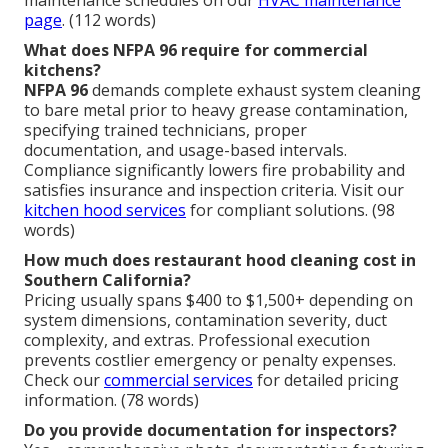
page
. (112 words)
What does NFPA 96 require for commercial
kitchens?
NFPA 96
demands complete exhaust system cleaning
to bare metal prior to heavy grease contamination,
specifying trained technicians, proper
documentation, and usage-based intervals.
Compliance significantly lowers fire probability and
satisfies insurance and inspection criteria. Visit our
kitchen hood services
for compliant solutions. (98
words)
How much does restaurant hood cleaning cost in
Southern California?
Pricing usually spans $400 to $1,500+ depending on
system dimensions, contamination severity, duct
complexity, and extras. Professional execution
prevents costlier emergency or penalty expenses.
Check our
commercial services
for detailed pricing
information. (78 words)
Do you provide documentation for inspectors?