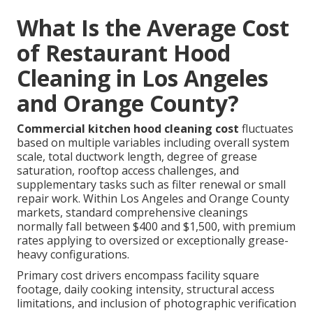
What Is the Average Cost
of Restaurant Hood
Cleaning in Los Angeles
and Orange County?
Commercial kitchen hood cleaning cost
fluctuates
based on multiple variables including overall system
scale, total ductwork length, degree of grease
saturation, rooftop access challenges, and
supplementary tasks such as filter renewal or small
repair work. Within Los Angeles and Orange County
markets, standard comprehensive cleanings
normally fall between $400 and $1,500, with premium
rates applying to oversized or exceptionally grease-
heavy configurations.
Primary cost drivers encompass facility square
footage, daily cooking intensity, structural access
limitations, and inclusion of photographic verification