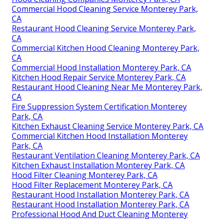
Commercial Hood Cleaning Service Monterey Park,
CA
Restaurant Hood Cleaning Service Monterey Park,
CA
Commercial Kitchen Hood Cleaning Monterey Park,
CA
Commercial Hood Installation Monterey Park, CA
Kitchen Hood Repair Service Monterey Park, CA
Restaurant Hood Cleaning Near Me Monterey Park,
CA
Fire Suppression System Certification Monterey
Park, CA
Kitchen Exhaust Cleaning Service Monterey Park, CA
Commercial Kitchen Hood Installation Monterey
Park, CA
Restaurant Ventilation Cleaning Monterey Park, CA
Kitchen Exhaust Installation Monterey Park, CA
Hood Filter Cleaning Monterey Park, CA
Hood Filter Replacement Monterey Park, CA
Restaurant Hood Installation Monterey Park, CA
Restaurant Hood Installation Monterey Park, CA
Professional Hood And Duct Cleaning Monterey