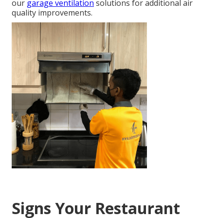
our
garage ventilation
solutions for additional air
quality improvements.
Signs Your Restaurant