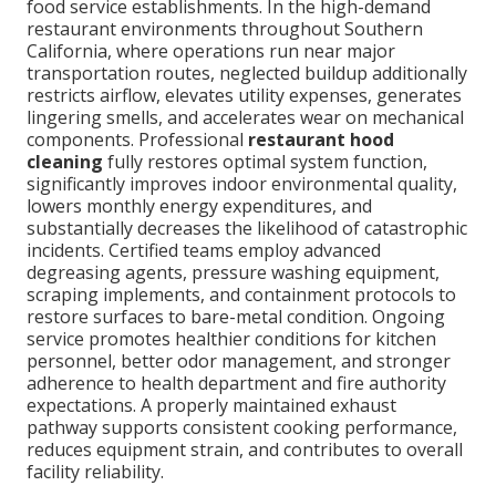
food service establishments. In the high-demand
restaurant environments throughout Southern
California, where operations run near major
transportation routes, neglected buildup additionally
restricts airflow, elevates utility expenses, generates
lingering smells, and accelerates wear on mechanical
components. Professional
restaurant hood
cleaning
fully restores optimal system function,
significantly improves indoor environmental quality,
lowers monthly energy expenditures, and
substantially decreases the likelihood of catastrophic
incidents. Certified teams employ advanced
degreasing agents, pressure washing equipment,
scraping implements, and containment protocols to
restore surfaces to bare-metal condition. Ongoing
service promotes healthier conditions for kitchen
personnel, better odor management, and stronger
adherence to health department and fire authority
expectations. A properly maintained exhaust
pathway supports consistent cooking performance,
reduces equipment strain, and contributes to overall
facility reliability.