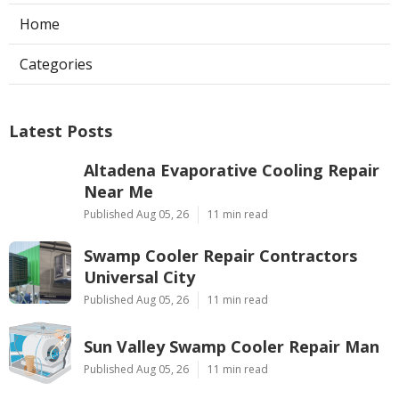
Home
Categories
Latest Posts
Altadena Evaporative Cooling Repair
Near Me
Published Aug 05, 26
11 min read
Swamp Cooler Repair Contractors
Universal City
Published Aug 05, 26
11 min read
Sun Valley Swamp Cooler Repair Man
Published Aug 05, 26
11 min read