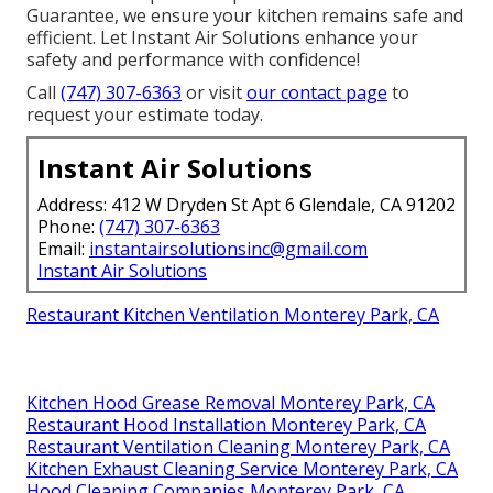
Guarantee, we ensure your kitchen remains safe and
efficient. Let Instant Air Solutions enhance your
safety and performance with confidence!
Call
(747) 307-6363
or visit
our contact page
to
request your estimate today.
Instant Air Solutions
Address: 412 W Dryden St Apt 6 Glendale, CA 91202
Phone:
(747) 307-6363
Email:
instantairsolutionsinc@gmail.com
Instant Air Solutions
Restaurant Kitchen Ventilation Monterey Park, CA
Kitchen Hood Grease Removal Monterey Park, CA
Restaurant Hood Installation Monterey Park, CA
Restaurant Ventilation Cleaning Monterey Park, CA
Kitchen Exhaust Cleaning Service Monterey Park, CA
Hood Cleaning Companies Monterey Park, CA