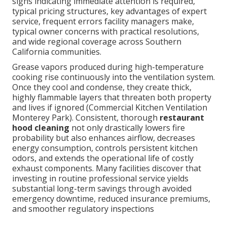
signs indicating immediate attention is required,
typical pricing structures, key advantages of expert
service, frequent errors facility managers make,
typical owner concerns with practical resolutions,
and wide regional coverage across Southern
California communities.
Grease vapors produced during high-temperature
cooking rise continuously into the ventilation system.
Once they cool and condense, they create thick,
highly flammable layers that threaten both property
and lives if ignored (Commercial Kitchen Ventilation
Monterey Park). Consistent, thorough
restaurant
hood cleaning
not only drastically lowers fire
probability but also enhances airflow, decreases
energy consumption, controls persistent kitchen
odors, and extends the operational life of costly
exhaust components. Many facilities discover that
investing in routine professional service yields
substantial long-term savings through avoided
emergency downtime, reduced insurance premiums,
and smoother regulatory inspections