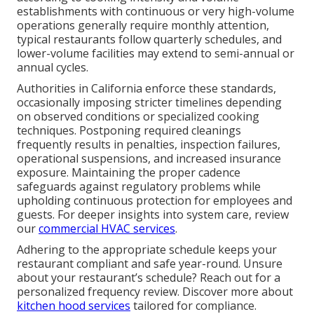
establishments with continuous or very high-volume
operations generally require monthly attention,
typical restaurants follow quarterly schedules, and
lower-volume facilities may extend to semi-annual or
annual cycles.
Authorities in California enforce these standards,
occasionally imposing stricter timelines depending
on observed conditions or specialized cooking
techniques. Postponing required cleanings
frequently results in penalties, inspection failures,
operational suspensions, and increased insurance
exposure. Maintaining the proper cadence
safeguards against regulatory problems while
upholding continuous protection for employees and
guests. For deeper insights into system care, review
our
commercial HVAC services
.
Adhering to the appropriate schedule keeps your
restaurant compliant and safe year-round. Unsure
about your restaurant’s schedule? Reach out for a
personalized frequency review. Discover more about
kitchen hood services
tailored for compliance.