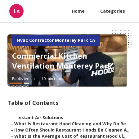
Ls
Home
Categories
Hvac Contractor Monterey Park CA
Commercial Kitchen
Ventilation Monterey Park
Published en
10 min read
Table of Contents
–
Instant Air Solutions
–
What Is Restaurant Hood Cleaning and Why Do Re...
–
How Often Should Restaurant Hoods Be Cleaned A...
–
What Is the Average Cost of Restaurant Hood Cl...