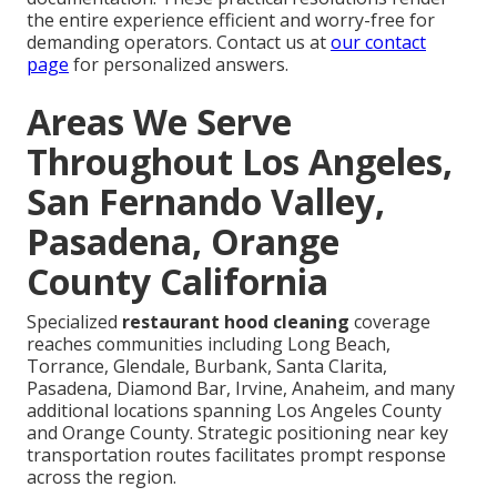
the entire experience efficient and worry-free for
demanding operators. Contact us at
our contact
page
for personalized answers.
Areas We Serve
Throughout Los Angeles,
San Fernando Valley,
Pasadena, Orange
County California
Specialized
restaurant hood cleaning
coverage
reaches communities including Long Beach,
Torrance, Glendale, Burbank, Santa Clarita,
Pasadena, Diamond Bar, Irvine, Anaheim, and many
additional locations spanning Los Angeles County
and Orange County. Strategic positioning near key
transportation routes facilitates prompt response
across the region.