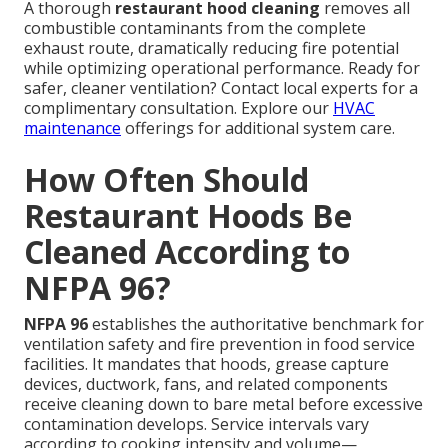
A thorough
restaurant hood cleaning
removes all
combustible contaminants from the complete
exhaust route, dramatically reducing fire potential
while optimizing operational performance. Ready for
safer, cleaner ventilation? Contact local experts for a
complimentary consultation. Explore our
HVAC
maintenance
offerings for additional system care.
How Often Should
Restaurant Hoods Be
Cleaned According to
NFPA 96?
NFPA 96
establishes the authoritative benchmark for
ventilation safety and fire prevention in food service
facilities. It mandates that hoods, grease capture
devices, ductwork, fans, and related components
receive cleaning down to bare metal before excessive
contamination develops. Service intervals vary
according to cooking intensity and volume—