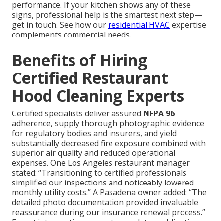
performance. If your kitchen shows any of these
signs, professional help is the smartest next step—
get in touch. See how our
residential HVAC
expertise
complements commercial needs.
Benefits of Hiring
Certified Restaurant
Hood Cleaning Experts
Certified specialists deliver assured
NFPA 96
adherence, supply thorough photographic evidence
for regulatory bodies and insurers, and yield
substantially decreased fire exposure combined with
superior air quality and reduced operational
expenses. One Los Angeles restaurant manager
stated: “Transitioning to certified professionals
simplified our inspections and noticeably lowered
monthly utility costs.” A Pasadena owner added: “The
detailed photo documentation provided invaluable
reassurance during our insurance renewal process.”