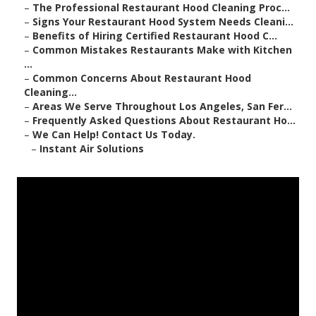
–
The Professional Restaurant Hood Cleaning Proc...
–
Signs Your Restaurant Hood System Needs Cleani...
–
Benefits of Hiring Certified Restaurant Hood C...
–
Common Mistakes Restaurants Make with Kitchen
...
–
Common Concerns About Restaurant Hood
Cleaning...
–
Areas We Serve Throughout Los Angeles, San Fer...
–
Frequently Asked Questions About Restaurant Ho...
–
We Can Help! Contact Us Today.
–
Instant Air Solutions