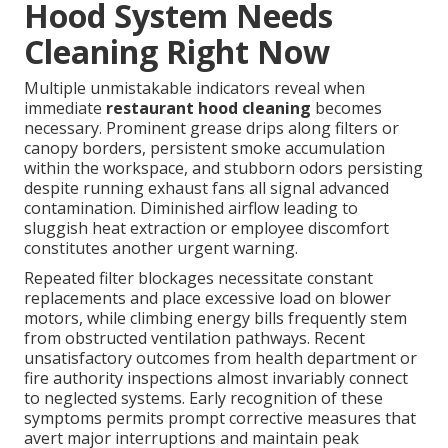
Hood System Needs
Cleaning Right Now
Multiple unmistakable indicators reveal when
immediate
restaurant hood cleaning
becomes
necessary. Prominent grease drips along filters or
canopy borders, persistent smoke accumulation
within the workspace, and stubborn odors persisting
despite running exhaust fans all signal advanced
contamination. Diminished airflow leading to
sluggish heat extraction or employee discomfort
constitutes another urgent warning.
Repeated filter blockages necessitate constant
replacements and place excessive load on blower
motors, while climbing energy bills frequently stem
from obstructed ventilation pathways. Recent
unsatisfactory outcomes from health department or
fire authority inspections almost invariably connect
to neglected systems. Early recognition of these
symptoms permits prompt corrective measures that
avert major interruptions and maintain peak