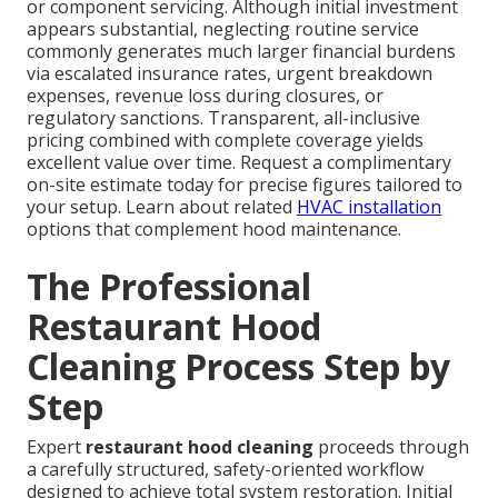
or component servicing. Although initial investment
appears substantial, neglecting routine service
commonly generates much larger financial burdens
via escalated insurance rates, urgent breakdown
expenses, revenue loss during closures, or
regulatory sanctions. Transparent, all-inclusive
pricing combined with complete coverage yields
excellent value over time. Request a complimentary
on-site estimate today for precise figures tailored to
your setup. Learn about related
HVAC installation
options that complement hood maintenance.
The Professional
Restaurant Hood
Cleaning Process Step by
Step
Expert
restaurant hood cleaning
proceeds through
a carefully structured, safety-oriented workflow
designed to achieve total system restoration. Initial