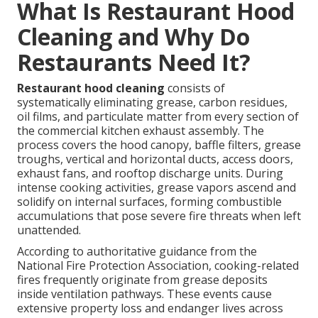
What Is Restaurant Hood
Cleaning and Why Do
Restaurants Need It?
Restaurant hood cleaning
consists of
systematically eliminating grease, carbon residues,
oil films, and particulate matter from every section of
the commercial kitchen exhaust assembly. The
process covers the hood canopy, baffle filters, grease
troughs, vertical and horizontal ducts, access doors,
exhaust fans, and rooftop discharge units. During
intense cooking activities, grease vapors ascend and
solidify on internal surfaces, forming combustible
accumulations that pose severe fire threats when left
unattended.
According to authoritative guidance from the
National Fire Protection Association, cooking-related
fires frequently originate from grease deposits
inside ventilation pathways. These events cause
extensive property loss and endanger lives across