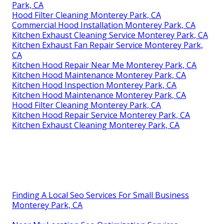
Park, CA
Hood Filter Cleaning Monterey Park, CA
Commercial Hood Installation Monterey Park, CA
Kitchen Exhaust Cleaning Service Monterey Park, CA
Kitchen Exhaust Fan Repair Service Monterey Park,
CA
Kitchen Hood Repair Near Me Monterey Park, CA
Kitchen Hood Maintenance Monterey Park, CA
Kitchen Hood Inspection Monterey Park, CA
Kitchen Hood Maintenance Monterey Park, CA
Hood Filter Cleaning Monterey Park, CA
Kitchen Hood Repair Service Monterey Park, CA
Kitchen Exhaust Cleaning Monterey Park, CA
Finding A Local Seo Services For Small Business
Monterey Park, CA