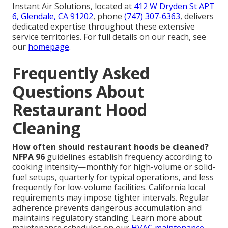
Instant Air Solutions, located at
412 W Dryden St APT
6, Glendale, CA 91202
, phone
(747) 307-6363
, delivers
dedicated expertise throughout these extensive
service territories. For full details on our reach, see
our
homepage
.
Frequently Asked
Questions About
Restaurant Hood
Cleaning
How often should restaurant hoods be cleaned?
NFPA 96
guidelines establish frequency according to
cooking intensity—monthly for high-volume or solid-
fuel setups, quarterly for typical operations, and less
frequently for low-volume facilities. California local
requirements may impose tighter intervals. Regular
adherence prevents dangerous accumulation and
maintains regulatory standing. Learn more about
maintenance schedules on our
HVAC maintenance