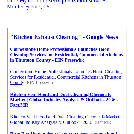
Near My Location Seo Optimization Services
Monterey Park, CA