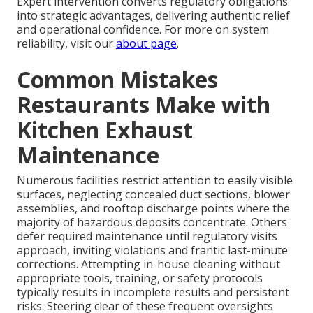
Expert intervention converts regulatory obligations
into strategic advantages, delivering authentic relief
and operational confidence. For more on system
reliability, visit our
about page
.
Common Mistakes
Restaurants Make with
Kitchen Exhaust
Maintenance
Numerous facilities restrict attention to easily visible
surfaces, neglecting concealed duct sections, blower
assemblies, and rooftop discharge points where the
majority of hazardous deposits concentrate. Others
defer required maintenance until regulatory visits
approach, inviting violations and frantic last-minute
corrections. Attempting in-house cleaning without
appropriate tools, training, or safety protocols
typically results in incomplete results and persistent
risks. Steering clear of these frequent oversights