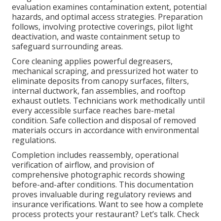
evaluation examines contamination extent, potential
hazards, and optimal access strategies. Preparation
follows, involving protective coverings, pilot light
deactivation, and waste containment setup to
safeguard surrounding areas.
Core cleaning applies powerful degreasers,
mechanical scraping, and pressurized hot water to
eliminate deposits from canopy surfaces, filters,
internal ductwork, fan assemblies, and rooftop
exhaust outlets. Technicians work methodically until
every accessible surface reaches bare-metal
condition. Safe collection and disposal of removed
materials occurs in accordance with environmental
regulations.
Completion includes reassembly, operational
verification of airflow, and provision of
comprehensive photographic records showing
before-and-after conditions. This documentation
proves invaluable during regulatory reviews and
insurance verifications. Want to see how a complete
process protects your restaurant? Let’s talk. Check