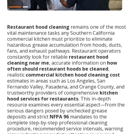
Restaurant hood cleaning
remains one of the most
vital maintenance tasks any Southern California
commercial kitchen must prioritize to eliminate
hazardous grease accumulation from hoods, ducts,
fans, and exhaust pathways. Restaurant operators
constantly look for reliable
restaurant hood
cleaning near me
, accurate information on
how
often should restaurant hoods be cleaned
,
realistic
commercial kitchen hood cleaning cost
estimates in areas such as Los Angeles, San
Fernando Valley, Pasadena, and Orange County, and
trustworthy providers of comprehensive
kitchen
hood services for restaurants
. This in-depth
resource examines every essential aspect—from the
serious dangers posed by unchecked grease
deposits and strict
NFPA 96
mandates to the
complete step-by-step professional cleaning
procedure, recommended service intervals, warning