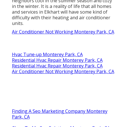
neighbors cool in the summer season and cozy
in the winter. It is a reality of life that all homes
and services in Elkhart will have some kind of
difficulty with their heating and air conditioner
units.
Air Conditioner Not Working Monterey Park, CA
Hvac Tune‑up Monterey Park, CA
Residential Hvac Repair Monterey Park, CA
Residential Hvac Repair Monterey Park, CA
Air Conditioner Not Working Monterey Park, CA
Finding A Seo Marketing Company Monterey
Park, CA