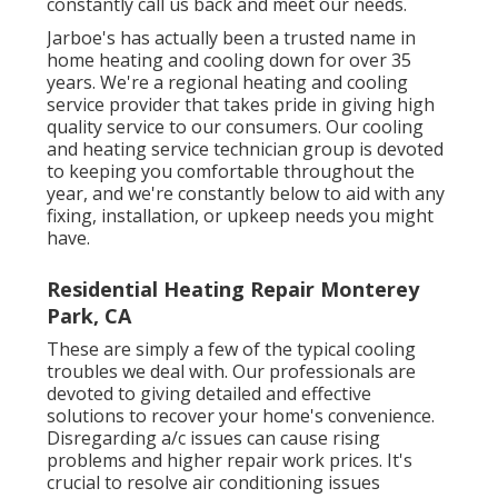
constantly call us back and meet our needs.
Jarboe's has actually been a trusted name in
home heating and cooling down for over 35
years. We're a regional heating and cooling
service provider that takes pride in giving high
quality service to our consumers. Our cooling
and heating service technician group is devoted
to keeping you comfortable throughout the
year, and we're constantly below to aid with any
fixing, installation, or upkeep needs you might
have.
Residential Heating Repair Monterey
Park, CA
These are simply a few of the typical cooling
troubles we deal with. Our professionals are
devoted to giving detailed and effective
solutions to recover your home's convenience.
Disregarding a/c issues can cause rising
problems and higher repair work prices. It's
crucial to resolve air conditioning issues