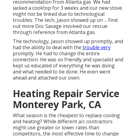
recommendation from Atlanta gas. We had
lacked a cooktop for 3 weeks and our new stove
might not be linked due to technological
troubles. The tech, Jason showed up on ... Find
out more Doc Savage involved our rescue
through reference from Atlanta gas.
The technology, Jason showed up promptly, and
had the ability to deal with the
trouble very
promptly. He had to change the entire
connection. He was so friendly and specialist and
kept us educated of everything he was doing
and what needed to be done. He even went
ahead and attached our oven.
Heating Repair Service
Monterey Park, CA
What season is the cheapest to replace cooling
and heating? While different a/c contractors
might use greater or lower rates than
competitors, the most effective time to change