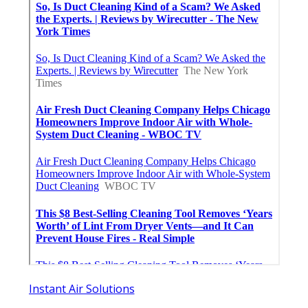
Instant Air Solutions