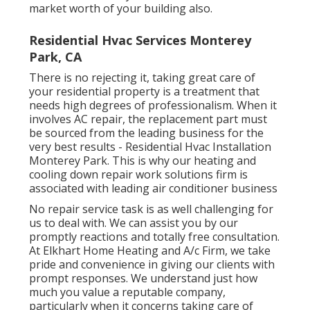
market worth of your building also.
Residential Hvac Services Monterey
Park, CA
There is no rejecting it, taking great care of
your residential property is a treatment that
needs high degrees of professionalism. When it
involves AC repair, the replacement part must
be sourced from the leading business for the
very best results - Residential Hvac Installation
Monterey Park. This is why our heating and
cooling down repair work solutions firm is
associated with leading air conditioner business
No repair service task is as well challenging for
us to deal with. We can assist you by our
promptly reactions and totally free consultation.
At Elkhart Home Heating and A/c Firm, we take
pride and convenience in giving our clients with
prompt responses. We understand just how
much you value a reputable company,
particularly when it concerns taking care of