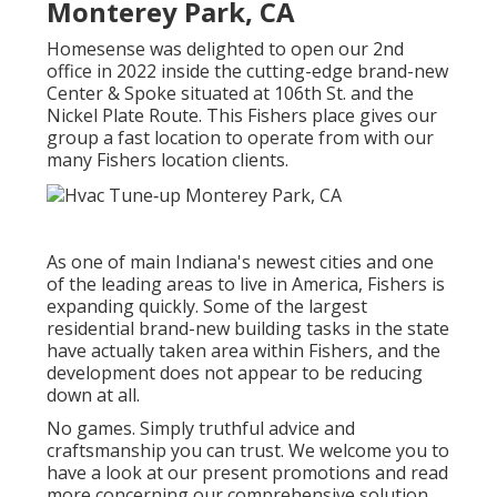
Monterey Park, CA
Homesense was delighted to open our 2nd
office in 2022 inside the cutting-edge brand-new
Center & Spoke situated at 106th St. and the
Nickel Plate Route. This Fishers place gives our
group a fast location to operate from with our
many Fishers location clients.
As one of main Indiana's newest cities and one
of the leading areas to live in America, Fishers is
expanding quickly. Some of the largest
residential brand-new building tasks in the state
have actually taken area within Fishers, and the
development does not appear to be reducing
down at all.
No games. Simply truthful advice and
craftsmanship you can trust. We welcome you to
have a look at our present promotions and read
more concerning our comprehensive solution