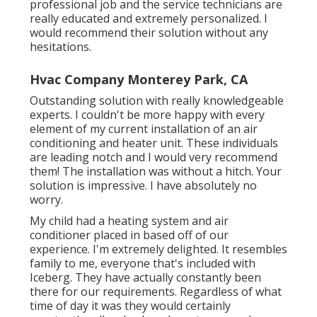
professional job and the service technicians are
really educated and extremely personalized. I
would recommend their solution without any
hesitations.
Hvac Company Monterey Park, CA
Outstanding solution with really knowledgeable
experts. I couldn't be more happy with every
element of my current installation of an air
conditioning and heater unit. These individuals
are leading notch and I would very recommend
them! The installation was without a hitch. Your
solution is impressive. I have absolutely no
worry.
My child had a heating system and air
conditioner placed in based off of our
experience. I'm extremely delighted. It resembles
family to me, everyone that's included with
Iceberg. They have actually constantly been
there for our requirements. Regardless of what
time of day it was they would certainly