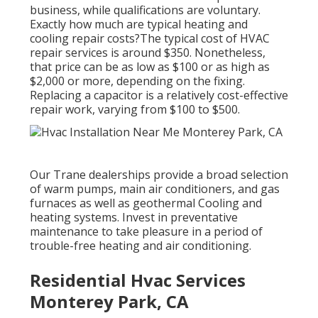
business, while qualifications are voluntary.
Exactly how much are typical heating and
cooling repair costs?The typical cost of HVAC
repair services is around $350. Nonetheless,
that price can be as low as $100 or as high as
$2,000 or more, depending on the fixing.
Replacing a capacitor is a relatively cost-effective
repair work, varying from $100 to $500.
Our Trane dealerships provide a broad selection
of warm pumps, main air conditioners, and gas
furnaces as well as geothermal Cooling and
heating systems. Invest in preventative
maintenance to take pleasure in a period of
trouble-free heating and air conditioning.
Residential Hvac Services
Monterey Park, CA