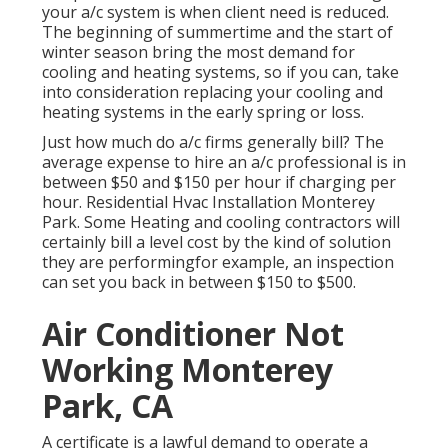
your a/c system is when client need is reduced.
The beginning of summertime and the start of
winter season bring the most demand for
cooling and heating systems, so if you can, take
into consideration replacing your cooling and
heating systems in the early spring or loss.
Just how much do a/c firms generally bill? The
average expense to hire an a/c professional is in
between $50 and $150 per hour if charging per
hour. Residential Hvac Installation Monterey
Park. Some Heating and cooling contractors will
certainly bill a level cost by the kind of solution
they are performingfor example, an inspection
can set you back in between $150 to $500.
Air Conditioner Not
Working Monterey
Park, CA
A certificate is a lawful demand to operate a