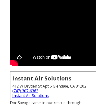
Instant Air Solutions
412 W Dryden St Apt 6 Glendale, CA 91202
(747) 307-6363
Instant Air Solutions
Doc Savage came to our rescue through