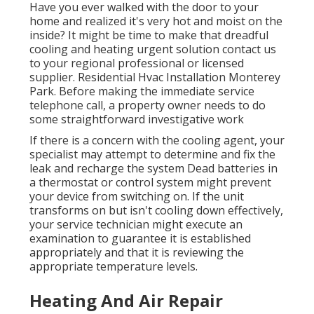
Have you ever walked with the door to your
home and realized it's very hot and moist on the
inside? It might be time to make that dreadful
cooling and heating urgent solution contact us
to your regional professional or licensed
supplier. Residential Hvac Installation Monterey
Park. Before making the immediate service
telephone call, a property owner needs to do
some straightforward investigative work
If there is a concern with the cooling agent, your
specialist may attempt to determine and fix the
leak and recharge the system Dead batteries in
a thermostat or control system might prevent
your device from switching on. If the unit
transforms on but isn't cooling down effectively,
your service technician might execute an
examination to guarantee it is established
appropriately and that it is reviewing the
appropriate temperature levels.
Heating And Air Repair