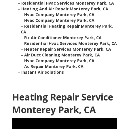
–
Residential Hvac Services Monterey Park, CA
–
Heating And Air Repair Monterey Park, CA
–
Hvac Company Monterey Park, CA
–
Hvac Company Monterey Park, CA
–
Residential Heating Repair Monterey Park,
CA
–
Fix Air Conditioner Monterey Park, CA
–
Residential Hvac Services Monterey Park, CA
–
Heater Repair Services Monterey Park, CA
–
Air Duct Cleaning Monterey Park, CA
–
Hvac Company Monterey Park, CA
–
Ac Repair Monterey Park, CA
–
Instant Air Solutions
Heating Repair Service
Monterey Park, CA