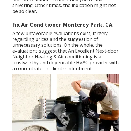
shivering. Other times, the indication might not
be so clear.
Fix Air Conditioner Monterey Park, CA
A few unfavorable evaluations exist, largely
regarding prices and the suggestion of
unnecessary solutions. On the whole, the
evaluations suggest that An Excellent Next-door
Neighbor Heating & Air conditioning is a
trustworthy and dependable HVAC provider with
a concentrate on client contentment.