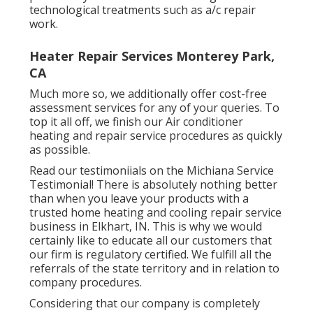
technological treatments such as a/c repair
work.
Heater Repair Services Monterey Park,
CA
Much more so, we additionally offer cost-free
assessment services for any of your queries. To
top it all off, we finish our Air conditioner
heating and repair service procedures as quickly
as possible.
Read our testimoniials on the Michiana Service
Testimonial! There is absolutely nothing better
than when you leave your products with a
trusted home heating and cooling repair service
business in Elkhart, IN. This is why we would
certainly like to educate all our customers that
our firm is regulatory certified. We fulfill all the
referrals of the state territory and in relation to
company procedures.
Considering that our company is completely