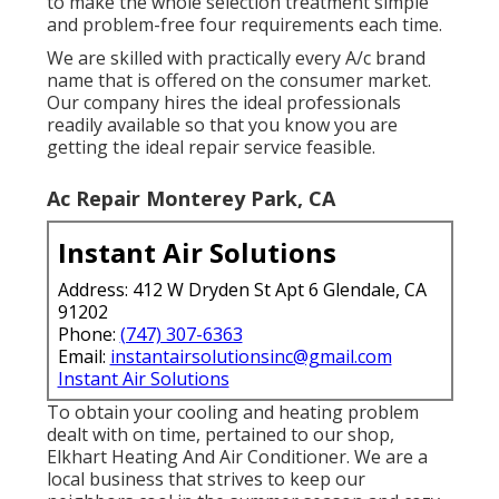
to make the whole selection treatment simple
and problem-free four requirements each time.
We are skilled with practically every A/c brand
name that is offered on the consumer market.
Our company hires the ideal professionals
readily available so that you know you are
getting the ideal repair service feasible.
Ac Repair Monterey Park, CA
Instant Air Solutions
Address: 412 W Dryden St Apt 6 Glendale, CA
91202
Phone:
(747) 307-6363
Email:
instantairsolutionsinc@gmail.com
Instant Air Solutions
To obtain your cooling and heating problem
dealt with on time, pertained to our shop,
Elkhart Heating And Air Conditioner. We are a
local business that strives to keep our