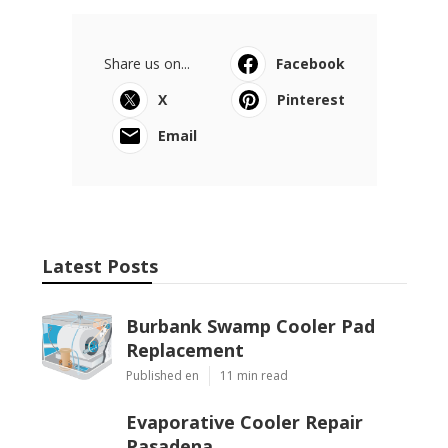
Share us on...
Facebook
X
Pinterest
Email
Latest Posts
Burbank Swamp Cooler Pad
Replacement
Published en
11 min read
Evaporative Cooler Repair
Pasadena