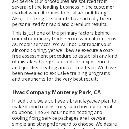
a/c device. Our procedures are sourced from
several of the leading business in the customer
market when it comes to local a/c unit fixing.
Also, our fixing treatments have actually been
personalized for rapid and premium results.
This is just one of the primary factors behind
our extraordinary track-record when it concerns
AC repair services. We will not just repair your
air conditioning, yet we likewise execute a cost-
free assessment procedure to establish any kind
of mistakes. Our group contains experienced
and qualified heating and cooling team. We have
been revealed to exclusive training programs
and treatments for the very best results.
Hvac Company Monterey Park, CA
In addition, we also have vibrant layaway plan to
make it much easier for you to buy our special
solutions. The 24-hour home heating and
cooling fixing service packages are likewise
simple and straightforward to choose. We desire