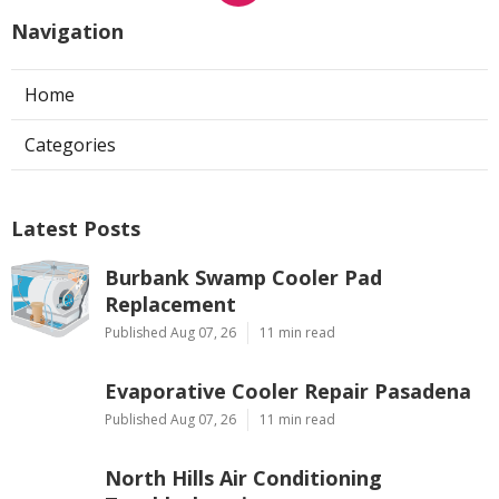
Navigation
Home
Categories
Latest Posts
Burbank Swamp Cooler Pad
Replacement
Published Aug 07, 26
11 min read
Evaporative Cooler Repair Pasadena
Published Aug 07, 26
11 min read
North Hills Air Conditioning