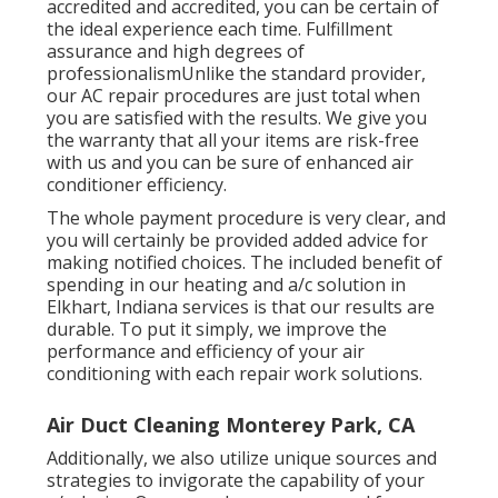
accredited and accredited, you can be certain of
the ideal experience each time. Fulfillment
assurance and high degrees of
professionalismUnlike the standard provider,
our AC repair procedures are just total when
you are satisfied with the results. We give you
the warranty that all your items are risk-free
with us and you can be sure of enhanced air
conditioner efficiency.
The whole payment procedure is very clear, and
you will certainly be provided added advice for
making notified choices. The included benefit of
spending in our heating and a/c solution in
Elkhart, Indiana services is that our results are
durable. To put it simply, we improve the
performance and efficiency of your air
conditioning with each repair work solutions.
Air Duct Cleaning Monterey Park, CA
Additionally, we also utilize unique sources and
strategies to invigorate the capability of your