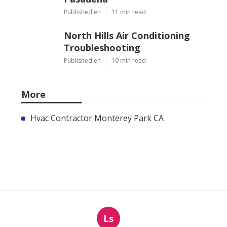
Published en
11 min read
North Hills Air Conditioning
Troubleshooting
Published en
10 min read
More
Hvac Contractor Monterey Park CA
Ls