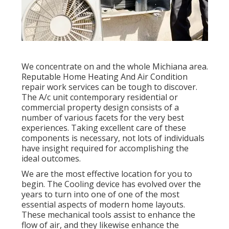
We concentrate on and the whole Michiana area.
Reputable Home Heating And Air Condition
repair work services can be tough to discover.
The A/c unit contemporary residential or
commercial property design consists of a
number of various facets for the very best
experiences. Taking excellent care of these
components is necessary, not lots of individuals
have insight required for accomplishing the
ideal outcomes.
We are the most effective location for you to
begin. The Cooling device has evolved over the
years to turn into one of one of the most
essential aspects of modern home layouts.
These mechanical tools assist to enhance the
flow of air, and they likewise enhance the