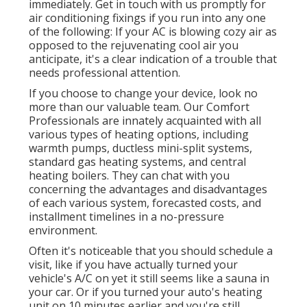
immediately. Get in touch with us promptly for
air conditioning fixings if you run into any one
of the following: If your AC is blowing cozy air as
opposed to the rejuvenating cool air you
anticipate, it's a clear indication of a trouble that
needs professional attention.
If you choose to change your device, look no
more than our valuable team. Our Comfort
Professionals are innately acquainted with all
various types of heating options, including
warmth pumps, ductless mini-split systems,
standard gas heating systems, and central
heating boilers. They can chat with you
concerning the advantages and disadvantages
of each various system, forecasted costs, and
installment timelines in a no-pressure
environment.
Often it's noticeable that you should
schedule a
visit
, like if you have actually turned your
vehicle's A/C on yet it still seems like a sauna in
your car. Or if you turned your auto's heating
unit on 10 minutes earlier and you're still