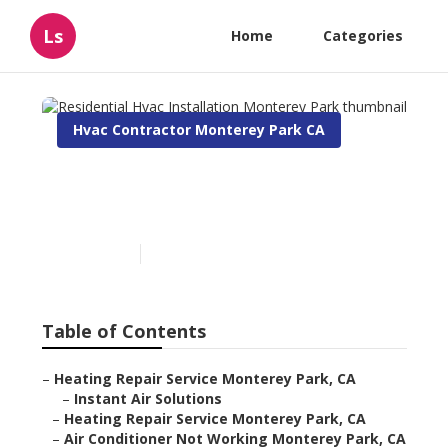
Ls
Home
Categories
Hvac Contractor Monterey Park CA
Residential Hvac
Installation Monterey Park
Published en
10 min read
Table of Contents
–
Heating Repair Service Monterey Park, CA
–
Instant Air Solutions
–
Heating Repair Service Monterey Park, CA
–
Air Conditioner Not Working Monterey Park, CA