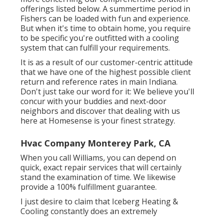
offerings listed below. A summertime period in
Fishers can be loaded with fun and experience.
But when it's time to obtain home, you require
to be specific you're outfitted with a cooling
system that can fulfill your requirements.
It is as a result of our customer-centric attitude
that we have one of the highest possible client
return and reference rates in main Indiana.
Don't just take our word for it: We believe you'll
concur with your buddies and next-door
neighbors and discover that dealing with us
here at Homesense is your finest strategy.
Hvac Company Monterey Park, CA
When you call Williams, you can depend on
quick, exact repair services that will certainly
stand the examination of time. We likewise
provide a 100% fulfillment guarantee.
I just desire to claim that Iceberg Heating &
Cooling constantly does an extremely