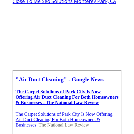
Close To Me Seo Solutions Monterey Park, CA