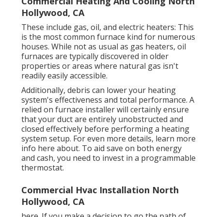
Commercial Heating And Cooling North
Hollywood, CA
These include gas, oil, and electric heaters: This
is the most common furnace kind for numerous
houses. While not as usual as gas heaters, oil
furnaces are typically discovered in older
properties or areas where natural gas isn't
readily easily accessible.
Additionally, debris can lower your heating
system's effectiveness and total performance. A
relied on furnace installer will certainly ensure
that your duct are entirely unobstructed and
closed effectively before performing a heating
system setup. For even more details, learn more
info here about. To aid save on both energy
and cash, you need to invest in a programmable
thermostat.
Commercial Hvac Installation North
Hollywood, CA
here. If you make a decision to go the path of