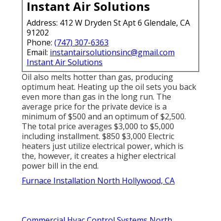
Instant Air Solutions
Address: 412 W Dryden St Apt 6 Glendale, CA
91202
Phone:
(747) 307-6363
Email:
instantairsolutionsinc@gmail.com
Instant Air Solutions
Oil also melts hotter than gas, producing
optimum heat. Heating up the oil sets you back
even more than gas in the long run. The
average price for the private device is a
minimum of $500 and an optimum of $2,500.
The total price averages $3,000 to $5,000
including installment. $850 $3,000 Electric
heaters just utilize electrical power, which is
the, however, it creates a higher electrical
power bill in the end.
Furnace Installation North Hollywood, CA
Commercial Hvac Control Systems North