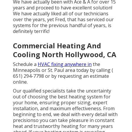
We have actually been with Ace & A for over 15
years and proceed to have excellent solution!
We have actually liked all of our technicians
over the years, yet Fred, that has serviced our
systems for the previous handful of years, is
definitely terrific!
Commercial Heating And
Cooling North Hollywood, CA
Schedule a
HVAC fixing anywhere in
the
Minneapolis or St. Paul area today by calling
(
651) 294-7798
or by requesting an
estimate
online
.
Our qualified specialists take the uncertainty
out of choosing the best heating system for
your home, ensuring proper sizing, expert
installation, and maximum effectiveness. From
beginning to end, we deal with every detail with
precisionso you can take pleasure in constant
heat and trustworthy heating for many years