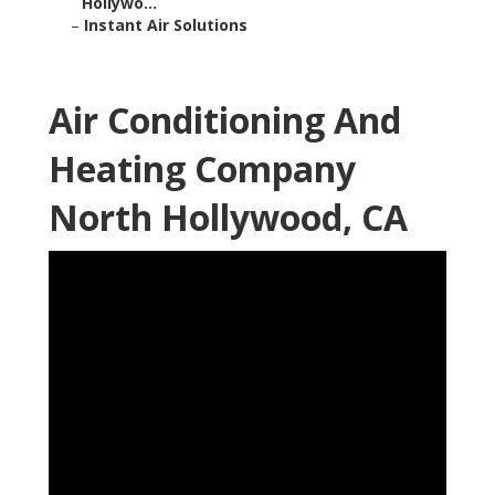
Hollywo...
–
Instant Air Solutions
Air Conditioning And
Heating Company
North Hollywood, CA