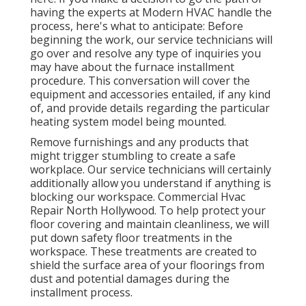
having the experts at Modern HVAC handle the
process, here's what to anticipate: Before
beginning the work, our service technicians will
go over and resolve any type of inquiries you
may have about the furnace installment
procedure. This conversation will cover the
equipment and accessories entailed, if any kind
of, and provide details regarding the particular
heating system model being mounted.
Remove furnishings and any products that
might trigger stumbling to create a safe
workplace. Our service technicians will certainly
additionally allow you understand if anything is
blocking our workspace. Commercial Hvac
Repair North Hollywood. To help protect your
floor covering and maintain cleanliness, we will
put down safety floor treatments in the
workspace. These treatments are created to
shield the surface area of your floorings from
dust and potential damages during the
installment process.