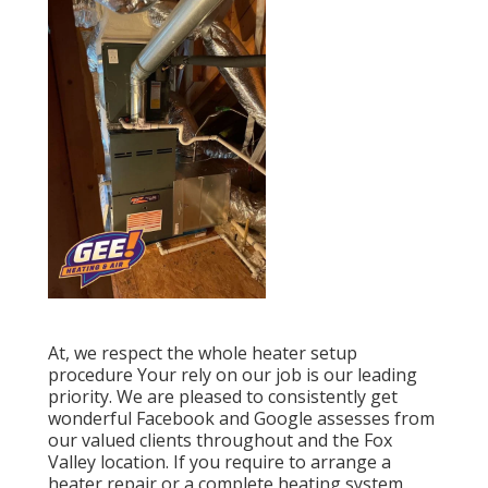
At, we respect the whole heater setup
procedure Your rely on our job is our leading
priority. We are pleased to consistently get
wonderful Facebook and Google assesses from
our valued clients throughout and the Fox
Valley location. If you require to arrange a
heater repair or a complete heating system