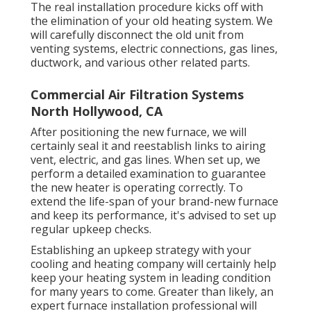
The real installation procedure kicks off with
the elimination of your old heating system. We
will carefully disconnect the old unit from
venting systems, electric connections, gas lines,
ductwork, and various other related parts.
Commercial Air Filtration Systems
North Hollywood, CA
After positioning the new furnace, we will
certainly seal it and reestablish links to airing
vent, electric, and gas lines. When set up, we
perform a detailed examination to guarantee
the new heater is operating correctly. To
extend the life-span of your brand-new furnace
and keep its performance, it's advised to set up
regular upkeep checks.
Establishing an upkeep strategy with your
cooling and heating company will certainly help
keep your heating system in leading condition
for many years to come. Greater than likely, an
expert furnace installation professional will