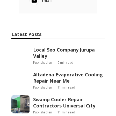
Email
Latest Posts
Local Seo Company Jurupa
Valley
Published en
9 min read
Altadena Evaporative Cooling
Repair Near Me
Published en
11 min read
Swamp Cooler Repair
Contractors Universal City
Published en
11 min read