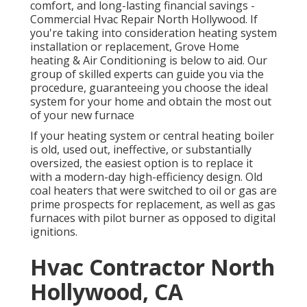
comfort, and long-lasting financial savings -
Commercial Hvac Repair North Hollywood. If
you're taking into consideration heating system
installation or replacement, Grove Home
heating & Air Conditioning is below to aid. Our
group of skilled experts can guide you via the
procedure, guaranteeing you choose the ideal
system for your home and obtain the most out
of your new furnace
If your heating system or central heating boiler
is old, used out, ineffective, or substantially
oversized, the easiest option is to replace it
with a modern-day high-efficiency design. Old
coal heaters that were switched to oil or gas are
prime prospects for replacement, as well as gas
furnaces with pilot burner as opposed to digital
ignitions.
Hvac Contractor North
Hollywood, CA