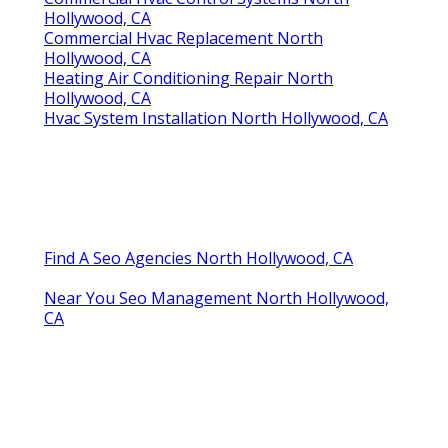
Hollywood, CA
Commercial Hvac Replacement North
Hollywood, CA
Heating Air Conditioning Repair North
Hollywood, CA
Hvac System Installation North Hollywood, CA
Find A Seo Agencies North Hollywood, CA
Near You Seo Management North Hollywood,
CA