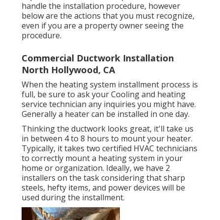
handle the installation procedure, however
below are the actions that you must recognize,
even if you are a property owner seeing the
procedure.
Commercial Ductwork Installation
North Hollywood, CA
When the heating system installment process is
full, be sure to ask your Cooling and heating
service technician any inquiries you might have.
Generally a heater can be installed in one day.
Thinking the ductwork looks great, it'll take us
in between 4 to 8 hours to mount your heater.
Typically, it takes two certified HVAC technicians
to correctly mount a heating system in your
home or organization. Ideally, we have 2
installers on the task considering that sharp
steels, hefty items, and power devices will be
used during the installment.