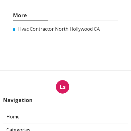
More
Hvac Contractor North Hollywood CA
Ls
Navigation
Home
Categories