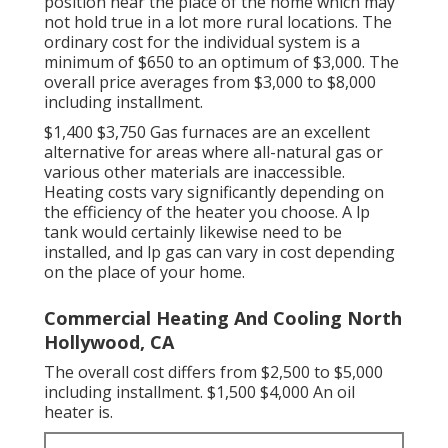
position near the place of the home which may
not hold true in a lot more rural locations. The
ordinary cost for the individual system is a
minimum of $650 to an optimum of $3,000. The
overall price averages from $3,000 to $8,000
including installment.
$1,400 $3,750 Gas furnaces are an excellent
alternative for areas where all-natural gas or
various other materials are inaccessible.
Heating costs vary significantly depending on
the efficiency of the heater you choose. A lp
tank would certainly likewise need to be
installed, and lp gas can vary in cost depending
on the place of your home.
Commercial Heating And Cooling North
Hollywood, CA
The overall cost differs from $2,500 to $5,000
including installment. $1,500 $4,000 An oil
heater is.