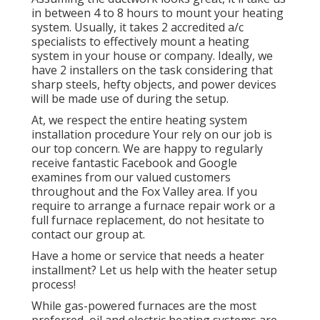
in between 4 to 8 hours to mount your heating
system. Usually, it takes 2 accredited a/c
specialists to effectively mount a heating
system in your house or company. Ideally, we
have 2 installers on the task considering that
sharp steels, hefty objects, and power devices
will be made use of during the setup.
At, we respect the entire heating system
installation procedure Your rely on our job is
our top concern. We are happy to regularly
receive fantastic Facebook and Google
examines from our valued customers
throughout and the Fox Valley area. If you
require to arrange a furnace repair work or a
full furnace replacement, do not hesitate to
contact our group at.
Have a home or service that needs a heater
installment? Let us help with the heater setup
process!
While gas-powered furnaces are the most