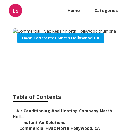
Ls
Home
Categories
Hvac Contractor North Hollywood CA
Commercial Hvac Repair
North Hollywood
Published en
11 min read
Table of Contents
–
Air Conditioning And Heating Company North
Holl...
–
Instant Air Solutions
–
Commercial Hvac North Hollywood, CA