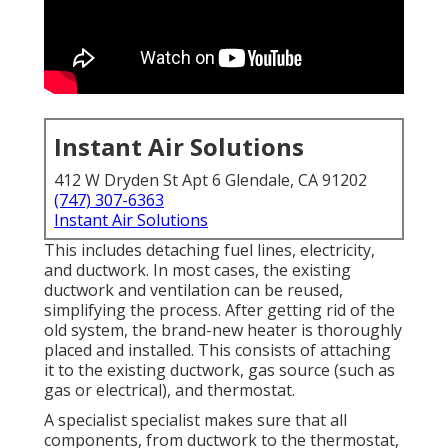
Instant Air Solutions
412 W Dryden St Apt 6 Glendale, CA 91202
(747) 307-6363
Instant Air Solutions
This includes detaching fuel lines, electricity,
and ductwork. In most cases, the existing
ductwork and ventilation can be reused,
simplifying the process. After getting rid of the
old system, the brand-new heater is thoroughly
placed and installed. This consists of attaching
it to the existing ductwork, gas source (such as
gas or electrical), and thermostat.
A specialist specialist makes sure that all
components, from ductwork to the thermostat,