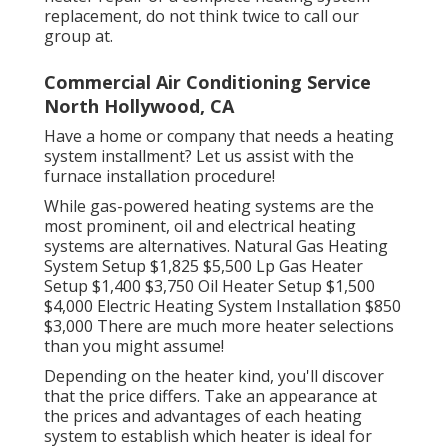
replacement, do not think twice to call our
group at.
Commercial Air Conditioning Service
North Hollywood, CA
Have a home or company that needs a heating
system installment? Let us assist with the
furnace installation procedure!
While gas-powered heating systems are the
most prominent, oil and electrical heating
systems are alternatives. Natural Gas Heating
System Setup $1,825 $5,500 Lp Gas Heater
Setup $1,400 $3,750 Oil Heater Setup $1,500
$4,000 Electric Heating System Installation $850
$3,000 There are much more heater selections
than you might assume!
Depending on the heater kind, you'll discover
that the price differs. Take an appearance at
the prices and advantages of each heating
system to establish which heater is ideal for