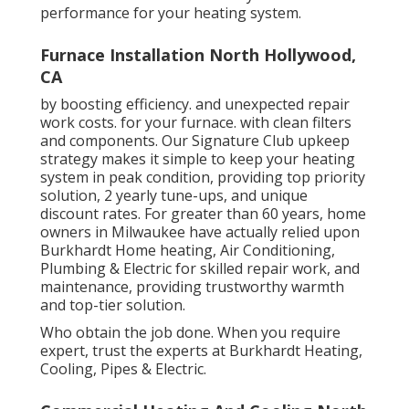
performance for your heating system.
Furnace Installation North Hollywood,
CA
by boosting efficiency. and unexpected repair
work costs. for your furnace. with clean filters
and components. Our Signature Club upkeep
strategy makes it simple to keep your heating
system in peak condition, providing top priority
solution, 2 yearly tune-ups, and unique
discount rates. For greater than 60 years, home
owners in Milwaukee have actually relied upon
Burkhardt Home heating, Air Conditioning,
Plumbing & Electric for skilled repair work, and
maintenance, providing trustworthy warmth
and top-tier solution.
Who obtain the job done. When you require
expert, trust the experts at Burkhardt Heating,
Cooling, Pipes & Electric.