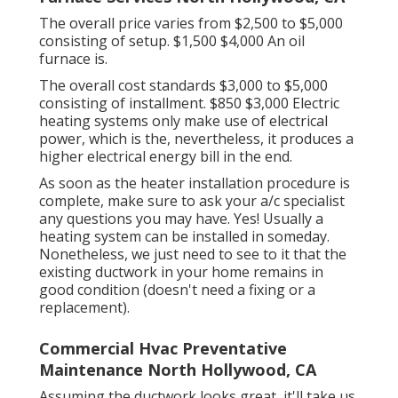
The overall price varies from $2,500 to $5,000
consisting of setup. $1,500 $4,000 An oil
furnace is.
The overall cost standards $3,000 to $5,000
consisting of installment. $850 $3,000 Electric
heating systems only make use of electrical
power, which is the, nevertheless, it produces a
higher electrical energy bill in the end.
As soon as the heater installation procedure is
complete, make sure to ask your a/c specialist
any questions you may have. Yes! Usually a
heating system can be installed in someday.
Nonetheless, we just need to see to it that the
existing ductwork in your home remains in
good condition (doesn't need a fixing or a
replacement).
Commercial Hvac Preventative
Maintenance North Hollywood, CA
Assuming the ductwork looks great, it'll take us