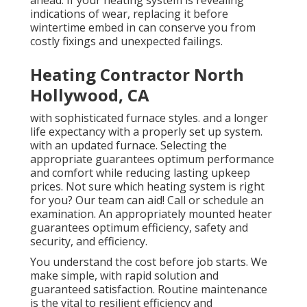
ahead. If your heating system is revealing
indications of wear, replacing it before
wintertime embed in can conserve you from
costly fixings and unexpected failings.
Heating Contractor North
Hollywood, CA
with sophisticated furnace styles. and a longer
life expectancy with a properly set up system.
with an updated furnace. Selecting the
appropriate guarantees optimum performance
and comfort while reducing lasting upkeep
prices. Not sure which heating system is right
for you? Our team can aid! Call or
schedule an
examination.
An appropriately mounted heater
guarantees optimum efficiency, safety and
security, and efficiency.
You understand the cost before job starts. We
make simple, with rapid solution and
guaranteed satisfaction. Routine maintenance
is the vital to resilient efficiency and