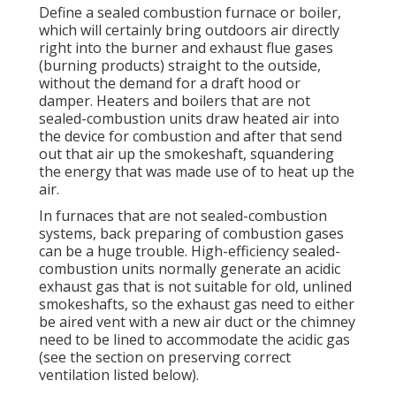
Define a sealed combustion furnace or boiler,
which will certainly bring outdoors air directly
right into the burner and exhaust flue gases
(burning products) straight to the outside,
without the demand for a draft hood or
damper. Heaters and boilers that are not
sealed-combustion units draw heated air into
the device for combustion and after that send
out that air up the smokeshaft, squandering
the energy that was made use of to heat up the
air.
In furnaces that are not sealed-combustion
systems, back preparing of combustion gases
can be a huge trouble. High-efficiency sealed-
combustion units normally generate an acidic
exhaust gas that is not suitable for old, unlined
smokeshafts, so the exhaust gas need to either
be aired vent with a new air duct or the chimney
need to be lined to accommodate the acidic gas
(see the section on preserving correct
ventilation listed below).