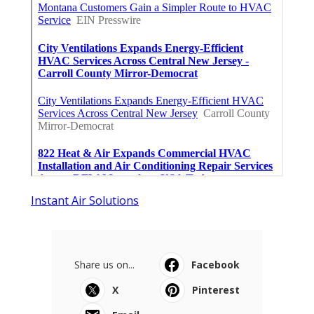
Instant Air Solutions
Share us on...
Facebook
X
Pinterest