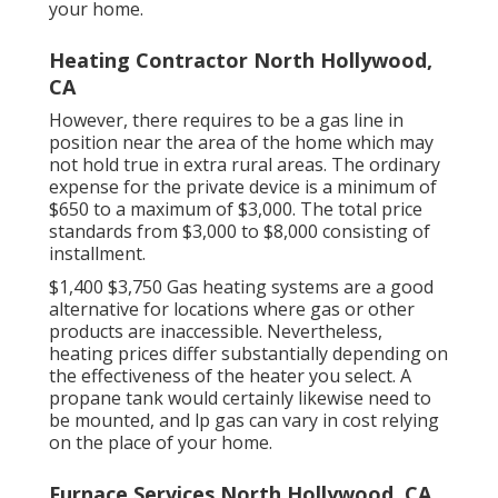
your home.
Heating Contractor North Hollywood,
CA
However, there requires to be a gas line in
position near the area of the home which may
not hold true in extra rural areas. The ordinary
expense for the private device is a minimum of
$650 to a maximum of $3,000. The total price
standards from $3,000 to $8,000 consisting of
installment.
$1,400 $3,750 Gas heating systems are a good
alternative for locations where gas or other
products are inaccessible. Nevertheless,
heating prices differ substantially depending on
the effectiveness of the heater you select. A
propane tank would certainly likewise need to
be mounted, and lp gas can vary in cost relying
on the place of your home.
Furnace Services North Hollywood, CA