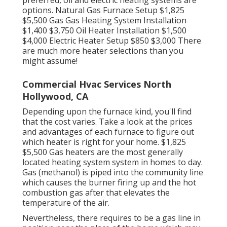
preferred, oil and electric heating systems are
options. Natural Gas Furnace Setup $1,825
$5,500 Gas Gas Heating System Installation
$1,400 $3,750 Oil Heater Installation $1,500
$4,000 Electric Heater Setup $850 $3,000 There
are much more heater selections than you
might assume!
Commercial Hvac Services North
Hollywood, CA
Depending upon the furnace kind, you'll find
that the cost varies. Take a look at the prices
and advantages of each furnace to figure out
which heater is right for your home. $1,825
$5,500
Gas heaters
are the most generally
located heating system system in homes to day.
Gas (methanol) is piped into the community line
which causes the burner firing up and the hot
combustion gas after that elevates the
temperature of the air.
Nevertheless, there requires to be a gas line in