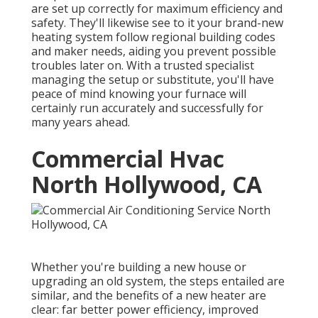
are set up correctly for maximum efficiency and
safety. They'll likewise see to it your brand-new
heating system follow regional building codes
and maker needs, aiding you prevent possible
troubles later on. With a trusted specialist
managing the setup or substitute, you'll have
peace of mind knowing your furnace will
certainly run accurately and successfully for
many years ahead.
Commercial Hvac
North Hollywood, CA
Whether you're building a new house or
upgrading an old system, the steps entailed are
similar, and the benefits of a new heater are
clear: far better power efficiency, improved