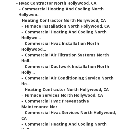
–
Hvac Contractor North Hollywood, CA
–
Commercial Heating And Cooling North
Hollywoo...
–
Heating Contractor North Hollywood, CA
–
Furnace Installation North Hollywood, CA
–
Commercial Heating And Cooling North
Hollywo...
–
Commercial Hvac Installation North
Hollywood...
–
Commercial Air Filtration Systems North
Holl...
–
Commercial Ductwork Installation North
Holly...
–
Commercial Air Conditioning Service North
Ho...
–
Heating Contractor North Hollywood, CA
–
Furnace Services North Hollywood, CA
–
Commercial Hvac Preventative
Maintenance Nor...
–
Commercial Hvac Services North Hollywood,
CA
–
Commercial Heating And Cooling North