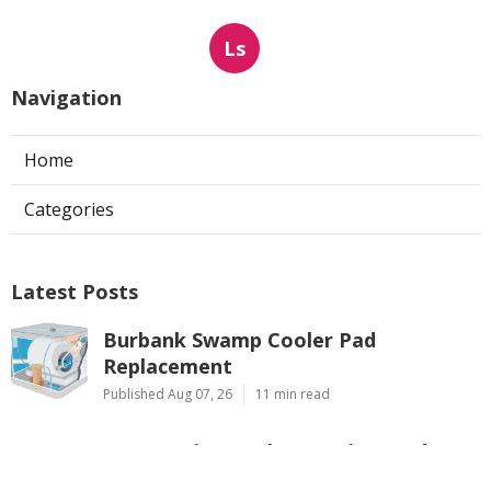
Ls
Navigation
Home
Categories
Latest Posts
Burbank Swamp Cooler Pad
Replacement
Published Aug 07, 26
11 min read
Evaporative Cooler Repair Pasadena
Published Aug 07, 26
11 min read