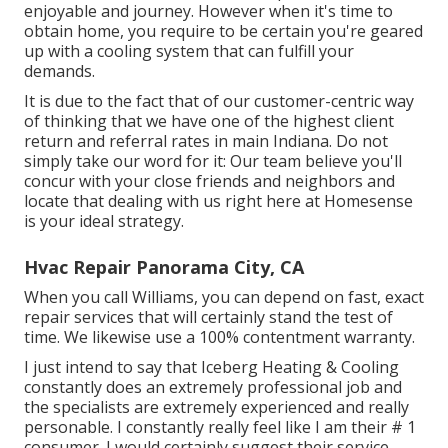
enjoyable and journey. However when it's time to
obtain home, you require to be certain you're geared
up with a cooling system that can fulfill your
demands.
It is due to the fact that of our customer-centric way
of thinking that we have one of the highest client
return and referral rates in main Indiana. Do not
simply take our word for it: Our team believe you'll
concur with your close friends and neighbors and
locate that dealing with us right here at Homesense
is your ideal strategy.
Hvac Repair Panorama City, CA
When you call Williams, you can depend on fast, exact
repair services that will certainly stand the test of
time. We likewise use a 100% contentment warranty.
I just intend to say that Iceberg Heating & Cooling
constantly does an extremely professional job and
the specialists are extremely experienced and really
personable. I constantly really feel like I am their # 1
consumer. I would certainly suggest their service