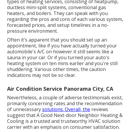
types of heating services, consisting of heatpump,
ductless mini-split systems, conventional gas
heaters, and boilers. They can speak with you
regarding the pros and cons of each various system,
forecasted prices, and setup timelines in a no-
pressure environment.
Often it's apparent that you should
set up an
appointment
, like if you have actually turned your
automobile's A/C on however it still seems like a
sauna in your car. Or if you turned your auto's
heating system on ten mins earlier and you're still
shuddering. Various other times, the caution
indications may not be so clear.
Air Condition Service Panorama City, CA
Nevertheless, a couple of adverse testimonials exist,
primarily concerning rates and the recommendation
of unnecessary
solutions. Overall, the
reviews
suggest that A Good Next-door Neighbor Heating &
Cooling is a trusted and trustworthy HVAC solution
carrier with an emphasis on consumer satisfaction.