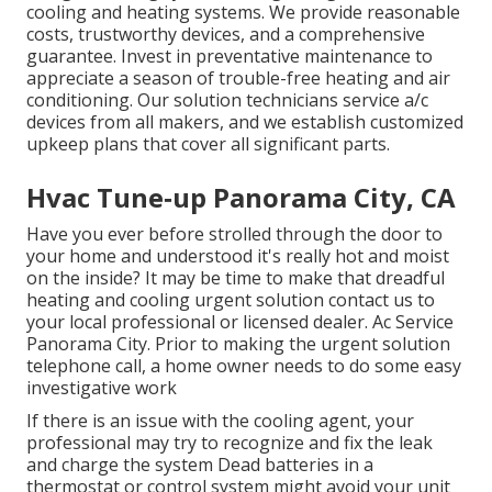
cooling and heating systems. We provide reasonable
costs, trustworthy devices, and a comprehensive
guarantee. Invest in preventative maintenance to
appreciate a season of trouble-free heating and air
conditioning. Our solution technicians service a/c
devices from all makers, and we establish customized
upkeep plans that cover all significant parts.
Hvac Tune‑up Panorama City, CA
Have you ever before strolled through the door to
your home and understood it's really hot and moist
on the inside? It may be time to make that dreadful
heating and cooling urgent solution contact us to
your local professional or licensed dealer. Ac Service
Panorama City. Prior to making the urgent solution
telephone call, a home owner needs to do some easy
investigative work
If there is an issue with the cooling agent, your
professional may try to recognize and fix the leak
and charge the system Dead batteries in a
thermostat or control system might avoid your unit