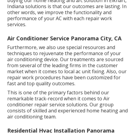
buying our home heating and a/c solution in Elkhart,
Indiana solutions is that our outcomes are lasting. In
other words, we improve the functionality and
performance of your AC with each repair work
services.
Air Conditioner Service Panorama City, CA
Furthermore, we also use special resources and
techniques to rejuvenate the performance of your
air conditioning device. Our treatments are sourced
from several of the leading firms in the customer
market when it comes to local ac unit fixing. Also, our
repair work procedures have been customized for
fast and top quality outcomes.
This is one of the primary factors behind our
remarkable track-record when it comes to Air
conditioner repair service solutions. Our group
consists of skilled and experienced home heating and
air conditioning team.
Residential Hvac Installation Panorama