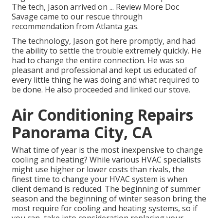
The tech, Jason arrived on ... Review More Doc
Savage came to our rescue through
recommendation from Atlanta gas.
The technology, Jason got here promptly, and had
the ability to settle the trouble extremely quickly. He
had to change the entire connection. He was so
pleasant and professional and kept us educated of
every little thing he was doing and what required to
be done. He also proceeded and linked our stove.
Air Conditioning Repairs
Panorama City, CA
What time of year is the most inexpensive to change
cooling and heating? While various HVAC specialists
might use higher or lower costs than rivals, the
finest time to change your HVAC system is when
client demand is reduced. The beginning of summer
season and the beginning of winter season bring the
most require for cooling and heating systems, so if