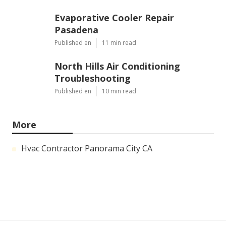
Evaporative Cooler Repair
Pasadena
Published en
11 min read
North Hills Air Conditioning
Troubleshooting
Published en
10 min read
More
Hvac Contractor Panorama City CA