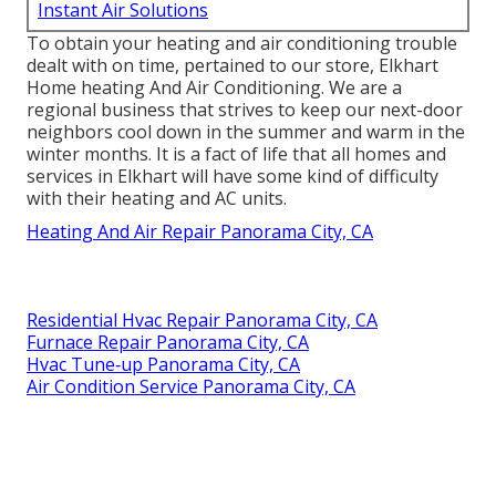
Instant Air Solutions
To obtain your heating and air conditioning trouble
dealt with on time, pertained to our store, Elkhart
Home heating And Air Conditioning. We are a
regional business that strives to keep our next-door
neighbors cool down in the summer and warm in the
winter months. It is a fact of life that all homes and
services in Elkhart will have some kind of difficulty
with their heating and AC units.
Heating And Air Repair Panorama City, CA
Residential Hvac Repair Panorama City, CA
Furnace Repair Panorama City, CA
Hvac Tune‑up Panorama City, CA
Air Condition Service Panorama City, CA