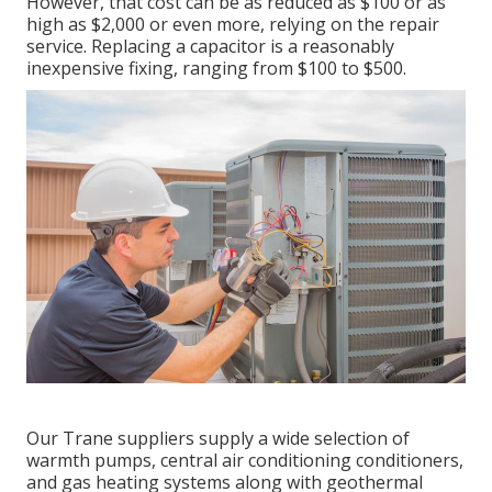
However, that cost can be as reduced as $100 or as
high as $2,000 or even more, relying on the repair
service. Replacing a capacitor is a reasonably
inexpensive fixing, ranging from $100 to $500.
Our Trane suppliers supply a wide selection of
warmth pumps, central air conditioning conditioners,
and gas heating systems along with geothermal