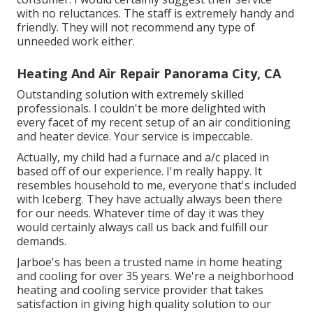
with no reluctances. The staff is extremely handy and
friendly. They will not recommend any type of
unneeded work either.
Heating And Air Repair Panorama City, CA
Outstanding solution with extremely skilled
professionals. I couldn't be more delighted with
every facet of my recent setup of an air conditioning
and heater device. Your service is impeccable.
Actually, my child had a furnace and a/c placed in
based off of our experience. I'm really happy. It
resembles household to me, everyone that's included
with Iceberg. They have actually always been there
for our needs. Whatever time of day it was they
would certainly always call us back and fulfill our
demands.
Jarboe's has been a trusted name in home heating
and cooling for over 35 years. We're a neighborhood
heating and cooling service provider that takes
satisfaction in giving high quality solution to our