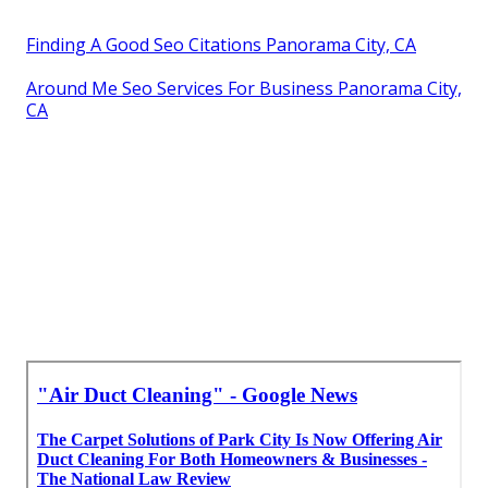
Finding A Good Seo Citations Panorama City, CA
Around Me Seo Services For Business Panorama City,
CA