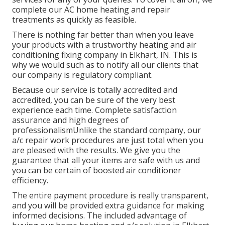
complete our AC home heating and repair
treatments as quickly as feasible.
There is nothing far better than when you leave
your products with a trustworthy heating and air
conditioning fixing company in Elkhart, IN. This is
why we would such as to notify all our clients that
our company is regulatory compliant.
Because our service is totally accredited and
accredited, you can be sure of the very best
experience each time. Complete satisfaction
assurance and high degrees of
professionalismUnlike the standard company, our
a/c repair work procedures are just total when you
are pleased with the results. We give you the
guarantee that all your items are safe with us and
you can be certain of boosted air conditioner
efficiency.
The entire payment procedure is really transparent,
and you will be provided extra guidance for making
informed decisions. The included advantage of