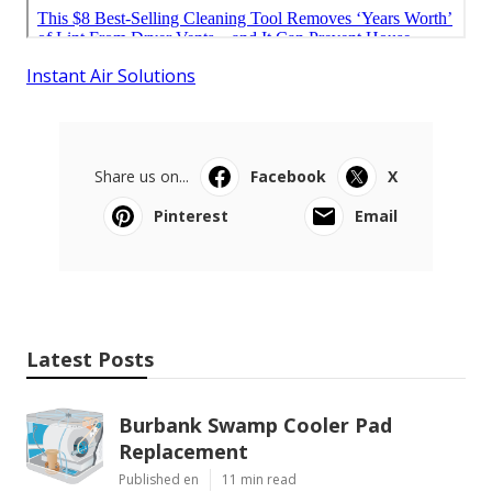
Instant Air Solutions
Share us on...
Facebook
X
Pinterest
Email
Latest Posts
Burbank Swamp Cooler Pad
Replacement
Published en
11 min read