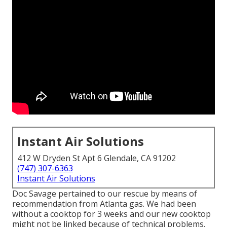
Instant Air Solutions
412 W Dryden St Apt 6 Glendale, CA 91202
(747) 307-6363
Instant Air Solutions
Doc Savage pertained to our rescue by means of
recommendation from Atlanta gas. We had been
without a cooktop for 3 weeks and our new cooktop
might not be linked because of technical problems.