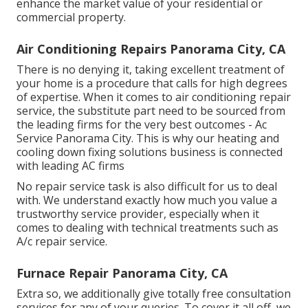
enhance the market value of your residential or
commercial property.
Air Conditioning Repairs Panorama City, CA
There is no denying it, taking excellent treatment of
your home is a procedure that calls for high degrees
of expertise. When it comes to air conditioning repair
service, the substitute part need to be sourced from
the leading firms for the very best outcomes - Ac
Service Panorama City. This is why our heating and
cooling down fixing solutions business is connected
with leading AC firms
No repair service task is also difficult for us to deal
with. We understand exactly how much you value a
trustworthy service provider, especially when it
comes to dealing with technical treatments such as
A/c repair service.
Furnace Repair Panorama City, CA
Extra so, we additionally give totally free consultation
services for any of your queries. To cover it all off, we