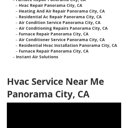
–
Hvac Repair Panorama City, CA
–
Heating And Air Repair Panorama City, CA
–
Residential Ac Repair Panorama City, CA
–
Air Condition Service Panorama City, CA
–
Air Conditioning Repairs Panorama City, CA
–
Furnace Repair Panorama City, CA
–
Air Conditioner Service Panorama City, CA
–
Residential Hvac Installation Panorama City, CA
–
Furnace Repair Panorama City, CA
–
Instant Air Solutions
Hvac Service Near Me
Panorama City, CA