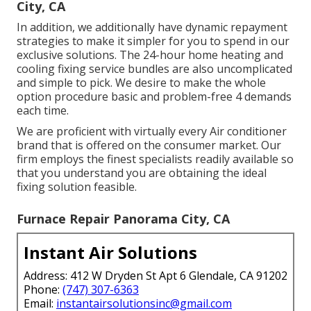
City, CA
In addition, we additionally have dynamic repayment
strategies to make it simpler for you to spend in our
exclusive solutions. The 24-hour home heating and
cooling fixing service bundles are also uncomplicated
and simple to pick. We desire to make the whole
option procedure basic and problem-free 4 demands
each time.
We are proficient with virtually every Air conditioner
brand that is offered on the consumer market. Our
firm employs the finest specialists readily available so
that you understand you are obtaining the ideal
fixing solution feasible.
Furnace Repair Panorama City, CA
Instant Air Solutions
Address: 412 W Dryden St Apt 6 Glendale, CA 91202
Phone:
(747) 307-6363
Email:
instantairsolutionsinc@gmail.com