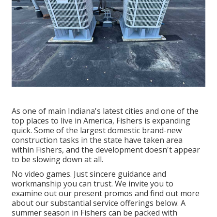
As one of main Indiana's latest cities and one of the
top places to live in America, Fishers is expanding
quick. Some of the largest domestic brand-new
construction tasks in the state have taken area
within Fishers, and the development doesn't appear
to be slowing down at all.
No video games. Just sincere guidance and
workmanship you can trust. We invite you to
examine out our present promos and find out more
about our substantial service offerings below. A
summer season in Fishers can be packed with