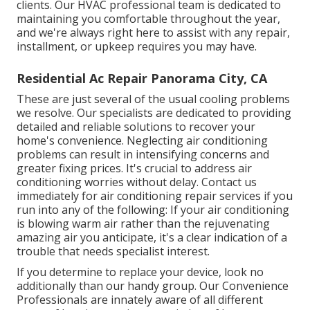
clients. Our HVAC professional team is dedicated to
maintaining you comfortable throughout the year,
and we're always right here to assist with any repair,
installment, or upkeep requires you may have.
Residential Ac Repair Panorama City, CA
These are just several of the usual cooling problems
we resolve. Our specialists are dedicated to providing
detailed and reliable solutions to recover your
home's convenience. Neglecting air conditioning
problems can result in intensifying concerns and
greater fixing prices. It's crucial to address air
conditioning worries without delay. Contact us
immediately for air conditioning repair services if you
run into any of the following: If your air conditioning
is blowing warm air rather than the rejuvenating
amazing air you anticipate, it's a clear indication of a
trouble that needs specialist interest.
If you determine to replace your device, look no
additionally than our handy group. Our Convenience
Professionals are innately aware of all different