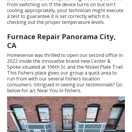
from switching on. If the device turns on but isn't
cooling appropriately, your technician might execute
a test to guarantee it is set correctly which it is
checking out the proper temperature levels.
Furnace Repair Panorama City,
CA
Homesense was thrilled to open our second office in
2022 inside the innovative brand-new Center &
Spoke situated at 106th St. and the Nickel Plate Trail.
This Fishers place gives our group a quick area to
run from with our several Fishers location
consumers. Intrigued in seeing our testimonials? Go
below for
a/c Near You in Fishers
.