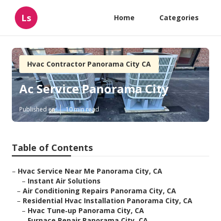
Ls
Home
Categories
Hvac Contractor Panorama City CA
Ac Service Panorama City
Published en
10 min read
Table of Contents
–
Hvac Service Near Me Panorama City, CA
–
Instant Air Solutions
–
Air Conditioning Repairs Panorama City, CA
–
Residential Hvac Installation Panorama City, CA
–
Hvac Tune‑up Panorama City, CA
–
Furnace Repair Panorama City, CA