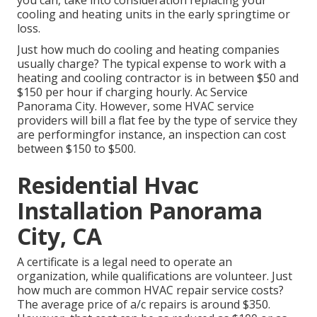
you can, take into consideration replacing your
cooling and heating units in the early springtime or
loss.
Just how much do cooling and heating companies
usually charge? The typical expense to work with a
heating and cooling contractor is in between $50 and
$150 per hour if charging hourly. Ac Service
Panorama City. However, some HVAC service
providers will bill a flat fee by the type of service they
are performingfor instance, an inspection can cost
between $150 to $500.
Residential Hvac
Installation Panorama
City, CA
A certificate is a legal need to operate an
organization, while qualifications are volunteer. Just
how much are common HVAC repair service costs?
The average price of a/c repairs is around $350.