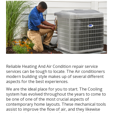
Reliable Heating And Air Condition repair service
services can be tough to locate. The Air conditioners
modern building style makes up of several different
aspects for the best experiences.
We are the ideal place for you to start. The Cooling
system has evolved throughout the years to come to
be one of one of the most crucial aspects of
contemporary home layouts. These mechanical tools
assist to improve the flow of air, and they likewise