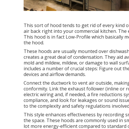
This sort of hood tends to get rid of every kind o
air back right into your commercial kitchen. The 
This hood is in fact Low-Profile which basically m
the hood.
These hoods are usually mounted over dishwashin
creates a great deal of condensation. They aid av
mold and mildew, mildew, or damage to wall surfa
includes a number of crucial steps: Figure out t
devices and airflow demands.
Connect the ductwork to vent air outside, making 
conformity. Link the exhaust follower (inline or
electric wiring and, if needed, a fire reductions
compliance, and look for leakages or sound issue
to the complexity and safety regulations involved
This style enhances effectiveness by recording 
the space. These hoods are commonly used in smal
lot more energy-efficient compared to standard