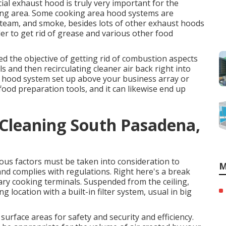
ial exhaust hood is truly very important for the
king area. Some cooking area hood systems are
steam, and smoke, besides lots of other exhaust hoods
der to get rid of grease and various other food
ed the objective of getting rid of combustion aspects
 and then recirculating cleaner air back right into
e hood system set up above your business array or
r food preparation tools, and it can likewise end up
 Cleaning South Pasadena,
us factors must be taken into consideration to
M
and complies with regulations. Right here's a break
itary cooking terminals. Suspended from the ceiling,
 location with a built-in filter system, usual in big
rface areas for safety and security and efficiency.