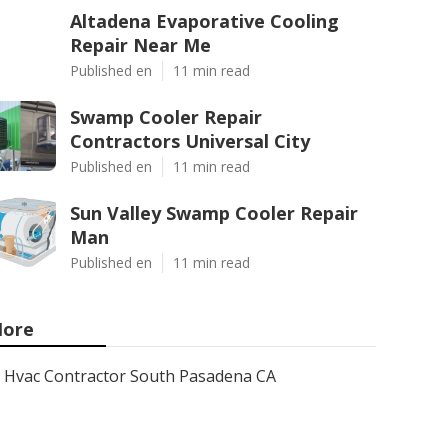
Altadena Evaporative Cooling
Repair Near Me
Published en
11 min read
Swamp Cooler Repair
Contractors Universal City
Published en
11 min read
Sun Valley Swamp Cooler Repair
Man
Published en
11 min read
ore
Hvac Contractor South Pasadena CA