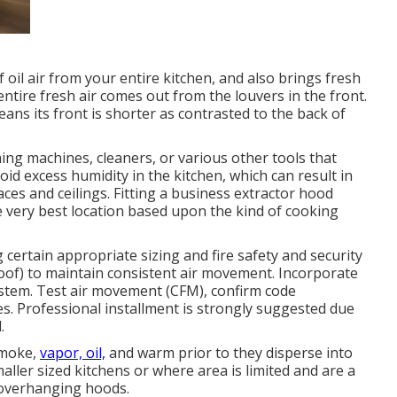
f oil air from your entire kitchen, and also brings fresh
entire fresh air comes out from the louvers in the front.
eans its front is shorter as contrasted to the back of
g machines, cleaners, or various other tools that
oid excess humidity in the kitchen, which can result in
ces and ceilings. Fitting a business extractor hood
he very best location based upon the kind of cooking
certain appropriate sizing and fire safety and security
 roof) to maintain consistent air movement. Incorporate
 system. Test air movement (CFM), confirm code
s. Professional installment is strongly suggested due
.
smoke,
vapor, oil,
and warm prior to they disperse into
ler sized kitchens or where area is limited and are a
 overhanging hoods.