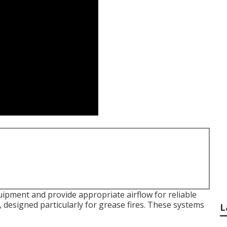
ipment and provide appropriate airflow for reliable
, designed particularly for grease fires. These systems
L