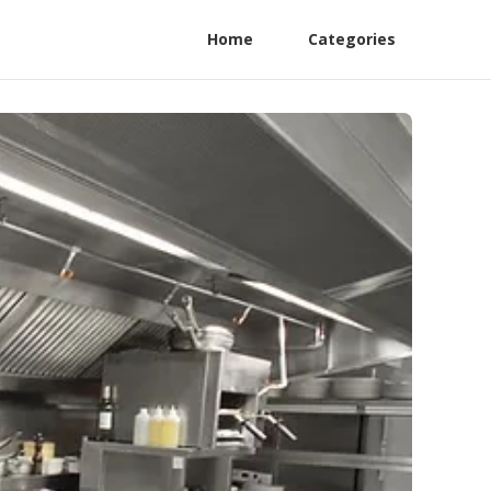
Home
Categories