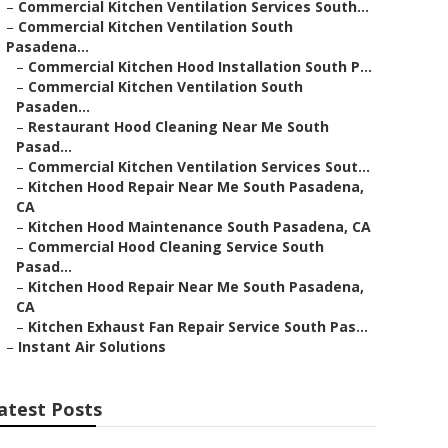
–
Commercial Kitchen Ventilation Services South...
–
Commercial Kitchen Ventilation South
Pasadena...
–
Commercial Kitchen Hood Installation South P...
–
Commercial Kitchen Ventilation South
Pasaden...
–
Restaurant Hood Cleaning Near Me South
Pasad...
–
Commercial Kitchen Ventilation Services Sout...
–
Kitchen Hood Repair Near Me South Pasadena,
CA
–
Kitchen Hood Maintenance South Pasadena, CA
–
Commercial Hood Cleaning Service South
Pasad...
–
Kitchen Hood Repair Near Me South Pasadena,
CA
–
Kitchen Exhaust Fan Repair Service South Pas...
–
Instant Air Solutions
atest Posts