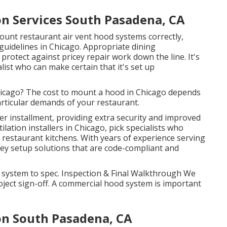
n Services South Pasadena, CA
unt restaurant air vent hood systems correctly,
d guidelines in Chicago. Appropriate dining
rotect against pricey repair work down the line. It's
alist who can make certain that it's set up
Chicago? The cost to mount a hood in Chicago depends
particular demands of your restaurant.
r installment, providing extra security and improved
ilation installers in Chicago, pick specialists who
restaurant kitchens. With years of experience serving
ey setup solutions that are code-compliant and
e system to spec. Inspection & Final Walkthrough We
ject sign-off. A commercial hood system is important
on South Pasadena, CA