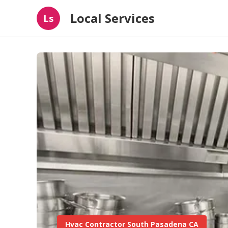
Local Services
Ls
Hvac Contractor South Pasadena CA