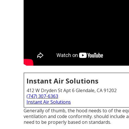
Instant Air Solutions
412 W Dryden St Apt 6 Glendale, CA 91202
(747) 307-6363
Instant Air Solutions
Generally of thumb, the hood needs to of the equ
ventilation and code conformity. should include a
need to be properly based on standards.