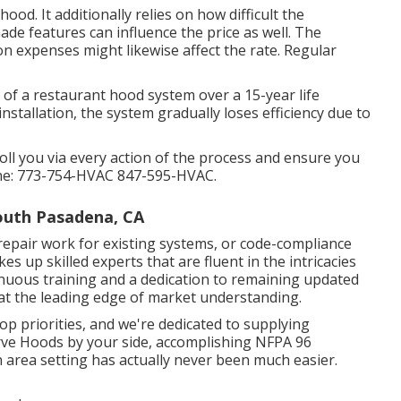
od. It additionally relies on how difficult the
ade features can influence the price as well. The
on expenses might likewise affect the rate. Regular
e of a restaurant hood system over a 15-year life
nstallation, the system gradually loses efficiency due to
roll you via every action of the process and ensure you
one: 773-754-HVAC 847-595-HVAC.
outh Pasadena, CA
repair work for existing systems
, or
code-compliance
s up skilled experts that are fluent in the intricacies
inuous training and a dedication to remaining updated
at the leading edge of market understanding.
op priorities, and we're dedicated to supplying
rve Hoods by your side, accomplishing NFPA 96
n area setting has actually never been much easier.