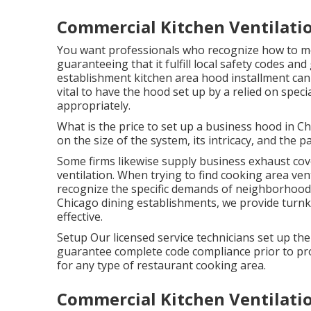
Commercial Kitchen Ventilatio
You want professionals who recognize how to mo
guaranteeing that it fulfill local safety codes an
establishment kitchen area hood installment can p
vital to have the hood set up by a relied on speci
appropriately.
What is the price to set up a business hood in 
on the size of the system, its intricacy, and the 
Some firms likewise supply business exhaust cove
ventilation. When trying to find cooking area vent
recognize the specific demands of neighborhood 
Chicago dining establishments, we provide turnk
effective.
Setup Our licensed service technicians set up th
guarantee complete code compliance prior to pro
for any type of restaurant cooking area.
Commercial Kitchen Ventilati