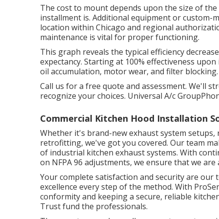
The cost to mount depends upon the size of the ho
installment is. Additional equipment or custom-m
location within Chicago and regional authorizati
maintenance is vital for proper functioning.
This graph reveals the typical efficiency decreas
expectancy. Starting at 100% effectiveness upon i
oil accumulation, motor wear, and filter blocking.
Call us for a free quote and assessment. We'll st
recognize your choices. Universal A/c GroupPh
Commercial Kitchen Hood Installation S
Whether it's brand-new
exhaust system setups
,
retrofitting
, we've got you covered. Our team make
of industrial kitchen exhaust systems. With cont
on NFPA 96 adjustments, we ensure that we are 
Your complete satisfaction and security are our t
excellence every step of the method. With ProSe
conformity and keeping a secure, reliable kitche
Trust fund the professionals.