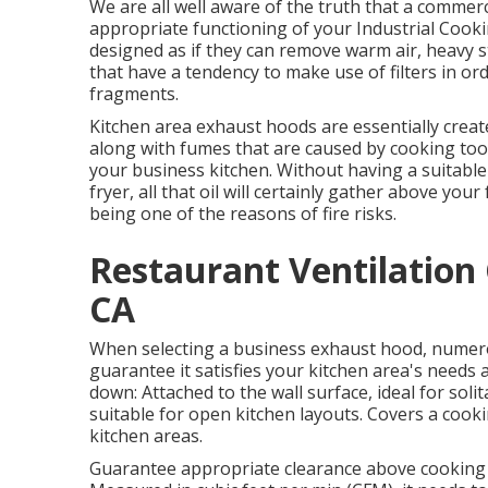
We are all well aware of the truth that a commerc
appropriate functioning of your Industrial Coo
designed as if they can remove warm air, heavy 
that have a tendency to make use of filters in or
fragments.
Kitchen area exhaust hoods are essentially creat
along with fumes that are caused by cooking tools
your business kitchen. Without having a suitabl
fryer, all that oil will certainly gather above you
being one of the reasons of fire risks.
Restaurant Ventilation
CA
When selecting a business exhaust hood, numero
guarantee it satisfies your kitchen area's needs 
down: Attached to the wall surface, ideal for sol
suitable for open kitchen layouts. Covers a cooking
kitchen areas.
Guarantee appropriate clearance above cooking su