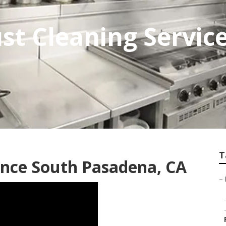
st Cleaning Servic
T
nce South Pasadena, CA
–