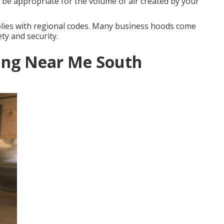
o be appropriate for the volume of air created by your
lies with regional codes. Many business hoods come
ty and security.
ing Near Me South