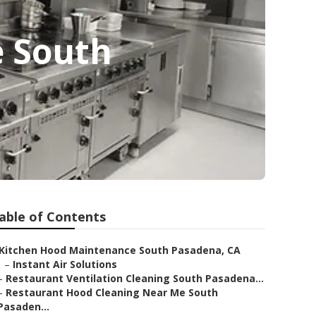
e South
able of Contents
Kitchen Hood Maintenance South Pasadena, CA
–
Instant Air Solutions
–
Restaurant Ventilation Cleaning South Pasadena...
–
Restaurant Hood Cleaning Near Me South
Pasaden...