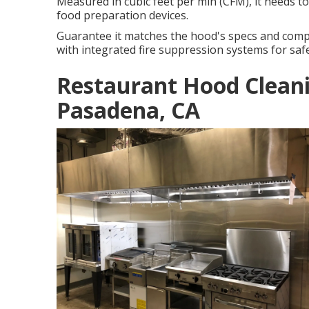
Measured in cubic feet per min (CFM), it needs t
food preparation devices.
Guarantee it matches the hood's specs and comp
with integrated fire suppression systems for safe
Restaurant Hood Clean
Pasadena, CA