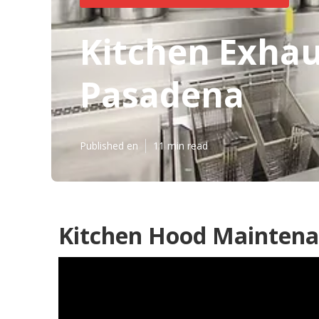
Kitchen Exhau
Pasadena
Published en
11 min read
Kitchen Hood Maintena