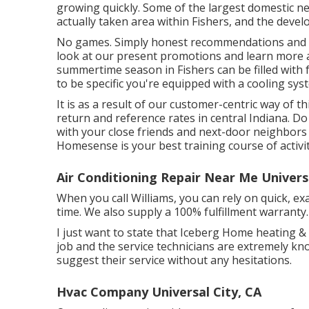
growing quickly. Some of the largest domestic ne
actually taken area within Fishers, and the deve
No games. Simply honest recommendations and cr
look at our present promotions and learn more a
summertime season in Fishers can be filled with 
to be specific you're equipped with a cooling syst
It is as a result of our customer-centric way of 
return and reference rates in central Indiana. Do
with your close friends and next-door neighbors 
Homesense is your best training course of activit
Air Conditioning Repair Near Me Universa
When you call Williams, you can rely on quick, exac
time. We also supply a 100% fulfillment warranty.
I just want to state that Iceberg Home heating & 
job and the service technicians are extremely kn
suggest their service without any hesitations.
Hvac Company Universal City, CA