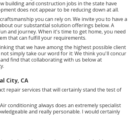
w building and construction jobs in the state have
lopment does not appear to be reducing down at all.
aftsmanship you can rely on. We invite you to have a
bout our substantial solution offerings below. A
fun and journey. When it's time to get home, you need
em that can fulfill your requirements.
thinking that we have among the highest possible client
 not simply take our word for it: We think you'll concur
and find that collaborating with us below at
y.
l City, CA
t repair services that will certainly stand the test of
Air conditioning always does an extremely specialist
owledgeable and really personable. I would certainly