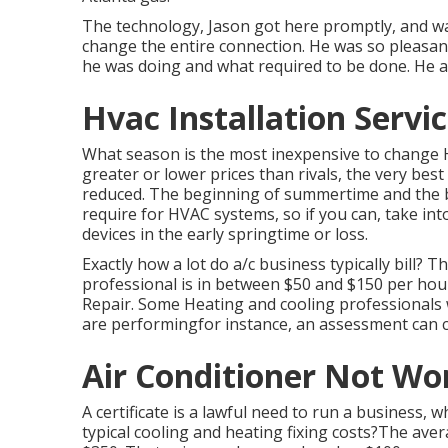
The technology, Jason got here promptly, and was
change the entire connection. He was so pleasan
he was doing and what required to be done. He a
Hvac Installation Servic
What season is the most inexpensive to change H
greater or lower prices than rivals, the very bes
reduced. The beginning of summertime and the b
require for HVAC systems, so if you can, take in
devices in the early springtime or loss.
Exactly how a lot do a/c business typically bill? 
professional is in between $50 and $150 per hour
Repair. Some Heating and cooling professionals wil
are performingfor instance, an assessment can 
Air Conditioner Not Wor
A certificate is a lawful need to run a business, 
typical cooling and heating fixing costs?The ave