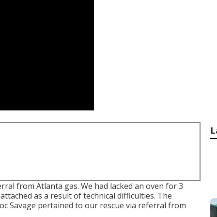
L
rral from Atlanta gas. We had lacked an oven for 3
ached as a result of technical difficulties. The
Doc Savage pertained to our rescue via referral from