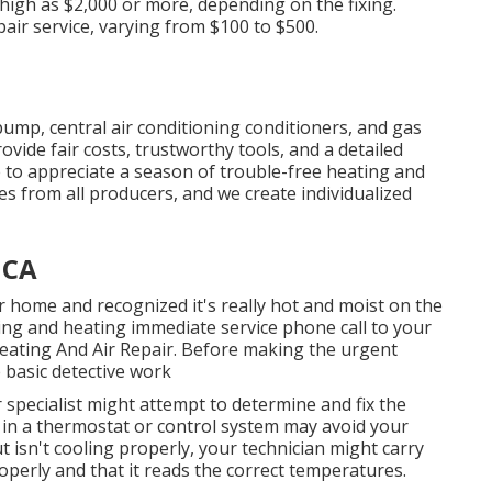
 high as $2,000 or more, depending on the fixing.
epair service, varying from $100 to $500.
pump, central air conditioning conditioners, and gas
vide fair costs, trustworthy tools, and a detailed
to appreciate a season of trouble-free heating and
es from all producers, and we create individualized
 CA
 home and recognized it's really hot and moist on the
ing and heating immediate service phone call to your
 Heating And Air Repair. Before making the urgent
 basic detective work
r specialist might attempt to determine and fix the
in a thermostat or control system may avoid your
t isn't cooling properly, your technician might carry
operly and that it reads the correct temperatures.