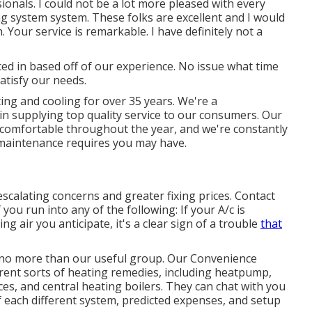
onals. I could not be a lot more pleased with every
g system system. These folks are excellent and I would
. Your service is remarkable. I have definitely not a
aced in based off of our experience. No issue what time
atisfy our needs.
ng and cooling for over 35 years. We're a
n supplying top quality service to our consumers. Our
u comfortable throughout the year, and we're constantly
r maintenance requires you may have.
escalating concerns and greater fixing prices. Contact
 you run into any of the following: If your A/c is
g air you anticipate, it's a clear sign of a trouble
that
k no more than our useful group. Our Convenience
ferent sorts of heating remedies, including heatpump,
aces, and central heating boilers. They can chat with you
each different system, predicted expenses, and setup