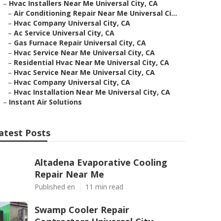
–
Hvac Installers Near Me Universal City, CA
–
Air Conditioning Repair Near Me Universal Ci...
–
Hvac Company Universal City, CA
–
Ac Service Universal City, CA
–
Gas Furnace Repair Universal City, CA
–
Hvac Service Near Me Universal City, CA
–
Residential Hvac Near Me Universal City, CA
–
Hvac Service Near Me Universal City, CA
–
Hvac Company Universal City, CA
–
Hvac Installation Near Me Universal City, CA
–
Instant Air Solutions
atest Posts
Altadena Evaporative Cooling
Repair Near Me
Published en
11 min read
Swamp Cooler Repair