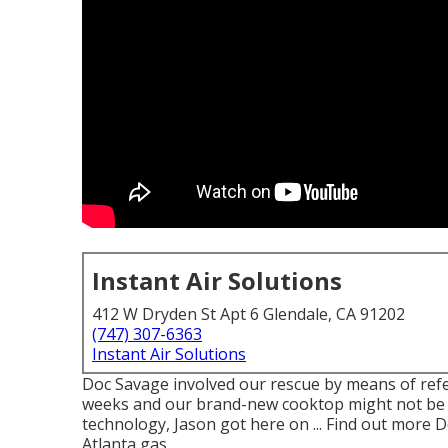
Instant Air Solutions
412 W Dryden St Apt 6 Glendale, CA 91202
(747) 307-6363
Instant Air Solutions
Doc Savage involved our rescue by means of refe
weeks and our brand-new cooktop might not be att
technology, Jason got here on ... Find out more 
Atlanta gas.