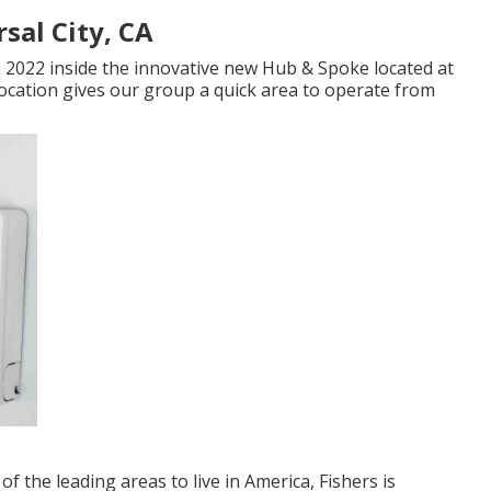
sal City, CA
 2022 inside the innovative new Hub & Spoke located at
s location gives our group a quick area to operate from
of the leading areas to live in America, Fishers is