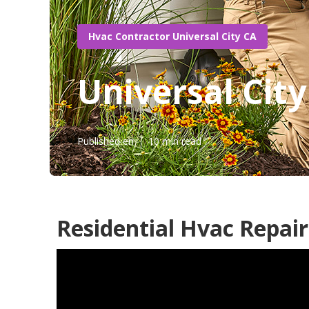
Hvac Contractor Universal City CA
Universal City
Published en
10 min read
Residential Hvac Repair