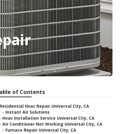
epair
able of Contents
Residential Hvac Repair Universal City, CA
–
Instant Air Solutions
–
Hvac Installation Service Universal City, CA
–
Air Conditioner Not Working Universal City, CA
–
Furnace Repair Universal City, CA