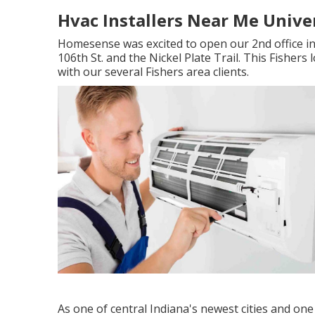
Hvac Installers Near Me Univer
Homesense was excited to open our 2nd office in
106th St. and the Nickel Plate Trail. This Fisher
with our several Fishers area clients.
As one of central Indiana's newest cities and one 