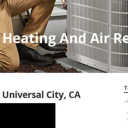
 Heating And Air R
T
 Universal City, CA
–