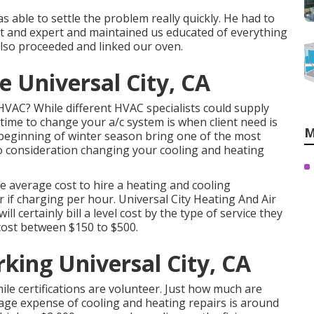
 able to settle the problem really quickly. He had to
t and expert and maintained us educated of everything
lso proceeded and linked our oven.
e Universal City, CA
VAC? While different HVAC specialists could supply
t time to change your a/c system is when client need is
M
eginning of winter season bring one of the most
to consideration changing your cooling and heating
The average cost to hire a heating and cooling
 if charging per hour. Universal City Heating And Air
l certainly bill a level cost by the type of service they
cost between $150 to $500.
king Universal City, CA
while certifications are volunteer. Just how much are
rage expense of cooling and heating repairs is around