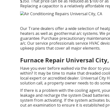
$350. That price can be as reduced as $100 or as
Replacing a capacitor is a relatively affordable r
Our Trane dealers offer a wide selection of heat
heaters as well as geothermal a/c systems. We pro
guarantee. Purchase precautionary maintenance 
a/c. Our service professionals service HVAC devic
upkeep plans that cover all major elements.
Furnace Repair Universal City,
Have you ever before walked via the door to your
within? It may be time to make that dreaded cool
local expert or accredited dealer. Universal City
solution call, a property owner needs to do some
If there is a problem with the cooling agent, you
leakage and recharge the system Dead batteries 
system from activating. If the system activates bu
out an examination to ensure it is established pr