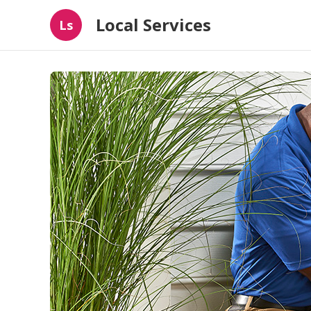
Local Services
Ls