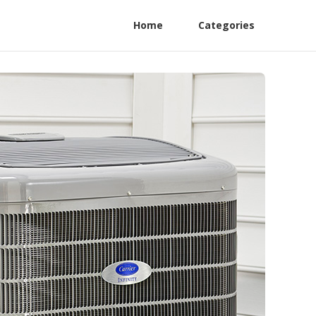
Home
Categories