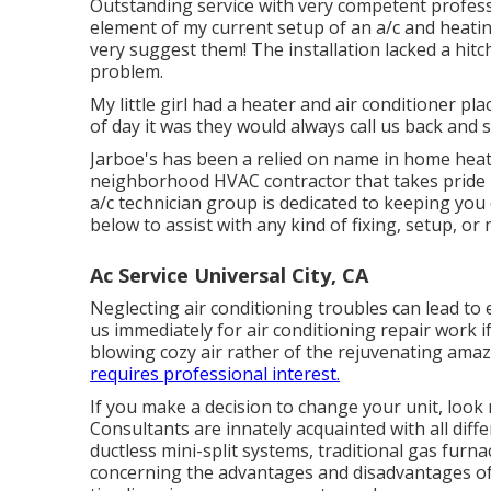
Outstanding service with very competent professi
element of my current setup of an a/c and heatin
very suggest them! The installation lacked a hitch
problem.
My little girl had a heater and air conditioner pl
of day it was they would always call us back and s
Jarboe's has been a relied on name in home heati
neighborhood HVAC contractor that takes pride i
a/c technician group is dedicated to keeping yo
below to assist with any kind of fixing, setup, o
Ac Service Universal City, CA
Neglecting air conditioning troubles can lead to 
us immediately for air conditioning repair work if
blowing cozy air rather of the rejuvenating amazin
requires professional interest.
If you make a decision to change your unit, loo
Consultants are innately acquainted with all dif
ductless mini-split systems, traditional gas furn
concerning the advantages and disadvantages of 