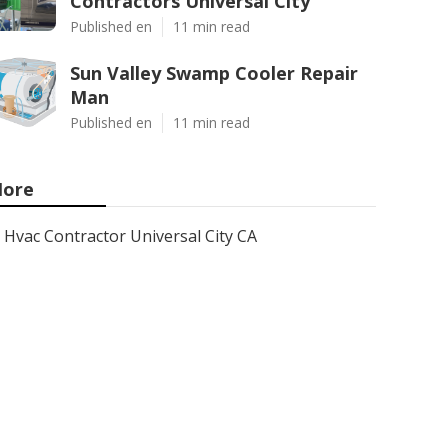
Contractors Universal City
Published en
11 min read
Sun Valley Swamp Cooler Repair
Man
Published en
11 min read
ore
Hvac Contractor Universal City CA