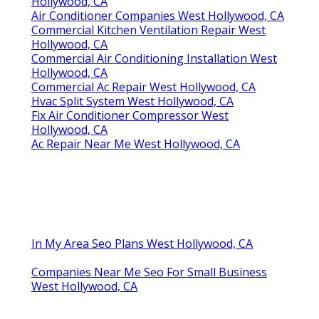
Hollywood, CA
Air Conditioner Companies West Hollywood, CA
Commercial Kitchen Ventilation Repair West
Hollywood, CA
Commercial Air Conditioning Installation West
Hollywood, CA
Commercial Ac Repair West Hollywood, CA
Hvac Split System West Hollywood, CA
Fix Air Conditioner Compressor West
Hollywood, CA
Ac Repair Near Me West Hollywood, CA
In My Area Seo Plans West Hollywood, CA
Companies Near Me Seo For Small Business
West Hollywood, CA