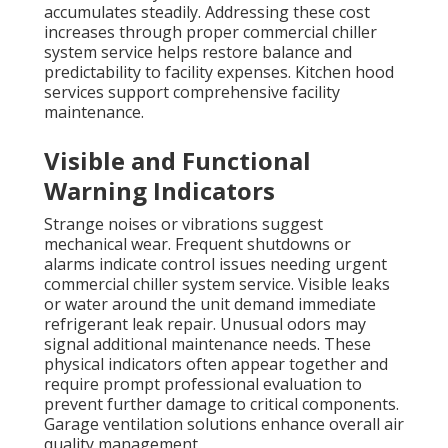
accumulates steadily. Addressing these cost
increases through proper commercial chiller
system service helps restore balance and
predictability to facility expenses. Kitchen hood
services support comprehensive facility
maintenance.
Visible and Functional
Warning Indicators
Strange noises or vibrations suggest
mechanical wear. Frequent shutdowns or
alarms indicate control issues needing urgent
commercial chiller system service. Visible leaks
or water around the unit demand immediate
refrigerant leak repair. Unusual odors may
signal additional maintenance needs. These
physical indicators often appear together and
require prompt professional evaluation to
prevent further damage to critical components.
Garage ventilation solutions enhance overall air
quality management.