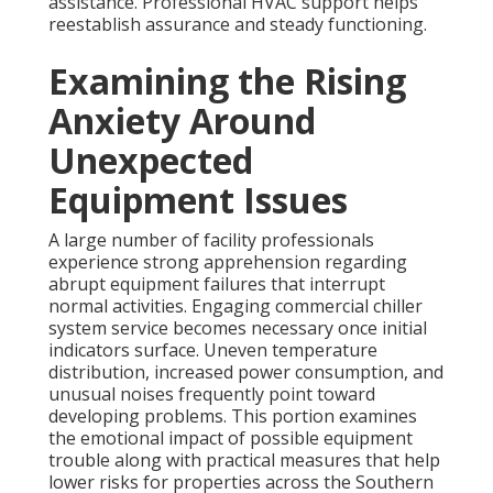
assistance. Professional HVAC support helps
reestablish assurance and steady functioning.
Examining the Rising
Anxiety Around
Unexpected
Equipment Issues
A large number of facility professionals
experience strong apprehension regarding
abrupt equipment failures that interrupt
normal activities. Engaging commercial chiller
system service becomes necessary once initial
indicators surface. Uneven temperature
distribution, increased power consumption, and
unusual noises frequently point toward
developing problems. This portion examines
the emotional impact of possible equipment
trouble along with practical measures that help
lower risks for properties across the Southern