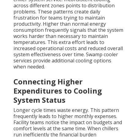
across different zones points to distribution
problems. These patterns create daily
frustration for teams trying to maintain
productivity. Higher than normal energy
consumption frequently signals that the system
works harder than necessary to maintain
temperatures. This extra effort leads to
increased operational costs and reduced overall
system effectiveness over time. Swamp cooler
services provide additional cooling options
when needed.
Connecting Higher
Expenditures to Cooling
System Status
Longer cycle times waste energy. This pattern
frequently leads to higher monthly expenses.
Facility teams notice the impact on budgets and
comfort levels at the same time. When chillers
run inefficiently the financial burden