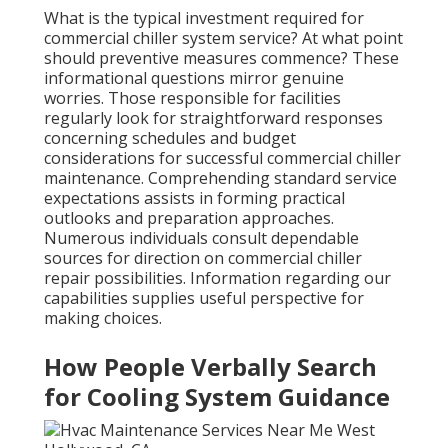
What is the typical investment required for
commercial chiller system service? At what point
should preventive measures commence? These
informational questions mirror genuine
worries. Those responsible for facilities
regularly look for straightforward responses
concerning schedules and budget
considerations for successful commercial chiller
maintenance. Comprehending standard service
expectations assists in forming practical
outlooks and preparation approaches.
Numerous individuals consult dependable
sources for direction on commercial chiller
repair possibilities. Information regarding our
capabilities supplies useful perspective for
making choices.
How People Verbally Search
for Cooling System Guidance