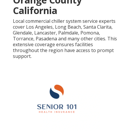
California
Local commercial chiller system service experts
cover Los Angeles, Long Beach, Santa Clarita,
Glendale, Lancaster, Palmdale, Pomona,
Torrance, Pasadena and many other cities. This
extensive coverage ensures facilities
throughout the region have access to prompt
support.