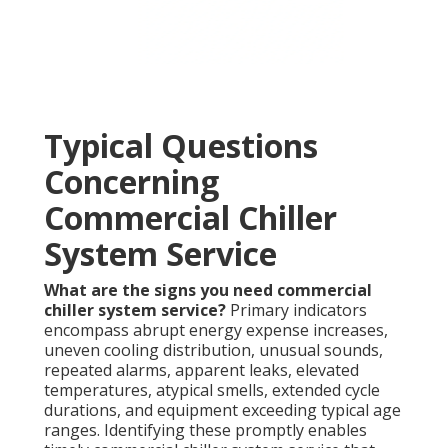
Typical Questions
Concerning
Commercial Chiller
System Service
What are the signs you need commercial
chiller system service?
Primary indicators
encompass abrupt energy expense increases,
uneven cooling distribution, unusual sounds,
repeated alarms, apparent leaks, elevated
temperatures, atypical smells, extended cycle
durations, and equipment exceeding typical age
ranges. Identifying these promptly enables