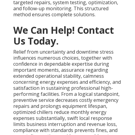
targeted repairs, system testing, optimization,
and follow-up monitoring. This structured
method ensures complete solutions.
We Can Help! Contact
Us Today.
Relief from uncertainty and downtime stress
influences numerous choices, together with
confidence in dependable expertise during
important moments, assurance regarding
extended operational stability, calmness
concerning energy expenses and efficiency, and
satisfaction in sustaining professional high-
performing facilities. From a logical standpoint,
preventive service decreases costly emergency
repairs and prolongs equipment lifespan,
optimized chillers reduce monthly energy
expenses substantially, swift local response
limits business interruption and revenue loss,
compliance with standards prevents fines, and