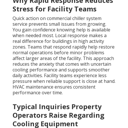
Why Rapid Response Reduces
Stress for Facility Teams
Quick action on commercial chiller system
service prevents small issues from growing.
You gain confidence knowing help is available
when needed most. Local response makes a
real difference for buildings in high activity
zones. Teams that respond rapidly help restore
normal operations before minor problems
affect larger areas of the facility. This approach
reduces the anxiety that comes with uncertain
cooling performance and supports smoother
daily activities. Facility teams experience less
pressure when reliable support is close at hand.
HVAC maintenance ensures consistent
performance over time.
Typical Inquiries Property
Operators Raise Regarding
Cooling Equipment