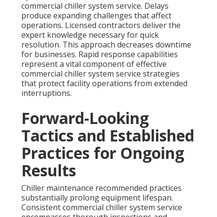
commercial chiller system service. Delays
produce expanding challenges that affect
operations. Licensed contractors deliver the
expert knowledge necessary for quick
resolution. This approach decreases downtime
for businesses. Rapid response capabilities
represent a vital component of effective
commercial chiller system service strategies
that protect facility operations from extended
interruptions.
Forward-Looking
Tactics and Established
Practices for Ongoing
Results
Chiller maintenance recommended practices
substantially prolong equipment lifespan.
Consistent commercial chiller system service