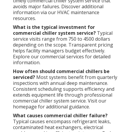
timely commercial chiller system service that
avoids major failures. Discover additional
information via our HVAC maintenance
resources.
What is the typical investment for
commercial chiller system service?
Typical
service visits range from 750 to 4500 dollars
depending on the scope. Transparent pricing
helps facility managers budget effectively.
Explore our commercial services for detailed
information.
How often should commercial chillers be
serviced?
Most systems benefit from quarterly
inspections with annual deep maintenance.
Consistent scheduling supports efficiency and
extends equipment life through professional
commercial chiller system service. Visit our
homepage for additional guidance.
What causes commercial chiller failure?
Typical causes encompass refrigerant leaks,
contaminated heat exchangers, electrical