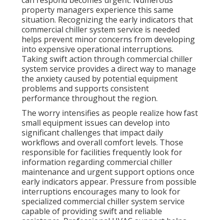
can respond becomes urgent. Numerous
property managers experience this same
situation. Recognizing the early indicators that
commercial chiller system service is needed
helps prevent minor concerns from developing
into expensive operational interruptions.
Taking swift action through commercial chiller
system service provides a direct way to manage
the anxiety caused by potential equipment
problems and supports consistent
performance throughout the region.
The worry intensifies as people realize how fast
small equipment issues can develop into
significant challenges that impact daily
workflows and overall comfort levels. Those
responsible for facilities frequently look for
information regarding commercial chiller
maintenance and urgent support options once
early indicators appear. Pressure from possible
interruptions encourages many to look for
specialized commercial chiller system service
capable of providing swift and reliable