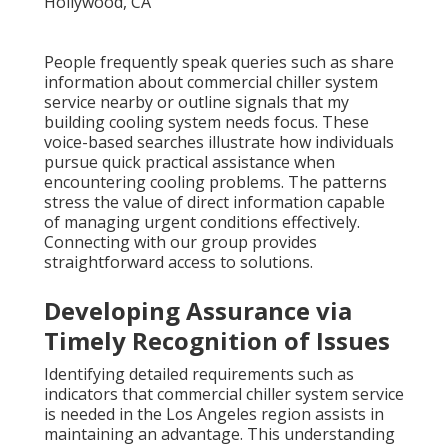
People frequently speak queries such as share
information about commercial chiller system
service nearby or outline signals that my
building cooling system needs focus. These
voice-based searches illustrate how individuals
pursue quick practical assistance when
encountering cooling problems. The patterns
stress the value of direct information capable
of managing urgent conditions effectively.
Connecting with our group provides
straightforward access to solutions.
Developing Assurance via
Timely Recognition of Issues
Identifying detailed requirements such as
indicators that commercial chiller system service
is needed in the Los Angeles region assists in
maintaining an advantage. This understanding