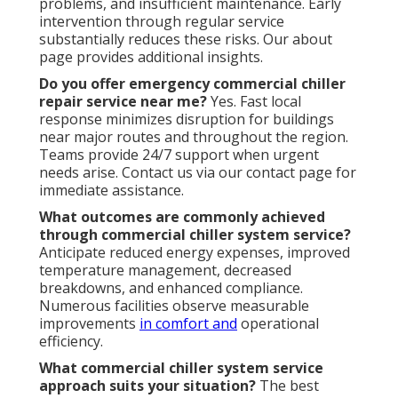
problems, and insufficient maintenance. Early
intervention through regular service
substantially reduces these risks. Our about
page provides additional insights.
Do you offer emergency commercial chiller
repair service near me?
Yes. Fast local
response minimizes disruption for buildings
near major routes and throughout the region.
Teams provide 24/7 support when urgent
needs arise. Contact us via our contact page for
immediate assistance.
What outcomes are commonly achieved
through commercial chiller system service?
Anticipate reduced energy expenses, improved
temperature management, decreased
breakdowns, and enhanced compliance.
Numerous facilities observe measurable
improvements
in comfort and
operational
efficiency.
What commercial chiller system service
approach suits your situation?
The best