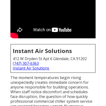
Instant Air Solutions
412 W Dryden St Apt 6 Glendale, CA 91202
(747) 307-6363
Instant Air Solutions
The moment temperatures begin rising
unexpectedly creates immediate concern for
anyone responsible for building operations.
When staff notice discomfort and schedules
face disruption, the question of how quickly
professional commercial chiller system service