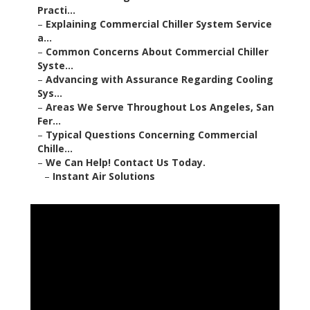
Practi...
–
Explaining Commercial Chiller System Service
a...
–
Common Concerns About Commercial Chiller
Syste...
–
Advancing with Assurance Regarding Cooling
Sys...
–
Areas We Serve Throughout Los Angeles, San
Fer...
–
Typical Questions Concerning Commercial
Chille...
–
We Can Help! Contact Us Today.
–
Instant Air Solutions