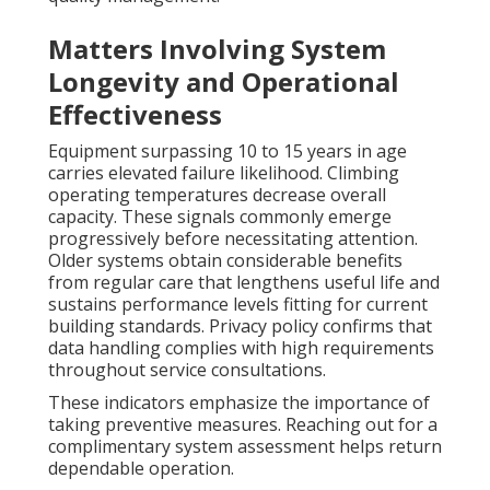
Matters Involving System
Longevity and Operational
Effectiveness
Equipment surpassing 10 to 15 years in age
carries elevated failure likelihood. Climbing
operating temperatures decrease overall
capacity. These signals commonly emerge
progressively before necessitating attention.
Older systems obtain considerable benefits
from regular care that lengthens useful life and
sustains performance levels fitting for current
building standards. Privacy policy confirms that
data handling complies with high requirements
throughout service consultations.
These indicators emphasize the importance of
taking preventive measures. Reaching out for a
complimentary system assessment helps return
dependable operation.