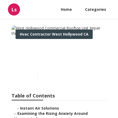
Ls
Home
Categories
Hvac Contractor West Hollywood CA
West Hollywood
Commercial Rooftop Unit
Repair
Published en
9 min read
Table of Contents
–
Instant Air Solutions
–
Examining the Rising Anxiety Around