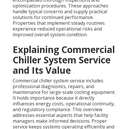
encompasses thorough inspections and
optimization procedures. These approaches
handle typical concerns and supply practical
solutions for continued performance.
Properties that implement steady routines
experience reduced operational risks and
improved overall system condition.
Explaining Commercial
Chiller System Service
and Its Value
Commercial chiller system service includes
professional diagnostics, repairs, and
maintenance for large-scale cooling equipment.
It holds importance because it directly
influences energy costs, operational continuity,
and regulatory compliance. This overview
addresses essential aspects that help facility
managers make informed decisions. Proper
service keeps systems operating efficiently and