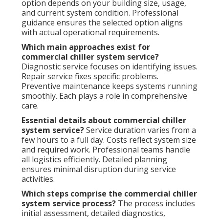
option depends on your building size, usage,
and current system condition. Professional
guidance ensures the selected option aligns
with actual operational requirements.
Which main approaches exist for
commercial chiller system service?
Diagnostic service focuses on identifying issues.
Repair service fixes specific problems.
Preventive maintenance keeps systems running
smoothly. Each plays a role in comprehensive
care.
Essential details about commercial chiller
system service?
Service duration varies from a
few hours to a full day. Costs reflect system size
and required work. Professional teams handle
all logistics efficiently. Detailed planning
ensures minimal disruption during service
activities.
Which steps comprise the commercial chiller
system service process?
The process includes
initial assessment, detailed diagnostics,