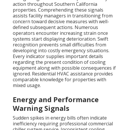
action throughout Southern California
properties. Comprehending these signals
assists facility managers in transitioning from
concern toward decisive measures with well-
defined subsequent actions. Numerous
operators encounter increasing strain once
systems start displaying deterioration. Swift
recognition prevents small difficulties from
developing into costly emergency situations.
Every indicator supplies important details
regarding the present condition of cooling
equipment along with possible consequences if
ignored. Residential HVAC assistance provides
comparable knowledge for properties with
mixed usage.
Energy and Performance
Warning Signals
Sudden spikes in energy bills often indicate
inefficiency requiring professional commercial
chiller system service. Inconsistent cooling