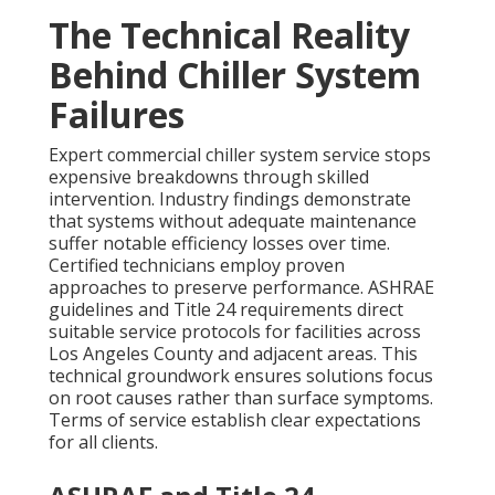
The Technical Reality
Behind Chiller System
Failures
Expert commercial chiller system service stops
expensive breakdowns through skilled
intervention. Industry findings demonstrate
that systems without adequate maintenance
suffer notable efficiency losses over time.
Certified technicians employ proven
approaches to preserve performance. ASHRAE
guidelines and Title 24 requirements direct
suitable service protocols for facilities across
Los Angeles County and adjacent areas. This
technical groundwork ensures solutions focus
on root causes rather than surface symptoms.
Terms of service establish clear expectations
for all clients.