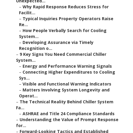
Unexpected...
–
Why Rapid Response Reduces Stress for
Facilit...
–
Typical Inquiries Property Operators Raise
Re...
–
How People Verbally Search for Cooling
System...
–
Developing Assurance via Timely
Recognition o...
–
9 Key Signs You Need Commercial Chiller
System...
–
Energy and Performance Warning Signals
–
Connecting Higher Expenditures to Cooling
Sys...
–
Visible and Functional Warning Indicators
–
Matters Involving System Longevity and
Operat...
–
The Technical Reality Behind Chiller System
Fa...
–
ASHRAE and Title 24 Compliance Standards
–
Understanding the Value of Prompt Response
for...
–
Forward-Looking Tactics and Established