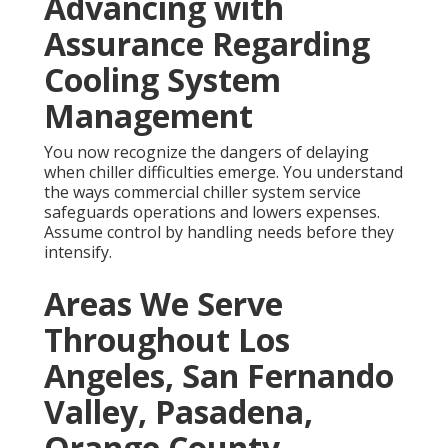
Advancing with
Assurance Regarding
Cooling System
Management
You now recognize the dangers of delaying
when chiller difficulties emerge. You understand
the ways commercial chiller system service
safeguards operations and lowers expenses.
Assume control by handling needs before they
intensify.
Areas We Serve
Throughout Los
Angeles, San Fernando
Valley, Pasadena,
Orange County