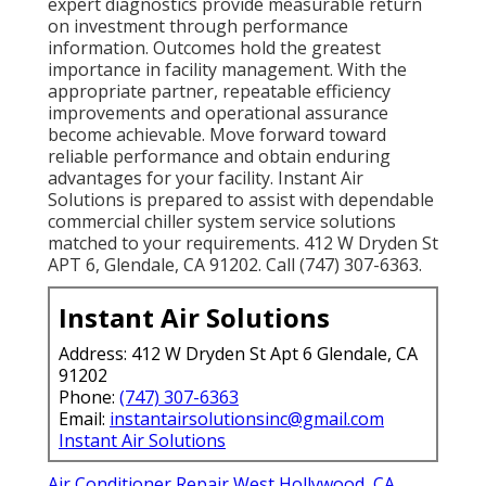
expert diagnostics provide measurable return
on investment through performance
information. Outcomes hold the greatest
importance in facility management. With the
appropriate partner, repeatable efficiency
improvements and operational assurance
become achievable. Move forward toward
reliable performance and obtain enduring
advantages for your facility. Instant Air
Solutions is prepared to assist with dependable
commercial chiller system service solutions
matched to your requirements. 412 W Dryden St
APT 6, Glendale, CA 91202. Call (747) 307-6363.
Instant Air Solutions
Address: 412 W Dryden St Apt 6 Glendale, CA
91202
Phone:
(747) 307-6363
Email:
instantairsolutionsinc@gmail.com
Instant Air Solutions
Air Conditioner Repair West Hollywood, CA