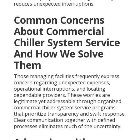
reduces unexpected interruptions.
Common Concerns
About Commercial
Chiller System Service
And How We Solve
Them
Those managing facilities frequently express
concern regarding unexpected expenses,
operational interruptions, and locating
dependable providers. These worries are
legitimate yet addressable through organized
commercial chiller system service programs
that prioritize transparency and swift response.
Clear communication together with defined
processes eliminates much of the uncertainty.