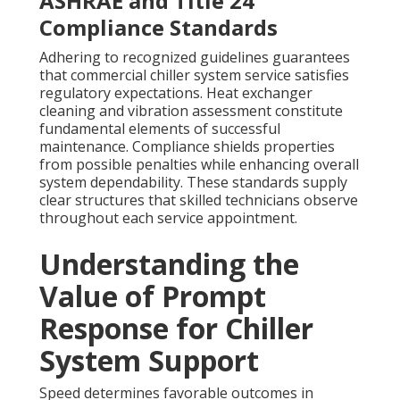
ASHRAE and Title 24
Compliance Standards
Adhering to recognized guidelines guarantees
that commercial chiller system service satisfies
regulatory expectations. Heat exchanger
cleaning and vibration assessment constitute
fundamental elements of successful
maintenance. Compliance shields properties
from possible penalties while enhancing overall
system dependability. These standards supply
clear structures that skilled technicians observe
throughout each service appointment.
Understanding the
Value of Prompt
Response for Chiller
System Support
Speed determines favorable outcomes in