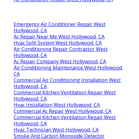
Emergency Air Conditioner Repair West
Hollywood, CA
Ac Repair Near Me West Hollywood, CA
Hvac Split System West Hollywood, CA
Air Conditioning Repair Contractor West
Hollywood, CA
Ac Repair Company West Hollywood, CA
Air Conditioning Maintenance West Hollywood,
CA
Commercial Air Conditioning Installation West
Hollywood, CA
Commercial Kitchen Ventilation Repair West
Hollywood, CA
Hvac Installation West Hollywood, CA
Commercial Ac Repair West Hollywood, CA
Commercial Kitchen Ventilation Repair West
Hollywood, CA
Hvac Technician West Hollywood, CA
Smoke And Carbon Monoxide Detector