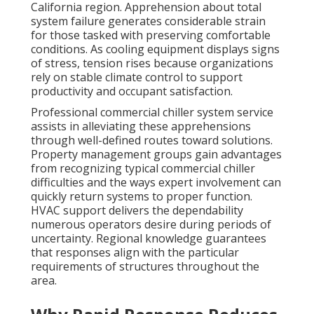
California region. Apprehension about total
system failure generates considerable strain
for those tasked with preserving comfortable
conditions. As cooling equipment displays signs
of stress, tension rises because organizations
rely on stable climate control to support
productivity and occupant satisfaction.
Professional commercial chiller system service
assists in alleviating these apprehensions
through well-defined routes toward solutions.
Property management groups gain advantages
from recognizing typical commercial chiller
difficulties and the ways expert involvement can
quickly return systems to proper function.
HVAC support delivers the dependability
numerous operators desire during periods of
uncertainty. Regional knowledge guarantees
that responses align with the particular
requirements of structures throughout the
area.