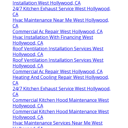
Installation West Hollywood, CA
24/7 Kitchen Exhaust Service West Hollywood,
CA
Hvac Maintenance Near Me West Hollywood,
CA
Commercial Ac Repair West Hollywood, CA
Hvac Installation With Financing West
Hollywood, CA
Roof Ventilation Installation Services West
Hollywood, CA
Roof Ventilation Installation Services West
Hollywood, CA
Commercial Ac Repair West Hollywood, CA
Heating And Cooling Repair West Hollywood,
CA
24/7 Kitchen Exhaust Service West Hollywood,
CA
Commercial Kitchen Hood Maintenance West
Hollywood, CA
Commercial Kitchen Hood Maintenance West
Hollywood, CA
Hvac Maintenance Services Near Me West