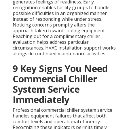
generates feelings of readiness. Early
recognition enables facility groups to handle
possible difficulties in an organized manner
instead of responding while under stress.
Noticing concerns promptly alters the
approach taken toward cooling equipment.
Reaching out for a complimentary chiller
evaluation helps address particular
circumstances. HVAC installation support works
alongside continued maintenance activities.
9 Key Signs You Need
Commercial Chiller
System Service
Immediately
Professional commercial chiller system service
handles equipment failures that affect both
comfort levels and operational efficiency.
Recognizing these indicators permits timely