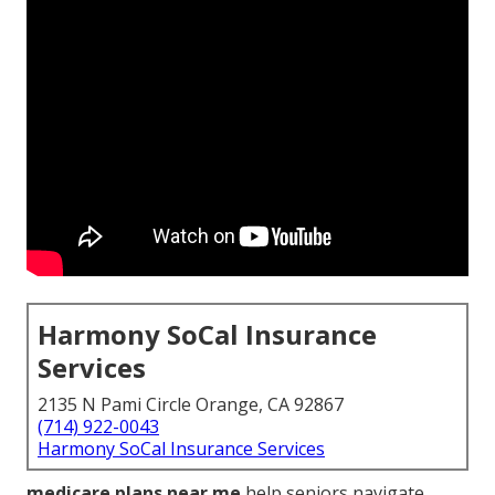
Harmony SoCal Insurance
Services
2135 N Pami Circle Orange, CA 92867
(714) 922-0043
Harmony SoCal Insurance Services
medicare plans near me
help seniors navigate