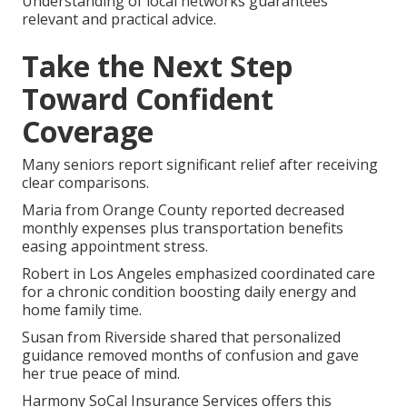
Understanding of local networks guarantees
relevant and practical advice.
Take the Next Step
Toward Confident
Coverage
Many seniors report significant relief after receiving
clear comparisons.
Maria from Orange County reported decreased
monthly expenses plus transportation benefits
easing appointment stress.
Robert in Los Angeles emphasized coordinated care
for a chronic condition boosting daily energy and
home family time.
Susan from Riverside shared that personalized
guidance removed months of confusion and gave
her true peace of mind.
Harmony SoCal Insurance Services offers this