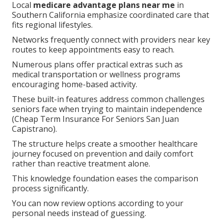
Local
medicare advantage plans near me
in
Southern California emphasize coordinated care that
fits regional lifestyles.
Networks frequently connect with providers near key
routes to keep appointments easy to reach.
Numerous plans offer practical extras such as
medical transportation or wellness programs
encouraging home-based activity.
These built-in features address common challenges
seniors face when trying to maintain independence
(Cheap Term Insurance For Seniors San Juan
Capistrano).
The structure helps create a smoother healthcare
journey focused on prevention and daily comfort
rather than reactive treatment alone.
This knowledge foundation eases the comparison
process significantly.
You can now review options according to your
personal needs instead of guessing.