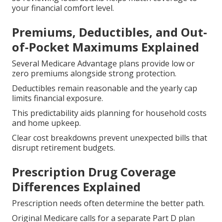
your financial comfort level.
Premiums, Deductibles, and Out-
of-Pocket Maximums Explained
Several Medicare Advantage plans provide low or
zero premiums alongside strong protection.
Deductibles remain reasonable and the yearly cap
limits financial exposure.
This predictability aids planning for household costs
and home upkeep.
Clear cost breakdowns prevent unexpected bills that
disrupt retirement budgets.
Prescription Drug Coverage
Differences Explained
Prescription needs often determine the better path.
Original Medicare calls for a separate Part D plan