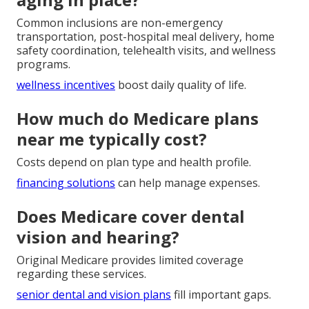
Common inclusions are non-emergency
transportation, post-hospital meal delivery, home
safety coordination, telehealth visits, and wellness
programs.
wellness incentives
boost daily quality of life.
How much do Medicare plans
near me typically cost?
Costs depend on plan type and health profile.
financing solutions
can help manage expenses.
Does Medicare cover dental
vision and hearing?
Original Medicare provides limited coverage
regarding these services.
senior dental and vision plans
fill important gaps.