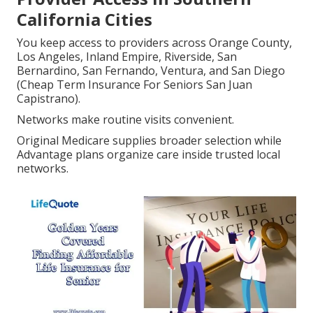
California Cities
You keep access to providers across Orange County,
Los Angeles, Inland Empire, Riverside, San
Bernardino, San Fernando, Ventura, and San Diego
(Cheap Term Insurance For Seniors San Juan
Capistrano).
Networks make routine visits convenient.
Original Medicare supplies broader selection while
Advantage plans organize care inside trusted local
networks.