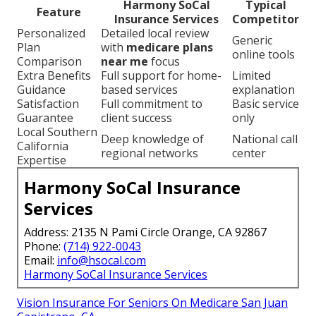
Harmony SoCal
Typical
Feature
Insurance Services
Competitor
Personalized
Detailed local review
Generic
Plan
with
medicare plans
online tools
Comparison
near me
focus
Extra Benefits
Full support for home-
Limited
Guidance
based services
explanation
Satisfaction
Full commitment to
Basic service
Guarantee
client success
only
Local Southern
Deep knowledge of
National call
California
regional networks
center
Expertise
Harmony SoCal Insurance
Services
Address: 2135 N Pami Circle Orange, CA 92867
Phone:
(714) 922-0043
Email:
info@hsocal.com
Harmony SoCal Insurance Services
Vision Insurance For Seniors On Medicare San Juan