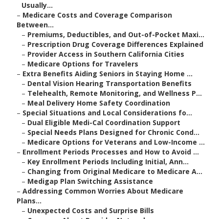
Usually...
–
Medicare Costs and Coverage Comparison
Between...
–
Premiums, Deductibles, and Out-of-Pocket Maxi...
–
Prescription Drug Coverage Differences Explained
–
Provider Access in Southern California Cities
–
Medicare Options for Travelers
–
Extra Benefits Aiding Seniors in Staying Home ...
–
Dental Vision Hearing Transportation Benefits
–
Telehealth, Remote Monitoring, and Wellness P...
–
Meal Delivery Home Safety Coordination
–
Special Situations and Local Considerations fo...
–
Dual Eligible Medi-Cal Coordination Support
–
Special Needs Plans Designed for Chronic Cond...
–
Medicare Options for Veterans and Low-Income ...
–
Enrollment Periods Processes and How to Avoid ...
–
Key Enrollment Periods Including Initial, Ann...
–
Changing from Original Medicare to Medicare A...
–
Medigap Plan Switching Assistance
–
Addressing Common Worries About Medicare
Plans...
–
Unexpected Costs and Surprise Bills