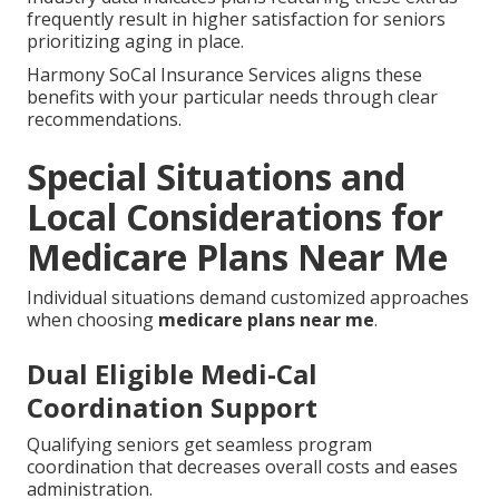
frequently result in higher satisfaction for seniors
prioritizing aging in place.
Harmony SoCal Insurance Services aligns these
benefits with your particular needs through clear
recommendations.
Special Situations and
Local Considerations for
Medicare Plans Near Me
Individual situations demand customized approaches
when choosing
medicare plans near me
.
Dual Eligible Medi-Cal
Coordination Support
Qualifying seniors get seamless program
coordination that decreases overall costs and eases
administration.