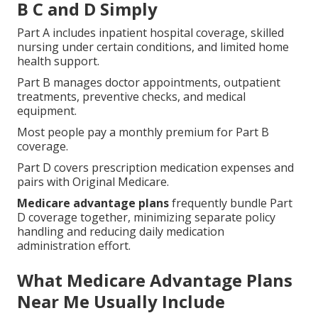
B C and D Simply
Part A includes inpatient hospital coverage, skilled
nursing under certain conditions, and limited home
health support.
Part B manages doctor appointments, outpatient
treatments, preventive checks, and medical
equipment.
Most people pay a monthly premium for Part B
coverage.
Part D covers prescription medication expenses and
pairs with Original Medicare.
Medicare advantage plans
frequently bundle Part
D coverage together, minimizing separate policy
handling and reducing daily medication
administration effort.
What Medicare Advantage Plans
Near Me Usually Include