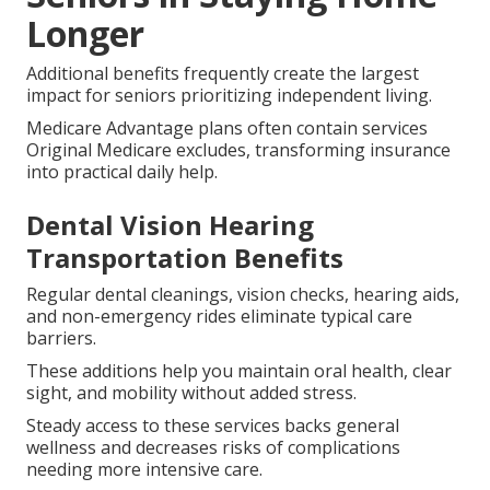
Longer
Additional benefits frequently create the largest
impact for seniors prioritizing independent living.
Medicare Advantage plans often contain services
Original Medicare excludes, transforming insurance
into practical daily help.
Dental Vision Hearing
Transportation Benefits
Regular dental cleanings, vision checks, hearing aids,
and non-emergency rides eliminate typical care
barriers.
These additions help you maintain oral health, clear
sight, and mobility without added stress.
Steady access to these services backs general
wellness and decreases risks of complications
needing more intensive care.