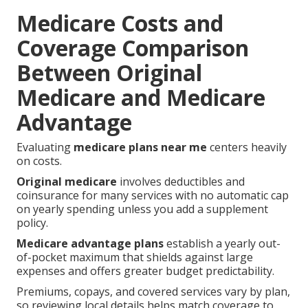
Medicare Costs and
Coverage Comparison
Between Original
Medicare and Medicare
Advantage
Evaluating
medicare plans near me
centers heavily
on costs.
Original medicare
involves deductibles and
coinsurance for many services with no automatic cap
on yearly spending unless you add a supplement
policy.
Medicare advantage plans
establish a yearly out-
of-pocket maximum that shields against large
expenses and offers greater budget predictability.
Premiums, copays, and covered services vary by plan,
so reviewing local details helps match coverage to