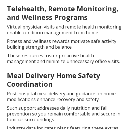
Telehealth, Remote Monitoring,
and Wellness Programs
Virtual physician visits and remote health monitoring
enable condition management from home.
Fitness and wellness rewards motivate safe activity
building strength and balance.
These resources foster proactive health
management and minimize unnecessary office visits.
Meal Delivery Home Safety
Coordination
Post-hospital meal delivery and guidance on home
modifications enhance recovery and safety.
Such support addresses daily nutrition and fall
prevention so you remain comfortable and secure in
familiar surroundings.
Industry data indicates plans featuring these extras