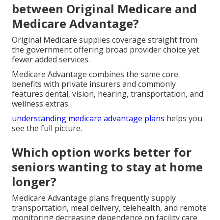
between Original Medicare and
Medicare Advantage?
Original Medicare supplies coverage straight from
the government offering broad provider choice yet
fewer added services.
Medicare Advantage combines the same core
benefits with private insurers and commonly
features dental, vision, hearing, transportation, and
wellness extras.
understanding medicare advantage plans
helps you
see the full picture.
Which option works better for
seniors wanting to stay at home
longer?
Medicare Advantage plans frequently supply
transportation, meal delivery, telehealth, and remote
monitoring decreasing dependence on facility care.