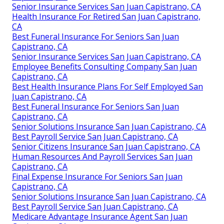
Senior Insurance Services San Juan Capistrano, CA
Health Insurance For Retired San Juan Capistrano,
CA
Best Funeral Insurance For Seniors San Juan
Capistrano, CA
Senior Insurance Services San Juan Capistrano, CA
Employee Benefits Consulting Company San Juan
Capistrano, CA
Best Health Insurance Plans For Self Employed San
Juan Capistrano, CA
Best Funeral Insurance For Seniors San Juan
Capistrano, CA
Senior Solutions Insurance San Juan Capistrano, CA
Best Payroll Service San Juan Capistrano, CA
Senior Citizens Insurance San Juan Capistrano, CA
Human Resources And Payroll Services San Juan
Capistrano, CA
Final Expense Insurance For Seniors San Juan
Capistrano, CA
Senior Solutions Insurance San Juan Capistrano, CA
Best Payroll Service San Juan Capistrano, CA
Medicare Advantage Insurance Agent San Juan