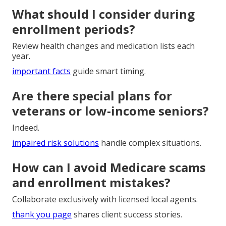
What should I consider during
enrollment periods?
Review health changes and medication lists each
year.
important facts
guide smart timing.
Are there special plans for
veterans or low-income seniors?
Indeed.
impaired risk solutions
handle complex situations.
How can I avoid Medicare scams
and enrollment mistakes?
Collaborate exclusively with licensed local agents.
thank you page
shares client success stories.