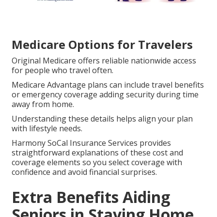
Medicare Options for Travelers
Original Medicare offers reliable nationwide access
for people who travel often.
Medicare Advantage plans can include travel benefits
or emergency coverage adding security during time
away from home.
Understanding these details helps align your plan
with lifestyle needs.
Harmony SoCal Insurance Services provides
straightforward explanations of these cost and
coverage elements so you select coverage with
confidence and avoid financial surprises.
Extra Benefits Aiding
Seniors in Staying Home