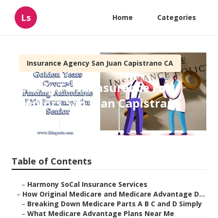
Ls
Home
Categories
Insurance Agency San Juan Capistrano CA
Cheap Term Insurance For
Seniors San Juan Capistrano
Published en
7 min read
Table of Contents
–
Harmony SoCal Insurance Services
–
How Original Medicare and Medicare Advantage D...
–
Breaking Down Medicare Parts A B C and D Simply
–
What Medicare Advantage Plans Near Me