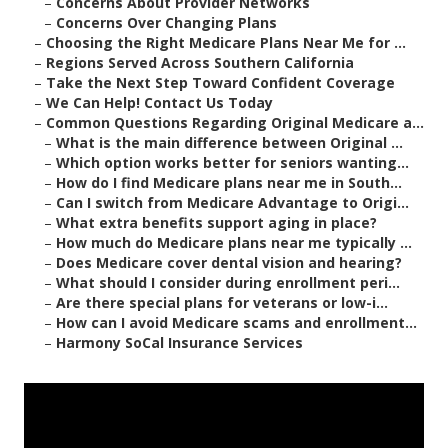
–
Concerns About Provider Networks
–
Concerns Over Changing Plans
–
Choosing the Right Medicare Plans Near Me for ...
–
Regions Served Across Southern California
–
Take the Next Step Toward Confident Coverage
–
We Can Help! Contact Us Today
–
Common Questions Regarding Original Medicare a...
–
What is the main difference between Original ...
–
Which option works better for seniors wanting...
–
How do I find Medicare plans near me in South...
–
Can I switch from Medicare Advantage to Origi...
–
What extra benefits support aging in place?
–
How much do Medicare plans near me typically ...
–
Does Medicare cover dental vision and hearing?
–
What should I consider during enrollment peri...
–
Are there special plans for veterans or low-i...
–
How can I avoid Medicare scams and enrollment...
–
Harmony SoCal Insurance Services