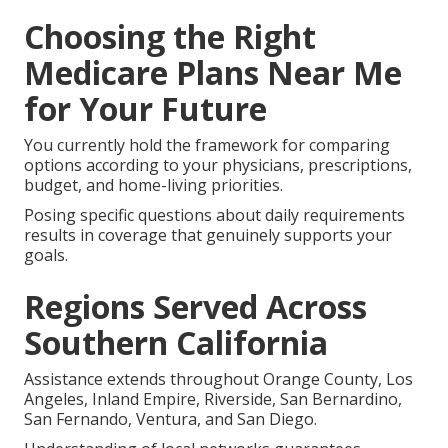
Choosing the Right
Medicare Plans Near Me
for Your Future
You currently hold the framework for comparing
options according to your physicians, prescriptions,
budget, and home-living priorities.
Posing specific questions about daily requirements
results in coverage that genuinely supports your
goals.
Regions Served Across
Southern California
Assistance extends throughout Orange County, Los
Angeles, Inland Empire, Riverside, San Bernardino,
San Fernando, Ventura, and San Diego.