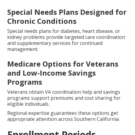
Special Needs Plans Designed for
Chronic Conditions
Special needs plans for diabetes, heart disease, or
kidney problems provide targeted care coordination
and supplementary services for continued
management.
Medicare Options for Veterans
and Low-Income Savings
Programs
Veterans obtain VA coordination help and savings
programs support premiums and cost sharing for
eligible individuals.
Regional expertise guarantees these options get
appropriate attention across Southern California.
Enrollment Periods