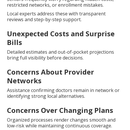
restricted networks, or enrollment mistakes.
Local experts address these with transparent
reviews and step-by-step support.
Unexpected Costs and Surprise
Bills
Detailed estimates and out-of-pocket projections
bring full visibility before decisions.
Concerns About Provider
Networks
Assistance confirming doctors remain in network or
identifying strong local alternatives.
Concerns Over Changing Plans
Organized processes render changes smooth and
low-risk while maintaining continuous coverage.