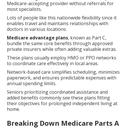
Medicare-accepting provider without referrals for
most specialists.
Lots of people like this nationwide flexibility since it
enables travel and maintains relationships with
doctors in various locations.
Medicare advantage plans
, known as Part C,
bundle the same core benefits through approved
private insurers while often adding valuable extras.
These plans usually employ HMO or PPO networks
to coordinate care effectively in local areas.
Network-based care simplifies scheduling, minimizes
paperwork, and ensures predictable expenses with
annual spending limits.
Seniors prioritizing coordinated assistance and
added benefits commonly see these plans fitting
their objectives for prolonged independent living at
home.
Breaking Down Medicare Parts A