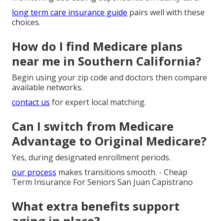
long term care insurance guide
pairs well with these
choices.
How do I find Medicare plans
near me in Southern California?
Begin using your zip code and doctors then compare
available networks.
contact us
for expert local matching.
Can I switch from Medicare
Advantage to Original Medicare?
Yes, during designated enrollment periods.
our process
makes transitions smooth. - Cheap
Term Insurance For Seniors San Juan Capistrano
What extra benefits support
aging in place?