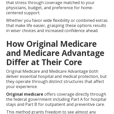
that stress through coverage matched to your
physicians, budget, and preference for home-
centered support.
Whether you favor wide flexibility or combined extras
that make life easier, grasping these options results
in wiser choices and increased confidence ahead.
How Original Medicare
and Medicare Advantage
Differ at Their Core
Original Medicare and Medicare Advantage both
deliver essential hospital and medical protection, but
they operate through distinct structures that affect
your experience.
Original medicare
offers coverage directly through
the federal government including Part A for hospital
stays and Part B for outpatient and preventive care.
This method grants freedom to see almost any