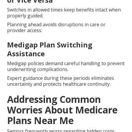
Switches in allowed times keep benefits intact when
properly guided.
Planning ahead avoids disruptions in care or
provider access.
Medigap Plan Switching
Assistance
Medigap policies demand careful handling to prevent
underwriting complications.
Expert guidance during these periods eliminates
uncertainty and protects healthcare continuity.
Addressing Common
Worries About Medicare
Plans Near Me
Seniors frequently worry regarding hidden costs,