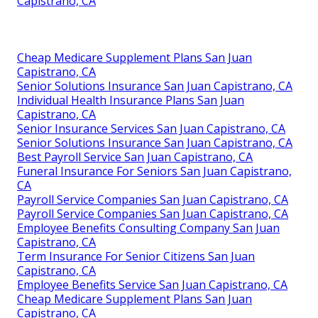
Capistrano, CA
Cheap Medicare Supplement Plans San Juan
Capistrano, CA
Senior Solutions Insurance San Juan Capistrano, CA
Individual Health Insurance Plans San Juan
Capistrano, CA
Senior Insurance Services San Juan Capistrano, CA
Senior Solutions Insurance San Juan Capistrano, CA
Best Payroll Service San Juan Capistrano, CA
Funeral Insurance For Seniors San Juan Capistrano,
CA
Payroll Service Companies San Juan Capistrano, CA
Payroll Service Companies San Juan Capistrano, CA
Employee Benefits Consulting Company San Juan
Capistrano, CA
Term Insurance For Senior Citizens San Juan
Capistrano, CA
Employee Benefits Service San Juan Capistrano, CA
Cheap Medicare Supplement Plans San Juan
Capistrano, CA