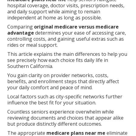
hospital coverage, doctor visits, prescription needs,
and daily support while aiming to remain
independent at home as long as possible.
Comparing
original medicare versus medicare
advantage
determines your ease of accessing care,
controlling costs, and gaining useful extras such as
rides or meal support.
This article explains the main differences to help you
see precisely how each choice fits daily life in
Southern California.
You gain clarity on provider networks, costs,
benefits, and enrollment steps that directly affect
your daily comfort and peace of mind.
Local factors such as city-specific networks further
influence the best fit for your situation.
Countless seniors experience overwhelm while
reviewing documents and choices that appear alike
but produce distinctly different outcomes.
The appropriate
medicare plans near me
eliminate