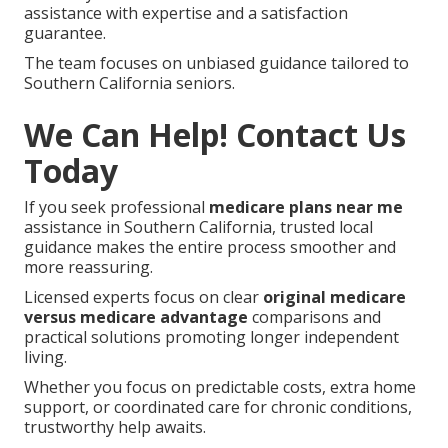
assistance with expertise and a satisfaction
guarantee.
The team focuses on unbiased guidance tailored to
Southern California seniors.
We Can Help! Contact Us
Today
If you seek professional
medicare plans near me
assistance in Southern California, trusted local
guidance makes the entire process smoother and
more reassuring.
Licensed experts focus on clear
original medicare
versus medicare advantage
comparisons and
practical solutions promoting longer independent
living.
Whether you focus on predictable costs, extra home
support, or coordinated care for chronic conditions,
trustworthy help awaits.