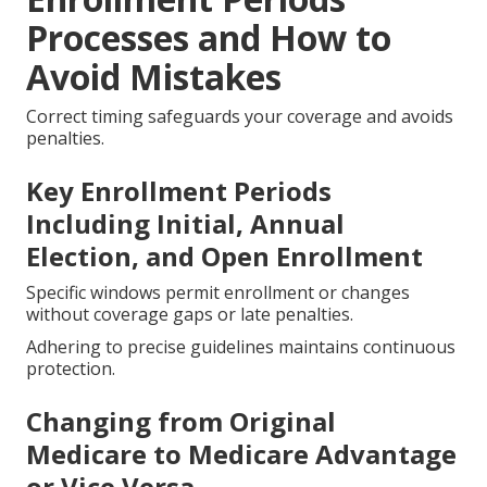
Processes and How to
Avoid Mistakes
Correct timing safeguards your coverage and avoids
penalties.
Key Enrollment Periods
Including Initial, Annual
Election, and Open Enrollment
Specific windows permit enrollment or changes
without coverage gaps or late penalties.
Adhering to precise guidelines maintains continuous
protection.
Changing from Original
Medicare to Medicare Advantage
or Vice Versa