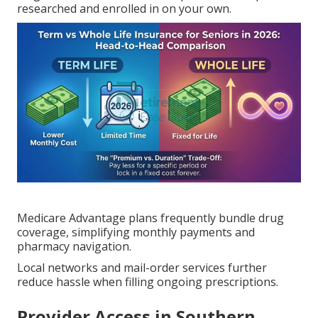
researched and enrolled in on your own.
Medicare Advantage plans frequently bundle drug
coverage, simplifying monthly payments and
pharmacy navigation.
Local networks and mail-order services further
reduce hassle when filling ongoing prescriptions.
Provider Access in Southern