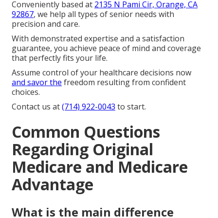
Conveniently based at
2135 N Pami Cir, Orange, CA
92867
, we help all types of senior needs with
precision and care.
With demonstrated expertise and a satisfaction
guarantee, you achieve peace of mind and coverage
that perfectly fits your life.
Assume control of your healthcare decisions now
and savor the
freedom resulting from confident
choices.
Contact us at
(714) 922-0043
to start.
Common Questions
Regarding Original
Medicare and Medicare
Advantage
What is the main difference