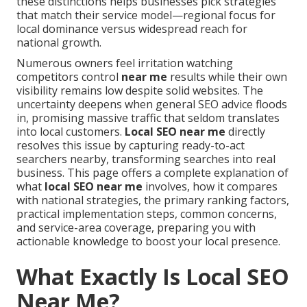
these distinctions helps businesses pick strategies
that match their service model—regional focus for
local dominance versus widespread reach for
national growth.
Numerous owners feel irritation watching
competitors control
near me
results while their own
visibility remains low despite solid websites. The
uncertainty deepens when general SEO advice floods
in, promising massive traffic that seldom translates
into local customers.
Local SEO near me
directly
resolves this issue by capturing ready-to-act
searchers nearby, transforming searches into real
business. This page offers a complete explanation of
what
local SEO near me
involves, how it compares
with national strategies, the primary ranking factors,
practical implementation steps, common concerns,
and service-area coverage, preparing you with
actionable knowledge to boost your local presence.
What Exactly Is Local SEO
Near Me?