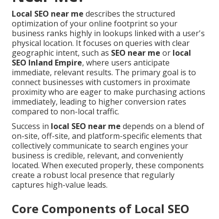
Local SEO near me
describes the structured
optimization of your online footprint so your
business ranks highly in lookups linked with a user's
physical location. It focuses on queries with clear
geographic intent, such as
SEO near me
or
local
SEO Inland Empire
, where users anticipate
immediate, relevant results. The primary goal is to
connect businesses with customers in proximate
proximity who are eager to make purchasing actions
immediately, leading to higher conversion rates
compared to non-local traffic.
Success in
local SEO near me
depends on a blend of
on-site, off-site, and platform-specific elements that
collectively communicate to search engines your
business is credible, relevant, and conveniently
located. When executed properly, these components
create a robust local presence that regularly
captures high-value leads.
Core Components of Local SEO