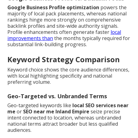
Google Business Profile optimization
powers the
majority of local pack placements, whereas national
rankings hinge more strongly on comprehensive
backlink profiles and site-wide authority signals.
Profile enhancements often generate faster
local
improvements than
the months typically required for
substantial link-building progress.
Keyword Strategy Comparison
Keyword choice shows the core audience differences,
with local highlighting specificity and national
preferring volume.
Geo-Targeted vs. Unbranded Terms
Geo-targeted keywords like
local SEO services near
me
or
SEO near me Inland Empire
seize precise
intent connected to location, whereas unbranded
national terms attract broader but less qualified
audiences.