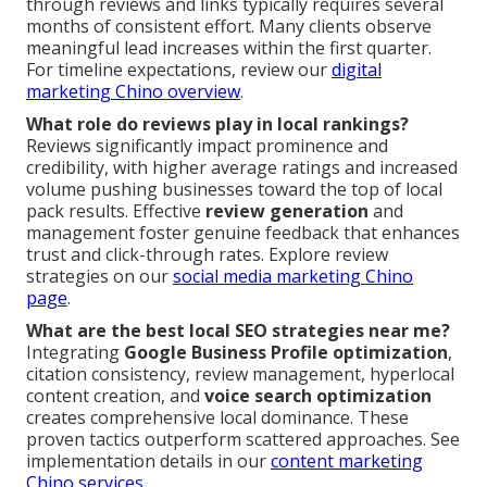
through reviews and links typically requires several
months of consistent effort. Many clients observe
meaningful lead increases within the first quarter.
For timeline expectations, review our
digital
marketing Chino overview
.
What role do reviews play in local rankings?
Reviews significantly impact prominence and
credibility, with higher average ratings and increased
volume pushing businesses toward the top of local
pack results. Effective
review generation
and
management foster genuine feedback that enhances
trust and click-through rates. Explore review
strategies on our
social media marketing Chino
page
.
What are the best local SEO strategies near me?
Integrating
Google Business Profile optimization
,
citation consistency, review management, hyperlocal
content creation, and
voice search optimization
creates comprehensive local dominance. These
proven tactics outperform scattered approaches. See
implementation details in our
content marketing
Chino services
.