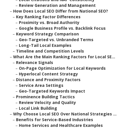
–
Review Generation and Management
–
How Does Local SEO Differ from National SEO?
–
Key Ranking Factor Differences
–
Proximity vs. Broad Authority
–
Google Business Profile vs. Backlink Focus
–
Keyword Strategy Comparison
–
Geo-Targeted vs. Unbranded Terms
–
Long-Tail Local Examples
–
Timeline and Competition Levels
–
What Are the Main Ranking Factors for Local SE...
–
Relevance Signals
–
On-Page Optimization for Local Keywords
–
Hyperlocal Content Strategy
–
Distance and Proximity Factors
–
Service Area Settings
–
Geo-Targeted Keywords Impact
–
Prominence Building Tactics
–
Review Velocity and Quality
–
Local Link Building
–
Why Choose Local SEO Over National Strategies ...
–
Benefits for Service-Based Industries
–
Home Services and Healthcare Examples