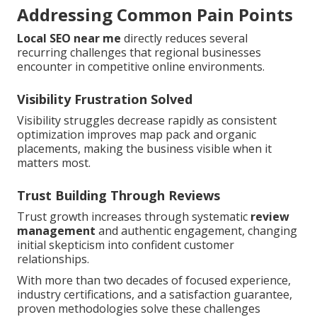
Addressing Common Pain Points
Local SEO near me
directly reduces several
recurring challenges that regional businesses
encounter in competitive online environments.
Visibility Frustration Solved
Visibility struggles decrease rapidly as consistent
optimization improves map pack and organic
placements, making the business visible when it
matters most.
Trust Building Through Reviews
Trust growth increases through systematic
review
management
and authentic engagement, changing
initial skepticism into confident customer
relationships.
With more than two decades of focused experience,
industry certifications, and a satisfaction guarantee,
proven methodologies solve these challenges