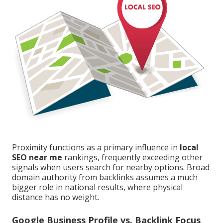
Proximity functions as a primary influence in
local
SEO near me
rankings, frequently exceeding other
signals when users search for nearby options. Broad
domain authority from backlinks assumes a much
bigger role in national results, where physical
distance has no weight.
Google Business Profile vs. Backlink Focus