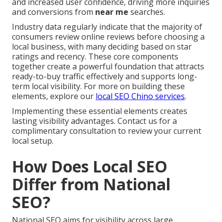
and increased user confidence, driving more inquiries
and conversions from
near me
searches.
Industry data regularly indicate that the majority of
consumers review online reviews before choosing a
local business, with many deciding based on star
ratings and recency. These core components
together create a powerful foundation that attracts
ready-to-buy traffic effectively and supports long-
term local visibility. For more on building these
elements, explore our
local SEO Chino services
.
Implementing these essential elements creates
lasting visibility advantages. Contact us for a
complimentary consultation to review your current
local setup.
How Does Local SEO
Differ from National
SEO?
National SEO aims for visibility across large