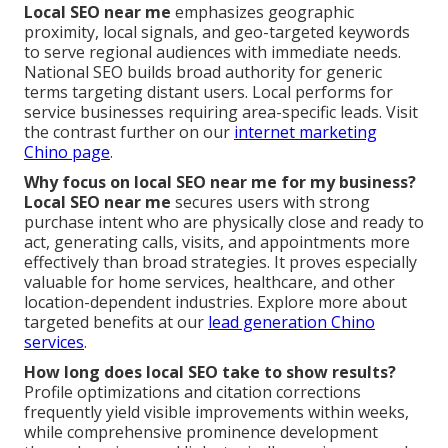
Local SEO near me
emphasizes geographic
proximity, local signals, and geo-targeted keywords
to serve regional audiences with immediate needs.
National SEO builds broad authority for generic
terms targeting distant users. Local performs for
service businesses requiring area-specific leads. Visit
the contrast further on our
internet marketing
Chino page
.
Why focus on local SEO near me for my business?
Local SEO near me
secures users with strong
purchase intent who are physically close and ready to
act, generating calls, visits, and appointments more
effectively than broad strategies. It proves especially
valuable for home services, healthcare, and other
location-dependent industries. Explore more about
targeted benefits at our
lead generation Chino
services
.
How long does local SEO take to show results?
Profile optimizations and citation corrections
frequently yield visible improvements within weeks,
while comprehensive prominence development