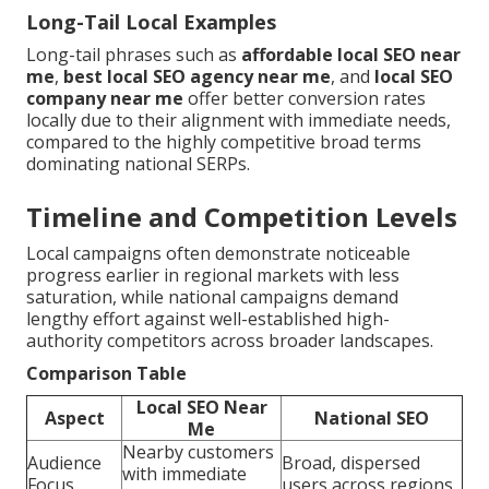
Long-Tail Local Examples
Long-tail phrases such as
affordable local SEO near
me
,
best local SEO agency near me
, and
local SEO
company near me
offer better conversion rates
locally due to their alignment with immediate needs,
compared to the highly competitive broad terms
dominating national SERPs.
Timeline and Competition Levels
Local campaigns often demonstrate noticeable
progress earlier in regional markets with less
saturation, while national campaigns demand
lengthy effort against well-established high-
authority competitors across broader landscapes.
Comparison Table
Local SEO Near
Aspect
National SEO
Me
Nearby customers
Audience
Broad, dispersed
with immediate
Focus
users across regions