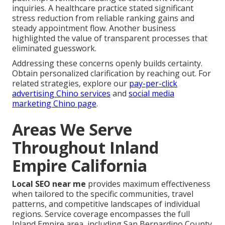
inquiries. A healthcare practice stated significant
stress reduction from reliable ranking gains and
steady appointment flow. Another business
highlighted the value of transparent processes that
eliminated guesswork.
Addressing these concerns openly builds certainty.
Obtain personalized clarification by reaching out. For
related strategies, explore our
pay-per-click
advertising Chino services
and
social media
marketing Chino page
.
Areas We Serve
Throughout Inland
Empire California
Local SEO near me
provides maximum effectiveness
when tailored to the specific communities, travel
patterns, and competitive landscapes of individual
regions. Service coverage encompasses the full
Inland Empire area, including San Bernardino County