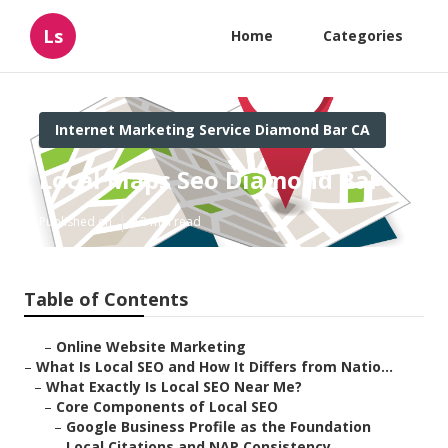
Ls
Home
Categories
Internet Marketing Service Diamond Bar CA
Local Maps Seo Diamond Bar
Published en
12 min read
Table of Contents
–
Online Website Marketing
–
What Is Local SEO and How It Differs from Natio...
–
What Exactly Is Local SEO Near Me?
–
Core Components of Local SEO
–
Google Business Profile as the Foundation
–
Local Citations and NAP Consistency