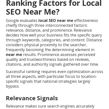
Ranking Factors for Local
SEO Near Me?
Google evaluates
local SEO near me
effectiveness
chiefly through three interconnected factors:
relevance, distance, and prominence. Relevance
decides how well your business fits the specific query
through keywords, categories, and content. Distance
considers physical proximity to the searcher,
frequently becoming the determining element in
near me
results. Prominence assesses perceived
quality and trustworthiness based on reviews,
citations, and authority signals gathered over time.
Successful ranking requires even optimization across
all three aspects, with particular focus to location-
specific signals that national strategies largely
bypass.
Relevance Signals
Relevance makes sure search engines accurately