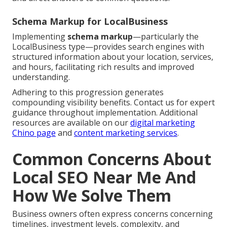
Schema Markup for LocalBusiness
Implementing
schema markup
—particularly the
LocalBusiness type—provides search engines with
structured information about your location, services,
and hours, facilitating rich results and improved
understanding.
Adhering to this progression generates
compounding visibility benefits. Contact us for expert
guidance throughout implementation. Additional
resources are available on our
digital marketing
Chino page
and
content marketing services
.
Common Concerns About
Local SEO Near Me And
How We Solve Them
Business owners often express concerns concerning
timelines, investment levels, complexity, and