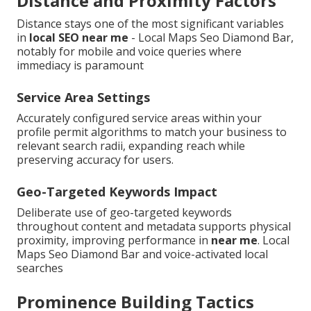
Distance and Proximity Factors
Distance stays one of the most significant variables
in
local SEO near me
- Local Maps Seo Diamond Bar,
notably for mobile and voice queries where
immediacy is paramount
Service Area Settings
Accurately configured service areas within your
profile permit algorithms to match your business to
relevant search radii, expanding reach while
preserving accuracy for users.
Geo-Targeted Keywords Impact
Deliberate use of geo-targeted keywords
throughout content and metadata supports physical
proximity, improving performance in
near me
. Local
Maps Seo Diamond Bar and voice-activated local
searches
Prominence Building Tactics