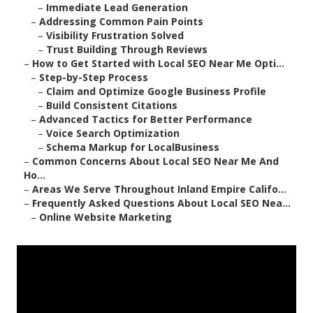
–
Immediate Lead Generation
–
Addressing Common Pain Points
–
Visibility Frustration Solved
–
Trust Building Through Reviews
–
How to Get Started with Local SEO Near Me Opti...
–
Step-by-Step Process
–
Claim and Optimize Google Business Profile
–
Build Consistent Citations
–
Advanced Tactics for Better Performance
–
Voice Search Optimization
–
Schema Markup for LocalBusiness
–
Common Concerns About Local SEO Near Me And
Ho...
–
Areas We Serve Throughout Inland Empire Califo...
–
Frequently Asked Questions About Local SEO Nea...
–
Online Website Marketing