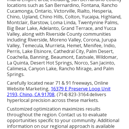
locations such as San Bernardino, Fontana, Rancho
Cucamonga, Ontario, Victorville, Rialto, Hesperia,
Chino, Upland, Chino Hills, Colton, Yucaipa, Highland,
Montclair, Barstow, Loma Linda, Twentynine Palms,
Big Bear Lake, Adelanto, Grand Terrace, and Yucca
Valley, along with Riverside County communities
including Riverside, Moreno Valley, Corona, Jurupa
Valley, Temecula, Murrieta, Hemet, Menifee, Indio,
Perris, Lake Elsinore, Cathedral City, Palm Desert,
Coachella, Banning, Beaumont, Eastvale, Wildomar,
La Quinta, Desert Hot Springs, Norco, San Jacinto,
Calimesa, Canyon Lake, Rancho Mirage, and Palm
Springs.
Carefully located near 71 & 91 freeways, Online
Website Marketing,
16379 E Preserve Loop Unit
2193, Chino, CA 91708
, (714) 823-3164 delivers
hyperlocal precision across these markets.
Customized optimization maximizes results
throughout the region. Contact us to evaluate
opportunities specific to your community. Additional
information on our regional approach is available