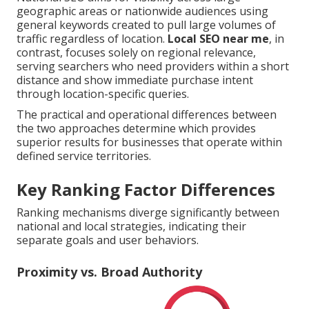
geographic areas or nationwide audiences using
general keywords created to pull large volumes of
traffic regardless of location.
Local SEO near me
, in
contrast, focuses solely on regional relevance,
serving searchers who need providers within a short
distance and show immediate purchase intent
through location-specific queries.
The practical and operational differences between
the two approaches determine which provides
superior results for businesses that operate within
defined service territories.
Key Ranking Factor Differences
Ranking mechanisms diverge significantly between
national and local strategies, indicating their
separate goals and user behaviors.
Proximity vs. Broad Authority