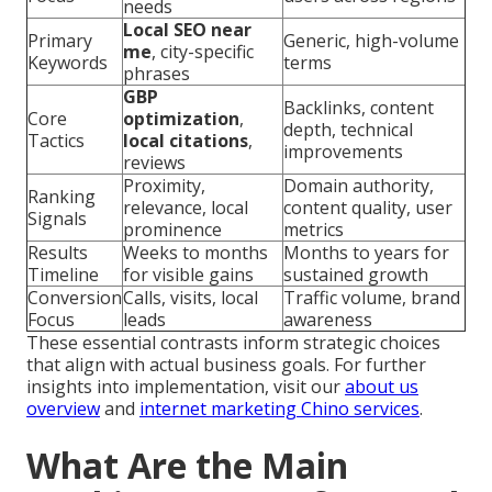
needs
Local SEO near
Primary
Generic, high-volume
me
, city-specific
Keywords
terms
phrases
GBP
Backlinks, content
Core
optimization
,
depth, technical
Tactics
local citations
,
improvements
reviews
Proximity,
Domain authority,
Ranking
relevance, local
content quality, user
Signals
prominence
metrics
Results
Weeks to months
Months to years for
Timeline
for visible gains
sustained growth
Conversion
Calls, visits, local
Traffic volume, brand
Focus
leads
awareness
These essential contrasts inform strategic choices
that align with actual business goals. For further
insights into implementation, visit our
about us
overview
and
internet marketing Chino services
.
What Are the Main