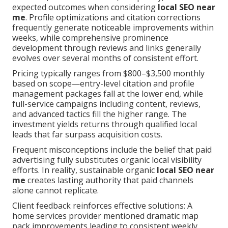
expected outcomes when considering
local SEO near
me
. Profile optimizations and citation corrections
frequently generate noticeable improvements within
weeks, while comprehensive prominence
development through reviews and links generally
evolves over several months of consistent effort.
Pricing typically ranges from $800–$3,500 monthly
based on scope—entry-level citation and profile
management packages fall at the lower end, while
full-service campaigns including content, reviews,
and advanced tactics fill the higher range. The
investment yields returns through qualified local
leads that far surpass acquisition costs.
Frequent misconceptions include the belief that paid
advertising fully substitutes organic local visibility
efforts. In reality, sustainable organic
local SEO near
me
creates lasting authority that paid channels
alone cannot replicate.
Client feedback reinforces effective solutions: A
home services provider mentioned dramatic map
pack improvements leading to consistent weekly