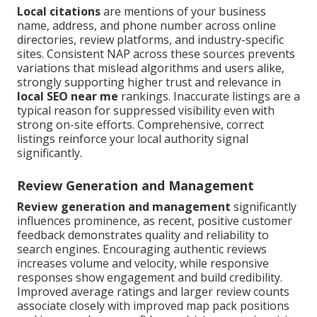
Local citations
are mentions of your business
name, address, and phone number across online
directories, review platforms, and industry-specific
sites. Consistent NAP across these sources prevents
variations that mislead algorithms and users alike,
strongly supporting higher trust and relevance in
local SEO near me
rankings. Inaccurate listings are a
typical reason for suppressed visibility even with
strong on-site efforts. Comprehensive, correct
listings reinforce your local authority signal
significantly.
Review Generation and Management
Review generation and management
significantly
influences prominence, as recent, positive customer
feedback demonstrates quality and reliability to
search engines. Encouraging authentic reviews
increases volume and velocity, while responsive
responses show engagement and build credibility.
Improved average ratings and larger review counts
associate closely with improved map pack positions