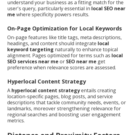
understand your business as a fitting match for the
user's query, particularly essential in
local SEO near
me
where specificity powers results.
On-Page Optimization for Local Keywords
On-page features like title tags, meta descriptions,
headings, and content should integrate
local
keyword targeting
naturally to enhance topical
alignment. Pages optimized for terms such as
local
SEO services near me
or
SEO near me
get
preference when relevance scores are assessed.
Hyperlocal Content Strategy
A
hyperlocal content strategy
entails creating
location-specific pages, blog posts, and service
descriptions that tackle community needs, events, or
landmarks, moreover strengthening relevance for
regional searches and boosting user engagement
metrics.