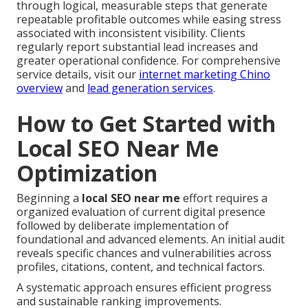
through logical, measurable steps that generate
repeatable profitable outcomes while easing stress
associated with inconsistent visibility. Clients
regularly report substantial lead increases and
greater operational confidence. For comprehensive
service details, visit our
internet marketing Chino
overview
and
lead generation services
.
How to Get Started with
Local SEO Near Me
Optimization
Beginning a
local SEO near me
effort requires a
organized evaluation of current digital presence
followed by deliberate implementation of
foundational and advanced elements. An initial audit
reveals specific chances and vulnerabilities across
profiles, citations, content, and technical factors.
A systematic approach ensures efficient progress
and sustainable ranking improvements.