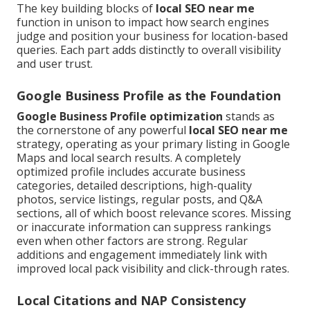
The key building blocks of
local SEO near me
function in unison to impact how search engines
judge and position your business for location-based
queries. Each part adds distinctly to overall visibility
and user trust.
Google Business Profile as the Foundation
Google Business Profile optimization
stands as
the cornerstone of any powerful
local SEO near me
strategy, operating as your primary listing in Google
Maps and local search results. A completely
optimized profile includes accurate business
categories, detailed descriptions, high-quality
photos, service listings, regular posts, and Q&A
sections, all of which boost relevance scores. Missing
or inaccurate information can suppress rankings
even when other factors are strong. Regular
additions and engagement immediately link with
improved local pack visibility and click-through rates.
Local Citations and NAP Consistency