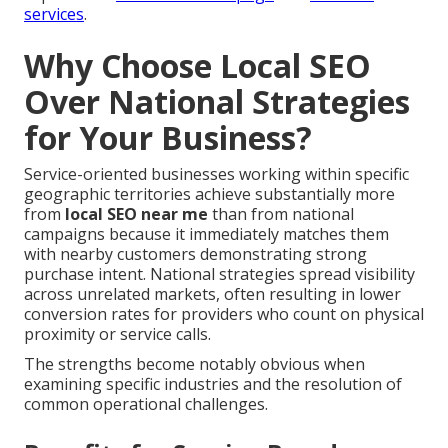
services
.
Why Choose Local SEO
Over National Strategies
for Your Business?
Service-oriented businesses working within specific
geographic territories achieve substantially more
from
local SEO near me
than from national
campaigns because it immediately matches them
with nearby customers demonstrating strong
purchase intent. National strategies spread visibility
across unrelated markets, often resulting in lower
conversion rates for providers who count on physical
proximity or service calls.
The strengths become notably obvious when
examining specific industries and the resolution of
common operational challenges.