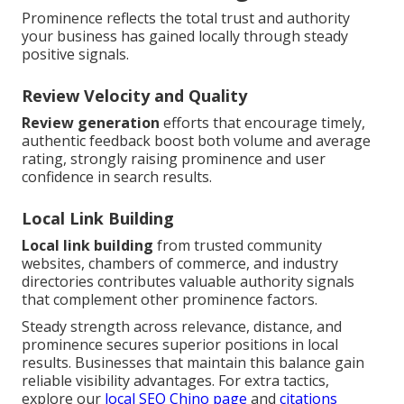
Prominence reflects the total trust and authority
your business has gained locally through steady
positive signals.
Review Velocity and Quality
Review generation
efforts that encourage timely,
authentic feedback boost both volume and average
rating, strongly raising prominence and user
confidence in search results.
Local Link Building
Local link building
from trusted community
websites, chambers of commerce, and industry
directories contributes valuable authority signals
that complement other prominence factors.
Steady strength across relevance, distance, and
prominence secures superior positions in local
results. Businesses that maintain this balance gain
reliable visibility advantages. For extra tactics,
explore our
local SEO Chino page
and
citations