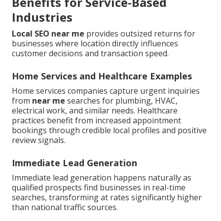
Benefits for Service-Based
Industries
Local SEO near me
provides outsized returns for
businesses where location directly influences
customer decisions and transaction speed.
Home Services and Healthcare Examples
Home services companies capture urgent inquiries
from
near me
searches for plumbing, HVAC,
electrical work, and similar needs. Healthcare
practices benefit from increased appointment
bookings through credible local profiles and positive
review signals.
Immediate Lead Generation
Immediate lead generation happens naturally as
qualified prospects find businesses in real-time
searches, transforming at rates significantly higher
than national traffic sources.