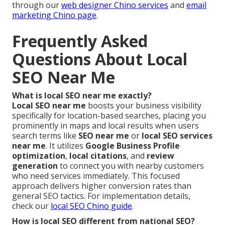
through our
web designer Chino services
and
email
marketing Chino page
.
Frequently Asked
Questions About Local
SEO Near Me
What is local SEO near me exactly?
Local SEO near me
boosts your business visibility
specifically for location-based searches, placing you
prominently in maps and local results when users
search terms like
SEO near me
or
local SEO services
near me
. It utilizes
Google Business Profile
optimization
,
local citations
, and
review
generation
to connect you with nearby customers
who need services immediately. This focused
approach delivers higher conversion rates than
general SEO tactics. For implementation details,
check our
local SEO Chino guide
.
How is local SEO different from national SEO?