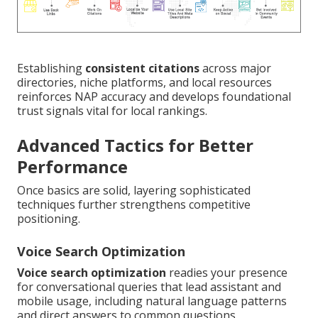
Establishing
consistent citations
across major
directories, niche platforms, and local resources
reinforces NAP accuracy and develops foundational
trust signals vital for local rankings.
Advanced Tactics for Better
Performance
Once basics are solid, layering sophisticated
techniques further strengthens competitive
positioning.
Voice Search Optimization
Voice search optimization
readies your presence
for conversational queries that lead assistant and
mobile usage, including natural language patterns
and direct answers to common questions.