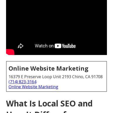
Online Website Marketing
16379 E Preserve Loop Unit 2193 Chino, CA 91708
(714) 823-3164
Online Website Marketing
What Is Local SEO and