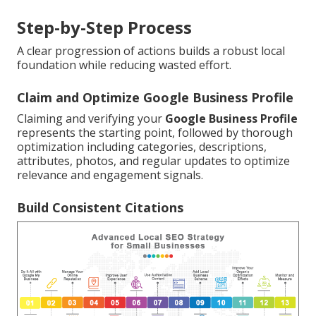
Step-by-Step Process
A clear progression of actions builds a robust local
foundation while reducing wasted effort.
Claim and Optimize Google Business Profile
Claiming and verifying your
Google Business Profile
represents the starting point, followed by thorough
optimization including categories, descriptions,
attributes, photos, and regular updates to optimize
relevance and engagement signals.
Build Consistent Citations