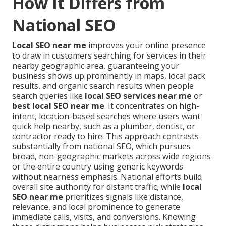
How It Differs from
National SEO
Local SEO near me
improves your online presence
to draw in customers searching for services in their
nearby geographic area, guaranteeing your
business shows up prominently in maps, local pack
results, and organic search results when people
search queries like
local SEO services near me
or
best local SEO near me
. It concentrates on high-
intent, location-based searches where users want
quick help nearby, such as a plumber, dentist, or
contractor ready to hire. This approach contrasts
substantially from national SEO, which pursues
broad, non-geographic markets across wide regions
or the entire country using generic keywords
without nearness emphasis. National efforts build
overall site authority for distant traffic, while
local
SEO near me
prioritizes signals like distance,
relevance, and local prominence to generate
immediate calls, visits, and conversions. Knowing