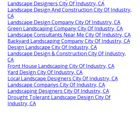
Landscape Designers City Of Industry, CA
Landscape Design And Construction City Of Industry,
CA
Landscape Design Company City Of Industry, CA
Green Landscaping Company City Of Industry, CA
Landscape Consultants Near Me City Of Industry, CA
Backyard Landscaping Company City Of Industry, CA
Design Landscape City Of Industry, CA
Landscape Design & Construction City Of Industry,
CA
Front House Landscaping City Of Industry, CA
Yard Design City Of Industry, CA
Local Landscape Designers City Of Industry, CA
Landscape Companys City Of Industry, CA
Landscaping Designers City Of Industry, CA
Drought Tolerant Landscape Design City Of
Industry, CA