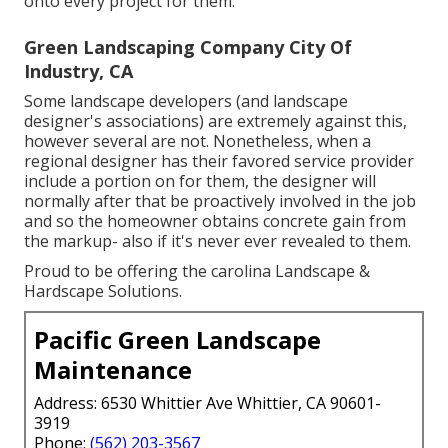
onto every project for them.
Green Landscaping Company City Of
Industry, CA
Some landscape developers (and landscape
designer's associations) are extremely against this,
however several are not. Nonetheless, when a
regional designer has their favored service provider
include a portion on for them, the designer will
normally after that be proactively involved in the job
and so the homeowner obtains concrete gain from
the markup- also if it's never ever revealed to them.
Proud to be offering the carolina Landscape &
Hardscape Solutions.
Pacific Green Landscape
Maintenance
Address: 6530 Whittier Ave Whittier, CA 90601-
3919
Phone:
(562) 203-3567