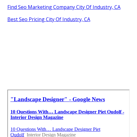
Find Seo Marketing Company City Of Industry, CA
Best Seo Pricing City Of Industry, CA