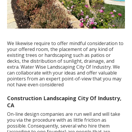
We likewise require to offer mindful consideration to
your offered room, the placement of any kind of
existing trees or hardscaping such as patios or
decks, the distribution of sunlight, drainage, and
extra. Water Wise Landscaping City Of Industry. We
can collaborate with your ideas and offer valuable
pointers from an expert point-of-view that you may
not have even considered
Construction Landscaping City Of Industry,
CA
On-line design companies are run well and will take
you via the procedure with as little friction as
possible. Consequently, several who hire them
(according to one founder) are people that are