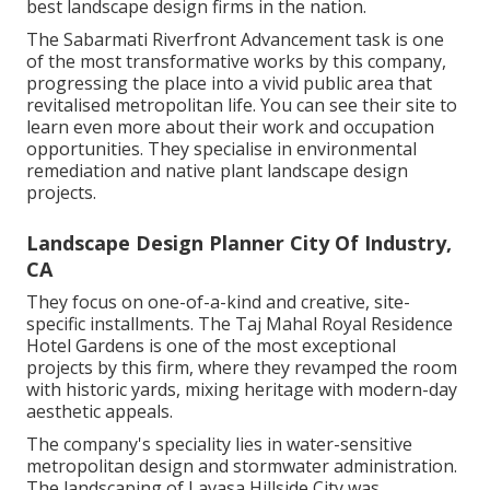
best landscape design firms in the nation.
The Sabarmati Riverfront Advancement task is one
of the most transformative works by this company,
progressing the place into a vivid public area that
revitalised metropolitan life. You can see their
site
to
learn even more about their work and occupation
opportunities. They specialise in environmental
remediation and native plant landscape design
projects.
Landscape Design Planner City Of Industry,
CA
They focus on one-of-a-kind and creative, site-
specific installments. The Taj Mahal Royal Residence
Hotel Gardens is one of the most exceptional
projects by this firm, where they revamped the room
with historic yards, mixing heritage with modern-day
aesthetic appeals.
The company's speciality lies in water-sensitive
metropolitan design and stormwater administration.
The landscaping of Lavasa Hillside City was