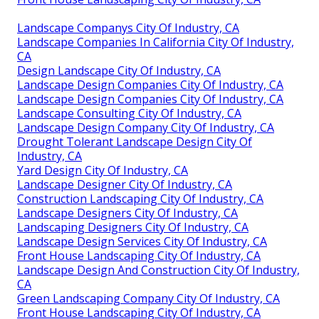
Landscape Companys City Of Industry, CA
Landscape Companies In California City Of Industry,
CA
Design Landscape City Of Industry, CA
Landscape Design Companies City Of Industry, CA
Landscape Design Companies City Of Industry, CA
Landscape Consulting City Of Industry, CA
Landscape Design Company City Of Industry, CA
Drought Tolerant Landscape Design City Of
Industry, CA
Yard Design City Of Industry, CA
Landscape Designer City Of Industry, CA
Construction Landscaping City Of Industry, CA
Landscape Designers City Of Industry, CA
Landscaping Designers City Of Industry, CA
Landscape Design Services City Of Industry, CA
Front House Landscaping City Of Industry, CA
Landscape Design And Construction City Of Industry,
CA
Green Landscaping Company City Of Industry, CA
Front House Landscaping City Of Industry, CA