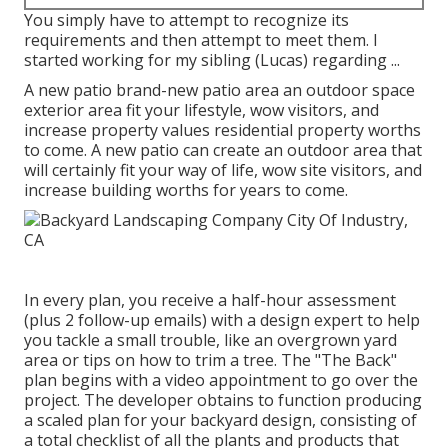
You simply have to attempt to recognize its
requirements and then attempt to meet them. I
started working for my sibling (Lucas) regarding ...
A new patio brand-new patio area an outdoor space
exterior area fit your lifestyle, wow visitors, and
increase property values residential property worths
to come. A new patio can create an outdoor area that
will certainly fit your way of life, wow site visitors, and
increase building worths for years to come.
In every plan, you receive a half-hour assessment
(plus 2 follow-up emails) with a design expert to help
you tackle a small trouble, like an overgrown yard
area or tips on how to trim a tree. The "The Back"
plan begins with a video appointment to go over the
project. The developer obtains to function producing
a scaled plan for your backyard design, consisting of
a total checklist of all the plants and products that