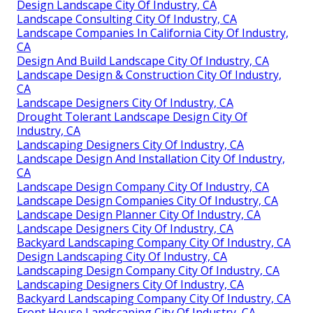
Design Landscape City Of Industry, CA
Landscape Consulting City Of Industry, CA
Landscape Companies In California City Of Industry,
CA
Design And Build Landscape City Of Industry, CA
Landscape Design & Construction City Of Industry,
CA
Landscape Designers City Of Industry, CA
Drought Tolerant Landscape Design City Of
Industry, CA
Landscaping Designers City Of Industry, CA
Landscape Design And Installation City Of Industry,
CA
Landscape Design Company City Of Industry, CA
Landscape Design Companies City Of Industry, CA
Landscape Design Planner City Of Industry, CA
Landscape Designers City Of Industry, CA
Backyard Landscaping Company City Of Industry, CA
Design Landscaping City Of Industry, CA
Landscaping Design Company City Of Industry, CA
Landscaping Designers City Of Industry, CA
Backyard Landscaping Company City Of Industry, CA
Front House Landscaping City Of Industry, CA