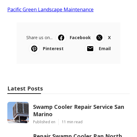
Pacific Green Landscape Maintenance
Share us on...
Facebook
X
Pinterest
Email
Latest Posts
Swamp Cooler Repair Service San
Marino
Published en
11 min read
Repair Swamp Cooler Pan North