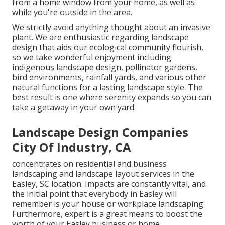
from a home window from your home, as well as
while you're outside in the area.
We strictly avoid anything thought about an invasive
plant. We are enthusiastic regarding landscape
design that aids our ecological community flourish,
so we take wonderful enjoyment including
indigenous landscape design, pollinator gardens,
bird environments, rainfall yards, and various other
natural functions for a lasting landscape style. The
best result is one where serenity expands so you can
take a getaway in your own yard.
Landscape Design Companies
City Of Industry, CA
concentrates on residential and business
landscaping and landscape layout services in the
Easley, SC location. Impacts are constantly vital, and
the initial point that everybody in Easley will
remember is your house or workplace landscaping.
Furthermore, expert is a great means to boost the
worth of your Easley business or home.