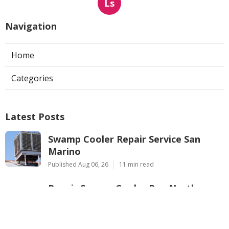
Ls
Navigation
Home
Categories
Latest Posts
Swamp Cooler Repair Service San
Marino
Published Aug 06, 26
11 min read
Repair Swamp Cooler Pan North
Hollywood
Published Aug 06, 26
11 min read