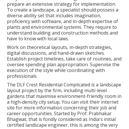
prepare an extensive strategy for implementation.
To create a landscape, a specialist should possess a
diverse ability set that includes imagination,
proficiency with software, and in-depth expertise of
plants and environmental systems. They require to
understand building and construction methods and
have to know with local laws.
Work on theoretical layouts, in-depth strategies,
digital discussions, and hand-drawn sketches.
Establish project timelines, take care of routines, and
oversee spending plan appropriation. Supervise the
execution of the style while coordinating with
professionals.
The DLF Crest Residential Complicated is a landscape
layout project by the firm, including multi-level
gardens that maximise environment-friendly room in
a high-density city setup. You can visit their
internet
site
for more information concerning their job and
career opportunities. Started by Prof. Prabhakar
Bhagwat, that is fondly considered as India's initial
certified landscape engineer, this is among the very