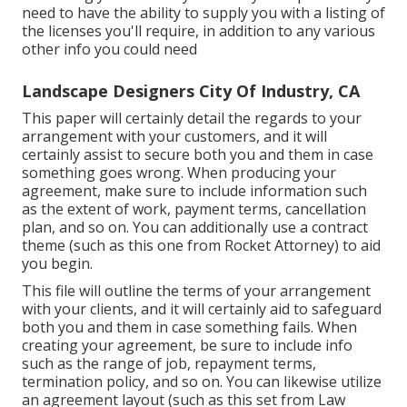
need to have the ability to supply you with a listing of
the licenses you'll require, in addition to any various
other info you could need
Landscape Designers City Of Industry, CA
This paper will certainly detail the regards to your
arrangement with your customers, and it will
certainly assist to secure both you and them in case
something goes wrong. When producing your
agreement, make sure to include information such
as the extent of work, payment terms, cancellation
plan, and so on. You can additionally use a contract
theme (such as
this one
from Rocket Attorney) to aid
you begin.
This file will outline the terms of your arrangement
with your clients, and it will certainly aid to safeguard
both you and them in case something fails. When
creating your agreement, be sure to include info
such as the range of job, repayment terms,
termination policy, and so on. You can likewise utilize
an agreement layout (such as
this set
from Law