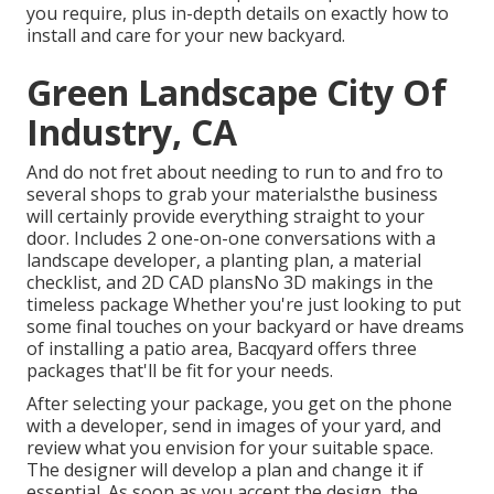
you require, plus in-depth details on exactly how to
install and care for your new backyard.
Green Landscape City Of
Industry, CA
And do not fret about needing to run to and fro to
several shops to grab your materialsthe business
will certainly provide everything straight to your
door. Includes 2 one-on-one conversations with a
landscape developer, a planting plan, a material
checklist, and 2D CAD plansNo 3D makings in the
timeless package Whether you're just looking to put
some final touches on your backyard or have dreams
of installing a patio area,
Bacqyard
offers three
packages that'll be fit for your needs.
After selecting your package, you get on the phone
with a developer, send in images of your yard, and
review what you envision for your suitable space.
The designer will develop a plan and change it if
essential. As soon as you accept the design, the