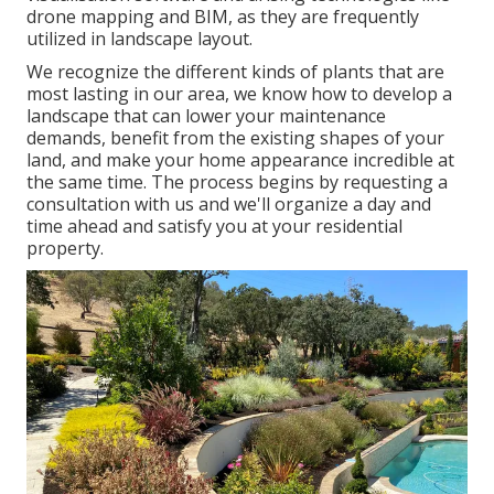
drone mapping and BIM, as they are frequently
utilized in landscape layout.
We recognize the different kinds of plants that are
most lasting in our area, we know how to develop a
landscape that can lower your maintenance
demands, benefit from the existing shapes of your
land, and make your home appearance incredible at
the same time. The process begins by
requesting a
consultation
with us and we'll organize a day and
time ahead and satisfy you at your residential
property.