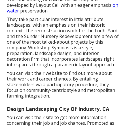
developed by Layout Cell with an eager emphasis
on
water
preservation.
They take particular interest in little attribute
landscapes, with an emphasis on their historic
context. The reconstruction work for the Lodhi Yard
and the Sunder Nursery Redevelopment are a few of
one of the most talked-about projects by this
company. Workshop Symbiosis is a style,
preparation, landscape design, and interior
decoration firm that incorporates landscapes right
into spaces through a parametric layout approach.
You can visit their website to find out more about
their work and career chances. By entailing
stakeholders via a participatory procedure, they
focus on community-centric style and metropolitan
farming integration.
Design Landscaping City Of Industry, CA
You can visit their
site
to get more information
concerning their job and job chances. Promoted as