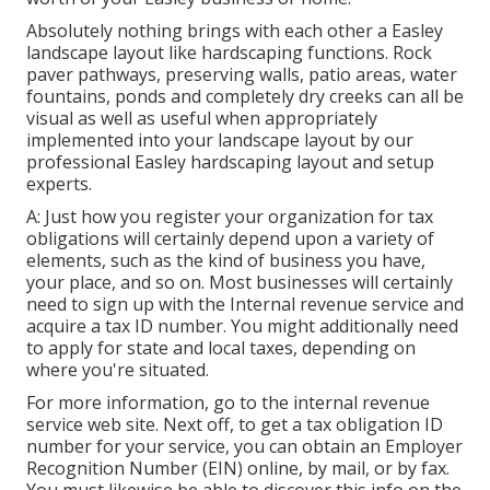
Absolutely nothing brings with each other a Easley
landscape layout like hardscaping functions. Rock
paver pathways, preserving walls, patio areas, water
fountains, ponds and completely dry creeks can all be
visual as well as useful when appropriately
implemented into your landscape layout by our
professional Easley hardscaping layout and setup
experts.
A: Just how you register your organization for tax
obligations will certainly depend upon a variety of
elements, such as the kind of business you have,
your place, and so on. Most businesses will certainly
need to sign up with the Internal revenue service and
acquire a tax ID number. You might additionally need
to apply for state and local taxes, depending on
where you're situated.
For more information, go to the
internal revenue
service web site
. Next off, to get a tax obligation ID
number for your service, you can obtain an Employer
Recognition Number (EIN) online, by mail, or by fax.