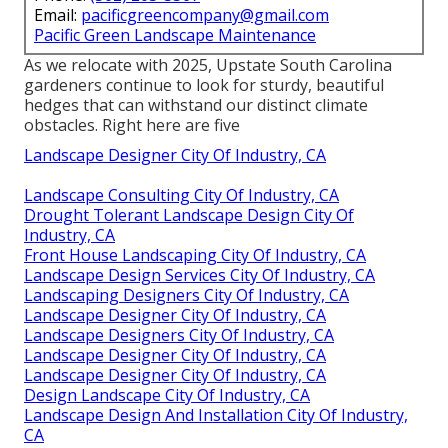
Email:
pacificgreencompany@gmail.com
Pacific Green Landscape Maintenance
As we relocate with 2025, Upstate South Carolina
gardeners continue to look for sturdy, beautiful
hedges that can withstand our distinct climate
obstacles. Right here are five
Landscape Designer City Of Industry, CA
Landscape Consulting City Of Industry, CA
Drought Tolerant Landscape Design City Of
Industry, CA
Front House Landscaping City Of Industry, CA
Landscape Design Services City Of Industry, CA
Landscaping Designers City Of Industry, CA
Landscape Designer City Of Industry, CA
Landscape Designers City Of Industry, CA
Landscape Designer City Of Industry, CA
Landscape Designer City Of Industry, CA
Design Landscape City Of Industry, CA
Landscape Design And Installation City Of Industry,
CA