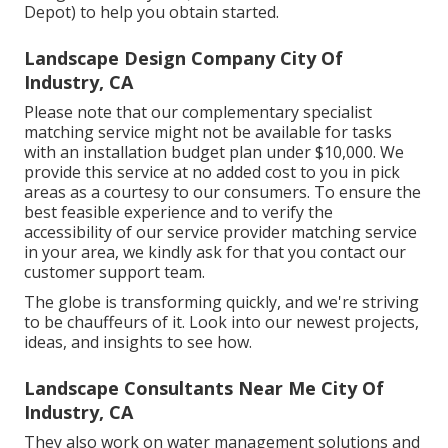
Depot) to help you obtain started.
Landscape Design Company City Of
Industry, CA
Please note that our complementary specialist
matching service might not be available for tasks
with an installation budget plan under $10,000. We
provide this service at no added cost to you in pick
areas as a courtesy to our consumers. To ensure the
best feasible experience and to verify the
accessibility of our service provider matching service
in your area, we kindly ask for that you contact our
customer support team.
The globe is transforming quickly, and we're striving
to be chauffeurs of it. Look into our newest projects,
ideas, and insights to see how.
Landscape Consultants Near Me City Of
Industry, CA
They also work on water management solutions and