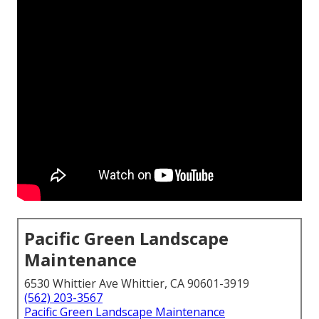
Pacific Green Landscape
Maintenance
6530 Whittier Ave Whittier, CA 90601-3919
(562) 203-3567
Pacific Green Landscape Maintenance