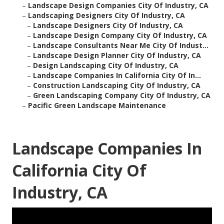
–
Landscape Design Companies City Of Industry, CA
–
Landscaping Designers City Of Industry, CA
–
Landscape Designers City Of Industry, CA
–
Landscape Design Company City Of Industry, CA
–
Landscape Consultants Near Me City Of Indust...
–
Landscape Design Planner City Of Industry, CA
–
Design Landscaping City Of Industry, CA
–
Landscape Companies In California City Of In...
–
Construction Landscaping City Of Industry, CA
–
Green Landscaping Company City Of Industry, CA
–
Pacific Green Landscape Maintenance
Landscape Companies In
California City Of
Industry, CA