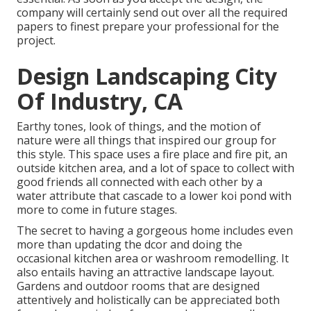
company will certainly send out over all the required
papers to finest prepare your professional for the
project.
Design Landscaping City
Of Industry, CA
Earthy tones, look of things, and the motion of
nature were all things that inspired our group for
this style. This space uses a fire place and fire pit, an
outside kitchen area, and a lot of space to collect with
good friends all connected with each other by a
water attribute that cascade to a lower koi pond with
more to come in future stages.
The secret to having a gorgeous home includes even
more than updating the dcor and doing the
occasional kitchen area or washroom remodelling. It
also entails having an attractive landscape layout.
Gardens and outdoor rooms that are designed
attentively and holistically can be appreciated both