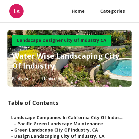
Ls
Home
Categories
Landscape Designer City Of Industry CA
Water Wise Landscaping City
Of Industry
Published en
11 min read
Table of Contents
–
Landscape Companies In California City Of Indus...
–
Pacific Green Landscape Maintenance
–
Green Landscape City Of Industry, CA
–
Design Landscaping City Of Industry, CA