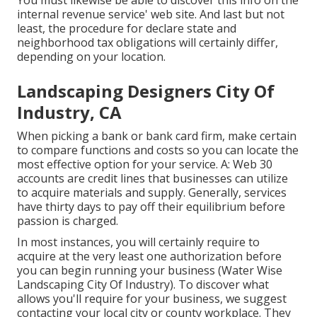
You must likewise be able to discover this info on the
internal revenue service' web site. And last but not
least, the procedure for declare state and
neighborhood tax obligations will certainly differ,
depending on your location.
Landscaping Designers City Of
Industry, CA
When picking a bank or bank card firm, make certain
to compare functions and costs so you can locate the
most effective option for your service. A: Web 30
accounts are credit lines that businesses can utilize
to acquire materials and supply. Generally, services
have thirty days to pay off their equilibrium before
passion is charged.
In most instances, you will certainly require to
acquire at the very least one authorization before
you can begin running your business (Water Wise
Landscaping City Of Industry). To discover what
allows you'll require for your business, we suggest
contacting your local city or county workplace. They