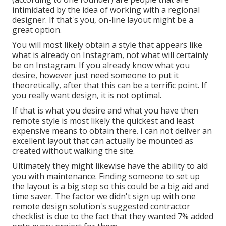
intimidated by the idea of working with a regional
designer. If that's you, on-line layout might be a
great option.
You will most likely obtain a style that appears like
what is already on Instagram, not what will certainly
be on Instagram. If you already know what you
desire, however just need someone to put it
theoretically, after that this can be a terrific point. If
you really want design, it is not optimal.
If that is what you desire and what you have then
remote style is most likely the quickest and least
expensive means to obtain there. I can not deliver an
excellent layout that can actually be mounted as
created without walking the site.
Ultimately they might likewise have the ability to aid
you with maintenance. Finding someone to set up
the layout is a big step so this could be a big aid and
time saver. The factor we didn't sign up with one
remote design solution's suggested contractor
checklist is due to the fact that they wanted 7% added