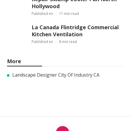
Hollywood
Published en
11 min read
La Canada Flintridge Commercial
Kitchen Ventilation
Published en
8 min read
More
Landscape Designer City Of Industry CA