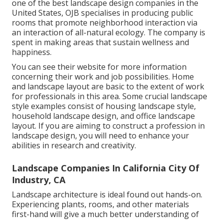
one of the best landscape design companies in the
United States, OJB specialises in producing public
rooms that promote neighborhood interaction via
an interaction of all-natural ecology. The company is
spent in making areas that sustain wellness and
happiness.
You can see their
website
for more information
concerning their work and job possibilities. Home
and landscape layout are basic to the extent of work
for professionals in this area. Some crucial landscape
style examples consist of housing landscape style,
household landscape design, and office landscape
layout. If you are aiming to construct a profession in
landscape design, you will need to enhance your
abilities in research and creativity.
Landscape Companies In California City Of
Industry, CA
Landscape architecture is ideal found out hands-on.
Experiencing plants, rooms, and other materials
first-hand will give a much better understanding of