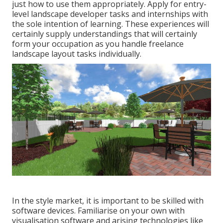
just how to use them appropriately. Apply for entry-
level landscape developer tasks and internships with
the sole intention of learning. These experiences will
certainly supply understandings that will certainly
form your occupation as you handle freelance
landscape layout tasks individually.
In the style market, it is important to be skilled with
software devices. Familiarise on your own with
visualisation software and arising technologies like