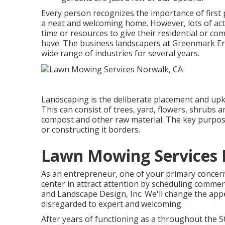
Every person recognizes the importance of first 
a neat and welcoming home. However, lots of act
time or resources to give their residential or co
have. The business landscapers at Greenmark Env
wide range of industries for several years.
Landscaping is the deliberate placement and upke
This can consist of trees, yard, flowers, shrubs a
compost and other raw material. The key purpose
or constructing it borders.
Lawn Mowing Services 
As an entrepreneur, one of your primary concerns
center in attract attention by scheduling comme
and Landscape Design, Inc. We'll change the ap
disregarded to expert and welcoming.
After years of functioning as a throughout the St