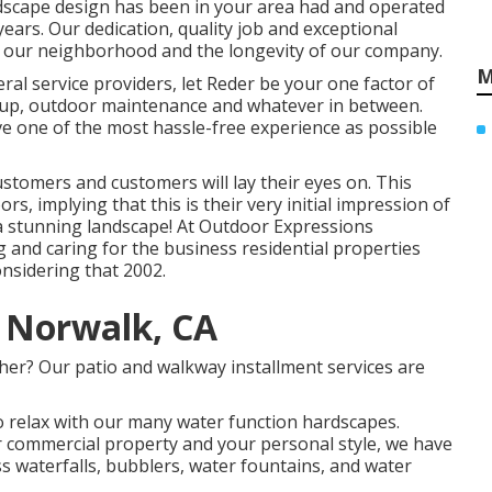
ndscape design has been in your area had and operated
years. Our dedication, quality job and exceptional
in our neighborhood and the longevity of our company.
M
ral service providers, let Reder be your one factor of
etup, outdoor maintenance and whatever in between.
ve one of the most hassle-free experience as possible
customers and customers will lay their eyes on. This
ors, implying that this is their very initial impression of
 a stunning landscape! At Outdoor Expressions
 and caring for the business residential properties
nsidering that 2002.
 Norwalk, CA
her? Our patio and walkway installment services are
 relax with our many water function hardscapes.
or commercial property and your personal style, we have
ss waterfalls, bubblers, water fountains, and water