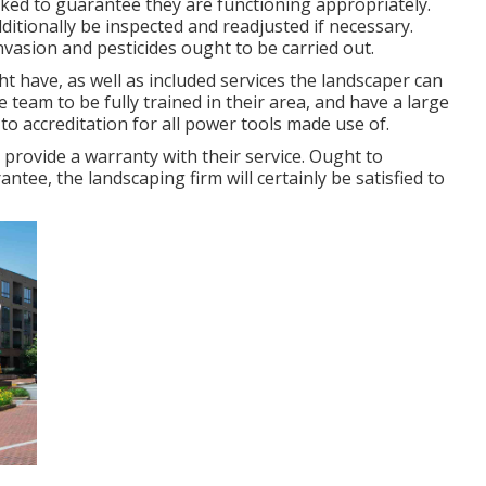
ed to guarantee they are functioning appropriately.
tionally be inspected and readjusted if necessary.
nvasion and pesticides ought to be carried out.
t have, as well as included services the landscaper can
team to be fully trained in their area, and have a large
 to accreditation for all power tools made use of.
 provide a warranty with their service. Ought to
ee, the landscaping firm will certainly be satisfied to