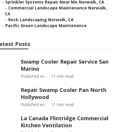
–
Sprinkler Systems Repair Near Me Norwalk, CA
–
Commercial Landscape Maintenance Norwalk,
CA
–
Rock Landscaping Norwalk, CA
–
Pacific Green Landscape Maintenance
atest Posts
Swamp Cooler Repair Service San
Marino
Published en
11 min read
Repair Swamp Cooler Pan North
Hollywood
Published en
11 min read
La Canada Flintridge Commercial
Kitchen Ventilation