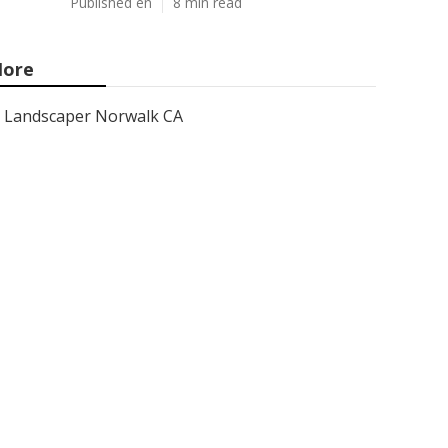
Published en
8 min read
ore
Landscaper Norwalk CA