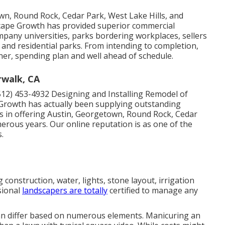
wn, Round Rock, Cedar Park, West Lake Hills, and
dscape Growth has provided superior commercial
ompany universities, parks bordering workplaces, sellers
and residential parks. From intending to completion,
er, spending plan and well ahead of schedule.
walk, CA
512) 453-4932
Designing and Installing Remodel of
Growth has actually been supplying outstanding
ts in offering Austin, Georgetown, Round Rock, Cedar
merous years. Our online reputation is as one of the
.
 construction, water, lights, stone layout, irrigation
sional
landscapers are totally
certified to manage any
an differ based on numerous elements. Manicuring an