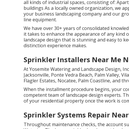
all kinds of industrial spaces, consisting of: A
buildings As a locally owned organization, we ap
your business landscaping company and our group
line equipment.
We have over 30+ years of consolidated knowledg
it takes to enhance the appearance of any kind o
landscape design that is stunning and easy to ke
distinction experience makes.
Sprinkler Installers Near Me 
At Yosemite Watering and Landscape Design, Inc
Jacksonville
, Ponte Vedra Beach,
Palm Valley
, Vi
Flagler Estates,
Nocatee
, Palm Coastline, and th
When the installment procedure begins, your co
competent team of landscape design experts. The
of your residential property once the work is co
Sprinkler Systems Repair Nea
Throughout maintenance checks, the account sup