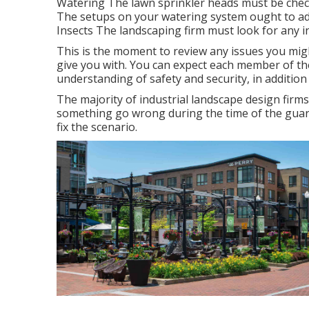
Watering The lawn sprinkler heads must be check
The setups on your watering system ought to addi
Insects The landscaping firm must look for any i
This is the moment to review any issues you migh
give you with. You can expect each member of the 
understanding of safety and security, in addition
The majority of industrial landscape design firms
something go wrong during the time of the guarant
fix the scenario.