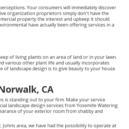
perceptions. Your consumers will immediately discover
ive organization proprietors simply don't have the
mmercial property the interest and upkeep it should
ironmental have actually been offering services in a
ep of living plants on an area of land or in your lawn.
nd various other plant life and usually incorporates
 of landscape design is to give beauty to your house
Norwalk, CA
 is standing out to your firm. Make your service
rcial landscape design services from Yosemite Watering
pearance of your exterior room from shabby and
. Johns area, we have had the possibility to operate at