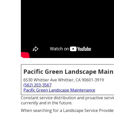
Pacific Green Landscape Mai
6530 Whittier Ave Whittier, CA 90601-3919
(562) 203-3567
Pacific Green Landscape Maintenance
Constant service distribution and proactive servic
currently and in the future.
When searching for a Landscape Service Provide