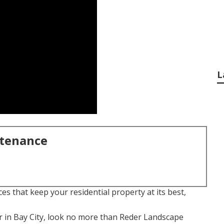
L
ntenance
es that keep your residential property at its best,
r in Bay City, look no more than Reder Landscape