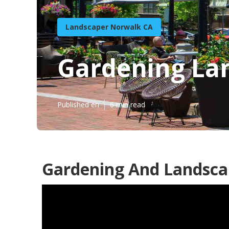
Landscaper Norwalk CA
Gardening La
Published en
6 min read
Gardening And Landsca