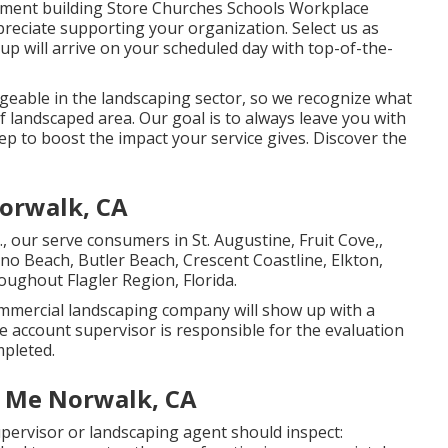
partment building Store Churches Schools Workplace
preciate supporting your organization. Select us as
 will arrive on your scheduled day with top-of-the-
eable in the landscaping sector, so we recognize what
f landscaped area. Our goal is to always leave you with
ep to boost the impact your service gives. Discover the
Norwalk, CA
., our serve consumers in
St. Augustine
,
Fruit Cove
,,
lano Beach, Butler Beach, Crescent Coastline, Elkton,
roughout Flagler Region, Florida.
mmercial landscaping company will show up with a
 account supervisor is responsible for the evaluation
mpleted.
r Me Norwalk, CA
ervisor or landscaping agent should inspect: