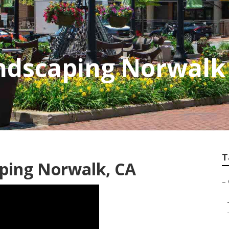
ndscaping Norwalk
T
ping Norwalk, CA
–