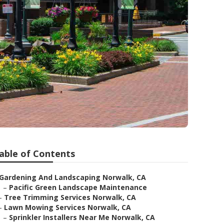
able of Contents
Gardening And Landscaping Norwalk, CA
–
Pacific Green Landscape Maintenance
–
Tree Trimming Services Norwalk, CA
–
Lawn Mowing Services Norwalk, CA
–
Sprinkler Installers Near Me Norwalk, CA