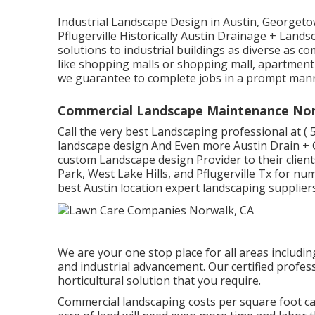
Industrial Landscape Design in Austin, Georgeto
Pflugerville Historically Austin Drainage + Lan
solutions to industrial buildings as diverse as c
like shopping malls or shopping mall, apartment 
we guarantee to complete jobs in a prompt mann
Commercial Landscape Maintenance Nor
Call the very best Landscaping professional at
( 
landscape design And Even more Austin Drain + 
custom Landscape design Provider to their clien
Park, West Lake Hills, and Pflugerville Tx for nu
best Austin location expert landscaping suppliers
We are your one stop place for all areas including
and industrial advancement. Our certified profes
horticultural solution that you require.
Commercial landscaping costs per square foot c