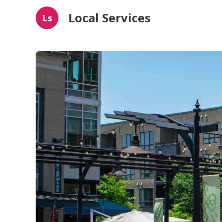
Local Services
Ls