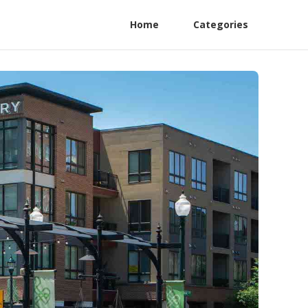
Home
Categories