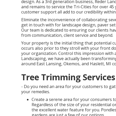
design. As a 3rd generation business, Reder La
and remains to service the Tri-Cities for over 45 
customer support all add to our credibility with
Eliminate the inconvenience of collaborating seve
get in touch with for landscape design, paver s
Our team is dedicated to ensuring our clients ha
from communication, client service and beyond.
Your property is the initial thing that potential 
occurs also prior to they stroll with your front do
your organization. Control this impression with
Landscaping, we have actually been transforming
around East Lansing, Okemos, and Haslett, MI co
Tree Trimming Services
- Do you need an area for your customers to gat
your remedies.
Create a serene area for your consumers to
Regardless of the size of your residential 
the excellent water feature for you. Pondle
gardens are just a few of our options.