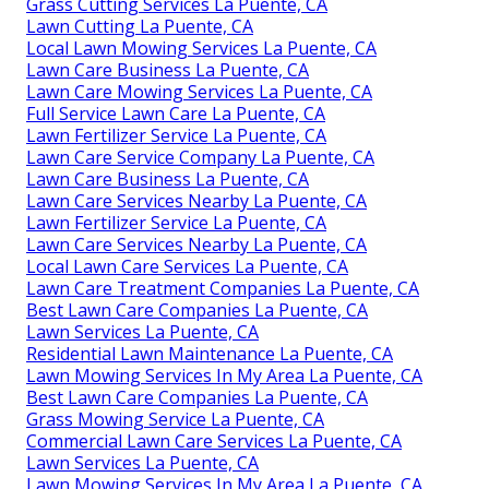
Grass Cutting Services La Puente, CA
Lawn Cutting La Puente, CA
Local Lawn Mowing Services La Puente, CA
Lawn Care Business La Puente, CA
Lawn Care Mowing Services La Puente, CA
Full Service Lawn Care La Puente, CA
Lawn Fertilizer Service La Puente, CA
Lawn Care Service Company La Puente, CA
Lawn Care Business La Puente, CA
Lawn Care Services Nearby La Puente, CA
Lawn Fertilizer Service La Puente, CA
Lawn Care Services Nearby La Puente, CA
Local Lawn Care Services La Puente, CA
Lawn Care Treatment Companies La Puente, CA
Best Lawn Care Companies La Puente, CA
Lawn Services La Puente, CA
Residential Lawn Maintenance La Puente, CA
Lawn Mowing Services In My Area La Puente, CA
Best Lawn Care Companies La Puente, CA
Grass Mowing Service La Puente, CA
Commercial Lawn Care Services La Puente, CA
Lawn Services La Puente, CA
Lawn Mowing Services In My Area La Puente, CA