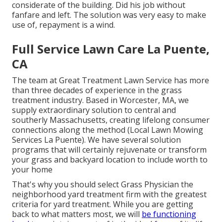
considerate of the building. Did his job without
fanfare and left. The solution was very easy to make
use of, repayment is a wind.
Full Service Lawn Care La Puente,
CA
The team at Great Treatment Lawn Service has more
than three decades of experience in the grass
treatment industry. Based in Worcester, MA, we
supply extraordinary solution to central and
southerly Massachusetts, creating lifelong consumer
connections along the method (Local Lawn Mowing
Services La Puente). We have several solution
programs that will certainly rejuvenate or transform
your grass and backyard location to include worth to
your home
That's why you should select Grass Physician the
neighborhood yard treatment firm with the greatest
criteria for yard treatment. While you are getting
back to what matters most, we will
be functioning