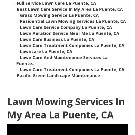
–
Full Service Lawn Care La Puente, CA
–
Best Lawn Care Service In My Area La Puente, CA
–
Grass Mowing Service La Puente, CA
–
Residential Lawn Mowing Services La Puente, CA
–
Lawn Care Service Company La Puente, CA
–
Lawn Aeration Service Near Me La Puente, CA
–
Lawn Care Business La Puente, CA
–
Lawn Care Treatment Companies La Puente, CA
–
Lawncare La Puente, CA
–
Lawn Care And Maintenance Services La
Puente...
–
Lawn Care Treatment Companies La Puente, CA
–
Pacific Green Landscape Maintenance
Lawn Mowing Services In
My Area La Puente, CA