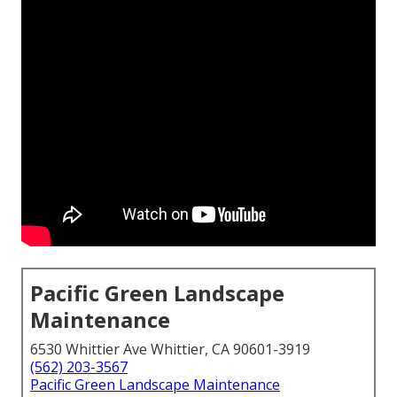
Pacific Green Landscape
Maintenance
6530 Whittier Ave Whittier, CA 90601-3919
(562) 203-3567
Pacific Green Landscape Maintenance