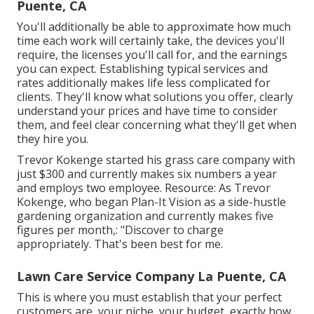
Puente, CA
You'll additionally be able to approximate how much
time each work will certainly take, the devices you'll
require, the licenses you'll call for, and the earnings
you can expect. Establishing typical services and
rates additionally makes life less complicated for
clients. They'll know what solutions you offer, clearly
understand your prices and have time to consider
them, and feel clear concerning what they'll get when
they hire you.
Trevor Kokenge started his grass care company with
just $300 and currently makes six numbers a year
and employs two employee. Resource: As Trevor
Kokenge, who began Plan-It Vision as a side-hustle
gardening organization and currently makes five
figures per month,: "Discover to charge
appropriately. That's been best for me.
Lawn Care Service Company La Puente, CA
This is where you must establish that your perfect
customers are, your niche, your budget, exactly how