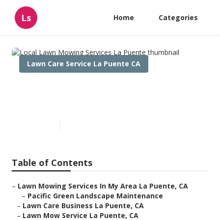
Ls
Home
Categories
Lawn Care Service La Puente CA
Local Lawn Mowing Services
La Puente
Published en
11 min read
Table of Contents
–
Lawn Mowing Services In My Area La Puente, CA
–
Pacific Green Landscape Maintenance
–
Lawn Care Business La Puente, CA
–
Lawn Mow Service La Puente, CA