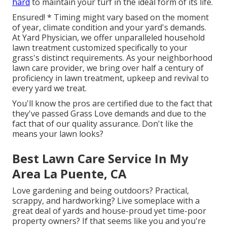
hard
to maintain your turf in the ideal form of its life.
Ensured! * Timing might vary based on the moment
of year, climate condition and your yard's demands.
At Yard Physician, we offer unparalleled household
lawn treatment customized specifically to your
grass's distinct requirements. As your neighborhood
lawn care provider, we bring over half a century of
proficiency in lawn treatment, upkeep and revival to
every yard we treat.
You'll know the pros are certified due to the fact that
they've passed Grass Love demands and due to the
fact that of our quality assurance. Don't like the
means your lawn looks?
Best Lawn Care Service In My
Area La Puente, CA
Love gardening and being outdoors? Practical,
scrappy, and hardworking? Live someplace with a
great deal of yards and house-proud yet time-poor
property owners? If that seems like you and you're