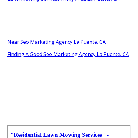
Near Seo Marketing Agency La Puente, CA
Finding A Good Seo Marketing Agency La Puente, CA