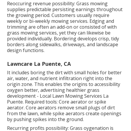
Reoccuring revenue possibility: Grass mowing
supplies predictable persisting earnings throughout
the growing period. Customers usually require
weekly or bi-weekly mowing services. Edging and
trimming are often an add-on or consisted of with
grass mowing services, yet they can likewise be
provided individually. Bordering develops crisp, tidy
borders along sidewalks, driveways, and landscape
design functions.
Lawncare La Puente, CA
It includes boring the dirt with small holes for better
air, water, and nutrient infiltration right into the
origin zone. This enables the origins to accessibility
oxygen better, advertising healthier grass
development - Local Lawn Mowing Services La
Puente. Required tools: Core aerator or spike
aerator. Core aerators remove small plugs of dirt
from the lawn, while spike aerators create openings
by pushing spikes into the ground.
Recurring profits possibility: Grass oygenation is