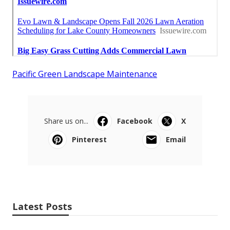
Pacific Green Landscape Maintenance
Share us on...
Facebook
X
Pinterest
Email
Latest Posts