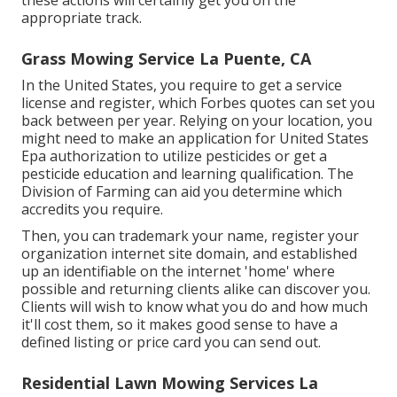
these actions will certainly get you on the
appropriate track.
Grass Mowing Service La Puente, CA
In the United States, you require to get a service
license and register, which Forbes quotes can set you
back between per year. Relying on your location, you
might need to make an application for United States
Epa authorization to utilize pesticides or get a
pesticide education and learning qualification. The
Division of Farming can aid you determine which
accredits you require.
Then, you can trademark your name, register your
organization internet site domain, and established
up an identifiable on the internet 'home' where
possible and returning clients alike can discover you.
Clients will wish to know what you do and how much
it'll cost them, so it makes good sense to have a
defined listing or price card you can send out.
Residential Lawn Mowing Services La