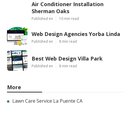
Air Conditioner Installation
Sherman Oaks
Published en
10 min read
Web Design Agencies Yorba Linda
Published en
8 min read
Best Web Design Villa Park
Published en
8 min read
More
Lawn Care Service La Puente CA