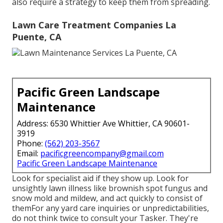
also require a strategy to keep them from spreading.
Lawn Care Treatment Companies La
Puente, CA
Pacific Green Landscape
Maintenance
Address: 6530 Whittier Ave Whittier, CA 90601-
3919
Phone:
(562) 203-3567
Email:
pacificgreencompany@gmail.com
Pacific Green Landscape Maintenance
Look for specialist aid if they show up. Look for
unsightly lawn illness like brownish spot fungus and
snow mold and mildew, and act quickly to consist of
themFor any yard care inquiries or unpredictabilities,
do not think twice to consult your Tasker. They're