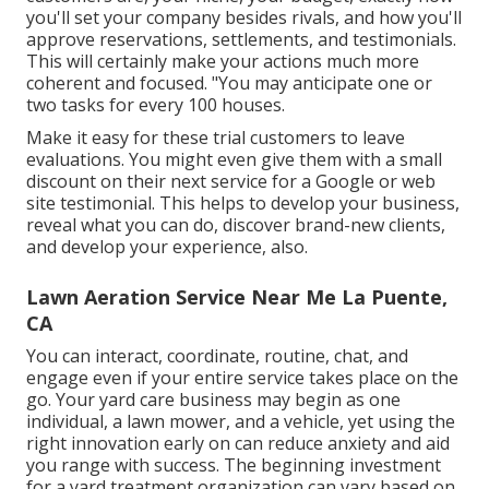
you'll set your company besides rivals, and how you'll
approve reservations, settlements, and testimonials.
This will certainly make your actions much more
coherent and focused. "You may anticipate one or
two tasks for every 100 houses.
Make it easy for these trial customers to leave
evaluations. You might even give them with a small
discount on their next service for a Google or web
site testimonial. This helps to develop your business,
reveal what you can do, discover brand-new clients,
and develop your experience, also.
Lawn Aeration Service Near Me La Puente,
CA
You can interact, coordinate, routine, chat, and
engage even if your entire service takes place on the
go. Your yard care business may begin as one
individual, a lawn mower, and a vehicle, yet using the
right innovation early on can reduce anxiety and aid
you range with success. The beginning investment
for a yard treatment organization can vary based on