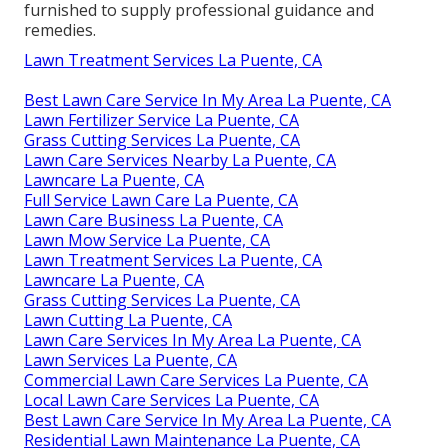
furnished to supply professional guidance and
remedies.
Lawn Treatment Services La Puente, CA
Best Lawn Care Service In My Area La Puente, CA
Lawn Fertilizer Service La Puente, CA
Grass Cutting Services La Puente, CA
Lawn Care Services Nearby La Puente, CA
Lawncare La Puente, CA
Full Service Lawn Care La Puente, CA
Lawn Care Business La Puente, CA
Lawn Mow Service La Puente, CA
Lawn Treatment Services La Puente, CA
Lawncare La Puente, CA
Grass Cutting Services La Puente, CA
Lawn Cutting La Puente, CA
Lawn Care Services In My Area La Puente, CA
Lawn Services La Puente, CA
Commercial Lawn Care Services La Puente, CA
Local Lawn Care Services La Puente, CA
Best Lawn Care Service In My Area La Puente, CA
Residential Lawn Maintenance La Puente, CA