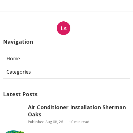
Ls
Navigation
Home
Categories
Latest Posts
Air Conditioner Installation Sherman
Oaks
Published Aug 08, 26
10 min read