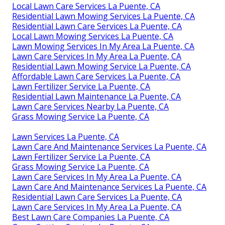
Local Lawn Care Services La Puente, CA
Residential Lawn Mowing Services La Puente, CA
Residential Lawn Care Services La Puente, CA
Local Lawn Mowing Services La Puente, CA
Lawn Mowing Services In My Area La Puente, CA
Lawn Care Services In My Area La Puente, CA
Residential Lawn Mowing Service La Puente, CA
Affordable Lawn Care Services La Puente, CA
Lawn Fertilizer Service La Puente, CA
Residential Lawn Maintenance La Puente, CA
Lawn Care Services Nearby La Puente, CA
Grass Mowing Service La Puente, CA
Lawn Services La Puente, CA
Lawn Care And Maintenance Services La Puente, CA
Lawn Fertilizer Service La Puente, CA
Grass Mowing Service La Puente, CA
Lawn Care Services In My Area La Puente, CA
Lawn Care And Maintenance Services La Puente, CA
Residential Lawn Care Services La Puente, CA
Lawn Care Services In My Area La Puente, CA
Best Lawn Care Companies La Puente, CA