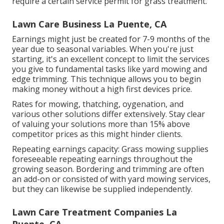
require a certain service permit for grass treatment.
Lawn Care Business La Puente, CA
Earnings might just be created for 7-9 months of the
year due to seasonal variables. When you're just
starting, it's an excellent concept to limit the services
you give to fundamental tasks like yard mowing and
edge trimming. This technique allows you to begin
making money without a high first devices price.
Rates for mowing, thatching, oygenation, and
various other solutions differ extensively. Stay clear
of valuing your solutions more than 15% above
competitor prices as this might hinder clients.
Repeating earnings capacity: Grass mowing supplies
foreseeable repeating earnings throughout the
growing season. Bordering and trimming are often
an add-on or consisted of with yard mowing services,
but they can likewise be supplied independently.
Lawn Care Treatment Companies La