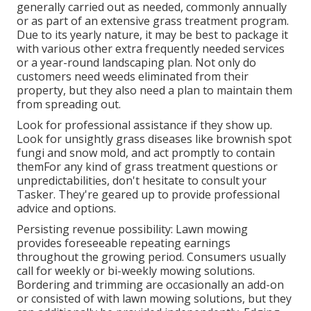
generally carried out as needed, commonly annually
or as part of an extensive grass treatment program.
Due to its yearly nature, it may be best to package it
with various other extra frequently needed services
or a year-round landscaping plan. Not only do
customers need weeds eliminated from their
property, but they also need a plan to maintain them
from spreading out.
Look for professional assistance if they show up.
Look for unsightly grass diseases like brownish spot
fungi and snow mold, and act promptly to contain
themFor any kind of grass treatment questions or
unpredictabilities, don't hesitate to consult your
Tasker. They're geared up to provide professional
advice and options.
Persisting revenue possibility: Lawn mowing
provides foreseeable repeating earnings
throughout the growing period. Consumers usually
call for weekly or bi-weekly mowing solutions.
Bordering and trimming are occasionally an add-on
or consisted of with lawn mowing solutions, but they