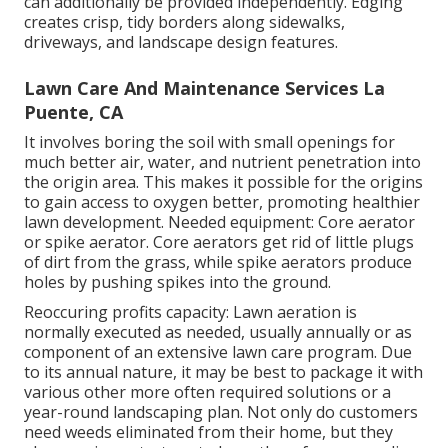
can additionally be provided independently. Edging
creates crisp, tidy borders along sidewalks,
driveways, and landscape design features.
Lawn Care And Maintenance Services La
Puente, CA
It involves boring the soil with small openings for
much better air, water, and nutrient penetration into
the origin area. This makes it possible for the origins
to gain access to oxygen better, promoting healthier
lawn development. Needed equipment: Core aerator
or spike aerator. Core aerators get rid of little plugs
of dirt from the grass, while spike aerators produce
holes by pushing spikes into the ground.
Reoccuring profits capacity: Lawn aeration is
normally executed as needed, usually annually or as
component of an extensive lawn care program. Due
to its annual nature, it may be best to package it with
various other more often required solutions or a
year-round landscaping plan. Not only do customers
need weeds eliminated from their home, but they