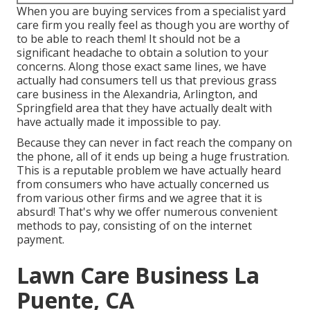
When you are buying services from a specialist yard
care firm you really feel as though you are worthy of
to be able to reach them! It should not be a
significant headache to obtain a solution to your
concerns. Along those exact same lines, we have
actually had consumers tell us that previous grass
care business in the Alexandria, Arlington, and
Springfield area that they have actually dealt with
have actually made it impossible to pay.
Because they can never in fact reach the company on
the phone, all of it ends up being a huge frustration.
This is a reputable problem we have actually heard
from consumers who have actually concerned us
from various other firms and we agree that it is
absurd! That's why we offer numerous convenient
methods to pay, consisting of on the internet
payment.
Lawn Care Business La
Puente, CA