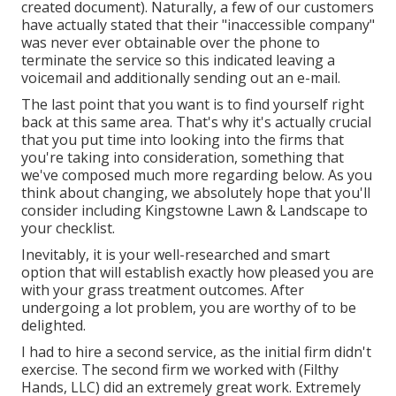
created document). Naturally, a few of our customers
have actually stated that their "inaccessible company"
was never ever obtainable over the phone to
terminate the service so this indicated leaving a
voicemail and additionally sending out an e-mail.
The last point that you want is to find yourself right
back at this same area. That's why it's actually crucial
that you put time into looking into the firms that
you're taking into consideration,
something that
we've composed much more regarding below
. As you
think about changing, we absolutely hope that you'll
consider including Kingstowne Lawn & Landscape to
your checklist.
Inevitably, it is your well-researched and smart
option that will establish exactly how pleased you are
with your grass treatment outcomes. After
undergoing a lot problem, you are worthy of to be
delighted.
I had to hire a second service, as the initial firm didn't
exercise. The second firm we worked with (Filthy
Hands, LLC) did an extremely great work. Extremely