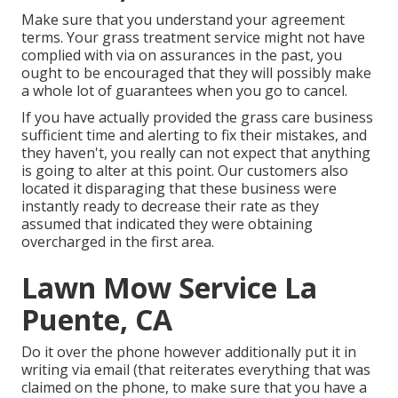
Make sure that you understand your agreement
terms. Your grass treatment service might not have
complied with via on assurances in the past, you
ought to be encouraged that they will possibly make
a whole lot of guarantees when you go to cancel.
If you have actually provided the grass care business
sufficient time and alerting to fix their mistakes, and
they haven't, you really can not expect that anything
is going to alter at this point. Our customers also
located it disparaging that these business were
instantly ready to decrease their rate as they
assumed that indicated they were obtaining
overcharged in the first area.
Lawn Mow Service La
Puente, CA
Do it over the phone however additionally put it in
writing via email (that reiterates everything that was
claimed on the phone, to make sure that you have a