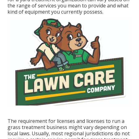
the range of services you mean to provide and what
kind of equipment you currently possess.
The requirement for licenses and licenses to run a
grass treatment business might vary depending on
local laws. Usually, most regional jurisdictions do not