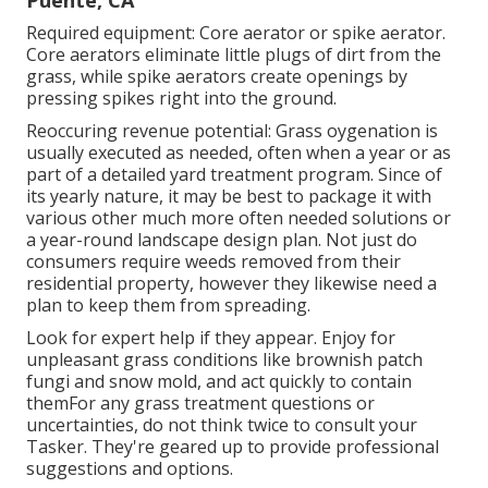
Puente, CA
Required equipment: Core aerator or spike aerator.
Core aerators eliminate little plugs of dirt from the
grass, while spike aerators create openings by
pressing spikes right into the ground.
Reoccuring revenue potential: Grass oygenation is
usually executed as needed, often when a year or as
part of a detailed yard treatment program. Since of
its yearly nature, it may be best to package it with
various other much more often needed solutions or
a year-round landscape design plan. Not just do
consumers require weeds removed from their
residential property, however they likewise need a
plan to keep them from spreading.
Look for expert help if they appear. Enjoy for
unpleasant grass conditions like brownish patch
fungi and snow mold, and act quickly to contain
themFor any grass treatment questions or
uncertainties, do not think twice to consult your
Tasker. They're geared up to provide professional
suggestions and options.