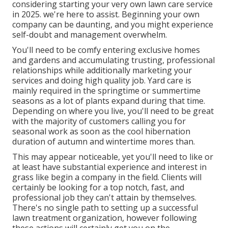
considering starting your very own lawn care service
in 2025. we're here to assist. Beginning your own
company can be daunting, and you might experience
self-doubt and management overwhelm.
You'll need to be comfy entering exclusive homes
and gardens and accumulating trusting, professional
relationships while additionally marketing your
services and doing high quality job. Yard care is
mainly required in the springtime or summertime
seasons as a lot of plants expand during that time.
Depending on where you live, you'll need to be great
with the majority of customers calling you for
seasonal work as soon as the cool hibernation
duration of autumn and wintertime mores than.
This may appear noticeable, yet you'll need to like or
at least have substantial experience and interest in
grass like begin a company in the field. Clients will
certainly be looking for a top notch, fast, and
professional job they can't attain by themselves.
There's no single path to setting up a successful
lawn treatment organization, however following