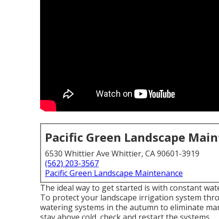
Pacific Green Landscape Mai
6530 Whittier Ave Whittier, CA 90601-3919
(562) 203-3567
Pacific Green Landscape Maintenance
The ideal way to get started is with constant w
To protect your landscape irrigation system th
watering systems in the autumn to eliminate man
stay above cold, check and restart the systems.