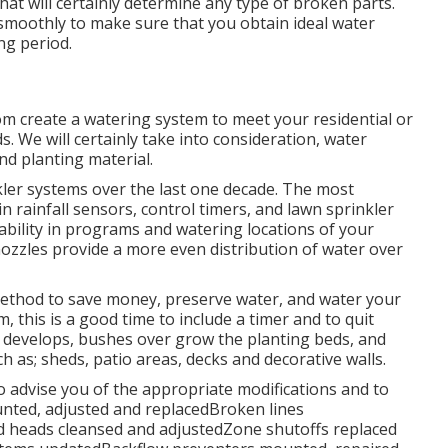
at will certainly determine any type of broken parts.
 smoothly to make sure that you obtain ideal water
ng period.
om create a watering system to meet your residential or
. We will certainly take into consideration, water
nd planting material.
ler systems over the last one decade. The most
n rainfall sensors, control timers, and lawn sprinkler
bility in programs and watering locations of your
ozzles provide a more even distribution of water over
t method to save money, preserve water, and water your
, this is a good time to include a timer and to quit
e develops, bushes over grow the planting beds, and
 as; sheds, patio areas, decks and decorative walls.
o advise you of the appropriate modifications and to
unted, adjusted and replacedBroken lines
 heads cleansed and adjustedZone shutoffs replaced