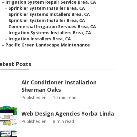
–
Irrigation System Repair Service Brea, CA
–
Sprinkler System Installer Brea, CA
–
Sprinkler Systems Installers Brea, CA
–
Sprinkler System Installer Brea, CA
–
Commercial Irrigation Services Brea, CA
–
Irrigation Systems Installers Brea, CA
–
Irrigation Installers Brea, CA
–
Pacific Green Landscape Maintenance
atest Posts
Air Conditioner Installation
Sherman Oaks
Published en
10 min read
Web Design Agencies Yorba Linda
Published en
8 min read