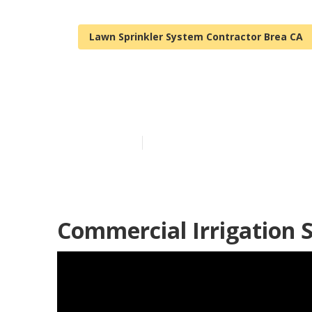
Lawn Sprinkler System Contractor Brea CA
Lawn Sprinkle
Published en
10 min read
Commercial Irrigation S