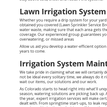
Lawn Irrigation System
Whether you require a drip system for your yard b
obtained you covered (Lawn Sprinkler Service Br
water waste, making sure that each area gets th
coverage. Our experienced group guarantees your 
overwatering, or missed areas
Allow us aid you develop a water-efficient optio
years to come.
Irrigation System Main
We take pride in claiming what we will certainly 
not be ideal every solitary time, we always do it r
wait our items, our solutions and our work.
As Colorado starts to head right into what'll u
season, watering solutions are picking back up.
the year, expert irrigation services will make cer
dealt with. From springtime start-ups, to leak re