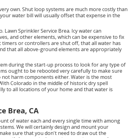
ir very own. Shut loop systems are much more costly than
ur water bill will usually offset that expense in the
to. Lawn Sprinkler Service Brea. Icy water can
ves, and other elements, which can be expensive to fix
 timers or controllers are shut off, that all water has
and that all above-ground elements are appropriately
tem during the start-up process to look for any type of
ms ought to be rebooted very carefully to make sure
o not harm components either. Water is the most
ith Colorado in the middle of historic dry spell
lly to all locations of your home and that water is
ce Brea, CA
ount of water each and every single time with among
ystems. We will certainly design and mount your
 make sure that you don't need to draw out the