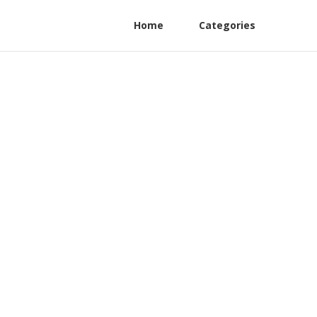
Home
Categories