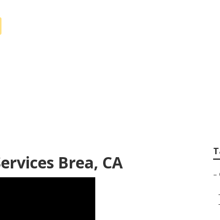
r Service Brea
T
ervices Brea, CA
–