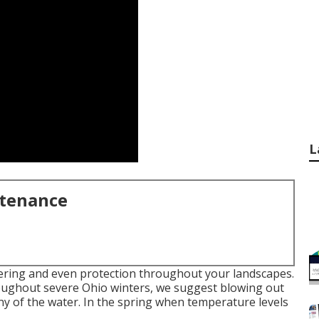
L
ntenance
atering and even protection throughout your landscapes.
roughout severe Ohio winters, we suggest blowing out
y of the water. In the spring when temperature levels