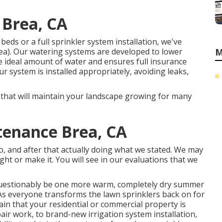
 Brea, CA
eds or a full sprinkler system installation, we've
ea). Our watering systems are developed to lower
M
e ideal amount of water and ensures full insurance
system is installed appropriately, avoiding leaks,
n that will maintain your landscape growing for many
tenance Brea, CA
do, and after that actually doing what we stated. We may
ight or make it. You will see in our evaluations that we
nquestionably be one more warm, completely dry summer
 As everyone transforms the lawn sprinklers back on for
tain that your residential or commercial property is
pair work, to brand-new irrigation system installation,