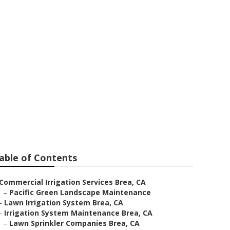
able of Contents
Commercial Irrigation Services Brea, CA
–
Pacific Green Landscape Maintenance
–
Lawn Irrigation System Brea, CA
–
Irrigation System Maintenance Brea, CA
–
Lawn Sprinkler Companies Brea, CA