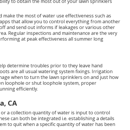
bility to obtain the most out of your lawn sprinklers
id make the most of water use effectiveness such as
e apps that allow you to control everything from another
 off and send out informs if leakages or various other
rea. Regular inspections and maintenance are the very
rforming at peak effectiveness all summer long
elp determine troubles prior to they leave hand
ots are all usual watering system fixings. Irrigation
anage when to turn the lawn sprinklers on and just how
n loophole or shut loophole system, proper
unning efficiently.
a, CA
or a collection quantity of water is input to control
ese can both be integrated i.e. establishing a details
tem to quit when a specific quantity of water has been