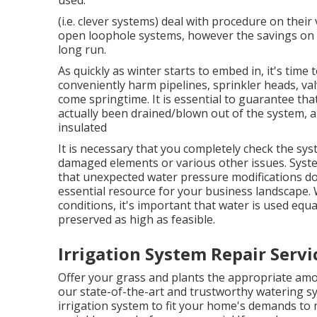
(i.e. clever systems) deal with procedure on the
open loophole systems, however the savings on yo
long run.
As quickly as winter starts to embed in, it's time 
conveniently harm pipelines, sprinkler heads, val
come springtime. It is essential to guarantee that
actually been drained/blown out of the system, 
insulated
It is necessary that you completely check the sys
damaged elements or various other issues. Syste
that unexpected water pressure modifications d
essential resource for your business landscape. W
conditions, it's important that water is used equa
preserved as high as feasible.
Irrigation System Repair Servi
Offer your grass and plants the appropriate am
our state-of-the-art and trustworthy watering s
irrigation system to fit your home's demands to