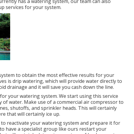
urrently has a watering system, our team can also
-up services for your system.
 system to obtain the most effective results for your
 is drip watering, which will provide water directly to
oid drainage and it will save you cash down the line.
for your watering system. We start using this service
ly of water. Make use of a commercial air compressor to
nes, shutoffs, and sprinkler heads. This will certainly
e that will certainly ice up.
e to reactivate your watering system and prepare it for
to have a specialist group like ours restart your