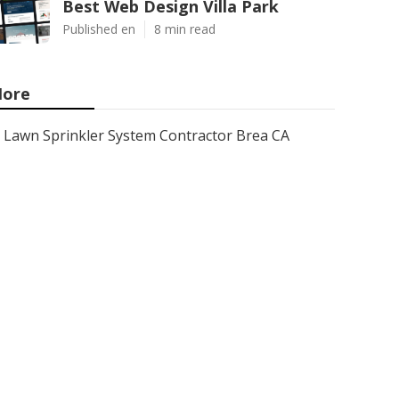
Best Web Design Villa Park
Published en
8 min read
ore
Lawn Sprinkler System Contractor Brea CA