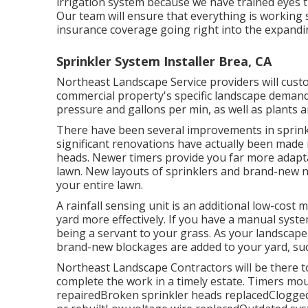
irrigation system because we have trained eyes th
Our team will ensure that everything is working
insurance coverage going right into the expandi
Sprinkler System Installer Brea, CA
Northeast Landscape Service providers will cust
commercial property's specific landscape demands
pressure and gallons per min, as well as plants a
There have been several improvements in sprink
significant renovations have actually been made i
heads. Newer timers provide you far more adapta
lawn. New layouts of sprinklers and brand-new n
your entire lawn.
A rainfall sensing unit is an additional low-cos
yard more effectively. If you have a manual system
being a servant to your grass. As your landscap
brand-new blockages are added to your yard, such
Northeast Landscape Contractors will be there t
complete the work in a timely estate. Timers mo
repairedBroken sprinkler heads replacedClogged