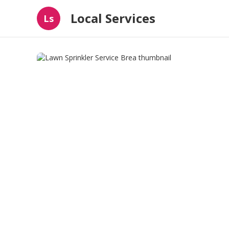
Local Services
Ls