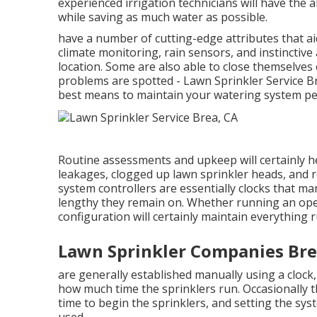
experienced irrigation technicians will have the a
while saving as much water as possible.
have a number of cutting-edge attributes that a
climate monitoring, rain sensors, and instinctiv
location. Some are also able to close themselves
problems are spotted - Lawn Sprinkler Service B
best means to maintain your watering system pe
Routine assessments and upkeep will certainly h
leakages, clogged up lawn sprinkler heads, and ro
system controllers are essentially clocks that m
lengthy they remain on. Whether running an ope
configuration will certainly maintain everything r
Lawn Sprinkler Companies Bre
are generally established manually using a clock, 
how much time the sprinklers run. Occasionally th
time to begin the sprinklers, and setting the sys
used.