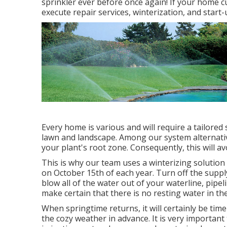
sprinkler ever before once again! If your home c
execute repair services, winterization, and start
Every home is various and will require a tailored
lawn and landscape. Among our system alternatives
your plant's root zone. Consequently, this will av
This is why our team uses a winterizing solution 
on October 15th of each year. Turn off the supp
blow all of the water out of your waterline, pipeli
make certain that there is no resting water in ther
When springtime returns, it will certainly be tim
the cozy weather in advance. It is very important 