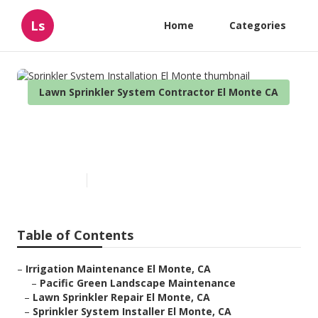
Ls
Home
Categories
Lawn Sprinkler System Contractor El Monte CA
Sprinkler System Installation
El Monte
Published en
10 min read
Table of Contents
–
Irrigation Maintenance El Monte, CA
–
Pacific Green Landscape Maintenance
–
Lawn Sprinkler Repair El Monte, CA
–
Sprinkler System Installer El Monte, CA