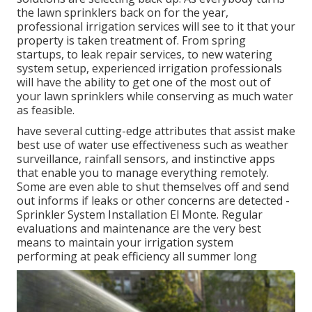
the lawn sprinklers back on for the year,
professional irrigation services will see to it that your
property is taken treatment of. From spring
startups, to leak repair services, to new watering
system setup, experienced irrigation professionals
will have the ability to get one of the most out of
your lawn sprinklers while conserving as much water
as feasible.
have several cutting-edge attributes that assist make
best use of water use effectiveness such as weather
surveillance, rainfall sensors, and instinctive apps
that enable you to manage everything remotely.
Some are even able to shut themselves off and send
out informs if leaks or other concerns are detected -
Sprinkler System Installation El Monte. Regular
evaluations and maintenance are the very best
means to maintain your irrigation system
performing at peak efficiency all summer long