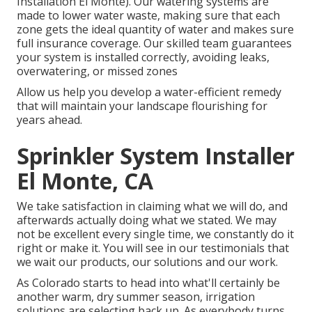
Installation El Monte). Our watering systems are
made to lower water waste, making sure that each
zone gets the ideal quantity of water and makes sure
full insurance coverage. Our skilled team guarantees
your system is installed correctly, avoiding leaks,
overwatering, or missed zones
Allow us help you develop a water-efficient remedy
that will maintain your landscape flourishing for
years ahead.
Sprinkler System Installer
El Monte, CA
We take satisfaction in claiming what we will do, and
afterwards actually doing what we stated. We may
not be excellent every single time, we constantly do it
right or make it. You will see in our testimonials that
we wait our products, our solutions and our work.
As Colorado starts to head into what'll certainly be
another warm, dry summer season, irrigation
solutions are selecting back up. As everybody turns