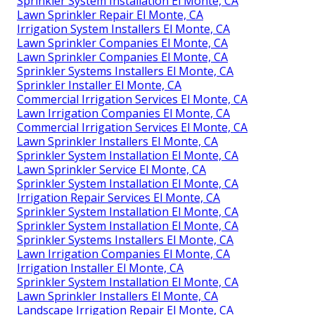
Sprinkler System Installation El Monte, CA
Lawn Sprinkler Repair El Monte, CA
Irrigation System Installers El Monte, CA
Lawn Sprinkler Companies El Monte, CA
Lawn Sprinkler Companies El Monte, CA
Sprinkler Systems Installers El Monte, CA
Sprinkler Installer El Monte, CA
Commercial Irrigation Services El Monte, CA
Lawn Irrigation Companies El Monte, CA
Commercial Irrigation Services El Monte, CA
Lawn Sprinkler Installers El Monte, CA
Sprinkler System Installation El Monte, CA
Lawn Sprinkler Service El Monte, CA
Sprinkler System Installation El Monte, CA
Irrigation Repair Services El Monte, CA
Sprinkler System Installation El Monte, CA
Sprinkler System Installation El Monte, CA
Sprinkler Systems Installers El Monte, CA
Lawn Irrigation Companies El Monte, CA
Irrigation Installer El Monte, CA
Sprinkler System Installation El Monte, CA
Lawn Sprinkler Installers El Monte, CA
Landscape Irrigation Repair El Monte, CA