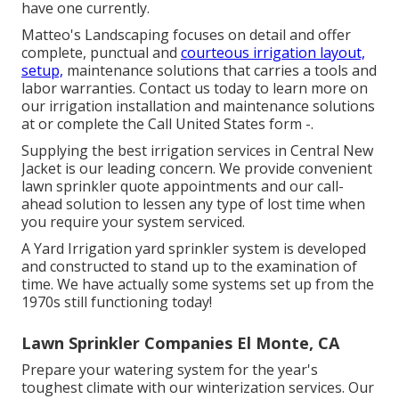
have one currently.
Matteo's Landscaping focuses on detail and offer
complete, punctual and
courteous irrigation layout,
setup,
maintenance solutions that carries a tools and
labor warranties. Contact us today to learn more on
our irrigation installation and maintenance solutions
at or complete the Call United States form -.
Supplying the best irrigation services in Central New
Jacket is our leading concern. We provide convenient
lawn sprinkler quote appointments and our call-
ahead solution to lessen any type of lost time when
you require your system serviced.
A Yard Irrigation yard sprinkler system is developed
and constructed to stand up to the examination of
time. We have actually some systems set up from the
1970s still functioning today!
Lawn Sprinkler Companies El Monte, CA
Prepare your watering system for the year's
toughest climate with our winterization services. Our