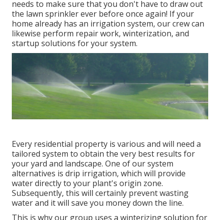
needs to make sure that you don't have to draw out
the lawn sprinkler ever before once again! If your
home already has an irrigation system, our crew can
likewise perform repair work, winterization, and
startup solutions for your system.
Every residential property is various and will need a
tailored system to obtain the very best results for
your yard and landscape. One of our system
alternatives is drip irrigation, which will provide
water directly to your plant's origin zone.
Subsequently, this will certainly prevent wasting
water and it will save you money down the line.
This is why our group uses a winterizing solution for