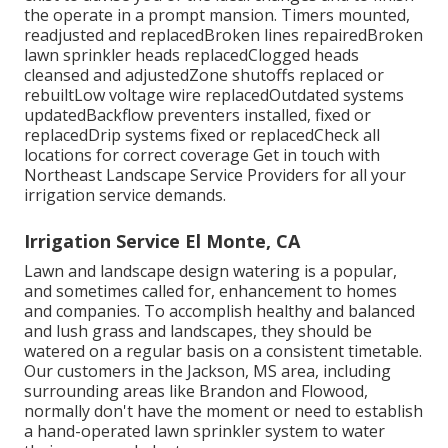
the operate in a prompt mansion. Timers mounted,
readjusted and replacedBroken lines repairedBroken
lawn sprinkler heads replacedClogged heads
cleansed and adjustedZone shutoffs replaced or
rebuiltLow voltage wire replacedOutdated systems
updatedBackflow preventers installed, fixed or
replacedDrip systems fixed or replacedCheck all
locations for correct coverage
Get in touch with
Northeast Landscape Service Providers
for all your
irrigation service demands.
Irrigation Service El Monte, CA
Lawn and landscape design watering is a popular,
and sometimes called for, enhancement to homes
and companies. To accomplish healthy and balanced
and lush grass and landscapes, they should be
watered on a regular basis on a consistent timetable.
Our customers in the Jackson, MS area, including
surrounding areas like Brandon and Flowood,
normally don't have the moment or need to establish
a hand-operated lawn sprinkler system to water