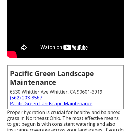
Pacific Green Landscape
Maintenance
6530 Whittier Ave Whittier, CA 90601-3919
(562) 203-3567
Pacific Green Landscape Maintenance
Proper hydration is crucial for healthy and balanced
grass in Northeast Ohio. The most effective means
to get begun is with consistent watering and also
insurance coverage across your landscapes. If you do