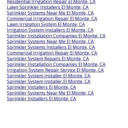
Residential Irrigation Repair El Monte, CA
Lawn Sprinkler Installers El Monte, CA
Sprinkler Systems Near Me El Monte, CA
Commercial Irrigation Repair El Monte, CA
Lawn Irrigation System El Monte, CA
Irrigation System Installers El Monte, CA
Sprinkler Installation Companies El Monte, CA
Sprinkler Systems Near Me El Monte, CA
Sprinkler Systems Installers El Monte, CA
Commercial Irrigation Repair El Monte, CA
Sprinkler System Repairs El Monte, CA
Sprinkler Installation Companies El Monte, CA
Irrigation System Repair Service El Monte, CA
Sprinkler System Installer El Monte, CA
Sprinkler System Installer El Monte, CA
Sprinkler Installers El Monte, CA
Sprinkler Systems Near Me El Monte, CA
Sprinkler Installers El Monte, CA