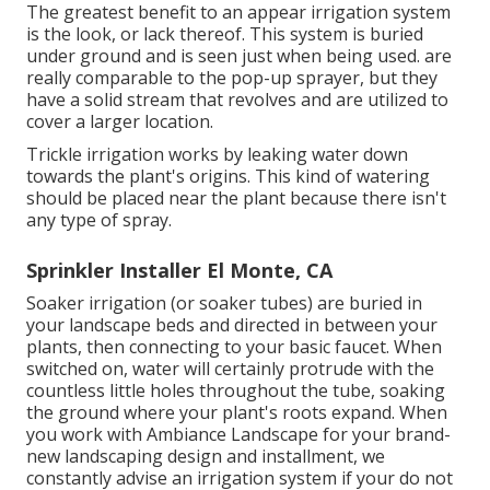
The greatest benefit to an appear irrigation system
is the look, or lack thereof. This system is buried
under ground and is seen just when being used. are
really comparable to the pop-up sprayer, but they
have a solid stream that revolves and are utilized to
cover a larger location.
Trickle irrigation works by leaking water down
towards the plant's origins. This kind of watering
should be placed near the plant because there isn't
any type of spray.
Sprinkler Installer El Monte, CA
Soaker irrigation (or soaker tubes) are buried in
your landscape beds and directed in between your
plants, then connecting to your basic faucet. When
switched on, water will certainly protrude with the
countless little holes throughout the tube, soaking
the ground where your plant's roots expand. When
you work with Ambiance Landscape for your brand-
new landscaping design and installment, we
constantly advise an irrigation system if your do not