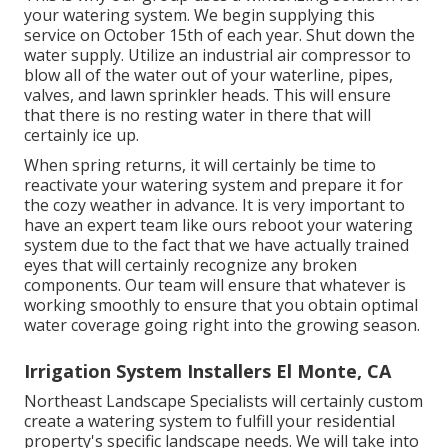
your watering system. We begin supplying this
service on October 15th of each year. Shut down the
water supply. Utilize an industrial air compressor to
blow all of the water out of your waterline, pipes,
valves, and lawn sprinkler heads. This will ensure
that there is no resting water in there that will
certainly ice up.
When spring returns, it will certainly be time to
reactivate your watering system and prepare it for
the cozy weather in advance. It is very important to
have an expert team like ours reboot your watering
system due to the fact that we have actually trained
eyes that will certainly recognize any broken
components. Our team will ensure that whatever is
working smoothly to ensure that you obtain optimal
water coverage going right into the growing season.
Irrigation System Installers El Monte, CA
Northeast Landscape Specialists will certainly custom
create a watering system to fulfill your residential
property's specific landscape needs. We will take into