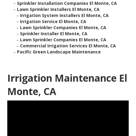
–
Sprinkler Installation Companies El Monte, CA
–
Lawn Sprinkler Installers El Monte, CA
–
Irrigation System Installers El Monte, CA
–
Irrigation Service El Monte, CA
–
Lawn Sprinkler Companies El Monte, CA
–
Sprinkler Installer El Monte, CA
–
Lawn Sprinkler Companies El Monte, CA
–
Commercial Irrigation Services El Monte, CA
–
Pacific Green Landscape Maintenance
Irrigation Maintenance El
Monte, CA