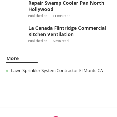
Repair Swamp Cooler Pan North
Hollywood
Published en
11 min read
La Canada Flintridge Commercial
Kitchen Ventilation
Published en
8 min read
More
Lawn Sprinkler System Contractor El Monte CA