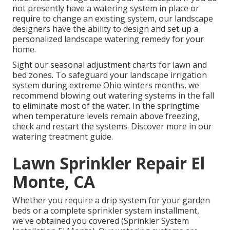
not presently have a watering system in place or
require to change an existing system, our landscape
designers have the ability to design and set up a
personalized landscape
watering remedy for your
home.
Sight our seasonal adjustment charts
for lawn and
bed zones. To safeguard your landscape irrigation
system during extreme Ohio winters months, we
recommend blowing out watering systems in the fall
to eliminate most of the water. In the springtime
when temperature levels remain above freezing,
check and restart the systems. Discover more in our
watering treatment guide
.
Lawn Sprinkler Repair El
Monte, CA
Whether you require a drip system for your garden
beds or a complete sprinkler system installment,
we've obtained you covered (Sprinkler System