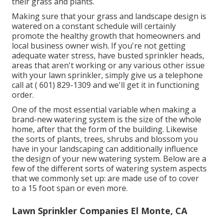
their grass and plants.
Making sure that your grass and landscape design is
watered on a constant schedule will certainly
promote the healthy growth that homeowners and
local business owner wish. If you're not getting
adequate water stress, have busted sprinkler heads,
areas that aren't working or any various other issue
with your lawn sprinkler, simply give us a telephone
call at
( 601) 829-1309
and we'll get it in functioning
order.
One of the most essential variable when making a
brand-new watering system is the size of the whole
home, after that the form of the building. Likewise
the sorts of plants, trees, shrubs and blossom you
have in your landscaping can additionally influence
the design of your new watering system. Below are a
few of the different sorts of watering system aspects
that we commonly set up: are made use of to cover
to a 15 foot span or even more.
Lawn Sprinkler Companies El Monte, CA