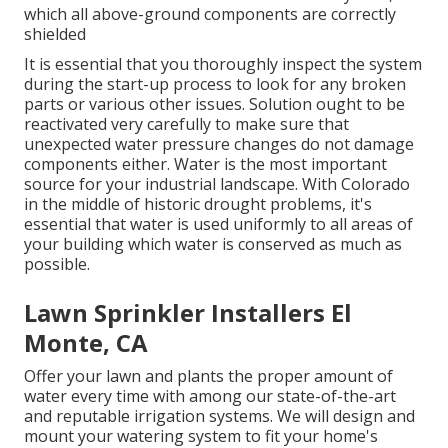
which all above-ground components are correctly
shielded
It is essential that you thoroughly inspect the system
during the start-up process to look for any broken
parts or various other issues. Solution ought to be
reactivated very carefully to make sure that
unexpected water pressure changes do not damage
components either. Water is the most important
source for your industrial landscape. With Colorado
in the middle of historic drought problems, it's
essential that water is used uniformly to all areas of
your building which water is conserved as much as
possible.
Lawn Sprinkler Installers El
Monte, CA
Offer your lawn and plants the proper amount of
water every time with among our state-of-the-art
and reputable irrigation systems. We will design and
mount your watering system to fit your home's