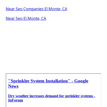
Near Seo Companies El Monte, CA
Near Seo El Monte, CA