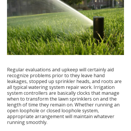
Regular evaluations and upkeep will certainly aid
recognize problems prior to they leave hand
leakages, stopped up sprinkler heads, and roots are
all typical watering system repair work. Irrigation
system controllers are basically clocks that manage
when to transform the lawn sprinklers on and the
length of time they remain on. Whether running an
open loophole or closed loophole system,
appropriate arrangement will maintain whatever
running smoothly.