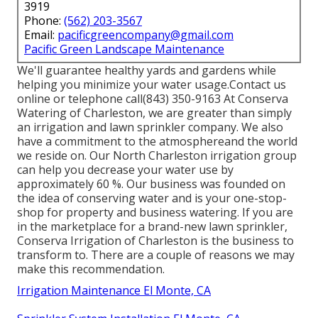
3919
Phone:
(562) 203-3567
Email:
pacificgreencompany@gmail.com
Pacific Green Landscape Maintenance
We'll guarantee healthy yards and gardens while
helping you minimize your water usage.Contact us
online or telephone call(843) 350-9163 At Conserva
Watering of Charleston, we are greater than simply
an irrigation and lawn sprinkler company. We also
have a commitment to the atmosphere
and the world
we reside on. Our North Charleston irrigation group
can help you decrease your water use by
approximately 60 %. Our business was founded on
the idea of conserving water and is your one-stop-
shop for property and business watering. If you are
in the marketplace for a brand-new lawn sprinkler,
Conserva Irrigation of Charleston is the business to
transform to. There are a couple of reasons we may
make this recommendation.
Irrigation Maintenance El Monte, CA