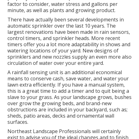
factor to consider, water stress and gallons per
minute, as well as plants and growing product.
There have actually been several developments in
automatic sprinkler over the last 10 years. The
largest renovations have been made in rain sensors,
control timers, and sprinkler heads. More recent
timers offer you a lot more adaptability in shows and
watering locations of your yard. New designs of
sprinklers and new nozzles supply an even more also
circulation of water over your entire yard.
A rainfall sensing unit is an additional economical
means to conserve cash, save water, and water your
lawn extra efficiently. If you have a manual system,
this is a great time to add a timer and to quit being a
slave to your grass. As your landscape grows, bushes
over grow the growing beds, and brand-new
obstructions are included in your backyard, such as;
sheds, patio areas, decks and ornamental wall
surfaces.
Northeast Landscape Professionals will certainly
exist to advise you of the ideal changes and to finish