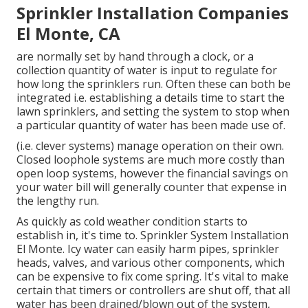
Sprinkler Installation Companies
El Monte, CA
are normally set by hand through a clock, or a
collection quantity of water is input to regulate for
how long the sprinklers run. Often these can both be
integrated i.e. establishing a details time to start the
lawn sprinklers, and setting the system to stop when
a particular quantity of water has been made use of.
(i.e. clever systems) manage operation on their own.
Closed loophole systems are much more costly than
open loop systems, however the financial savings on
your water bill will generally counter that expense in
the lengthy run.
As quickly as cold weather condition starts to
establish in, it's time to. Sprinkler System Installation
El Monte. Icy water can easily harm pipes, sprinkler
heads, valves, and various other components, which
can be expensive to fix come spring. It's vital to make
certain that timers or controllers are shut off, that all
water has been drained/blown out of the system,