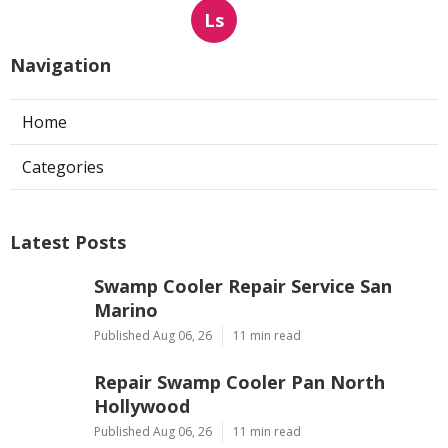
Ls
Navigation
Home
Categories
Latest Posts
Swamp Cooler Repair Service San
Marino
Published Aug 06, 26
11 min read
Repair Swamp Cooler Pan North
Hollywood
Published Aug 06, 26
11 min read