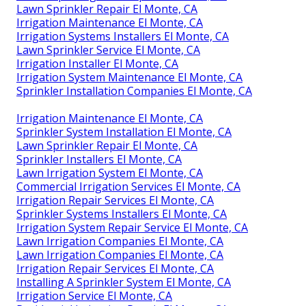
Lawn Sprinkler Repair El Monte, CA
Irrigation Maintenance El Monte, CA
Irrigation Systems Installers El Monte, CA
Lawn Sprinkler Service El Monte, CA
Irrigation Installer El Monte, CA
Irrigation System Maintenance El Monte, CA
Sprinkler Installation Companies El Monte, CA
Irrigation Maintenance El Monte, CA
Sprinkler System Installation El Monte, CA
Lawn Sprinkler Repair El Monte, CA
Sprinkler Installers El Monte, CA
Lawn Irrigation System El Monte, CA
Commercial Irrigation Services El Monte, CA
Irrigation Repair Services El Monte, CA
Sprinkler Systems Installers El Monte, CA
Irrigation System Repair Service El Monte, CA
Lawn Irrigation Companies El Monte, CA
Lawn Irrigation Companies El Monte, CA
Irrigation Repair Services El Monte, CA
Installing A Sprinkler System El Monte, CA
Irrigation Service El Monte, CA