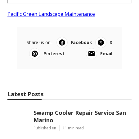
Pacific Green Landscape Maintenance
Share us on...
Facebook
X
Pinterest
Email
Latest Posts
Swamp Cooler Repair Service San
Marino
Published en
11 min read