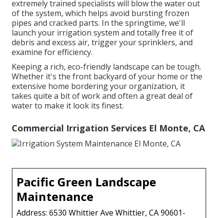
extremely trained specialists will blow the water out
of the system, which helps avoid bursting frozen
pipes and cracked parts. In the springtime, we'll
launch your irrigation system and totally free it of
debris and excess air, trigger your sprinklers, and
examine for efficiency.
Keeping a rich, eco-friendly landscape can be tough.
Whether it's the front backyard of your home or the
extensive home bordering your organization, it
takes quite a bit of work and often a great deal of
water to make it look its finest.
Commercial Irrigation Services El Monte, CA
Pacific Green Landscape
Maintenance
Address: 6530 Whittier Ave Whittier, CA 90601-