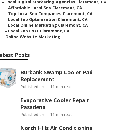
–
Local Digital Marketing Agencies Claremont, CA
–
Affordable Local Seo Claremont, CA
–
Top Local Seo Companies Claremont, CA
–
Local Seo Optimization Claremont, CA
–
Local Online Marketing Claremont, CA
–
Local Seo Cost Claremont, CA
–
Online Website Marketing
atest Posts
Burbank Swamp Cooler Pad
Replacement
Published en
11 min read
Evaporative Cooler Repair
Pasadena
Published en
11 min read
North Hills Air Conditioning