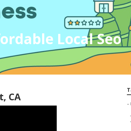
ordable Local Seo
T
t, CA
–