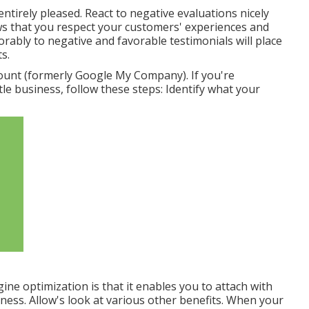
ntirely pleased. React to negative evaluations nicely
ows that you respect your customers' experiences and
rably to negative and favorable testimonials will place
s.
unt (formerly Google My Company). If you're
le business, follow these steps: Identify what your
gine optimization is that it enables you to attach with
ness. Allow's look at various other benefits. When your