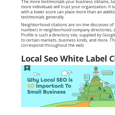
The more testimonials your business obtains, tak
more individuals will trust your organization. It 
with a lower score can place more than an additio
testimonials generally.
Neighborhood citations are on-line discusses of
number) in neighborhood company directories, so
Profile is such a directory site, supplied by Googl
to certain markets, business kinds, and more. Th
correspond throughout the web.
Local Seo White Label 