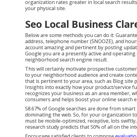
organization rates greater in local search results
your physical site.
Seo Local Business Cla
Below are some methods you can do it: Guarantee
address, telephone number (SNOOZE), and hours 
account amazing and pertinent by posting updates
Google you are a presently active and operating
neighborhood search engine result.
This will certainly motivate prospective custome
to your neighborhood audience and create conte
that is pertinent to your area, such as Blog site
Insights into exactly how your product/service f
recognizes your business as an area member, whi
consumers and helps boost your online search e
58.67% of Google searches
are done from smart p
dominating the web. So, for your organization t
must be mobile-optimized, receptive, lots swiftly,
research study
predicts that 50% of all on the int
Encourage satisfied clients to compose
evaluatio