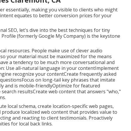
er essentially, making you visible to clients who might
intent equates to better conversion prices for your
l SEO, let's dive into the best techniques for tiny
 Profile (formerly Google My Company) is the keystone
cal resources. People make use of clever audio
 so your material must be maximized for the means
 have a tendency to be much more conversational and
ion: Use all-natural language in your contentImplement
engine recognize your contentCreate frequently asked
uestionsFocus on long-tail key phrases that imitate
ly and is mobile-friendlyOptimize for featured
ce search resultsCreate web content that answers "who,"
ns.
ute local schema, create location-specific web pages,
 produce localized web content that provides value to
cting and reacting to client testimonials. Proactively
ties for local back links.