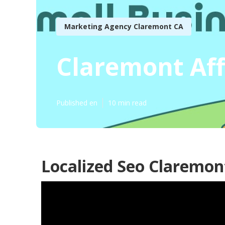
Marketing Agency Claremont CA
Claremont Aff
Published en
10 min read
Localized Seo Claremon