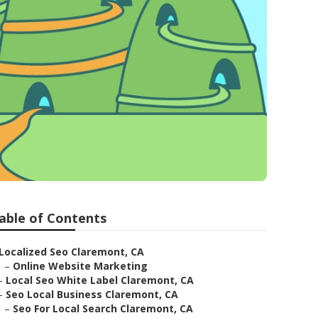
able of Contents
Localized Seo Claremont, CA
–
Online Website Marketing
–
Local Seo White Label Claremont, CA
–
Seo Local Business Claremont, CA
–
Seo For Local Search Claremont, CA