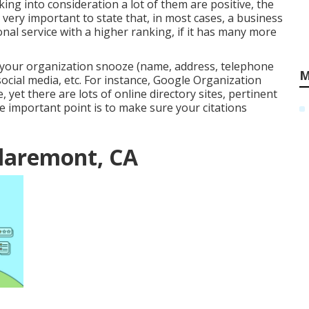
ing into consideration a lot of them are positive, the
is very important to state that, in most cases, a business
nal service with a higher ranking, if it has many more
 your organization snooze (name, address, telephone
M
cial media, etc. For instance, Google Organization
e, yet there are lots of online directory sites, pertinent
e important point is to make sure your citations
Claremont, CA