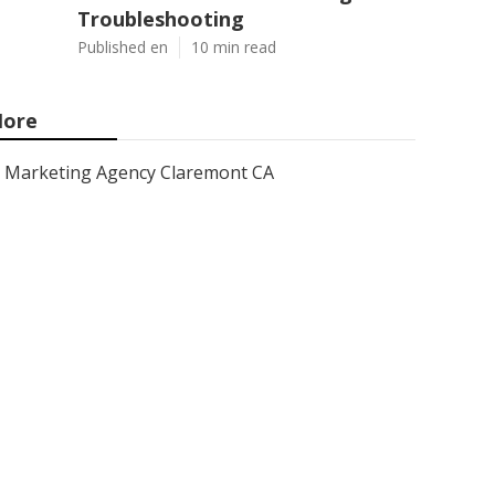
Troubleshooting
Published en
10 min read
ore
Marketing Agency Claremont CA