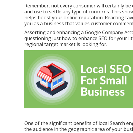
Remember, not every consumer will certainly be e
and use to settle any type of concerns. This sh
helps boost your online reputation. Reacting favo
you as a business that values customer comment
Asserting and enhancing a Google Company Acco
questioning just how to enhance SEO for your litt
regional target market is looking for.
One of the significant benefits of local Search en
the audience in the geographic area of your busi