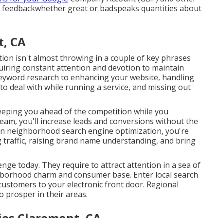
r feedbackwhether great or badspeaks quantities about
t, CA
tion isn't almost throwing in a couple of key phrases
uiring constant attention and devotion to maintain
 keyword research to enhancing your website, handling
al to deal with while running a service, and missing out
keeping you ahead of the competition while you
eam, you'll increase leads and conversions without the
on neighborhood search engine optimization, you're
g traffic, raising brand name understanding, and bring
nge today. They require to attract attention in a sea of
ghborhood charm and consumer base. Enter local search
 customers to your electronic front door. Regional
to prosper in their areas.
ies Claremont, CA