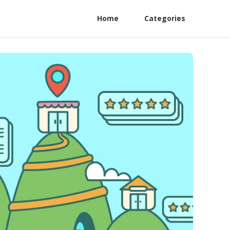
Home
Categories