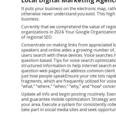
It puts your business on the electronic map, rath
otherwise never understand you exist. This high 
business.
Currently that we comprehend the value of regiona
organizations in 2024. Your Google Organization
of regional SEO.
Concentrate on making links from appreciated lo
speakers and online aides a growing number of,
users search with these devices. Voice searches
question-based. Tips for voice search optimizat
structured information to help internet search 
question web pages that address common client q
just how people speakEnsure your site lots rapid
fragments, which are frequently utilized for voi
"what," "where," "when," "why," and "how" concer
Update all info and begin posting routinely. Exec
and guarantee mobile optimization. Strategy and
your area. Execute a system for consistently colle
take part in social media sites and seek opportuni