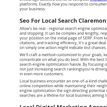
platforms. Exactly how you respond to consume
your business.
Seo For Local Search Claremon
Allow's be real - regional search engine optimiza
and stopping. It can be complex and lengthy, req
your position on the initial page of SERP. From
citations, and tracking efficiency, it's a great de
on simply one action might indicate lost chances.
We'll craft a method customized to your goals, 
concentrate on what you do best. With the best t
search engine optimization hassle. By focusing 
not just increasing search rankingsyou're drivin
in even more customers.
Local business encounter an one-of-a-kind challe
online competition while maintaining their nei
engine optimization the sign directing potential
searches are a lifeline for local business aiming 
Local Digital Marketing Agenc