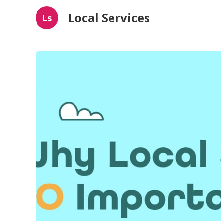
Local Services
Ls