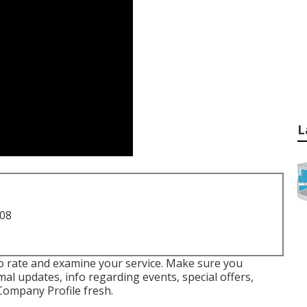
L
708
 to rate and examine your service. Make sure you
al updates, info regarding events, special offers,
Company Profile fresh.