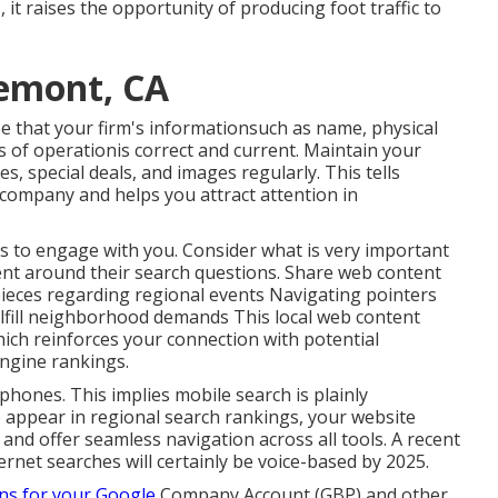
, it raises the opportunity of producing foot traffic to
remont, CA
 that your firm's informationsuch as name, physical
of operationis correct and current. Maintain your
, special deals, and images regularly. This tells
 company and helps you attract attention in
rs to engage with you. Consider what is very important
nt around their search questions. Share web content
 pieces regarding regional events Navigating pointers
ulfill neighborhood demands This local web content
ch reinforces your connection with potential
ngine rankings.
hones. This implies mobile search is plainly
o appear in regional search rankings, your website
 and offer seamless navigation across all tools. A recent
ernet searches will certainly be voice-based by 2025.
ns for your Google
Company Account (GBP) and other