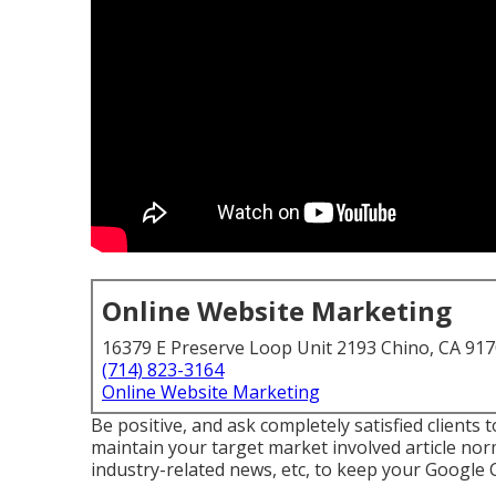
Online Website Marketing
16379 E Preserve Loop Unit 2193 Chino, CA 91
(714) 823-3164
Online Website Marketing
Be positive, and ask completely satisfied clients
maintain your target market involved article norm
industry-related news, etc, to keep your Google 