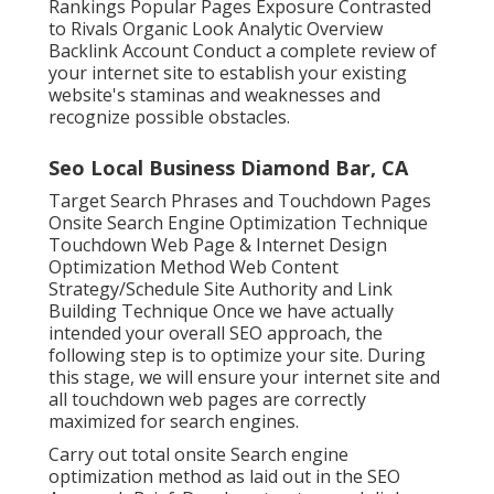
Rankings Popular Pages Exposure Contrasted
to Rivals Organic Look Analytic Overview
Backlink Account Conduct a complete review of
your internet site to establish your existing
website's staminas and weaknesses and
recognize possible obstacles.
Seo Local Business Diamond Bar, CA
Target Search Phrases and Touchdown Pages
Onsite Search Engine Optimization Technique
Touchdown Web Page & Internet Design
Optimization Method Web Content
Strategy/Schedule Site Authority and Link
Building Technique Once we have actually
intended your overall SEO approach, the
following step is to optimize your site. During
this stage, we will ensure your internet site and
all touchdown web pages are correctly
maximized for search engines.
Carry out total onsite Search engine
optimization method as laid out in the SEO