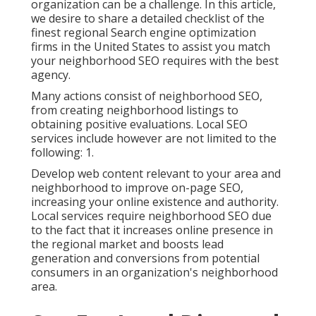
organization can be a challenge. In this article,
we desire to share a detailed checklist of the
finest regional Search engine optimization
firms in the United States to assist you match
your neighborhood SEO requires with the best
agency.
Many actions consist of neighborhood SEO,
from creating neighborhood listings to
obtaining positive evaluations. Local SEO
services include however are not limited to the
following: 1.
Develop web content relevant to your area and
neighborhood to improve on-page SEO,
increasing your online existence and authority.
Local services require neighborhood SEO due
to the fact that it increases online presence in
the regional market and boosts lead
generation and conversions from potential
consumers in an organization's neighborhood
area.