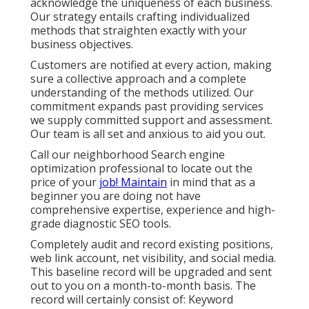
acknowledge the uniqueness of each business.
Our strategy entails crafting individualized
methods that straighten exactly with your
business objectives.
Customers are notified at every action, making
sure a collective approach and a complete
understanding of the methods utilized. Our
commitment expands past providing services
we supply committed support and assessment.
Our team is all set and anxious to aid you out.
Call our neighborhood Search engine
optimization professional to locate out the
price of your
job! Maintain
in mind that as a
beginner you are doing not have
comprehensive expertise, experience and high-
grade diagnostic SEO tools.
Completely audit and record existing positions,
web link account, net visibility, and social media.
This baseline record will be upgraded and sent
out to you on a month-to-month basis. The
record will certainly consist of: Keyword