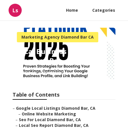
Ls
Home
Categories
Marketing Agency Diamond Bar CA
Local Business Marketing
Diamond Bar
Published en
10 min read
Table of Contents
–
Google Local Listings Diamond Bar, CA
–
Online Website Marketing
–
Seo For Local Diamond Bar, CA
–
Local Seo Report Diamond Bar, CA