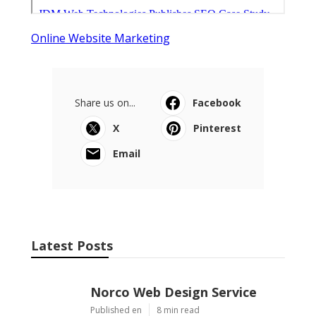
Online Website Marketing
Share us on...
Facebook
X
Pinterest
Email
Latest Posts
Norco Web Design Service
Published en
8 min read