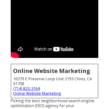
Online Website Marketing
16379 E Preserve Loop Unit 2193 Chino, CA
91708
(714) 823-3164
Online Website Marketing
Picking the best neighborhood search engine
optimization (SEO) agency for your