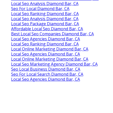
Local Seo Analysis Diamond Bar, CA
Seo For Local Diamond Bar, CA
Local Seo Ranking Diamond Bar, CA
Local Seo Analysis Diamond Bar, CA
Local Seo Package Diamond Bar, CA
Affordable Local Seo Diamond Bar, CA
Best Local Seo Companies Diamond Bar, CA
Local Seo Agencies Diamond Bar, CA
Local Seo Ranking Diamond Bar, CA
Local Online Marketing Diamond Bar, CA
Local Seo Agencies Diamond Bar, CA
Local Online Marketing Diamond Bar, CA
Local Seo Marketing Agency Diamond Bar, CA
Seo Local Business Diamond Bar, CA
Seo For Local Search Diamond Bar, CA
Local Seo Agencies Diamond Bar, CA