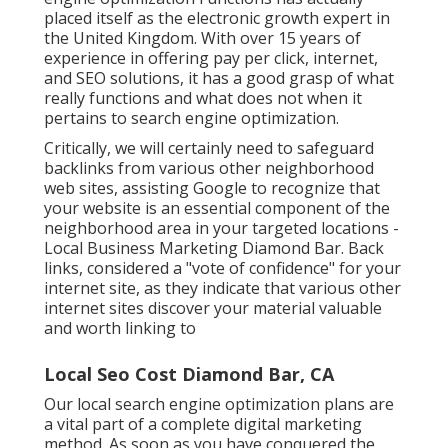
placed itself as the electronic growth expert in
the United Kingdom. With over 15 years of
experience in offering pay per click, internet,
and SEO solutions, it has a good grasp of what
really functions and what does not when it
pertains to search engine optimization.
Critically, we will certainly need to safeguard
backlinks from various other neighborhood
web sites, assisting Google to recognize that
your website is an essential component of the
neighborhood area in your targeted locations -
Local Business Marketing Diamond Bar. Back
links, considered a "vote of confidence" for your
internet site, as they indicate that various other
internet sites discover your material valuable
and worth linking to
Local Seo Cost Diamond Bar, CA
Our local search engine optimization plans are
a vital part of a complete
digital marketing
method
. As soon as you have conquered the