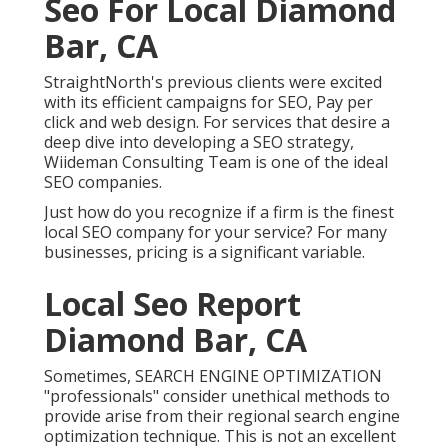
Seo For Local Diamond
Bar, CA
StraightNorth's previous clients were excited
with its efficient campaigns for SEO, Pay per
click and web design. For services that desire a
deep dive into developing a SEO strategy,
Wiideman Consulting Team is one of the ideal
SEO companies.
Just how do you recognize if a firm is the finest
local SEO company for your service? For many
businesses, pricing is a significant variable.
Local Seo Report
Diamond Bar, CA
Sometimes, SEARCH ENGINE OPTIMIZATION
"professionals" consider unethical methods to
provide arise from their regional search engine
optimization technique. This is not an excellent