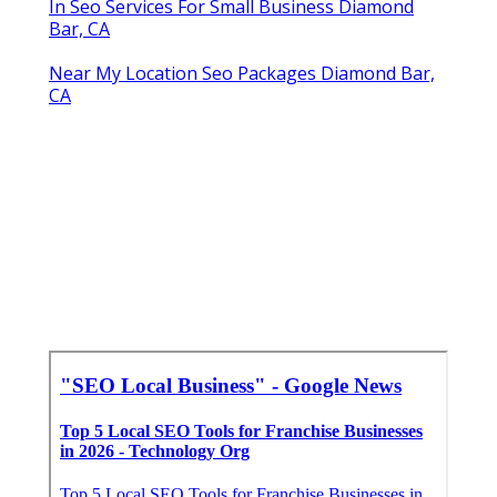
In Seo Services For Small Business Diamond
Bar, CA
Near My Location Seo Packages Diamond Bar,
CA