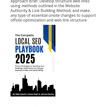
Approach Brief. Develop structure web links
using methods outlined in the Website
Authority & Link Building Method, and make
any type of essential onsite changes to support
offsite optimization and web link structure.