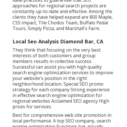
approaches for regional search projects are
constantly up-to-date and effective. Among the
clients they have helped expand are 800 Maple,
CSS Impact, The Chodos Team, Buffalo Pedal
Tours, Simply Pizza, and Marshall's Farm.
Local Seo Analysis Diamond Bar, CA
They think that focusing on the very best
interests of both customers and group
members results in collective success.
Successful can assist you with high quality
search engine optimization services to improve
your website's position in the right
neighborhood location. Special SEO promo
strategy for each company Strong experience
in effective search engine optimization for
regional websites Acclaimed SEO agency High
prices for services.
Best for comprehensive web site promotion in
local performance. A top SEO company, search
engine optimization Functions has actually