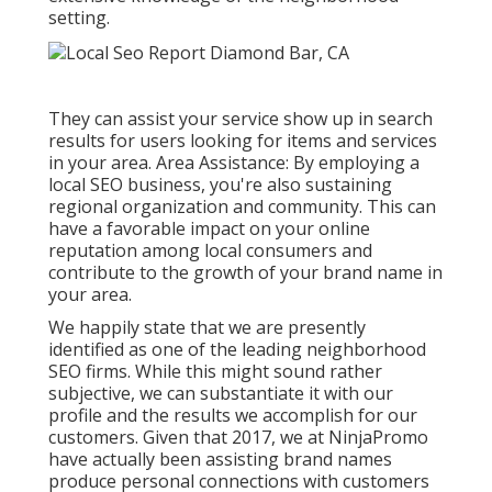
setting.
They can assist your service show up in search
results for users looking for items and services
in your area. Area Assistance: By employing a
local SEO business, you're also sustaining
regional organization and community. This can
have a favorable impact on your online
reputation among local consumers and
contribute to the growth of your brand name in
your area.
We happily state that we are presently
identified as one of the leading neighborhood
SEO firms. While this might sound rather
subjective, we can substantiate it with our
profile and the results we accomplish for our
customers. Given that 2017, we at NinjaPromo
have actually been assisting brand names
produce personal connections with customers