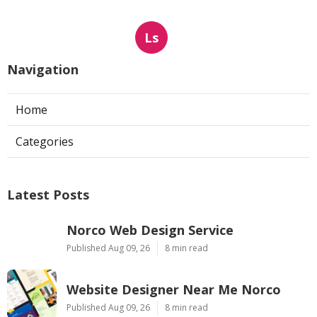
Ls
Navigation
Home
Categories
Latest Posts
Norco Web Design Service
Published Aug 09, 26
8 min read
Website Designer Near Me Norco
Published Aug 09, 26
8 min read