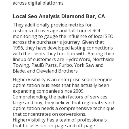
across digital platforms.
Local Seo Analysis Diamond Bar, CA
They additionally provide metrics for
customized coverage and full-funnel ROI
monitoring to gauge the influence of local SEO
across the purchaser's journey. Given that
1996, they have developed lasting connections
with the clients they function with. Among their
lineup of customers are HydroWorx, Northside
Towing, PaulB Parts, Furbo, York Saw and
Blade, and Cleveland Brothers.
HigherVisibility is an enterprise search engine
optimization business that has actually been
expanding companies since 2009.
Comprehending the pain factors of services,
large and tiny, they believe that regional search
optimization needs a comprehensive technique
that concentrates on conversions.
HigherVisibility has a team of professionals
that focuses on on-page and off-page