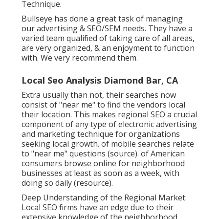
Technique.
Bullseye has done a great task of managing
our advertising & SEO/SEM needs. They have a
varied team qualified of taking care of all areas,
are very organized, & an enjoyment to function
with. We very recommend them.
Local Seo Analysis Diamond Bar, CA
Extra usually than not, their searches now
consist of "near me" to find the vendors local
their location. This makes regional SEO a crucial
component of any type of electronic advertising
and marketing technique for organizations
seeking local growth. of mobile searches relate
to "near me" questions (
source
). of American
consumers browse online for neighborhood
businesses at least as soon as a week, with
doing so daily (
resource
).
Deep Understanding of the Regional Market:
Local SEO firms have an edge due to their
extensive knowledge of the neighborhood