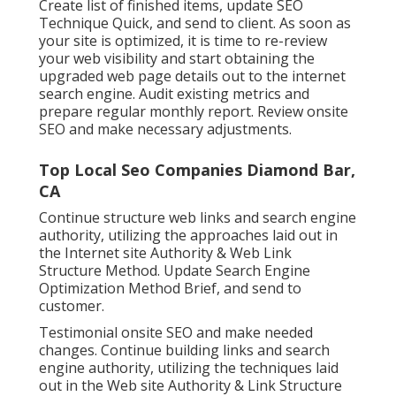
Create list of finished items, update SEO
Technique Quick, and send to client. As soon as
your site is optimized, it is time to re-review
your web visibility and start obtaining the
upgraded web page details out to the internet
search engine. Audit existing metrics and
prepare regular monthly report. Review onsite
SEO and make necessary adjustments.
Top Local Seo Companies Diamond Bar,
CA
Continue structure web links and search engine
authority, utilizing the approaches laid out in
the Internet site Authority & Web Link
Structure Method. Update Search Engine
Optimization Method Brief, and send to
customer.
Testimonial onsite SEO and make needed
changes. Continue building links and search
engine authority, utilizing the techniques laid
out in the Web site Authority & Link Structure