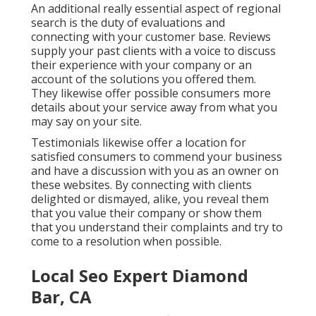
An additional really essential aspect of regional
search is the duty of evaluations and
connecting with your customer base. Reviews
supply your past clients with a voice to discuss
their experience with your company or an
account of the solutions you offered them.
They likewise offer possible consumers more
details about your service away from what you
may say on your site.
Testimonials likewise offer a location for
satisfied consumers to commend your business
and have a discussion with you as an owner on
these websites. By connecting with clients
delighted or dismayed, alike, you reveal them
that you value their company or show them
that you understand their complaints and try to
come to a resolution when possible.
Local Seo Expert Diamond
Bar, CA