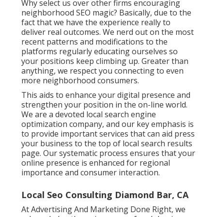
Why select us over other firms encouraging
neighborhood SEO magic? Basically, due to the
fact that we have the experience really to
deliver real outcomes. We nerd out on the most
recent patterns and modifications to the
platforms regularly educating ourselves so
your positions keep climbing up. Greater than
anything, we respect you connecting to even
more neighborhood consumers.
This aids to enhance your digital presence and
strengthen your position in the on-line world.
We are a devoted local search engine
optimization company, and our key emphasis is
to provide important services that can aid press
your business to the top of local search results
page. Our systematic process ensures that your
online presence is enhanced for regional
importance and consumer interaction.
Local Seo Consulting Diamond Bar, CA
At Advertising And Marketing Done Right, we