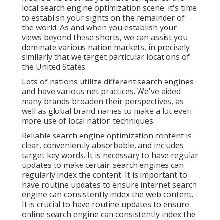
local search engine optimization scene, it's time
to establish your sights on the remainder of
the world. As and when you establish your
views beyond these shorts, we can assist you
dominate various nation markets, in precisely
similarly that we target particular locations of
the United States.
Lots of nations utilize different search engines
and have various net practices. We've aided
many brands broaden their perspectives, as
well as global brand names to make a lot even
more use of local nation techniques.
Reliable search engine optimization content is
clear, conveniently absorbable, and includes
target key words. It is necessary to have regular
updates to make certain search engines can
regularly index the content. It is important to
have routine updates to ensure internet search
engine can consistently index the web content.
It is crucial to have routine updates to ensure
online search engine can consistently index the