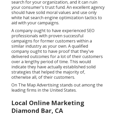
search for your organization, and it can ruin
your consumer's trust fund. An excellent agency
should have solid moral values and use only
white hat search engine optimization tactics to
aid with your campaigns.
A company ought to have experienced SEO
professionals with proven successful
campaigns for former customers within a
similar industry as your own. A qualified
company ought to have proof that they've
delivered outcomes for a lot of their customers
over a lengthy period of time. This would
indicate they have actually established solid
strategies that helped the majority of,
otherwise all, of their customers.
On The Map Advertising stands out among the
leading firms in the United States.
Local Online Marketing
Diamond Bar, CA