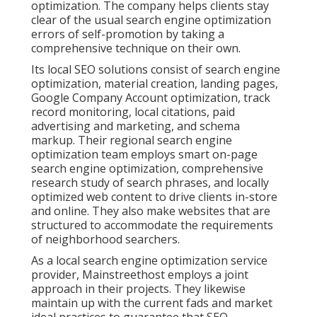
optimization. The company helps clients stay
clear of the
usual search engine optimization
errors
of self-promotion by taking a
comprehensive technique on their own.
Its local SEO solutions consist of search engine
optimization, material creation, landing pages,
Google Company Account optimization, track
record monitoring, local citations, paid
advertising and marketing, and schema
markup. Their regional search engine
optimization team employs smart on-page
search engine optimization, comprehensive
research study of search phrases, and locally
optimized web content to drive clients in-store
and online. They also make websites that are
structured to accommodate the requirements
of neighborhood searchers.
As a local search engine optimization service
provider, Mainstreethost employs a joint
approach in their projects. They likewise
maintain up with the current fads and market
ideal practices to guarantee that SEO