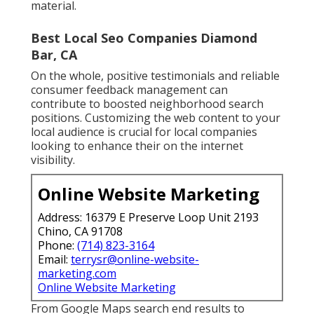
material.
Best Local Seo Companies Diamond
Bar, CA
On the whole, positive testimonials and reliable
consumer feedback management can
contribute to boosted neighborhood search
positions. Customizing the web content to your
local audience is crucial for local companies
looking to enhance their on the internet
visibility.
Online Website Marketing
Address: 16379 E Preserve Loop Unit 2193
Chino, CA 91708
Phone:
(714) 823-3164
Email:
terrysr@online-website-
marketing.com
Online Website Marketing
From Google Maps search end results to