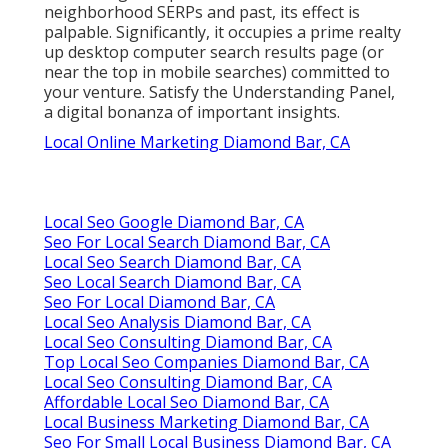
neighborhood SERPs and past, its effect is
palpable. Significantly, it occupies a prime realty
up desktop computer search results page (or
near the top in mobile searches) committed to
your venture. Satisfy the Understanding Panel,
a digital bonanza of important insights.
Local Online Marketing Diamond Bar, CA
Local Seo Google Diamond Bar, CA
Seo For Local Search Diamond Bar, CA
Local Seo Search Diamond Bar, CA
Seo Local Search Diamond Bar, CA
Seo For Local Diamond Bar, CA
Local Seo Analysis Diamond Bar, CA
Local Seo Consulting Diamond Bar, CA
Top Local Seo Companies Diamond Bar, CA
Local Seo Consulting Diamond Bar, CA
Affordable Local Seo Diamond Bar, CA
Local Business Marketing Diamond Bar, CA
Seo For Small Local Business Diamond Bar, CA