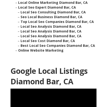
–
Local Online Marketing Diamond Bar, CA
–
Local Seo Expert Diamond Bar, CA
–
Local Seo Consulting Diamond Bar, CA
–
Seo Local Business Diamond Bar, CA
–
Top Local Seo Companies Diamond Bar, CA
–
Local Seo Analysis Diamond Bar, CA
–
Local Seo Analysis Diamond Bar, CA
–
Local Seo Analysis Diamond Bar, CA
–
Local Seo Cost Diamond Bar, CA
–
Best Local Seo Companies Diamond Bar, CA
–
Online Website Marketing
Google Local Listings
Diamond Bar, CA