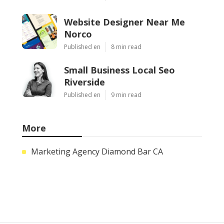
Website Designer Near Me
Norco
Published en
8 min read
Small Business Local Seo
Riverside
Published en
9 min read
More
Marketing Agency Diamond Bar CA