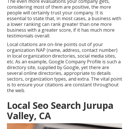
The even more evaluations your company gets,
considering most of them are positive, the more
people will certainly trust your company. It is
essential to state that, in most cases, a business with
a lower ranking can rank greater than one more
business with a greater score, if it has much more
testimonials overall.
Local citations are on-line points out of your
organization NAP (name, address, contact number)
in local organization directories, social media sites,
etc. As an example, Google Company Profile is such a
directory site, supplied by Google, yet there are
several online directories, appropriate to details
sectors, organization types, and extra. The vital point
is to ensure your citations are constant throughout
the web.
Local Seo Search Jurupa
Valley, CA