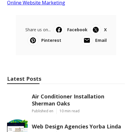
Online Website Marketing
Share us on...
Facebook
X
Pinterest
Email
Latest Posts
Air Conditioner Installation
Sherman Oaks
Published en
10 min read
Web Design Agencies Yorba Linda