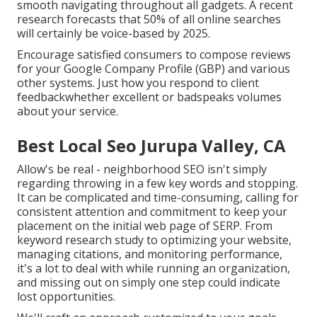
smooth navigating throughout all gadgets. A recent
research
forecasts that 50% of all online searches
will certainly be voice-based by 2025.
Encourage satisfied consumers to compose reviews
for your Google Company Profile (GBP) and various
other systems. Just how you respond to client
feedbackwhether excellent or badspeaks volumes
about your service.
Best Local Seo Jurupa Valley, CA
Allow's be real - neighborhood SEO isn't simply
regarding throwing in a few key words and stopping.
It can be complicated and time-consuming, calling for
consistent attention and commitment to keep your
placement on the initial web page of SERP. From
keyword research study to optimizing your website,
managing citations, and monitoring performance,
it's a lot to deal with while running an organization,
and missing out on simply one step could indicate
lost opportunities.