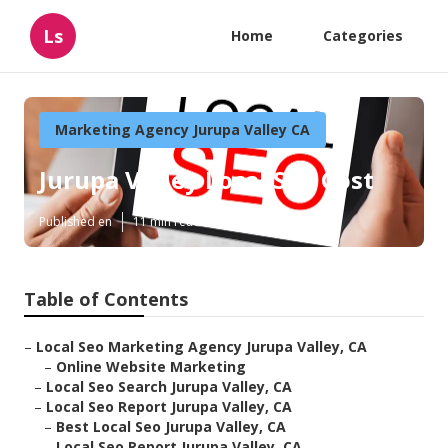
Ls
Home
Categories
Marketing Agency Jurupa Valley CA
Jurupa Valley Local Seo Cost
Published en
11 min read
Table of Contents
–
Local Seo Marketing Agency Jurupa Valley, CA
–
Online Website Marketing
–
Local Seo Search Jurupa Valley, CA
–
Local Seo Report Jurupa Valley, CA
–
Best Local Seo Jurupa Valley, CA
–
Local Seo Report Jurupa Valley, CA