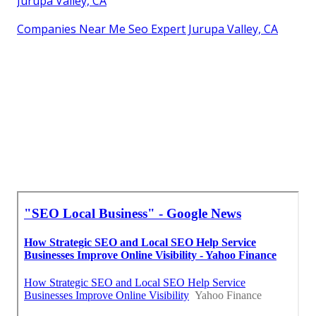
Jurupa Valley, CA
Companies Near Me Seo Expert Jurupa Valley, CA