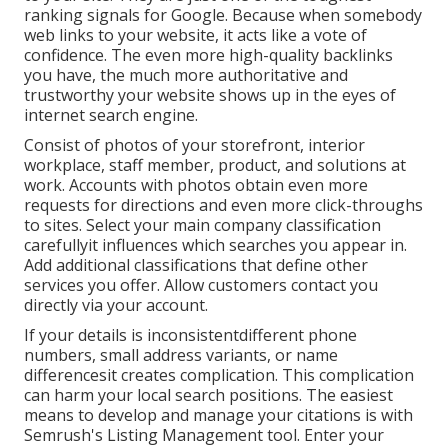
ranking signals for Google. Because when somebody
web links to your website, it acts like a vote of
confidence. The even more high-quality backlinks
you have, the much more authoritative and
trustworthy your website shows up in the eyes of
internet search engine.
Consist of photos of your storefront, interior
workplace, staff member, product, and solutions at
work. Accounts with photos obtain even more
requests for directions and even more click-throughs
to sites. Select your main company classification
carefullyit influences which searches you appear in.
Add additional classifications that define other
services you offer. Allow customers contact you
directly via your account.
If your details is inconsistentdifferent phone
numbers, small address variants, or name
differencesit creates complication. This complication
can harm your local search positions. The easiest
means to develop and manage your citations is with
Semrush's
Listing Management
tool. Enter your