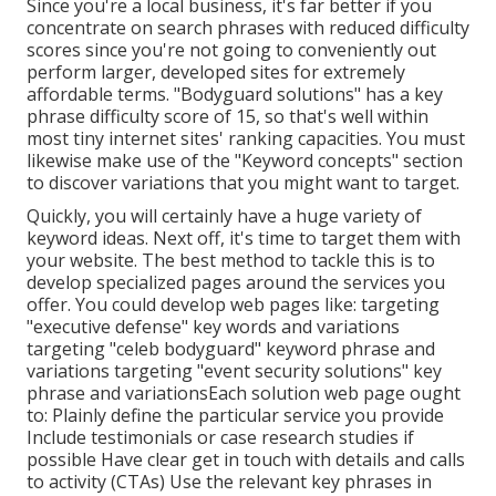
Since you're a local business, it's far better if you
concentrate on search phrases with reduced difficulty
scores since you're not going to conveniently out
perform larger, developed sites for extremely
affordable terms. "Bodyguard solutions" has a key
phrase difficulty score of 15, so that's well within
most tiny internet sites' ranking capacities. You must
likewise make use of the "Keyword concepts" section
to discover variations that you might want to target.
Quickly, you will certainly have a huge variety of
keyword ideas. Next off, it's time to target them with
your website. The best method to tackle this is to
develop specialized pages around the services you
offer. You could develop web pages like: targeting
"executive defense" key words and variations
targeting "celeb bodyguard" keyword phrase and
variations targeting "event security solutions" key
phrase and variationsEach solution web page ought
to: Plainly define the particular service you provide
Include testimonials or case research studies if
possible Have clear get in touch with details and
calls
to activity
(CTAs) Use the relevant key phrases in