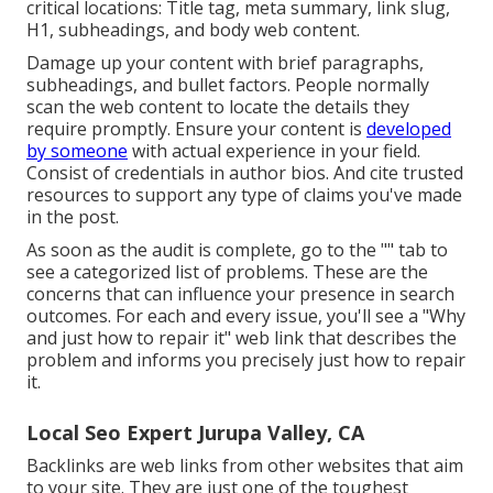
critical locations:
Title tag
,
meta summary
,
link slug
,
H1
,
subheadings
, and body web content.
Damage up your content with brief paragraphs,
subheadings, and bullet factors. People normally
scan the web content to locate the details they
require promptly. Ensure your content is
developed
by someone
with actual experience in your field.
Consist of credentials in author bios. And cite trusted
resources to support any type of claims you've made
in the post.
As soon as the audit is complete, go to the "" tab to
see a categorized list of problems. These are the
concerns that can influence your presence in search
outcomes. For each and every issue, you'll see a "Why
and just how to repair it" web link that describes the
problem and informs you precisely just how to repair
it.
Local Seo Expert Jurupa Valley, CA
Backlinks
are web links from other websites that aim
to your site. They are just one of the toughest