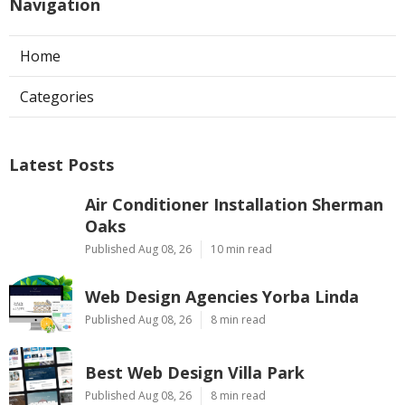
Navigation
Home
Categories
Latest Posts
Air Conditioner Installation Sherman
Oaks
Published Aug 08, 26
10 min read
Web Design Agencies Yorba Linda
Published Aug 08, 26
8 min read
Best Web Design Villa Park
Published Aug 08, 26
8 min read