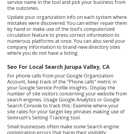
service name in the tool and pick your business from
the outcomes.
Update your organization info on each system where
mistakes were discovered. You can either repair them
by hand or make use of the tool's computerized
circulation feature to press correct information to
numerous platforms at once. You can also send your
company information to brand-new directory sites
where you do not have a listing.
Seo For Local Search Jurupa Valley, CA
For phone calls from your Google Organization
Account, keep track of the "Phone calls" metric in
your Google Service Profile insights.: Display the
number of site visitors concerning your website from
search engines. Usage
Google Analytics
or
Google
Search Console
to track this.: Examine where your
site rates for your target key phrases making use of
Semrush's
Setting Tracking
tool.
Small businesses often make some Search engine
optimization errors that harm their visibility: