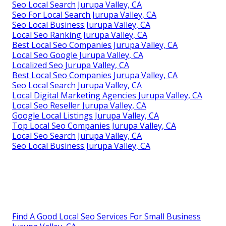
Seo Local Search Jurupa Valley, CA
Seo For Local Search Jurupa Valley, CA
Seo Local Business Jurupa Valley, CA
Local Seo Ranking Jurupa Valley, CA
Best Local Seo Companies Jurupa Valley, CA
Local Seo Google Jurupa Valley, CA
Localized Seo Jurupa Valley, CA
Best Local Seo Companies Jurupa Valley, CA
Seo Local Search Jurupa Valley, CA
Local Digital Marketing Agencies Jurupa Valley, CA
Local Seo Reseller Jurupa Valley, CA
Google Local Listings Jurupa Valley, CA
Top Local Seo Companies Jurupa Valley, CA
Local Seo Search Jurupa Valley, CA
Seo Local Business Jurupa Valley, CA
Find A Good Local Seo Services For Small Business