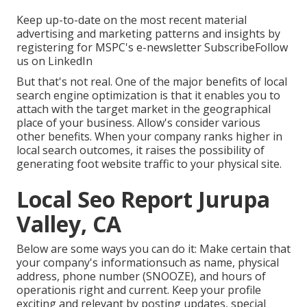
Keep up-to-date on the most recent material
advertising and marketing patterns and insights by
registering for MSPC's
e-newsletter
Subscribe
Follow
us on LinkedIn
But that's not real. One of the major benefits of local
search engine optimization is that it enables you to
attach with the target market in the geographical
place of your business. Allow's consider various
other benefits. When your company ranks higher in
local search outcomes, it raises the possibility of
generating foot website traffic to your physical site.
Local Seo Report Jurupa
Valley, CA
Below are some ways you can do it: Make certain that
your company's informationsuch as name, physical
address, phone number (SNOOZE), and hours of
operationis right and current. Keep your profile
exciting and relevant by posting updates, special