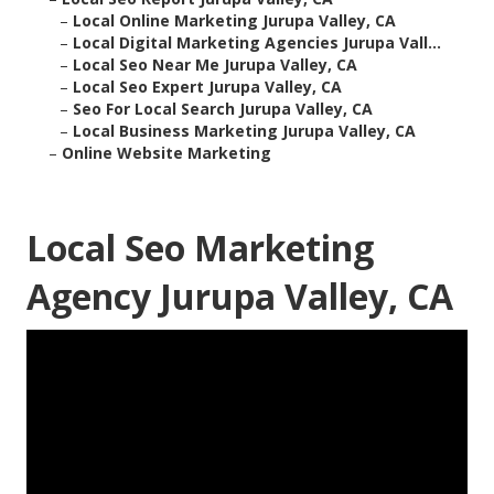
–
Local Online Marketing Jurupa Valley, CA
–
Local Digital Marketing Agencies Jurupa Vall...
–
Local Seo Near Me Jurupa Valley, CA
–
Local Seo Expert Jurupa Valley, CA
–
Seo For Local Search Jurupa Valley, CA
–
Local Business Marketing Jurupa Valley, CA
–
Online Website Marketing
Local Seo Marketing
Agency Jurupa Valley, CA