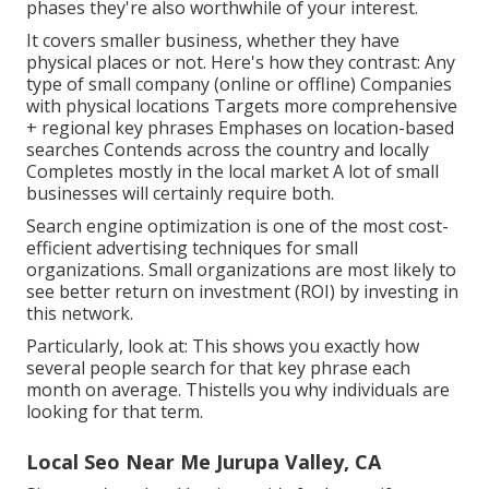
phases they're also worthwhile of your interest.
It covers smaller business, whether they have
physical places or not. Here's how they contrast: Any
type of small company (online or offline) Companies
with physical locations Targets more comprehensive
+ regional key phrases Emphases on location-based
searches Contends across the country and locally
Completes mostly in the local market A lot of small
businesses will certainly require both.
Search engine optimization is one of the most cost-
efficient advertising techniques for small
organizations. Small organizations are most likely to
see better return on investment (ROI) by investing in
this network.
Particularly, look at: This shows you exactly how
several people search for that key phrase each
month on average. Thistells you why individuals are
looking for that term.
Local Seo Near Me Jurupa Valley, CA