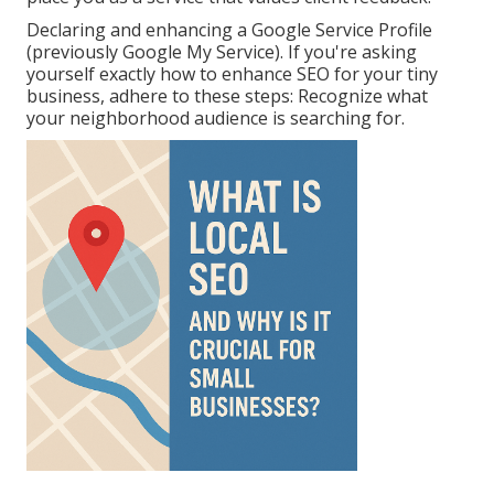
Declaring and enhancing a Google Service Profile
(previously Google My Service). If you're asking
yourself exactly how to enhance SEO for your tiny
business, adhere to these steps: Recognize what
your neighborhood audience is searching for.