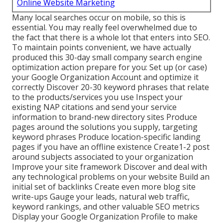
Online Website Marketing
Many local searches occur on mobile, so this is
essential. You may really feel overwhelmed due to
the fact that there is a whole lot that enters into SEO.
To maintain points convenient, we have actually
produced this 30-day small company search engine
optimization action prepare for you: Set up (or case)
your Google Organization Account and optimize it
correctly Discover 20-30 keyword phrases that relate
to the products/services you use Inspect your
existing NAP citations and send your service
information to brand-new directory sites Produce
pages around the solutions you supply, targeting
keyword phrases Produce location-specific landing
pages if you have an offline existence Create1-2 post
around subjects associated to your organization
Improve your site framework Discover and deal with
any technological problems on your website Build an
initial set of backlinks Create even more blog site
write-ups Gauge your leads, natural web traffic,
keyword rankings, and other valuable SEO metrics
Display your Google Organization Profile to make