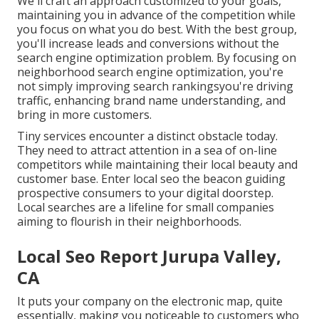
We'll craft an approach customized to your goals,
maintaining you in advance of the competition while
you focus on what you do best. With the best group,
you'll increase leads and conversions without the
search engine optimization problem. By focusing on
neighborhood search engine optimization, you're
not simply improving search rankingsyou're driving
traffic, enhancing brand name understanding, and
bring in more customers.
Tiny services encounter a distinct obstacle today.
They need to attract attention in a sea of on-line
competitors while maintaining their local beauty and
customer base. Enter local seo the beacon guiding
prospective consumers to your digital doorstep.
Local searches are a lifeline for small companies
aiming to flourish in their neighborhoods.
Local Seo Report Jurupa Valley,
CA
It puts your company on the electronic map, quite
essentially, making you noticeable to customers who