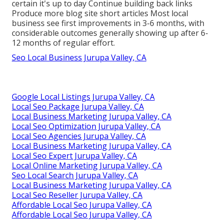
certain it's up to day Continue building back links
Produce more blog site short articles Most local
business see first improvements in 3-6 months, with
considerable outcomes generally showing up after 6-
12 months of regular effort.
Seo Local Business Jurupa Valley, CA
Google Local Listings Jurupa Valley, CA
Local Seo Package Jurupa Valley, CA
Local Business Marketing Jurupa Valley, CA
Local Seo Optimization Jurupa Valley, CA
Local Seo Agencies Jurupa Valley, CA
Local Business Marketing Jurupa Valley, CA
Local Seo Expert Jurupa Valley, CA
Local Online Marketing Jurupa Valley, CA
Seo Local Search Jurupa Valley, CA
Local Business Marketing Jurupa Valley, CA
Local Seo Reseller Jurupa Valley, CA
Affordable Local Seo Jurupa Valley, CA
Affordable Local Seo Jurupa Valley, CA