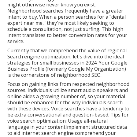
might otherwise never know you exist.
Neighborhood searches frequently have a greater
intent to buy. When a person searches for a "dental
expert near me," they're most likely seeking to
schedule a consultation, not just surfing. This high
intent translates to better conversion rates for your
service.
Currently that we comprehend the value of regional
Search engine optimization, let's dive into the ideal
strategies for small businesses in 2024. Your Google
Business Profile (formerly Google My Organization)
is the cornerstone of neighborhood SEO.
Focus on gaining links from respected neighborhood
sources. Individuals utilize smart audio speakers and
online aides a growing number of, so your material
should be enhanced for the way individuals search
with these devices. Voice searches have a tendency to
be extra conversational and question-based. Tips for
voice search optimization: Usage all-natural
language in your contentImplement structured data
to aid internet search engine comprehend your