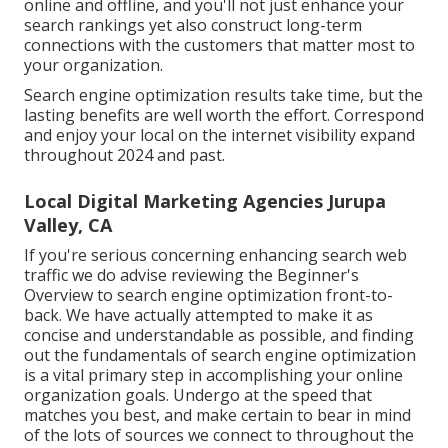
online and offline, and you'll not just enhance your
search rankings yet also construct long-term
connections with the customers that matter most to
your organization.
Search engine optimization results take time, but the
lasting benefits are well worth the effort. Correspond
and enjoy your local on the internet visibility expand
throughout 2024 and past.
Local Digital Marketing Agencies Jurupa
Valley, CA
If you're serious concerning enhancing search web
traffic we do advise reviewing the Beginner's
Overview to search engine optimization front-to-
back. We have actually attempted to make it as
concise and understandable as possible, and finding
out the fundamentals of search engine optimization
is a vital primary step in accomplishing your online
organization goals. Undergo at the speed that
matches you best, and make certain to bear in mind
of the lots of sources we connect to throughout the