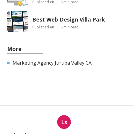
Published en
8 min read
Best Web Design Villa Park
Published en
8 min read
More
Marketing Agency Jurupa Valley CA
Ls