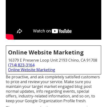
Online Website Marketing
16379 E Preserve Loop Unit 2193 Chino, CA 91708
(714) 823-3164
Online Website Marketing
Be proactive, and ask completely satisfied customers
to price and review your service. Make sure you
maintain your target market engaged blog post
normal updates, info regarding events, special
offers, industry-related information, and so on, to
keep your Google Organization Profile fresh.