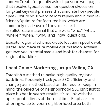
contentCreate frequently asked question web pages
that resolve typical consumer questionsFocus on
long-tail keyword phrases that simulate how people
speakEnsure your website lots rapidly and is mobile-
friendlyOptimize for featured bits, which are
commonly made use of for voice search
resultsCreate material that answers "who," "what,"
"where," "when," "why," and "how" questions.
Execute regional schema, create location-specific web
pages, and make sure mobile optimization. Actively
get involved in social media and look for chances for
regional backlinks.
Local Online Marketing Jurupa Valley, CA
Establish a method to make high quality regional
back links. Routinely track your SEO efficiency and
change your method based on the results. Keep in
mind, the objective of neighborhood SEO isn't just to
place higher in search results it's to link with the
appropriate clients at the ideal time. Emphasis on
offering value to your neighborhood area both