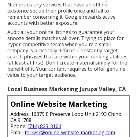
Numerous tiny services that have an offline
existence set up their profile once and fail to
remember concerning it. Google rewards active
accounts with better exposure.
Audit all your online listings to guarantee your
snooze details matches all over. Trying to place for
hyper-competitive terms when you're a small
company is practically difficult. Constantly target
search phrases that are within your ranking abilities
(at least at first). Don't create material simply for the
benefit of it. Your content requires to offer genuine
value to your target audience.
Local Business Marketing Jurupa Valley, CA
Online Website Marketing
Address: 16379 E Preserve Loop Unit 2193 Chino,
CA 91708
Phone:
(714) 823-3164
Email:
terrysr@online-website-marketing.com