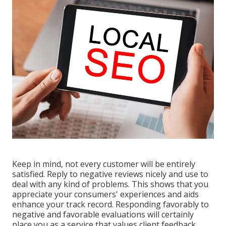
Keep in mind, not every customer will be entirely
satisfied. Reply to negative reviews nicely and use to
deal with any kind of problems. This shows that you
appreciate your consumers' experiences and aids
enhance your track record. Responding favorably to
negative and favorable evaluations will certainly
place you as a service that values client feedback.