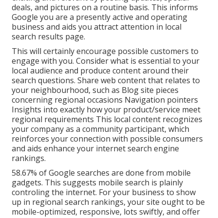
deals, and pictures on a routine basis. This informs
Google you are a presently active and operating
business and aids you attract attention in local
search results page.
This will certainly encourage possible customers to
engage with you. Consider what is essential to your
local audience and produce content around their
search questions. Share web content that relates to
your neighbourhood, such as Blog site pieces
concerning regional occasions Navigation pointers
Insights into exactly how your product/service meet
regional requirements This local content recognizes
your company as a community participant, which
reinforces your connection with possible consumers
and aids enhance your internet search engine
rankings.
58.67% of Google searches
are done from mobile
gadgets. This suggests mobile search is plainly
controling the internet. For your business to show
up in regional search rankings, your site ought to be
mobile-optimized, responsive, lots swiftly, and offer