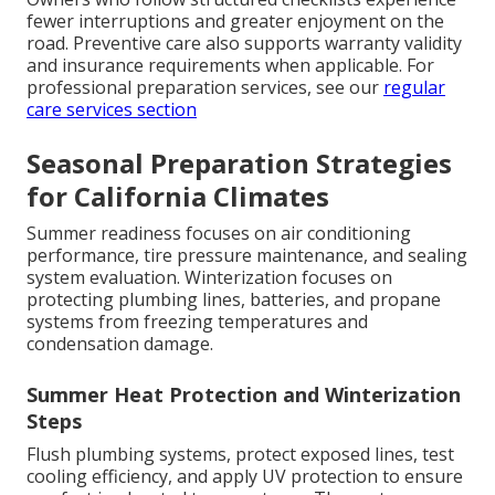
fewer interruptions and greater enjoyment on the
road. Preventive care also supports warranty validity
and insurance requirements when applicable. For
professional preparation services, see our
regular
care services section
Seasonal Preparation Strategies
for California Climates
Summer readiness focuses on air conditioning
performance, tire pressure maintenance, and sealing
system evaluation. Winterization focuses on
protecting plumbing lines, batteries, and propane
systems from freezing temperatures and
condensation damage.
Summer Heat Protection and Winterization
Steps
Flush plumbing systems, protect exposed lines, test
cooling efficiency, and apply UV protection to ensure