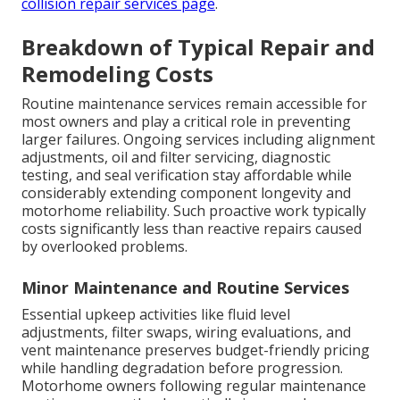
collision repair services page
.
Breakdown of Typical Repair and
Remodeling Costs
Routine maintenance services remain accessible for
most owners and play a critical role in preventing
larger failures. Ongoing services including alignment
adjustments, oil and filter servicing, diagnostic
testing, and seal verification stay affordable while
considerably extending component longevity and
motorhome reliability. Such proactive work typically
costs significantly less than reactive repairs caused
by overlooked problems.
Minor Maintenance and Routine Services
Essential upkeep activities like fluid level
adjustments, filter swaps, wiring evaluations, and
vent maintenance preserves budget-friendly pricing
while handling degradation before progression.
Motorhome owners following regular maintenance