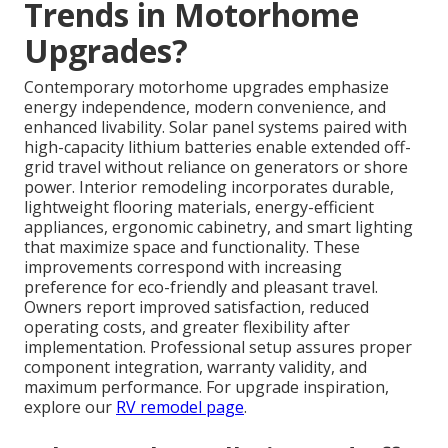
Trends in Motorhome
Upgrades?
Contemporary motorhome upgrades emphasize
energy independence, modern convenience, and
enhanced livability. Solar panel systems paired with
high-capacity lithium batteries enable extended off-
grid travel without reliance on generators or shore
power. Interior remodeling incorporates durable,
lightweight flooring materials, energy-efficient
appliances, ergonomic cabinetry, and smart lighting
that maximize space and functionality. These
improvements correspond with increasing
preference for eco-friendly and pleasant travel.
Owners report improved satisfaction, reduced
operating costs, and greater flexibility after
implementation. Professional setup assures proper
component integration, warranty validity, and
maximum performance. For upgrade inspiration,
explore our
RV remodel page
.