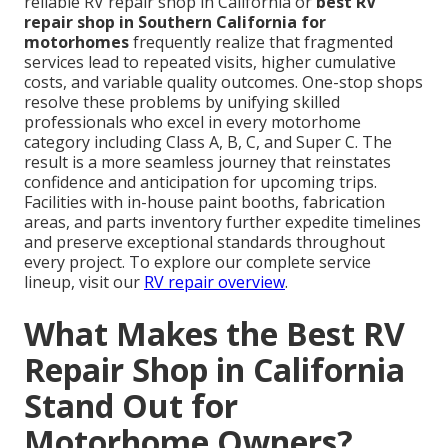
reliable RV repair shop in California or
best RV
repair shop in Southern California for
motorhomes
frequently realize that fragmented
services lead to repeated visits, higher cumulative
costs, and variable quality outcomes. One-stop shops
resolve these problems by unifying skilled
professionals who excel in every motorhome
category including Class A, B, C, and Super C. The
result is a more seamless journey that reinstates
confidence and anticipation for upcoming trips.
Facilities with in-house paint booths, fabrication
areas, and parts inventory further expedite timelines
and preserve exceptional standards throughout
every project. To explore our complete service
lineup, visit our
RV repair overview
.
What Makes the Best RV
Repair Shop in California
Stand Out for
Motorhome Owners?