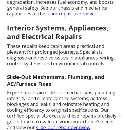
degradation, increases fuel economy, and boosts
general safety. See our chassis and mechanical
capabilities at the
truck repair overview
.
Interior Systems, Appliances,
and Electrical Repairs
These repairs keep cabin areas practical and
pleasant for prolonged journeys. Specialists
diagnose and resolve issues in appliances, wiring,
control systems, and environmental controls.
Slide-Out Mechanisms, Plumbing, and
AC/Furnace Fixes
Experts maintain slide-out mechanisms, plumbing
integrity, and climate control systems; address
blockages and leaks; and reinstate heating and
cooling efficiency to original specifications. Our
certified specialists execute these repairs precisely—
get in touch to evaluate your motorhome’s needs
and view our
slide-out repair overview
.