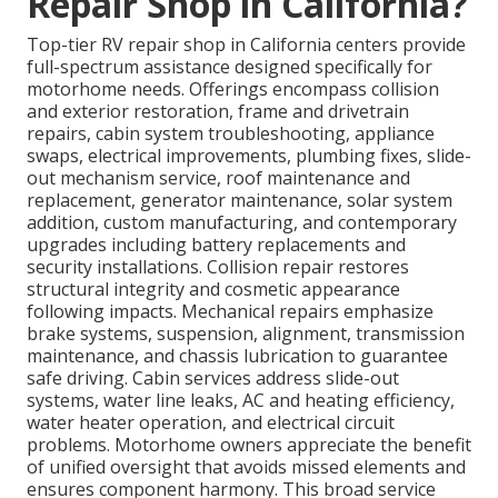
Repair Shop in California?
Top-tier RV repair shop in California centers provide
full-spectrum assistance designed specifically for
motorhome needs. Offerings encompass collision
and exterior restoration, frame and drivetrain
repairs, cabin system troubleshooting, appliance
swaps, electrical improvements, plumbing fixes, slide-
out mechanism service, roof maintenance and
replacement, generator maintenance, solar system
addition, custom manufacturing, and contemporary
upgrades including battery replacements and
security installations. Collision repair restores
structural integrity and cosmetic appearance
following impacts. Mechanical repairs emphasize
brake systems, suspension, alignment, transmission
maintenance, and chassis lubrication to guarantee
safe driving. Cabin services address slide-out
systems, water line leaks, AC and heating efficiency,
water heater operation, and electrical circuit
problems. Motorhome owners appreciate the benefit
of unified oversight that avoids missed elements and
ensures component harmony. This broad service