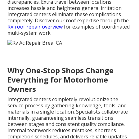
discrepancies. Extra travel between locations
increases hassle and heightens general irritation.
Integrated centers eliminate these complications
completely. Discover our roof expertise through the
RV roof repair overview
for examples of coordinated
multi-system work.
Why One-Stop Shops Change
Everything for Motorhome
Owners
Integrated centers completely revolutionize the
service process by gathering knowledge, tools, and
materials in a single location. Specialists collaborate
internally, guaranteeing seamless transitions
between stages and consistent quality compliance.
Internal teamwork reduces mistakes, shortens
completion schedules, and delivers reliable updates