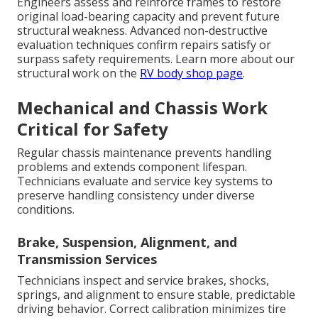
Engineers assess and reinforce frames to restore
original load-bearing capacity and prevent future
structural weakness. Advanced non-destructive
evaluation techniques confirm repairs satisfy or
surpass safety requirements. Learn more about our
structural work on the
RV body shop page
.
Mechanical and Chassis Work
Critical for Safety
Regular chassis maintenance prevents handling
problems and extends component lifespan.
Technicians evaluate and service key systems to
preserve handling consistency under diverse
conditions.
Brake, Suspension, Alignment, and
Transmission Services
Technicians inspect and service brakes, shocks,
springs, and alignment to ensure stable, predictable
driving behavior. Correct calibration minimizes tire