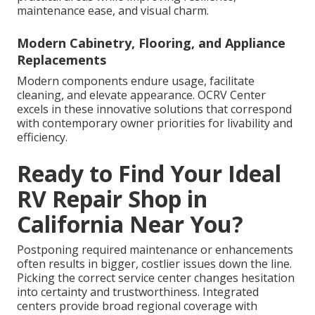
maintenance ease, and visual charm.
Modern Cabinetry, Flooring, and Appliance
Replacements
Modern components endure usage, facilitate
cleaning, and elevate appearance. OCRV Center
excels in these innovative solutions that correspond
with contemporary owner priorities for livability and
efficiency.
Ready to Find Your Ideal
RV Repair Shop in
California Near You?
Postponing required maintenance or enhancements
often results in bigger, costlier issues down the line.
Picking the correct service center changes hesitation
into certainty and trustworthiness. Integrated
centers provide broad regional coverage with