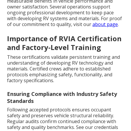
measurable benefits in vehicle performance and
owner satisfaction. Several operations support
ongoing professional development to keep pace
with developing RV systems and materials. For proof
of our commitment to quality, visit our
about page
.
Importance of RVIA Certification
and Factory-Level Training
These certifications validate persistent training and
understanding of developing RV technology and
materials. Certified crews adhere to established
protocols emphasizing safety, functionality, and
factory specifications.
Ensuring Compliance with Industry Safety
Standards
Following accepted protocols ensures occupant
safety and preserves vehicle structural reliability.
Regular audits confirm continued compliance with
safety and quality benchmarks. See our credentials