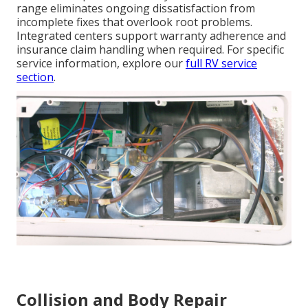
range eliminates ongoing dissatisfaction from
incomplete fixes that overlook root problems.
Integrated centers support warranty adherence and
insurance claim handling when required. For specific
service information, explore our
full RV service
section
.
Collision and Body Repair