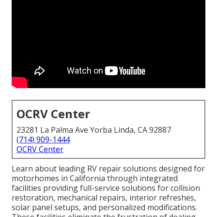
OCRV Center
23281 La Palma Ave Yorba Linda, CA 92887
(714) 909-1444
OCRV Center
Learn about leading RV repair solutions designed for
motorhomes in California through integrated
facilities providing full-service solutions for collision
restoration, mechanical repairs, interior refreshes,
solar panel setups, and personalized modifications.