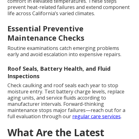
comfort in elevated temperatures. These steps
prevent heat-related failures and extend component
life across California’s varied climates.
Essential Preventive
Maintenance Checks
Routine examinations catch emerging problems
early and avoid escalation into expensive repairs.
Roof Seals, Battery Health, and Fluid
Inspections
Check caulking and roof seals each year to stop
moisture entry. Test battery charge levels, replace
aging units, and service fluids according to
manufacturer intervals. Forward-thinking
maintenance stops major failures—reach out for a
full evaluation through our
regular care services
.
What Are the Latest