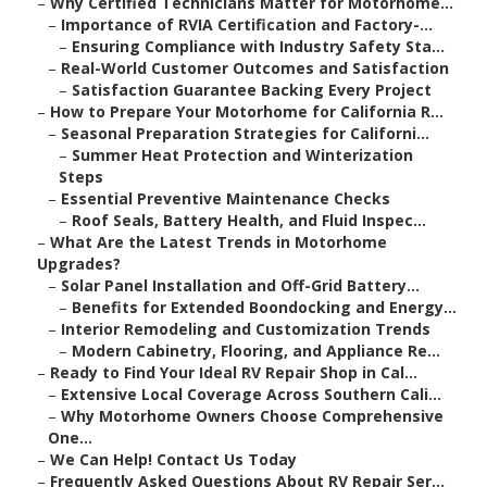
–
Why Certified Technicians Matter for Motorhome...
–
Importance of RVIA Certification and Factory-...
–
Ensuring Compliance with Industry Safety Sta...
–
Real-World Customer Outcomes and Satisfaction
–
Satisfaction Guarantee Backing Every Project
–
How to Prepare Your Motorhome for California R...
–
Seasonal Preparation Strategies for Californi...
–
Summer Heat Protection and Winterization
Steps
–
Essential Preventive Maintenance Checks
–
Roof Seals, Battery Health, and Fluid Inspec...
–
What Are the Latest Trends in Motorhome
Upgrades?
–
Solar Panel Installation and Off-Grid Battery...
–
Benefits for Extended Boondocking and Energy...
–
Interior Remodeling and Customization Trends
–
Modern Cabinetry, Flooring, and Appliance Re...
–
Ready to Find Your Ideal RV Repair Shop in Cal...
–
Extensive Local Coverage Across Southern Cali...
–
Why Motorhome Owners Choose Comprehensive
One...
–
We Can Help! Contact Us Today
–
Frequently Asked Questions About RV Repair Ser...