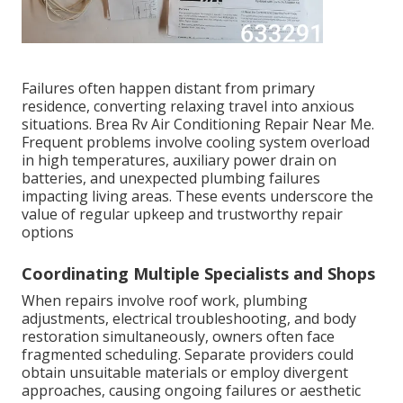
Failures often happen distant from primary
residence, converting relaxing travel into anxious
situations. Brea Rv Air Conditioning Repair Near Me.
Frequent problems involve cooling system overload
in high temperatures, auxiliary power drain on
batteries, and unexpected plumbing failures
impacting living areas. These events underscore the
value of regular upkeep and trustworthy repair
options
Coordinating Multiple Specialists and Shops
When repairs involve roof work, plumbing
adjustments, electrical troubleshooting, and body
restoration simultaneously, owners often face
fragmented scheduling. Separate providers could
obtain unsuitable materials or employ divergent
approaches, causing ongoing failures or aesthetic