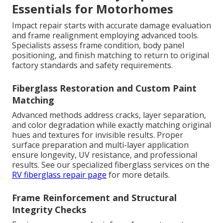
Essentials for Motorhomes
Impact repair starts with accurate damage evaluation
and frame realignment employing advanced tools.
Specialists assess frame condition, body panel
positioning, and finish matching to return to original
factory standards and safety requirements.
Fiberglass Restoration and Custom Paint
Matching
Advanced methods address cracks, layer separation,
and color degradation while exactly matching original
hues and textures for invisible results. Proper
surface preparation and multi-layer application
ensure longevity, UV resistance, and professional
results. See our specialized fiberglass services on the
RV fiberglass repair page
for more details.
Frame Reinforcement and Structural
Integrity Checks