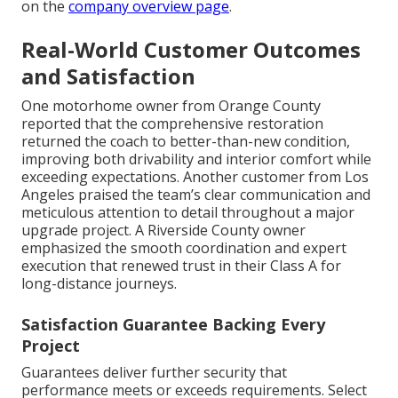
on the
company overview page
.
Real-World Customer Outcomes
and Satisfaction
One motorhome owner from Orange County
reported that the comprehensive restoration
returned the coach to better-than-new condition,
improving both drivability and interior comfort while
exceeding expectations. Another customer from Los
Angeles praised the team’s clear communication and
meticulous attention to detail throughout a major
upgrade project. A Riverside County owner
emphasized the smooth coordination and expert
execution that renewed trust in their Class A for
long-distance journeys.
Satisfaction Guarantee Backing Every
Project
Guarantees deliver further security that
performance meets or exceeds requirements. Select