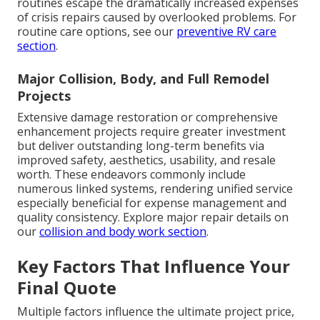
routines escape the dramatically increased expenses
of crisis repairs caused by overlooked problems. For
routine care options, see our
preventive RV care
section
.
Major Collision, Body, and Full Remodel
Projects
Extensive damage restoration or comprehensive
enhancement projects require greater investment
but deliver outstanding long-term benefits via
improved safety, aesthetics, usability, and resale
worth. These endeavors commonly include
numerous linked systems, rendering unified service
especially beneficial for expense management and
quality consistency. Explore major repair details on
our
collision and body work section
.
Key Factors That Influence Your
Final Quote
Multiple factors influence the ultimate project price,