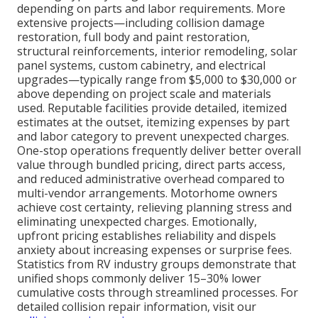
depending on parts and labor requirements. More
extensive projects—including collision damage
restoration, full body and paint restoration,
structural reinforcements, interior remodeling, solar
panel systems, custom cabinetry, and electrical
upgrades—typically range from $5,000 to $30,000 or
above depending on project scale and materials
used. Reputable facilities provide detailed, itemized
estimates at the outset, itemizing expenses by part
and labor category to prevent unexpected charges.
One-stop operations frequently deliver better overall
value through bundled pricing, direct parts access,
and reduced administrative overhead compared to
multi-vendor arrangements. Motorhome owners
achieve cost certainty, relieving planning stress and
eliminating unexpected charges. Emotionally,
upfront pricing establishes reliability and dispels
anxiety about increasing expenses or surprise fees.
Statistics from RV industry groups demonstrate that
unified shops commonly deliver 15–30% lower
cumulative costs through streamlined processes. For
detailed collision repair information, visit our