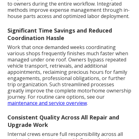
to owners during the entire workflow. Integrated
methods improve expense management through in-
house parts access and optimized labor deployment.
Significant Time Savings and Reduced
Coordination Hassle
Work that once demanded weeks coordinating
various shops frequently finishes much faster when
managed under one roof. Owners bypass repeated
vehicle transport, retrievals, and additional
appointments, reclaiming precious hours for family
engagements, professional obligations, or further
trip organization. Such streamlined processes
greatly improve the complete motorhome ownership
journey. For routine care options, see our
maintenance and service overview
.
Consistent Quality Across All Repair and
Upgrade Work
Internal crews ensure full responsibility across all