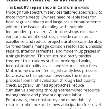
The
best RV repair shop in California
excels
through full-spectrum services tailored specifically to
motorhome needs. Owners need reliable fixes for
both regular upkeep and large-scale enhancements
without the issues of dealing with multiple
independent providers. All-in-one shops eliminate
vendor coordination stress, provide consistent
excellence, and reduce project duration considerably.
Certified teams manage collision restoration, chassis
repairs, interior refreshes, and modern upgrades in
a single location. This structure directly tackles
frequent frustrations such as prolonged waits,
inconsistent quality levels, and surprise extra fees.
Motorhome owners feel significantly less pressure
because one trusted team oversees the entire
process from first evaluation through last quality
check. Logically, unified approaches reduce
cumulative spending through streamlined resource
management and prevent duplicate labor.
Emotionally, the consistency and dependability
restore confidence and renew anticipation for travel