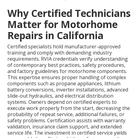
Why Certified Technicians
Matter for Motorhome
Repairs in California
Certified specialists hold manufacturer-approved
training and comply with demanding industry
requirements. RVIA credentials verify understanding
of contemporary best practices, safety procedures,
and factory guidelines for motorhome components.
This expertise ensures proper handling of complex
components such as propane appliances, lithium
battery conversions, inverter installations, advanced
slide-out hydraulics, and electrical distribution
systems. Owners depend on certified experts to
execute work properly from the start, decreasing the
probability of repeat service, additional failures, or
safety problems. Certification assists with warranty
validation, insurance claim support, and extended
service life. The investment in certified service yields