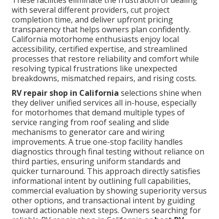
These facilities eliminate the frustration of dealing
with several different providers, cut project
completion time, and deliver upfront pricing
transparency that helps owners plan confidently.
California motorhome enthusiasts enjoy local
accessibility, certified expertise, and streamlined
processes that restore reliability and comfort while
resolving typical frustrations like unexpected
breakdowns, mismatched repairs, and rising costs.
RV repair shop in California
selections shine when
they deliver unified services all in-house, especially
for motorhomes that demand multiple types of
service ranging from roof sealing and slide
mechanisms to generator care and wiring
improvements. A true one-stop facility handles
diagnostics through final testing without reliance on
third parties, ensuring uniform standards and
quicker turnaround. This approach directly satisfies
informational intent by outlining full capabilities,
commercial evaluation by showing superiority versus
other options, and transactional intent by guiding
toward actionable next steps. Owners searching for