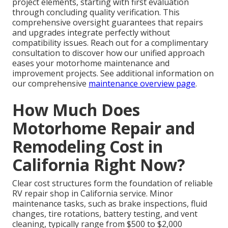
project elements, starting with first evaluation
through concluding quality verification. This
comprehensive oversight guarantees that repairs
and upgrades integrate perfectly without
compatibility issues. Reach out for a complimentary
consultation to discover how our unified approach
eases your motorhome maintenance and
improvement projects. See additional information on
our comprehensive
maintenance overview page
.
How Much Does
Motorhome Repair and
Remodeling Cost in
California Right Now?
Clear cost structures form the foundation of reliable
RV repair shop in California service. Minor
maintenance tasks, such as brake inspections, fluid
changes, tire rotations, battery testing, and vent
cleaning, typically range from $500 to $2,000