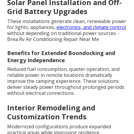
Solar Panel Installation and Off-
Grid Battery Upgrades
These installations generate clean, renewable power
for lights, appliances,
electronics, and climate control
without depending on traditional power sources. -
Brea Rv Air Conditioning Repair Near Me
Benefits for Extended Boondocking and
Energy Independence
Reduced fuel consumption, quieter operation, and
reliable power in remote locations dramatically
improve the camping experience. These solutions
deliver steady power throughout prolonged periods
without electrical connections.
Interior Remodeling and
Customization Trends
Modernized configurations produce expanded
practical areas while improving resilience,