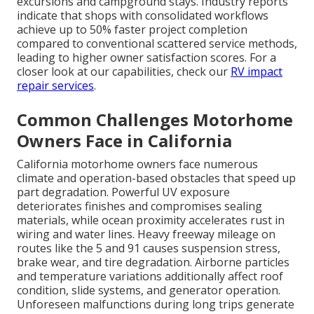
excursions and campground stays. Industry reports
indicate that shops with consolidated workflows
achieve up to 50% faster project completion
compared to conventional scattered service methods,
leading to higher owner satisfaction scores. For a
closer look at our capabilities, check our
RV impact
repair services
.
Common Challenges Motorhome
Owners Face in California
California motorhome owners face numerous
climate and operation-based obstacles that speed up
part degradation. Powerful UV exposure
deteriorates finishes and compromises sealing
materials, while ocean proximity accelerates rust in
wiring and water lines. Heavy freeway mileage on
routes like the 5 and 91 causes suspension stress,
brake wear, and tire degradation. Airborne particles
and temperature variations additionally affect roof
condition, slide systems, and generator operation.
Unforeseen malfunctions during long trips generate