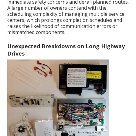
immediate safety concerns and derail planned routes.
A large number of owners contend with the
scheduling complexity of managing multiple service
centers, which prolongs completion schedules and
raises the likelihood of communication errors or
mismatched components.
Unexpected Breakdowns on Long Highway
Drives