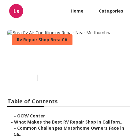
Ls
Home
Categories
Rv Repair Shop Brea CA
Brea Rv Air Conditioning
Repair Near Me
Published en
18 min read
Table of Contents
–
OCRV Center
–
What Makes the Best RV Repair Shop in Californ...
–
Common Challenges Motorhome Owners Face in
Ca...