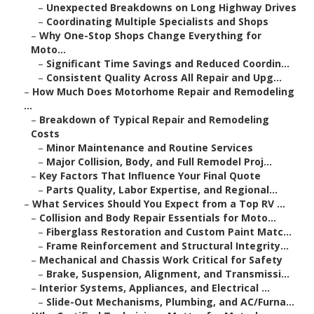
–
Unexpected Breakdowns on Long Highway Drives
–
Coordinating Multiple Specialists and Shops
–
Why One-Stop Shops Change Everything for
Moto...
–
Significant Time Savings and Reduced Coordin...
–
Consistent Quality Across All Repair and Upg...
–
How Much Does Motorhome Repair and Remodeling
...
–
Breakdown of Typical Repair and Remodeling
Costs
–
Minor Maintenance and Routine Services
–
Major Collision, Body, and Full Remodel Proj...
–
Key Factors That Influence Your Final Quote
–
Parts Quality, Labor Expertise, and Regional...
–
What Services Should You Expect from a Top RV ...
–
Collision and Body Repair Essentials for Moto...
–
Fiberglass Restoration and Custom Paint Matc...
–
Frame Reinforcement and Structural Integrity...
–
Mechanical and Chassis Work Critical for Safety
–
Brake, Suspension, Alignment, and Transmissi...
–
Interior Systems, Appliances, and Electrical ...
–
Slide-Out Mechanisms, Plumbing, and AC/Furna...