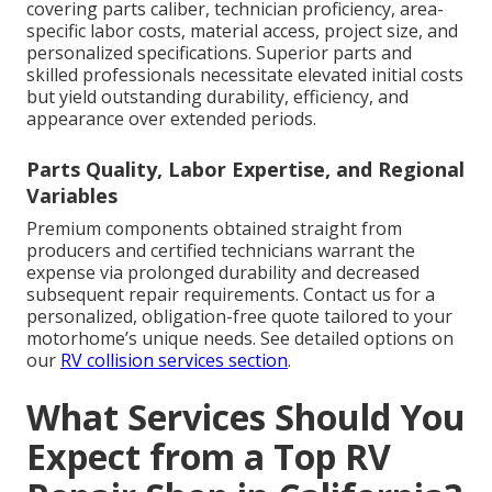
covering parts caliber, technician proficiency, area-
specific labor costs, material access, project size, and
personalized specifications. Superior parts and
skilled professionals necessitate elevated initial costs
but yield outstanding durability, efficiency, and
appearance over extended periods.
Parts Quality, Labor Expertise, and Regional
Variables
Premium components obtained straight from
producers and certified technicians warrant the
expense via prolonged durability and decreased
subsequent repair requirements. Contact us for a
personalized, obligation-free quote tailored to your
motorhome’s unique needs. See detailed options on
our
RV collision services section
.
What Services Should You
Expect from a Top RV