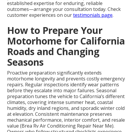
established expertise for enduring, reliable
outcomes—arrange your consultation today. Check
customer experiences on our
testimonials page
.
How to Prepare Your
Motorhome for California
Roads and Changing
Seasons
Proactive preparation significantly extends
motorhome longevity and prevents costly emergency
repairs. Regular inspections identify wear patterns
before they escalate into major failures. Seasonal
preparation tunes the vehicle to California’s different
climates, covering intense summer heat, coastal
humidity, dry inland regions, and sporadic winter cold
at elevation. Consistent maintenance preserves
mechanical performance, interior comfort, and resale
value (Brea Rv Air Conditioning Repair Near Me).
Owners who follow structured checklists experience