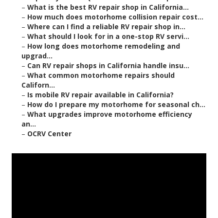
–
What is the best RV repair shop in California...
–
How much does motorhome collision repair cost...
–
Where can I find a reliable RV repair shop in...
–
What should I look for in a one-stop RV servi...
–
How long does motorhome remodeling and
upgrad...
–
Can RV repair shops in California handle insu...
–
What common motorhome repairs should
Californ...
–
Is mobile RV repair available in California?
–
How do I prepare my motorhome for seasonal ch...
–
What upgrades improve motorhome efficiency
an...
–
OCRV Center