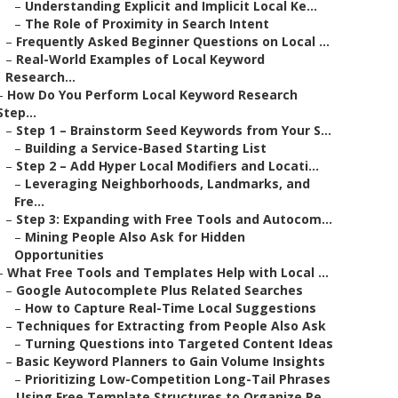
–
Understanding Explicit and Implicit Local Ke...
–
The Role of Proximity in Search Intent
–
Frequently Asked Beginner Questions on Local ...
–
Real-World Examples of Local Keyword
Research...
–
How Do You Perform Local Keyword Research
Step...
–
Step 1 – Brainstorm Seed Keywords from Your S...
–
Building a Service-Based Starting List
–
Step 2 – Add Hyper Local Modifiers and Locati...
–
Leveraging Neighborhoods, Landmarks, and
Fre...
–
Step 3: Expanding with Free Tools and Autocom...
–
Mining People Also Ask for Hidden
Opportunities
–
What Free Tools and Templates Help with Local ...
–
Google Autocomplete Plus Related Searches
–
How to Capture Real-Time Local Suggestions
–
Techniques for Extracting from People Also Ask
–
Turning Questions into Targeted Content Ideas
–
Basic Keyword Planners to Gain Volume Insights
–
Prioritizing Low-Competition Long-Tail Phrases
–
Using Free Template Structures to Organize Re...