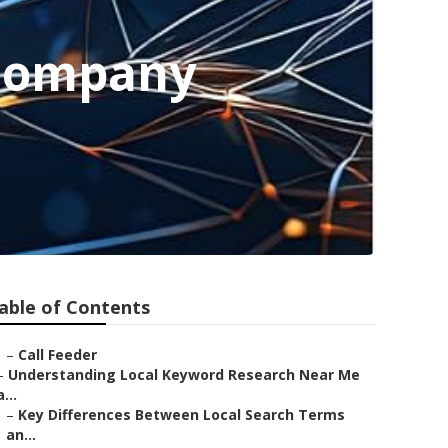
 Company
able of Contents
–
Call Feeder
–
Understanding Local Keyword Research Near Me
a...
–
Key Differences Between Local Search Terms
an...