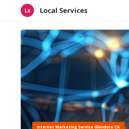
Local Services
Ls
Internet Marketing Service Glendora CA