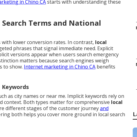
arketing in Chino CA
starts with understanding these
l Search Terms and National
with lower conversion rates. In contrast,
local
eted phrases that signal immediate need. Explicit
plicit versions appear when users search emergency
istinction matters because search engines weigh
es to show.
Internet marketing in Chino CA
benefits
al Keywords
such as city names or near me. Implicit keywords rely on
nd context. Both types matter for comprehensive
local
e different stages of the customer journey
and
L
ring both helps you cover more ground in local search