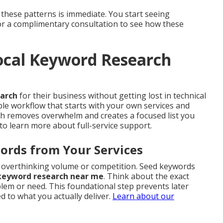
 these patterns is immediate. You start seeing
for a complimentary consultation to see how these
cal Keyword Research
earch
for their business without getting lost in technical
ble workflow that starts with your own services and
ach removes overwhelm and creates a focused list you
to learn more about full-service support.
ords from Your Services
ut overthinking volume or competition. Seed keywords
 keyword research near me
. Think about the exact
em or need. This foundational step prevents later
 to what you actually deliver.
Learn about our