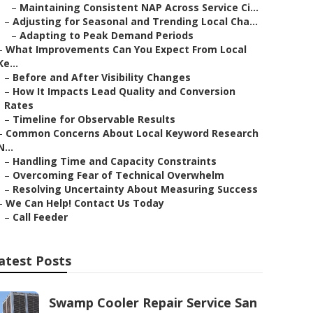
–
Maintaining Consistent NAP Across Service Ci...
–
Adjusting for Seasonal and Trending Local Cha...
–
Adapting to Peak Demand Periods
–
What Improvements Can You Expect From Local
Ke...
–
Before and After Visibility Changes
–
How It Impacts Lead Quality and Conversion
Rates
–
Timeline for Observable Results
–
Common Concerns About Local Keyword Research
N...
–
Handling Time and Capacity Constraints
–
Overcoming Fear of Technical Overwhelm
–
Resolving Uncertainty About Measuring Success
–
We Can Help! Contact Us Today
–
Call Feeder
atest Posts
Swamp Cooler Repair Service San