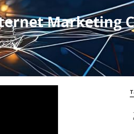
Internet Marketing
T