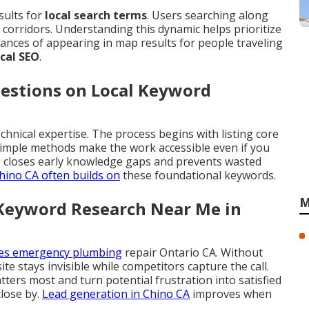
sults for
local search terms
. Users searching along
corridors. Understanding this dynamic helps prioritize
ances of appearing in map results for people traveling
ocal SEO
.
estions on Local Keyword
chnical expertise. The process begins with listing core
 Simple methods make the work accessible even if you
 closes early knowledge gaps and prevents wasted
hino CA
often builds on
these foundational keywords.
M
 Keyword Research Near Me in
hes emergency plumbing
repair Ontario CA. Without
site stays invisible while competitors capture the call.
ers most and turn potential frustration into satisfied
lose by.
Lead generation in Chino CA
improves when