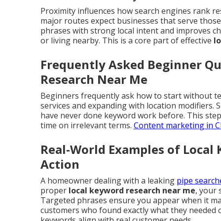
Proximity influences how search engines rank re
major routes expect businesses that serve those 
phrases with strong local intent and improves ch
or living nearby. This is a core part of effective
l
Frequently Asked Beginner Qu
Research Near Me
Beginners frequently ask how to start without te
services and expanding with location modifiers.
have never done keyword work before. This step
time on irrelevant terms.
Content marketing in C
Real-World Examples of Local
Action
A homeowner dealing with a leaking
pipe searc
proper
local keyword research near me
, your 
Targeted phrases ensure you appear when it matt
customers who found exactly what they needed c
keywords align with real customer needs.