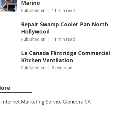
Marino
Published en
11 min read
Repair Swamp Cooler Pan North
Hollywood
Published en
11 min read
La Canada Flintridge Commercial
Kitchen Ventilation
Published en
8 min read
ore
Internet Marketing Service Glendora CA