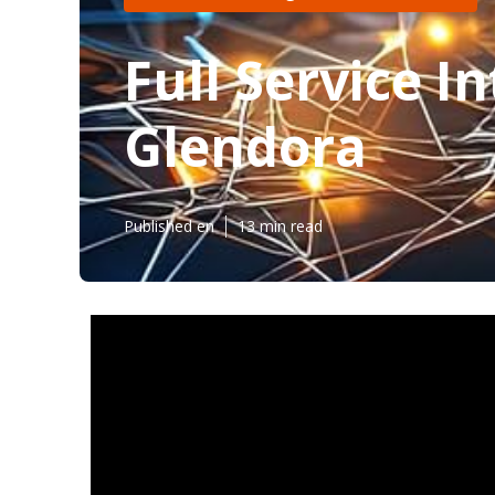
Full Service 
Glendora
Published en
13 min read