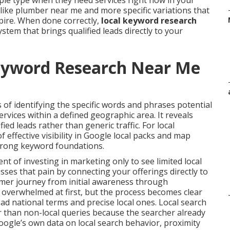
ple type when they need services right now in your
like plumber near me and more specific variations that
pire. When done correctly,
local keyword research
tem that brings qualified leads directly to your
eyword Research Near Me
 of identifying the specific words and phrases potential
vices within a defined geographic area. It reveals
ified leads rather than generic traffic. For local
 effective visibility in Google local packs and map
strong keyword foundations.
 of investing in marketing only to see limited local
ses that pain by connecting your offerings directly to
tomer journey from initial awareness through
l overwhelmed at first, but the process becomes clear
d national terms and precise local ones. Local search
r than non-local queries because the searcher already
oogle’s own data on local search behavior, proximity