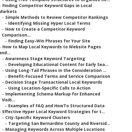
–
Finding Competitor Keyword Gaps in Local
Markets
–
Simple Methods to Review Competitor Rankings
–
Identifying Missing Hyper Local Terms
–
How to Create a Competitor Keyword
Comparison...
–
Finding Easy-Win Phrases for Your Site
–
How to Map Local Keywords to Website Pages
and...
–
Awareness Stage Keyword Targeting
–
Developing Educational Content for Early Sea...
–
Using Long-Tail Phrases in the Consideration ...
–
Benefit-Focused Terms and Service Comparison
–
Decision Stage Transactional Local Keywords
–
Using Location-Specific Calls to Action
–
Implementing Schema Markup for Enhanced
Visib...
–
Examples of FAQ and HowTo Structured Data
–
Effective Hyper Local Keyword Strategies for t...
–
City-Specific Keyword Clusters
–
Targeting San Bernardino County and Riversid...
–
Managing Keywords Across Multiple Locations