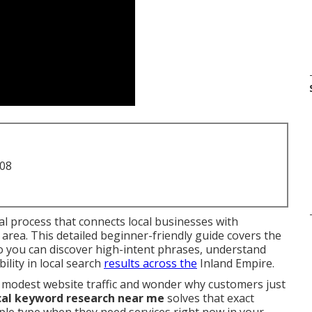
708
al process that connects local businesses with
r area. This detailed beginner-friendly guide covers the
so you can discover high-intent phrases, understand
lity in local search
results across the
Inland Empire.
 modest website traffic and wonder why customers just
cal keyword research near me
solves that exact