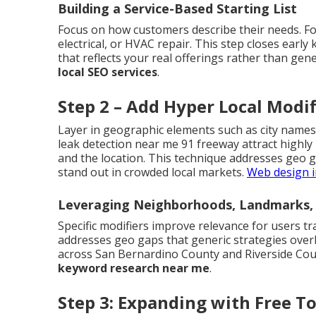
Building a Service-Based Starting List
Focus on how customers describe their needs. Fo
electrical, or HVAC repair. This step closes early
that reflects your real offerings rather than gene
local SEO services
.
Step 2 – Add Hyper Local Modif
Layer in geographic elements such as city names
leak detection near me 91 freeway attract highly
and the location. This technique addresses geo 
stand out in crowded local markets.
Web design i
Leveraging Neighborhoods, Landmarks, 
Specific modifiers improve relevance for users tr
addresses geo gaps that generic strategies over
across San Bernardino County and Riverside Coun
keyword research near me
.
Step 3: Expanding with Free T