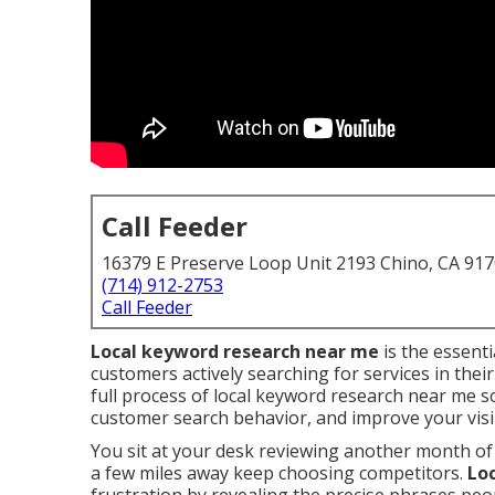
Call Feeder
16379 E Preserve Loop Unit 2193 Chino, CA 91
(714) 912-2753
Call Feeder
Local keyword research near me
is the essenti
customers actively searching for services in thei
full process of local keyword research near me 
customer search behavior, and improve your visibi
You sit at your desk reviewing another month of
a few miles away keep choosing competitors.
Lo