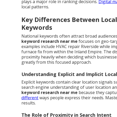
plays a major role in ranking decisions.
Digital m
local patterns.
Key Differences Between Loca
Keywords
National keywords often attract broad audiences 
keyword research near me
focuses on geo-targ
examples include HVAC repair Riverside while im
furnace fix from within the Inland Empire. The d
proximity heavily when deciding which business
greatly from this focused approach.
Understanding Explicit and Implicit Loc
Explicit keywords contain clear location signals 
search engine understanding of user location a
keyword research near me
because they captur
different
ways people express their needs. Maste
results.
The Role of Proximity in Search Intent