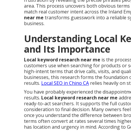
frustration by revealing the precise phrases peo
area. This process uncovers both obvious terms 
match real customer intent across the Inland Em
near me
transforms guesswork into a reliable sys
business.
Understanding Local K
and Its Importance
Local keyword research near me
is the process
customers use when searching for products or ser
high-intent terms that drive calls, visits, and qual
businesses, this research forms the foundation of
results.
Local SEO in Chino CA
relies heavily on 
You have probably experienced the disappointment
results.
Local keyword research near me
addres
ready-to-act searchers. It supports the full cus
consideration to final decision. Many owners fee
once you understand the difference between broa
terms often convert at rates several times highe
has location and urgency in mind. According to G