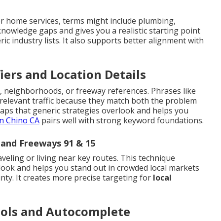
r home services, terms might include plumbing,
 knowledge gaps and gives you a realistic starting point
ric industry lists. It also supports better alignment with
iers and Location Details
, neighborhoods, or freeway references. Phrases like
 relevant traffic because they match both the problem
gaps that generic strategies overlook and helps you
n Chino CA
pairs well with strong keyword foundations.
and Freeways 91 & 15
aveling or living near key routes. This technique
look and helps you stand out in crowded local markets
ty. It creates more precise targeting for
local
ools and Autocomplete