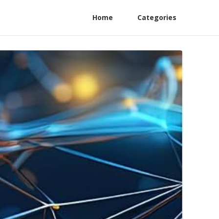
Home
Categories