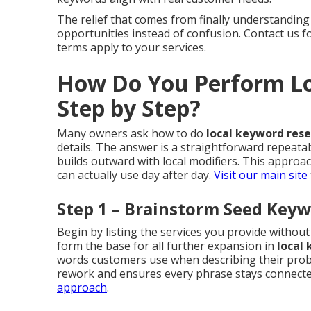
The relief that comes from finally understanding
opportunities instead of confusion. Contact us 
terms apply to your services.
How Do You Perform Lo
Step by Step?
Many owners ask how to do
local keyword res
details. The answer is a straightforward repeata
builds outward with local modifiers. This appro
can actually use day after day.
Visit our main site
Step 1 – Brainstorm Seed Keyw
Begin by listing the services you provide witho
form the base for all further expansion in
local
words customers use when describing their probl
rework and ensures every phrase stays connected
approach
.