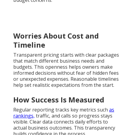
Worries About Cost and
Timeline
Transparent pricing starts with clear packages
that match different business needs and
budgets. This openness helps owners make
informed decisions without fear of hidden fees
or unexpected expenses. Reasonable timelines
help set realistic expectations from the start.
How Success Is Measured
Regular reporting tracks key metrics such
as
rankings,
traffic, and calls so progress stays
visible. Clear data connects daily efforts to
actual business outcomes. This transparency
builds confidence in the process.