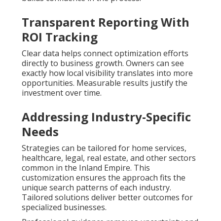
Transparent Reporting With
ROI Tracking
Clear data helps connect optimization efforts
directly to business growth. Owners can see
exactly how local visibility translates into more
opportunities. Measurable results justify the
investment over time.
Addressing Industry-Specific
Needs
Strategies can be tailored for home services,
healthcare, legal, real estate, and other sectors
common in the Inland Empire. This
customization ensures the approach fits the
unique search patterns of each industry.
Tailored solutions deliver better outcomes for
specialized businesses.