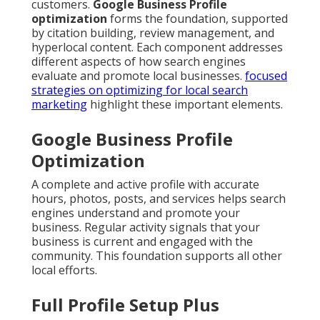
customers.
Google Business Profile
optimization
forms the foundation, supported
by citation building, review management, and
hyperlocal content. Each component addresses
different aspects of how search engines
evaluate and promote local businesses.
focused
strategies on optimizing for local search
marketing
highlight these important elements.
Google Business Profile
Optimization
A complete and active profile with accurate
hours, photos, posts, and services helps search
engines understand and promote your
business. Regular activity signals that your
business is current and engaged with the
community. This foundation supports all other
local efforts.
Full Profile Setup Plus