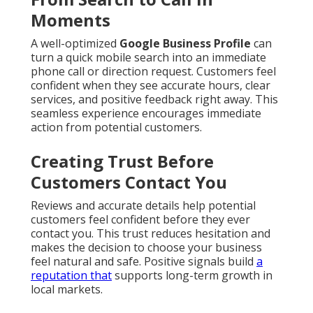
Moments
A well-optimized
Google Business Profile
can
turn a quick mobile search into an immediate
phone call or direction request. Customers feel
confident when they see accurate hours, clear
services, and positive feedback right away. This
seamless experience encourages immediate
action from potential customers.
Creating Trust Before
Customers Contact You
Reviews and accurate details help potential
customers feel confident before they ever
contact you. This trust reduces hesitation and
makes the decision to choose your business
feel natural and safe. Positive signals build
a
reputation that
supports long-term growth in
local markets.