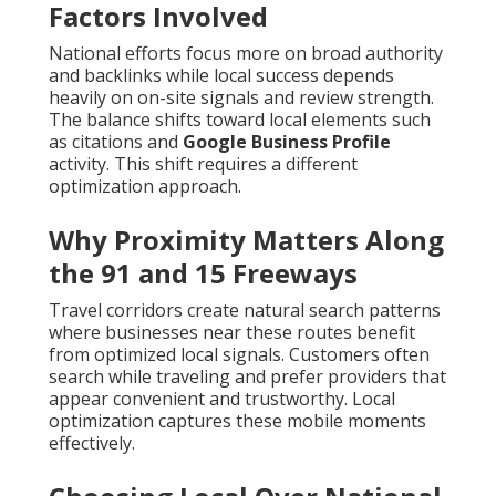
Factors Involved
National efforts focus more on broad authority
and backlinks while local success depends
heavily on on-site signals and review strength.
The balance shifts toward local elements such
as citations and
Google Business Profile
activity. This shift requires a different
optimization approach.
Why Proximity Matters Along
the 91 and 15 Freeways
Travel corridors create natural search patterns
where businesses near these routes benefit
from optimized local signals. Customers often
search while traveling and prefer providers that
appear convenient and trustworthy. Local
optimization captures these mobile moments
effectively.