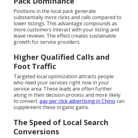
Pack Dominance
Positions in the local pack generate
substantially more clicks and calls compared to
lower listings. This advantage compounds as
more customers interact with your listing and
leave reviews. The effect creates sustainable
growth for service providers.
Higher Qualified Calls and
Foot Traffic
Targeted local optimization attracts people
who need your services right now in your
service area. These leads are often further
along in their decision process and more likely
to convert.
pay per click advertising in Chino
can
supplement these organic gains.
The Speed of Local Search
Conversions