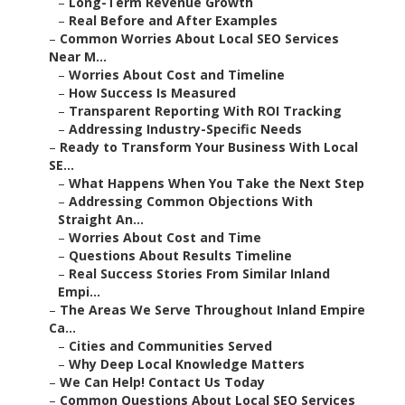
–
Long-Term Revenue Growth
–
Real Before and After Examples
–
Common Worries About Local SEO Services
Near M...
–
Worries About Cost and Timeline
–
How Success Is Measured
–
Transparent Reporting With ROI Tracking
–
Addressing Industry-Specific Needs
–
Ready to Transform Your Business With Local
SE...
–
What Happens When You Take the Next Step
–
Addressing Common Objections With
Straight An...
–
Worries About Cost and Time
–
Questions About Results Timeline
–
Real Success Stories From Similar Inland
Empi...
–
The Areas We Serve Throughout Inland Empire
Ca...
–
Cities and Communities Served
–
Why Deep Local Knowledge Matters
–
We Can Help! Contact Us Today
–
Common Questions About Local SEO Services