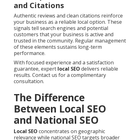
and Citations
Authentic reviews and clean citations reinforce
your business as a reliable local option. These
signals tell search engines and potential
customers that your business is active and
trusted in the community. Regular management
of these elements sustains long-term
performance.
With focused experience and a satisfaction
guarantee, expert
local SEO
delivers reliable
results. Contact us for a complimentary
consultation.
The Difference
Between Local SEO
and National SEO
Local SEO
concentrates on geographic
relevance while national SEO targets broader