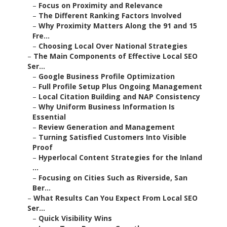
–
Focus on Proximity and Relevance
–
The Different Ranking Factors Involved
–
Why Proximity Matters Along the 91 and 15
Fre...
–
Choosing Local Over National Strategies
–
The Main Components of Effective Local SEO
Ser...
–
Google Business Profile Optimization
–
Full Profile Setup Plus Ongoing Management
–
Local Citation Building and NAP Consistency
–
Why Uniform Business Information Is
Essential
–
Review Generation and Management
–
Turning Satisfied Customers Into Visible
Proof
–
Hyperlocal Content Strategies for the Inland
...
–
Focusing on Cities Such as Riverside, San
Ber...
–
What Results Can You Expect From Local SEO
Ser...
–
Quick Visibility Wins