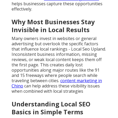
helps businesses capture these opportunities
effectively.
Why Most Businesses Stay
Invisible in Local Results
Many owners invest in websites or general
advertising but overlook the specific factors
that influence local rankings - Local Seo Upland.
Inconsistent business information, missing
reviews, or weak local content keeps them off
the first page. This creates daily lost
opportunities along major routes like the 91
and 15 freeways where people search while
traveling between cities.
content marketing in
Chino
can help address these visibility issues
when combined with local strategies
Understanding Local SEO
Basics in Simple Terms