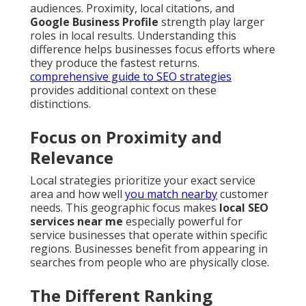
audiences. Proximity, local citations, and
Google Business Profile
strength play larger
roles in local results. Understanding this
difference helps businesses focus efforts where
they produce the fastest returns.
comprehensive guide to SEO strategies
provides additional context on these
distinctions.
Focus on Proximity and
Relevance
Local strategies prioritize your exact service
area and how well
you match nearby
customer
needs. This geographic focus makes
local SEO
services near me
especially powerful for
service businesses that operate within specific
regions. Businesses benefit from appearing in
searches from people who are physically close.
The Different Ranking