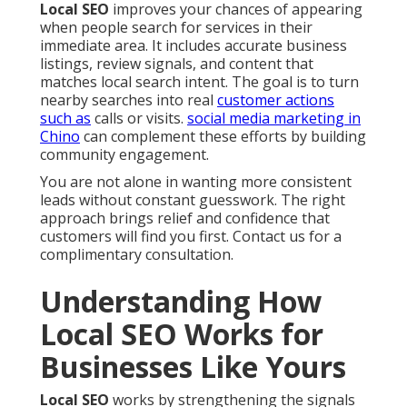
Local SEO
improves your chances of appearing
when people search for services in their
immediate area. It includes accurate business
listings, review signals, and content that
matches local search intent. The goal is to turn
nearby searches into real
customer actions
such as
calls or visits.
social media marketing in
Chino
can complement these efforts by building
community engagement.
You are not alone in wanting more consistent
leads without constant guesswork. The right
approach brings relief and confidence that
customers will find you first. Contact us for a
complimentary consultation.
Understanding How
Local SEO Works for
Businesses Like Yours
Local SEO
works by strengthening the signals