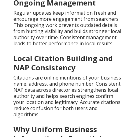
Ongoing Management
Regular updates keep information fresh and
encourage more engagement from searchers.
This ongoing work prevents outdated details
from hurting visibility and builds stronger local
authority over time. Consistent management
leads to better performance in local results.
Local Citation Building and
NAP Consistency
Citations are online mentions of your business
name, address, and phone number. Consistent
NAP data across directories strengthens local
authority and helps search engines confirm
your location and legitimacy. Accurate citations
reduce confusion for both users and
algorithms.
Why Uniform Business