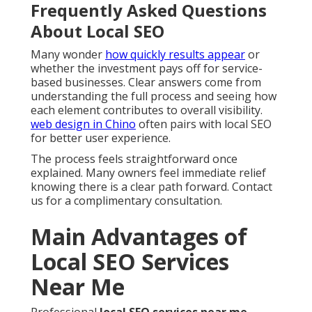
Frequently Asked Questions
About Local SEO
Many wonder
how quickly results appear
or
whether the investment pays off for service-
based businesses. Clear answers come from
understanding the full process and seeing how
each element contributes to overall visibility.
web design in Chino
often pairs with local SEO
for better user experience.
The process feels straightforward once
explained. Many owners feel immediate relief
knowing there is a clear path forward. Contact
us for a complimentary consultation.
Main Advantages of
Local SEO Services
Near Me