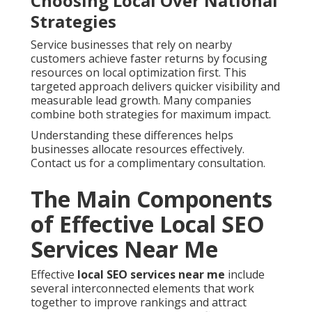
Choosing Local Over National
Strategies
Service businesses that rely on nearby
customers achieve faster returns by focusing
resources on local optimization first. This
targeted approach delivers quicker visibility and
measurable lead growth. Many companies
combine both strategies for maximum impact.
Understanding these differences helps
businesses allocate resources effectively.
Contact us for a complimentary consultation.
The Main Components
of Effective Local SEO
Services Near Me
Effective
local SEO services near me
include
several interconnected elements that work
together to improve rankings and attract