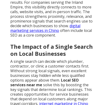
results. For companies serving the Inland
Empire, this visibility directly connects to more
calls, website visits, and in-person traffic. The
process strengthens proximity, relevance, and
prominence signals that search engines use to
decide which businesses to show.
digital
marketing services in Chino
often include local
SEO as a core component.
The Impact of a Single Search
on Local Businesses
A single search can decide which plumber,
contractor, or clinic a customer contacts first.
Without strong local signals, even excellent
businesses stay hidden while less qualified
options appear above them.
Local SEO
services near me
solve this by boosting the
key signals that determine local rankings. This
creates opportunities for service businesses
that depend on local customers along major
travel corridors.
internet marketing in Chino