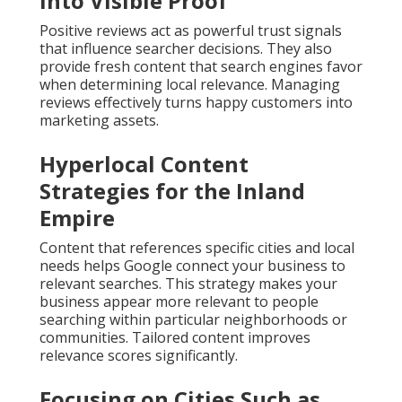
Into Visible Proof
Positive reviews act as powerful trust signals
that influence searcher decisions. They also
provide fresh content that search engines favor
when determining local relevance. Managing
reviews effectively turns happy customers into
marketing assets.
Hyperlocal Content
Strategies for the Inland
Empire
Content that references specific cities and local
needs helps Google connect your business to
relevant searches. This strategy makes your
business appear more relevant to people
searching within particular neighborhoods or
communities. Tailored content improves
relevance scores significantly.
Focusing on Cities Such as