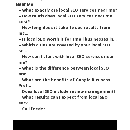
Near Me
–
What exactly are local SEO services near me?
–
How much does local SEO services near me
cost?
–
How long does it take to see results from
loc...
–
Is local SEO worth it for small businesses in...
–
Which cities are covered by your local SEO
se...
–
How can I start with local SEO services near
me?
–
What is the difference between local SEO
and ...
–
What are the benefits of Google Business
Prof...
–
Does local SEO include review management?
–
What results can I expect from local SEO
serv...
–
Call Feeder