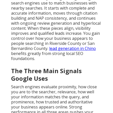
search engines use to match businesses with
nearby searches. It starts with complete and
accurate information, moves through citation
building and NAP consistency, and continues
with ongoing review generation and hyperlocal
content. When these pieces align, visibility
improves and qualified leads increase. You gain
control over how your business appears to
people searching in Riverside County or San
Bernardino County.
lead generation in Chino
benefits greatly from strong local SEO
foundations.
The Three Main Signals
Google Uses
Search engines evaluate proximity, how close
you are to the searcher, relevance, how well
your information matches the query, and
prominence, how trusted and authoritative
your business appears online. Strong
performance in all three areas pushes your