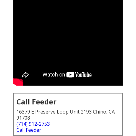
Call Feeder
16379 E Preserve Loop Unit 2193 Chino, CA
91708
(714) 912-2753
Call Feeder