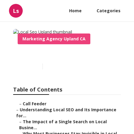
Ls
Home
Categories
Marketing Agency Upland CA
Local Seo Upland
Published en
15 min read
Table of Contents
–
Call Feeder
–
Understanding Local SEO and Its Importance
for...
–
The Impact of a Single Search on Local
Busine...
–
Why Most Businesses Stay Invisible in Local