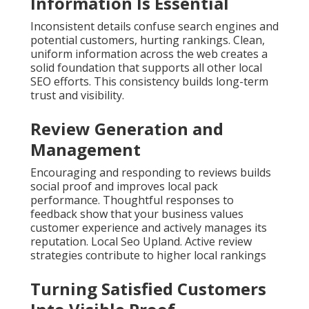
Information Is Essential
Inconsistent details confuse search engines and
potential customers, hurting rankings. Clean,
uniform information across the web creates a
solid foundation that supports all other local
SEO efforts. This consistency builds long-term
trust and visibility.
Review Generation and
Management
Encouraging and responding to reviews builds
social proof and improves local pack
performance. Thoughtful responses to
feedback show that your business values
customer experience and actively manages its
reputation. Local Seo Upland. Active review
strategies contribute to higher local rankings
Turning Satisfied Customers