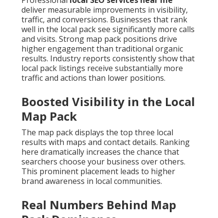
Professional
local SEO services near me
deliver measurable improvements in visibility,
traffic, and conversions. Businesses that rank
well in the local pack see significantly more calls
and visits. Strong map pack positions drive
higher engagement than traditional organic
results. Industry reports consistently show that
local pack listings receive substantially more
traffic and actions than lower positions.
Boosted Visibility in the Local
Map Pack
The map pack displays the top three local
results with maps and contact details. Ranking
here dramatically increases the chance that
searchers choose your business over others.
This prominent placement leads to higher
brand awareness in local communities.
Real Numbers Behind Map