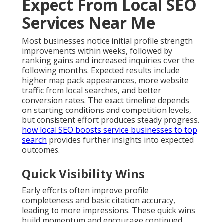
Expect From Local SEO
Services Near Me
Most businesses notice initial profile strength
improvements within weeks, followed by
ranking gains and increased inquiries over the
following months. Expected results include
higher map pack appearances, more website
traffic from local searches, and better
conversion rates. The exact timeline depends
on starting conditions and competition levels,
but consistent effort produces steady progress.
how local SEO boosts service businesses to top
search
provides further insights into expected
outcomes.
Quick Visibility Wins
Early efforts often improve profile
completeness and basic citation accuracy,
leading to more impressions. These quick wins
build momentum and encourage continued