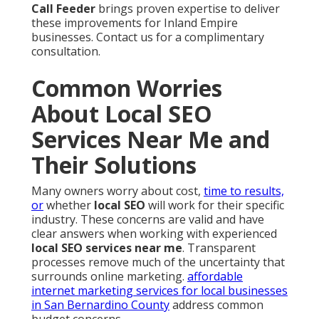
Call Feeder
brings proven expertise to deliver
these improvements for Inland Empire
businesses. Contact us for a complimentary
consultation.
Common Worries
About Local SEO
Services Near Me and
Their Solutions
Many owners worry about cost,
time to results,
or
whether
local SEO
will work for their specific
industry. These concerns are valid and have
clear answers when working with experienced
local SEO services near me
. Transparent
processes remove much of the uncertainty that
surrounds online marketing.
affordable
internet marketing services for local businesses
in San Bernardino County
address common
budget concerns.