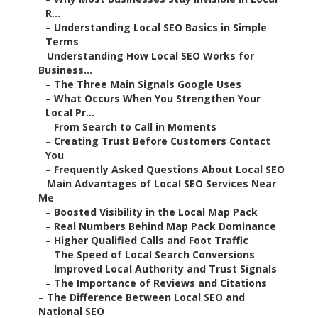
R...
–
Understanding Local SEO Basics in Simple
Terms
–
Understanding How Local SEO Works for
Business...
–
The Three Main Signals Google Uses
–
What Occurs When You Strengthen Your
Local Pr...
–
From Search to Call in Moments
–
Creating Trust Before Customers Contact
You
–
Frequently Asked Questions About Local SEO
–
Main Advantages of Local SEO Services Near
Me
–
Boosted Visibility in the Local Map Pack
–
Real Numbers Behind Map Pack Dominance
–
Higher Qualified Calls and Foot Traffic
–
The Speed of Local Search Conversions
–
Improved Local Authority and Trust Signals
–
The Importance of Reviews and Citations
–
The Difference Between Local SEO and
National SEO