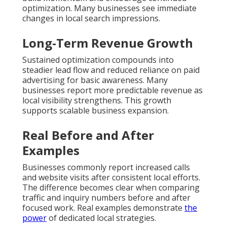
optimization. Many businesses see immediate
changes in local search impressions.
Long-Term Revenue Growth
Sustained optimization compounds into
steadier lead flow and reduced reliance on paid
advertising for basic awareness. Many
businesses report more predictable revenue as
local visibility strengthens. This growth
supports scalable business expansion.
Real Before and After
Examples
Businesses commonly report increased calls
and website visits after consistent local efforts.
The difference becomes clear when comparing
traffic and inquiry numbers before and after
focused work. Real examples demonstrate
the
power
of dedicated local strategies.