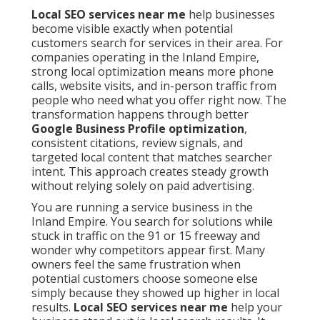
Local SEO services near me
help businesses
become visible exactly when potential
customers search for services in their area. For
companies operating in the Inland Empire,
strong local optimization means more phone
calls, website visits, and in-person traffic from
people who need what you offer right now. The
transformation happens through better
Google Business Profile optimization
,
consistent citations, review signals, and
targeted local content that matches searcher
intent. This approach creates steady growth
without relying solely on paid advertising.
You are running a service business in the
Inland Empire. You search for solutions while
stuck in traffic on the 91 or 15 freeway and
wonder why competitors appear first. Many
owners feel the same frustration when
potential customers choose someone else
simply because they showed up higher in local
results.
Local SEO services near me
help your