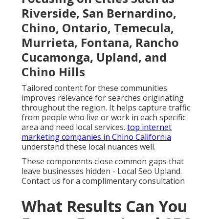
Riverside, San Bernardino,
Chino, Ontario, Temecula,
Murrieta, Fontana, Rancho
Cucamonga, Upland, and
Chino Hills
Tailored content for these communities
improves relevance for searches originating
throughout the region. It helps capture traffic
from people who live or work in each specific
area and need local services.
top internet
marketing companies in Chino California
understand these local nuances well.
These components close common gaps that
leave businesses hidden - Local Seo Upland.
Contact us for a complimentary consultation
What Results Can You