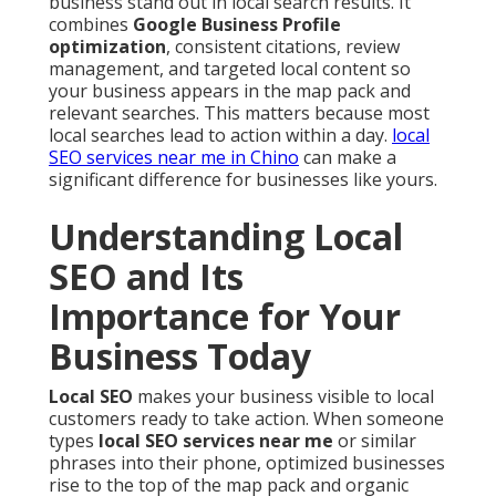
business stand out in local search results. It
combines
Google Business Profile
optimization
, consistent citations, review
management, and targeted local content so
your business appears in the map pack and
relevant searches. This matters because most
local searches lead to action within a day.
local
SEO services near me in Chino
can make a
significant difference for businesses like yours.
Understanding Local
SEO and Its
Importance for Your
Business Today
Local SEO
makes your business visible to local
customers ready to take action. When someone
types
local SEO services near me
or similar
phrases into their phone, optimized businesses
rise to the top of the map pack and organic