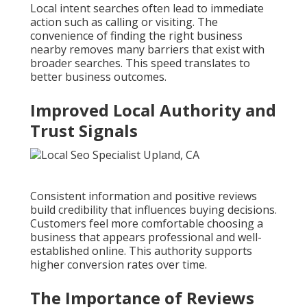
Local intent searches often lead to immediate
action such as calling or visiting. The
convenience of finding the right business
nearby removes many barriers that exist with
broader searches. This speed translates to
better business outcomes.
Improved Local Authority and
Trust Signals
Consistent information and positive reviews
build credibility that influences buying decisions.
Customers feel more comfortable choosing a
business that appears professional and well-
established online. This authority supports
higher conversion rates over time.
The Importance of Reviews