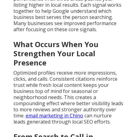
listing higher in local results. Each signal works
together to help Google understand which
business best serves the person searching.
Many businesses see improved performance
after focusing on these core signals.
What Occurs When You
Strengthen Your Local
Presence
Optimized profiles receive more impressions,
clicks, and calls. Consistent citations reinforce
trust while fresh local content keeps your
business top of mind for seasonal or
neighborhood needs. This creates a
compounding effect where better visibility leads
to more reviews and stronger authority over
time.
email marketing in Chino
can nurture
leads generated through local SEO efforts.
From Search to Call in