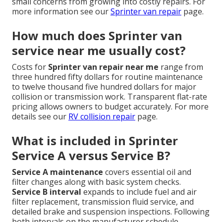
small concerns from growing into costly repairs. For
more information see our
Sprinter van repair
page.
How much does Sprinter van
service near me usually cost?
Costs for
Sprinter van repair near me
range from
three hundred fifty dollars for routine maintenance
to twelve thousand five hundred dollars for major
collision or transmission work. Transparent flat-rate
pricing allows owners to budget accurately. For more
details see our
RV collision repair
page.
What is included in Sprinter
Service A versus Service B?
Service A maintenance
covers essential oil and
filter changes along with basic system checks.
Service B interval
expands to include fuel and air
filter replacement, transmission fluid service, and
detailed brake and suspension inspections. Following
both intervals on the manufacturer schedule