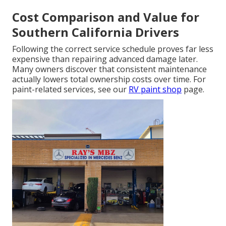
Cost Comparison and Value for
Southern California Drivers
Following the correct service schedule proves far less
expensive than repairing advanced damage later.
Many owners discover that consistent maintenance
actually lowers total ownership costs over time. For
paint-related services, see our
RV paint shop
page.