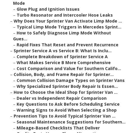
Mode
–
Glow Plug and Ignition Issues
–
Turbo Resonator and Intercooler Hose Leaks
–
Why Does Your Sprinter Van Activate Limp Mode ...
–
Typical Limp Mode Triggers in Mercedes Sprint...
–
How to Safely Diagnose Limp Mode Without
Gues...
–
Rapid Fixes That Reset and Prevent Recurrence
–
Sprinter Service A vs Service B: What Is Inclu...
–
Complete Breakdown of Sprinter Service A
–
What Makes Service B More Comprehensive
–
Cost Comparison and Value for Southern Califo...
–
Collision, Body, and Frame Repair for Sprinter...
–
Common Collision Damage Types on Sprinter Vans
–
Why Specialized Sprinter Body Repair Is Essen...
–
How to Choose the Ideal Shop for Sprinter Van ...
–
Dealer vs Independent Repair Comparison
–
Key Questions to Ask Before Scheduling Service
–
Warning Signs to Avoid When Selecting a Shop
–
Prevention Tips to Avoid Typical Sprinter Van ...
–
Seasonal Maintenance Suggestions for Southern...
–
Mileage-Based Checklists That Deliver