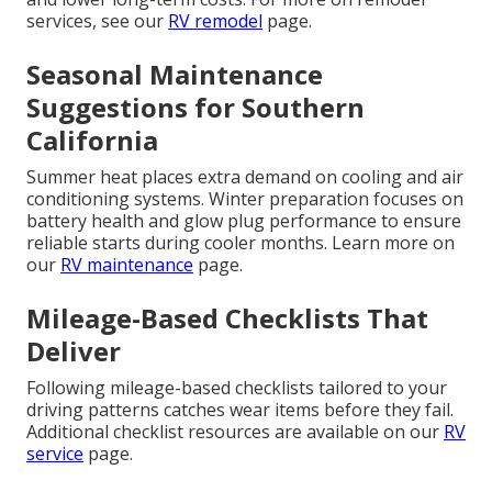
services, see our
RV remodel
page.
Seasonal Maintenance
Suggestions for Southern
California
Summer heat places extra demand on cooling and air
conditioning systems. Winter preparation focuses on
battery health and glow plug performance to ensure
reliable starts during cooler months. Learn more on
our
RV maintenance
page.
Mileage-Based Checklists That
Deliver
Following mileage-based checklists tailored to your
driving patterns catches wear items before they fail.
Additional checklist resources are available on our
RV
service
page.