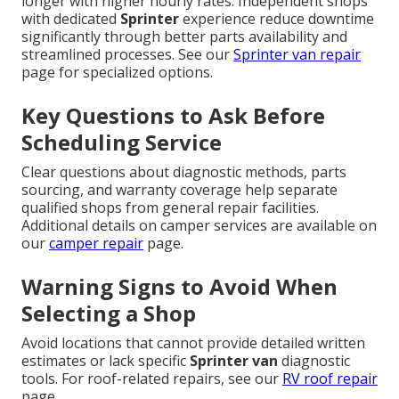
longer with higher hourly rates. Independent shops
with dedicated
Sprinter
experience reduce downtime
significantly through better parts availability and
streamlined processes. See our
Sprinter van repair
page for specialized options.
Key Questions to Ask Before
Scheduling Service
Clear questions about diagnostic methods, parts
sourcing, and warranty coverage help separate
qualified shops from general repair facilities.
Additional details on camper services are available on
our
camper repair
page.
Warning Signs to Avoid When
Selecting a Shop
Avoid locations that cannot provide detailed written
estimates or lack specific
Sprinter van
diagnostic
tools. For roof-related repairs, see our
RV roof repair
page.