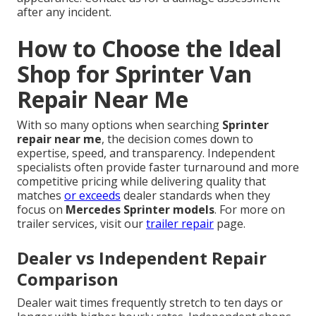
after any incident.
How to Choose the Ideal
Shop for Sprinter Van
Repair Near Me
With so many options when searching
Sprinter
repair near me
, the decision comes down to
expertise, speed, and transparency. Independent
specialists often provide faster turnaround and more
competitive pricing while delivering quality that
matches
or exceeds
dealer standards when they
focus on
Mercedes Sprinter models
. For more on
trailer services, visit our
trailer repair
page.
Dealer vs Independent Repair
Comparison
Dealer wait times frequently stretch to ten days or