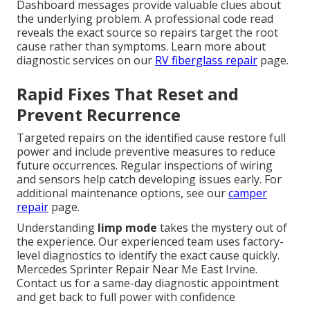
Dashboard messages provide valuable clues about
the underlying problem. A professional code read
reveals the exact source so repairs target the root
cause rather than symptoms. Learn more about
diagnostic services on our
RV fiberglass repair
page.
Rapid Fixes That Reset and
Prevent Recurrence
Targeted repairs on the identified cause restore full
power and include preventive measures to reduce
future occurrences. Regular inspections of wiring
and sensors help catch developing issues early. For
additional maintenance options, see our
camper
repair
page.
Understanding
limp mode
takes the mystery out of
the experience. Our experienced team uses factory-
level diagnostics to identify the exact cause quickly.
Mercedes Sprinter Repair Near Me East Irvine.
Contact us for a same-day diagnostic appointment
and get back to full power with confidence