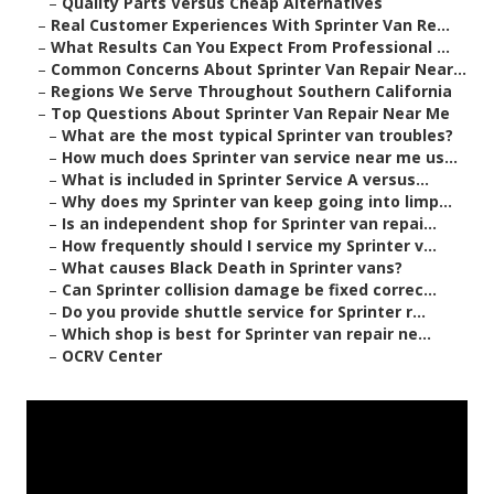
–
Quality Parts Versus Cheap Alternatives
–
Real Customer Experiences With Sprinter Van Re...
–
What Results Can You Expect From Professional ...
–
Common Concerns About Sprinter Van Repair Near...
–
Regions We Serve Throughout Southern California
–
Top Questions About Sprinter Van Repair Near Me
–
What are the most typical Sprinter van troubles?
–
How much does Sprinter van service near me us...
–
What is included in Sprinter Service A versus...
–
Why does my Sprinter van keep going into limp...
–
Is an independent shop for Sprinter van repai...
–
How frequently should I service my Sprinter v...
–
What causes Black Death in Sprinter vans?
–
Can Sprinter collision damage be fixed correc...
–
Do you provide shuttle service for Sprinter r...
–
Which shop is best for Sprinter van repair ne...
–
OCRV Center