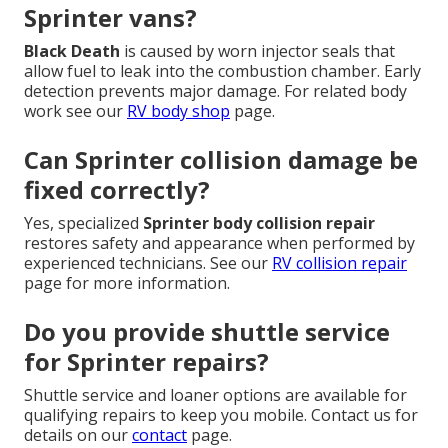
Sprinter vans?
Black Death
is caused by worn injector seals that
allow fuel to leak into the combustion chamber. Early
detection prevents major damage. For related body
work see our
RV body shop
page.
Can Sprinter collision damage be
fixed correctly?
Yes, specialized
Sprinter body collision repair
restores safety and appearance when performed by
experienced technicians. See our
RV collision repair
page for more information.
Do you provide shuttle service
for Sprinter repairs?
Shuttle service and loaner options are available for
qualifying repairs to keep you mobile. Contact us for
details on our
contact
page.