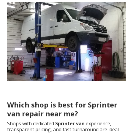
Which shop is best for Sprinter
van repair near me?
Shops with dedicated
Sprinter van
experience,
transparent pricing, and fast turnaround are ideal.