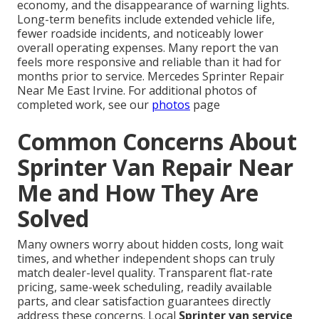
economy, and the disappearance of warning lights.
Long-term benefits include extended vehicle life,
fewer roadside incidents, and noticeably lower
overall operating expenses. Many report the van
feels more responsive and reliable than it had for
months prior to service. Mercedes Sprinter Repair
Near Me East Irvine. For additional photos of
completed work, see our
photos
page
Common Concerns About
Sprinter Van Repair Near
Me and How They Are
Solved
Many owners worry about hidden costs, long wait
times, and whether independent shops can truly
match dealer-level quality. Transparent flat-rate
pricing, same-week scheduling, readily available
parts, and clear satisfaction guarantees directly
address these concerns. Local
Sprinter van service