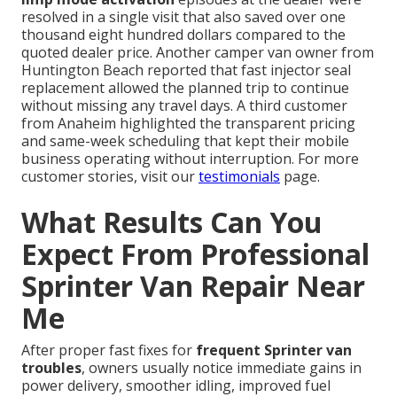
resolved in a single visit that also saved over one
thousand eight hundred dollars compared to the
quoted dealer price. Another camper van owner from
Huntington Beach reported that fast injector seal
replacement allowed the planned trip to continue
without missing any travel days. A third customer
from Anaheim highlighted the transparent pricing
and same-week scheduling that kept their mobile
business operating without interruption. For more
customer stories, visit our
testimonials
page.
What Results Can You
Expect From Professional
Sprinter Van Repair Near
Me
After proper fast fixes for
frequent Sprinter van
troubles
, owners usually notice immediate gains in
power delivery, smoother idling, improved fuel