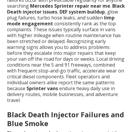
failures occur with predictable regularity for anyone
searching
Mercedes Sprinter repair near me
.
Black
Death injector issues
,
DEF system buildup
, glow
plug failures, turbo hose leaks, and sudden
limp
mode engagement
consistently rank as the top
complaints. These issues typically surface in vans
with higher mileage when routine maintenance has
been stretched or delayed. Recognizing early
warning signs allows you to address problems
before they escalate into major repairs that keep
your van off the road for days or weeks. Local driving
conditions near the 5 and 91 freeways, combined
with frequent stop-and-go traffic, accelerate wear on
critical diesel components. Fleet operators and
individual owners alike report the same patterns
because
Sprinter vans
endure heavy daily use in
delivery routes, mobile businesses, and adventure
travel.
Black Death Injector Failures and
Blue Smoke