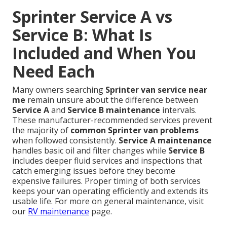
Sprinter Service A vs
Service B: What Is
Included and When You
Need Each
Many owners searching
Sprinter van service near
me
remain unsure about the difference between
Service A
and
Service B maintenance
intervals.
These manufacturer-recommended services prevent
the majority of
common Sprinter van problems
when followed consistently.
Service A maintenance
handles basic oil and filter changes while
Service B
includes deeper fluid services and inspections that
catch emerging issues before they become
expensive failures. Proper timing of both services
keeps your van operating efficiently and extends its
usable life. For more on general maintenance, visit
our
RV maintenance
page.