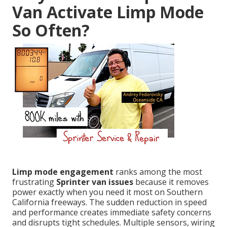
Van Activate Limp Mode
So Often?
Limp mode engagement
ranks among the most
frustrating
Sprinter van issues
because it removes
power exactly when you need it most on Southern
California freeways. The sudden reduction in speed
and performance creates immediate safety concerns
and disrupts tight schedules. Multiple sensors, wiring