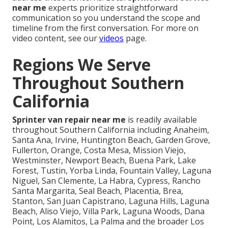
near me
experts prioritize straightforward
communication so you understand the scope and
timeline from the first conversation. For more on
video content, see our
videos
page.
Regions We Serve
Throughout Southern
California
Sprinter van repair near me
is readily available
throughout Southern California including Anaheim,
Santa Ana, Irvine, Huntington Beach, Garden Grove,
Fullerton, Orange, Costa Mesa, Mission Viejo,
Westminster, Newport Beach, Buena Park, Lake
Forest, Tustin, Yorba Linda, Fountain Valley, Laguna
Niguel, San Clemente, La Habra, Cypress, Rancho
Santa Margarita, Seal Beach, Placentia, Brea,
Stanton, San Juan Capistrano, Laguna Hills, Laguna
Beach, Aliso Viejo, Villa Park, Laguna Woods, Dana
Point, Los Alamitos, La Palma and the broader Los