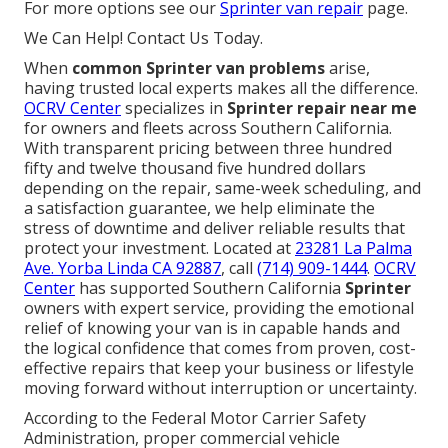
For more options see our
Sprinter van repair
page.
We Can Help! Contact Us Today.
When
common Sprinter van problems
arise,
having trusted local experts makes all the difference.
OCRV Center
specializes in
Sprinter repair near me
for owners and fleets across Southern California.
With transparent pricing between three hundred
fifty and twelve thousand five hundred dollars
depending on the repair, same-week scheduling, and
a satisfaction guarantee, we help eliminate the
stress of downtime and deliver reliable results that
protect your investment. Located at
23281 La Palma
Ave. Yorba Linda CA 92887
, call
(714) 909-1444
.
OCRV
Center
has supported Southern California
Sprinter
owners with expert service, providing the emotional
relief of knowing your van is in capable hands and
the logical confidence that comes from proven, cost-
effective repairs that keep your business or lifestyle
moving forward without interruption or uncertainty.
According to the Federal Motor Carrier Safety
Administration, proper commercial vehicle