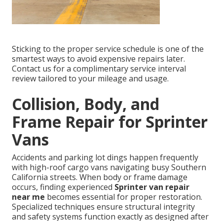
Sticking to the proper service schedule is one of the
smartest ways to avoid expensive repairs later.
Contact us for a complimentary service interval
review tailored to your mileage and usage.
Collision, Body, and
Frame Repair for Sprinter
Vans
Accidents and parking lot dings happen frequently
with high-roof cargo vans navigating busy Southern
California streets. When body or frame damage
occurs, finding experienced
Sprinter van repair
near me
becomes essential for proper restoration.
Specialized techniques ensure structural integrity
and safety systems function exactly as designed after