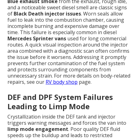
Blue exhaust smoke
from the exhaust, rough idle,
and a noticeable sweet diesel smell are classic signs
of
Black Death injector issues
. Worn seals allow
fuel to leak into the combustion chamber, causing
incomplete burning and expensive damage over
time. This failure is especially common in diesel
Mercedes Sprinter vans
used for long commercial
routes. A quick visual inspection around the injector
area combined with a diagnostic scan often confirms
the issue before it worsens. Addressing it promptly
prevents further contamination of the fuel system
and protects surrounding components from
unnecessary strain. For more details on body-related
repairs, see our
RV body shop
page.
DEF and DPF System Failures
Leading to Limp Mode
Crystallization inside the DEF tank and injector
triggers warning messages and forces the van into
limp mode engagement
. Poor quality DEF fluid
speeds up the buildup and leads to restricted