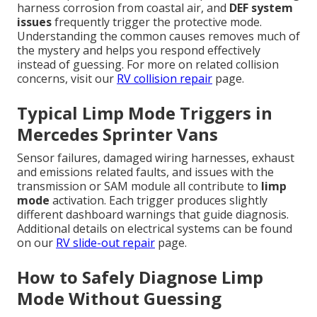
harness corrosion from coastal air, and
DEF system
issues
frequently trigger the protective mode.
Understanding the common causes removes much of
the mystery and helps you respond effectively
instead of guessing. For more on related collision
concerns, visit our
RV collision repair
page.
Typical Limp Mode Triggers in
Mercedes Sprinter Vans
Sensor failures, damaged wiring harnesses, exhaust
and emissions related faults, and issues with the
transmission or SAM module all contribute to
limp
mode
activation. Each trigger produces slightly
different dashboard warnings that guide diagnosis.
Additional details on electrical systems can be found
on our
RV slide-out repair
page.
How to Safely Diagnose Limp
Mode Without Guessing