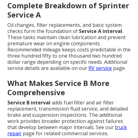
Complete Breakdown of Sprinter
Service A
Oil changes, filter replacements, and basic system
checks form the foundation of
Service A interval
.
These tasks maintain clean lubrication and prevent
premature wear on engine components.
Recommended mileage keeps costs predictable in the
three hundred fifty to one thousand two hundred
dollar range depending on specific needs. Additional
service details are available on our
RV service
page.
What Makes Service B More
Comprehensive
Service B interval
adds fuel filter and air filter
replacement, transmission fluid service, and detailed
brake and suspension inspections. The additional
work provides broader protection against failures
that develop between major intervals. See our
truck
repair
page for related commercial services.