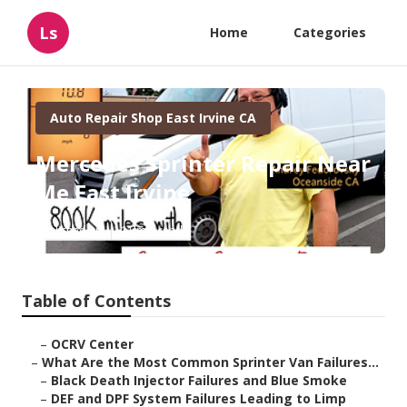
Ls
Home
Categories
Auto Repair Shop East Irvine CA
Mercedes Sprinter Repair Near
Me East Irvine
Published en
11 min read
Table of Contents
–
OCRV Center
–
What Are the Most Common Sprinter Van Failures...
–
Black Death Injector Failures and Blue Smoke
–
DEF and DPF System Failures Leading to Limp