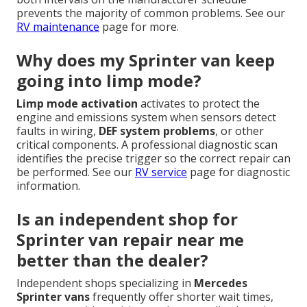
prevents the majority of common problems. See our
RV maintenance
page for more.
Why does my Sprinter van keep
going into limp mode?
Limp mode activation
activates to protect the
engine and emissions system when sensors detect
faults in wiring,
DEF system problems
, or other
critical components. A professional diagnostic scan
identifies the precise trigger so the correct repair can
be performed. See our
RV service
page for diagnostic
information.
Is an independent shop for
Sprinter van repair near me
better than the dealer?
Independent shops specializing in
Mercedes
Sprinter vans
frequently offer shorter wait times,