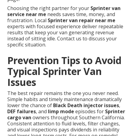
Choosing the right partner for your
Sprinter van
service near me
needs saves time, money, and
frustration. Local
Sprinter van repair near me
experts with focused experience deliver repeatable
results that keep your van generating revenue
instead of sitting idle. Contact us to discuss your
specific situation.
Prevention Tips to Avoid
Typical Sprinter Van
Issues
The best repair remains the one you never need.
Simple habits and timely maintenance dramatically
lower the chance of
Black Death injector issues
,
DEF failures
, and
limp mode
episodes for
Sprinter
cargo van
owners throughout Southern California.
Consistent attention to fluid levels, filter changes,
and visual inspections pays dividends in reliability
and lower long-term costs. For more on remodel