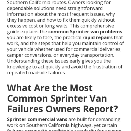
Southern California routes. Owners looking for
dependable solutions need straightforward
information about the most frequent issues, why
they happen, and how to fix them quickly without
excessive cost or long waits. This comprehensive
guide explains the
common Sprinter van problems
you are likely to face, the practical
rapid repairs
that
work, and the steps that help you maintain control of
your vehicle whether used for commercial deliveries,
camper conversions, or everyday transportation.
Understanding these issues early gives you the
knowledge to act quickly and avoid the frustration of
repeated roadside failures.
What Are the Most
Common Sprinter Van
Failures Owners Report?
Sprinter commercial vans
are built for demanding
work on Southern California highways, yet certain