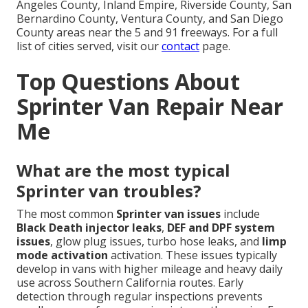
Angeles County, Inland Empire, Riverside County, San
Bernardino County, Ventura County, and San Diego
County areas near the 5 and 91 freeways. For a full
list of cities served, visit our
contact
page.
Top Questions About
Sprinter Van Repair Near
Me
What are the most typical
Sprinter van troubles?
The most common
Sprinter van issues
include
Black Death injector leaks
,
DEF and DPF system
issues
, glow plug issues, turbo hose leaks, and
limp
mode activation
activation. These issues typically
develop in vans with higher mileage and heavy daily
use across Southern California routes. Early
detection through regular inspections prevents