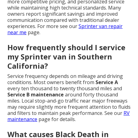
more competitive pricing, and personalized service
while maintaining high technical standards. Many
owners report significant savings and improved
communication compared with traditional dealer
experiences. For more see our
Sprinter van repair
near me
page.
How frequently should I service
my Sprinter van in Southern
California?
Service frequency depends on mileage and driving
conditions. Most owners benefit from
Service A
every ten thousand to twenty thousand miles and
Service B maintenance
around forty thousand
miles. Local stop-and-go traffic near major freeways
may require slightly more frequent attention to fluids
and filters to maintain peak performance. See our
RV
maintenance
page for details.
What causes Black Death in