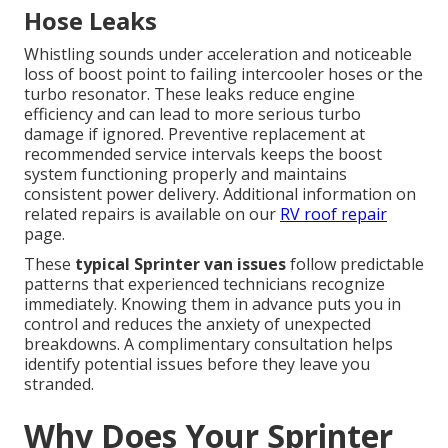
Hose Leaks
Whistling sounds under acceleration and noticeable
loss of boost point to failing intercooler hoses or the
turbo resonator. These leaks reduce engine
efficiency and can lead to more serious turbo
damage if ignored. Preventive replacement at
recommended service intervals keeps the boost
system functioning properly and maintains
consistent power delivery. Additional information on
related repairs is available on our
RV roof repair
page.
These
typical Sprinter van issues
follow predictable
patterns that experienced technicians recognize
immediately. Knowing them in advance puts you in
control and reduces the anxiety of unexpected
breakdowns. A complimentary consultation helps
identify potential issues before they leave you
stranded.
Why Does Your Sprinter