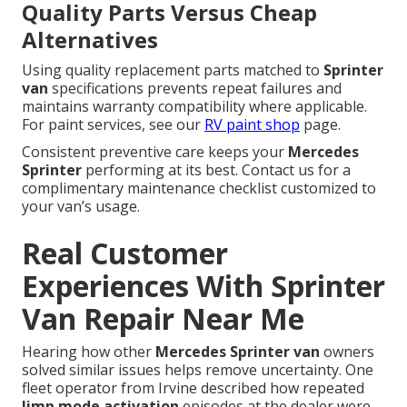
Quality Parts Versus Cheap
Alternatives
Using quality replacement parts matched to
Sprinter
van
specifications prevents repeat failures and
maintains warranty compatibility where applicable.
For paint services, see our
RV paint shop
page.
Consistent preventive care keeps your
Mercedes
Sprinter
performing at its best. Contact us for a
complimentary maintenance checklist customized to
your van’s usage.
Real Customer
Experiences With Sprinter
Van Repair Near Me
Hearing how other
Mercedes Sprinter van
owners
solved similar issues helps remove uncertainty. One
fleet operator from Irvine described how repeated
limp mode activation
episodes at the dealer were