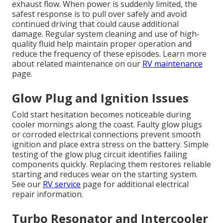
exhaust flow. When power is suddenly limited, the
safest response is to pull over safely and avoid
continued driving that could cause additional
damage. Regular system cleaning and use of high-
quality fluid help maintain proper operation and
reduce the frequency of these episodes. Learn more
about related maintenance on our
RV maintenance
page.
Glow Plug and Ignition Issues
Cold start hesitation becomes noticeable during
cooler mornings along the coast. Faulty glow plugs
or corroded electrical connections prevent smooth
ignition and place extra stress on the battery. Simple
testing of the glow plug circuit identifies failing
components quickly. Replacing them restores reliable
starting and reduces wear on the starting system.
See our
RV service
page for additional electrical
repair information.
Turbo Resonator and Intercooler