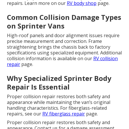
repairs. Learn more on our
RV body shop
page.
Common Collision Damage Types
on Sprinter Vans
High-roof panels and door alignment issues require
precise measurement and correction. Frame
straightening brings the chassis back to factory
specifications using specialized equipment. Additional
collision information is available on our
RV collision
repair
page.
Why Specialized Sprinter Body
Repair Is Essential
Proper collision repair restores both safety and
appearance while maintaining the van’s original
handling characteristics. For fiberglass-related
repairs, see our
RV fiberglass repair
page.
Proper collision repair restores both safety and
appearance. Contact us for a damage assessment