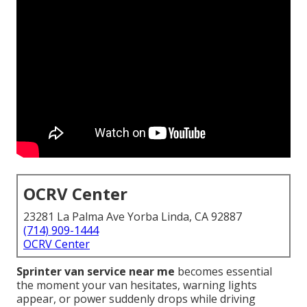
OCRV Center
23281 La Palma Ave Yorba Linda, CA 92887
(714) 909-1444
OCRV Center
Sprinter van service near me
becomes essential
the moment your van hesitates, warning lights
appear, or power suddenly drops while driving