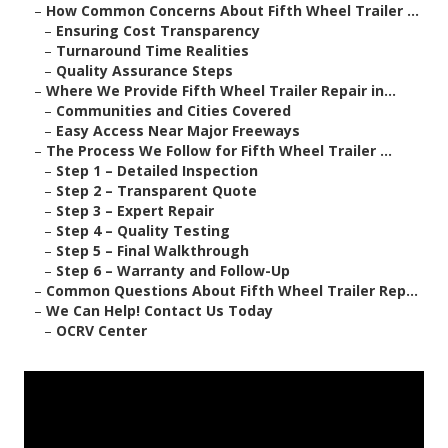
–
How Common Concerns About Fifth Wheel Trailer ...
–
Ensuring Cost Transparency
–
Turnaround Time Realities
–
Quality Assurance Steps
–
Where We Provide Fifth Wheel Trailer Repair in...
–
Communities and Cities Covered
–
Easy Access Near Major Freeways
–
The Process We Follow for Fifth Wheel Trailer ...
–
Step 1 – Detailed Inspection
–
Step 2 – Transparent Quote
–
Step 3 – Expert Repair
–
Step 4 – Quality Testing
–
Step 5 – Final Walkthrough
–
Step 6 – Warranty and Follow-Up
–
Common Questions About Fifth Wheel Trailer Rep...
–
We Can Help! Contact Us Today
–
OCRV Center