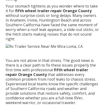
Your stomach tightens as you wonder where to take
it for
fifth wheel trailer repair Orange County
without surprise costs or long delays. Many owners
in Anaheim, Irvine, Huntington Beach and across
Southern California have faced the same moment of
worry when a roof leak appears, a slide-out sticks, or
the hitch starts making noises that do not sound
right.
You are not alone in that stress. The good news is
there is a clear path to fix these issues properly the
first time with professional
fifth wheel trailer
repair Orange County
that addresses every
common problem from roof leaks to chassis stress.
Experienced local teams know the specific challenges
of Southern California roads and weather and
provide solutions that restore safety, comfort, and
confidence whether you are a full-time RVer,
weekend warrior, or occasional traveler.