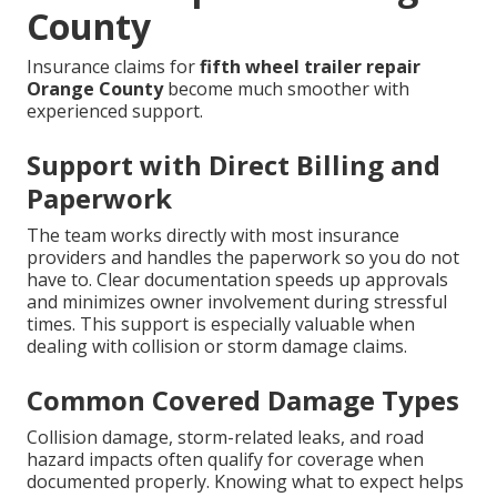
County
Insurance claims for
fifth wheel trailer repair
Orange County
become much smoother with
experienced support.
Support with Direct Billing and
Paperwork
The team works directly with most insurance
providers and handles the paperwork so you do not
have to. Clear documentation speeds up approvals
and minimizes owner involvement during stressful
times. This support is especially valuable when
dealing with collision or storm damage claims.
Common Covered Damage Types
Collision damage, storm-related leaks, and road
hazard impacts often qualify for coverage when
documented properly. Knowing what to expect helps