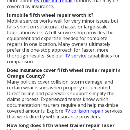
more about
RV collision repair
options that may be
covered by insurance.
Is mobile fifth wheel repair worth it?
Mobile service works well for very minor issues but
falls short on structural, chassis or large-scale
fabrication work. A full-service shop provides the
equipment and expertise needed for complete
repairs in one location. Many owners ultimately
prefer the one-stop approach for faster, more
thorough results. See our
RV service
capabilities for
comparison.
Does insurance cover fifth wheel trailer repair in
Orange County?
Many policies cover collision, storm damage, and
certain wear issues when properly documented.
Direct billing and paperwork support simplify the
claims process. Experienced teams know which
documentation insurers require and help maximize
covered amounts. Explore
RV collision repair
services
that work directly with insurance providers.
How long does fifth wheel trailer repair take?