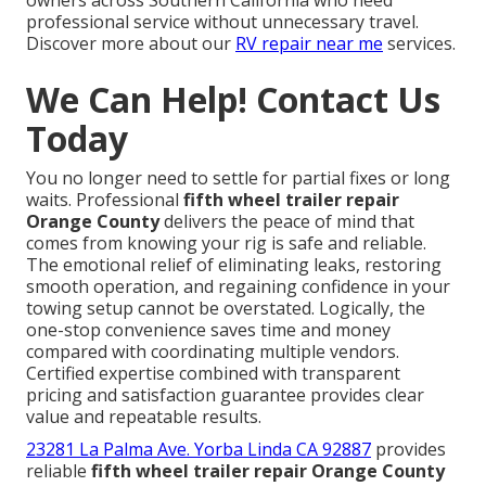
professional service without unnecessary travel.
Discover more about our
RV repair near me
services.
We Can Help! Contact Us
Today
You no longer need to settle for partial fixes or long
waits. Professional
fifth wheel trailer repair
Orange County
delivers the peace of mind that
comes from knowing your rig is safe and reliable.
The emotional relief of eliminating leaks, restoring
smooth operation, and regaining confidence in your
towing setup cannot be overstated. Logically, the
one-stop convenience saves time and money
compared with coordinating multiple vendors.
Certified expertise combined with transparent
pricing and satisfaction guarantee provides clear
value and repeatable results.
23281 La Palma Ave. Yorba Linda CA 92887
provides
reliable
fifth wheel trailer repair Orange County