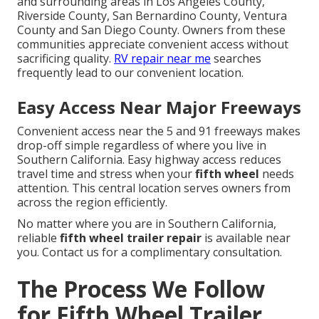
and surrounding areas in Los Angeles County,
Riverside County, San Bernardino County, Ventura
County and San Diego County. Owners from these
communities appreciate convenient access without
sacrificing quality.
RV repair near me
searches
frequently lead to our convenient location.
Easy Access Near Major Freeways
Convenient access near the 5 and 91 freeways makes
drop-off simple regardless of where you live in
Southern California. Easy highway access reduces
travel time and stress when your
fifth wheel
needs
attention. This central location serves owners from
across the region efficiently.
No matter where you are in Southern California,
reliable
fifth wheel trailer repair
is available near
you. Contact us for a complimentary consultation.
The Process We Follow
for Fifth Wheel Trailer