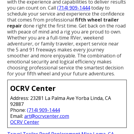
with the experience and capabilities to deliver results
you can count on. Call
(714) 909-1444
today to
schedule your service and experience the confidence
that comes from professional
fifth wheel trailer
repair
done right the first time. Get back on the road
with peace of mind and a rig you are proud to own.
Whether you are a full-time RVer, weekend
adventurer, or family traveler, expert service near
the 5 and 91 freeways makes every journey
smoother and more enjoyable. The combination of
emotional security and logical efficiency makes
choosing professional service the smartest decision
for your fifth wheel and your future adventures.
OCRV Center
Address: 23281 La Palma Ave Yorba Linda, CA
92887
Phone:
(714) 909-1444
Email:
art@ocrvcenter.com
OCRV Center
Travel Trailer Roof Replacement Mira Loma, CA