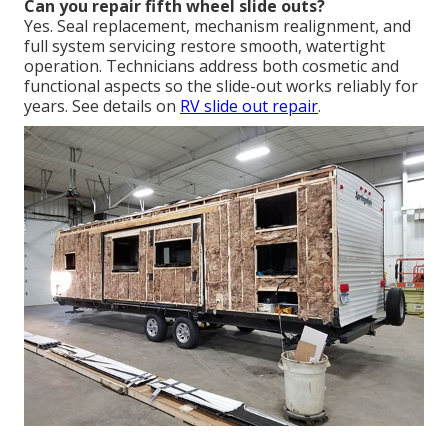
Can you repair fifth wheel slide outs?
Yes. Seal replacement, mechanism realignment, and
full system servicing restore smooth, watertight
operation. Technicians address both cosmetic and
functional aspects so the slide-out works reliably for
years. See details on
RV slide out repair
.