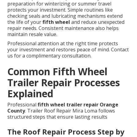
preparation for winterizing or summer travel
protects your investment. Simple routines like
checking seals and lubricating mechanisms extend
the life of your
fifth wheel
and reduce unexpected
repair needs. Consistent maintenance also helps
maintain resale value.
Professional attention at the right time protects
your investment and restores peace of mind. Contact
us for a complimentary consultation.
Common Fifth Wheel
Trailer Repair Processes
Explained
Professional
fifth wheel trailer repair Orange
County
. Trailer Roof Repair Mira Loma follows
structured steps that ensure lasting results
The Roof Repair Process Step by