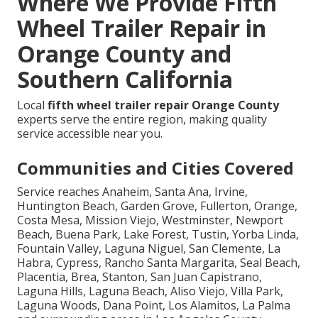
Where We Provide Fifth
Wheel Trailer Repair in
Orange County and
Southern California
Local
fifth wheel trailer repair Orange County
experts serve the entire region, making quality
service accessible near you.
Communities and Cities Covered
Service reaches Anaheim, Santa Ana, Irvine,
Huntington Beach, Garden Grove, Fullerton, Orange,
Costa Mesa, Mission Viejo, Westminster, Newport
Beach, Buena Park, Lake Forest, Tustin, Yorba Linda,
Fountain Valley, Laguna Niguel, San Clemente, La
Habra, Cypress, Rancho Santa Margarita, Seal Beach,
Placentia, Brea, Stanton, San Juan Capistrano,
Laguna Hills, Laguna Beach, Aliso Viejo, Villa Park,
Laguna Woods, Dana Point, Los Alamitos, La Palma