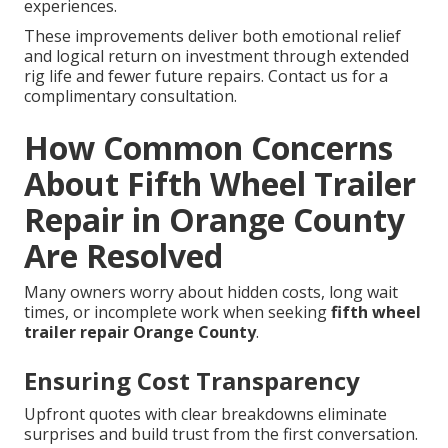
experiences.
These improvements deliver both emotional relief
and logical return on investment through extended
rig life and fewer future repairs. Contact us for a
complimentary consultation.
How Common Concerns
About Fifth Wheel Trailer
Repair in Orange County
Are Resolved
Many owners worry about hidden costs, long wait
times, or incomplete work when seeking
fifth wheel
trailer repair Orange County
.
Ensuring Cost Transparency
Upfront quotes with clear breakdowns eliminate
surprises and build trust from the first conversation.