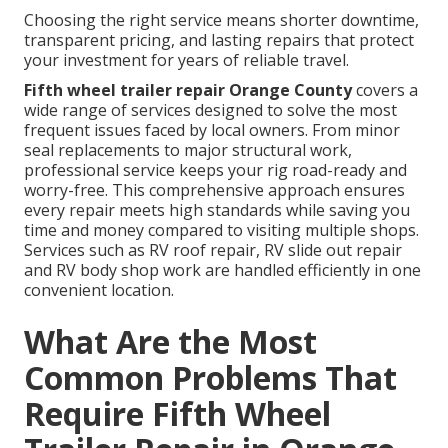
Choosing the right service means shorter downtime,
transparent pricing, and lasting repairs that protect
your investment for years of reliable travel.
Fifth wheel trailer repair Orange County
covers a
wide range of services designed to solve the most
frequent issues faced by local owners. From minor
seal replacements to major structural work,
professional service keeps your rig road-ready and
worry-free. This comprehensive approach ensures
every repair meets high standards while saving you
time and money compared to visiting multiple shops.
Services such as RV roof repair, RV slide out repair
and RV body shop work are handled efficiently in one
convenient location.
What Are the Most
Common Problems That
Require Fifth Wheel