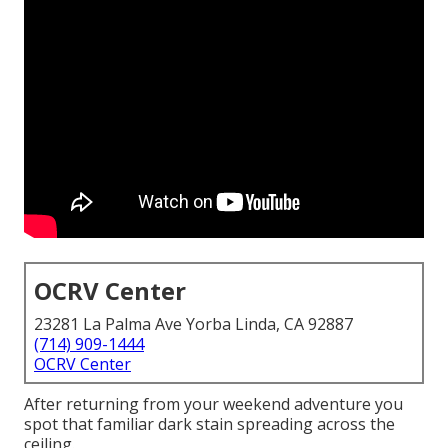
OCRV Center
23281 La Palma Ave Yorba Linda, CA 92887
(714) 909-1444
OCRV Center
After returning from your weekend adventure you
spot that familiar dark stain spreading across the
ceiling.