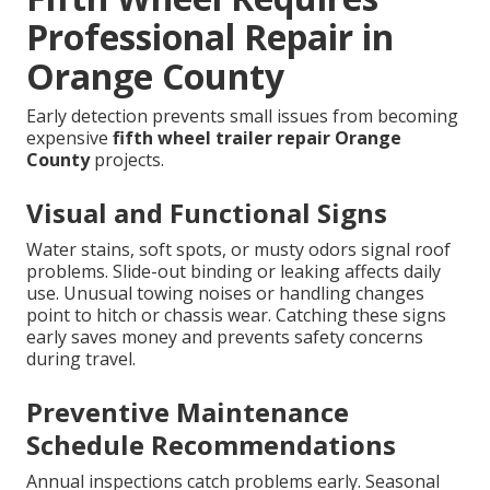
Professional Repair in
Orange County
Early detection prevents small issues from becoming
expensive
fifth wheel trailer repair Orange
County
projects.
Visual and Functional Signs
Water stains, soft spots, or musty odors signal roof
problems. Slide-out binding or leaking affects daily
use. Unusual towing noises or handling changes
point to hitch or chassis wear. Catching these signs
early saves money and prevents safety concerns
during travel.
Preventive Maintenance
Schedule Recommendations
Annual inspections catch problems early. Seasonal