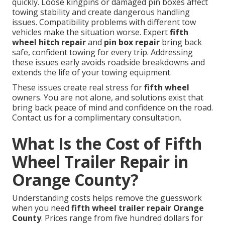
quickly. Loose kingpins or damaged pin boxes affect
towing stability and create dangerous handling
issues. Compatibility problems with different tow
vehicles make the situation worse. Expert
fifth
wheel hitch repair
and
pin box repair
bring back
safe, confident towing for every trip. Addressing
these issues early avoids roadside breakdowns and
extends the life of your towing equipment.
These issues create real stress for
fifth wheel
owners. You are not alone, and solutions exist that
bring back peace of mind and confidence on the road.
Contact us for a complimentary consultation.
What Is the Cost of Fifth
Wheel Trailer Repair in
Orange County?
Understanding costs helps remove the guesswork
when you need
fifth wheel trailer repair Orange
County
. Prices range from five hundred dollars for