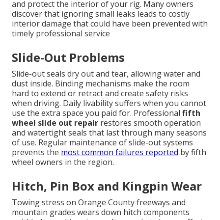
and protect the interior of your rig. Many owners
discover that ignoring small leaks leads to costly
interior damage that could have been prevented with
timely professional service
Slide-Out Problems
Slide-out seals dry out and tear, allowing water and
dust inside. Binding mechanisms make the room
hard to extend or retract and create safety risks
when driving. Daily livability suffers when you cannot
use the extra space you paid for. Professional
fifth
wheel slide out repair
restores smooth operation
and watertight seals that last through many seasons
of use. Regular maintenance of slide-out systems
prevents the
most common failures reported
by fifth
wheel owners in the region.
Hitch, Pin Box and Kingpin Wear
Towing stress on Orange County freeways and
mountain grades wears down hitch components