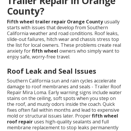
Trailer Repair in Orange
County?
Fifth wheel trailer repair Orange County
usually
starts with issues that develop from Southern
California weather and road conditions. Roof leaks,
slide-out failures, hitch wear and chassis stress top
the list for local owners. These problems create real
anxiety for
fifth wheel
owners who simply want to
enjoy safe, worry-free travel.
Roof Leak and Seal Issues
Southern California sun and rain cycles accelerate
damage to roof membranes and seals - Trailer Roof
Repair Mira Loma. Early warning signs include water
stains on the ceiling, soft spots when you step on
the roof, and musty odors inside the coach. Quick
fixes often fail within months and lead to expensive
mold or structural issues later. Proper
fifth wheel
roof repair
uses high-quality sealants and full
membrane replacement to stop leaks permanently