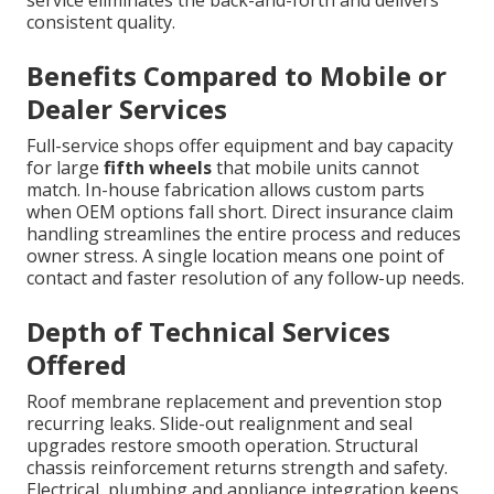
consistent quality.
Benefits Compared to Mobile or
Dealer Services
Full-service shops offer equipment and bay capacity
for large
fifth wheels
that mobile units cannot
match. In-house fabrication allows custom parts
when OEM options fall short. Direct insurance claim
handling streamlines the entire process and reduces
owner stress. A single location means one point of
contact and faster resolution of any follow-up needs.
Depth of Technical Services
Offered
Roof membrane replacement and prevention stop
recurring leaks. Slide-out realignment and seal
upgrades restore smooth operation. Structural
chassis reinforcement returns strength and safety.
Electrical, plumbing and appliance integration keeps