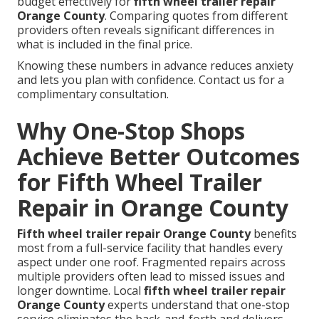
budget effectively for
fifth wheel trailer repair
Orange County
. Comparing quotes from different
providers often reveals significant differences in
what is included in the final price.
Knowing these numbers in advance reduces anxiety
and lets you plan with confidence. Contact us for a
complimentary consultation.
Why One-Stop Shops
Achieve Better Outcomes
for Fifth Wheel Trailer
Repair in Orange County
Fifth wheel trailer repair Orange County
benefits
most from a full-service facility that handles every
aspect under one roof. Fragmented repairs across
multiple providers often lead to missed issues and
longer downtime. Local
fifth wheel trailer repair
Orange County
experts understand that one-stop
service eliminates the back-and-forth and delivers