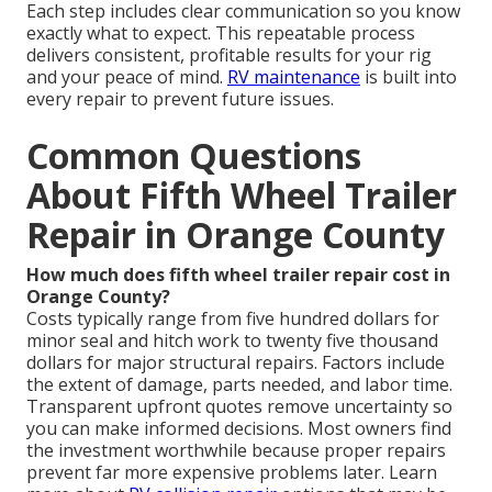
Each step includes clear communication so you know
exactly what to expect. This repeatable process
delivers consistent, profitable results for your rig
and your peace of mind.
RV maintenance
is built into
every repair to prevent future issues.
Common Questions
About Fifth Wheel Trailer
Repair in Orange County
How much does fifth wheel trailer repair cost in
Orange County?
Costs typically range from five hundred dollars for
minor seal and hitch work to twenty five thousand
dollars for major structural repairs. Factors include
the extent of damage, parts needed, and labor time.
Transparent upfront quotes remove uncertainty so
you can make informed decisions. Most owners find
the investment worthwhile because proper repairs
prevent far more expensive problems later. Learn