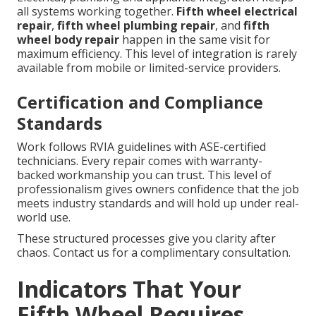
all systems working together.
Fifth wheel electrical
repair
,
fifth wheel plumbing repair
, and
fifth
wheel body repair
happen in the same visit for
maximum efficiency. This level of integration is rarely
available from mobile or limited-service providers.
Certification and Compliance
Standards
Work follows RVIA guidelines with ASE-certified
technicians. Every repair comes with warranty-
backed workmanship you can trust. This level of
professionalism gives owners confidence that the job
meets industry standards and will hold up under real-
world use.
These structured processes give you clarity after
chaos. Contact us for a complimentary consultation.
Indicators That Your
Fifth Wheel Requires