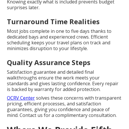
Knowing exactly what is included prevents budget
surprises later.
Turnaround Time Realities
Most jobs complete in one to five days thanks to
dedicated bays and experienced crews. Efficient
scheduling keeps your travel plans on track and
minimizes disruption to your lifestyle.
Quality Assurance Steps
Satisfaction guarantee and detailed final
walkthroughs ensure the work meets your
standards and gives lasting confidence. Every repair
is backed by warranty for added protection.
OCRV Center
solves these concerns with transparent
pricing, efficient processes, and satisfaction
guarantees, giving you confidence and peace of
mind. Contact us for a complimentary consultation.