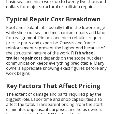
basic seal and hitch work up to twenty five thousand
dollars for major structural or collision repairs.
Typical Repair Cost Breakdown
Roof and sealant jobs usually fall in the lower range
while slide-out seal and mechanism repairs add labor
for realignment. Pin box and hitch rebuilds require
precise parts and expertise. Chassis and frame
reinforcement represent the higher end because of
the structural nature of the work.
Fifth wheel
trailer repair cost
depends on the scope but clear
communication keeps everything predictable. Many
owners appreciate knowing exact figures before any
work begins.
Key Factors That Affect Pricing
The extent of damage and parts required play the
biggest role. Labor time and shop capabilities also
affect the total. Transparent pricing from the start
eliminates unpleasant surprises and helps owners