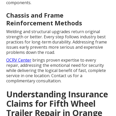
components.
Chassis and Frame
Reinforcement Methods
Welding and structural upgrades return original
strength or better. Every step follows industry best
practices for long-term durability. Addressing frame
issues early prevents more serious and expensive
problems down the road.
OCRV Center
brings proven expertise to every
repair, addressing the emotional need for security
while delivering the logical benefit of fast, complete
service in one location. Contact us for a
complimentary consultation.
Understanding Insurance
Claims for Fifth Wheel
Trailer Repair in Orange