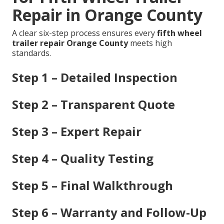
Repair in Orange County
A clear six-step process ensures every
fifth wheel
trailer repair Orange County
meets high
standards.
Step 1 – Detailed Inspection
Step 2 – Transparent Quote
Step 3 – Expert Repair
Step 4 – Quality Testing
Step 5 – Final Walkthrough
Step 6 – Warranty and Follow-Up