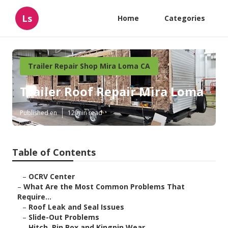
Ls
Home
Categories
Trailer Repair Shop Mira Loma CA
Trailer Roof Repair Mira Loma
Published en
12 min read
Table of Contents
–
OCRV Center
–
What Are the Most Common Problems That
Require...
–
Roof Leak and Seal Issues
–
Slide-Out Problems
–
Hitch, Pin Box and Kingpin Wear