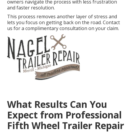
owners navigate the process with less frustration
and faster resolution.
This process removes another layer of stress and
lets you focus on getting back on the road. Contact
us for a complimentary consultation on your claim.
What Results Can You
Expect from Professional
Fifth Wheel Trailer Repair