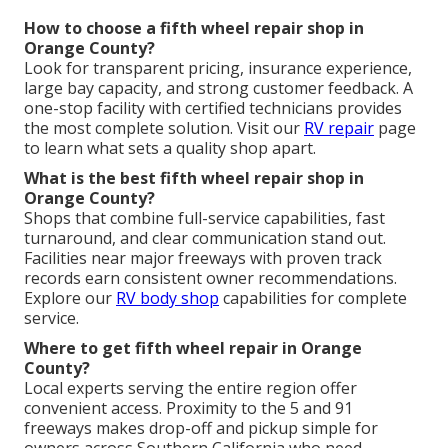
How to choose a fifth wheel repair shop in
Orange County?
Look for transparent pricing, insurance experience,
large bay capacity, and strong customer feedback. A
one-stop facility with certified technicians provides
the most complete solution. Visit our
RV repair
page
to learn what sets a quality shop apart.
What is the best fifth wheel repair shop in
Orange County?
Shops that combine full-service capabilities, fast
turnaround, and clear communication stand out.
Facilities near major freeways with proven track
records earn consistent owner recommendations.
Explore our
RV body shop
capabilities for complete
service.
Where to get fifth wheel repair in Orange
County?
Local experts serving the entire region offer
convenient access. Proximity to the 5 and 91
freeways makes drop-off and pickup simple for
owners across Southern California who need