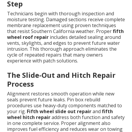
Step
Technicians begin with thorough inspection and
moisture testing. Damaged sections receive complete
membrane replacement using proven techniques
that resist Southern California weather. Proper
fifth
wheel roof repair
includes detailed sealing around
vents, skylights, and edges to prevent future water
intrusion. This thorough approach eliminates the
cycle of repeated repairs that many owners
experience with patch solutions.
The Slide-Out and Hitch Repair
Process
Alignment restores smooth operation while new
seals prevent future leaks. Pin box rebuild
procedures use heavy-duty components matched to
your rig.
Fifth wheel slide out repair
and
fifth
wheel hitch repair
address both function and safety
in one complete service. Proper alignment also
improves fuel efficiency and reduces wear on towing