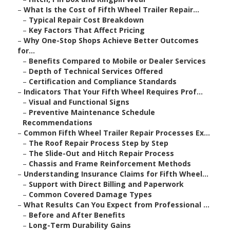
–
What Is the Cost of Fifth Wheel Trailer Repair...
–
Typical Repair Cost Breakdown
–
Key Factors That Affect Pricing
–
Why One-Stop Shops Achieve Better Outcomes
for...
–
Benefits Compared to Mobile or Dealer Services
–
Depth of Technical Services Offered
–
Certification and Compliance Standards
–
Indicators That Your Fifth Wheel Requires Prof...
–
Visual and Functional Signs
–
Preventive Maintenance Schedule
Recommendations
–
Common Fifth Wheel Trailer Repair Processes Ex...
–
The Roof Repair Process Step by Step
–
The Slide-Out and Hitch Repair Process
–
Chassis and Frame Reinforcement Methods
–
Understanding Insurance Claims for Fifth Wheel...
–
Support with Direct Billing and Paperwork
–
Common Covered Damage Types
–
What Results Can You Expect from Professional ...
–
Before and After Benefits
–
Long-Term Durability Gains