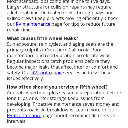
Most standard jobs complete in one to five days.
Larger structural or collision repairs may require
additional time. Dedicated drive-through bays and
skilled crews keep projects moving efficiently. Check
our
RV maintenance
page for tips to reduce future
repair time.
What causes fifth wheel leaks?
Sun exposure, rain cycles, and aging seals are the
primary culprits in Southern California. Poor
maintenance and road vibration accelerate wear.
Regular inspections catch problems before they
become major leaks that affect interior comfort and
safety. Our
RV roof repair
services address these
issues effectively.
How often should you service a fifth wheel?
Annual inspections plus seasonal preparation before
long trips or winter storage keep issues from
developing. Proactive maintenance saves money and
prevents roadside breakdowns. Learn more on our
RV maintenance
page about recommended service
intervals.