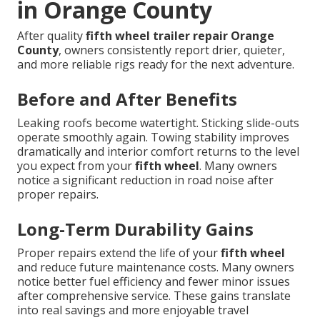
in Orange County
After quality
fifth wheel trailer repair Orange
County
, owners consistently report drier, quieter,
and more reliable rigs ready for the next adventure.
Before and After Benefits
Leaking roofs become watertight. Sticking slide-outs
operate smoothly again. Towing stability improves
dramatically and interior comfort returns to the level
you expect from your
fifth wheel
. Many owners
notice a significant reduction in road noise after
proper repairs.
Long-Term Durability Gains
Proper repairs extend the life of your
fifth wheel
and reduce future maintenance costs. Many owners
notice better fuel efficiency and fewer minor issues
after comprehensive service. These gains translate
into real savings and more enjoyable travel