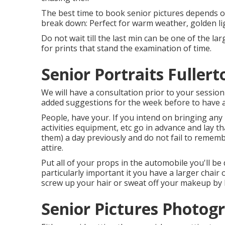
The best time to book senior pictures depends o
break down: Perfect for warm weather, golden lig
Do not wait till the last min can be one of the la
for prints that stand the examination of time.
Senior Portraits Fullert
We will have a consultation prior to your session
added suggestions for the week before to have a
People, have your. If you intend on bringing any
activities equipment, etc go in advance and lay 
them) a day previously and do not fail to remembe
attire.
Put all of your props in the automobile you'll be 
particularly important it you have a larger chair 
screw up your hair or sweat off your makeup by li
Senior Pictures Photogr