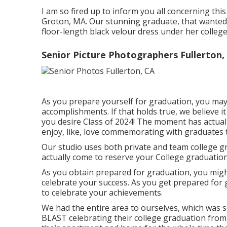
I am so fired up to inform you all concerning thi
Groton, MA. Our stunning graduate, that wanted s
floor-length black velour dress under her colleg
Senior Picture Photographers Fullerton,
As you prepare yourself for graduation, you may 
accomplishments. If that holds true, we believe i
you desire Class of 2024! The moment has actua
enjoy, like, love commemorating with graduates t
Our studio uses both private and team college g
actually come to reserve your College graduation
As you obtain prepared for graduation, you migh
celebrate your success. As you get prepared for
to celebrate your achievements.
We had the entire area to ourselves, which was s
BLAST celebrating their college graduation from 