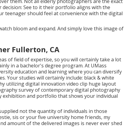
cover them. Not all elderly photographers are the exact
cision: See to it their portfolio aligns with the
 teenager should feel at convenience with the digital
o watch bloom and expand. And simply love this image of
er Fullerton, CA
s of field of expertise, so you will certainly take a lot
inly in a bachelor's degree program. At UMass
ersity education and learning where you can diversify
. Your studies will certainly include: black & white
utilizing digital innovation video clip huge layout
tography survey of contemporary digital photography
ry exhibition and portfolio that shows your individual
upplied not the quantity of individuals in those
stie, sis or your five university home friends, my
 and amount of the delivered images is never ever shed