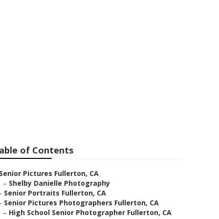
ar Me
able of Contents
Senior Pictures Fullerton, CA
–
Shelby Danielle Photography
–
Senior Portraits Fullerton, CA
–
Senior Pictures Photographers Fullerton, CA
–
High School Senior Photographer Fullerton, CA