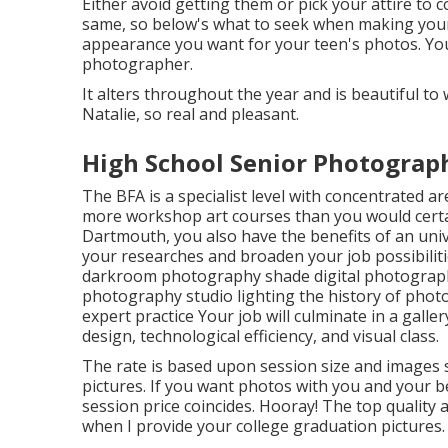
Either avoid getting them or pick your attire to 
same, so below's what to seek when making your de
appearance you want for your teen's photos. Your
photographer.
It alters throughout the year and is beautiful t
Natalie, so real and pleasant.
High School Senior Photograph
The BFA is a specialist level with concentrated area
more workshop art courses than you would certa
Dartmouth, you also have the benefits of an univ
your researches and broaden your job possibilities
darkroom photography shade digital photography 
photography studio lighting the history of pho
expert practice Your job will culminate in a galle
design, technological efficiency, and visual class.
The rate is based upon session size and images s
pictures. If you want photos with you and your be
session price coincides. Hooray! The top quality
when I provide your college graduation pictures.