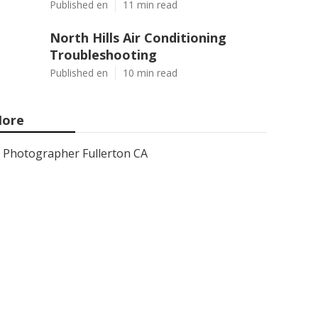
Published en
11 min read
North Hills Air Conditioning
Troubleshooting
Published en
10 min read
ore
Photographer Fullerton CA