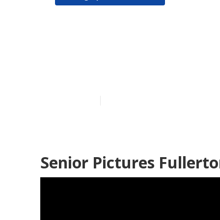
Senior Pictur
Fullerton
Published en
11 min read
Senior Pictures Fullerto