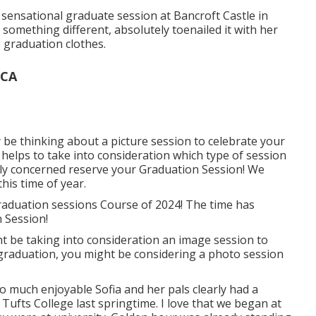
s sensational graduate session at Bancroft Castle in
omething different, absolutely toenailed it with her
e graduation clothes.
 CA
be thinking about a picture session to celebrate your
t helps to take into consideration which type of session
lly concerned reserve your Graduation Session! We
his time of year.
raduation sessions Course of 2024! The time has
 Session!
t be taking into consideration an image session to
 graduation, you might be considering a photo session
o much enjoyable Sofia and her pals clearly had a
Tufts College last springtime. I love that we began at