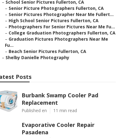
–
School Senior Pictures Fullerton, CA
–
Senior Picture Photographers Fullerton, CA
–
Senior Pictures Photographer Near Me Fullert...
–
High School Senior Pictures Fullerton, CA
–
Photographers For Senior Pictures Near Me Fu...
–
College Graduation Photographers Fullerton, CA
–
Graduation Pictures Photographers Near Me
Fu...
–
Beach Senior Pictures Fullerton, CA
–
Shelby Danielle Photography
atest Posts
Burbank Swamp Cooler Pad
Replacement
Published en
11 min read
Evaporative Cooler Repair
Pasadena