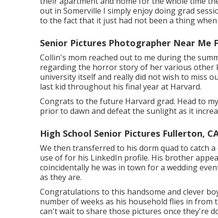
their apartment and home for the whole time the
out in Somerville I simply enjoy doing grad sessio
to the fact that it just had not been a thing whe
Senior Pictures Photographer Near Me F
Collin's mom reached out to me during the summer
regarding the horror story of her various other 
university itself and really did not wish to mis
last kid throughout his final year at Harvard.
Congrats to the future Harvard grad. Head to my 
prior to dawn and defeat the sunlight as it incre
High School Senior Pictures Fullerton, C
We then transferred to his dorm quad to catch a 
use of for his LinkedIn profile. His brother appe
coincidentally he was in town for a wedding event
as they are.
Congratulations to this handsome and clever boy.
number of weeks as his household flies in from t
can't wait to share those pictures once they're 