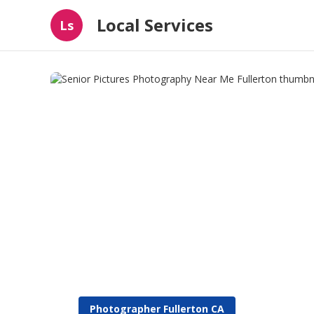
Local Services
Ls
Photographer Fullerton CA