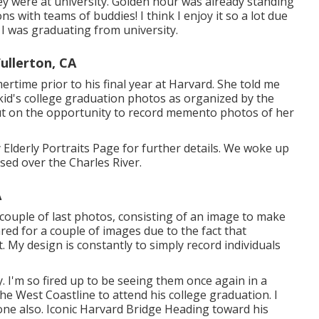
y were at university. Golden hour was already standing
ns with teams of buddies! I think I enjoy it so a lot due
n I was graduating from university.
ullerton, CA
time prior to his final year at Harvard. She told me
kid's college graduation photos as organized by the
s out on the opportunity to record memento photos of her
Elderly Portraits Page for further details. We woke up
ased over the Charles River.
A
couple of last photos, consisting of an image to make
ared for a couple of images due to the fact that
. My design is constantly to simply record individuals
 I'm so fired up to be seeing them once again in a
he West Coastline to attend his college graduation. I
done also. Iconic Harvard Bridge Heading toward his