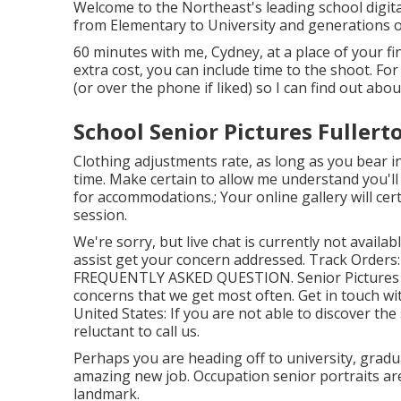
Welcome to the Northeast's leading school digit
from Elementary to University and generations o
60 minutes with me, Cydney, at a place of your f
extra cost, you can include time to the shoot. For
(or over the phone if liked) so I can find out abou
School Senior Pictures Fullert
Clothing adjustments rate, as long as you bear in 
time. Make certain to allow me understand you'l
for accommodations.; Your online gallery will cer
session.
We're sorry, but live chat is currently not availab
assist get your concern addressed.
Track Orders
FREQUENTLY ASKED QUESTION
. Senior Pictur
concerns that we get most often.
Get in touch wi
United States
: If you are not able to discover th
reluctant to call us.
Perhaps you are heading off to university, gradu
amazing new job. Occupation senior portraits are
landmark.