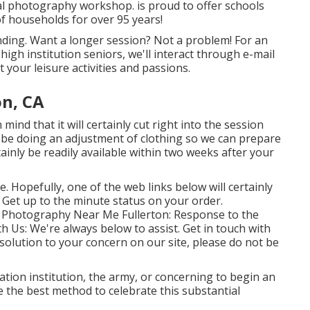
al photography workshop. is proud to offer schools
f households for over 95 years!
inding. Want a longer session? Not a problem! For an
 high institution seniors, we'll interact through e-mail
t your leisure activities and passions.
on, CA
mind that it will certainly cut right into the session
l be doing an adjustment of clothing so we can prepare
tainly be readily available within two weeks after your
le. Hopefully, one of the web links below will certainly
: Get up to the minute status on your order.
es Photography Near Me Fullerton: Response to the
th Us
: We're always below to assist.
Get in touch with
e solution to your concern on our site, please do not be
ation institution, the army, or concerning to begin an
 the best method to celebrate this substantial