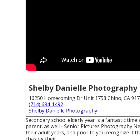
Shelby Danielle Photography
16250 Homecoming Dr Unit 1758 Chino, CA 91
(714) 684-1492
Shelby Danielle Photography
Secondary school elderly year is a fantastic time
parent, as well - Senior Pictures Photography Ne
their adult years, and prior to you recognize it th
chasing their