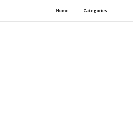
Home
Categories