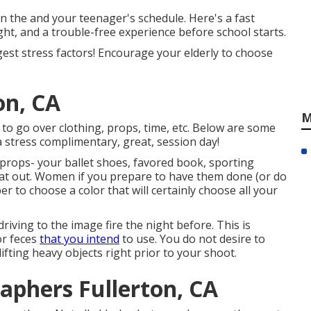
n the and your teenager's schedule. Here's a fast
ht, and a trouble-free experience before school starts.
rgest stress factors! Encourage your elderly to choose
on, CA
M
 to go over clothing, props, time, etc. Below are some
 stress complimentary, great, session day!
 props- your ballet shoes, favored book, sporting
that out. Women if you prepare to have them done (or do
r to choose a color that will certainly choose all your
driving to the image fire the night before. This is
or feces
that you intend
to use. You do not desire to
fting heavy objects right prior to your shoot.
aphers Fullerton, CA