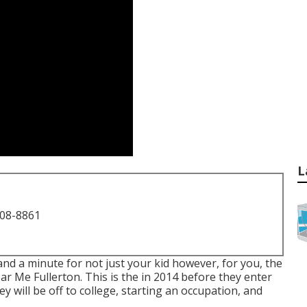
L
708-8861
 and a minute for not just your kid however, for you, the
ar Me Fullerton. This is the in 2014 before they enter
ey will be off to college, starting an occupation, and