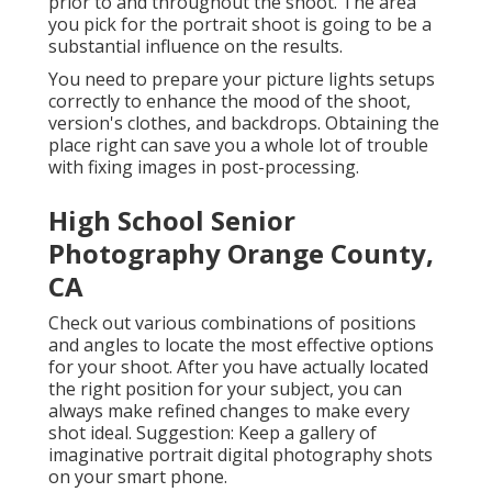
prior to and throughout the shoot. The area
you pick for the portrait shoot is going to be a
substantial influence on the results.
You need to prepare your picture lights setups
correctly to enhance the mood of the shoot,
version's clothes, and backdrops. Obtaining the
place right can save you a whole lot of trouble
with fixing images in post-processing.
High School Senior
Photography Orange County,
CA
Check out various combinations of positions
and angles to locate the most effective options
for your shoot. After you have actually located
the right position for your subject, you can
always make refined changes to make every
shot ideal. Suggestion: Keep a gallery of
imaginative portrait digital photography shots
on your smart phone.