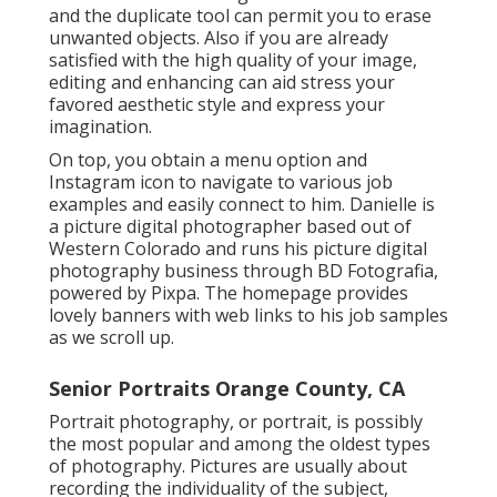
and the duplicate tool can permit you to erase
unwanted objects. Also if you are already
satisfied with the high quality of your image,
editing and enhancing can aid stress your
favored aesthetic style and express your
imagination.
On top, you obtain a menu option and
Instagram icon to navigate to various job
examples and easily connect to him. Danielle is
a picture digital photographer based out of
Western Colorado and runs his picture digital
photography business through BD Fotografia,
powered by Pixpa. The homepage provides
lovely banners with web links to his job samples
as we scroll up.
Senior Portraits Orange County, CA
Portrait photography, or portrait, is possibly
the most popular and among the oldest types
of photography. Pictures are usually about
recording the individuality of the subject,