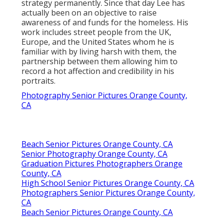
strategy permanently. Since that day Lee has
actually been on an objective to raise
awareness of and funds for the homeless. His
work includes street people from the UK,
Europe, and the United States whom he is
familiar with by living harsh with them, the
partnership between them allowing him to
record a hot affection and credibility in his
portraits.
Photography Senior Pictures Orange County,
CA
Beach Senior Pictures Orange County, CA
Senior Photography Orange County, CA
Graduation Pictures Photographers Orange
County, CA
High School Senior Pictures Orange County, CA
Photographers Senior Pictures Orange County,
CA
Beach Senior Pictures Orange County, CA