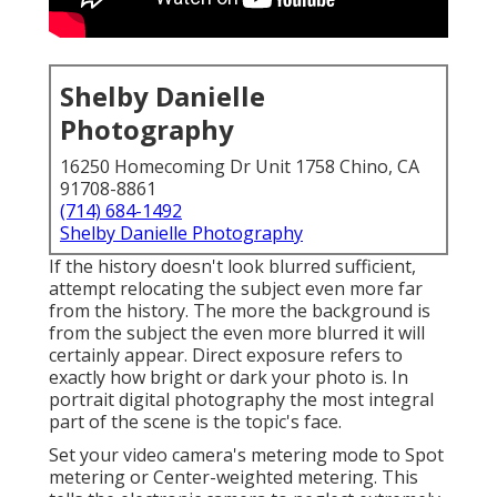
Shelby Danielle
Photography
16250 Homecoming Dr Unit 1758 Chino, CA
91708-8861
(714) 684-1492
Shelby Danielle Photography
If the history doesn't look blurred sufficient,
attempt relocating the subject even more far
from the history. The more the background is
from the subject the even more blurred it will
certainly appear. Direct exposure refers to
exactly how bright or dark your photo is. In
portrait digital photography the most integral
part of the scene is the topic's face.
Set your video camera's metering mode to Spot
metering or Center-weighted metering. This