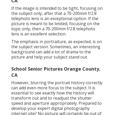
CA
If the image is intended to be tight, focusing on
the subject only, after that a 70-200mm f/2.8
telephoto lens is an exceptional option. If the
picture is meant to be limited, focusing on the
topic only, then a 70-200mm f/2.8 telephoto
lens is an excellent selection.
The emphasis in portraiture, as expected, is on
the subject version. Sometimes, an interesting
background can add a lot of drama to the
picture and help your subject stand out.
School Senior Pictures Orange County,
CA
However, blurring the portrait history correctly
can add even more focus to the subject. It is
essential to see exactly how the history will
transform out and to readjust the shutter
speed and
aperture appropriately
. Prepared to
develop your expert digital photography
internet site? No picture will certainly be out of