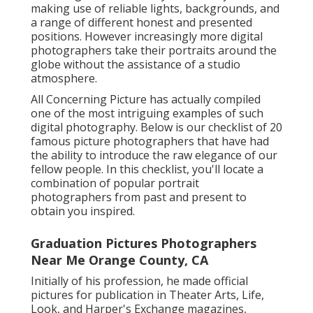
making use of reliable lights, backgrounds, and
a range of different honest and presented
positions. However increasingly more digital
photographers take their portraits around the
globe without the assistance of a studio
atmosphere.
All Concerning Picture has actually compiled
one of the most intriguing examples of such
digital photography. Below is our checklist of 20
famous picture photographers that have had
the ability to introduce the raw elegance of our
fellow people. In this checklist, you'll locate a
combination of popular portrait
photographers from past and present to
obtain you inspired.
Graduation Pictures Photographers
Near Me Orange County, CA
Initially of his profession, he made official
pictures for publication in Theater Arts, Life,
Look, and Harper's Exchange magazines,