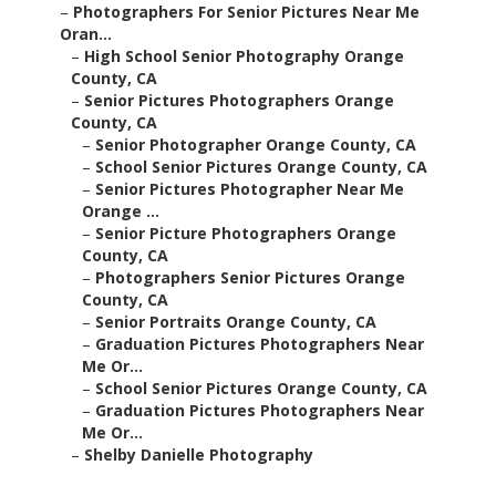
–
Photographers For Senior Pictures Near Me
Oran...
–
High School Senior Photography Orange
County, CA
–
Senior Pictures Photographers Orange
County, CA
–
Senior Photographer Orange County, CA
–
School Senior Pictures Orange County, CA
–
Senior Pictures Photographer Near Me
Orange ...
–
Senior Picture Photographers Orange
County, CA
–
Photographers Senior Pictures Orange
County, CA
–
Senior Portraits Orange County, CA
–
Graduation Pictures Photographers Near
Me Or...
–
School Senior Pictures Orange County, CA
–
Graduation Pictures Photographers Near
Me Or...
–
Shelby Danielle Photography