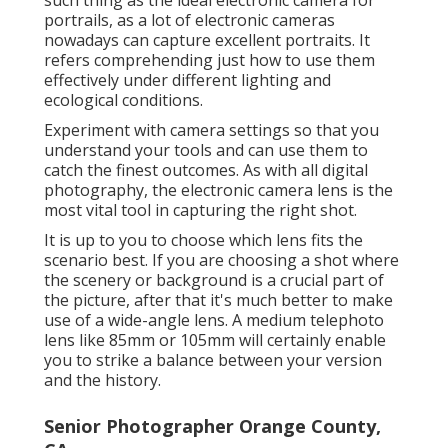
such thing as the ideal
electronic camera for
portrails
, as a lot of electronic cameras
nowadays can capture excellent portraits. It
refers comprehending just how to use them
effectively under different lighting and
ecological conditions.
Experiment with camera settings so that you
understand your tools and can use them to
catch the finest outcomes. As with all digital
photography, the electronic camera lens is the
most vital tool in capturing the right shot.
It is up to you to choose which lens fits the
scenario best. If you are choosing a shot where
the scenery or background is a crucial part of
the picture, after that it's much better to make
use of a wide-angle lens. A medium telephoto
lens like 85mm or 105mm will certainly enable
you to strike a balance between your version
and the history.
Senior Photographer Orange County,