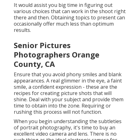
It would assist you big time in figuring out
various choices that can work in the shoot right
there and then. Obtaining topics to present can
occasionally offer much less than optimum
results.
Senior Pictures
Photographers Orange
County, CA
Ensure that you avoid phony smiles and blank
appearances. A real glimmer in the eye, a faint
smile, a confident expression - these are the
recipes for creating picture shots that will
shine. Deal with your subject and provide them
time to obtain into the zone. Requiring or
rushing this process will not function.
When you begin understanding the subtleties
of portrait photography, it's time to buy an
excellent video camera and lens. There is no