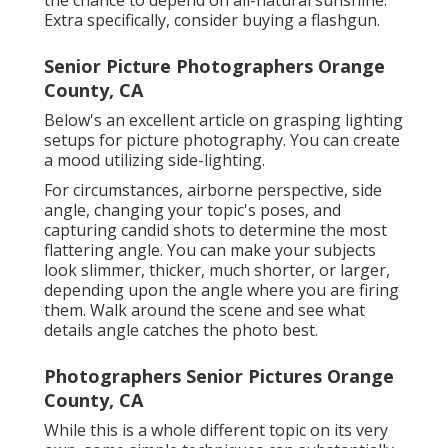
the chance to depend on all-natural sunshine.
Extra specifically, consider buying a flashgun.
Senior Picture Photographers Orange
County, CA
Below's an excellent article on grasping lighting
setups for picture photography. You can create
a mood utilizing side-lighting.
For circumstances, airborne perspective, side
angle, changing your topic's poses, and
capturing candid shots to determine the most
flattering angle. You can make your subjects
look slimmer, thicker, much shorter, or larger,
depending upon the angle where you are firing
them. Walk around the scene and see what
details angle catches the photo best.
Photographers Senior Pictures Orange
County, CA
While this is a whole different topic on its very