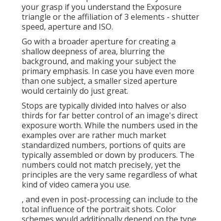
your grasp if you understand the Exposure
triangle or the affiliation of 3 elements - shutter
speed, aperture and ISO.
Go with a broader aperture for creating a
shallow deepness of area, blurring the
background, and making your subject the
primary emphasis. In case you have even more
than one subject, a smaller sized aperture
would certainly do just great.
Stops are typically divided into halves or also
thirds for far better control of an image's direct
exposure worth. While the numbers used in the
examples over are rather much market
standardized numbers, portions of quits are
typically assembled or down by producers. The
numbers could not match precisely, yet the
principles are the very same regardless of what
kind of video camera you use.
, and even in post-processing can include to the
total influence of the portrait shots. Color
schemes would additionally depend on the type