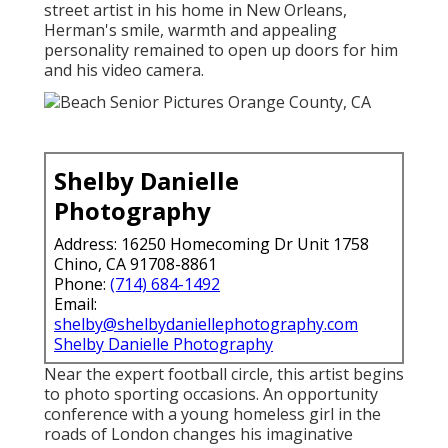
street artist in his home in New Orleans,
Herman's smile, warmth and appealing
personality remained to open up doors for him
and his video camera.
Shelby Danielle
Photography
Address: 16250 Homecoming Dr Unit 1758
Chino, CA 91708-8861
Phone:
(714) 684-1492
Email:
shelby@shelbydaniellephotography.com
Shelby Danielle Photography
Near the expert football circle, this artist begins
to photo sporting occasions. An opportunity
conference with a young homeless girl in the
roads of London changes his imaginative