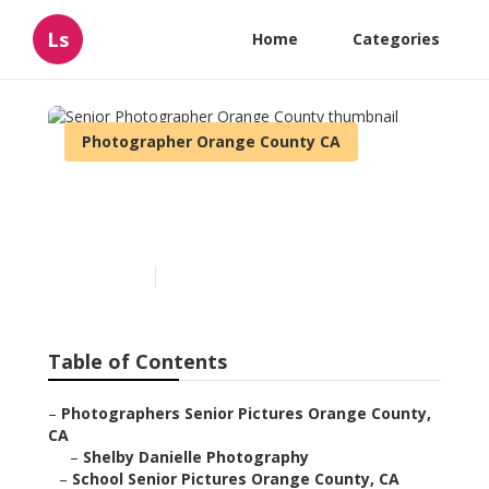
Ls
Home
Categories
Photographer Orange County CA
Senior Photographer
Orange County
Published en
12 min read
Table of Contents
–
Photographers Senior Pictures Orange County,
CA
–
Shelby Danielle Photography
–
School Senior Pictures Orange County, CA