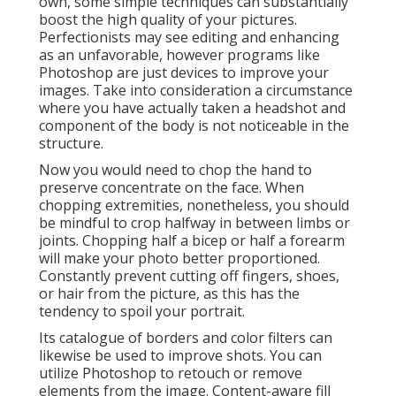
own, some simple techniques can substantially
boost the high quality of your pictures.
Perfectionists may see editing and enhancing
as an unfavorable, however programs like
Photoshop are just devices to improve your
images. Take into consideration a circumstance
where you have actually taken a headshot and
component of the body is not noticeable in the
structure.
Now you would need to chop the hand to
preserve concentrate on the face. When
chopping extremities, nonetheless, you should
be mindful to crop halfway in between limbs or
joints. Chopping half a bicep or half a forearm
will make your photo better proportioned.
Constantly prevent cutting off fingers, shoes,
or hair from the picture, as this has the
tendency to spoil your portrait.
Its catalogue of borders and color filters can
likewise be used to improve shots. You can
utilize Photoshop to retouch or remove
elements from the image. Content-aware fill