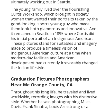
ultimately working out in Seattle.
The young family lived over the flourishing
Curtis Workshop, which brought in society
women that wanted their portraits taken by the
good-looking, sports young guy who made
them look both glamorous and innovative. And
it remained in Seattle in 1895 where Curtis did
his initial portrait of an Indigenous American.
These pictures stand for suitables and imagery
made to produce a timeless vision of
Indigenous American culture at a time when
modern-day facilities and American
development had currently irrevocably changed
the Indian lifestyle.
Graduation Pictures Photographers
Near Me Orange County, CA
Throughout his long life, he traveled and lived
worldwide, recording images with his distinctive
style. Whether he was photographing Miles
Davis, Frank Sinatra, Louis Armstrong or a