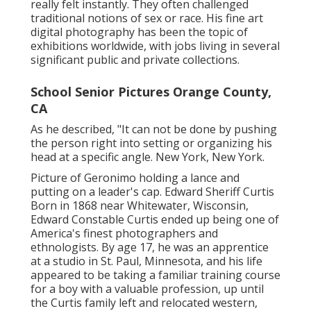
really felt instantly. They often challenged
traditional notions of sex or race. His fine art
digital photography has been the topic of
exhibitions worldwide, with jobs living in several
significant public and private collections.
School Senior Pictures Orange County,
CA
As he described, "It can not be done by pushing
the person right into setting or organizing his
head at a specific angle. New York, New York.
Picture of Geronimo holding a lance and
putting on a leader's cap. Edward Sheriff Curtis
Born in 1868 near Whitewater, Wisconsin,
Edward Constable Curtis ended up being one of
America's finest photographers and
ethnologists. By age 17, he was an apprentice
at a studio in St. Paul, Minnesota, and his life
appeared to be taking a familiar training course
for a boy with a valuable profession, up until
the Curtis family left and relocated western,