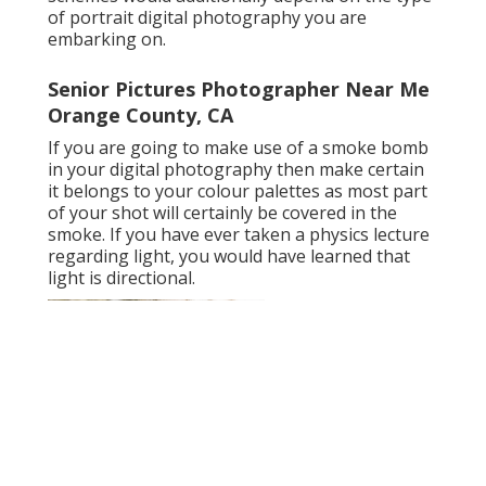
of portrait digital photography you are
embarking on.
Senior Pictures Photographer Near Me
Orange County, CA
If you are going to make use of a
smoke bomb
in your digital photography
then make certain
it belongs to your colour palettes as most part
of your shot will certainly be covered in the
smoke. If you have ever taken a physics lecture
regarding light, you would have learned that
light is directional.