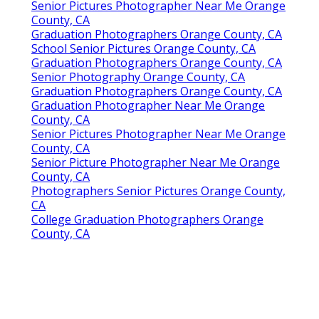
Senior Pictures Photographer Near Me Orange
County, CA
Graduation Photographers Orange County, CA
School Senior Pictures Orange County, CA
Graduation Photographers Orange County, CA
Senior Photography Orange County, CA
Graduation Photographers Orange County, CA
Graduation Photographer Near Me Orange
County, CA
Senior Pictures Photographer Near Me Orange
County, CA
Senior Picture Photographer Near Me Orange
County, CA
Photographers Senior Pictures Orange County,
CA
College Graduation Photographers Orange
County, CA