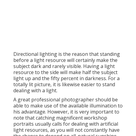
Directional lighting is the reason that standing
before a light resource will certainly make the
subject dark and rarely visible. Having a light
resource to the side will make half the subject
light up and the fifty percent in darkness. For a
totally lit picture, it is likewise easier to stand
dealing with a light.
A great professional photographer should be
able to make use of the available illumination to
his advantage. However, it is very important to
note that
catching magnificent workshop
portraits
usually calls for dealing with artificial
light resources, as you will not constantly have