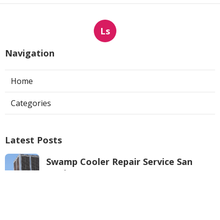
Ls
Navigation
Home
Categories
Latest Posts
Swamp Cooler Repair Service San
Marino
Published Aug 06, 26
11 min read
Repair Swamp Cooler Pan North