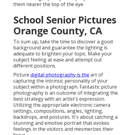
them nearer the top of the eye.
School Senior Pictures
Orange County, CA
To sum up, take the time to discover a good
background and guarantee the lighting is
adequate to brighten your topic. Make your
subject feeling at ease and attempt out
different positions.
Picture
digital photography is the
art of
capturing the intrinsic personality of your
subject within a photograph. Fantastic picture
photography is an outcome of integrating the
best strategy with an artist's expression.
Utilizing the appropriate electronic camera
settings, compositions, angles, lighting,
backdrops, and postures. It's about catching a
stunning and emotive portrait that evokes
feelings in the visitors and mesmerizes their