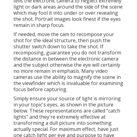
tells the electronic camera to neglect extremely
light or dark areas around the side of the scene
which may fool it into under or over revealing
the shot. Portrait images look finest if the eyes
remain in sharp focus.
If needed, move the cam to recompose your
shot for the ideal structure, then push the
shutter switch down to take the shot. If
recomposing, guarantee you do not transform
the distance in between the electronic camera
and the subject otherwise the eye will certainly
no more remain in emphasis. Many video
cameras use the ability to magnify the scene in
the viewfinder which is invaluable for examining
focus before capturing.
Simply ensure your source of light is mirroring
in your topic's eyes, as shown in the picture
below. These representations are called "catch
lights" and they're extremely effective at
transforming a dull picture into something
actually special. For maximum effect, have just
one catch light per eye and purpose to have