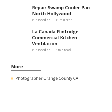
Repair Swamp Cooler Pan
North Hollywood
Published en
11 min read
La Canada Flintridge
Commercial Kitchen
Ventilation
Published en
8 min read
More
Photographer Orange County CA