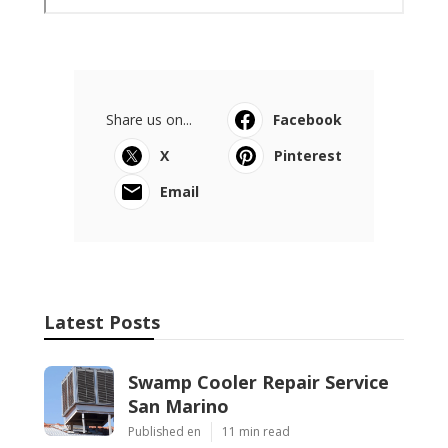
Share us on...
Facebook
X
Pinterest
Email
Latest Posts
Swamp Cooler Repair Service
San Marino
Published en
11 min read