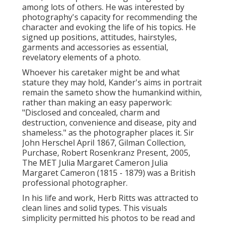
among lots of others. He was interested by
photography's capacity for recommending the
character and evoking the life of his topics. He
signed up positions, attitudes, hairstyles,
garments and accessories as essential,
revelatory elements of a photo.
Whoever his caretaker might be and what
stature they may hold, Kander's aims in portrait
remain the sameto show the humankind within,
rather than making an easy paperwork:
"Disclosed and concealed, charm and
destruction, convenience and disease, pity and
shameless." as the photographer places it. Sir
John Herschel April 1867, Gilman Collection,
Purchase, Robert Rosenkranz Present, 2005,
The MET Julia Margaret Cameron Julia
Margaret Cameron (1815 - 1879) was a British
professional photographer.
In his life and work, Herb Ritts was attracted to
clean lines and solid types. This visuals
simplicity permitted his photos to be read and