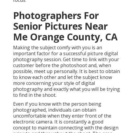
focus.
Photographers For
Senior Pictures Near
Me Orange County, CA
Making the subject comfy with you is an
important factor for a successful picture digital
photography session. Get time to link with your
customer before the photoshoot and, when
possible, meet up personally. It is best to obtain
to know each other and let the subject know
more concerning your style of digital
photography and exactly what you will be trying
to find in the shoot.
Even if you know with the person being
photographed, individuals can obtain
uncomfortable when they enter front of the
electronic camera. It is constantly a good
concept to maintain connecting with the design