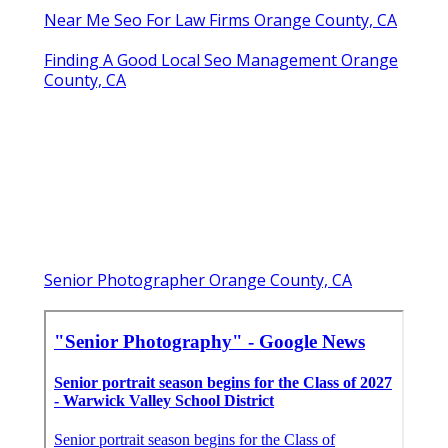
Near Me Seo For Law Firms Orange County, CA
Finding A Good Local Seo Management Orange
County, CA
Senior Photographer Orange County, CA