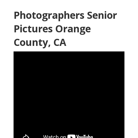
Photographers Senior
Pictures Orange
County, CA