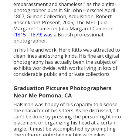
embarassment and shameless." as the digital
photographer puts it. Sir John Herschel April
1867, Gilman Collection, Acquisition, Robert
Rosenkranz Present, 2005, The MET Julia
Margaret Cameron Julia Margaret Cameron
(1815 - 1879) was
a British professional
photographer.
In his life and work, Herb Ritts was attracted to
clean lines and strong kinds. His fine art digital
photography has actually been the subject of
exhibits worldwide, with works living in lots of
considerable public and private collections.
Graduation Pictures Photographers
Near Me Pomona, CA
Halsman was happy of his capacity to disclose
the character of his sitters. As he discussed, "It
can't be done by pressing the person right into
placement or organizing his head at a certain
angle. It must be accomplished by prompting
the sufferer, entertaining him with jokes,