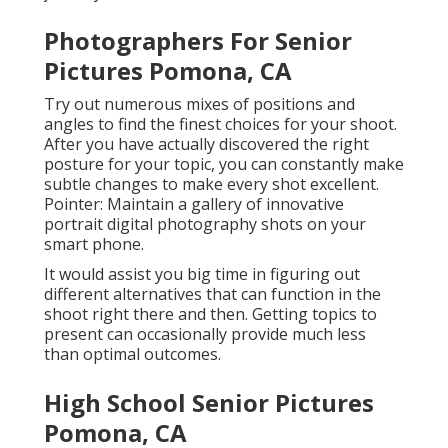
Photographers For Senior
Pictures Pomona, CA
Try out numerous mixes of positions and
angles to find the finest choices for your shoot.
After you have actually discovered the right
posture for your topic, you can constantly make
subtle changes to make every shot excellent.
Pointer: Maintain a gallery of innovative
portrait digital photography shots on your
smart phone.
It would assist you big time in figuring out
different alternatives that can function in the
shoot right there and then. Getting topics to
present can occasionally provide much less
than optimal outcomes.
High School Senior Pictures
Pomona, CA