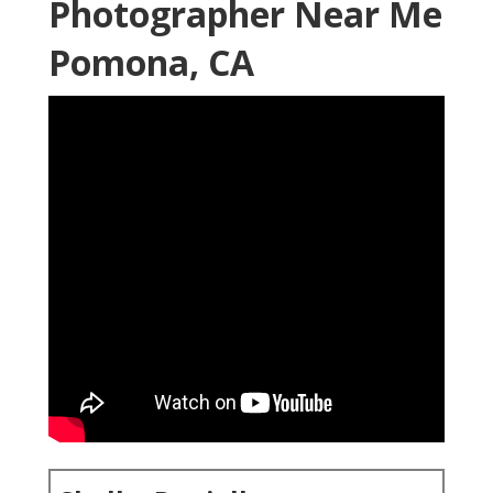
Photographer Near Me
Pomona, CA