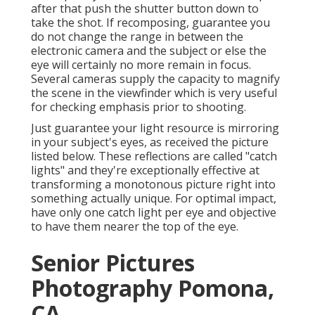
after that push the shutter button down to
take the shot. If recomposing, guarantee you
do not change the range in between the
electronic camera and the subject or else the
eye will certainly no more remain in focus.
Several cameras supply the capacity to magnify
the scene in the viewfinder which is very useful
for checking emphasis prior to shooting.
Just guarantee your light resource is mirroring
in your subject's eyes, as received the picture
listed below. These reflections are called "catch
lights" and they're exceptionally effective at
transforming a monotonous picture right into
something actually unique. For optimal impact,
have only one catch light per eye and objective
to have them nearer the top of the eye.
Senior Pictures
Photography Pomona,
CA