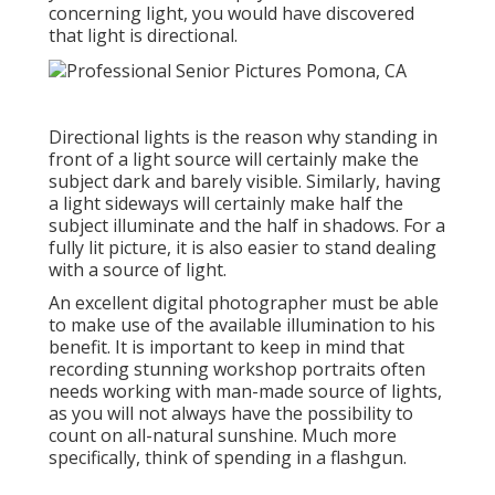
concerning light, you would have discovered
that light is directional.
Directional lights is the reason why standing in
front of a light source will certainly make the
subject dark and barely visible. Similarly, having
a light sideways will certainly make half the
subject illuminate and the half in shadows. For a
fully lit picture, it is also easier to stand dealing
with a source of light.
An excellent digital photographer must be able
to make use of the available illumination to his
benefit. It is important to keep in mind that
recording stunning workshop portraits
often
needs working with man-made source of lights,
as you will not always have the possibility to
count on all-natural sunshine. Much more
specifically, think of spending in a flashgun.