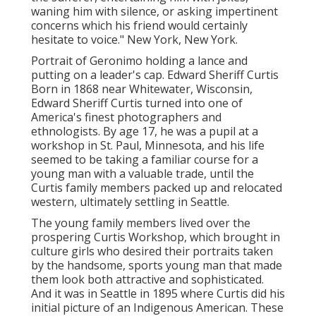
waning him with silence, or asking impertinent
concerns which his friend would certainly
hesitate to voice." New York, New York.
Portrait of Geronimo holding a lance and
putting on a leader's cap. Edward Sheriff Curtis
Born in 1868 near Whitewater, Wisconsin,
Edward Sheriff Curtis turned into one of
America's finest photographers and
ethnologists. By age 17, he was a pupil at a
workshop in St. Paul, Minnesota, and his life
seemed to be taking a familiar course for a
young man with a valuable trade, until the
Curtis family members packed up and relocated
western, ultimately settling in Seattle.
The young family members lived over the
prospering Curtis Workshop, which brought in
culture girls who desired their portraits taken
by the handsome, sports young man that made
them look both attractive and sophisticated.
And it was in Seattle in 1895 where Curtis did his
initial picture of an Indigenous American. These