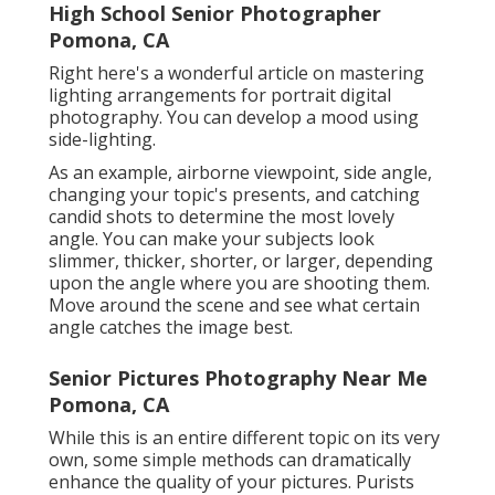
High School Senior Photographer
Pomona, CA
Right here's a wonderful article on mastering
lighting arrangements for portrait digital
photography. You can develop a mood using
side-lighting.
As an example, airborne viewpoint, side angle,
changing your topic's presents, and catching
candid shots to determine the most lovely
angle. You can make your subjects look
slimmer, thicker, shorter, or larger, depending
upon the angle where you are shooting them.
Move around the scene and see what certain
angle catches the image best.
Senior Pictures Photography Near Me
Pomona, CA
While this is an entire different topic on its very
own, some simple methods can dramatically
enhance the quality of your pictures. Purists