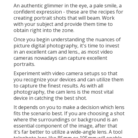
An authentic glimmer in the eye, a pale smile, a
confident expression - these are the recipes for
creating portrait shots that will beam. Work
with your subject and provide them time to
obtain right into the zone.
Once you begin understanding the nuances of
picture digital photography, it's time to invest
in an excellent cam and lens., as most video
cameras nowadays can capture excellent
portraits.
Experiment with video camera setups so that
you recognize your devices and can utilize them
to capture the finest results. As with all
photography, the cam lens is the most vital
device in catching the best shot.
It depends on you to make a decision which lens
fits the scenario best. If you are choosing a shot
where the surroundings or background is an
essential component of the image, after that
it's far better to utilize a wide-angle lens. A tool