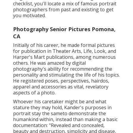
checklist, you'll locate a mix of famous portrait
photographers from past and existing to get
you motivated.
Photography Senior Pictures Pomona,
CA
Initially of his career, he made formal pictures
for publication in Theater Arts, Life, Look, and
Harper's Mart publications, among numerous
others. He was amazed by digital
photography's ability for recommending the
personality and stimulating the life of his topics.
He registered poses, perspectives, hairdos,
apparel and accessories as vital, revelatory
aspects of a photo.
Whoever his caretaker might be and what
stature they may hold, Kander's purposes in
portrait stay the sameto demonstrate the
humankind within, instead than making a basic
documentation: "Revealed and concealed,
beauty and destruction, simplicity and disease,