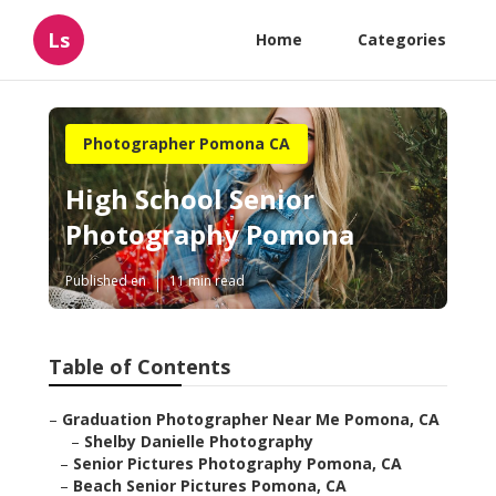
Ls
Home
Categories
Photographer Pomona CA
High School Senior
Photography Pomona
Published en
11 min read
Table of Contents
–
Graduation Photographer Near Me Pomona, CA
–
Shelby Danielle Photography
–
Senior Pictures Photography Pomona, CA
–
Beach Senior Pictures Pomona, CA