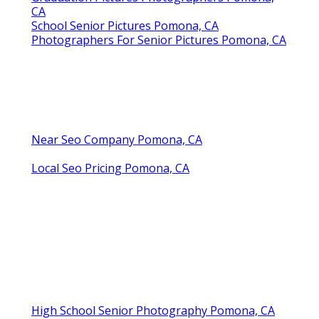
CA
School Senior Pictures Pomona, CA
Photographers For Senior Pictures Pomona, CA
Near Seo Company Pomona, CA
Local Seo Pricing Pomona, CA
High School Senior Photography Pomona, CA