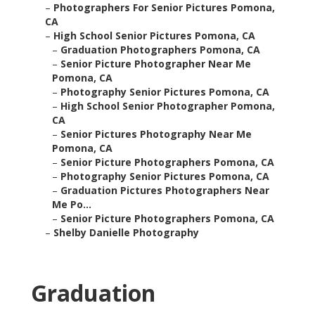
–
Photographers For Senior Pictures Pomona,
CA
–
High School Senior Pictures Pomona, CA
–
Graduation Photographers Pomona, CA
–
Senior Picture Photographer Near Me
Pomona, CA
–
Photography Senior Pictures Pomona, CA
–
High School Senior Photographer Pomona,
CA
–
Senior Pictures Photography Near Me
Pomona, CA
–
Senior Picture Photographers Pomona, CA
–
Photography Senior Pictures Pomona, CA
–
Graduation Pictures Photographers Near
Me Po...
–
Senior Picture Photographers Pomona, CA
–
Shelby Danielle Photography
Graduation