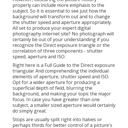
properly can include more emphasis to the
subject. So it is essential to see just how the
background will transform out and to change
the shutter speed and
aperture appropriately
.
All set to produce your expert digital
photography internet site? No photograph will
certainly be out of your understanding if you
recognize the Direct exposure triangle or the
correlation of three components - shutter
speed, aperture and ISO.
Right here is a
Full Guide to the Direct exposure
triangular
And comprehending the individual
elements of aperture, shutter speed and ISO.
Opt for a wider aperture for producing a
superficial depth of field, blurring the
background, and making your topic the major
focus. In case you have greater than one
subject, a smaller sized aperture would certainly
do simply great.
Stops are usually split right into halves or
perhaps thirds for better control of a picture's