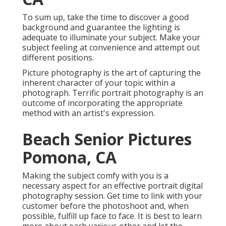
To sum up, take the time to discover a good
background and guarantee the lighting is
adequate to illuminate your subject. Make your
subject feeling at convenience and attempt out
different positions.
Picture photography is the art of capturing the
inherent character of your topic within a
photograph. Terrific portrait photography is an
outcome of incorporating the appropriate
method with an artist's expression.
Beach Senior Pictures
Pomona, CA
Making the subject comfy with you is a
necessary aspect for an effective portrait digital
photography session. Get time to link with your
customer before the photoshoot and, when
possible, fulfill up face to face. It is best to learn