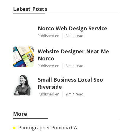
Latest Posts
Norco Web Design Service
Published en
8 min read
Website Designer Near Me
Norco
Published en
8 min read
Small Business Local Seo
Riverside
Published en
9 min read
More
Photographer Pomona CA