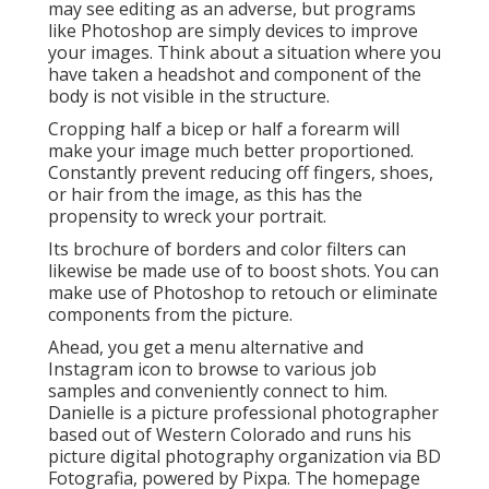
may see editing as an adverse, but programs
like Photoshop are simply devices to improve
your images. Think about a situation where you
have taken a headshot and component of the
body is not visible in the structure.
Cropping half a bicep or half a forearm will
make your image much better proportioned.
Constantly prevent reducing off fingers, shoes,
or hair from the image, as this has the
propensity to wreck your portrait.
Its brochure of borders and color filters can
likewise be made use of to boost shots. You can
make use of Photoshop to retouch or eliminate
components from the picture.
Ahead, you get a menu alternative and
Instagram icon to browse to various job
samples and conveniently connect to him.
Danielle is a picture professional photographer
based out of Western Colorado and runs his
picture digital photography organization via BD
Fotografia, powered by Pixpa. The homepage