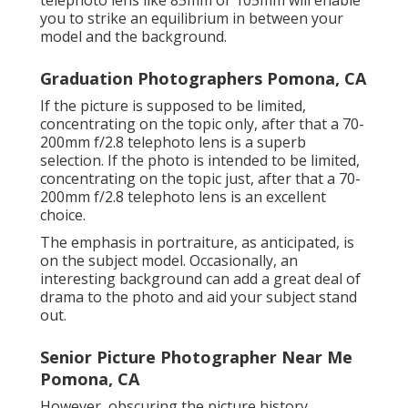
telephoto lens like 85mm or 105mm will enable
you to strike an equilibrium in between your
model and the background.
Graduation Photographers Pomona, CA
If the picture is supposed to be limited,
concentrating on the topic only, after that a 70-
200mm f/2.8 telephoto lens is a superb
selection. If the photo is intended to be limited,
concentrating on the topic just, after that a 70-
200mm f/2.8 telephoto lens is an excellent
choice.
The emphasis in portraiture, as anticipated, is
on the subject model. Occasionally, an
interesting background can add a great deal of
drama to the photo and aid your subject stand
out.
Senior Picture Photographer Near Me
Pomona, CA
However, obscuring the picture history