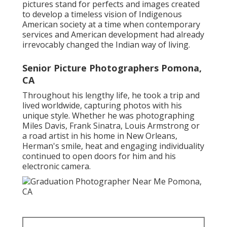
pictures stand for perfects and images created
to develop a timeless vision of Indigenous
American society at a time when contemporary
services and American development had already
irrevocably changed the Indian way of living.
Senior Picture Photographers Pomona,
CA
Throughout his lengthy life, he took a trip and
lived worldwide, capturing photos with his
unique style. Whether he was photographing
Miles Davis, Frank Sinatra, Louis Armstrong or
a road artist in his home in New Orleans,
Herman's smile, heat and engaging individuality
continued to open doors for him and his
electronic camera.