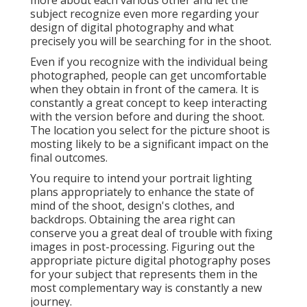
more about each various other and let the
subject recognize even more regarding your
design of digital photography and what
precisely you will be searching for in the shoot.
Even if you recognize with the individual being
photographed, people can get uncomfortable
when they obtain in front of the camera. It is
constantly a great concept to keep interacting
with the version before and during the shoot.
The location you select for the picture shoot is
mosting likely to be a significant impact on the
final outcomes.
You require to intend your portrait lighting
plans appropriately to enhance the state of
mind of the shoot, design's clothes, and
backdrops. Obtaining the area right can
conserve you a great deal of trouble with fixing
images in post-processing. Figuring out the
appropriate picture
digital photography poses
for your subject that represents them in the
most complementary way is constantly a new
journey.