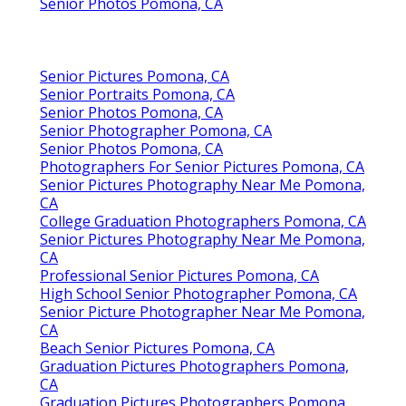
Senior Photos Pomona, CA
Senior Pictures Pomona, CA
Senior Portraits Pomona, CA
Senior Photos Pomona, CA
Senior Photographer Pomona, CA
Senior Photos Pomona, CA
Photographers For Senior Pictures Pomona, CA
Senior Pictures Photography Near Me Pomona,
CA
College Graduation Photographers Pomona, CA
Senior Pictures Photography Near Me Pomona,
CA
Professional Senior Pictures Pomona, CA
High School Senior Photographer Pomona, CA
Senior Picture Photographer Near Me Pomona,
CA
Beach Senior Pictures Pomona, CA
Graduation Pictures Photographers Pomona,
CA
Graduation Pictures Photographers Pomona,