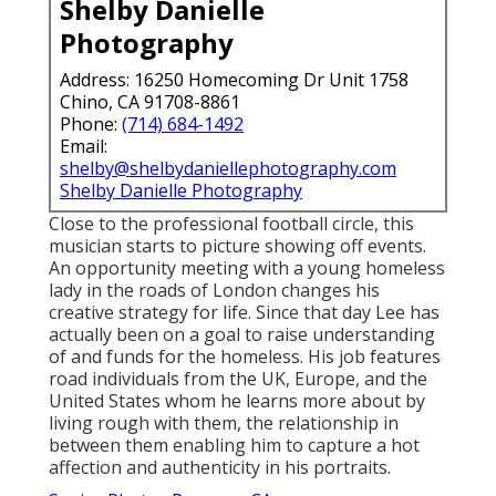
Shelby Danielle
Photography
Address: 16250 Homecoming Dr Unit 1758
Chino, CA 91708-8861
Phone:
(714) 684-1492
Email:
shelby@shelbydaniellephotography.com
Shelby Danielle Photography
Close to the professional football circle, this
musician starts to picture showing off events.
An opportunity meeting with a young homeless
lady in the roads of London changes his
creative strategy for life. Since that day Lee has
actually been on a goal to raise understanding
of and funds for the homeless. His job features
road individuals from the UK, Europe, and the
United States whom he learns more about by
living rough with them, the relationship in
between them enabling him to capture a hot
affection and authenticity in his portraits.