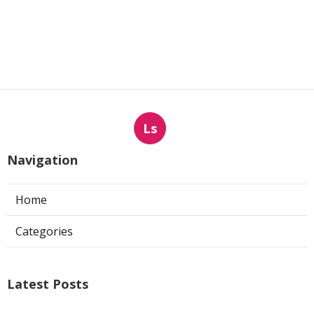
Ls
Navigation
Home
Categories
Latest Posts