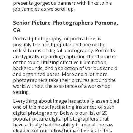
presents gorgeous banners with links to his
job samples as we scroll up.
Senior Picture Photographers Pomona,
CA
Portrait photography, or portraiture, is
possibly the most popular and one of the
oldest forms of digital photography. Portraits
are typically regarding capturing the character
of the topic, utilizing effective illumination,
backgrounds, and a selection of various candid
and organized poses. More and a lot more
photographers take their pictures around the
world without the assistance of a workshop
setting.
Everything about Image has actually assembled
one of the most fascinating instances of such
digital photography. Below is our list of 20
popular picture digital photographers that
have actually had the ability to reveal the raw
elegance of our fellow human beings. In this