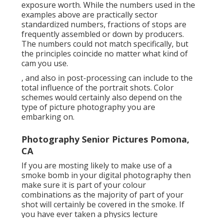
exposure worth. While the numbers used in the
examples above are practically sector
standardized numbers, fractions of stops are
frequently assembled or down by producers.
The numbers could not match specifically, but
the principles coincide no matter what kind of
cam you use.
, and also in post-processing can include to the
total influence of the portrait shots. Color
schemes would certainly also depend on the
type of picture photography you are
embarking on.
Photography Senior Pictures Pomona,
CA
If you are mosting likely to make use of a
smoke bomb in your digital photography
then
make sure it is part of your colour
combinations as the majority of part of your
shot will certainly be covered in the smoke. If
you have ever taken a physics lecture