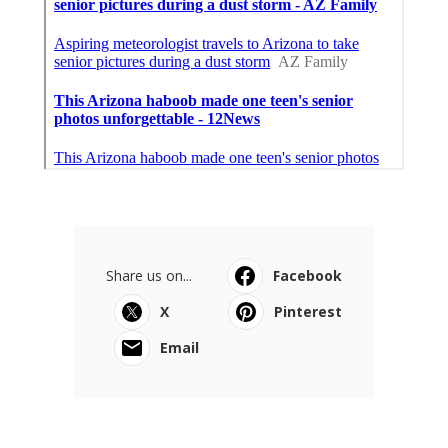
Share us on...
Facebook
X
Pinterest
Email