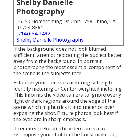
Shelby Danielle
Photography
16250 Homecoming Dr Unit 1758 Chino, CA
91708-8861
(714) 684-1492
Shelby Danielle Photography
If the background does not look blurred
sufficient, attempt relocating the subject better
away from the background. In portrait
photography the most essential component of
the scene is the subject's face.
Establish your camera's metering setting to
Identify metering or Center-weighted metering.
This informs the video camera to ignore overly
light or dark regions around the edge of the
scene which might trick it into under or over
exposing the shot. Picture photos look best if
the eyes are in sharp emphasis.
If required, relocate the video camera to
recompose your shot for the finest make-up,