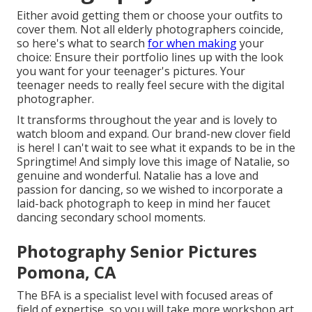
Either avoid getting them or choose your outfits to
cover them. Not all elderly photographers coincide,
so here's what to search
for when making
your
choice: Ensure their portfolio lines up with the look
you want for your teenager's pictures. Your
teenager needs to really feel secure with the digital
photographer.
It transforms throughout the year and is lovely to
watch bloom and expand. Our brand-new clover field
is here! I can't wait to see what it expands to be in the
Springtime! And simply love this image of Natalie, so
genuine and wonderful. Natalie has a love and
passion for dancing, so we wished to incorporate a
laid-back photograph to keep in mind her faucet
dancing secondary school moments.
Photography Senior Pictures
Pomona, CA
The BFA is a specialist level with focused areas of
field of expertise, so you will take more workshop art