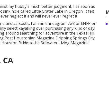
gainst my hubby's much better judgment, I as soon as
 sink hole called Little Crater Lake in Oregon. It felt
M
ever neglect it and will never ever regret it.
fane and sarcastic. I am an Enneagram 7w8 or ENFP on
ainly select kayaking over purchasing any kind of day!
g around searching for adventure in the Texas Hill
log Post Houstonian Magazine Dripping Springs City
s Houston Bride-to-be Stillwater Living Magazine
, CA