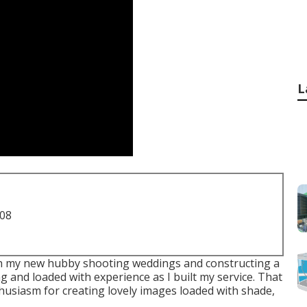
L
708
with my new hubby shooting weddings and constructing a
g and loaded with experience as I built my service. That
nthusiasm for creating lovely images loaded with shade,