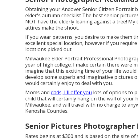
Obtaining your Andover
Senior Citizen Portrait
b
elder's autumn checklist The best senior pictures
NOT have the elderly leaning against a tree! My d
attires make the shoot.
If you wear patterns, you desire to make them tin
excellent special location, however if you require
locations picked out.
Milwaukee Elder Portrait Professional Photograp
year of high college. I make certain there were 
imagine that this exciting time of your life woul
develop some superb and imaginative pictures or 
would certainly enjoy to deal with you.
Moms and
dads, I'll offer you
lots of options to p
child that will certainly hang on the wall of your
Milwaukee, and will travel with no charge to a
Kenosha Counties.
Senior Pictures Photographer
Rates begins at $300 and is based on the size o