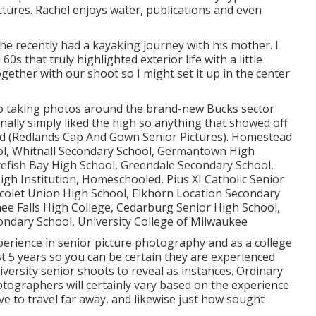
tures. Rachel enjoys water, publications and even
he recently had a kayaking journey with his mother. I
s that truly highlighted exterior life with a little
ogether with our shoot so I might set it up in the center
, so taking photos around the brand-new Bucks sector
onally simply liked the high so anything that showed off
ed (Redlands Cap And Gown Senior Pictures). Homestead
ool, Whitnall Secondary School, Germantown High
efish Bay High School, Greendale Secondary School,
h Institution, Homeschooled, Pius XI Catholic Senior
colet Union High School, Elkhorn Location Secondary
 Falls High College, Cedarburg Senior High School,
ondary School, University College of Milwaukee
perience in senior picture photography and as a college
st 5 years so you can be certain they are experienced
iversity senior shoots to reveal as instances. Ordinary
otographers will certainly vary based on the experience
e to travel far away, and likewise just how sought