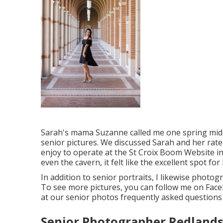
Sarah's mama Suzanne called me one spring mid-d
senior pictures. We discussed Sarah and her rate
enjoy to operate at the St Croix Boom Website in 
even the cavern, it felt like the excellent spot for 
In addition to senior portraits, I likewise pho
To see more pictures, you can follow me on
Fac
at our senior photos frequently asked quest
Senior Photographer Redlands