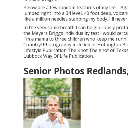
Below are a few random features of my life ... A
jumped right into a 34 level, 40 foot deep, volcanic
like a million needles stabbing my body. I'll never 
In the very same breath I can be gloriously pro
the Meyers Briggs individuality test I would cert
I'm a mama to three children who keep me runnin
Country! Photography included in: Huffington B
Lifestyle Publication The Knot The Knot of Texa
Lubbock Way Of Life Publication.
Senior Photos Redlands