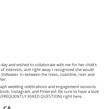
ay and wished to collaborate with me for her child's
 of interests, and right away I recognized she would
Stillwater. In between the trees, coastline, river and
her.
tograph wedding celebrations and engagement sessions.
ebook
,
Instagram
, and
Pinterest
. Be sure to have a look
ions (FREQUENTLY ASKED QUESTION)
right here.
.
, CA