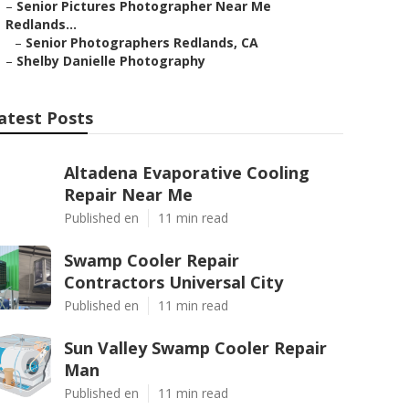
–
Senior Pictures Photographer Near Me
Redlands...
–
Senior Photographers Redlands, CA
–
Shelby Danielle Photography
atest Posts
Altadena Evaporative Cooling
Repair Near Me
Published en
11 min read
Swamp Cooler Repair
Contractors Universal City
Published en
11 min read
Sun Valley Swamp Cooler Repair
Man
Published en
11 min read