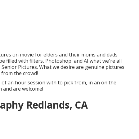
tures on movie for elders and their moms and dads
filled with filters, Photoshop, and AI what we're all
Senior Pictures. What we desire are genuine pictures
 from the crowd!
s of an hour session with to pick from, in an on the
ish and are welcome!
raphy Redlands, CA