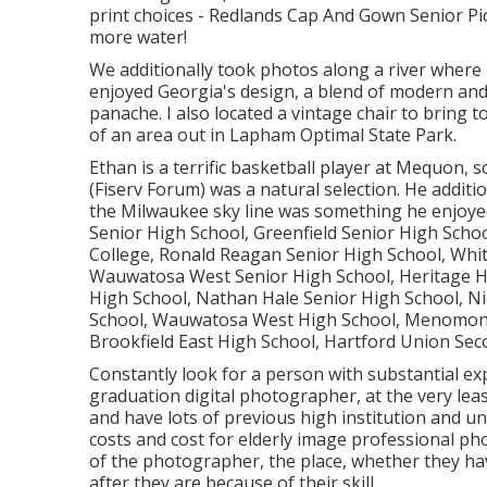
print choices - Redlands Cap And Gown Senior Pic
more water!
We additionally took photos along a river where 
enjoyed Georgia's design, a blend of modern and 60
panache. I also located a vintage chair to bring t
of an area out in Lapham Optimal State Park.
Ethan is a terrific basketball player at Mequon
(Fiserv Forum) was a natural selection. He additi
the Milwaukee sky line was something he enjoy
Senior High School, Greenfield Senior High Sch
College, Ronald Reagan Senior High School, Whit
Wauwatosa West Senior High School, Heritage Hig
High School, Nathan Hale Senior High School, Ni
School, Wauwatosa West High School, Menomonee
Brookfield East High School, Hartford Union Sec
Constantly look for a person with substantial ex
graduation digital photographer, at the very lea
and have lots of previous high institution and un
costs and cost for elderly image professional ph
of the photographer, the place, whether they hav
after they are because of their skill.