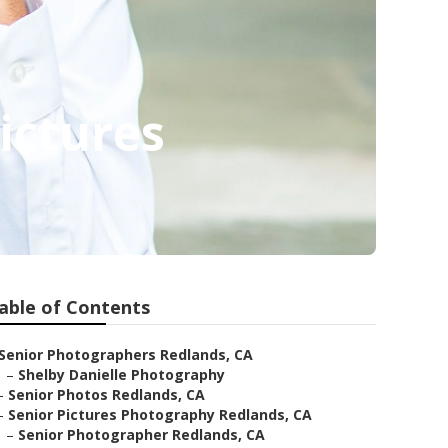
ictures
able of Contents
Senior Photographers Redlands, CA
–
Shelby Danielle Photography
–
Senior Photos Redlands, CA
–
Senior Pictures Photography Redlands, CA
–
Senior Photographer Redlands, CA