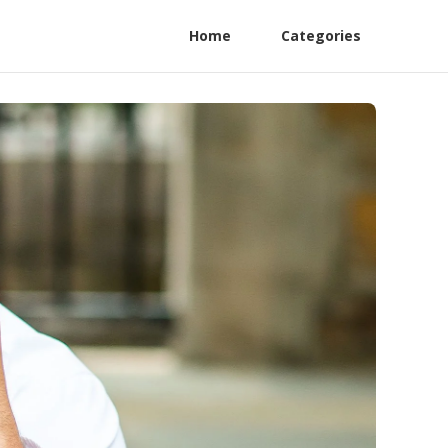
Home
Categories