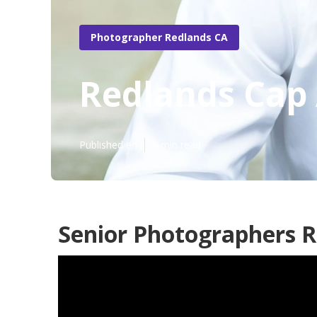
Photographer Redlands CA
Redlands Cap 
Published en
6 min read
Senior Photographers R