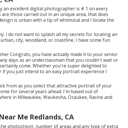
y an excellent digital photographer is # 1 on every
 are those carried out in an unique area, that does
esign is urban with a tip of whimsical and I locate the
y. I do not want to splash all my secrets for locating an
 urban, city, woodland, or coastline, I have some fun
her Congrats, you have actually made it to your senior
many days as an underclassman that you couldn't wait or
d certainly come. Whether you're super delighted to
if you just intend to an easy portrait experience I
ick from as you select that attractive portrait of your
 home for several years ahead. I'm based out of
nywhere in Milwaukee, Waukesha, Ozaukee, Racine and
 Near Me Redlands, CA
f the photoshoot, number of areas and any type of extra