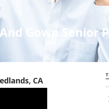
And Gown Senior P
T
edlands, CA
–