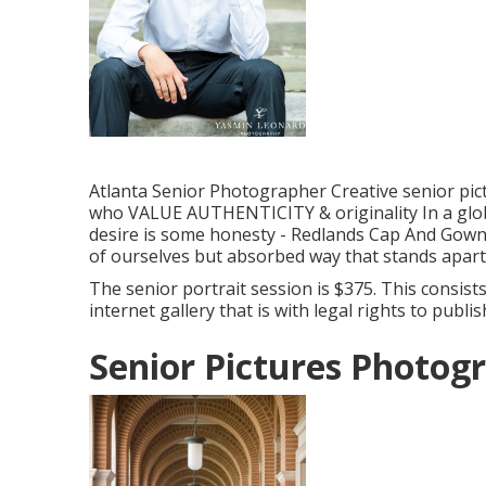
Atlanta Senior Photographer Creative senior pic
who VALUE AUTHENTICITY & originality In a globe 
desire is some honesty - Redlands Cap And Gown 
of ourselves but absorbed way that stands apart
The senior portrait session is $375. This consist
internet gallery that is with legal rights to publ
Senior Pictures Photog