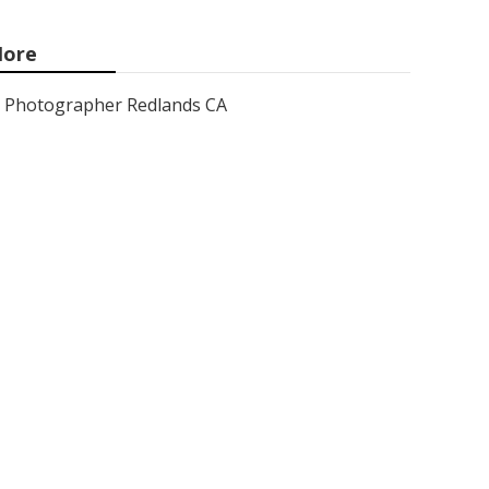
ore
Photographer Redlands CA