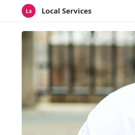
Local Services
Ls