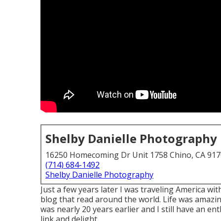
Shelby Danielle Photography
16250 Homecoming Dr Unit 1758 Chino, CA 91
(714) 684-1492
Shelby Danielle Photography
Just a few years later I was traveling America 
blog that read around the world. Life was amazin
was nearly 20 years earlier and I still have an e
link and delight.