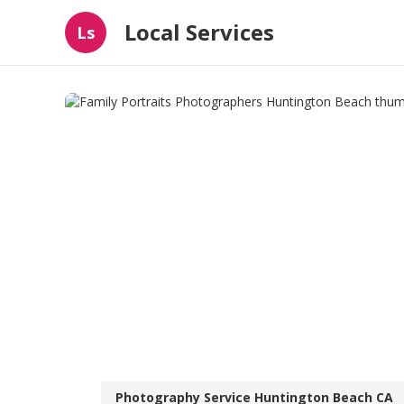
Local Services
Ls
Photography Service Huntington Beach CA