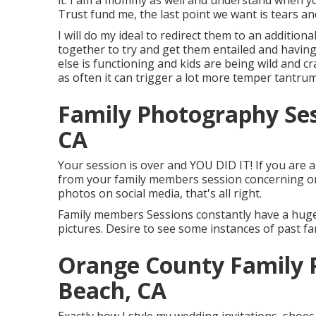
it. I am a mommy as well and understand when yo
Trust fund me, the last point we want is tears a
I will do my ideal to redirect them to an additiona
together to try and get them entailed and havin
else is functioning and kids are being wild and cra
as often it can trigger a lot more temper tantrum
Family Photography Se
CA
Your session is over and YOU DID IT! If you are a
from your family members session concerning one
photos on social media, that's all right.
Family members Sessions constantly have a huge
pictures. Desire to see some instances of past 
Orange County Family 
Beach, CA