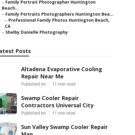
–
Family Portrait Photographer Huntington
Beach...
–
Family Portraits Photographers Huntington Bea...
–
Professional Family Photos Huntington Beach,
CA
–
Shelby Danielle Photography
atest Posts
Altadena Evaporative Cooling
Repair Near Me
Published en
11 min read
Swamp Cooler Repair
Contractors Universal City
Published en
11 min read
Sun Valley Swamp Cooler Repair
Man