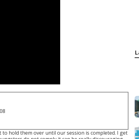
L
708
t to hold them over until our session is completed. I get