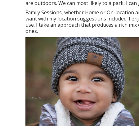
are outdoors. We can most likely to a park, I can 
Family Sessions, whether Home or On-location ar
want with my location suggestions included. I en
use. I take an approach that produces a rich mix 
ones.