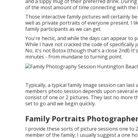
and a sippy mug of their preferred drink. During
of the most amount of time connecting with the 
Those interactive family pictures will certainly b
well as private portraits of everyone present. I l
family participants as we can get.
You're hectic, and while the days can appear to p
While I have not cracked the code of specifically j
No, it's not Botox (though that's a close 2nd!) I
minutes - from mundane to turning point.
Typically, a typical family image session can las
members photo session depends upon several el
consist of one or 2 pictures. They last no more 
set to go and we begin quickly.
Family Portraits Photographe
I provide these sorts of picture sessions one to 
member of the family; I usually suggest a one ho