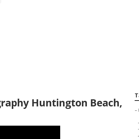
its Photographers
T
graphy Huntington Beach,
–
.