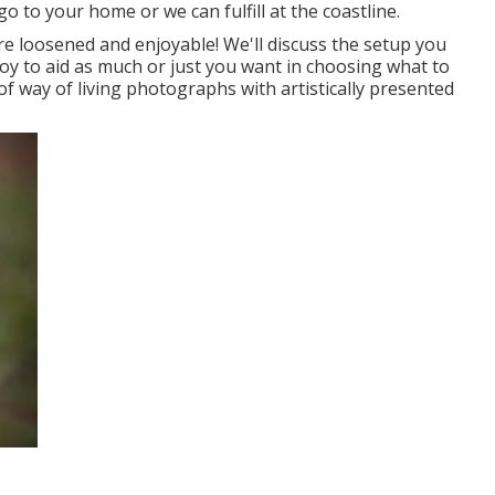
go to your home or we can fulfill at the coastline.
e loosened and enjoyable! We'll discuss the setup you
joy to aid as much or just you want in choosing what to
of way of living photographs with artistically presented