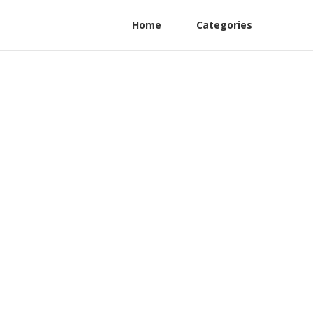
Home
Categories