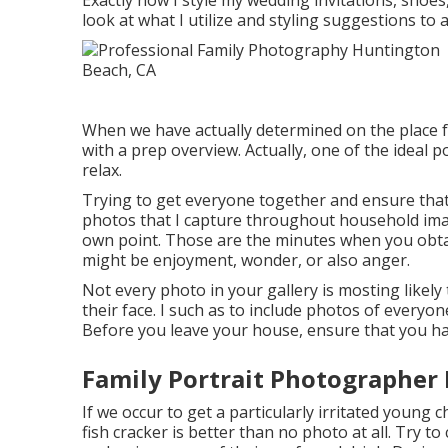
Exactly how I style my wedding invitations, shoes
look at what I utilize and styling suggestions to a
When we have actually determined on the place f
with a prep overview. Actually, one of the ideal p
relax.
Trying to get everyone together and ensure that
photos that I capture throughout household imag
own point. Those are the minutes when you obta
might be enjoyment, wonder, or also anger.
Not every photo in your gallery is mosting likely
their face. I such as to include photos of everyo
Before you leave your house, ensure that you have
Family Portrait Photographer
If we occur to get a particularly irritated young 
fish cracker is better than no photo at all. Try to