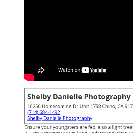
Shelby Danielle Photography
16250 Homecoming Dr Unit 1758 Chino, CA 91
(714) 684-1492
Shelby Danielle Photography
Ensure your youngsters are fed, also a light trea