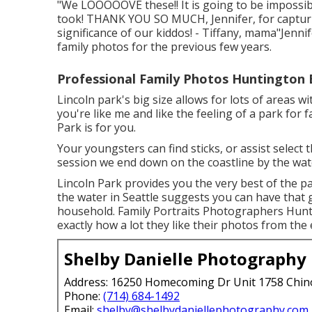
"We LOOOOOVE these!! It is going to be impossib
took! THANK YOU SO MUCH, Jennifer, for captur
significance of our kiddos! - Tiffany, mama"Jennif
family photos for the previous few years.
Professional Family Photos Huntington 
Lincoln park's big size allows for lots of areas w
you're like me and like the feeling of a park for f
Park is for you.
Your youngsters can find sticks, or assist select
session we end down on the coastline by the wat
Lincoln Park provides you the very best of the p
the water in Seattle suggests you can have that
household. Family Portraits Photographers Hunt
exactly how a lot they like their photos from the 
Shelby Danielle Photography
Address: 16250 Homecoming Dr Unit 1758 Chin
Phone:
(714) 684-1492
Email:
shelby@shelbydaniellephotography.com