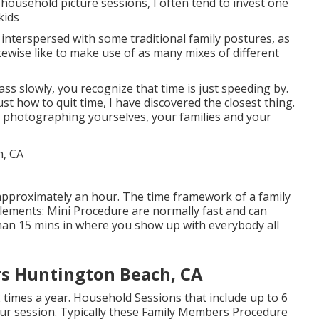
 household picture sessions, I often tend to invest one
kids
e interspersed with some traditional family postures, as
ikewise like to make use of as many mixes of different
ass slowly, you recognize that time is just speeding by.
ust how to quit time, I have discovered the closest thing.
t's photographing yourselves, your families and your
t approximately an hour. The time framework of a family
ements: Mini Procedure are normally fast and can
than 15 mins in where you show up with everybody all
rs Huntington Beach, CA
2 times a year.
Household Sessions
that include up to 6
ur session. Typically these
Family Members Procedure