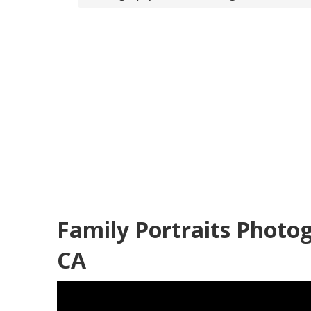
Family Portra
Beach
Published en
5 min read
Family Portraits Photo
CA