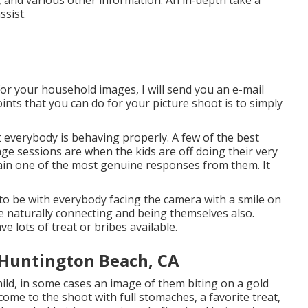
, and various other information. An in-depth take a
ssist.
or your household images, I will send you an e-mail
oints that you can do for your picture shoot is to simply
 everybody is behaving properly. A few of the best
e sessions are when the kids are off doing their very
in one of the most genuine responses from them. It
 to be with everybody facing the camera with a smile on
ne naturally connecting and being themselves also.
 lots of treat or bribes available.
 Huntington Beach, CA
child, in some cases an image of them biting on a gold
 come to the shoot with full stomaches, a favorite treat,