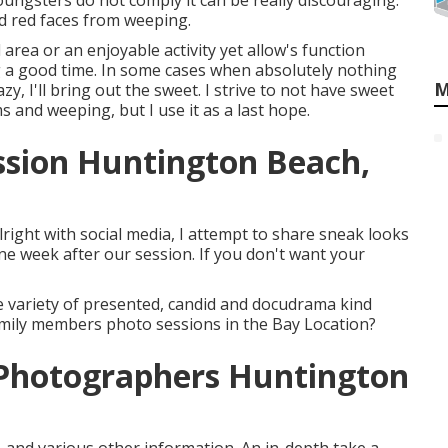
ungsters do not comply it can be really discouraging.
nd red faces from weeping.
l area or an enjoyable activity yet allow's function
g a good time. In some cases when absolutely nothing
M
zy, I'll bring out the sweet. I strive to not have sweet
s and weeping, but I use it as a last hope.
ssion Huntington Beach,
lright with social media, I attempt to share sneak looks
 week after our session. If you don't want your
 variety of presented, candid and docudrama kind
family members photo sessions in the Bay Location?
Photographers Huntington