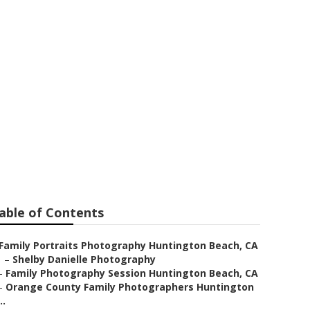
 Huntington
able of Contents
Family Portraits Photography Huntington Beach, CA
–
Shelby Danielle Photography
–
Family Photography Session Huntington Beach, CA
–
Orange County Family Photographers Huntington
..