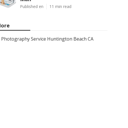
Published en
11 min read
ore
Photography Service Huntington Beach CA