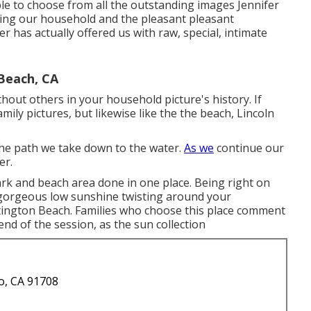
le to choose from all the outstanding images Jennifer
ing our household and the pleasant pleasant
er has actually offered us with raw, special, intimate
Beach, CA
ithout others in your household picture's history. If
amily pictures, but likewise like the the beach, Lincoln
 the path we take down to the water.
As we
continue our
er.
ark and beach area done in one place. Being right on
 gorgeous low sunshine twisting around your
ington Beach. Families who choose this place comment
end of the session, as the sun collection
o, CA 91708