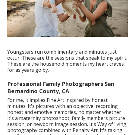
Youngsters run complimentary and minutes just
occur. These are the sessions that speak to my spirit.
These are the household moments my heart craves
for as years go by.
Professional Family Photographers San
Bernardino County, CA
For me, it implies Fine Art inspired by honest
minutes. It's pictures with an objective, recording
honest and emotive memories, no matter whether
it's a maternity photoshoot, family members picture
session, or newborn image session. It's Way of living
photography combined with Penalty Art. It's taking