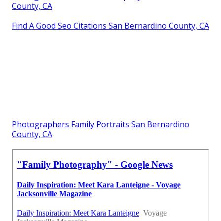
County, CA
Find A Good Seo Citations San Bernardino County, CA
Photographers Family Portraits San Bernardino
County, CA