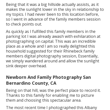
Being that it was a big hillside actually assists, as it
makes the sunlight lower in the sky in relationship to
my topics. I had never been to this location before,
so I went in advance of the family members session
to check points out.
As quickly as I fulfilled this family members in the
parking lot I was already awash with exhilaration at
photographing on capital. This was an incredible
place as a whole and I am so really delighted this
household suggested for their Rhinebeck family
members digital photography session, Essentially,
we simply wandered around and allow the sunlight
sink deeper overhead.
Newborn And Family Photography San
Bernardino County, CA
Being on that hill, was the perfect place to record it.
Thanks to this family for enabling me to picture
them and choosing this spectacular area.
The most recent time I photographed this Albany