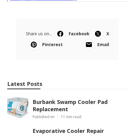
Share us on...
Facebook
X
Pinterest
Email
Latest Posts
Burbank Swamp Cooler Pad
Replacement
Published en
11 min read
Evaporative Cooler Repair