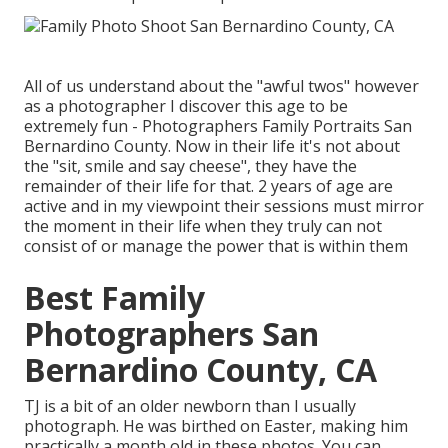
All of us understand about the "awful twos" however
as a photographer I discover this age to be
extremely fun - Photographers Family Portraits San
Bernardino County. Now in their life it's not about
the "sit, smile and say cheese", they have the
remainder of their life for that. 2 years of age are
active and in my viewpoint their sessions must mirror
the moment in their life when they truly can not
consist of or manage the power that is within them
Best Family
Photographers San
Bernardino County, CA
TJ is a bit of an older newborn than I usually
photograph. He was birthed on Easter, making him
practically a month old in these photos. You can