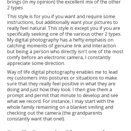
brings (in my opinion) the excellent mix of the other
2 types.
This style is for you if you want and require some
instructions, but additionally want your pictures to
really feel natural. This style is except you if you are
specifically seeking one of the various other 2 types.
My digital photography has a hefty emphasis on
catching moments of genuine link and interaction
but being a person who directly isn't one of the most
comfy before an electronic camera, I constantly
appreciate some direction.
Way of life digital photography enables me to lead
my customers into postures or situations to make
sure that they really feel positive in what they are
doing and just how they look. I then give them a
prompt and permit that minute to develop and see
what we record. For instance, I may start with the
whole family remaining on a blanket smiling and
checking out the camera (the grandparents
constantly want that one!).