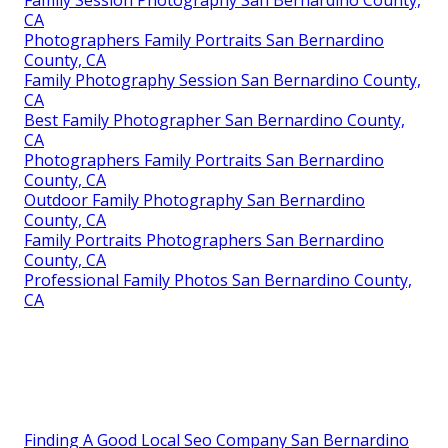
Family Session Photography San Bernardino County,
CA
Photographers Family Portraits San Bernardino
County, CA
Family Photography Session San Bernardino County,
CA
Best Family Photographer San Bernardino County,
CA
Photographers Family Portraits San Bernardino
County, CA
Outdoor Family Photography San Bernardino
County, CA
Family Portraits Photographers San Bernardino
County, CA
Professional Family Photos San Bernardino County,
CA
Finding A Good Local Seo Company San Bernardino