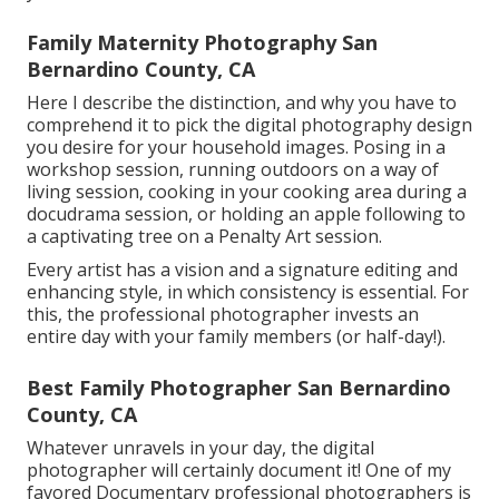
Family Maternity Photography San
Bernardino County, CA
Here I describe the distinction, and why you have to
comprehend it to pick the digital photography design
you desire for your household images. Posing in a
workshop session, running outdoors on a way of
living session, cooking in your cooking area during a
docudrama session, or holding an apple following to
a captivating tree on a Penalty Art session.
Every artist has a vision and a signature editing and
enhancing style, in which consistency is essential. For
this, the professional photographer invests an
entire day with your family members (or half-day!).
Best Family Photographer San Bernardino
County, CA
Whatever unravels in your day, the digital
photographer will certainly document it! One of
my
favored Documentary professional photographers is