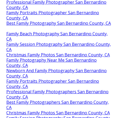
Professional Family Photographer San Bernardino
County, CA
Family Portraits Photographer San Bernardino
County, CA
Best Family Photography San Bernardino County, CA
Family Beach Photography San Bernardino County,
CA
Family Session Photography San Bernardino County,
CA
Christmas Family Photos San Bernardino County, CA
Family Photography Near Me San Bernardino
County, CA
Newborn And Family Photography San Bernardino
County, CA
Family Portraits Photographer San Bernardino
County, CA
Professional Family Photographers San Bernardino
County, CA
Best Family Photographers San Bernardino County,
CA
Christmas Family Photos San Bernardino County, CA