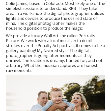
Colie James,
based in Colorado. Most likely one of the
simplest sessions to understand:-RRB- They take
area in a workshop; the digital photographer utilizes
lights and devices to produce the desired state of
mind. The digital photographer makes the
household position to produce the magic.
We provide a luxury Wall Art line called Portraits
Picture. We work with a local musician to do oil
strokes over the Penalty Art portrait, it comes to be a
gallery painting! My favored style! The digital
photographer is going after moments as they
unravel. The location is dreamy, hunted for, and not
arbitrary. What the musician captures are honest,
raw moments.