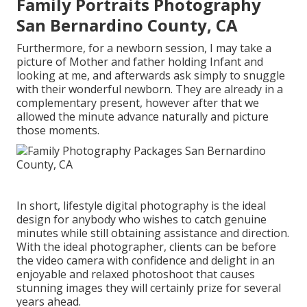
Family Portraits Photography
San Bernardino County, CA
Furthermore, for a newborn session, I may take a
picture of Mother and father holding Infant and
looking at me, and afterwards ask simply to snuggle
with their wonderful newborn. They are already in a
complementary present, however after that we
allowed the minute advance naturally and picture
those moments.
In short, lifestyle digital photography is the ideal
design for anybody who wishes to catch genuine
minutes while still obtaining assistance and direction.
With the ideal photographer, clients can be before
the video camera with confidence and delight in an
enjoyable and relaxed photoshoot that causes
stunning images they will certainly prize for several
years ahead.