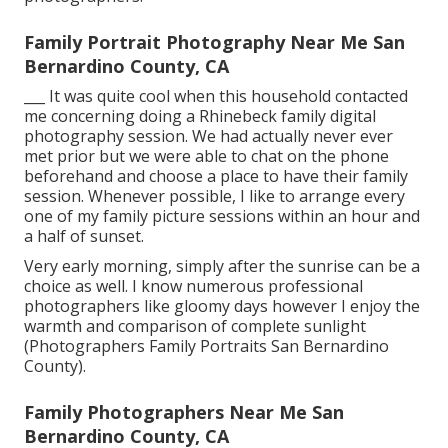
Family Portrait Photography Near Me San
Bernardino County, CA
___ It was quite cool when this household contacted
me concerning doing a Rhinebeck family digital
photography session. We had actually never ever
met prior but we were able to chat on the phone
beforehand and choose a place to have their family
session. Whenever possible, I like to arrange every
one of my family picture sessions within an hour and
a half of sunset.
Very early morning, simply after the sunrise can be a
choice as well. I know numerous professional
photographers like gloomy days however I enjoy the
warmth and comparison of complete sunlight
(Photographers Family Portraits San Bernardino
County).
Family Photographers Near Me San
Bernardino County, CA