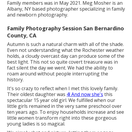
Family members was in May 2021. Meg Mosher is an
Albany, NY based photographer specializing in family
and newborn photography.
Family Photography Session San Bernardino
County, CA
Autumn is such a natural charm with all of the shade.
Even not understanding what the
Rochester
weather
holds, a cloudy overcast day can produce some of the
best light. This not so quite covert treasure was in
fact silent the day we went. We had the ability to
roam around without people interrupting the
history.
It's so crazy to reflect when I met this lovely family.
Their oldest daughter was
4! And now she's
this
spectacular 15 year old girl. We fulfilled when our
little girls remained in the very same preschool over
ten years ago. To enjoy households increase and see
little women transform right into these gorgeous
young ladies is so magical.