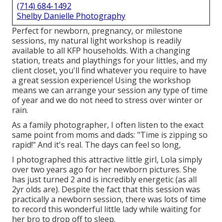
(714) 684-1492
Shelby Danielle Photography
Perfect for newborn, pregnancy, or milestone
sessions, my natural light workshop is readily
available to all KFP households. With a changing
station, treats and playthings for your littles, and my
client closet, you'll find whatever you require to have
a great session experience! Using the workshop
means we can arrange your session any type of time
of year and we do not need to stress over winter or
rain.
As a family photographer, I often listen to the exact
same point from moms and dads: "Time is zipping so
rapid!" And it's real. The days can feel so long,
I photographed this attractive little girl, Lola simply
over two years ago for her newborn pictures. She
has just turned 2 and is incredibly energetic (as all
2yr olds are). Despite the fact that this session was
practically a newborn session, there was lots of time
to record this wonderful little lady while waiting for
her bro to drop off to sleep.