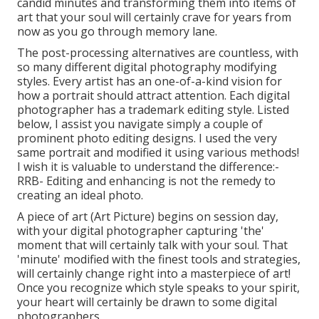
candid minutes and transforming them into items of
art that your soul will certainly crave for years from
now as you go through memory lane.
The post-processing alternatives are countless, with
so many different digital photography modifying
styles. Every artist has an one-of-a-kind vision for
how a portrait should attract attention. Each digital
photographer has a trademark editing style. Listed
below, I assist you navigate simply a couple of
prominent photo editing designs. I used the very
same portrait and modified it using various methods!
I wish it is valuable to understand the difference:-
RRB- Editing and enhancing is not the remedy to
creating an ideal photo.
A piece of art (Art Picture) begins on session day,
with your digital photographer capturing 'the'
moment that will certainly talk with your soul. That
'minute' modified with the finest tools and strategies,
will certainly change right into a masterpiece of art!
Once you recognize which style speaks to your spirit,
your heart will certainly be drawn to some digital
photographers.