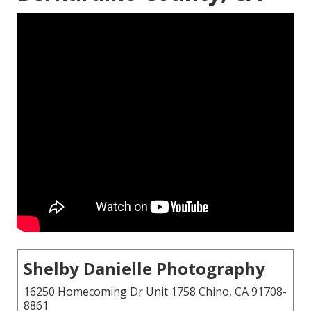
Shelby Danielle Photography
16250 Homecoming Dr Unit 1758 Chino, CA 91708-
8861