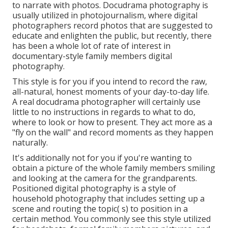
to narrate with photos. Docudrama photography is
usually utilized in photojournalism, where digital
photographers record photos that are suggested to
educate and enlighten the public, but recently, there
has been a whole lot of rate of interest in
documentary-style family members digital
photography.
This style is for you if you intend to record the raw,
all-natural, honest moments of your day-to-day life.
A real docudrama photographer will certainly use
little to no instructions in regards to what to do,
where to look or how to present. They act more as a
"fly on the wall" and record moments as they happen
naturally.
It's additionally not for you if you're wanting to
obtain a picture of the whole family members smiling
and looking at the camera for the grandparents.
Positioned digital photography is a style of
household photography that includes setting up a
scene and routing the topic( s) to position in a
certain method. You commonly see this style utilized