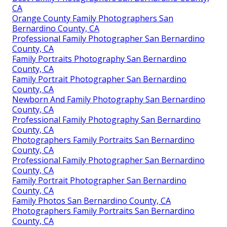
CA
Orange County Family Photographers San
Bernardino County, CA
Professional Family Photographer San Bernardino
County, CA
Family Portraits Photography San Bernardino
County, CA
Family Portrait Photographer San Bernardino
County, CA
Newborn And Family Photography San Bernardino
County, CA
Professional Family Photography San Bernardino
County, CA
Photographers Family Portraits San Bernardino
County, CA
Professional Family Photographer San Bernardino
County, CA
Family Portrait Photographer San Bernardino
County, CA
Family Photos San Bernardino County, CA
Photographers Family Portraits San Bernardino
County, CA