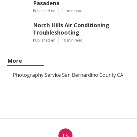
Pasadena
Published en
11 min read
North Hills Air Conditioning
Troubleshooting
Published en
10 min read
More
Photography Service San Bernardino County CA
Ls