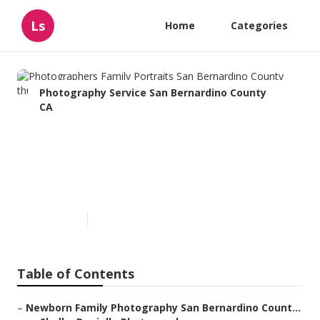
Ls
Home
Categories
Photography Service San Bernardino County
CA
Photographers Family
Portraits San Bernardino
County
Published en
10 min read
Table of Contents
–
Newborn Family Photography San Bernardino Count...