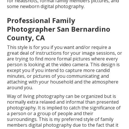
for headshots, formal family members pictures, and
some newborn digital photography.
Professional Family
Photographer San Bernardino
County, CA
This style is for you if you want and/or require a
great deal of instructions for your image sessions, or
are trying to find more formal pictures where every
person is looking at the video camera. This design is
except you if you intend to capture more candid
minutes, or pictures of you communicating and
attaching with your household and the atmosphere
around you.
Way of living photography can be organized but is
normally extra relaxed and informal than presented
photography. It is implied to catch the significance of
a person or a group of people and their
surroundings. This is my preferred style of family
members digital photography due to the fact that it