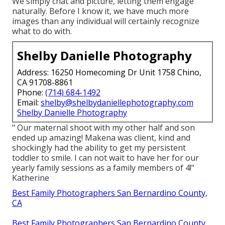
We simply chat and picture, letting them engage
naturally. Before I know it, we have much more
images than any individual will certainly recognize
what to do with.
Shelby Danielle Photography
Address: 16250 Homecoming Dr Unit 1758 Chino,
CA 91708-8861
Phone:
(714) 684-1492
Email:
shelby@shelbydaniellephotography.com
Shelby Danielle Photography
" Our maternal shoot with my other half and son
ended up amazing! Makena was client, kind and
shockingly had the ability to get my persistent
toddler to smile. I can not wait to have her for our
yearly family sessions as a family members of 4!"
Katherine
Best Family Photographers San Bernardino County,
CA
Best Family Photographers San Bernardino County,