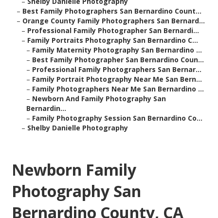
–
Shelby Danielle Photography
–
Best Family Photographers San Bernardino Count...
–
Orange County Family Photographers San Bernard...
–
Professional Family Photographer San Bernardi...
–
Family Portraits Photography San Bernardino C...
–
Family Maternity Photography San Bernardino ...
–
Best Family Photographer San Bernardino Coun...
–
Professional Family Photographers San Bernar...
–
Family Portrait Photography Near Me San Bern...
–
Family Photographers Near Me San Bernardino ...
–
Newborn And Family Photography San
Bernardin...
–
Family Photography Session San Bernardino Co...
–
Shelby Danielle Photography
Newborn Family
Photography San
Bernardino County, CA