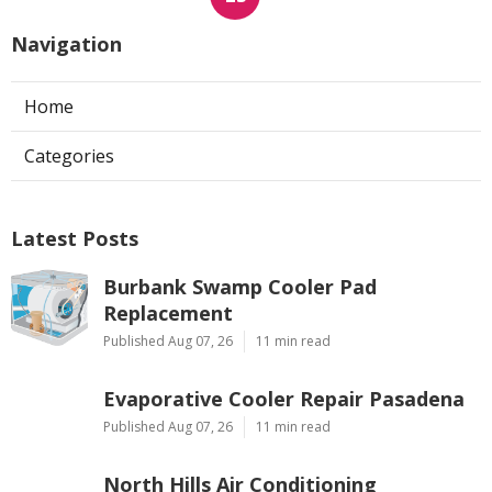
Navigation
Home
Categories
Latest Posts
Burbank Swamp Cooler Pad
Replacement
Published Aug 07, 26
11 min read
Evaporative Cooler Repair Pasadena
Published Aug 07, 26
11 min read
North Hills Air Conditioning