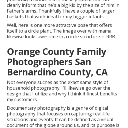
clearly inform that he's a big kid by the size of him in
Father's arms. Thankfully I have a couple of larger
baskets that work ideal for my bigger infants.
Well, here is one more attractive pose that offers
itself to a circle plant. The image over with mama
likewise looks awesome in a circle structure. =-RRB-.
Orange County Family
Photographers San
Bernardino County, CA
Not everyone suches as the exact same style of
household photography. I'll likewise go over the
design that I utilize and why I think it finest benefits
my customers.
Documentary photography is a genre of digital
photography that focuses on capturing real-life
situations and events. It can be defined as a visual
document of the globe around us, and its purpose is