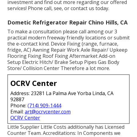
investment and find out more regarding our offered
services! Phone call, see, or contact us today.
Dometic Refrigerator Repair Chino Hills, CA
To make a consultation please call among our 3
practical modern freeway friendly
locations
or submit
the e-contact kind. Device Fixing (range, furnace,
fridge, AC) Awning Repair Work Axle Repair/ Upkeep
Flooring Fixing Roof Fixing Aftermarket Add-on
Setup Electric Hitch/ Brake Setup Pipes Gas Body
Store/ Collision Center Therefore a lot more.
OCRV Center
Address: 23281 La Palma Ave Yorba Linda, CA
92887
Phone:
(714) 909-1444
Email:
art@ocrvcenter.com
OCRV Center
Little Supplier Little Costs additionally has Licensed
Counter Team. Accreditations: In Components we