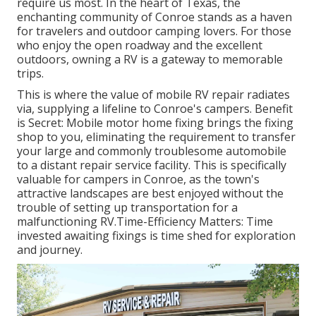
require us most. In the heart of Texas, the
enchanting community of Conroe stands as a haven
for travelers and outdoor camping lovers. For those
who enjoy the open roadway and the excellent
outdoors, owning a RV is a gateway to memorable
trips.
This is where the value of mobile RV repair radiates
via, supplying a lifeline to Conroe's campers. Benefit
is Secret: Mobile motor home fixing brings the fixing
shop to you, eliminating the requirement to transfer
your large and commonly troublesome automobile
to a distant repair service facility. This is specifically
valuable for campers in Conroe, as the town's
attractive landscapes are best enjoyed without the
trouble of setting up transportation for a
malfunctioning RV.Time-Efficiency Matters: Time
invested awaiting fixings is time shed for exploration
and journey.