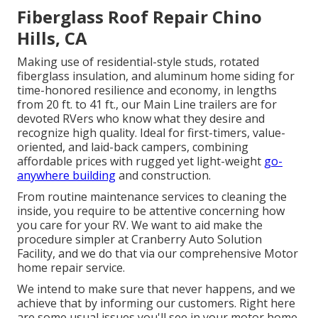
Fiberglass Roof Repair Chino
Hills, CA
Making use of residential-style studs, rotated
fiberglass insulation, and aluminum home siding for
time-honored resilience and economy, in lengths
from 20 ft. to 41 ft., our Main Line trailers are for
devoted RVers who know what they desire and
recognize high quality. Ideal for first-timers, value-
oriented, and laid-back campers, combining
affordable prices with rugged yet light-weight
go-
anywhere building
and construction.
From routine maintenance services to cleaning the
inside, you require to be attentive concerning how
you care for your RV. We want to aid make the
procedure simpler at Cranberry Auto Solution
Facility, and we do that via our comprehensive Motor
home repair service.
We intend to make sure that never happens, and we
achieve that by informing our customers. Right here
are some usual issues you'll see in your motor home