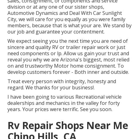
sales
,
consignment
, or
components
and
service
division
or at any one of our sister shops,
Automotive Dynamics and Deal With Car Sunlight
City, we will care for you equally as you were family
members, because that is what your are. We stand by
our job and guarantee your contentment.
We expect seeing you the next time you are need of
sincere and quality RV or trailer repair work or just
need components or lp. Allow us gain your trust and
reveal you why we are Arizona's biggest, most relied
on and trustworthy Motor home consignment. To
develop customers forever - Both inner and outside.
Treat every person with integrity, honesty and
regard. We thanks for your business!.
I have been going to various Recreational vehicle
dealerships and mechanics in the valley for forty
years. Your prices were terrific. See you soon.
Rv Repair Shops Near Me
Chino Hills, CA