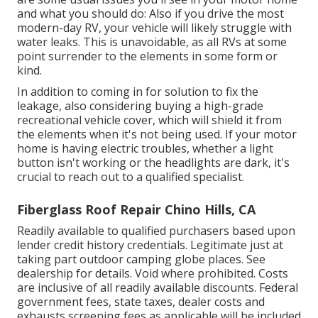
and what you should do: Also if you drive the most
modern-day RV, your vehicle will likely struggle with
water leaks. This is unavoidable, as all RVs at some
point surrender to the elements in some form or
kind.
In addition to coming in for solution to fix the
leakage, also considering buying a high-grade
recreational vehicle cover, which will shield it from
the elements when it's not being used. If your motor
home is having electric troubles, whether a light
button isn't working or the headlights are dark, it's
crucial to reach out to a qualified specialist.
Fiberglass Roof Repair Chino Hills, CA
Readily available to qualified purchasers based upon
lender credit history credentials. Legitimate just at
taking part outdoor camping globe places. See
dealership for details. Void where prohibited. Costs
are inclusive of all readily available discounts. Federal
government fees, state taxes, dealer costs and
exhausts screening fees as applicable will be included