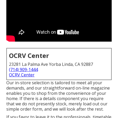
OCRV Center
23281 La Palma Ave Yorba Linda, CA 92887
(714) 909-1444
OCRV Center
Our in-store selection is tailored to meet all your
demands, and our straightforward on-line magazine
enables you to shop from the convenience of your
home. If there is a details component you require
that we do not presently stock, merely load out our
simple order form, and we will look after the rest.
If you favor to leave it to the professionals, timetable