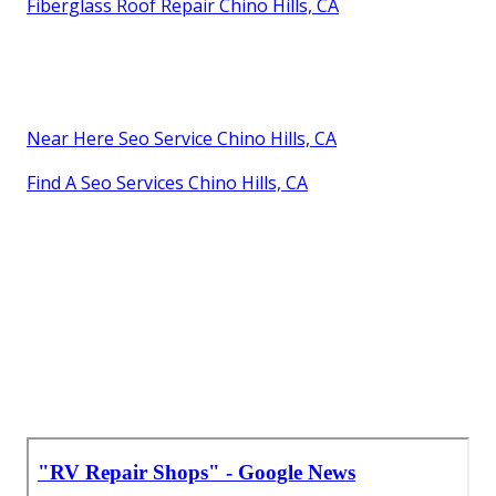
Fiberglass Roof Repair Chino Hills, CA
Near Here Seo Service Chino Hills, CA
Find A Seo Services Chino Hills, CA