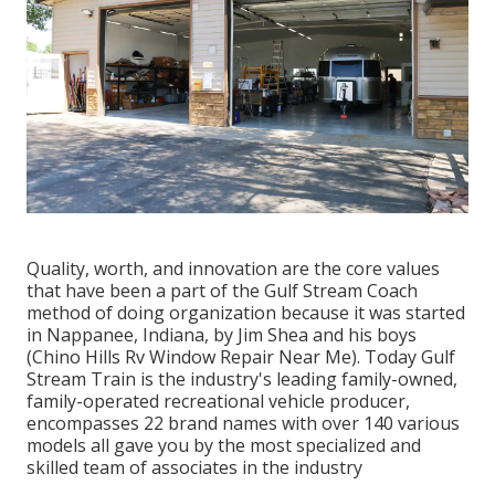
Quality, worth, and innovation are the core values
that have been a part of the Gulf Stream Coach
method of doing organization because it was started
in Nappanee, Indiana, by Jim Shea and his boys
(Chino Hills Rv Window Repair Near Me). Today Gulf
Stream Train is the industry's leading family-owned,
family-operated recreational vehicle producer,
encompasses 22 brand names with over 140 various
models all gave you by the most specialized and
skilled team of associates in the industry