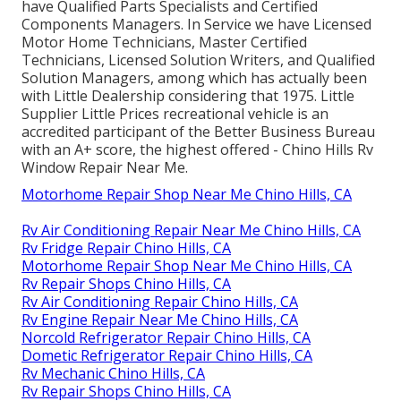
have Qualified Parts Specialists and Certified
Components Managers. In Service we have Licensed
Motor Home Technicians, Master Certified
Technicians, Licensed Solution Writers, and Qualified
Solution Managers, among which has actually been
with Little Dealership considering that 1975. Little
Supplier Little Prices recreational vehicle is an
accredited participant of the Better Business Bureau
with an A+ score, the highest offered - Chino Hills Rv
Window Repair Near Me.
Motorhome Repair Shop Near Me Chino Hills, CA
Rv Air Conditioning Repair Near Me Chino Hills, CA
Rv Fridge Repair Chino Hills, CA
Motorhome Repair Shop Near Me Chino Hills, CA
Rv Repair Shops Chino Hills, CA
Rv Air Conditioning Repair Chino Hills, CA
Rv Engine Repair Near Me Chino Hills, CA
Norcold Refrigerator Repair Chino Hills, CA
Dometic Refrigerator Repair Chino Hills, CA
Rv Mechanic Chino Hills, CA
Rv Repair Shops Chino Hills, CA