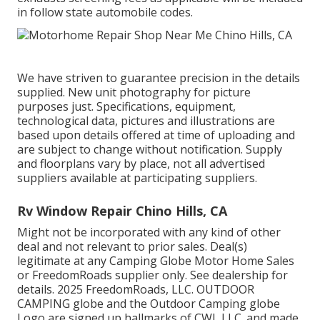
in follow state automobile codes.
We have striven to guarantee precision in the details
supplied. New unit photography for picture
purposes just. Specifications, equipment,
technological data, pictures and illustrations are
based upon details offered at time of uploading and
are subject to change without notification. Supply
and floorplans vary by place, not all advertised
suppliers available at participating suppliers.
Rv Window Repair Chino Hills, CA
Might not be incorporated with any kind of other
deal and not relevant to prior sales. Deal(s)
legitimate at any Camping Globe Motor Home Sales
or FreedomRoads supplier only. See dealership for
details. 2025 FreedomRoads, LLC. OUTDOOR
CAMPING globe and the Outdoor Camping globe
Logo are signed up hallmarks of CWI, LLC. and made