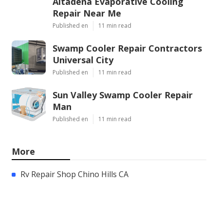
Altadena Evaporative Cooling
Repair Near Me
Published en
11 min read
Swamp Cooler Repair Contractors
Universal City
Published en
11 min read
Sun Valley Swamp Cooler Repair
Man
Published en
11 min read
More
Rv Repair Shop Chino Hills CA