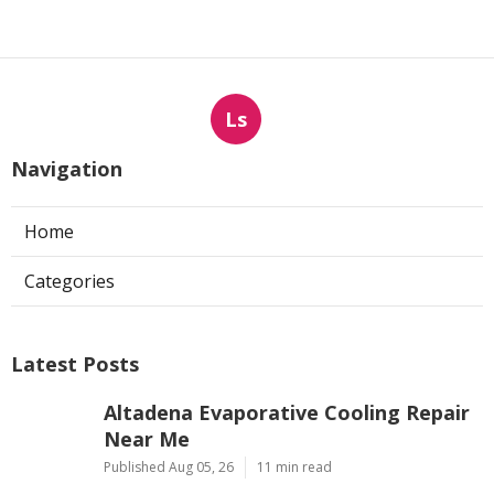
Ls
Navigation
Home
Categories
Latest Posts
Altadena Evaporative Cooling Repair
Near Me
Published Aug 05, 26
11 min read