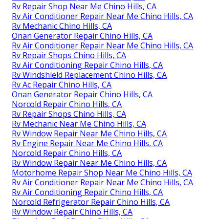
Rv Repair Shop Near Me Chino Hills, CA
Rv Air Conditioner Repair Near Me Chino Hills, CA
Rv Mechanic Chino Hills, CA
Onan Generator Repair Chino Hills, CA
Rv Air Conditioner Repair Near Me Chino Hills, CA
Rv Repair Shops Chino Hills, CA
Rv Air Conditioning Repair Chino Hills, CA
Rv Windshield Replacement Chino Hills, CA
Rv Ac Repair Chino Hills, CA
Onan Generator Repair Chino Hills, CA
Norcold Repair Chino Hills, CA
Rv Repair Shops Chino Hills, CA
Rv Mechanic Near Me Chino Hills, CA
Rv Window Repair Near Me Chino Hills, CA
Rv Engine Repair Near Me Chino Hills, CA
Norcold Repair Chino Hills, CA
Rv Window Repair Near Me Chino Hills, CA
Motorhome Repair Shop Near Me Chino Hills, CA
Rv Air Conditioner Repair Near Me Chino Hills, CA
Rv Air Conditioning Repair Chino Hills, CA
Norcold Refrigerator Repair Chino Hills, CA
Rv Window Repair Chino Hills, CA