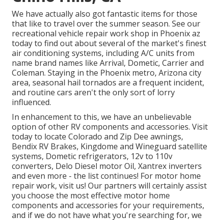
We have actually also got fantastic items for those
that like to travel over the summer season. See our
recreational vehicle repair work shop in Phoenix az
today to find out about several of the market's finest
air conditioning systems, including A/C units from
name brand names like Arrival, Dometic, Carrier and
Coleman. Staying in the Phoenix metro, Arizona city
area, seasonal hail tornados are a frequent incident,
and routine cars aren't the only sort of lorry
influenced.
In enhancement to this, we have an unbelievable
option of other RV components and accessories. Visit
today to locate Colorado and Zip Dee awnings,
Bendix RV Brakes, Kingdome and Wineguard satellite
systems, Dometic refrigerators, 12v to 110v
converters, Delo Diesel motor Oil, Xantrex inverters
and even more - the list continues! For motor home
repair work, visit us! Our partners will certainly assist
you choose the most effective motor home
components and accessories for your requirements,
and if we do not have what you're searching for, we