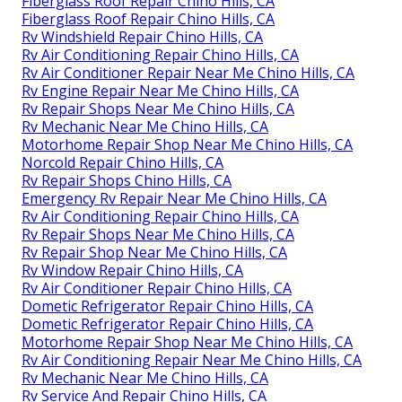
Fiberglass Roof Repair Chino Hills, CA
Fiberglass Roof Repair Chino Hills, CA
Rv Windshield Repair Chino Hills, CA
Rv Air Conditioning Repair Chino Hills, CA
Rv Air Conditioner Repair Near Me Chino Hills, CA
Rv Engine Repair Near Me Chino Hills, CA
Rv Repair Shops Near Me Chino Hills, CA
Rv Mechanic Near Me Chino Hills, CA
Motorhome Repair Shop Near Me Chino Hills, CA
Norcold Repair Chino Hills, CA
Rv Repair Shops Chino Hills, CA
Emergency Rv Repair Near Me Chino Hills, CA
Rv Air Conditioning Repair Chino Hills, CA
Rv Repair Shops Near Me Chino Hills, CA
Rv Repair Shop Near Me Chino Hills, CA
Rv Window Repair Chino Hills, CA
Rv Air Conditioner Repair Chino Hills, CA
Dometic Refrigerator Repair Chino Hills, CA
Dometic Refrigerator Repair Chino Hills, CA
Motorhome Repair Shop Near Me Chino Hills, CA
Rv Air Conditioning Repair Near Me Chino Hills, CA
Rv Mechanic Near Me Chino Hills, CA
Rv Service And Repair Chino Hills, CA