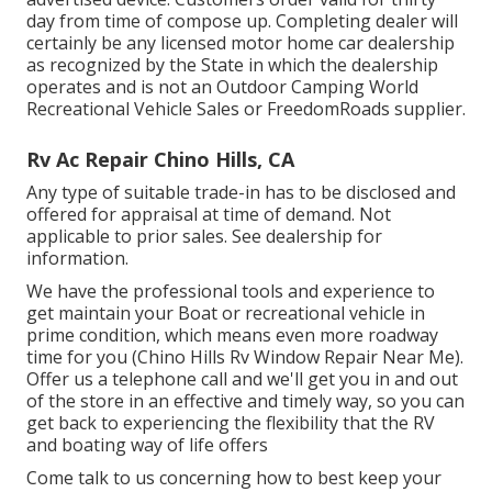
day from time of compose up. Completing dealer will
certainly be any licensed motor home car dealership
as recognized by the State in which the dealership
operates and is not an Outdoor Camping World
Recreational Vehicle Sales or FreedomRoads supplier.
Rv Ac Repair Chino Hills, CA
Any type of suitable trade-in has to be disclosed and
offered for appraisal at time of demand. Not
applicable to prior sales. See dealership for
information.
We have the professional tools and experience to
get maintain your Boat or recreational vehicle in
prime condition, which means even more roadway
time for you (Chino Hills Rv Window Repair Near Me).
Offer us a telephone call and we'll get you in and out
of the store in an effective and timely way, so you can
get back to experiencing the flexibility that the RV
and boating way of life offers
Come talk to us concerning how to best keep your