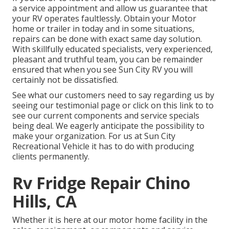
a service appointment and allow us guarantee that
your RV operates faultlessly. Obtain your Motor
home or trailer in today and in some situations,
repairs can be done with exact same day solution.
With skillfully educated specialists, very experienced,
pleasant and truthful team, you can be remainder
ensured that when you see Sun City RV you will
certainly not be dissatisfied.
See what our customers need to say regarding us by
seeing our testimonial page or click on this link to to
see our current components and service specials
being deal. We eagerly anticipate the possibility to
make your organization. For us at Sun City
Recreational Vehicle it has to do with producing
clients permanently.
Rv Fridge Repair Chino
Hills, CA
Whether it is here at our
motor home facility in the