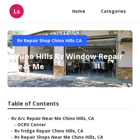
Ls
Home
Categories
Rv Repair Shop Chino Hills CA
Chino Hills Rv Window Repair
Near Me
Published en
9 min read
Table of Contents
–
Rv A/c Repair Near Me Chino Hills, CA
–
OCRV Center
–
Rv Fridge Repair Chino Hills, CA
–
Rv Repair Shops Near Me Chino Hills, CA