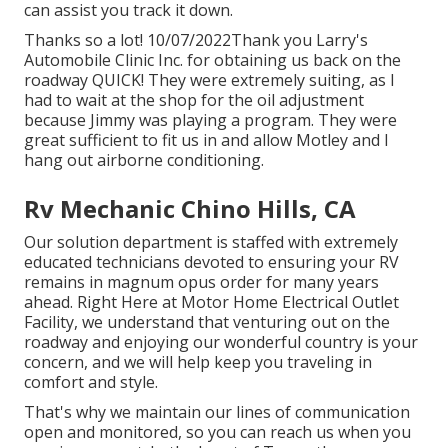
can assist you track it down.
Thanks so a lot! 10/07/2022Thank you Larry's
Automobile Clinic Inc. for obtaining us back on the
roadway QUICK! They were extremely suiting, as I
had to wait at the shop for the oil adjustment
because Jimmy was playing a program. They were
great sufficient to fit us in and allow Motley and I
hang out airborne conditioning.
Rv Mechanic Chino Hills, CA
Our solution department is staffed with extremely
educated technicians devoted to ensuring your RV
remains in magnum opus order for many years
ahead. Right Here at Motor Home Electrical Outlet
Facility, we understand that venturing out on the
roadway and enjoying our wonderful country is your
concern, and we will help keep you traveling in
comfort and style.
That's why we maintain our lines of communication
open and monitored, so you can reach us when you