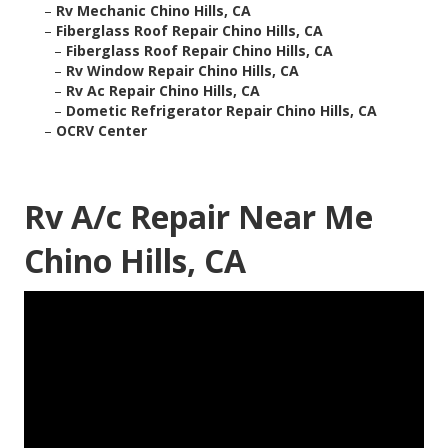
–
Rv Mechanic Chino Hills, CA
–
Fiberglass Roof Repair Chino Hills, CA
–
Fiberglass Roof Repair Chino Hills, CA
–
Rv Window Repair Chino Hills, CA
–
Rv Ac Repair Chino Hills, CA
–
Dometic Refrigerator Repair Chino Hills, CA
–
OCRV Center
Rv A/c Repair Near Me
Chino Hills, CA