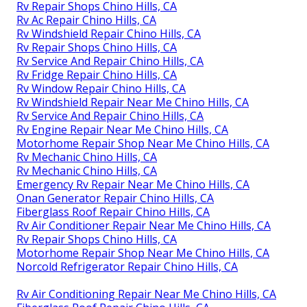
Rv Repair Shops Chino Hills, CA
Rv Ac Repair Chino Hills, CA
Rv Windshield Repair Chino Hills, CA
Rv Repair Shops Chino Hills, CA
Rv Service And Repair Chino Hills, CA
Rv Fridge Repair Chino Hills, CA
Rv Window Repair Chino Hills, CA
Rv Windshield Repair Near Me Chino Hills, CA
Rv Service And Repair Chino Hills, CA
Rv Engine Repair Near Me Chino Hills, CA
Motorhome Repair Shop Near Me Chino Hills, CA
Rv Mechanic Chino Hills, CA
Rv Mechanic Chino Hills, CA
Emergency Rv Repair Near Me Chino Hills, CA
Onan Generator Repair Chino Hills, CA
Fiberglass Roof Repair Chino Hills, CA
Rv Air Conditioner Repair Near Me Chino Hills, CA
Rv Repair Shops Chino Hills, CA
Motorhome Repair Shop Near Me Chino Hills, CA
Norcold Refrigerator Repair Chino Hills, CA
Rv Air Conditioning Repair Near Me Chino Hills, CA