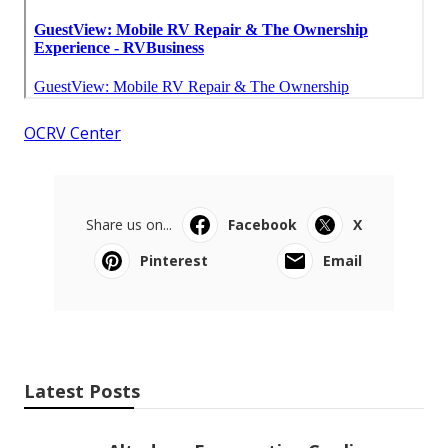
OCRV Center
Share us on...
Facebook
X
Pinterest
Email
Latest Posts