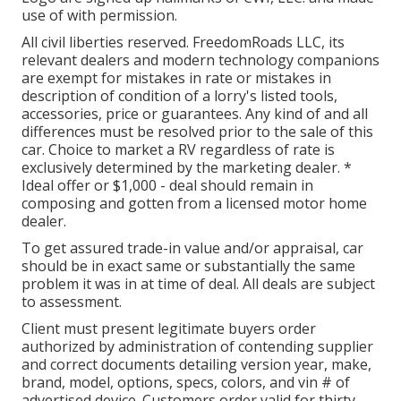
use of with permission.
All civil liberties reserved. FreedomRoads LLC, its
relevant dealers and modern technology companions
are exempt for mistakes in rate or mistakes in
description of condition of a lorry's listed tools,
accessories, price or guarantees. Any kind of and all
differences must be resolved prior to the sale of this
car. Choice to market a RV regardless of rate is
exclusively determined by the marketing dealer. *
Ideal offer or $1,000 - deal should remain in
composing and gotten from a licensed motor home
dealer.
To get assured trade-in value and/or appraisal, car
should be in exact same or substantially the same
problem it was in at time of deal. All deals are subject
to assessment.
Client must present legitimate buyers order
authorized by administration of contending supplier
and correct documents detailing version year, make,
brand, model, options, specs, colors, and vin # of
advertised device. Customers order valid for thirty