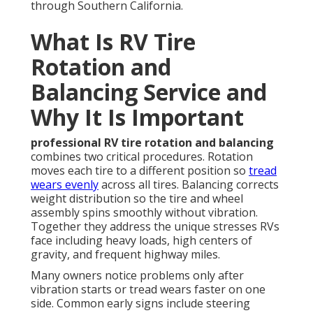
through Southern California.
What Is RV Tire
Rotation and
Balancing Service and
Why It Is Important
professional RV tire rotation and balancing
combines two critical procedures. Rotation
moves each tire to a different position so
tread
wears evenly
across all tires. Balancing corrects
weight distribution so the tire and wheel
assembly spins smoothly without vibration.
Together they address the unique stresses RVs
face including heavy loads, high centers of
gravity, and frequent highway miles.
Many owners notice problems only after
vibration starts or tread wears faster on one
side. Common early signs include steering