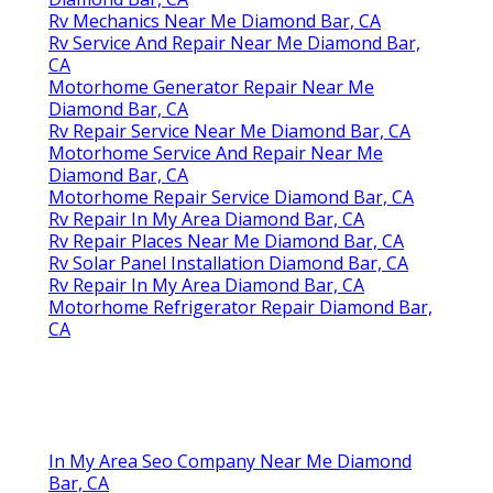
Rv Mechanics Near Me Diamond Bar, CA
Rv Service And Repair Near Me Diamond Bar,
CA
Motorhome Generator Repair Near Me
Diamond Bar, CA
Rv Repair Service Near Me Diamond Bar, CA
Motorhome Service And Repair Near Me
Diamond Bar, CA
Motorhome Repair Service Diamond Bar, CA
Rv Repair In My Area Diamond Bar, CA
Rv Repair Places Near Me Diamond Bar, CA
Rv Solar Panel Installation Diamond Bar, CA
Rv Repair In My Area Diamond Bar, CA
Motorhome Refrigerator Repair Diamond Bar,
CA
In My Area Seo Company Near Me Diamond
Bar, CA