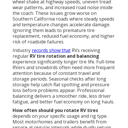
wheel shake at highway speeds, uneven tread
wear patterns, and increased road noise inside
the coach. These issues grow worse on
Southern California roads where steady speeds
and temperature changes accelerate damage.
Ignoring them leads to premature tire
replacement, reduced fuel economy, and higher
risk of roadside failures.
Industry
records show that
RVs receiving
regular
RV tire rotation and balancing
experience significantly longer tire life. Full-time
RVers and snowbirds often need more frequent
attention because of constant travel and
storage periods. Seasonal checks after long
storage help catch flat spotting and pressure
loss before problems appear. Professional
balancing delivers a smoother ride, less driver
fatigue, and better fuel economy on long hauls.
How often should you rotate RV tires
depends on your specific usage and rig type.
Most motorhomes and trailers benefit from
service at regular intervals while dually setups