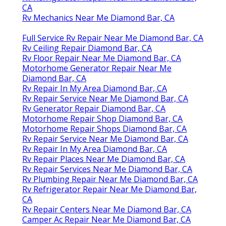
CA
Rv Mechanics Near Me Diamond Bar, CA
Full Service Rv Repair Near Me Diamond Bar, CA
Rv Ceiling Repair Diamond Bar, CA
Rv Floor Repair Near Me Diamond Bar, CA
Motorhome Generator Repair Near Me
Diamond Bar, CA
Rv Repair In My Area Diamond Bar, CA
Rv Repair Service Near Me Diamond Bar, CA
Rv Generator Repair Diamond Bar, CA
Motorhome Repair Shop Diamond Bar, CA
Motorhome Repair Shops Diamond Bar, CA
Rv Repair Service Near Me Diamond Bar, CA
Rv Repair In My Area Diamond Bar, CA
Rv Repair Places Near Me Diamond Bar, CA
Rv Repair Services Near Me Diamond Bar, CA
Rv Plumbing Repair Near Me Diamond Bar, CA
Rv Refrigerator Repair Near Me Diamond Bar,
CA
Rv Repair Centers Near Me Diamond Bar, CA
Camper Ac Repair Near Me Diamond Bar, CA