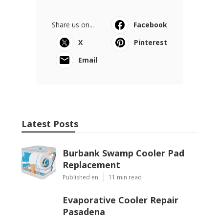
Share us on...
Facebook
X
Pinterest
Email
Latest Posts
Burbank Swamp Cooler Pad
Replacement
Published en
11 min read
Evaporative Cooler Repair
Pasadena