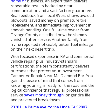
home or
business. An expert team delivers
repeatable results backed by clear
communication and a satisfaction guarantee.
Real feedback from local RVers shows avoided
blowouts, saved money on premature tire
replacement, and immediate improvement in
smooth handling. One full-time owner from
Orange County described how the shimmy
vanished after service. Another family from
Irvine reported noticeably better fuel mileage
on their next desert trip.
With focused experience in RV and commercial
vehicle repair plus industry-standard
certifications, the team consistently delivers
outcomes that protect your investment.
Camper Ac Repair Near Me Diamond Bar. You
gain the peace of mind that comes from
knowing your rig is ready for the road and the
logical confidence that regular professional
service
saves money through
longer tire life
and prevented breakdowns
23281 La Palma Ave. Yorba Linda CA 92887
,