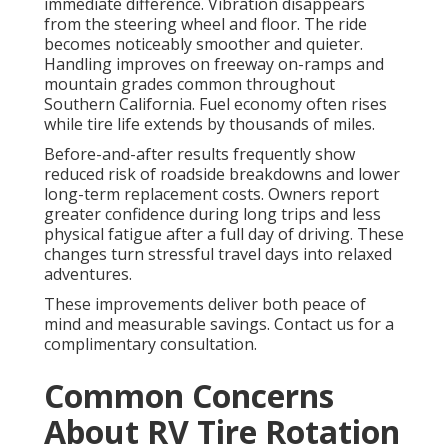
immediate difference. Vibration disappears
from the steering wheel and floor. The ride
becomes noticeably smoother and quieter.
Handling improves on freeway on-ramps and
mountain grades common throughout
Southern California. Fuel economy often rises
while tire life extends by thousands of miles.
Before-and-after results frequently show
reduced risk of roadside breakdowns and lower
long-term replacement costs. Owners report
greater confidence during long trips and less
physical fatigue after a full day of driving. These
changes turn stressful travel days into relaxed
adventures.
These improvements deliver both peace of
mind and measurable savings. Contact us for a
complimentary consultation.
Common Concerns
About RV Tire Rotation