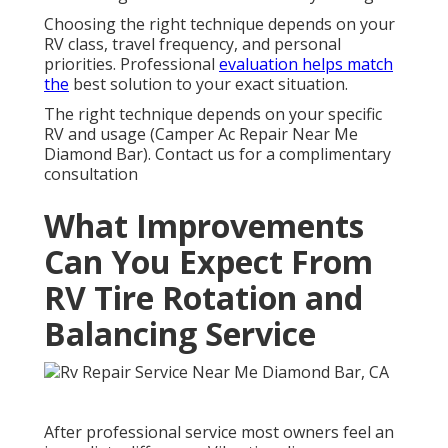
Choosing the right technique depends on your
RV class, travel frequency, and personal
priorities. Professional
evaluation helps match
the
best solution to your exact situation.
The right technique depends on your specific
RV and usage (Camper Ac Repair Near Me
Diamond Bar). Contact us for a complimentary
consultation
What Improvements
Can You Expect From
RV Tire Rotation and
Balancing Service
After professional service most owners feel an