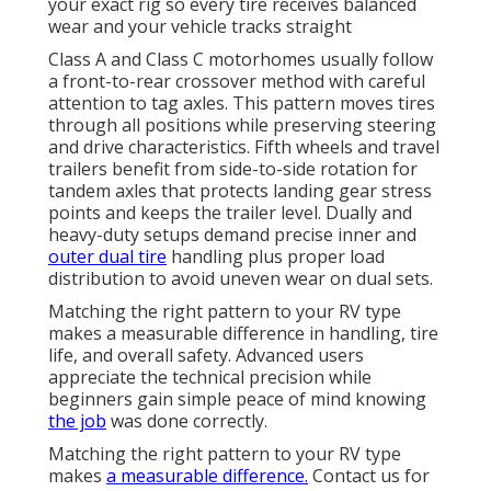
your exact rig so every tire receives balanced
wear and your vehicle tracks straight
Class A and Class C motorhomes usually follow
a front-to-rear crossover method with careful
attention to tag axles. This pattern moves tires
through all positions while preserving steering
and drive characteristics. Fifth wheels and travel
trailers benefit from side-to-side rotation for
tandem axles that protects landing gear stress
points and keeps the trailer level. Dually and
heavy-duty setups demand precise inner and
outer dual tire
handling plus proper load
distribution to avoid uneven wear on dual sets.
Matching the right pattern to your RV type
makes a measurable difference in handling, tire
life, and overall safety. Advanced users
appreciate the technical precision while
beginners gain simple peace of mind knowing
the job
was done correctly.
Matching the right pattern to your RV type
makes
a measurable difference.
Contact us for