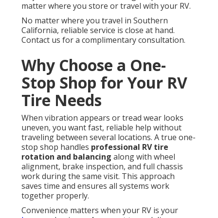
matter where you store or travel with your RV.
No matter where you travel in Southern
California, reliable service is close at hand.
Contact us for a complimentary consultation.
Why Choose a One-
Stop Shop for Your RV
Tire Needs
When vibration appears or tread wear looks
uneven, you want fast, reliable help without
traveling between several locations. A true one-
stop shop handles
professional RV tire
rotation and balancing
along with wheel
alignment, brake inspection, and full chassis
work during the same visit. This approach
saves time and ensures all systems work
together properly.
Convenience matters when your RV is your