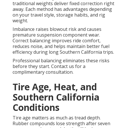
traditional weights deliver fixed correction right
away. Each method has advantages depending
on your travel style, storage habits, and rig
weight.
Imbalance raises blowout risk and causes
premature suspension component wear.
Correct balancing improves ride comfort,
reduces noise, and helps maintain better fuel
efficiency during long Southern California trips.
Professional balancing eliminates these risks
before they start. Contact us for a
complimentary consultation.
Tire Age, Heat, and
Southern California
Conditions
Tire age matters as much as tread depth.
Rubber compounds lose strength after seven