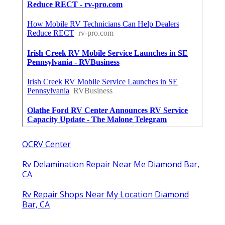
OCRV Center
Rv Delamination Repair Near Me Diamond Bar,
CA
Rv Repair Shops Near My Location Diamond
Bar, CA