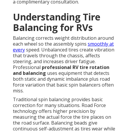
a complimentary consultation.
Understanding Tire
Balancing for RVs
Balancing corrects weight distribution around
each wheel so the assembly spins
smoothly at
every
speed. Unbalanced tires create vibration
that travels through the chassis, affects
steering, and increases driver fatigue.
Professional
professional RV tire rotation
and balancing
uses equipment that detects
both static and dynamic imbalance plus road
force variation that basic spin balancers often
miss.
Traditional spin balancing provides basic
correction for many situations. Road Force
technology offers higher precision by
measuring the actual force the tire places on
the road surface. Balancing beads give
continuous self-adjustment as tires wear while