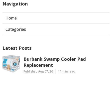
Navigation
Home
Categories
Latest Posts
Burbank Swamp Cooler Pad
Replacement
Published Aug 07, 26
11 min read
Evaporative Cooler Repair Pasadena
Published Aug 07, 26
11 min read
North Hills Air Conditioning
Troubleshooting