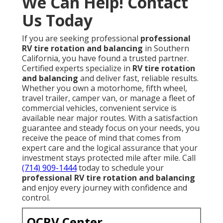
We Can Help! Contact
Us Today
If you are seeking professional
professional
RV tire rotation and balancing
in Southern
California, you have found a trusted partner.
Certified experts specialize in
RV tire rotation
and balancing
and deliver fast, reliable results.
Whether you own a motorhome, fifth wheel,
travel trailer, camper van, or manage a fleet of
commercial vehicles, convenient service is
available near major routes. With a satisfaction
guarantee and steady focus on your needs, you
receive the peace of mind that comes from
expert care and the logical assurance that your
investment stays protected mile after mile. Call
(714) 909-1444
today to schedule your
professional RV tire rotation and balancing
and enjoy every journey with confidence and
control.
OCRV Center