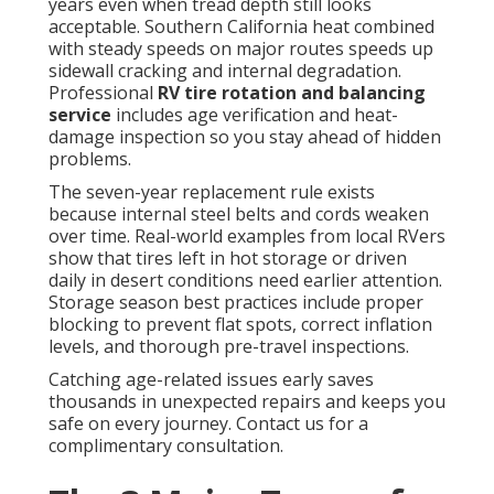
years even when tread depth still looks
acceptable. Southern California heat combined
with steady speeds on major routes speeds up
sidewall cracking and internal degradation.
Professional
RV tire rotation and balancing
service
includes age verification and heat-
damage inspection so you stay ahead of hidden
problems.
The seven-year replacement rule exists
because internal steel belts and cords weaken
over time. Real-world examples from local RVers
show that tires left in hot storage or driven
daily in desert conditions need earlier attention.
Storage season best practices include proper
blocking to prevent flat spots, correct inflation
levels, and thorough pre-travel inspections.
Catching age-related issues early saves
thousands in unexpected repairs and keeps you
safe on every journey. Contact us for a
complimentary consultation.