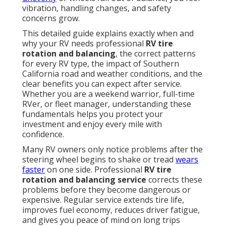
vibration, handling changes, and safety
concerns grow.
This detailed guide explains exactly when and
why your RV needs professional
RV tire
rotation and balancing
, the correct patterns
for every RV type, the impact of Southern
California road and weather conditions, and the
clear benefits you can expect after service.
Whether you are a weekend warrior, full-time
RVer, or fleet manager, understanding these
fundamentals helps you protect your
investment and enjoy every mile with
confidence.
Many RV owners only notice problems after the
steering wheel begins to shake or tread
wears
faster
on one side. Professional
RV tire
rotation and balancing service
corrects these
problems before they become dangerous or
expensive. Regular service extends tire life,
improves fuel economy, reduces driver fatigue,
and gives you peace of mind on long trips