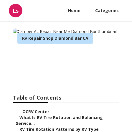
Ls
Home
Categories
Rv Repair Shop Diamond Bar CA
Camper Ac Repair Near Me
Diamond Bar
Published en
8 min read
Table of Contents
–
OCRV Center
–
What Is RV Tire Rotation and Balancing
Service...
–
RV Tire Rotation Patterns by RV Type