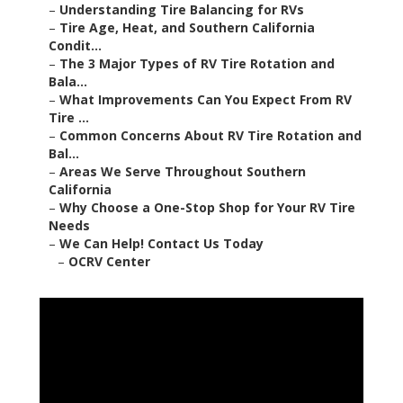
–
Understanding Tire Balancing for RVs
–
Tire Age, Heat, and Southern California
Condit...
–
The 3 Major Types of RV Tire Rotation and
Bala...
–
What Improvements Can You Expect From RV
Tire ...
–
Common Concerns About RV Tire Rotation and
Bal...
–
Areas We Serve Throughout Southern
California
–
Why Choose a One-Stop Shop for Your RV Tire
Needs
–
We Can Help! Contact Us Today
–
OCRV Center