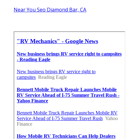
Near You Seo Diamond Bar, CA