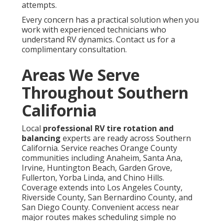
attempts.
Every concern has a practical solution when you
work with experienced technicians who
understand RV dynamics. Contact us for a
complimentary consultation.
Areas We Serve
Throughout Southern
California
Local
professional RV tire rotation and
balancing
experts are ready across Southern
California. Service reaches Orange County
communities including Anaheim, Santa Ana,
Irvine, Huntington Beach, Garden Grove,
Fullerton, Yorba Linda, and Chino Hills.
Coverage extends into Los Angeles County,
Riverside County, San Bernardino County, and
San Diego County. Convenient access near
major routes makes scheduling simple no