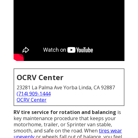
OCRV Center
23281 La Palma Ave Yorba Linda, CA 92887
(714) 909-1444
OCRV Center
RV tire service for rotation and balancing
is
key maintenance procedure that keeps your
motorhome, trailer, or Sprinter van stable,
smooth, and safe on the road. When
tires wear
unevenly
or wheels fall out of balance, you feel