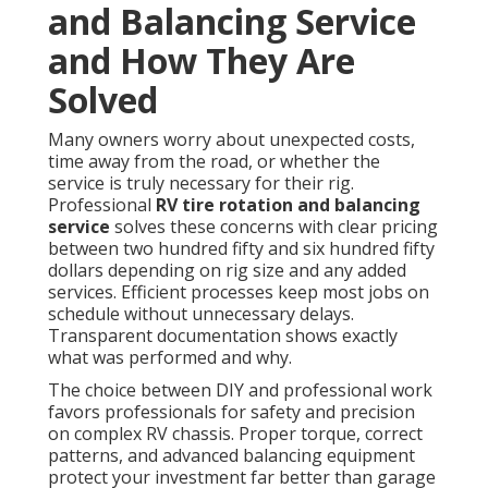
and Balancing Service
and How They Are
Solved
Many owners worry about unexpected costs,
time away from the road, or whether the
service is truly necessary for their rig.
Professional
RV tire rotation and balancing
service
solves these concerns with clear pricing
between two hundred fifty and six hundred fifty
dollars depending on rig size and any added
services. Efficient processes keep most jobs on
schedule without unnecessary delays.
Transparent documentation shows exactly
what was performed and why.
The choice between DIY and professional work
favors professionals for safety and precision
on complex RV chassis. Proper torque, correct
patterns, and advanced balancing equipment
protect your investment far better than garage