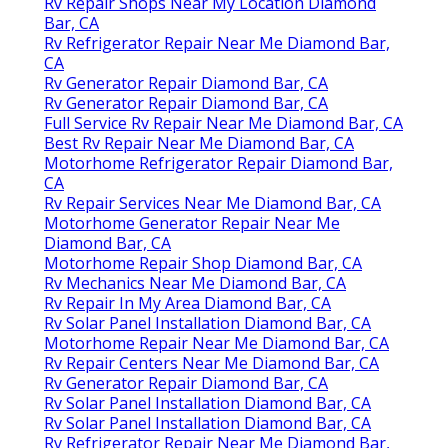
Rv Repair Shops Near My Location Diamond
Bar, CA
Rv Refrigerator Repair Near Me Diamond Bar,
CA
Rv Generator Repair Diamond Bar, CA
Rv Generator Repair Diamond Bar, CA
Full Service Rv Repair Near Me Diamond Bar, CA
Best Rv Repair Near Me Diamond Bar, CA
Motorhome Refrigerator Repair Diamond Bar,
CA
Rv Repair Services Near Me Diamond Bar, CA
Motorhome Generator Repair Near Me
Diamond Bar, CA
Motorhome Repair Shop Diamond Bar, CA
Rv Mechanics Near Me Diamond Bar, CA
Rv Repair In My Area Diamond Bar, CA
Rv Solar Panel Installation Diamond Bar, CA
Motorhome Repair Near Me Diamond Bar, CA
Rv Repair Centers Near Me Diamond Bar, CA
Rv Generator Repair Diamond Bar, CA
Rv Solar Panel Installation Diamond Bar, CA
Rv Solar Panel Installation Diamond Bar, CA
Rv Refrigerator Repair Near Me Diamond Bar,