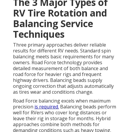
The 3 Major Types of
RV Tire Rotation and
Balancing Service
Techniques
Three primary approaches deliver reliable
results for different RV needs. Standard spin
balancing meets basic requirements for many
owners. Road Force technology provides
detailed measurement of both balance and
road force for heavier rigs and frequent
highway drivers. Balancing beads supply
ongoing correction that adjusts automatically
as tires wear and conditions change.
Road Force balancing excels when maximum
precision
is required.
Balancing beads perform
well for RVers who cover long distances or
leave their rig in storage for months. Hybrid
approaches combine both methods for
demanding conditions such as heavy towing.