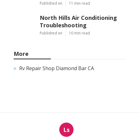
Published en
11 min read
North Hills Air Conditioning
Troubleshooting
Published en
10 min read
More
Rv Repair Shop Diamond Bar CA
Ls