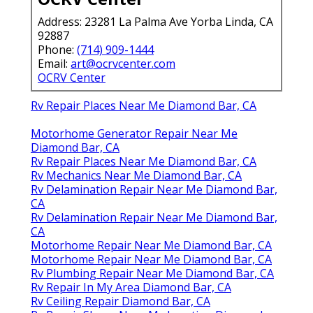
Address: 23281 La Palma Ave Yorba Linda, CA
92887
Phone:
(714) 909-1444
Email:
art@ocrvcenter.com
OCRV Center
Rv Repair Places Near Me Diamond Bar, CA
Motorhome Generator Repair Near Me
Diamond Bar, CA
Rv Repair Places Near Me Diamond Bar, CA
Rv Mechanics Near Me Diamond Bar, CA
Rv Delamination Repair Near Me Diamond Bar,
CA
Rv Delamination Repair Near Me Diamond Bar,
CA
Motorhome Repair Near Me Diamond Bar, CA
Motorhome Repair Near Me Diamond Bar, CA
Rv Plumbing Repair Near Me Diamond Bar, CA
Rv Repair In My Area Diamond Bar, CA
Rv Ceiling Repair Diamond Bar, CA