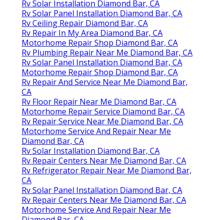
Rv Solar Installation Diamond Bar, CA
Rv Solar Panel Installation Diamond Bar, CA
Rv Ceiling Repair Diamond Bar, CA
Rv Repair In My Area Diamond Bar, CA
Motorhome Repair Shop Diamond Bar, CA
Rv Plumbing Repair Near Me Diamond Bar, CA
Rv Solar Panel Installation Diamond Bar, CA
Motorhome Repair Shop Diamond Bar, CA
Rv Repair And Service Near Me Diamond Bar,
CA
Rv Floor Repair Near Me Diamond Bar, CA
Motorhome Repair Service Diamond Bar, CA
Rv Repair Service Near Me Diamond Bar, CA
Motorhome Service And Repair Near Me
Diamond Bar, CA
Rv Solar Installation Diamond Bar, CA
Rv Repair Centers Near Me Diamond Bar, CA
Rv Refrigerator Repair Near Me Diamond Bar,
CA
Rv Solar Panel Installation Diamond Bar, CA
Rv Repair Centers Near Me Diamond Bar, CA
Motorhome Service And Repair Near Me
Diamond Bar, CA