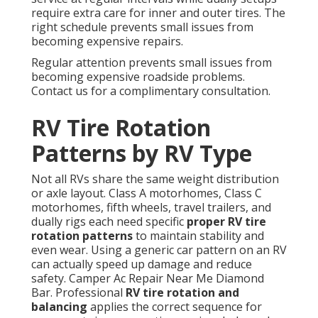
require extra care for inner and outer tires. The
right schedule prevents small issues from
becoming expensive repairs.
Regular attention prevents small issues from
becoming expensive roadside problems.
Contact us for a complimentary consultation.
RV Tire Rotation
Patterns by RV Type
Not all RVs share the same weight distribution
or axle layout. Class A motorhomes, Class C
motorhomes, fifth wheels, travel trailers, and
dually rigs each need specific
proper RV tire
rotation patterns
to maintain stability and
even wear. Using a generic car pattern on an RV
can actually speed up damage and reduce
safety. Camper Ac Repair Near Me Diamond
Bar. Professional
RV tire rotation and
balancing
applies the correct sequence for