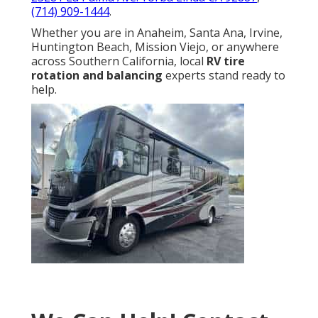
(714) 909-1444
.
Whether you are in Anaheim, Santa Ana, Irvine,
Huntington Beach, Mission Viejo, or anywhere
across Southern California, local
RV tire
rotation and balancing
experts stand ready to
help.