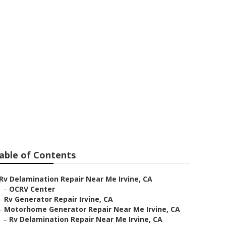
able of Contents
Rv Delamination Repair Near Me Irvine, CA
–
OCRV Center
–
Rv Generator Repair Irvine, CA
–
Motorhome Generator Repair Near Me Irvine, CA
–
Rv Delamination Repair Near Me Irvine, CA