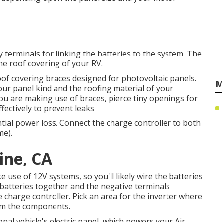
y terminals for linking the batteries to the system. The
he roof covering of your RV.
 roof covering braces designed for photovoltaic panels.
M
r panel kind and the roofing material of your
f you are making use of braces, pierce tiny openings for
ectively to prevent leaks
ntial power loss. Connect the charge controller to both
me).
ine, CA
use of 12V systems, so you'll likely wire the batteries
e batteries together and the negative terminals
he charge controller. Pick an area for the inverter where
from the components.
nal vehicle's electric panel, which powers your Air