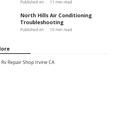
Published en
11 min read
North Hills Air Conditioning
Troubleshooting
Published en
10 min read
ore
Rv Repair Shop Irvine CA