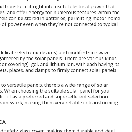
 transform it right into useful electrical power that
nces, and offer energy for numerous features within the
els can be stored in batteries, permitting motor home
e of power even when they're not connected to typical
delicate electronic devices) and modified sine wave
gathered by the solar panels. There are various kinds,
or covering), gel, and lithium-ion, with each having its
ts, places, and clamps to firmly connect solar panels
 to versatile panels, there's a wide-range of solar
. When choosing the suitable solar panel for your
 out as a preferred and super-efficient selection.
 framework, making them very reliable in transforming
 CA
and safety glass cover, making them durable and ideal