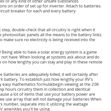
ces or any kind of other unsafe substances
ons on order of set up for inverter. Attach to batteries.
ircuit breaker for each and every battery.
step, double-check that all circuitry is right when it
e photovoltaic panels all the means to the battery links.
 make sure no electricity is being received into the
! Being able to have a solar energy system is a game
se not have. When looking at systems ask about and do
ole on how lengthy you can stay and play in these remote
atteries are adequately billed, it will certainly after
k battery. To establish just how lengthy your RV's
ery easy mathematics formula(begin viewing at the 2:06
mp hours circuitry them in collection and identical
ause a lot of items that use your battery power are
ree use array that will not damage your batteries When
rs number, separate into it utilizing the wattage
V amenities you'll be using.