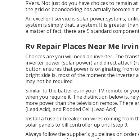
RVers. Not just do you have choices to remain at
the grid or boondocking has actually become a mo
An excellent service is solar power systems, unl
system is simply that, a system. It is greater tha
a matter of fact, there are 5 standard component
Rv Repair Places Near Me Irvin
Chances are you will need an inverter. The trans
inverter power (solar power) and direct attach (r
button ensures that power is originating from o
bright side is, most of the moment the inverter a
may not be required.
Similar to the batteries in your TV remote or yo
when you require it. The distinction below is, re
more power than the television remote. There ar
(Lead Acid), and Flooded Cell (Lead Acid).
Install a fuse or breaker on wires coming from th
solar panels to bill controller up until step 9.
Always follow the supplier's guidelines on order o