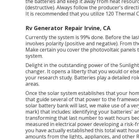
the batteries and keep it away from heat resour
(destructive). Always follow the producer's directi
It is recommended that you utilize 120 Thermal C
Rv Generator Repair Irvine, CA
Currently the system is 99% done. Before the last 
involves polarity (positive and negative). From th
Make certain you cover the photovoltaic panels to
system.
Delight in the outstanding power of the Sunlight
changer. It opens a liberty that you would or el
your research study. Batteries play a detailed r
areas.
Once the solar system establishes that your home b
that guide several of that power to the framewor
solar battery bank will last, we make use of a v
mark) that includes: identifying your batteries' a
transforming that last number to watt hours bec
measured in electrical power developing a risk-f
you have actually established this total watt hou
amounts from the lights, appliances, and other R