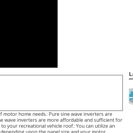
L
of motor home needs.: Pure sine wave inverters are
ine wave inverters are more affordable and sufficient for
o your recreational vehicle roof.: You can utilize an
s, depending upon the panel size and your motor