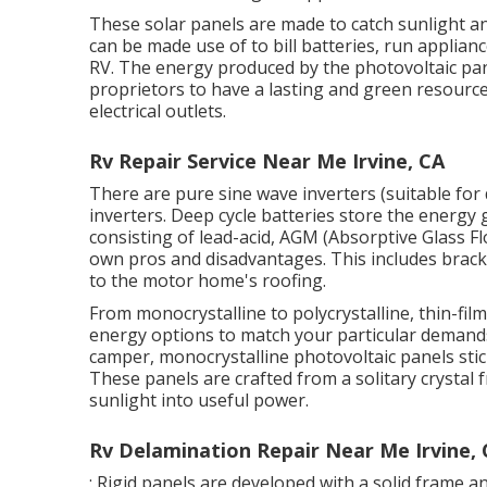
These solar panels are made to catch sunlight and
can be made use of to bill batteries, run applia
RV. The energy produced by the photovoltaic pan
proprietors to have a lasting and green resourc
electrical outlets.
Rv Repair Service Near Me Irvine, CA
There are pure sine wave inverters (suitable for 
inverters. Deep cycle batteries store the energy 
consisting of lead-acid, AGM (Absorptive Glass Flo
own pros and disadvantages. This includes bracke
to the motor home's roofing.
From monocrystalline to polycrystalline, thin-film
energy options to match your particular demands
camper, monocrystalline photovoltaic panels stick
These panels are crafted from a solitary crystal
sunlight into useful power.
Rv Delamination Repair Near Me Irvine,
: Rigid panels are developed with a solid frame 