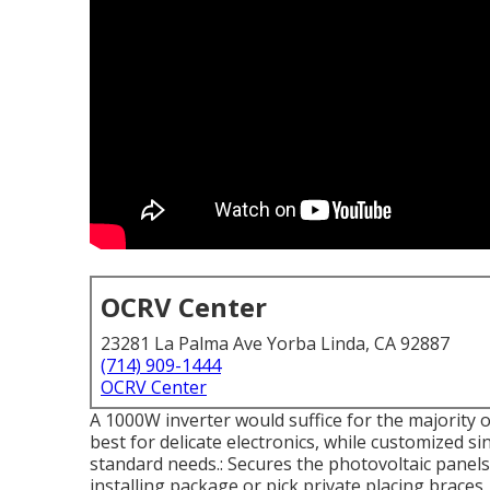
OCRV Center
23281 La Palma Ave Yorba Linda, CA 92887
(714) 909-1444
OCRV Center
A 1000W inverter would suffice for the majority 
best for delicate electronics, while customized s
standard needs.: Secures the photovoltaic panels t
installing package or pick private placing brace