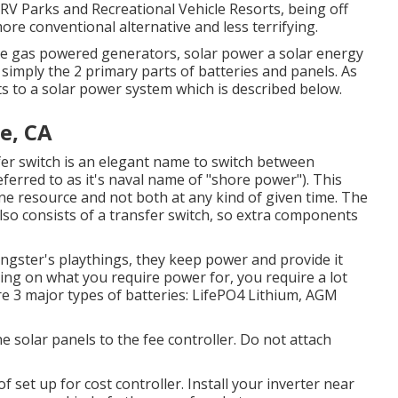
 RV Parks and Recreational Vehicle Resorts, being off
re conventional alternative and less terrifying.
ike gas powered generators, solar power a solar energy
n simply the 2 primary parts of batteries and panels. As
s to a solar power system which is described below.
e, CA
fer switch is an elegant name to switch between
eferred to as it's naval name of "shore power"). This
ne resource and not both at any kind of given time. The
lso consists of a transfer switch, so extra components
ungster's playthings, they keep power and provide it
lying on what you require power for, you require a lot
e 3 major types of batteries: LifePO4 Lithium, AGM
e solar panels to the fee controller. Do not attach
f set up for cost controller. Install your inverter near