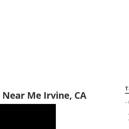
air Irvine
T
 Near Me Irvine, CA
–