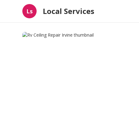
Local Services
Ls