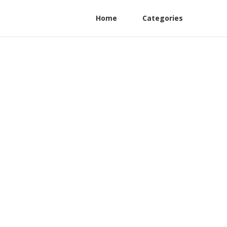
Home
Categories