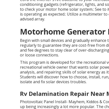
conditioning gadgets (refrigerator, lights, and so 
to check your motor home solar system.: See to it
is operating as expected.: Utilize a multimeter t
advised array.
Motorhome Generator R
Begin with small devices and gradually enhance to
regularly to guarantee they are cost-free from dir
and fee degrees to stay clear of over-discharging.:
or loose connections.
This program is developed for the recreational 
recreational vehicle owner that wants solar powe
analysis, and repairing skills of solar energy as 
Students will discover how to choose, install, run
isolate and fix solar devices troubles.
Rv Delamination Repair Near M
Photovoltaic Panel Install- Mayhem, Kiddos & Con
up being increasingly a lot more popular. The c