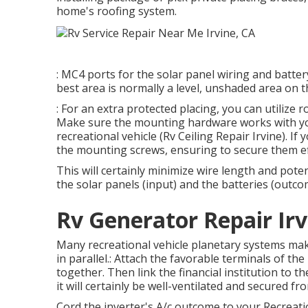
home's roofing system.
: MC4 ports for the solar panel wiring and batter
best area is normally a level, unshaded area on t
: For an extra protected placing, you can utilize
Make sure the mounting hardware works with you
recreational vehicle (Rv Ceiling Repair Irvine). I
the mounting screws, ensuring to secure them eff
This will certainly minimize wire length and pote
the solar panels (input) and the batteries (outco
Rv Generator Repair Irv
Many recreational vehicle planetary systems make 
in parallel.: Attach the favorable terminals of th
together. Then link the financial institution to t
it will certainly be well-ventilated and secured 
Cord the inverter's A/c outcome to your Recreatio