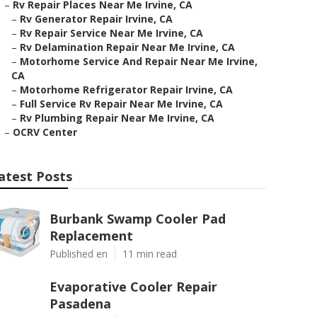
–
Rv Repair Places Near Me Irvine, CA
–
Rv Generator Repair Irvine, CA
–
Rv Repair Service Near Me Irvine, CA
–
Rv Delamination Repair Near Me Irvine, CA
–
Motorhome Service And Repair Near Me Irvine,
CA
–
Motorhome Refrigerator Repair Irvine, CA
–
Full Service Rv Repair Near Me Irvine, CA
–
Rv Plumbing Repair Near Me Irvine, CA
–
OCRV Center
atest Posts
Burbank Swamp Cooler Pad
Replacement
Published en
11 min read
Evaporative Cooler Repair
Pasadena