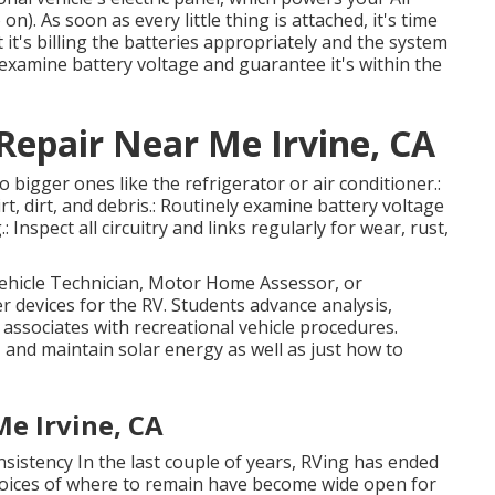
on). As soon as every little thing is attached, it's time
 it's billing the batteries appropriately and the system
o examine battery voltage and guarantee it's within the
epair Near Me Irvine, CA
 bigger ones like the refrigerator or air conditioner.:
t, dirt, and debris.: Routinely examine battery voltage
 Inspect all circuitry and links regularly for wear, rust,
vehicle Technician, Motor Home Assessor, or
r devices for the RV. Students advance analysis,
it associates with recreational vehicle procedures.
, and maintain solar energy as well as just how to
e Irvine, CA
sistency In the last couple of years, RVing has ended
hoices of where to remain have become wide open for