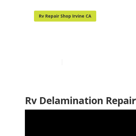
Rv Repair Shop Irvine CA
Rv Ceiling Rep
Published en
12 min read
Rv Delamination Repair