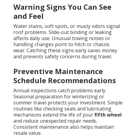
Warning Signs You Can See
and Feel
Water stains, soft spots, or musty odors signal
roof problems. Slide-out binding or leaking
affects daily use. Unusual towing noises or
handling changes point to hitch or chassis
wear. Catching these signs early saves money
and prevents safety concerns during travel.
Preventive Maintenance
Schedule Recommendations
Annual inspections catch problems early.
Seasonal preparation for winterizing or
summer travel protects your investment. Simple
routines like checking seals and lubricating
mechanisms extend the life of your
fifth wheel
and reduce unexpected repair needs.
Consistent maintenance also helps maintain
resale value.