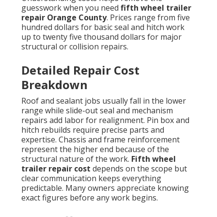
guesswork when you need
fifth wheel trailer
repair Orange County
. Prices range from five
hundred dollars for basic seal and hitch work
up to twenty five thousand dollars for major
structural or collision repairs.
Detailed Repair Cost
Breakdown
Roof and sealant jobs usually fall in the lower
range while slide-out seal and mechanism
repairs add labor for realignment. Pin box and
hitch rebuilds require precise parts and
expertise. Chassis and frame reinforcement
represent the higher end because of the
structural nature of the work.
Fifth wheel
trailer repair cost
depends on the scope but
clear communication keeps everything
predictable. Many owners appreciate knowing
exact figures before any work begins.