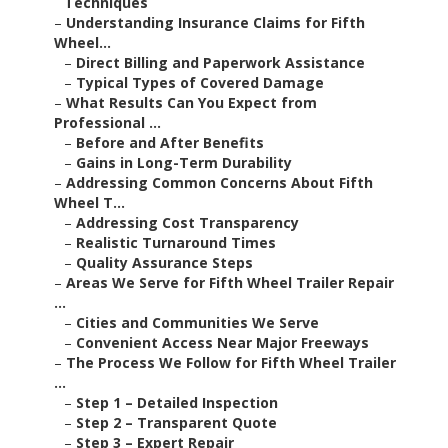
Techniques
–
Understanding Insurance Claims for Fifth
Wheel...
–
Direct Billing and Paperwork Assistance
–
Typical Types of Covered Damage
–
What Results Can You Expect from
Professional ...
–
Before and After Benefits
–
Gains in Long-Term Durability
–
Addressing Common Concerns About Fifth
Wheel T...
–
Addressing Cost Transparency
–
Realistic Turnaround Times
–
Quality Assurance Steps
–
Areas We Serve for Fifth Wheel Trailer Repair
...
–
Cities and Communities We Serve
–
Convenient Access Near Major Freeways
–
The Process We Follow for Fifth Wheel Trailer
...
–
Step 1 – Detailed Inspection
–
Step 2 – Transparent Quote
–
Step 3 – Expert Repair