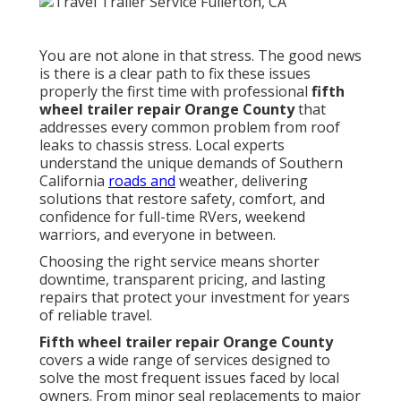
You are not alone in that stress. The good news
is there is a clear path to fix these issues
properly the first time with professional
fifth
wheel trailer repair Orange County
that
addresses every common problem from roof
leaks to chassis stress. Local experts
understand the unique demands of Southern
California
roads and
weather, delivering
solutions that restore safety, comfort, and
confidence for full-time RVers, weekend
warriors, and everyone in between.
Choosing the right service means shorter
downtime, transparent pricing, and lasting
repairs that protect your investment for years
of reliable travel.
Fifth wheel trailer repair Orange County
covers a wide range of services designed to
solve the most frequent issues faced by local
owners. From minor seal replacements to major