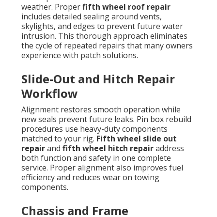
weather. Proper
fifth wheel roof repair
includes detailed sealing around vents,
skylights, and edges to prevent future water
intrusion. This thorough approach eliminates
the cycle of repeated repairs that many owners
experience with patch solutions.
Slide-Out and Hitch Repair
Workflow
Alignment restores smooth operation while
new seals prevent future leaks. Pin box rebuild
procedures use heavy-duty components
matched to your rig.
Fifth wheel slide out
repair
and
fifth wheel hitch repair
address
both function and safety in one complete
service. Proper alignment also improves fuel
efficiency and reduces wear on towing
components.
Chassis and Frame