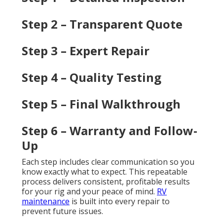
Step 2 – Transparent Quote
Step 3 – Expert Repair
Step 4 – Quality Testing
Step 5 – Final Walkthrough
Step 6 – Warranty and Follow-
Up
Each step includes clear communication so you
know exactly what to expect. This repeatable
process delivers consistent, profitable results
for your rig and your peace of mind.
RV
maintenance
is built into every repair to
prevent future issues.