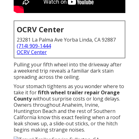
OCRV Center
23281 La Palma Ave Yorba Linda, CA 92887
(714) 909-1444
OCRV Center
Pulling your fifth wheel into the driveway after
a weekend trip reveals a familiar dark stain
spreading across the ceiling.
Your stomach tightens as you wonder where to
take it for
fifth wheel trailer repair Orange
County
without surprise costs or long delays.
Owners throughout Anaheim, Irvine,
Huntington Beach and the rest of Southern
California know this exact feeling when a roof
leak shows up, a slide-out sticks, or the hitch
begins making strange noises.