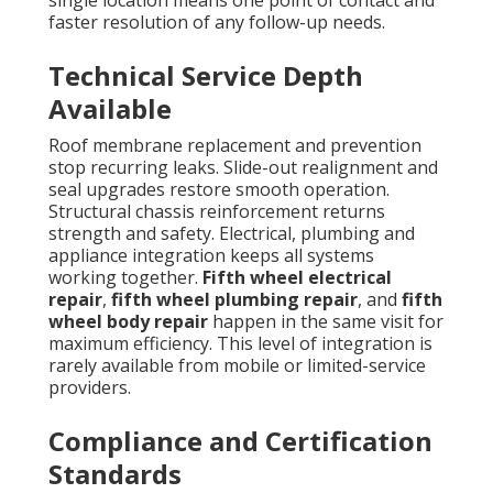
faster resolution of any follow-up needs.
Technical Service Depth
Available
Roof membrane replacement and prevention
stop recurring leaks. Slide-out realignment and
seal upgrades restore smooth operation.
Structural chassis reinforcement returns
strength and safety. Electrical, plumbing and
appliance integration keeps all systems
working together.
Fifth wheel electrical
repair
,
fifth wheel plumbing repair
, and
fifth
wheel body repair
happen in the same visit for
maximum efficiency. This level of integration is
rarely available from mobile or limited-service
providers.
Compliance and Certification
Standards