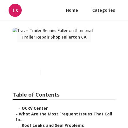
Ls
Home
Categories
Trailer Repair Shop Fullerton CA
Travel Trailer Repairs
Fullerton
Published en
12 min read
Table of Contents
–
OCRV Center
–
What Are the Most Frequent Issues That Call
fo...
–
Roof Leaks and Seal Problems