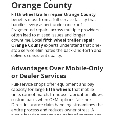
Orange County
Fifth wheel trailer repair Orange County
benefits most from a full-service facility that
handles every aspect under one roof.
Fragmented repairs across multiple providers
often lead to missed issues and longer
downtime. Local
fifth wheel trailer repair
Orange County
experts understand that one-
stop service eliminates the back-and-forth and
delivers consistent quality.
Advantages Over Mobile-Only
or Dealer Services
Full-service shops offer equipment and bay
capacity for large
fifth wheels
that mobile
units cannot match. In-house fabrication allows
custom parts when OEM options fall short.
Direct insurance claim handling streamlines the
entire process and reduces owner stress. A
single location means one point of contact and