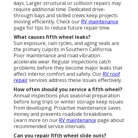
days. Larger structural or collision repairs may
require additional time. Dedicated drive-
through bays and skilled crews keep projects
moving efficiently. Check our
RV maintenance
page for tips to reduce future repair time.
What causes fifth wheel leaks?
Sun exposure, rain cycles, and aging seals are
the primary culprits in Southern California.
Poor maintenance and road vibration
accelerate wear. Regular inspections catch
problems before they become major leaks that
affect interior comfort and safety. Our
RV roof
repair
services address these issues effectively.
How often should you service a fifth wheel?
Annual inspections plus seasonal preparation
before long trips or winter storage keep issues
from developing. Proactive maintenance saves
money and prevents roadside breakdowns.
Learn more on our
RV maintenance
page about
recommended service intervals.
Can you repair fifth wheel slide outs?