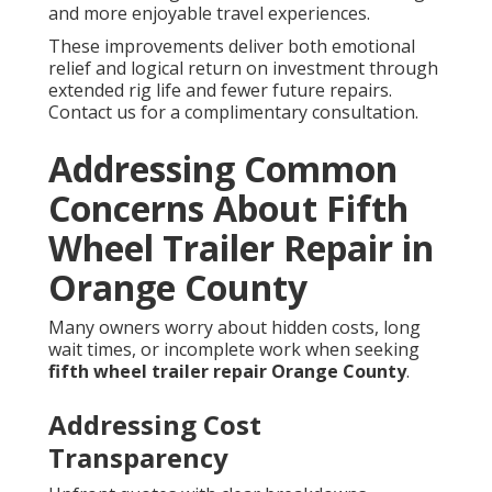
and more enjoyable travel experiences.
These improvements deliver both emotional
relief and logical return on investment through
extended rig life and fewer future repairs.
Contact us for a complimentary consultation.
Addressing Common
Concerns About Fifth
Wheel Trailer Repair in
Orange County
Many owners worry about hidden costs, long
wait times, or incomplete work when seeking
fifth wheel trailer repair Orange County
.
Addressing Cost
Transparency