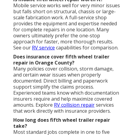
Mobile service works well for very minor issues
but falls short on structural, chassis or large-
scale fabrication work. A full-service shop
provides the equipment and expertise needed
for complete repairs in one location. Many
owners ultimately prefer the one-stop
approach for faster, more thorough results.
See our
RV service
capabilities for comparison.
Does insurance cover fifth wheel trailer
repair in Orange County?
Many policies cover collision, storm damage,
and certain wear issues when properly
documented. Direct billing and paperwork
support simplify the claims process.
Experienced teams know which documentation
insurers require and help maximize covered
amounts. Explore
RV collision repair
services
that work directly with insurance providers.
How long does fifth wheel trailer repair
take?
Most standard jobs complete in one to five