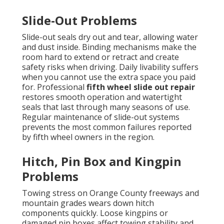
Slide-Out Problems
Slide-out seals dry out and tear, allowing water
and dust inside. Binding mechanisms make the
room hard to extend or retract and create
safety risks when driving. Daily livability suffers
when you cannot use the extra space you paid
for. Professional
fifth wheel slide out repair
restores smooth operation and watertight
seals that last through many seasons of use.
Regular maintenance of slide-out systems
prevents the most common failures reported
by fifth wheel owners in the region.
Hitch, Pin Box and Kingpin
Problems
Towing stress on Orange County freeways and
mountain grades wears down hitch
components quickly. Loose kingpins or
damaged pin boxes affect towing stability and