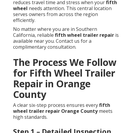
reduces travel time and stress when your
fifth
wheel
needs attention. This central location
serves owners from across the region
efficiently.
No matter where you are in Southern
California, reliable
fifth wheel trailer repair
is
available near you. Contact us for a
complimentary consultation.
The Process We Follow
for Fifth Wheel Trailer
Repair in Orange
County
A clear six-step process ensures every
fifth
wheel trailer repair Orange County
meets
high standards.
Step 1 – Detailed Inspection