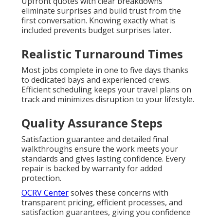
Upfront quotes with clear breakdowns
eliminate surprises and build trust from the
first conversation. Knowing exactly what is
included prevents budget surprises later.
Realistic Turnaround Times
Most jobs complete in one to five days thanks
to dedicated bays and experienced crews.
Efficient scheduling keeps your travel plans on
track and minimizes disruption to your lifestyle.
Quality Assurance Steps
Satisfaction guarantee and detailed final
walkthroughs ensure the work meets your
standards and gives lasting confidence. Every
repair is backed by warranty for added
protection.
OCRV Center
solves these concerns with
transparent pricing, efficient processes, and
satisfaction guarantees, giving you confidence