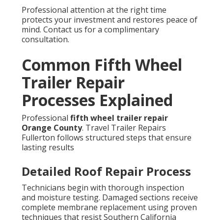
Professional attention at the right time
protects your investment and restores peace of
mind. Contact us for a complimentary
consultation.
Common Fifth Wheel
Trailer Repair
Processes Explained
Professional
fifth wheel trailer repair
Orange County
. Travel Trailer Repairs
Fullerton follows structured steps that ensure
lasting results
Detailed Roof Repair Process
Technicians begin with thorough inspection
and moisture testing. Damaged sections receive
complete membrane replacement using proven
techniques that resist Southern California