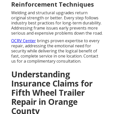
Reinforcement Techniques
Welding and structural upgrades return
original strength or better. Every step follows
industry best practices for long-term durability.
Addressing frame issues early prevents more
serious and expensive problems down the road.
OCRV Center
brings proven expertise to every
repair, addressing the emotional need for
security while delivering the logical benefit of
fast, complete service in one location. Contact
us for a complimentary consultation.
Understanding
Insurance Claims for
Fifth Wheel Trailer
Repair in Orange
County