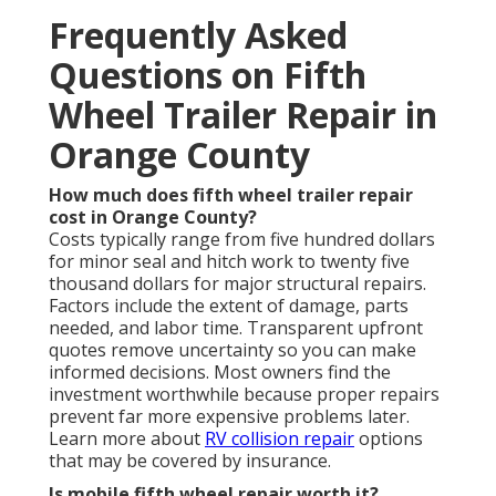
Frequently Asked
Questions on Fifth
Wheel Trailer Repair in
Orange County
How much does fifth wheel trailer repair
cost in Orange County?
Costs typically range from five hundred dollars
for minor seal and hitch work to twenty five
thousand dollars for major structural repairs.
Factors include the extent of damage, parts
needed, and labor time. Transparent upfront
quotes remove uncertainty so you can make
informed decisions. Most owners find the
investment worthwhile because proper repairs
prevent far more expensive problems later.
Learn more about
RV collision repair
options
that may be covered by insurance.
Is mobile fifth wheel repair worth it?