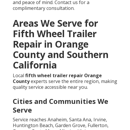
and peace of mind. Contact us for a
complimentary consultation.
Areas We Serve for
Fifth Wheel Trailer
Repair in Orange
County and Southern
California
Local
fifth wheel trailer repair Orange
County
experts serve the entire region, making
quality service accessible near you.
Cities and Communities We
Serve
Service reaches Anaheim, Santa Ana, Irvine,
Huntington Beach, Garden Grove, Fullerton,