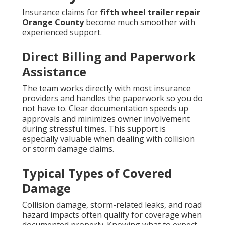
Insurance claims for
fifth wheel trailer repair
Orange County
become much smoother with
experienced support.
Direct Billing and Paperwork
Assistance
The team works directly with most insurance
providers and handles the paperwork so you do
not have to. Clear documentation speeds up
approvals and minimizes owner involvement
during stressful times. This support is
especially valuable when dealing with collision
or storm damage claims.
Typical Types of Covered
Damage
Collision damage, storm-related leaks, and road
hazard impacts often qualify for coverage when
documented properly. Knowing what to expect