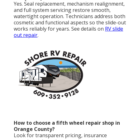
Yes. Seal replacement, mechanism realignment,
and full system servicing restore smooth,
watertight operation. Technicians address both
cosmetic and functional aspects so the slide-out
works reliably for years. See details on
RV slide
out repair
.
How to choose a fifth wheel repair shop in
Orange County?
Look for transparent pricing, insurance