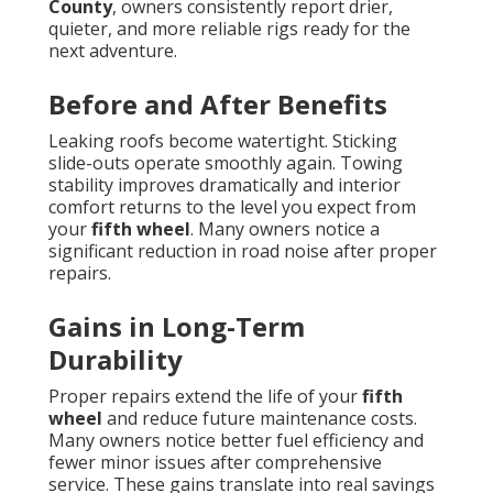
County
, owners consistently report drier,
quieter, and more reliable rigs ready for the
next adventure.
Before and After Benefits
Leaking roofs become watertight. Sticking
slide-outs operate smoothly again. Towing
stability improves dramatically and interior
comfort returns to the level you expect from
your
fifth wheel
. Many owners notice a
significant reduction in road noise after proper
repairs.
Gains in Long-Term
Durability
Proper repairs extend the life of your
fifth
wheel
and reduce future maintenance costs.
Many owners notice better fuel efficiency and
fewer minor issues after comprehensive
service. These gains translate into real savings