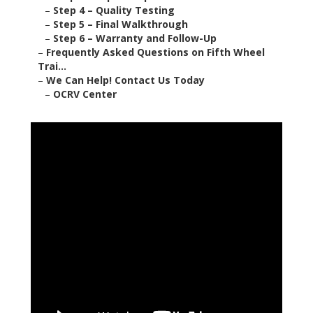
–
Step 4 – Quality Testing
–
Step 5 – Final Walkthrough
–
Step 6 – Warranty and Follow-Up
–
Frequently Asked Questions on Fifth Wheel
Trai...
–
We Can Help! Contact Us Today
–
OCRV Center