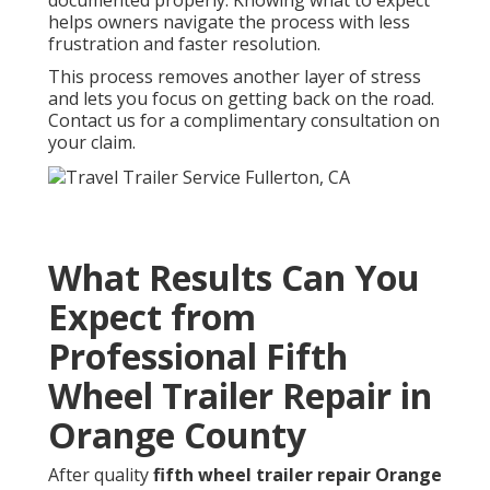
helps owners navigate the process with less
frustration and faster resolution.
This process removes another layer of stress
and lets you focus on getting back on the road.
Contact us for a complimentary consultation on
your claim.
What Results Can You
Expect from
Professional Fifth
Wheel Trailer Repair in
Orange County
After quality
fifth wheel trailer repair Orange