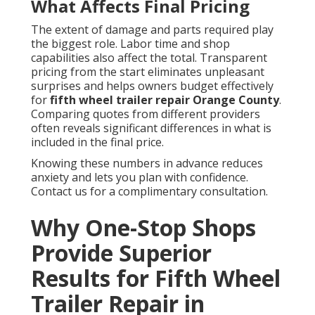
What Affects Final Pricing
The extent of damage and parts required play
the biggest role. Labor time and shop
capabilities also affect the total. Transparent
pricing from the start eliminates unpleasant
surprises and helps owners budget effectively
for
fifth wheel trailer repair Orange County
.
Comparing quotes from different providers
often reveals significant differences in what is
included in the final price.
Knowing these numbers in advance reduces
anxiety and lets you plan with confidence.
Contact us for a complimentary consultation.
Why One-Stop Shops
Provide Superior
Results for Fifth Wheel
Trailer Repair in