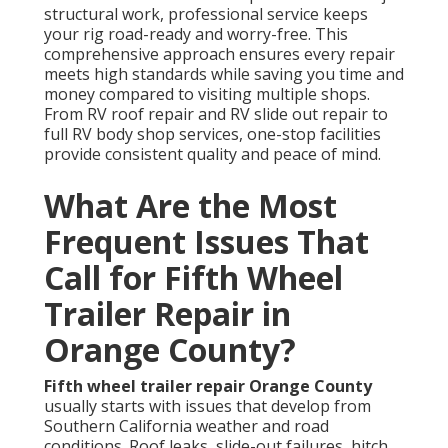
structural work, professional service keeps
your rig road-ready and worry-free. This
comprehensive approach ensures every repair
meets high standards while saving you time and
money compared to visiting multiple shops.
From RV roof repair and RV slide out repair to
full RV body shop services, one-stop facilities
provide consistent quality and peace of mind.
What Are the Most
Frequent Issues That
Call for Fifth Wheel
Trailer Repair in
Orange County?
Fifth wheel trailer repair Orange County
usually starts with issues that develop from
Southern California weather and road
conditions. Roof leaks, slide-out failures, hitch