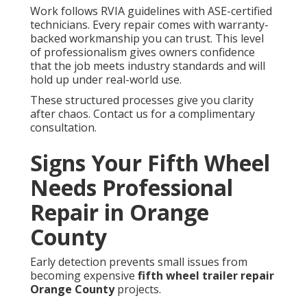
Work follows RVIA guidelines with ASE-certified
technicians. Every repair comes with warranty-
backed workmanship you can trust. This level
of professionalism gives owners confidence
that the job meets industry standards and will
hold up under real-world use.
These structured processes give you clarity
after chaos. Contact us for a complimentary
consultation.
Signs Your Fifth Wheel
Needs Professional
Repair in Orange
County
Early detection prevents small issues from
becoming expensive
fifth wheel trailer repair
Orange County
projects.