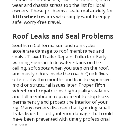
wear and chassis stress top the list for local
owners. These problems create real anxiety for
fifth wheel
owners who simply want to enjoy
safe, worry-free travel.
Roof Leaks and Seal Problems
Southern California sun and rain cycles
accelerate damage to roof membranes and
seals - Travel Trailer Repairs Fullerton. Early
warning signs include water stains on the
ceiling, soft spots when you step on the roof,
and musty odors inside the coach. Quick fixes
often fail within months and lead to expensive
mold or structural issues later. Proper
fifth
wheel roof repair
uses high-quality sealants
and full membrane replacement to stop leaks
permanently and protect the interior of your
rig. Many owners discover that ignoring small
leaks leads to costly interior damage that could
have been prevented with timely professional
service