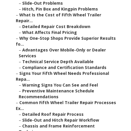
–
Slide-Out Problems
–
Hitch, Pin Box and Kingpin Problems
–
What Is the Cost of Fifth Wheel Trailer
Repair...
–
Detailed Repair Cost Breakdown
–
What Affects Final Pricing
–
Why One-Stop Shops Provide Superior Results
fo...
–
Advantages Over Mobile-Only or Dealer
Services
–
Technical Service Depth Available
–
Compliance and Certification Standards
–
Signs Your Fifth Wheel Needs Professional
Repa...
–
Warning Signs You Can See and Feel
–
Preventive Maintenance Schedule
Recommendations
–
Common Fifth Wheel Trailer Repair Processes
Ex...
–
Detailed Roof Repair Process
–
Slide-Out and Hitch Repair Workflow
–
Chassis and Frame Reinforcement