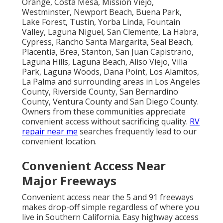
Orange, Costa Mesa, Mission Viejo,
Westminster, Newport Beach, Buena Park,
Lake Forest, Tustin, Yorba Linda, Fountain
Valley, Laguna Niguel, San Clemente, La Habra,
Cypress, Rancho Santa Margarita, Seal Beach,
Placentia, Brea, Stanton, San Juan Capistrano,
Laguna Hills, Laguna Beach, Aliso Viejo, Villa
Park, Laguna Woods, Dana Point, Los Alamitos,
La Palma and surrounding areas in Los Angeles
County, Riverside County, San Bernardino
County, Ventura County and San Diego County.
Owners from these communities appreciate
convenient access without sacrificing quality.
RV
repair near me
searches frequently lead to our
convenient location.
Convenient Access Near
Major Freeways
Convenient access near the 5 and 91 freeways
makes drop-off simple regardless of where you
live in Southern California. Easy highway access