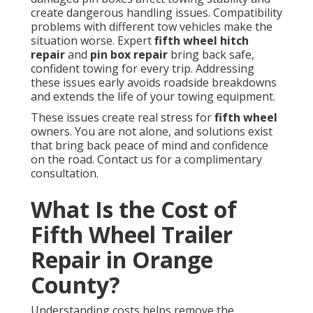
create dangerous handling issues. Compatibility
problems with different tow vehicles make the
situation worse. Expert
fifth wheel hitch
repair
and
pin box repair
bring back safe,
confident towing for every trip. Addressing
these issues early avoids roadside breakdowns
and extends the life of your towing equipment.
These issues create real stress for
fifth wheel
owners. You are not alone, and solutions exist
that bring back peace of mind and confidence
on the road. Contact us for a complimentary
consultation.
What Is the Cost of
Fifth Wheel Trailer
Repair in Orange
County?
Understanding costs helps remove the