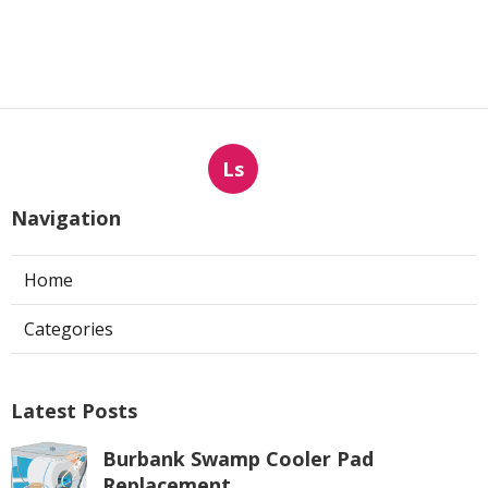
Ls
Navigation
Home
Categories
Latest Posts
Burbank Swamp Cooler Pad
Replacement