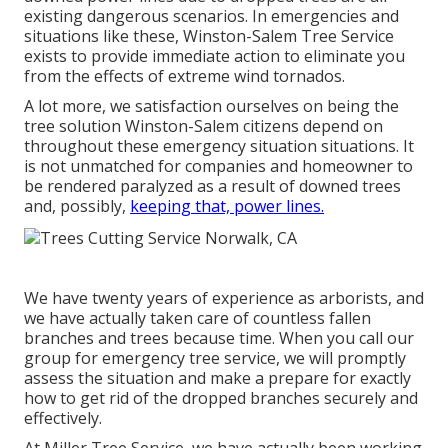
existing dangerous scenarios. In emergencies and
situations like these, Winston-Salem Tree Service
exists to provide immediate action to eliminate you
from the effects of extreme wind tornados.
A lot more, we satisfaction ourselves on being the
tree solution Winston-Salem citizens depend on
throughout these emergency situation situations. It
is not unmatched for companies and homeowner to
be rendered paralyzed as a result of downed trees
and, possibly,
keeping that, power lines.
We have twenty years of experience as arborists, and
we have actually taken care of countless fallen
branches and trees because time. When you call our
group for emergency tree service, we will promptly
assess the situation and make a prepare for exactly
how to get rid of the dropped branches securely and
effectively.
At Miller Tree Service, we have actually been working