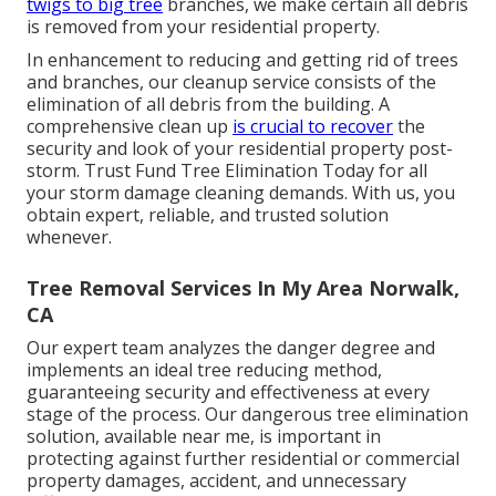
twigs to big tree
branches, we make certain all debris
is removed from your residential property.
In enhancement to reducing and getting rid of trees
and branches, our cleanup service consists of the
elimination of all debris from the building. A
comprehensive clean up
is crucial to recover
the
security and look of your residential property post-
storm. Trust Fund Tree Elimination Today for all
your storm damage cleaning demands. With us, you
obtain expert, reliable, and trusted solution
whenever.
Tree Removal Services In My Area Norwalk,
CA
Our expert team analyzes the danger degree and
implements an ideal tree reducing method,
guaranteeing security and effectiveness at every
stage of the process. Our dangerous tree elimination
solution, available near me, is important in
protecting against further residential or commercial
property damages, accident, and unnecessary