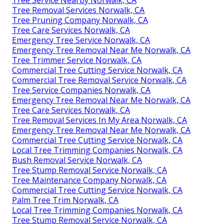
Tree Removal Services Norwalk, CA
Tree Pruning Company Norwalk, CA
Tree Care Services Norwalk, CA
Emergency Tree Service Norwalk, CA
Emergency Tree Removal Near Me Norwalk, CA
Tree Trimmer Service Norwalk, CA
Commercial Tree Cutting Service Norwalk, CA
Commercial Tree Removal Service Norwalk, CA
Tree Service Companies Norwalk, CA
Emergency Tree Removal Near Me Norwalk, CA
Tree Care Services Norwalk, CA
Tree Removal Services In My Area Norwalk, CA
Emergency Tree Removal Near Me Norwalk, CA
Commercial Tree Cutting Service Norwalk, CA
Local Tree Trimming Companies Norwalk, CA
Bush Removal Service Norwalk, CA
Tree Stump Removal Service Norwalk, CA
Tree Maintenance Company Norwalk, CA
Commercial Tree Cutting Service Norwalk, CA
Palm Tree Trim Norwalk, CA
Local Tree Trimming Companies Norwalk, CA
Tree Stump Removal Service Norwalk, CA