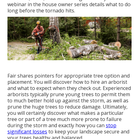
webinar in the house owner series details what to do
long before the tornado hits.
Fair shares pointers for appropriate tree option and
placement. You will discover how to hire an arborist
and what to expect when they check out. Experienced
arborists typically prune young trees to permit them
to much better hold up against the storm, as well as
prune the huge trees to reduce damage. Ultimately,
you will certainly discover what makes a particular
tree or part of a tree much more prone to failure
during the storm and exactly how you can
stop
significant losses
to keep your landscape secure and
your trees healthy and balanced.