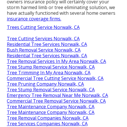
owners insurance policy will certainly cover your
storm harmed limb or tree eliminating solution, we
have actually functioned with several home owners
insurance coverage firms.
Trees Cutting Service Norwalk, CA
Tree Cutting Services Norwalk, CA
Residential Tree Services Norwalk, CA
Bush Removal Service Norwalk, CA
Residential Tree Services Norwalk, CA
Tree Removal Services In My Area Norwalk, CA
Tree Stump Removal Service Norwalk, CA
Tree Trimming In My Area Norwalk, CA
Commercial Tree Cutting Service Norwalk, CA
Tree Pruning Company Norwalk, CA
Tree Stump Removal Service Norwalk, CA
Emergency Tree Removal Near Me Norwalk, CA
Commercial Tree Removal Service Norwalk, CA
Tree Maintenance Company Norwalk, CA
Tree Maintenance Company Norwalk, CA
Tree Removal Companies Norwalk, CA
Tree Services Companies Norwalk, CA