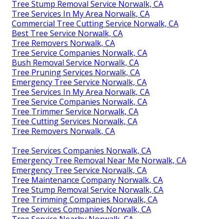
Tree Stump Removal Service Norwalk, CA
Tree Services In My Area Norwalk, CA
Commercial Tree Cutting Service Norwalk, CA
Best Tree Service Norwalk, CA
Tree Removers Norwalk, CA
Tree Service Companies Norwalk, CA
Bush Removal Service Norwalk, CA
Tree Pruning Services Norwalk, CA
Emergency Tree Service Norwalk, CA
Tree Services In My Area Norwalk, CA
Tree Service Companies Norwalk, CA
Tree Trimmer Service Norwalk, CA
Tree Cutting Services Norwalk, CA
Tree Removers Norwalk, CA
Tree Services Companies Norwalk, CA
Emergency Tree Removal Near Me Norwalk, CA
Emergency Tree Service Norwalk, CA
Tree Maintenance Company Norwalk, CA
Tree Stump Removal Service Norwalk, CA
Tree Trimming Companies Norwalk, CA
Tree Services Companies Norwalk, CA
Tree Service Nearby Norwalk, CA