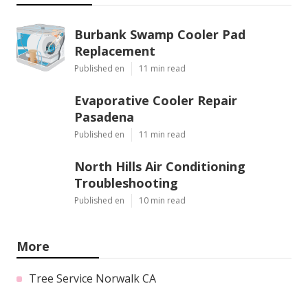
Burbank Swamp Cooler Pad
Replacement
Published en
11 min read
Evaporative Cooler Repair
Pasadena
Published en
11 min read
North Hills Air Conditioning
Troubleshooting
Published en
10 min read
More
Tree Service Norwalk CA