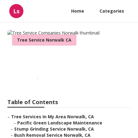
Ls
Home
Categories
Tree Service Norwalk CA
Tree Service Companies
Norwalk
Published en
11 min read
Table of Contents
–
Tree Services In My Area Norwalk, CA
–
Pacific Green Landscape Maintenance
–
Stump Grinding Service Norwalk, CA
–
Bush Removal Service Norwalk, CA