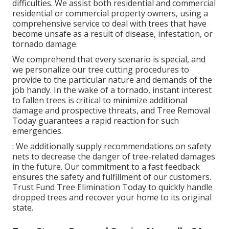
difficulties. We assist both residential and commercial
residential or commercial property owners, using a
comprehensive service to deal with trees that have
become unsafe as a result of disease, infestation, or
tornado damage.
We comprehend that every scenario is special, and
we personalize our tree cutting procedures to
provide to the particular nature and demands of the
job handy. In the wake of a tornado, instant interest
to fallen trees is critical to minimize additional
damage and prospective threats, and Tree Removal
Today guarantees a rapid reaction for such
emergencies.
: We additionally supply recommendations on safety
nets to decrease the danger of tree-related damages
in the future. Our commitment to a fast feedback
ensures the safety and fulfillment of our customers.
Trust Fund Tree Elimination Today to quickly handle
dropped trees and recover your home to its original
state.