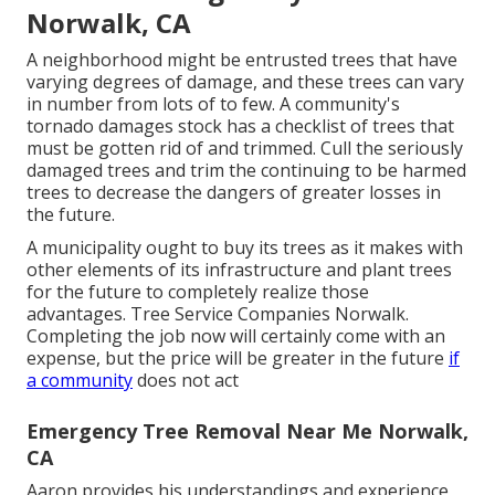
Norwalk, CA
A neighborhood might be entrusted trees that have
varying degrees of damage, and these trees can vary
in number from lots of to few. A community's
tornado damages stock has a checklist of trees that
must be gotten rid of and trimmed. Cull the seriously
damaged trees and trim the continuing to be harmed
trees to decrease the dangers of greater losses in
the future.
A municipality ought to buy its trees as it makes with
other elements of its infrastructure and plant trees
for the future to completely realize those
advantages. Tree Service Companies Norwalk.
Completing the job now will certainly come with an
expense, but the price will be greater in the future
if
a community
does not act
Emergency Tree Removal Near Me Norwalk,
CA
Aaron provides his understandings and experience