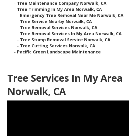
–
Tree Maintenance Company Norwalk, CA
–
Tree Trimming In My Area Norwalk, CA
–
Emergency Tree Removal Near Me Norwalk, CA
–
Tree Service Nearby Norwalk, CA
–
Tree Removal Services Norwalk, CA
–
Tree Removal Services In My Area Norwalk, CA
–
Tree Stump Removal Service Norwalk, CA
–
Tree Cutting Services Norwalk, CA
–
Pacific Green Landscape Maintenance
Tree Services In My Area
Norwalk, CA