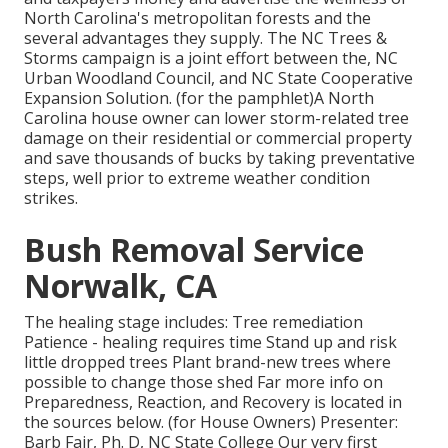
North Carolina's metropolitan forests and the
several advantages they supply. The NC Trees &
Storms campaign is a joint effort between the, NC
Urban Woodland Council, and NC State Cooperative
Expansion Solution. (for the pamphlet)A North
Carolina house owner can lower storm-related tree
damage on their residential or commercial property
and save thousands of bucks by taking preventative
steps, well prior to extreme weather condition
strikes.
Bush Removal Service
Norwalk, CA
The healing stage includes: Tree remediation
Patience - healing requires time Stand up and risk
little dropped trees Plant brand-new trees where
possible to change those shed Far more info on
Preparedness, Reaction, and Recovery is located in
the sources below. (for House Owners) Presenter:
Barb Fair, Ph. D, NC State College Our very first