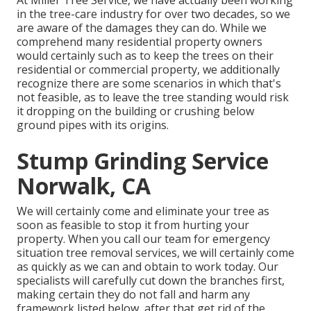
in the tree-care industry for over two decades, so we
are aware of the damages they can do. While we
comprehend many residential property owners
would certainly such as to keep the trees on their
residential or commercial property, we additionally
recognize there are some scenarios in which that's
not feasible, as to leave the tree standing would risk
it dropping on the building or crushing below
ground pipes with its origins.
Stump Grinding Service
Norwalk, CA
We will certainly come and eliminate your tree as
soon as feasible to stop it from hurting your
property. When you call our team for emergency
situation tree removal services, we will certainly come
as quickly as we can and obtain to work today. Our
specialists will carefully cut down the branches first,
making certain they do not fall and harm any
framework listed below, after that get rid of the