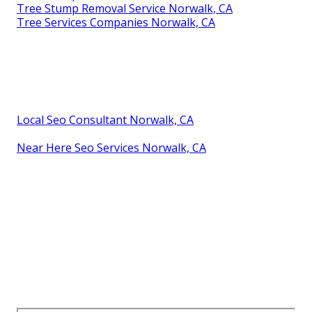
Tree Stump Removal Service Norwalk, CA
Tree Services Companies Norwalk, CA
Local Seo Consultant Norwalk, CA
Near Here Seo Services Norwalk, CA