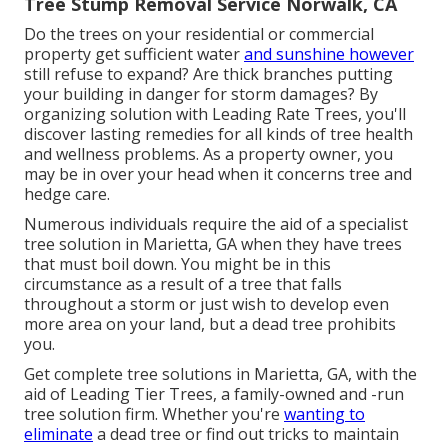
Tree Stump Removal Service Norwalk, CA
Do the trees on your residential or commercial
property get sufficient water
and sunshine however
still refuse to expand? Are thick branches putting
your building in danger for storm damages? By
organizing solution with Leading Rate Trees, you'll
discover lasting remedies for all kinds of tree health
and wellness problems. As a property owner, you
may be in over your head when it concerns tree and
hedge care.
Numerous individuals require the aid of a specialist
tree solution in Marietta, GA when they have trees
that must boil down. You might be in this
circumstance as a result of a tree that falls
throughout a storm or just wish to develop even
more area on your land, but a dead tree prohibits
you.
Get complete tree solutions in Marietta, GA, with the
aid of Leading Tier Trees, a family-owned and -run
tree solution firm. Whether you're
wanting to
eliminate
a dead tree or find out tricks to maintain