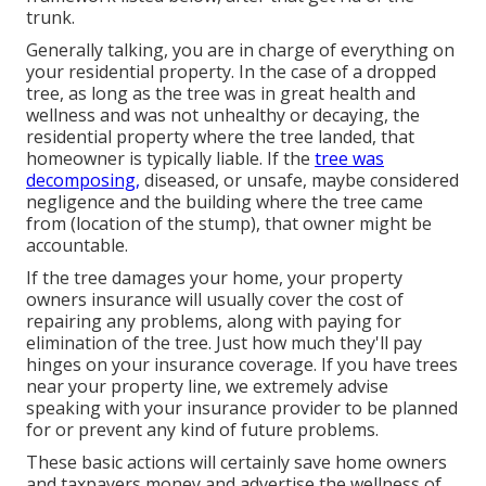
trunk.
Generally talking, you are in charge of everything on
your residential property. In the case of a dropped
tree, as long as the tree was in great health and
wellness and was not unhealthy or decaying, the
residential property where the tree landed, that
homeowner is typically liable. If the
tree was
decomposing,
diseased, or unsafe, maybe considered
negligence and the building where the tree came
from (location of the stump), that owner might be
accountable.
If the tree damages your home, your property
owners insurance will usually cover the cost of
repairing any problems, along with paying for
elimination of the tree. Just how much they'll pay
hinges on your insurance coverage. If you have trees
near your property line, we extremely advise
speaking with your insurance provider to be planned
for or prevent any kind of future problems.
These basic actions will certainly save home owners
and taxpayers money and advertise the wellness of