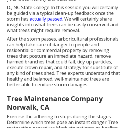
D., NC State College In this session you will certainly
be guided via a typical clean-up feedback once the
storm has
actually passed.
We will certainly share
insights into what trees can be easily conserved and
what trees might require removal.
After the storm passes, arboricultural professionals
can help take care of danger to people and
residential or commercial property by removing
trees that posture an immediate hazard, remove
harmed branches that could fail, tidy up particles,
execute crown repair, and strategy for substitute of
any kind of trees shed. Tree experts understand that
healthy and balanced, well-maintained trees are
better able to endure storm damages.
Tree Maintenance Company
Norwalk, CA
Exercise the adhering to steps during the stages:
Determine which trees pose an instant danger Tree
restoration procedure Motivate patience as healing