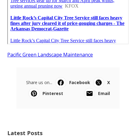
Pacific Green Landscape Maintenance
Share us on...
Facebook
X
Pinterest
Email
Latest Posts