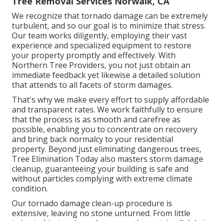
Tree Removal Services Norwalk, CA
We recognize that tornado damage can be extremely
turbulent, and so our goal is to minimize that stress.
Our team works diligently, employing their vast
experience and specialized equipment to restore
your property promptly and effectively. With
Northern Tree Providers, you not just obtain an
immediate feedback yet likewise a detailed solution
that attends to all facets of storm damages.
That's why we make every effort to supply affordable
and transparent rates. We work faithfully to ensure
that the process is as smooth and carefree as
possible, enabling you to concentrate on recovery
and bring back normalcy to your residential
property. Beyond just eliminating
dangerous trees
,
Tree Elimination Today also masters storm damage
cleanup, guaranteeing your building is safe and
without particles complying with extreme climate
condition.
Our tornado damage clean-up procedure is
extensive, leaving no stone unturned. From little