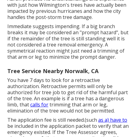
with just how Wilmington's trees have actually been
impacted by previous hurricanes and how the city
handles the post-storm tree damage.
Immediate suggests impending. If a big branch
breaks it may be considered an "prompt hazard", but
if the remainder of the tree is still standing well it is
not considered a tree removal emergency. A
symmetrical reaction might just need a trimming of
that arm or leg to minimize the prompt danger.
Tree Service Nearby Norwalk, CA
You have 7 days to look for a retroactive
authorization. Retroactive permits will only be
authorized for tree job to get rid of the harmful part
of the tree. An example is if a tree has a dangerous
limb, that
calls for
trimming that arm or leg,
elimination of the tree would not be permitted.
The application fee is still needed.(such
as a) have to
be included in the application packet to verify that an
emergency existed. If the Tree Assessor agrees,