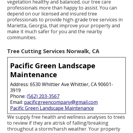
vegetation healthy and balanced, our tree care
professionals more than happy to assist. You can
depend on our licensed and insured tree
professionals to provide high-grade tree services in
Marietta, Georgia, that improve your property and
make it much safer for you and the nearby
communities.
Tree Cutting Services Norwalk, CA
Pacific Green Landscape
Maintenance
Address: 6530 Whittier Ave Whittier, CA 90601-
3919
Phone:
(562) 203-3567
Email:
pacificgreencompany@gmail.com
Pacific Green Landscape Maintenance
We supply free health and wellness analyses to trees
to review if they are atrisk of falling/breaking
throughout a storm/harsh weather. Your property