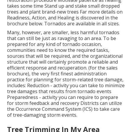
takes some time Stand up and stake small dropped
trees and plant brand-new trees Far more details on
Readiness, Action, and Healing is discovered in the
brochure below. Tornados are available in all sizes.
Many, however, are smaller, less harmful tornados
that can still be just as ravaging to an area. To be
prepared for any kind of tornado occasion,
communities need to know the required tasks,
sources that will be required, and the organizational
structure that will certainly promote a reliable and
efficient response and recuperation. (for the sales
brochure), the very first finest administration
practice for planning for storm-related tree damage,
includes: Reduction - activity you can take to minimize
tree damages that results from tornado events
Preparedness - activity you can require to prepare
for storm feedback and recovery Districts can utilize
the Occurrence Command System (ICS) to take care
of tree-damaging storm events.
Tree Trimming In My Area