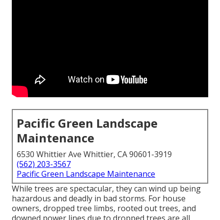
Pacific Green Landscape
Maintenance
6530 Whittier Ave Whittier, CA 90601-3919
(562) 203-3567
Pacific Green Landscape Maintenance
While trees are spectacular, they can wind up being
hazardous and deadly in bad storms. For house
owners, dropped tree limbs, rooted out trees, and
downed power lines due to dropped trees are all