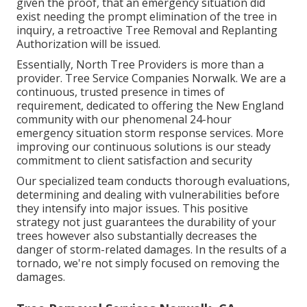
given the proof, that an emergency situation did
exist needing the prompt elimination of the tree in
inquiry, a retroactive Tree Removal and Replanting
Authorization will be issued.
Essentially, North Tree Providers is more than a
provider. Tree Service Companies Norwalk. We are a
continuous, trusted presence in times of
requirement, dedicated to offering the New England
community with our phenomenal 24-hour
emergency situation storm response services. More
improving our continuous solutions is our steady
commitment to client satisfaction and security
Our specialized team conducts thorough evaluations,
determining and dealing with vulnerabilities before
they intensify into major issues. This positive
strategy not just guarantees the durability of your
trees however also substantially decreases the
danger of storm-related damages. In the results of a
tornado, we're not simply focused on removing the
damages.