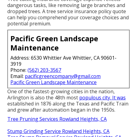
dangerous tasks, like removing large branches and
dropped trees. A tree service insurance policy quote
can help you comprehend your coverage choices and
potential premium.
Pacific Green Landscape
Maintenance
Address: 6530 Whittier Ave Whittier, CA 90601-
3919
Phone:
(562) 203-3567
Email:
pacificgreencompany@gmail.com
Pacific Green Landscape Maintenance
One of the fastest-growing cities in the nation,
Arlington is also the 48th most
populous city. It was
established in 1876 along the Texas and Pacific Train
and grew after automation began in the 1950s.
Tree Pruning Services Rowland Heights, CA
Stump Grinding Service Rowland Heights, CA