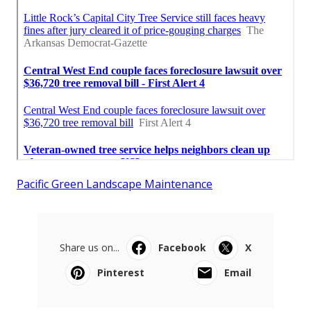
Pacific Green Landscape Maintenance
Share us on...
Facebook
X
Pinterest
Email