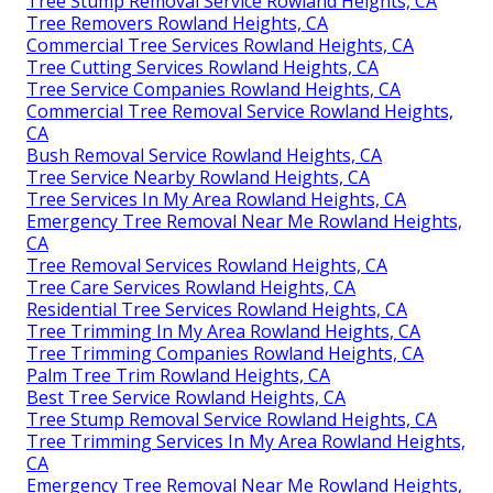
Tree Stump Removal Service Rowland Heights, CA
Tree Removers Rowland Heights, CA
Commercial Tree Services Rowland Heights, CA
Tree Cutting Services Rowland Heights, CA
Tree Service Companies Rowland Heights, CA
Commercial Tree Removal Service Rowland Heights,
CA
Bush Removal Service Rowland Heights, CA
Tree Service Nearby Rowland Heights, CA
Tree Services In My Area Rowland Heights, CA
Emergency Tree Removal Near Me Rowland Heights,
CA
Tree Removal Services Rowland Heights, CA
Tree Care Services Rowland Heights, CA
Residential Tree Services Rowland Heights, CA
Tree Trimming In My Area Rowland Heights, CA
Tree Trimming Companies Rowland Heights, CA
Palm Tree Trim Rowland Heights, CA
Best Tree Service Rowland Heights, CA
Tree Stump Removal Service Rowland Heights, CA
Tree Trimming Services In My Area Rowland Heights,
CA
Emergency Tree Removal Near Me Rowland Heights,