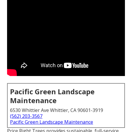
Pacific Green Landscape
Maintenance
6530 Whittier Ave Whittier, CA 90601-3919
(562) 203-3567
Pacific Green Landscape Maintenance
Price Right Trees provides sustainable, full-service