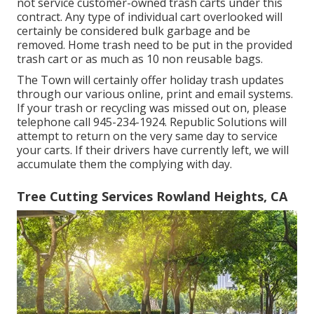
not service customer-owned trash carts under this
contract. Any type of individual cart overlooked will
certainly be considered bulk garbage and be
removed. Home trash need to be put in the provided
trash cart or as much as 10 non reusable bags.
The Town will certainly offer holiday trash updates
through our various online, print and email systems.
If your trash or recycling was missed out on, please
telephone call 945-234-1924. Republic Solutions will
attempt to return on the very same day to service
your carts. If their drivers have currently left, we will
accumulate them the complying with day.
Tree Cutting Services Rowland Heights, CA