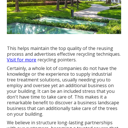
This helps maintain the top quality of the reusing
process and advertises effective recycling techniques.
Visit for more
recycling pointers.
Certainly, a whole lot of companies do not have the
knowledge or the experience to supply industrial
tree treatment solutions, usually needing you to
employ and oversee yet an additional business on
your building. It can be an included stress that you
don't have time to take care of. This makes it a
remarkable benefit to discover a business landscape
business that can additionally take care of the trees
on your building.
We believe in structure long-lasting partnerships