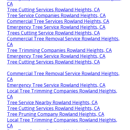
CA
Tree Cutting Services Rowland Heights, CA
Tree Service Companies Rowland Heights, CA
Commercial Tree Services Rowland Heights, CA
Emergency Tree Service Rowland Heights, CA
Trees Cutting Service Rowland Heights, CA
Commercial Tree Removal Service Rowland Heights,
CA
Tree Trimming Companies Rowland Heights, CA
Emergency Tree Service Rowland Heights, CA
Tree Cutting Services Rowland Heights, CA
Commercial Tree Removal Service Rowland Heights,
CA
Emergency Tree Service Rowland Heights, CA
Local Tree Trimming Companies Rowland Heights,
CA
Tree Service Nearby Rowland Heights, CA
Tree Cutting Services Rowland Heights, CA
Tree Pruning Company Rowland Heights, CA
Local Tree Trimming Companies Rowland Heights,
CA