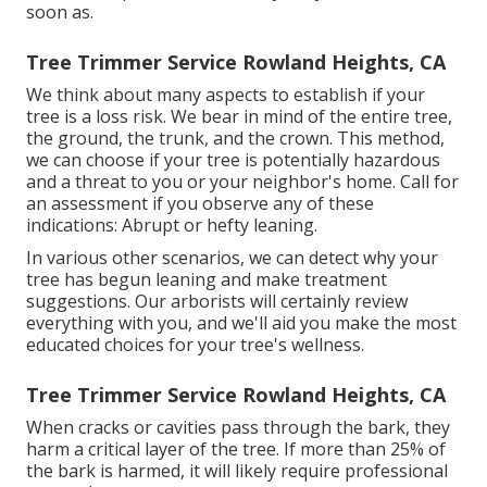
soon as.
Tree Trimmer Service Rowland Heights, CA
We think about many aspects to establish if your
tree is a loss risk. We bear in mind of the entire tree,
the ground, the trunk, and the crown. This method,
we can choose if your tree is potentially hazardous
and a threat to you or your neighbor's home. Call for
an assessment if you observe any of these
indications: Abrupt or hefty leaning.
In various other scenarios, we can detect why your
tree has begun leaning and make treatment
suggestions. Our arborists will certainly review
everything with you, and we'll aid you make the most
educated choices for your tree's wellness.
Tree Trimmer Service Rowland Heights, CA
When cracks or cavities pass through the bark, they
harm a critical layer of the tree. If more than 25% of
the bark is harmed, it will likely require professional