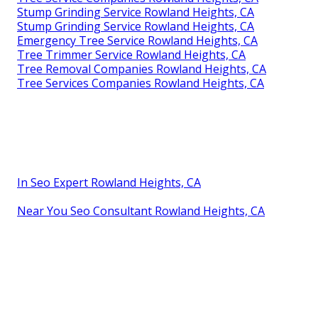
Stump Grinding Service Rowland Heights, CA
Stump Grinding Service Rowland Heights, CA
Emergency Tree Service Rowland Heights, CA
Tree Trimmer Service Rowland Heights, CA
Tree Removal Companies Rowland Heights, CA
Tree Services Companies Rowland Heights, CA
In Seo Expert Rowland Heights, CA
Near You Seo Consultant Rowland Heights, CA