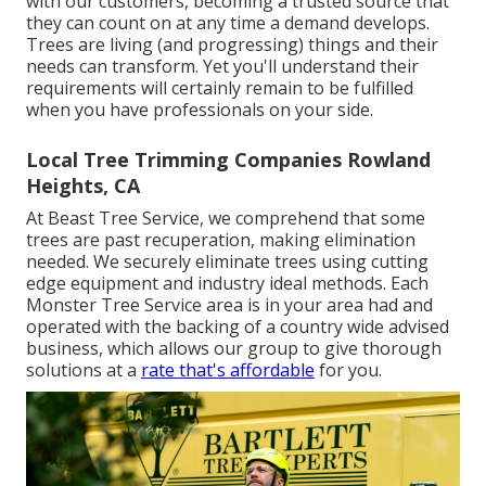
with our customers, becoming a trusted source that
they can count on at any time a demand develops.
Trees are living (and progressing) things and their
needs can transform. Yet you'll understand their
requirements will certainly remain to be fulfilled
when you have professionals on your side.
Local Tree Trimming Companies Rowland
Heights, CA
At Beast Tree Service, we comprehend that some
trees are past recuperation, making elimination
needed. We securely eliminate trees using cutting
edge equipment and industry ideal methods. Each
Monster Tree Service area is in your area had and
operated with the backing of a country wide advised
business, which allows our group to give thorough
solutions at a
rate that's affordable
for you.