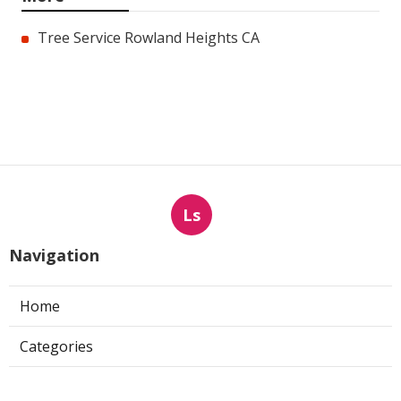
Tree Service Rowland Heights CA
Ls
Navigation
Home
Categories