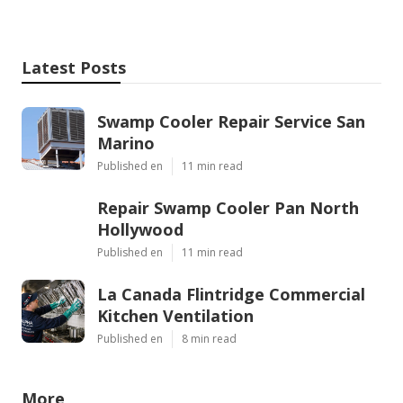
Latest Posts
Swamp Cooler Repair Service San
Marino
Published en
11 min read
Repair Swamp Cooler Pan North
Hollywood
Published en
11 min read
La Canada Flintridge Commercial
Kitchen Ventilation
Published en
8 min read
More