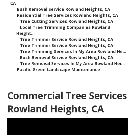
CA
–
Bush Removal Service Rowland Heights, CA
–
Residential Tree Services Rowland Heights, CA
–
Tree Cutting Services Rowland Heights, CA
–
Local Tree Trimming Companies Rowland
Height...
–
Tree Trimmer Service Rowland Heights, CA
–
Tree Trimmer Service Rowland Heights, CA
–
Tree Trimming Services In My Area Rowland He...
–
Bush Removal Service Rowland Heights, CA
–
Tree Removal Services In My Area Rowland Hei...
–
Pacific Green Landscape Maintenance
Commercial Tree Services
Rowland Heights, CA