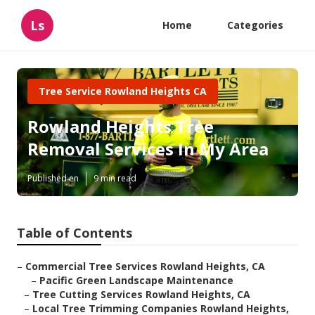
Ls
Home
Categories
Tree Service Rowland Heights CA
Rowland Heights Tree
Removal Services In My Area
Published en
9 min read
Table of Contents
–
Commercial Tree Services Rowland Heights, CA
–
Pacific Green Landscape Maintenance
–
Tree Cutting Services Rowland Heights, CA
–
Local Tree Trimming Companies Rowland Heights,