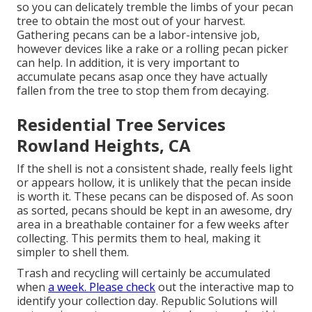
so you can delicately tremble the limbs of your pecan
tree to obtain the most out of your harvest.
Gathering pecans can be a labor-intensive job,
however devices like a rake or a rolling pecan picker
can help. In addition, it is very important to
accumulate pecans asap once they have actually
fallen from the tree to stop them from decaying.
Residential Tree Services
Rowland Heights, CA
If the shell is not a consistent shade, really feels light
or appears hollow, it is unlikely that the pecan inside
is worth it. These pecans can be disposed of. As soon
as sorted, pecans should be kept in an awesome, dry
area in a breathable container for a few weeks after
collecting. This permits them to heal, making it
simpler to shell them.
Trash and recycling will certainly be accumulated
when
a week. Please check
out the
interactive map
to
identify your collection day. Republic Solutions will