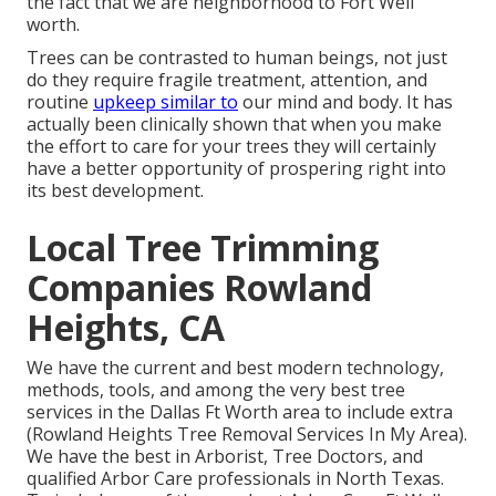
the fact that we are neighborhood to Fort Well
worth.
Trees can be contrasted to human beings, not just
do they require fragile treatment, attention, and
routine
upkeep similar to
our mind and body. It has
actually been clinically shown that when you make
the effort to care for your trees they will certainly
have a better opportunity of prospering right into
its best development.
Local Tree Trimming
Companies Rowland
Heights, CA
We have the current and best modern technology,
methods, tools, and among the very best tree
services in the Dallas Ft Worth area to include extra
(Rowland Heights Tree Removal Services In My Area).
We have the best in Arborist, Tree Doctors, and
qualified Arbor Care professionals in North Texas.