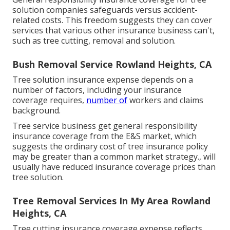
solution companies safeguards versus accident-
related costs. This freedom suggests they can cover
services that various other insurance business can't,
such as tree cutting, removal and solution.
Bush Removal Service Rowland Heights, CA
Tree solution insurance expense depends on a
number of factors, including your insurance
coverage requires,
number of
workers and claims
background.
Tree service business get general responsibility
insurance coverage from the E&S market, which
suggests the ordinary cost of tree insurance policy
may be greater than a common market strategy., will
usually have reduced insurance coverage prices than
tree solution.
Tree Removal Services In My Area Rowland
Heights, CA
Tree cutting insurance coverage expense reflects