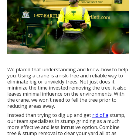
We placed that understanding and know-how to help
you. Using a crane is a risk-free and reliable way to
eliminate big or unwieldy trees. Not just does it
minimize the time invested removing the tree, it also
leaves minimal influence on the environments. With
the crane, we won't need to fell the tree prior to
reducing areas away.
Instead than trying to dig up and get
rid of a
stump,
our team specializes in stump grinding as a much
more effective and less intrusive option. Combine
tree & stump removal to clear your yard all at as