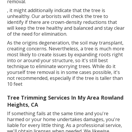
removal.
, it might additionally indicate that the tree is
unhealthy. Our arborists will check the tree to
identify if there are crown-density reductions that
will keep the tree healthy and balanced and stay clear
of the need for elimination.
As the origins degeneration, the soil may transplant,
creating concerns. Nevertheless, a tree is much more
most likely to create issues by expanding roots right
into or around your structure, so it's still best
technique to eliminate worrying trees. While do it
yourself tree removal is in some cases possible, it's
not recommended, especially if the tree is taller than
10 feet
Tree Trimming Services In My Area Rowland
Heights, CA
If something fails at the same time and you're
harmed or your home undertakes damages, you're
liable for every little thing. As a professional service,
we'll obtain licenses when needed. We likewise