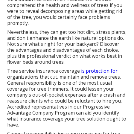
comprehend the health and wellness of trees if you
were to reveal decomposing areas while getting rid
of the tree, you would certainly face problems
promptly.
Nevertheless, they can get too hot dirt, stress plants,
and don't enhance the earth like natural options do.
Not sure what's right for your backyard? Discover
the advantages and disadvantages of each choice,
plus the professional verdict on what works best in
flower beds around trees.
Tree service insurance coverage
is protection for
organizations that cut, maintain and remove trees.
General responsibility
is one of the most usual
coverage for tree trimmers. It could lessen your
company's out-of-pocket expenses after a crash and
reassure clients who could be reluctant to hire you.
Accredited representatives in our
Progressive
Advantage Company Program
can aid you identify
what insurance coverage your tree solution ought to
have.
General responsibility insurance coverage for tree