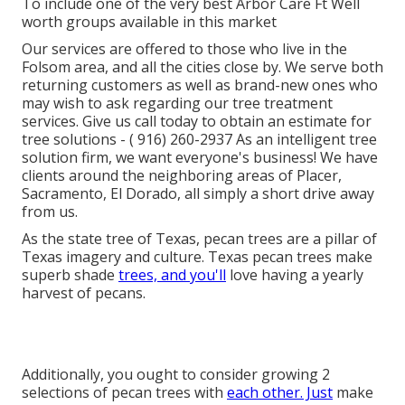
To include one of the very best Arbor Care Ft Well
worth groups available in this market
Our services are offered to those who live in the
Folsom area, and all the cities close by. We serve both
returning customers as well as brand-new ones who
may wish to ask regarding our tree treatment
services. Give us call today to obtain an estimate for
tree solutions -
( 916) 260-2937
As an intelligent tree
solution firm, we want everyone's business! We have
clients around the neighboring areas of Placer,
Sacramento, El Dorado, all simply a short drive away
from us.
As the state tree of Texas, pecan trees are a pillar of
Texas imagery and culture. Texas pecan trees make
superb shade
trees, and you'll
love having a yearly
harvest of pecans.
Additionally, you ought to consider growing 2
selections of pecan trees with
each other. Just
make