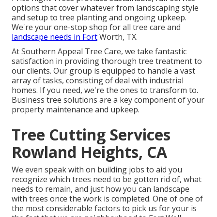
options that cover whatever from landscaping style
and setup to tree planting and ongoing upkeep.
We're your one-stop shop for all tree care and
landscape needs in Fort
Worth, TX.
At Southern Appeal Tree Care, we take fantastic
satisfaction in providing thorough tree treatment to
our clients. Our group is equipped to handle a vast
array of tasks, consisting of deal with industrial
homes. If you need, we're the ones to transform to.
Business tree solutions are a key component of your
property maintenance and upkeep.
Tree Cutting Services
Rowland Heights, CA
We even speak with on building jobs to aid you
recognize which trees need to be gotten rid of, what
needs to remain, and just how you can landscape
with trees once the work is completed. One of one of
the most considerable factors to pick us for your is