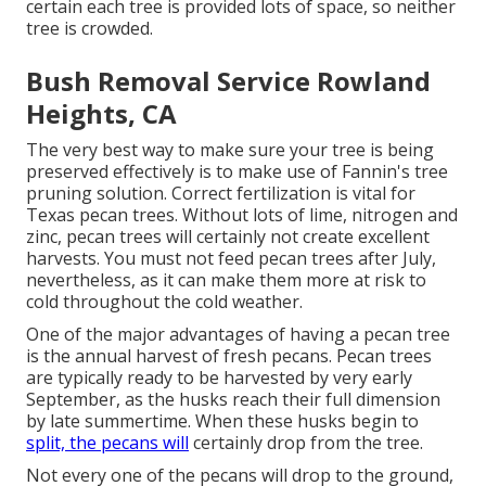
certain each tree is provided lots of space, so neither
tree is crowded.
Bush Removal Service Rowland
Heights, CA
The very best way to make sure your tree is being
preserved effectively is to make use of
Fannin's tree
pruning solution.
Correct fertilization is vital for
Texas pecan trees. Without lots of lime, nitrogen and
zinc, pecan trees will certainly not create excellent
harvests. You must not feed pecan trees after July,
nevertheless, as it can make them more at risk to
cold throughout the cold weather.
One of the major advantages of having a pecan tree
is the annual harvest of fresh pecans. Pecan trees
are typically ready to be harvested by very early
September, as the husks reach their full dimension
by late summertime. When these husks begin to
split, the pecans will
certainly drop from the tree.
Not every one of the pecans will drop to the ground,