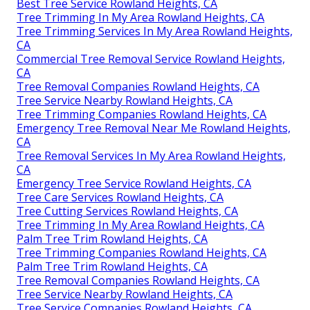
Best Tree Service Rowland Heights, CA
Tree Trimming In My Area Rowland Heights, CA
Tree Trimming Services In My Area Rowland Heights,
CA
Commercial Tree Removal Service Rowland Heights,
CA
Tree Removal Companies Rowland Heights, CA
Tree Service Nearby Rowland Heights, CA
Tree Trimming Companies Rowland Heights, CA
Emergency Tree Removal Near Me Rowland Heights,
CA
Tree Removal Services In My Area Rowland Heights,
CA
Emergency Tree Service Rowland Heights, CA
Tree Care Services Rowland Heights, CA
Tree Cutting Services Rowland Heights, CA
Tree Trimming In My Area Rowland Heights, CA
Palm Tree Trim Rowland Heights, CA
Tree Trimming Companies Rowland Heights, CA
Palm Tree Trim Rowland Heights, CA
Tree Removal Companies Rowland Heights, CA
Tree Service Nearby Rowland Heights, CA
Tree Service Companies Rowland Heights, CA