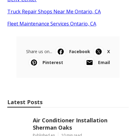
Truck Repair Shops Near Me Ontario, CA
Fleet Maintenance Services Ontario, CA
Share us on...
Facebook
X
Pinterest
Email
Latest Posts
Air Conditioner Installation
Sherman Oaks
Published en
10 min read