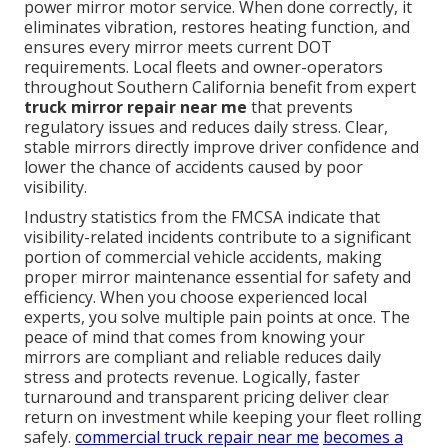
power mirror motor service. When done correctly, it
eliminates vibration, restores heating function, and
ensures every mirror meets current DOT
requirements. Local fleets and owner-operators
throughout Southern California benefit from expert
truck mirror repair near me
that prevents
regulatory issues and reduces daily stress. Clear,
stable mirrors directly improve driver confidence and
lower the chance of accidents caused by poor
visibility.
Industry statistics from the FMCSA indicate that
visibility-related incidents contribute to a significant
portion of commercial vehicle accidents, making
proper mirror maintenance essential for safety and
efficiency. When you choose experienced local
experts, you solve multiple pain points at once. The
peace of mind that comes from knowing your
mirrors are compliant and reliable reduces daily
stress and protects revenue. Logically, faster
turnaround and transparent pricing deliver clear
return on investment while keeping your fleet rolling
safely.
commercial truck repair near me
becomes a