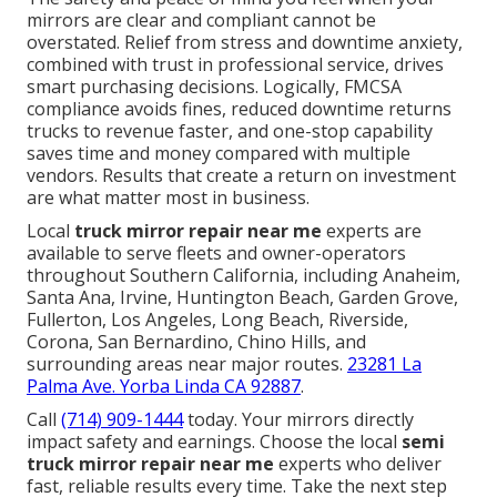
mirrors are clear and compliant cannot be
overstated. Relief from stress and downtime anxiety,
combined with trust in professional service, drives
smart purchasing decisions. Logically, FMCSA
compliance avoids fines, reduced downtime returns
trucks to revenue faster, and one-stop capability
saves time and money compared with multiple
vendors. Results that create a return on investment
are what matter most in business.
Local
truck mirror repair near me
experts are
available to serve fleets and owner-operators
throughout Southern California, including Anaheim,
Santa Ana, Irvine, Huntington Beach, Garden Grove,
Fullerton, Los Angeles, Long Beach, Riverside,
Corona, San Bernardino, Chino Hills, and
surrounding areas near major routes.
23281 La
Palma Ave. Yorba Linda CA 92887
.
Call
(714) 909-1444
today. Your mirrors directly
impact safety and earnings. Choose the local
semi
truck mirror repair near me
experts who deliver
fast, reliable results every time. Take the next step