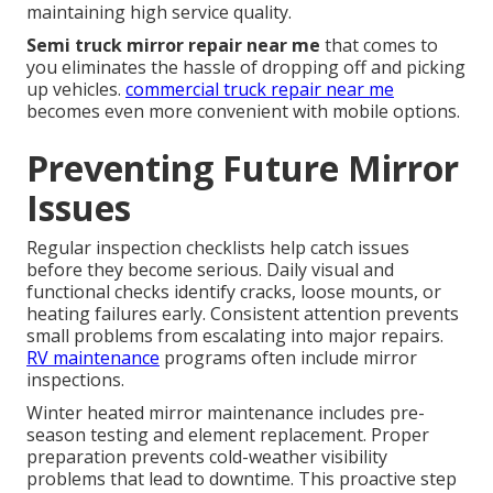
maintaining high service quality.
Semi truck mirror repair near me
that comes to
you eliminates the hassle of dropping off and picking
up vehicles.
commercial truck repair near me
becomes even more convenient with mobile options.
Preventing Future Mirror
Issues
Regular inspection checklists help catch issues
before they become serious. Daily visual and
functional checks identify cracks, loose mounts, or
heating failures early. Consistent attention prevents
small problems from escalating into major repairs.
RV maintenance
programs often include mirror
inspections.
Winter heated mirror maintenance includes pre-
season testing and element replacement. Proper
preparation prevents cold-weather visibility
problems that lead to downtime. This proactive step