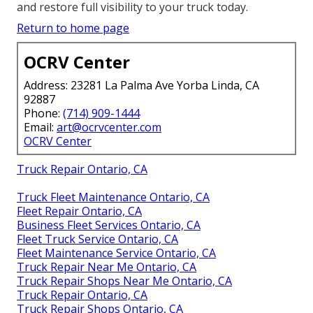
and restore full visibility to your truck today.
Return to home page
OCRV Center
Address: 23281 La Palma Ave Yorba Linda, CA
92887
Phone:
(714) 909-1444
Email:
art@ocrvcenter.com
OCRV Center
Truck Repair Ontario, CA
Truck Fleet Maintenance Ontario, CA
Fleet Repair Ontario, CA
Business Fleet Services Ontario, CA
Fleet Truck Service Ontario, CA
Fleet Maintenance Service Ontario, CA
Truck Repair Near Me Ontario, CA
Truck Repair Shops Near Me Ontario, CA
Truck Repair Ontario, CA
Truck Repair Shops Ontario, CA