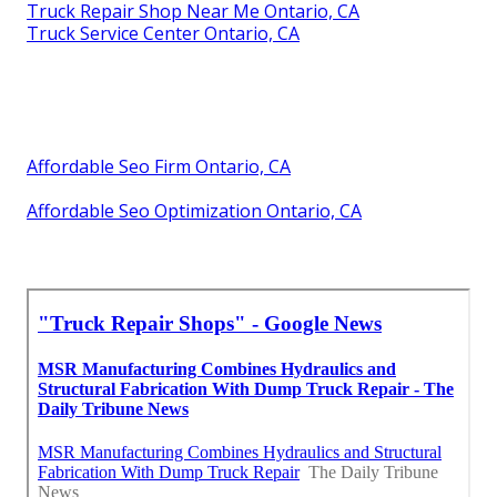
Truck Repair Shop Near Me Ontario, CA
Truck Service Center Ontario, CA
Affordable Seo Firm Ontario, CA
Affordable Seo Optimization Ontario, CA