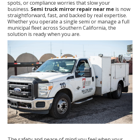
spots, or compliance worries that slow your
business.
Semi truck mirror repair near me
is now
straightforward, fast, and backed by real expertise.
Whether you operate a single semi or manage a full
municipal fleet across Southern California, the
solution is ready when you are.
The safety and peace of mind you feel when your