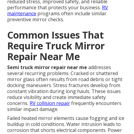
reduced stress, improved safety, and reliable
performance that protects your business.
RV
maintenance
programs often include similar
preventive mirror checks.
Common Issues That
Require Truck Mirror
Repair Near Me
Semi truck mirror repair near me
addresses
several recurring problems. Cracked or shattered
mirror glass often results from road debris or tight
docking maneuvers. Stress fractures develop from
constant vibration during long hauls. These issues
reduce visibility and create immediate safety
concerns.
RV collision repair
frequently encounters
similar impact damage.
Failed heated mirror elements cause fogging and ice
buildup in cold conditions. Water intrusion leads to
corrosion that shorts electrical components. Power