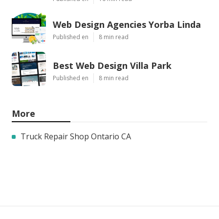
Web Design Agencies Yorba Linda
Published en
8 min read
Best Web Design Villa Park
Published en
8 min read
More
Truck Repair Shop Ontario CA