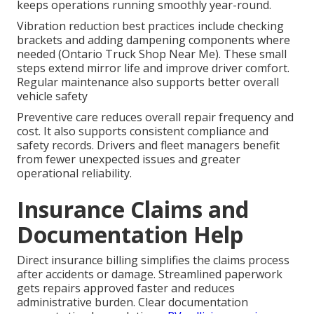
keeps operations running smoothly year-round.
Vibration reduction best practices include checking
brackets and adding dampening components where
needed (Ontario Truck Shop Near Me). These small
steps extend mirror life and improve driver comfort.
Regular maintenance also supports better overall
vehicle safety
Preventive care reduces overall repair frequency and
cost. It also supports consistent compliance and
safety records. Drivers and fleet managers benefit
from fewer unexpected issues and greater
operational reliability.
Insurance Claims and
Documentation Help
Direct insurance billing simplifies the claims process
after accidents or damage. Streamlined paperwork
gets repairs approved faster and reduces
administrative burden. Clear documentation