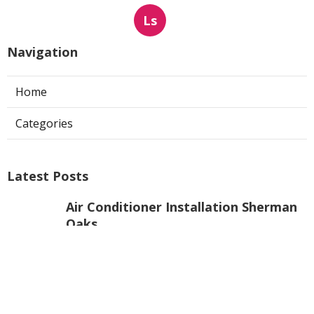
Ls
Navigation
Home
Categories
Latest Posts
Air Conditioner Installation Sherman
Oaks
Published Aug 08, 26
10 min read
Web Design Agencies Yorba Linda
Published Aug 08, 26
8 min read