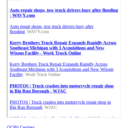
OCRV Center