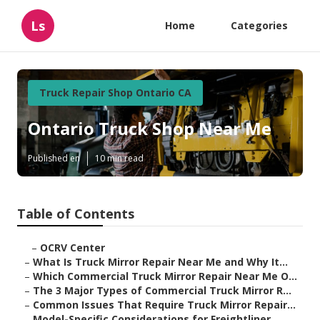
Ls
Home
Categories
Truck Repair Shop Ontario CA
Ontario Truck Shop Near Me
Published en
10 min read
Table of Contents
–
OCRV Center
–
What Is Truck Mirror Repair Near Me and Why It...
–
Which Commercial Truck Mirror Repair Near Me O...
–
The 3 Major Types of Commercial Truck Mirror R...
–
Common Issues That Require Truck Mirror Repair...
–
Model-Specific Considerations for Freightliner...