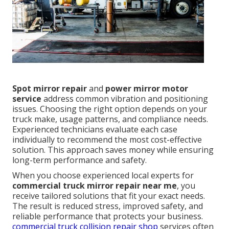
Spot mirror repair
and
power mirror motor
service
address common vibration and positioning
issues. Choosing the right option depends on your
truck make, usage patterns, and compliance needs.
Experienced technicians evaluate each case
individually to recommend the most cost-effective
solution. This approach saves money while ensuring
long-term performance and safety.
When you choose experienced local experts for
commercial truck mirror repair near me
, you
receive tailored solutions that fit your exact needs.
The result is reduced stress, improved safety, and
reliable performance that protects your business.
commercial truck collision repair shop
services often