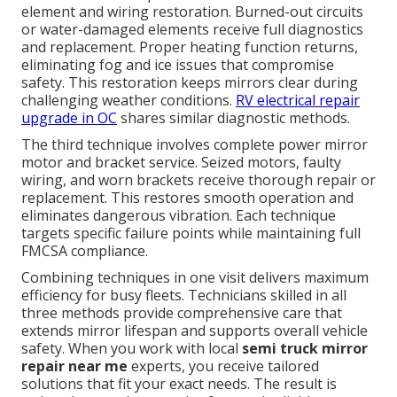
element and wiring restoration. Burned-out circuits
or water-damaged elements receive full diagnostics
and replacement. Proper heating function returns,
eliminating fog and ice issues that compromise
safety. This restoration keeps mirrors clear during
challenging weather conditions.
RV electrical repair
upgrade in OC
shares similar diagnostic methods.
The third technique involves complete power mirror
motor and bracket service. Seized motors, faulty
wiring, and worn brackets receive thorough repair or
replacement. This restores smooth operation and
eliminates dangerous vibration. Each technique
targets specific failure points while maintaining full
FMCSA compliance.
Combining techniques in one visit delivers maximum
efficiency for busy fleets. Technicians skilled in all
three methods provide comprehensive care that
extends mirror lifespan and supports overall vehicle
safety. When you work with local
semi truck mirror
repair near me
experts, you receive tailored
solutions that fit your exact needs. The result is