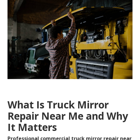
What Is Truck Mirror
Repair Near Me and Why
It Matters
Professional commercial truck mirror repair near