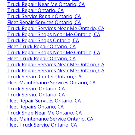
Truck Repair Near Me Ontario, CA
Truck Repair Ontario, CA
Truck Service Repair Ontario, CA
Fleet Repair Services Ontario, CA
Truck Repair Services Near Me Ontario, CA
Truck Repair Shops Near Me Ontario, CA
Truck Repair Shops Ontario, CA
Fleet Truck Repair Ontario, CA
Truck Repair Shops Near Me Ontario, CA
Fleet Truck Repair Ontario, CA
Truck Repair Services Near Me Ontario, CA
Truck Repair Services Near Me Ontario, CA
Truck Service Center Ontario, CA
Fleet Maintenance Services Ontario, CA
Truck Service Ontario, CA
Truck Service Ontario, CA
Fleet Repair Services Ontario, CA
Fleet Repairs Ontario, CA
Truck Shop Near Me Ontario, CA
Fleet Maintenance Service Ontario, CA
Fleet Truck Service Ontario, CA