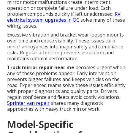
mirror motor malfunctions create intermittent
operation or complete failure under load. Each
problem compounds quickly if left unaddressed.
RV
electrical system upgrades in OC
solve many of these
wiring issues.
Excessive vibration and bracket wear loosen mounts
over time and reduce visibility. These issues turn
minor annoyances into major safety and compliance
risks. Regular attention prevents escalation and
maintains optimal performance.
Truck mirror repair near me
becomes urgent when
any of these problems appear. Early intervention
prevents bigger failures and keeps vehicles on the
road. Experienced teams solve these issues efficiently
with proper diagnostics and quality parts. Drivers
regain confidence and fleets avoid costly violations.
Sprinter van repair
shares many diagnostic
approaches with heavy truck mirror work.
Model-Specific