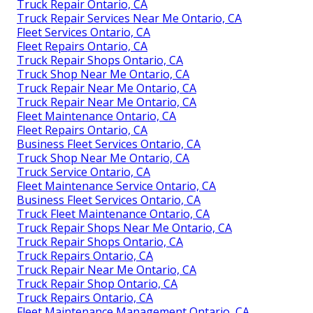
Truck Repair Ontario, CA
Truck Repair Services Near Me Ontario, CA
Fleet Services Ontario, CA
Fleet Repairs Ontario, CA
Truck Repair Shops Ontario, CA
Truck Shop Near Me Ontario, CA
Truck Repair Near Me Ontario, CA
Truck Repair Near Me Ontario, CA
Fleet Maintenance Ontario, CA
Fleet Repairs Ontario, CA
Business Fleet Services Ontario, CA
Truck Shop Near Me Ontario, CA
Truck Service Ontario, CA
Fleet Maintenance Service Ontario, CA
Business Fleet Services Ontario, CA
Truck Fleet Maintenance Ontario, CA
Truck Repair Shops Near Me Ontario, CA
Truck Repair Shops Ontario, CA
Truck Repairs Ontario, CA
Truck Repair Near Me Ontario, CA
Truck Repair Shop Ontario, CA
Truck Repairs Ontario, CA
Fleet Maintenance Management Ontario, CA