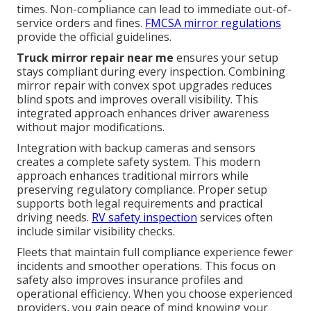
times. Non-compliance can lead to immediate out-of-
service orders and fines.
FMCSA mirror regulations
provide the official guidelines.
Truck mirror repair near me
ensures your setup
stays compliant during every inspection. Combining
mirror repair with convex spot upgrades reduces
blind spots and improves overall visibility. This
integrated approach enhances driver awareness
without major modifications.
Integration with backup cameras and sensors
creates a complete safety system. This modern
approach enhances traditional mirrors while
preserving regulatory compliance. Proper setup
supports both legal requirements and practical
driving needs.
RV safety inspection
services often
include similar visibility checks.
Fleets that maintain full compliance experience fewer
incidents and smoother operations. This focus on
safety also improves insurance profiles and
operational efficiency. When you choose experienced
providers, you gain peace of mind knowing your