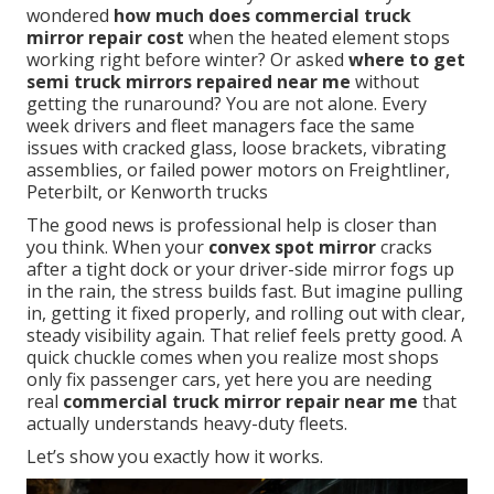
wondered
how much does commercial truck
mirror repair cost
when the heated element stops
working right before winter? Or asked
where to get
semi truck mirrors repaired near me
without
getting the runaround? You are not alone. Every
week drivers and fleet managers face the same
issues with cracked glass, loose brackets, vibrating
assemblies, or failed power motors on Freightliner,
Peterbilt, or Kenworth trucks
The good news is professional help is closer than
you think. When your
convex spot mirror
cracks
after a tight dock or your driver-side mirror fogs up
in the rain, the stress builds fast. But imagine pulling
in, getting it fixed properly, and rolling out with clear,
steady visibility again. That relief feels pretty good. A
quick chuckle comes when you realize most shops
only fix passenger cars, yet here you are needing
real
commercial truck mirror repair near me
that
actually understands heavy-duty fleets.
Let’s show you exactly how it works.