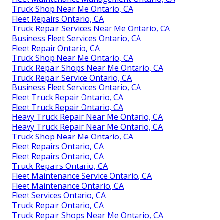
Truck Shop Near Me Ontario, CA
Fleet Repairs Ontario, CA
Truck Repair Services Near Me Ontario, CA
Business Fleet Services Ontario, CA
Fleet Repair Ontario, CA
Truck Shop Near Me Ontario, CA
Truck Repair Shops Near Me Ontario, CA
Truck Repair Service Ontario, CA
Business Fleet Services Ontario, CA
Fleet Truck Repair Ontario, CA
Fleet Truck Repair Ontario, CA
Heavy Truck Repair Near Me Ontario, CA
Heavy Truck Repair Near Me Ontario, CA
Truck Shop Near Me Ontario, CA
Fleet Repairs Ontario, CA
Fleet Repairs Ontario, CA
Truck Repairs Ontario, CA
Fleet Maintenance Service Ontario, CA
Fleet Maintenance Ontario, CA
Fleet Services Ontario, CA
Truck Repair Ontario, CA
Truck Repair Shops Near Me Ontario, CA