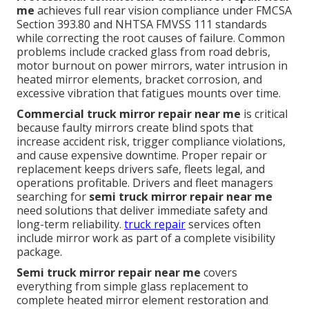
me
achieves full rear vision compliance under FMCSA
Section 393.80 and NHTSA FMVSS 111 standards
while correcting the root causes of failure. Common
problems include cracked glass from road debris,
motor burnout on power mirrors, water intrusion in
heated mirror elements, bracket corrosion, and
excessive vibration that fatigues mounts over time.
Commercial truck mirror repair near me
is critical
because faulty mirrors create blind spots that
increase accident risk, trigger compliance violations,
and cause expensive downtime. Proper repair or
replacement keeps drivers safe, fleets legal, and
operations profitable. Drivers and fleet managers
searching for
semi truck mirror repair near me
need solutions that deliver immediate safety and
long-term reliability.
truck repair
services often
include mirror work as part of a complete visibility
package.
Semi truck mirror repair near me
covers
everything from simple glass replacement to
complete heated mirror element restoration and