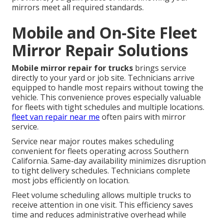
mirrors meet all required standards.
Mobile and On-Site Fleet
Mirror Repair Solutions
Mobile mirror repair for trucks
brings service
directly to your yard or job site. Technicians arrive
equipped to handle most repairs without towing the
vehicle. This convenience proves especially valuable
for fleets with tight schedules and multiple locations.
fleet van repair near me
often pairs with mirror
service.
Service near major routes makes scheduling
convenient for fleets operating across Southern
California. Same-day availability minimizes disruption
to tight delivery schedules. Technicians complete
most jobs efficiently on location.
Fleet volume scheduling allows multiple trucks to
receive attention in one visit. This efficiency saves
time and reduces administrative overhead while