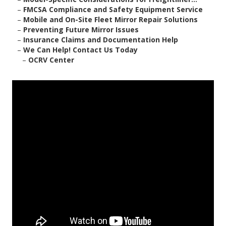
–
FMCSA Compliance and Safety Equipment Service
–
Mobile and On-Site Fleet Mirror Repair Solutions
–
Preventing Future Mirror Issues
–
Insurance Claims and Documentation Help
–
We Can Help! Contact Us Today
–
OCRV Center