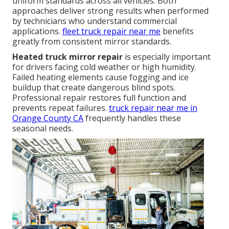
uniform standards across all vehicles. Both
approaches deliver strong results when performed
by technicians who understand commercial
applications.
fleet truck repair near me
benefits
greatly from consistent mirror standards.
Heated truck mirror repair
is especially important
for drivers facing cold weather or high humidity.
Failed heating elements cause fogging and ice
buildup that create dangerous blind spots.
Professional repair restores full function and
prevents repeat failures.
truck repair near me in
Orange County CA
frequently handles these
seasonal needs.