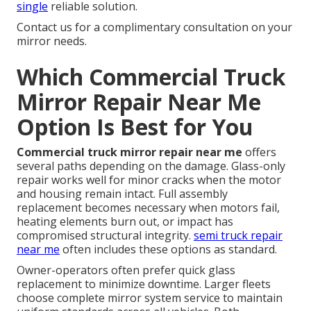
single
reliable solution.
Contact us for a complimentary consultation on your
mirror needs.
Which Commercial Truck
Mirror Repair Near Me
Option Is Best for You
Commercial truck mirror repair near me
offers
several paths depending on the damage. Glass-only
repair works well for minor cracks when the motor
and housing remain intact. Full assembly
replacement becomes necessary when motors fail,
heating elements burn out, or impact has
compromised structural integrity.
semi truck repair
near me
often includes these options as standard.
Owner-operators often prefer quick glass
replacement to minimize downtime. Larger fleets
choose complete mirror system service to maintain