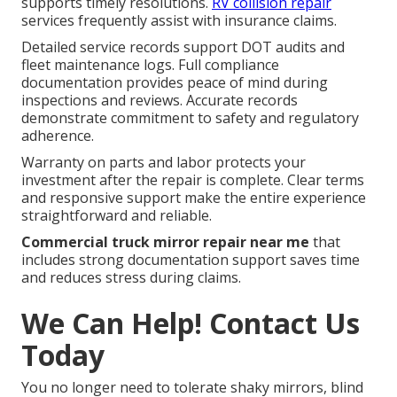
supports timely resolutions.
RV collision repair
services frequently assist with insurance claims.
Detailed service records support DOT audits and
fleet maintenance logs. Full compliance
documentation provides peace of mind during
inspections and reviews. Accurate records
demonstrate commitment to safety and regulatory
adherence.
Warranty on parts and labor protects your
investment after the repair is complete. Clear terms
and responsive support make the entire experience
straightforward and reliable.
Commercial truck mirror repair near me
that
includes strong documentation support saves time
and reduces stress during claims.
We Can Help! Contact Us
Today
You no longer need to tolerate shaky mirrors, blind