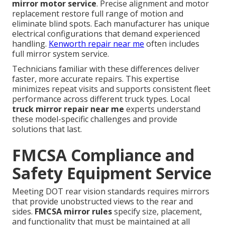
mirror motor service
. Precise alignment and motor
replacement restore full range of motion and
eliminate blind spots. Each manufacturer has unique
electrical configurations that demand experienced
handling.
Kenworth repair near me
often includes
full mirror system service.
Technicians familiar with these differences deliver
faster, more accurate repairs. This expertise
minimizes repeat visits and supports consistent fleet
performance across different truck types. Local
truck mirror repair near me
experts understand
these model-specific challenges and provide
solutions that last.
FMCSA Compliance and
Safety Equipment Service
Meeting DOT rear vision standards requires mirrors
that provide unobstructed views to the rear and
sides.
FMCSA mirror rules
specify size, placement,
and functionality that must be maintained at all