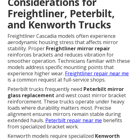
Considerations for
Freightliner, Peterbilt,
and Kenworth Trucks
Freightliner Cascadia models often experience
aerodynamic housing stress that affects mirror
stability. Proper
Freightliner mirror repair
reinforces brackets and reduces vibration for
smoother operation. Technicians familiar with these
models address specific mounting points that
experience higher wear.
Freightliner repair near me
is a common request at full-service shops.
Peterbilt trucks frequently need
Peterbilt mirror
glass replacement
and west coast mirror bracket
reinforcement. These trucks operate under heavy
loads where durability matters most. Precise
alignment ensures mirrors remain stable during
extended hauls.
Peterbilt repair near me
benefits
from specialized bracket work.
Kenworth models require specialized
Kenworth