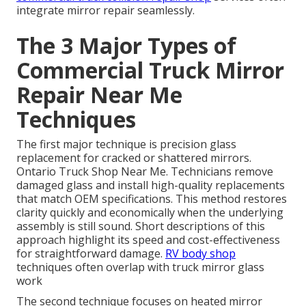
integrate mirror repair seamlessly.
The 3 Major Types of
Commercial Truck Mirror
Repair Near Me
Techniques
The first major technique is precision glass
replacement for cracked or shattered mirrors.
Ontario Truck Shop Near Me. Technicians remove
damaged glass and install high-quality replacements
that match OEM specifications. This method restores
clarity quickly and economically when the underlying
assembly is still sound. Short descriptions of this
approach highlight its speed and cost-effectiveness
for straightforward damage.
RV body shop
techniques often overlap with truck mirror glass
work
The second technique focuses on heated mirror