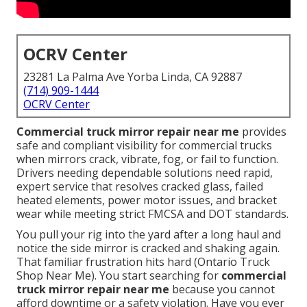
OCRV Center
23281 La Palma Ave Yorba Linda, CA 92887
(714) 909-1444
OCRV Center
Commercial truck mirror repair near me
provides
safe and compliant visibility for commercial trucks
when mirrors crack, vibrate, fog, or fail to function.
Drivers needing dependable solutions need rapid,
expert service that resolves cracked glass, failed
heated elements, power motor issues, and bracket
wear while meeting strict FMCSA and DOT standards.
You pull your rig into the yard after a long haul and
notice the side mirror is cracked and shaking again.
That familiar frustration hits hard (Ontario Truck
Shop Near Me). You start searching for
commercial
truck mirror repair near me
because you cannot
afford downtime or a safety violation. Have you ever