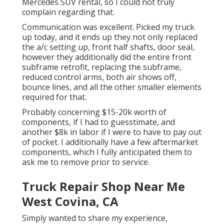
Mercedes SUV rental, so I could not truly
complain regarding that.
Communication was excellent. Picked my truck
up today, and it ends up they not only replaced
the a/c setting up, front half shafts, door seal,
however they additionally did the entire front
subframe retrofit, replacing the subframe,
reduced control arms, both air shows off,
bounce lines, and all the other smaller elements
required for that.
Probably concerning $15-20k worth of
components, if I had to guesstimate, and
another $8k in labor if I were to have to pay out
of pocket. I additionally have a few aftermarket
components, which I fully anticipated them to
ask me to remove prior to service.
Truck Repair Shop Near Me
West Covina, CA
Simply wanted to share my experience,