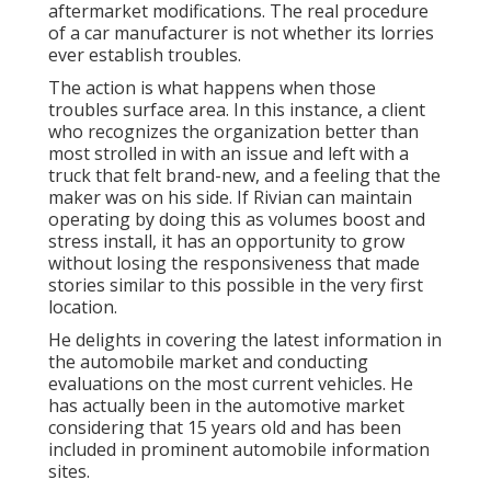
aftermarket modifications. The real procedure
of a car manufacturer is not whether its lorries
ever establish troubles.
The action is what happens when those
troubles surface area. In this instance, a client
who recognizes the organization better than
most strolled in with an issue and left with a
truck that felt brand-new, and a feeling that the
maker was on his side.
If Rivian can maintain
operating by doing this as volumes boost and
stress install
, it has an opportunity to grow
without losing the responsiveness that made
stories similar to this possible in the very first
location.
He delights in covering the latest information in
the automobile market and conducting
evaluations on the most current vehicles. He
has actually been in the automotive market
considering that 15 years old and has been
included in prominent automobile information
sites.