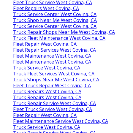
Fleet Truck Service West Covina, CA
Fleet Repairs West Covina, CA
Truck Service Center West Covina, CA
Truck Shop Near Me West Covina, CA
Truck Service Center West Covina, CA
Truck Repair Shops Near Me West Covina, CA
Truck Fleet Maintenance West Covina, CA
Fleet Repair West Covina, CA
Fleet Repair Services West Covina, CA
Fleet Maintenance West Covina, CA
Fleet Maintenance West Covina, CA
Truck Service West Covina, CA
Truck Fleet Services West Covina, CA
Truck Shops Near Me West Covina, CA
Fleet Truck Repair West Covina, CA
Truck Repairs West Covina, CA
Truck Repairs West Covina, CA
Truck Repair Service West Covina, CA
Fleet Truck Service West Covina, CA
Fleet Repair West Covina, CA
Fleet Maintenance Service West Covina, CA
Truck Service West Covina, CA
Truck Repair Service West Covina, CA