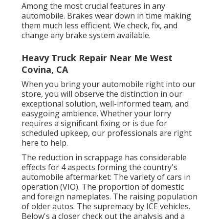
Among the most crucial features in any
automobile. Brakes wear down in time making
them much less efficient. We check, fix, and
change any brake system available.
Heavy Truck Repair Near Me West
Covina, CA
When you bring your automobile right into our
store, you will observe the distinction in our
exceptional solution, well-informed team, and
easygoing ambience. Whether your lorry
requires a significant fixing or is due for
scheduled upkeep, our professionals are right
here to help.
The reduction in scrappage has considerable
effects for 4 aspects forming the country's
automobile aftermarket: The variety of cars in
operation (VIO). The proportion of domestic
and foreign nameplates. The raising population
of older autos. The supremacy by ICE vehicles.
Below's a closer check out the analysis and a