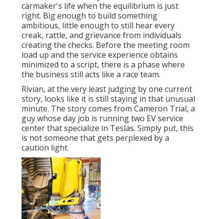
carmaker's life when the equilibrium is just
right. Big enough to build something
ambitious, little enough to still hear every
creak, rattle, and grievance from individuals
creating the checks. Before the meeting room
load up and the service experience obtains
minimized to a script, there is a phase where
the business still acts like a race team.
Rivian, at the very least judging by one current
story, looks like it is still staying in that unusual
minute. The story comes from Cameron Trial, a
guy whose day job is running two EV service
center that specialize in Teslas. Simply put, this
is not someone that gets perplexed by a
caution light.