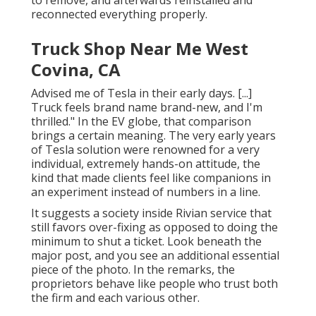
reconnected everything properly.
Truck Shop Near Me West
Covina, CA
Advised me of Tesla in their early days. [...]
Truck feels brand name brand-new, and I'm
thrilled." In the EV globe, that comparison
brings a certain meaning. The very early years
of Tesla solution were renowned for a very
individual, extremely hands-on attitude, the
kind that made clients feel like companions in
an experiment instead of numbers in a line.
It suggests a society inside Rivian service that
still favors over-fixing as opposed to doing the
minimum to shut a ticket. Look beneath the
major post, and you see an additional essential
piece of the photo. In the remarks, the
proprietors behave like people who trust both
the firm and each various other.