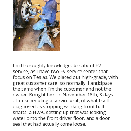
I'm thoroughly knowledgeable about EV
service, as I have two EV service center that
focus on Teslas. We placed out high-grade, with
great customer care, so normally, I anticipate
the same when I'm the customer and not the
owner. Bought her on November 18th, 3 days
after scheduling a service visit, of what I self-
diagnosed as stopping working front half
shafts, a HVAC setting up that was leaking
water onto the front driver floor, and a door
seal that had actually come loose.