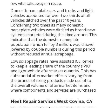
few vital takeaways in recap.
Domestic nameplate cars and trucks and light
vehicles accounted for over two-thirds of all
vehicles ditched over the past 10 years.
Concerning two times as many domestic
nameplate vehicles were ditched as brand-new
systems marketed during this time around. This
indicates that the domestic nameplate
population, which fell by 3 million, would have
lowered by double numbers during this period
without reduced annual scrappage.
Low scrappage rates have assisted ICE lorries
to keep a leading share of the country's VIO
and light-vehicle aftermarket quantity. This has
substantial aftermarket effects, varying from
the brands of fixing products made use of to
the overall volume of aftermarket items and
where components and services are purchased.
Fleet Repair Services West Covina, CA