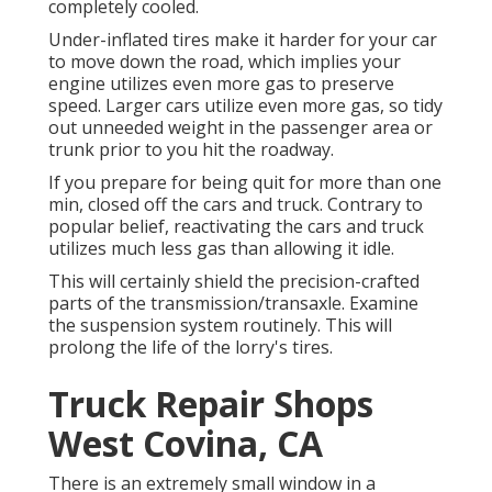
completely cooled.
Under-inflated tires make it harder for your car
to move down the road, which implies your
engine utilizes even more gas to preserve
speed. Larger cars utilize even more gas, so tidy
out unneeded weight in the passenger area or
trunk prior to you hit the roadway.
If you prepare for being quit for more than one
min, closed off the cars and truck. Contrary to
popular belief, reactivating the cars and truck
utilizes much less gas than allowing it idle.
This will certainly shield the precision-crafted
parts of the transmission/transaxle. Examine
the suspension system routinely. This will
prolong the life of the lorry's tires.
Truck Repair Shops
West Covina, CA
There is an extremely small window in a