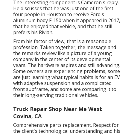
The interesting component is Cameron's reply.
He discusses that he was just one of the first
four people in Houston to receive Ford's
aluminum body F-150 when it appeared in 2017,
that he enjoyed that vehicle, and that he still
prefers his Rivian.
From his factor of view, that is a reasonable
profession. Taken together, the message and
the remarks review like a picture of a young
company in the center of its developmental
years. The hardware aspires and still advancing.
Some owners are experiencing problems, some
are just learning what typical habits is for an EV
with adaptive suspension and a complicated
front subframe, and some are comparing it to
their long-serving traditional vehicles.
Truck Repair Shop Near Me West
Covina, CA
Comprehensive parts replacement. Respect for
the client's technological understanding and his