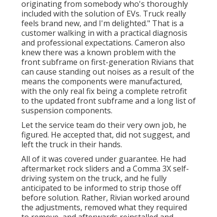
originating from somebody who's thoroughly
included with the solution of EVs. Truck really
feels brand new, and I'm delighted." That is a
customer walking in with a practical diagnosis
and professional expectations. Cameron also
knew there was a known problem with the
front subframe on first-generation Rivians that
can cause standing out noises as a result of the
means the components were manufactured,
with the only real fix being a complete retrofit
to the updated front subframe and a long list of
suspension components.
Let the service team do their very own job, he
figured. He accepted that, did not suggest, and
left the truck in their hands.
All of it was covered under guarantee. He had
aftermarket rock sliders and a Comma 3X self-
driving system on the truck, and he fully
anticipated to be informed to strip those off
before solution. Rather, Rivian worked around
the adjustments, removed what they required
to remove, and afterwards reinstalled and