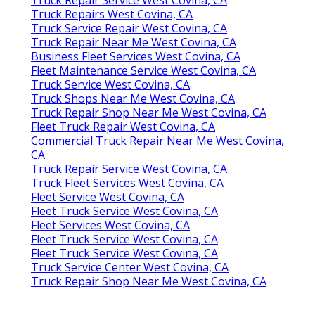
Truck Repairs West Covina, CA
Truck Service Repair West Covina, CA
Truck Repair Near Me West Covina, CA
Business Fleet Services West Covina, CA
Fleet Maintenance Service West Covina, CA
Truck Service West Covina, CA
Truck Shops Near Me West Covina, CA
Truck Repair Shop Near Me West Covina, CA
Fleet Truck Repair West Covina, CA
Commercial Truck Repair Near Me West Covina,
CA
Truck Repair Service West Covina, CA
Truck Fleet Services West Covina, CA
Fleet Service West Covina, CA
Fleet Truck Service West Covina, CA
Fleet Services West Covina, CA
Fleet Truck Service West Covina, CA
Fleet Truck Service West Covina, CA
Truck Service Center West Covina, CA
Truck Repair Shop Near Me West Covina, CA