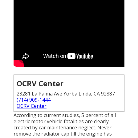
OCRV Center
23281 La Palma Ave Yorba Linda, CA 92887
(714) 909-1444
OCRV Center
According to current studies, 5 percent of all
electric motor vehicle fatalities are clearly
created by car maintenance neglect. Never
remove the radiator cap till the engine has