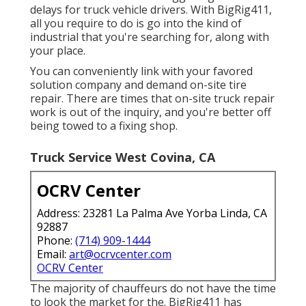
delays for truck vehicle drivers. With BigRig411,
all you require to do is go into the kind of
industrial that you're searching for, along with
your place.
You can conveniently link with your favored
solution company and demand on-site tire
repair. There are times that on-site truck repair
work is out of the inquiry, and you're better off
being towed to a fixing shop.
Truck Service West Covina, CA
OCRV Center
Address: 23281 La Palma Ave Yorba Linda, CA
92887
Phone:
(714) 909-1444
Email:
art@ocrvcenter.com
OCRV Center
The majority of chauffeurs do not have the time
to look the market for the. BigRig411 has