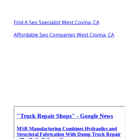
Find A Seo Specialist West Covina, CA
Affordable Seo Companies West Covina, CA