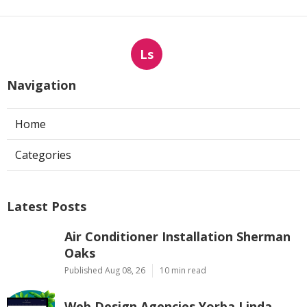
Ls
Navigation
Home
Categories
Latest Posts
Air Conditioner Installation Sherman
Oaks
Published Aug 08, 26
10 min read
Web Design Agencies Yorba Linda