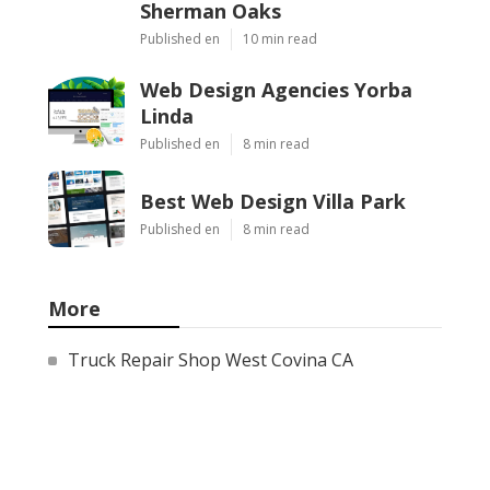
Sherman Oaks
Published en
10 min read
Web Design Agencies Yorba
Linda
Published en
8 min read
Best Web Design Villa Park
Published en
8 min read
More
Truck Repair Shop West Covina CA