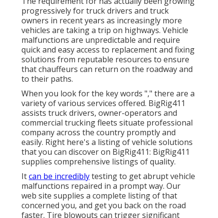
The requirement for has actually been growing
progressively for truck drivers and truck
owners in recent years as increasingly more
vehicles are taking a trip on highways. Vehicle
malfunctions are unpredictable and require
quick and easy access to replacement and fixing
solutions from reputable resources to ensure
that chauffeurs can return on the roadway and
to their paths.
When you look for the key words "," there are a
variety of various services offered. BigRig411
assists truck drivers, owner-operators and
commercial trucking fleets situate professional
company across the country promptly and
easily. Right here's a listing of vehicle solutions
that you can discover on BigRig411: BigRig411
supplies comprehensive listings of quality.
It
can be incredibly
testing to get abrupt vehicle
malfunctions repaired in a prompt way. Our
web site supplies a complete listing of that
concerned you, and get you back on the road
faster. Tire blowouts can trigger significant