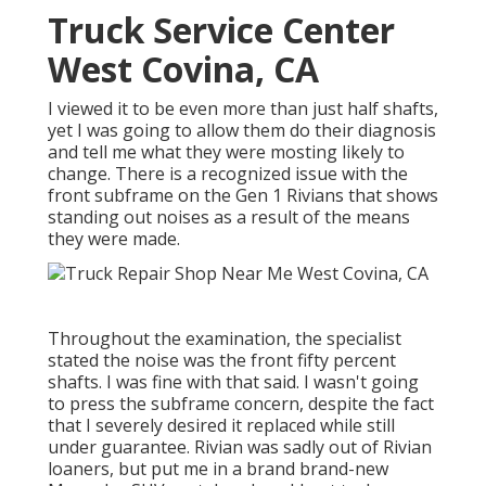
Truck Service Center
West Covina, CA
I viewed it to be even more than just half shafts,
yet I was going to allow them do their diagnosis
and tell me what they were mosting likely to
change. There is a recognized issue with the
front subframe on the Gen 1 Rivians that shows
standing out noises as a result of the means
they were made.
Throughout the examination, the specialist
stated the noise was the front fifty percent
shafts. I was fine with that said. I wasn't going
to press the subframe concern, despite the fact
that I severely desired it replaced while still
under guarantee. Rivian was sadly out of Rivian
loaners, but put me in a brand brand-new