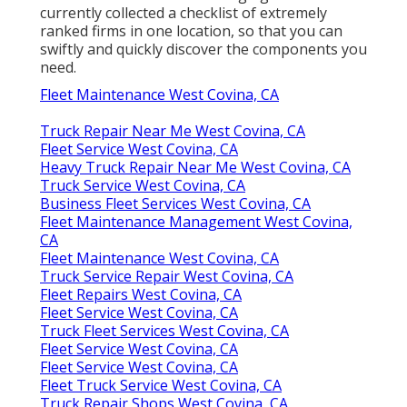
currently collected a checklist of extremely
ranked firms in one location, so that you can
swiftly and quickly discover the components you
need.
Fleet Maintenance West Covina, CA
Truck Repair Near Me West Covina, CA
Fleet Service West Covina, CA
Heavy Truck Repair Near Me West Covina, CA
Truck Service West Covina, CA
Business Fleet Services West Covina, CA
Fleet Maintenance Management West Covina,
CA
Fleet Maintenance West Covina, CA
Truck Service Repair West Covina, CA
Fleet Repairs West Covina, CA
Fleet Service West Covina, CA
Truck Fleet Services West Covina, CA
Fleet Service West Covina, CA
Fleet Service West Covina, CA
Fleet Truck Service West Covina, CA
Truck Repair Shops West Covina, CA