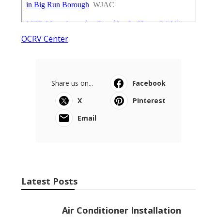
OCRV Center
Share us on...
Facebook
X
Pinterest
Email
Latest Posts
Air Conditioner Installation