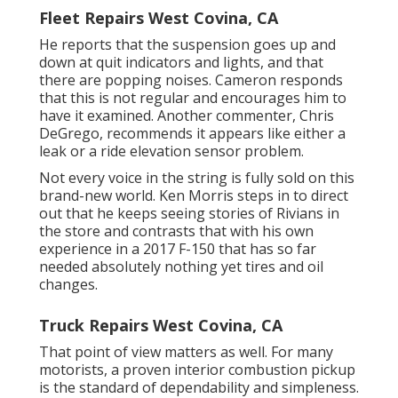
Fleet Repairs West Covina, CA
He reports that the suspension goes up and
down at quit indicators and lights, and that
there are popping noises. Cameron responds
that this is not regular and encourages him to
have it examined. Another commenter, Chris
DeGrego, recommends it appears like either a
leak or a ride elevation sensor problem.
Not every voice in the string is fully sold on this
brand-new world. Ken Morris
steps in to direct
out that he keeps seeing stories of Rivians in
the store
and contrasts that with his own
experience in a 2017 F-150 that has so far
needed absolutely nothing yet tires and oil
changes.
Truck Repairs West Covina, CA
That point of view matters as well. For many
motorists, a proven interior combustion pickup
is the standard of dependability and simpleness.