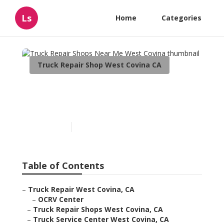
Ls
Home
Categories
Truck Repair Shop West Covina CA
Truck Repair Shops Near
Me West Covina
Published en
9 min read
Table of Contents
–
Truck Repair West Covina, CA
–
OCRV Center
–
Truck Repair Shops West Covina, CA
–
Truck Service Center West Covina, CA