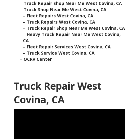
–
Truck Repair Shop Near Me West Covina, CA
–
Truck Shop Near Me West Covina, CA
–
Fleet Repairs West Covina, CA
–
Truck Repairs West Covina, CA
–
Truck Repair Shop Near Me West Covina, CA
–
Heavy Truck Repair Near Me West Covina,
CA
–
Fleet Repair Services West Covina, CA
–
Truck Service West Covina, CA
–
OCRV Center
Truck Repair West
Covina, CA