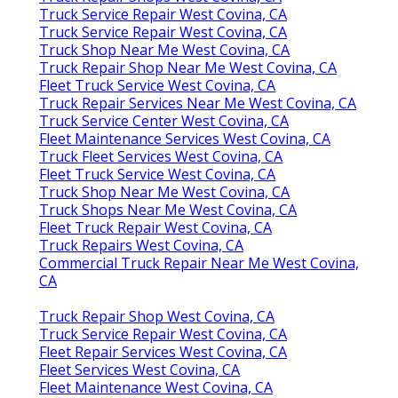
Truck Service Repair West Covina, CA
Truck Service Repair West Covina, CA
Truck Shop Near Me West Covina, CA
Truck Repair Shop Near Me West Covina, CA
Fleet Truck Service West Covina, CA
Truck Repair Services Near Me West Covina, CA
Truck Service Center West Covina, CA
Fleet Maintenance Services West Covina, CA
Truck Fleet Services West Covina, CA
Fleet Truck Service West Covina, CA
Truck Shop Near Me West Covina, CA
Truck Shops Near Me West Covina, CA
Fleet Truck Repair West Covina, CA
Truck Repairs West Covina, CA
Commercial Truck Repair Near Me West Covina,
CA
Truck Repair Shop West Covina, CA
Truck Service Repair West Covina, CA
Fleet Repair Services West Covina, CA
Fleet Services West Covina, CA
Fleet Maintenance West Covina, CA