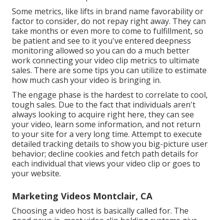
Some metrics, like lifts in brand name favorability or
factor to consider, do not repay right away. They can
take months or even more to come to fulfillment, so
be patient and see to it you've entered deepness
monitoring allowed so you can do a much better
work connecting your video clip metrics to ultimate
sales. There are some tips you can utilize to estimate
how much cash your video is bringing in.
The engage phase is the hardest to correlate to cool,
tough sales. Due to the fact that individuals aren't
always looking to acquire right here, they can see
your video, learn some information, and not return
to your site for a very long time. Attempt to execute
detailed tracking details to show you big-picture user
behavior; decline cookies and fetch path details for
each individual that views your video clip or goes to
your website.
Marketing Videos Montclair, CA
Choosing a video host is basically called for. The