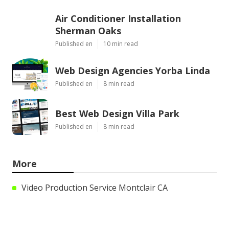
Air Conditioner Installation
Sherman Oaks
Published en
10 min read
Web Design Agencies Yorba Linda
Published en
8 min read
Best Web Design Villa Park
Published en
8 min read
More
Video Production Service Montclair CA