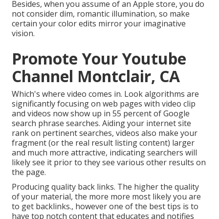
Besides, when you assume of an Apple store, you do
not consider dim, romantic illumination, so make
certain your color edits mirror your imaginative
vision.
Promote Your Youtube
Channel Montclair, CA
Which's where video comes in. Look algorithms are
significantly focusing on web pages with video clip
and videos now show up in
55 percent of Google
search phrase
searches. Aiding your internet site
rank on pertinent searches, videos also make your
fragment (or the real result listing content) larger
and much more attractive, indicating searchers will
likely see it prior to they see various other results on
the page.
Producing quality back links. The higher the quality
of your material, the more more most likely you are
to get backlinks., however one of the best tips is to
have top notch content that educates and notifies