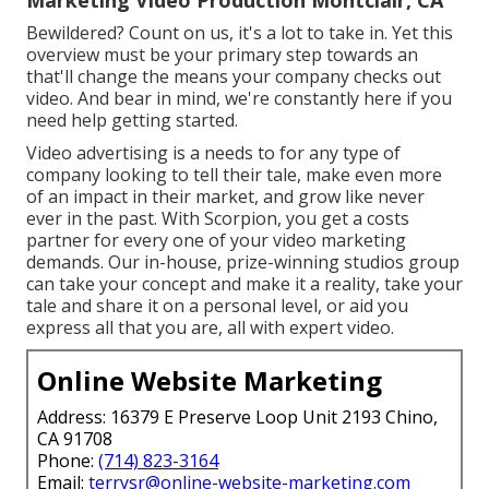
Bewildered? Count on us, it's a lot to take in. Yet this
overview must be your primary step towards an
that'll change the means your company checks out
video. And bear in mind, we're constantly here if you
need help getting started.
Video advertising is a needs to for any type of
company looking to tell their tale, make even more
of an impact in their market, and grow like never
ever in the past. With Scorpion, you get a costs
partner for every one of your video marketing
demands. Our in-house, prize-winning studios group
can take your concept and make it a reality, take your
tale and share it on a personal level, or aid you
express all that you are, all with expert video.
Online Website Marketing
Address: 16379 E Preserve Loop Unit 2193 Chino,
CA 91708
Phone:
(714) 823-3164
Email:
terrysr@online-website-marketing.com