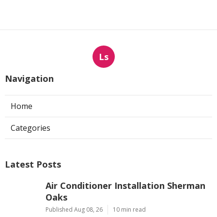
Ls
Navigation
Home
Categories
Latest Posts
Air Conditioner Installation Sherman
Oaks
Published Aug 08, 26
10 min read