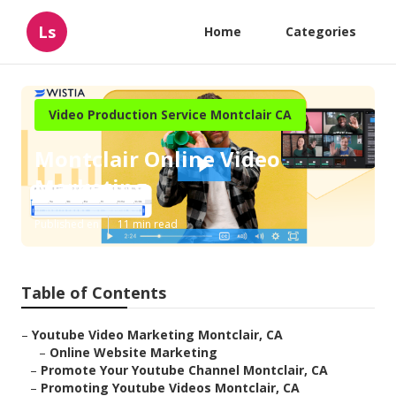
Ls
Home
Categories
Video Production Service Montclair CA
Montclair Online Video
Marketing
Published en
11 min read
Table of Contents
–
Youtube Video Marketing Montclair, CA
–
Online Website Marketing
–
Promote Your Youtube Channel Montclair, CA
–
Promoting Youtube Videos Montclair, CA