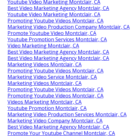
Youtube Video Marketing Montclair, CA
Best Video Marketing Agency Montclair, CA
Youtube Video Marketing Montclair, CA
Promoting Youtube Videos Montclair, CA
Marketing Video Production Company Montclair, CA
Promote Youtube Video Montclair, CA
Youtube Promotion Services Montclair, CA
Video Marketing Montclair, CA
Best Video Marketing Agency Montclair, CA
Best Video Marketing Agency Montclair, CA
Marketing Videos Montclair, CA
Promoting Youtube Videos Montclair, CA
Marketing Video Service Montclair, CA
Marketing Videos Montclair, CA
Promoting Youtube Videos Montclair, CA
Promoting Youtube Videos Montclair, CA
Videos Marketing Montclair, CA
Youtube Promotion Montclair, CA
Marketing Video Production Services Montclair, CA
Marketing Video Company Montclair, CA
Best Video Marketing Agency Montclair, CA
Promote Your Youtube Channel Montclair, CA