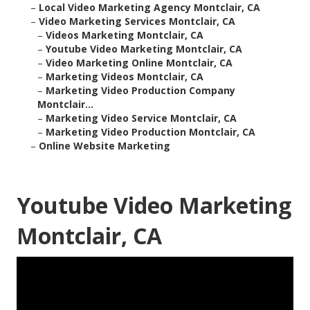
–
Local Video Marketing Agency Montclair, CA
–
Video Marketing Services Montclair, CA
–
Videos Marketing Montclair, CA
–
Youtube Video Marketing Montclair, CA
–
Video Marketing Online Montclair, CA
–
Marketing Videos Montclair, CA
–
Marketing Video Production Company
Montclair...
–
Marketing Video Service Montclair, CA
–
Marketing Video Production Montclair, CA
–
Online Website Marketing
Youtube Video Marketing
Montclair, CA