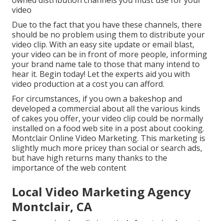
owned distribution channels you must use for your
video
Due to the fact that you have these channels, there
should be no problem using them to distribute your
video clip. With an easy site update or email blast,
your video can be in front of more people, informing
your brand name tale to those that many intend to
hear it. Begin today! Let the experts aid you with
video production at a cost you can afford.
For circumstances, if you own a bakeshop and
developed a commercial about all the various kinds
of cakes you offer, your video clip could be normally
installed on a food web site in a post about cooking.
Montclair Online Video Marketing. This marketing is
slightly much more pricey than social or search ads,
but have high returns many thanks to the
importance of the web content
Local Video Marketing Agency
Montclair, CA