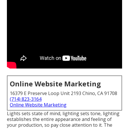
Online Website Marketing
16379 E Preserve Loop Unit 2193 Chino, CA 91708
(714) 823-3164
Online Website Marketing
Lights sets state of mind, lighting sets tone, lighting
establishes the entire appearance and feeling of
your production, so pay close attention to it. The