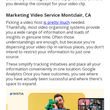
you develop the concept for your video clip.
Marketing Video Service Montclair, CA
Picking a video host
is pretty much
needed.
Thankfully, most video organizing systems provide
you a wide range of information and loads of
insights in genuine time. Often those
understandings are enough, but because you're
dispersing your video clip in various places, you don't
intend to restrict your information to just one
source.
These simplify tracking initiatives and place all your
information conveniently in one location. Google
Analytics Once you have outcomes, you see where
you have actually been successful and where there's
space to expand.