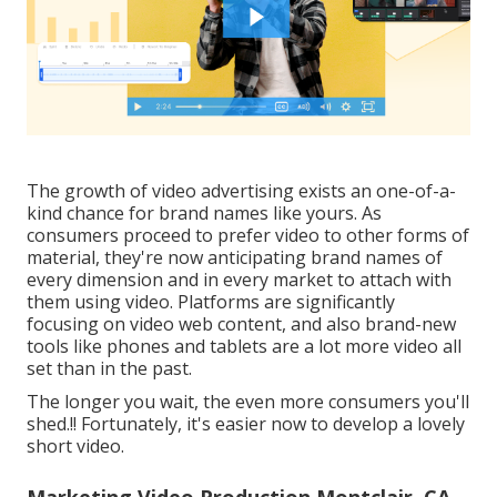
The growth of video advertising exists an one-of-a-
kind chance for brand names like yours. As
consumers proceed to prefer video to other forms of
material, they're now anticipating brand names of
every dimension and in every market to attach with
them using video. Platforms are significantly
focusing on video web content, and also brand-new
tools like phones and tablets are a lot more video all
set than in the past.
The longer you wait, the even more consumers you'll
shed.!! Fortunately, it's easier now to develop a lovely
short video.
Marketing Video Production Montclair, CA