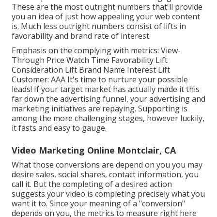
These are the most outright numbers that'll provide
you an idea of just how appealing your web content
is. Much less outright numbers consist of lifts in
favorability and brand rate of interest.
Emphasis on the complying with metrics: View-
Through Price Watch Time Favorability Lift
Consideration Lift Brand Name Interest Lift
Customer: AAA It's time to nurture your possible
leads! If your target market has actually made it this
far down the advertising funnel, your advertising and
marketing initiatives are repaying. Supporting is
among the more challenging stages, however luckily,
it fasts and easy to gauge.
Video Marketing Online Montclair, CA
What those conversions are depend on you you may
desire sales, social shares, contact information, you
call it. But the completing of a desired action
suggests your video is completing precisely what you
want it to. Since your meaning of a "conversion"
depends on you, the metrics to measure right here