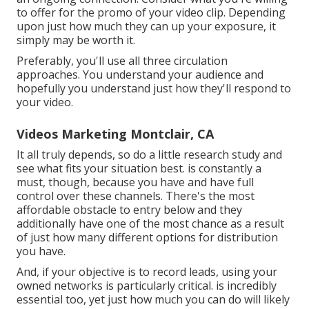
to offer for the promo of your video clip. Depending
upon just how much they can up your exposure, it
simply may be worth it.
Preferably, you'll use all three circulation
approaches. You understand your audience and
hopefully you understand just how they'll respond to
your video.
Videos Marketing Montclair, CA
It all truly depends, so do a little research study and
see what fits your situation best. is constantly a
must, though, because you have and have full
control over these channels. There's the most
affordable obstacle to entry below and they
additionally have one of the most chance as a result
of just how many different options for distribution
you have.
And, if your objective is to record leads, using your
owned networks is particularly critical. is incredibly
essential too, yet just how much you can do will likely