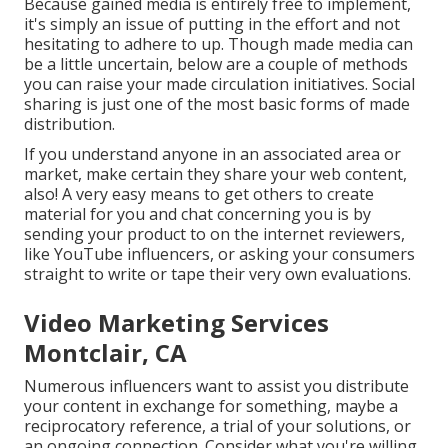
Because gained media is entirely free to implement,
it's simply an issue of putting in the effort and not
hesitating to adhere to up. Though made media can
be a little uncertain, below are a couple of methods
you can raise your made circulation initiatives. Social
sharing is just one of the most basic forms of made
distribution.
If you understand anyone in an associated area or
market, make certain they share your web content,
also! A very easy means to get others to create
material for you and chat concerning you is by
sending your product to on the internet reviewers,
like YouTube influencers, or asking your consumers
straight to write or tape their very own evaluations.
Video Marketing Services
Montclair, CA
Numerous influencers want to assist you distribute
your content in exchange for something, maybe a
reciprocatory reference, a trial of your solutions, or
an ongoing connection. Consider what you're willing