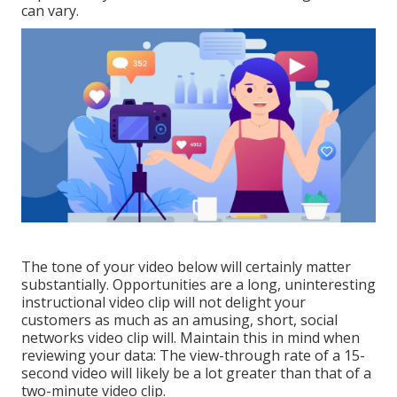
can vary.
The tone of your video below will certainly matter
substantially. Opportunities are a long, uninteresting
instructional video clip will not delight your
customers as much as an amusing, short, social
networks video clip will. Maintain this in mind when
reviewing your data: The view-through rate of a 15-
second video will likely be a lot greater than that of a
two-minute video clip.