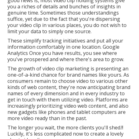
good news is, most video clip holding systems give
you a riches of details and bunches of insights in
genuine time. Sometimes those understandings
suffice, yet due to the fact that you're dispersing
your video clip in various places, you do not wish to
limit your data to simply one source.
These simplify tracking initiatives and put all your
information comfortably in one location. Google
Analytics Once you have results, you see where
you've prospered and where there's area to grow.
The growth of video clip marketing is presenting an
one-of-a-kind chance for brand names like yours. As
consumers remain to choose video to various other
kinds of web content, they're now anticipating brand
names of every dimension and in every industry to
get in touch with them utilizing video. Platforms are
increasingly prioritizing video web content, and also
new gadgets like phones and tablet computers are
more video ready than in the past.
The longer you wait, the more clients you'll shed.!!
Luckily, it's less complicated now to create a lovely