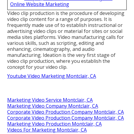
Online Website Marketing
Video clip production is the procedure of developing
video clip content for a range of purposes. It is
frequently made use of to establish instructional or
advertising video clips or material for sites or social
media sites platforms. Video manufacturing calls for
various skills, such as scripting, editing and
enhancing, cinematography, and audio
manufacturing. Ideation is the very first stage of
video clip production, where you establish the
concept for your video clip.
Youtube Video Marketing Montclair, CA
Marketing Video Service Montclair, CA
Marketing Video Company Montclair, CA
Corporate Video Production Company Montclair, CA
Corporate Video Production Company Montclair, CA
Marketing Video Production Montclair, CA
Videos For Marketing Montclair, CA