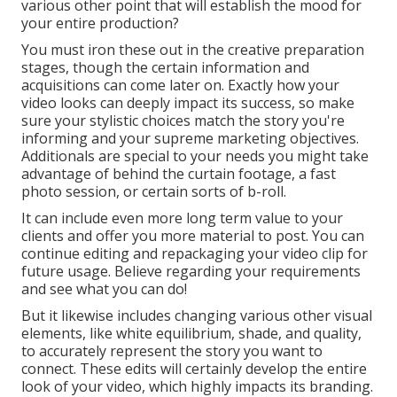
various other point that will establish the mood for
your entire production?
You must iron these out in the creative preparation
stages, though the certain information and
acquisitions can come later on. Exactly how your
video looks can deeply impact its success, so make
sure your stylistic choices match the story you're
informing and your supreme marketing objectives.
Additionals are special to your needs you might take
advantage of behind the curtain footage, a fast
photo session, or certain sorts of b-roll.
It can include even more long term value to your
clients and offer you more material to post. You can
continue editing and repackaging your video clip for
future usage. Believe regarding your requirements
and see what you can do!
But it likewise includes changing various other visual
elements, like white equilibrium, shade, and quality,
to accurately represent the story you want to
connect. These edits will certainly develop the entire
look of your video, which highly impacts its branding.