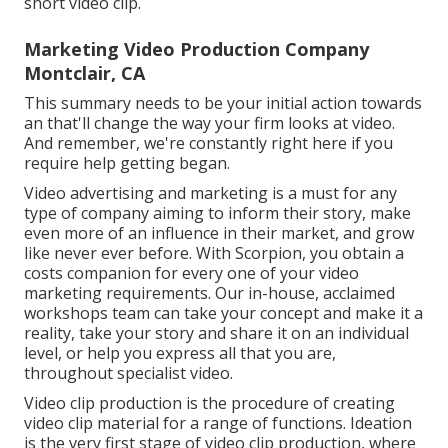
short video clip.
Marketing Video Production Company
Montclair, CA
This summary needs to be your initial action towards
an that'll change the way your firm looks at video.
And remember, we're constantly right here if you
require help getting began.
Video advertising and marketing is a must for any
type of company aiming to inform their story, make
even more of an influence in their market, and grow
like never ever before. With Scorpion, you obtain a
costs companion for every one of your video
marketing requirements. Our in-house, acclaimed
workshops team can take your concept and make it a
reality, take your story and share it on an individual
level, or help you express all that you are,
throughout specialist video.
Video clip production is the procedure of creating
video clip material for a range of functions. Ideation
is the very first stage of video clip production, where