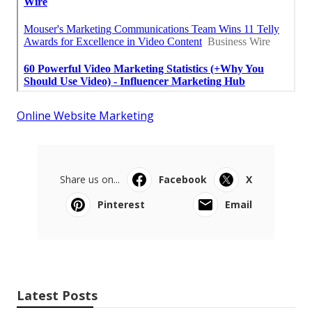
Online Website Marketing
Share us on...
Facebook
X
Pinterest
Email
Latest Posts