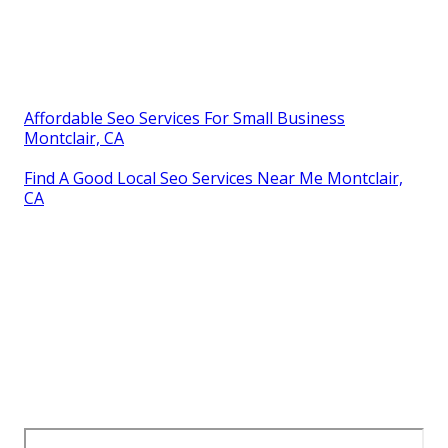
Affordable Seo Services For Small Business
Montclair, CA
Find A Good Local Seo Services Near Me Montclair,
CA