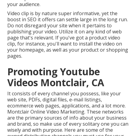
your audience.
Video clip is by nature super informative, yet the
boost in SEO it offers can settle large in the long run.
Do not disregard your site when it pertains to
publishing your video. Utilize it on any kind of web
page that's relevant. If you've got a product video
clip, for instance, you'll want to install the video on
your homepage, as well as your product or shopping
pages.
Promoting Youtube
Videos Montclair, CA
It consists of every channel you possess, like your
web site, PDFs, digital files, e-mail listings,
ecommerce web pages, applications, and a lot more.
Montclair Online Video Marketing. These networks
are the primary sources of info about your business
and brand, so make use of every solitary one you can
wisely and with purpose. Here are some of the