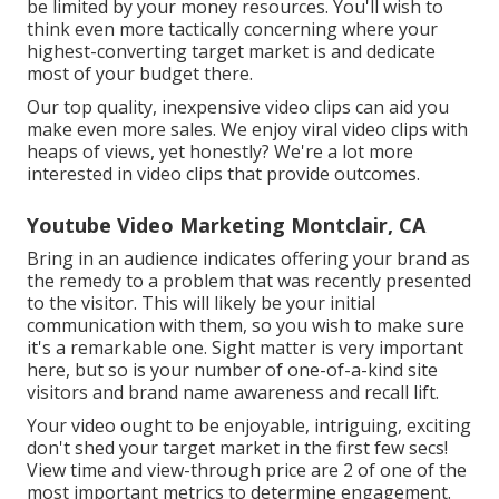
be limited by your money resources. You'll wish to
think even more tactically concerning where your
highest-converting target market is and dedicate
most of your budget there.
Our top quality, inexpensive video clips can aid you
make even more sales. We enjoy viral video clips with
heaps of views, yet honestly? We're a lot more
interested in video clips that provide outcomes.
Youtube Video Marketing Montclair, CA
Bring in an audience indicates offering your brand as
the remedy to a problem that was recently presented
to the visitor. This will likely be your initial
communication with them, so you wish to make sure
it's a remarkable one. Sight matter is very important
here, but so is your number of one-of-a-kind site
visitors and brand name awareness and recall lift.
Your video ought to be enjoyable, intriguing, exciting
don't shed your target market in the first few secs!
View time and view-through price are 2 of one of the
most important metrics to determine engagement.