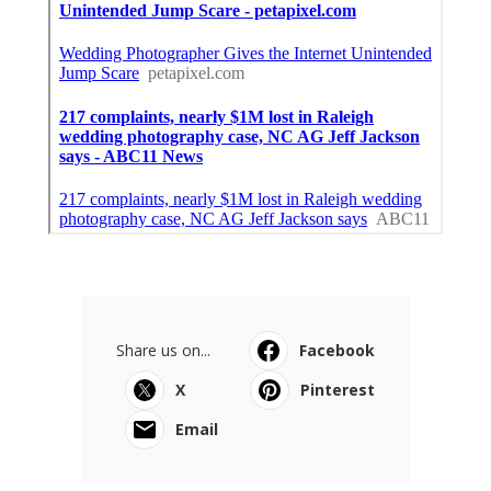
Share us on...
Facebook
X
Pinterest
Email