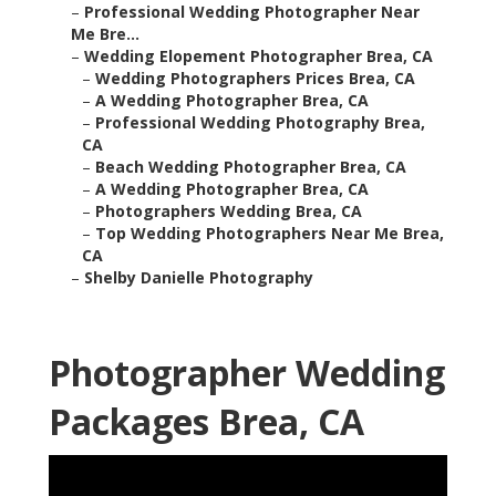
–
Professional Wedding Photographer Near
Me Bre...
–
Wedding Elopement Photographer Brea, CA
–
Wedding Photographers Prices Brea, CA
–
A Wedding Photographer Brea, CA
–
Professional Wedding Photography Brea,
CA
–
Beach Wedding Photographer Brea, CA
–
A Wedding Photographer Brea, CA
–
Photographers Wedding Brea, CA
–
Top Wedding Photographers Near Me Brea,
CA
–
Shelby Danielle Photography
Photographer Wedding
Packages Brea, CA