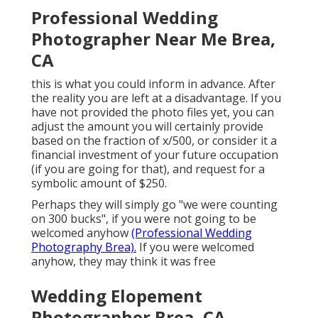
Professional Wedding
Photographer Near Me Brea,
CA
this is what you could inform in advance. After
the reality you are left at a disadvantage. If you
have not provided the photo files yet, you can
adjust the amount you will certainly provide
based on the fraction of x/500, or consider it a
financial investment of your future occupation
(if you are going for that), and request for a
symbolic amount of $250.
Perhaps they will simply go "we were counting
on 300 bucks", if you were not going to be
welcomed anyhow
(Professional Wedding
Photography Brea).
If you were welcomed
anyhow, they may think it was free
Wedding Elopement
Photographer Brea, CA