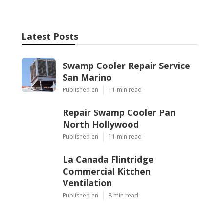
Latest Posts
Swamp Cooler Repair Service
San Marino
Published en
11 min read
Repair Swamp Cooler Pan
North Hollywood
Published en
11 min read
La Canada Flintridge
Commercial Kitchen
Ventilation
Published en
8 min read