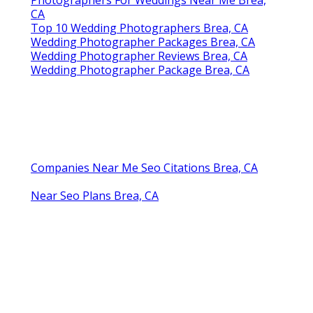
CA
Top 10 Wedding Photographers Brea, CA
Wedding Photographer Packages Brea, CA
Wedding Photographer Reviews Brea, CA
Wedding Photographer Package Brea, CA
Companies Near Me Seo Citations Brea, CA
Near Seo Plans Brea, CA