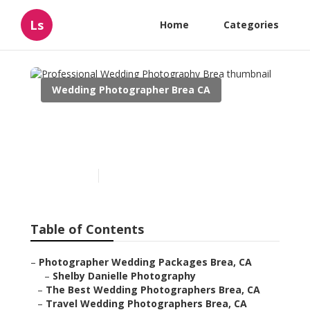
Ls
Home
Categories
Wedding Photographer Brea CA
Professional Wedding
Photography Brea
Published en
9 min read
Table of Contents
–
Photographer Wedding Packages Brea, CA
–
Shelby Danielle Photography
–
The Best Wedding Photographers Brea, CA
–
Travel Wedding Photographers Brea, CA