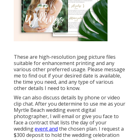
These are high-resolution jpeg picture files
suitable for enhancement printing and any
various other preferred usage. Please message
me to find out if your desired date is available,
the time you need, and any type of various
other details I need to know.
We can also discuss details by phone or video
clip chat. After you determine to use me as your
Myrtle Beach wedding event digital
photographer, I will email or give you face to
face a contract that lists the day of your
wedding
event and
the chosen plan. I request a
$300 deposit to hold the wedding celebration