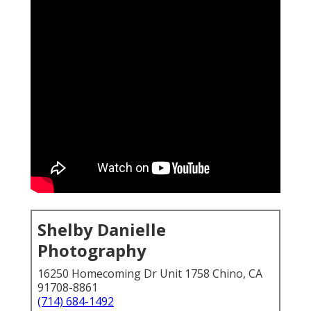
Shelby Danielle
Photography
16250 Homecoming Dr Unit 1758 Chino, CA
91708-8861
(714) 684-1492