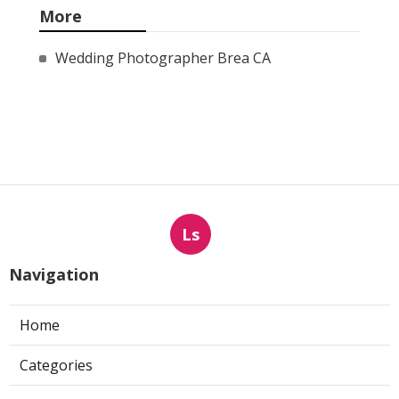
More
Wedding Photographer Brea CA
Ls
Navigation
Home
Categories