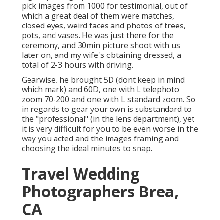
pick images from 1000 for testimonial, out of
which a great deal of them were matches,
closed eyes, weird faces and photos of trees,
pots, and vases. He was just there for the
ceremony, and 30min picture shoot with us
later on, and my wife's obtaining dressed, a
total of 2-3 hours with driving.
Gearwise, he brought 5D (dont keep in mind
which mark) and 60D, one with L telephoto
zoom 70-200 and one with L standard zoom. So
in regards to gear your own is substandard to
the "professional" (in the lens department), yet
it is very difficult for you to be even worse in the
way you acted and the images framing and
choosing the ideal minutes to snap.
Travel Wedding
Photographers Brea,
CA