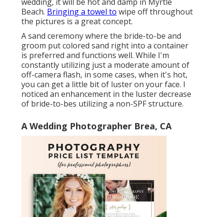
wedding, it will be hot and damp in Myrtle
Beach.
Bringing a towel to
wipe off throughout
the pictures is a great concept.
A sand ceremony where the bride-to-be and
groom put colored sand right into a container
is preferred and functions well. While I'm
constantly utilizing just a moderate amount of
off-camera flash, in some cases, when it's hot,
you can get a little bit of luster on your face. I
noticed an enhancement in the luster decrease
of bride-to-bes utilizing a non-SPF structure.
A Wedding Photographer Brea, CA