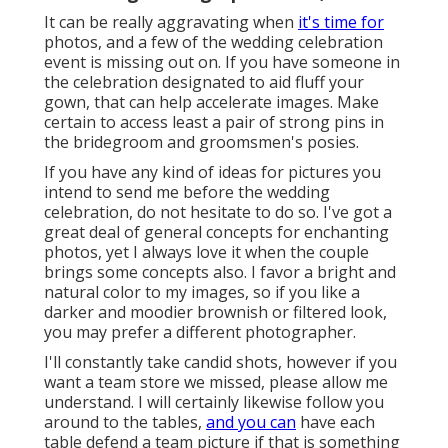
It can be really aggravating when
it's time for
photos, and a few of the wedding celebration
event is missing out on. If you have someone in
the celebration designated to aid fluff your
gown, that can help accelerate images. Make
certain to access least a pair of strong pins in
the bridegroom and groomsmen's posies.
If you have any kind of ideas for pictures you
intend to send me before the wedding
celebration, do not hesitate to do so. I've got a
great deal of general concepts for enchanting
photos, yet I always love it when the couple
brings some concepts also. I favor a bright and
natural color to my images, so if you like a
darker and moodier brownish or filtered look,
you may prefer a different photographer.
I'll constantly take candid shots, however if you
want a team store we missed, please allow me
understand. I will certainly likewise follow you
around to the tables,
and you can
have each
table defend a team picture if that is something