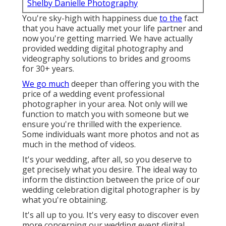
Shelby Danielle Photography
You're sky-high with happiness due
to the
fact
that you have actually met your life partner and
now you're getting married. We have actually
provided wedding digital photography and
videography solutions to brides and grooms
for 30+ years.
We go much
deeper than offering you with the
price of a wedding event professional
photographer in your area. Not only will we
function to match you with someone but we
ensure you're thrilled with the experience.
Some individuals want more photos and not as
much in the method of videos.
It's your wedding, after all, so you deserve to
get precisely what you desire. The ideal way to
inform the distinction between the price of our
wedding celebration digital photographer is by
what you're obtaining.
It's all up to you. It's very easy to discover even
more concerning our wedding event digital