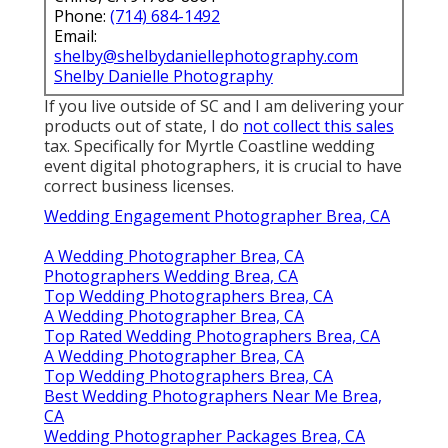
Phone:
(714) 684-1492
Email:
shelby@shelbydaniellephotography.com
Shelby Danielle Photography
If you live outside of SC and I am delivering your
products out of state, I do
not collect this sales
tax. Specifically for Myrtle Coastline wedding
event digital photographers, it is crucial to have
correct business licenses.
Wedding Engagement Photographer Brea, CA
A Wedding Photographer Brea, CA
Photographers Wedding Brea, CA
Top Wedding Photographers Brea, CA
A Wedding Photographer Brea, CA
Top Rated Wedding Photographers Brea, CA
A Wedding Photographer Brea, CA
Top Wedding Photographers Brea, CA
Best Wedding Photographers Near Me Brea,
CA
Wedding Photographer Packages Brea, CA