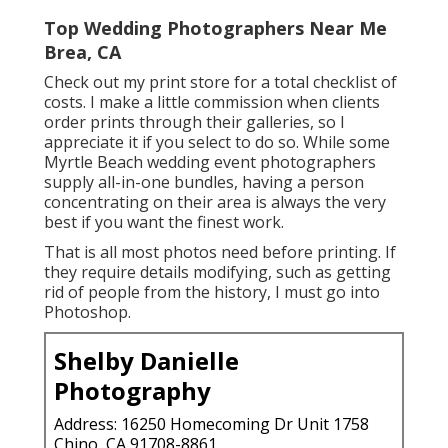
Top Wedding Photographers Near Me
Brea, CA
Check out
my print store
for a total checklist of
costs. I make a little commission when clients
order prints through their galleries, so I
appreciate it if you select to do so. While some
Myrtle Beach wedding event photographers
supply all-in-one bundles, having a person
concentrating on their area is always the very
best if you want the finest work.
That is all most photos need before printing. If
they require details modifying, such as getting
rid of people from the history, I must go into
Photoshop.
Shelby Danielle
Photography
Address: 16250 Homecoming Dr Unit 1758
Chino, CA 91708-8861