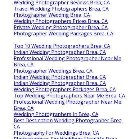
Wedding Photographer Reviews Brea, CA
Travel Wedding Photographers Brea, CA
Photographer Wedding Brea, CA
Wedding Photographers Prices Brea, CA
Private Wedding Photographer Brea, CA
Photographer Wedding Packages Brea, CA
Top 10 Wedding Photographers Brea, CA
Indian Wedding Photographer Brea, CA
Professional Wedding Photographer Near Me
Brea, CA
Photographer Weddings Brea, CA
Indian Wedding Photographer Brea, CA
Indian Wedding Photographer Brea, CA
Wedding Photographers Packages Brea, CA
Top Wedding Photographers Near Me Brea, CA
Professional Wedding Photographer Near Me
Brea, CA
Wedding Photographers In Brea, CA
Best Destination Wedding Photographer Brea,
CA
Photography For Weddings Brea, CA
Photographers For Weddings Near Me Brea,