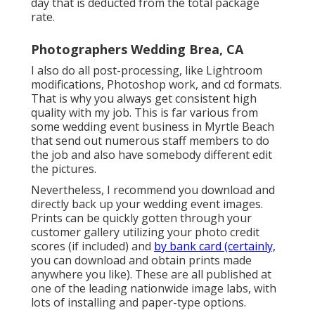
day that is deducted from the total package
rate.
Photographers Wedding Brea, CA
I also do all post-processing, like Lightroom
modifications, Photoshop work, and cd formats.
That is why you always get consistent high
quality with my job. This is far various from
some wedding event business in Myrtle Beach
that send out numerous staff members to do
the job and also have somebody different edit
the pictures.
Nevertheless, I recommend you download and
directly back up your wedding event images.
Prints can be quickly gotten through your
customer gallery utilizing your photo credit
scores (if included) and
by bank card (certainly,
you can download and obtain prints made
anywhere you like). These are all published at
one of the leading nationwide image labs, with
lots of installing and paper-type options.