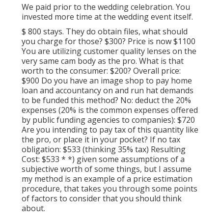
We paid prior to the wedding celebration. You
invested more time at the wedding event itself.
$ 800 stays. They do obtain files, what should
you charge for those? $300? Price is now $1100
You are utilizing customer quality lenses on the
very same cam body as the pro. What is that
worth to the consumer: $200? Overall price:
$900 Do you have an image shop to pay home
loan and accountancy on and run hat demands
to be funded this method? No: deduct the 20%
expenses (20% is the common expenses offered
by public funding agencies to companies): $720
Are you intending to pay tax of this quantity like
the pro, or place it in your pocket? If no tax
obligation: $533 (thinking 35% tax) Resulting
Cost: $533 * *) given some assumptions of a
subjective worth of some things, but I assume
my method is an example of a price estimation
procedure, that takes you through some points
of factors to consider that you should think
about.