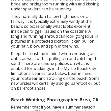
bride and bridegroom running with and kissing
under sparklers can be stunning.
They normally don't allow high heels on a
fairway. It is typically extremely windy at the
beach, so occasionally what looks excellent
inside can trigger issues on the coastline. A
long and running shroud can look gorgeous in
pictures in a protected location. It can pull on
your hair, blow, and spin in the wind.
Keep the coastline in mind when choosing an
outfit as well, with it pulling via and catching the
sand. There are unique policies on what is
enabled for weddings in the Myrtle Beach City
limitations. Learn
more below
. Bear in mind
your footwear and strolling on the beach. Some
new brides will certainly also go barefoot or put
on barefoot shoes.
Beach Wedding Photographer Brea, CA
Remember that if you have a summer season