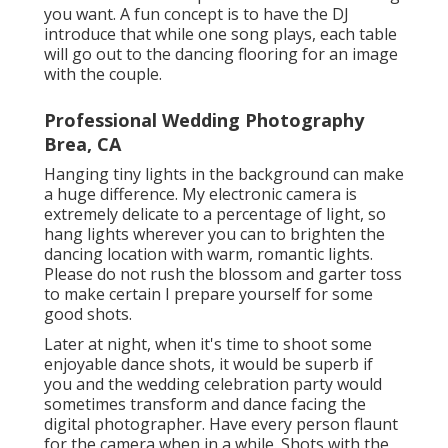
you want. A fun concept is to have the DJ
introduce that while one song plays, each table
will go out to the dancing flooring for an image
with the couple.
Professional Wedding Photography
Brea, CA
Hanging tiny lights in the background can make
a huge difference. My electronic camera is
extremely delicate to a percentage of light, so
hang lights wherever you can to brighten the
dancing location with warm, romantic lights.
Please do not rush the blossom and garter toss
to make certain I prepare yourself for some
good shots.
Later at night, when it's time to shoot some
enjoyable dance shots, it would be superb if
you and the wedding celebration party would
sometimes transform and dance facing the
digital photographer. Have every person flaunt
for the camera when in a while. Shots with the