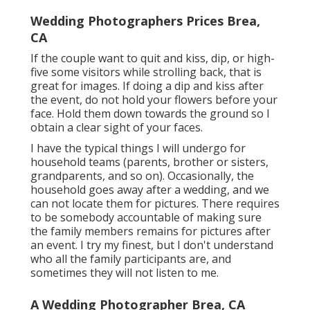
Wedding Photographers Prices Brea,
CA
If the couple want to quit and kiss, dip, or high-
five some visitors while strolling back, that is
great for images. If doing a dip and kiss after
the event, do not hold your flowers before your
face. Hold them down towards the ground so I
obtain a clear sight of your faces.
I have the typical things I will undergo for
household teams (parents, brother or sisters,
grandparents, and so on). Occasionally, the
household goes away after a wedding, and we
can not locate them for pictures. There requires
to be somebody accountable of making sure
the family members remains for pictures after
an event. I try my finest, but I don't understand
who all the family participants are, and
sometimes they will not listen to me.
A Wedding Photographer Brea, CA