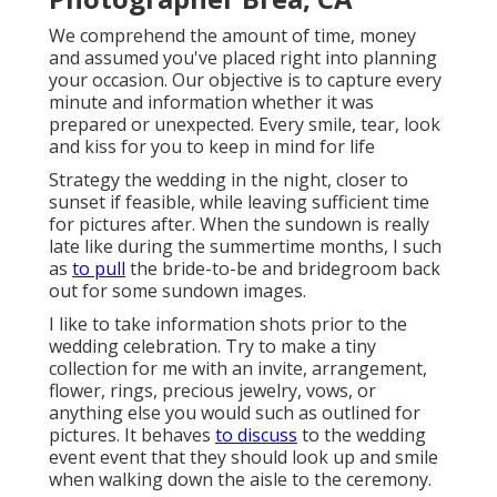
We comprehend the amount of time, money
and assumed you've placed right into planning
your occasion. Our objective is to capture every
minute and information whether it was
prepared or unexpected. Every smile, tear, look
and kiss for you to keep in mind for life
Strategy the wedding in the night, closer to
sunset if feasible, while leaving sufficient time
for pictures after. When the sundown is really
late like during the summertime months, I such
as
to pull
the bride-to-be and bridegroom back
out for some sundown images.
I like to take information shots prior to the
wedding celebration. Try to make a tiny
collection for me with an invite, arrangement,
flower, rings, precious jewelry, vows, or
anything else you would such as outlined for
pictures. It behaves
to discuss
to the wedding
event event that they should look up and smile
when walking down the aisle to the ceremony.