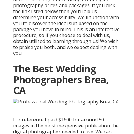
photography prices and packages. If you click
the link listed below then you'll aid us
determine your accessibility. We'll function with
you to discover the ideal suit based on the
package you have in mind. This is an interactive
procedure, so if you choose to deal with us,
obtain utilized to learning through us! We wish
to praise you both, and we expect dealing with
you.
The Best Wedding
Photographers Brea,
CA
For reference I paid $1600 for around 50
images in the most inexpensive publication the
digital photographer needed to use. We can