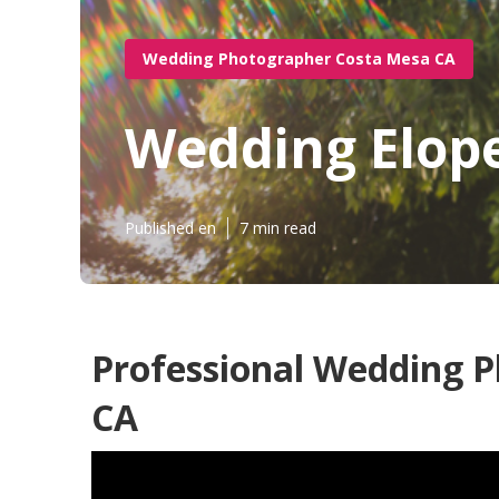
Wedding Photographer Costa Mesa CA
Wedding Elop
Published en
7 min read
Professional Wedding 
CA