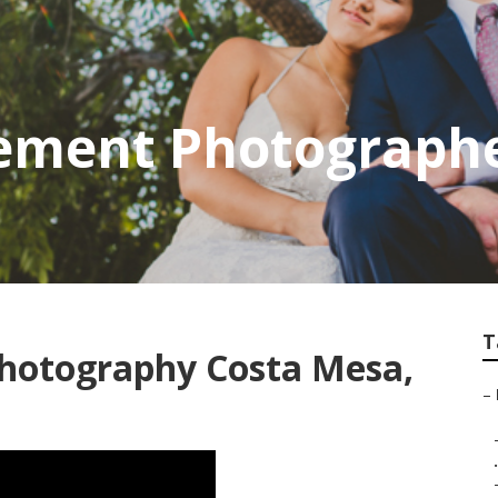
ement Photographe
T
Photography Costa Mesa,
–
.