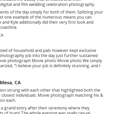
h digital and film wedding celebration photography.
nts of the day simply for both of them. Splitting your
 just one example of the numerous means you can
x and Kyle additionally did their very first look and
coastline.
isted of household and pals however kept exclusive
l photography job into the day just further sustained
Movie photograph Movie photo Movie photo We simply
zed, "I believe your job is definitely stunning, and I
Mesa, CA
ation strung with each other that highlighted both the
ir closest individuals. Movie photograph matching his &
 on each.
th a grand entry after their ceremony where they
ts of hugs! The whole evening was really casual