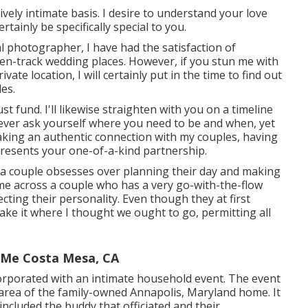
ively intimate basis. I desire to understand your love
rtainly be specifically special to you.
 photographer, I have had the satisfaction of
en-track wedding places. However, if you stun me with
ate location, I will certainly put in the time to find out
les.
st fund. I'll likewise straighten with you on a timeline
 ever ask yourself where you need to be and when, yet
 making an authentic connection with my couples, having
resents your one-of-a-kind partnership.
re a couple obsesses over planning their day and making
 come across a couple who has a very go-with-the-flow
ecting their personality
. Even though they at first
take it where I thought we ought to go, permitting all
 Me Costa Mesa, CA
orporated with
an intimate household event
. The event
e area of the family-owned Annapolis, Maryland home. It
 included
the buddy that officiated
and their