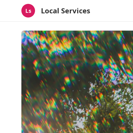
Local Services
Ls