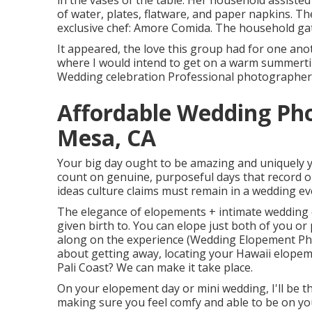
in the vases of the table. Her household assisted
of water, plates, flatware, and paper napkins. 
exclusive chef:
Amore Comida.
The household gat
It appeared, the love this group had for one ano
where I would intend to get on a warm summerti
Wedding celebration Professional photographer, i
Affordable Wedding Ph
Mesa, CA
Your big day ought to be amazing and uniquely yo
count on genuine, purposeful days that record on
ideas culture claims must remain in a wedding even
The elegance of elopements + intimate wedding c
given birth to. You can elope just both of you or
along on the experience (Wedding Elopement P
about getting away, locating your Hawaii elope
Pali Coast? We can make it take place.
On your elopement day or mini wedding, I'll be 
making sure you feel comfy and able to be on yo