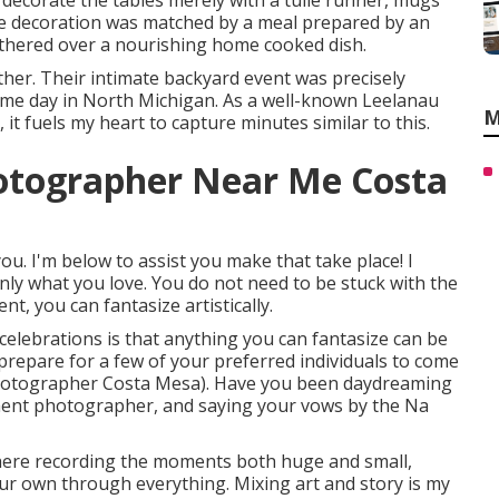
 decorate the tables merely with a tulle runner, mugs
The decoration was matched by a meal prepared by an
hered over a nourishing home cooked dish.
ther. Their intimate backyard event was precisely
me day in North Michigan. As a well-known Leelanau
M
t fuels my heart to capture minutes similar to this.
otographer Near Me Costa
u. I'm below to assist you make that take place! I
ly what you love. You do not need to be stuck with the
t, you can fantasize artistically.
elebrations is that anything you can fantasize can be
 prepare for a few of your preferred individuals to come
hotographer Costa Mesa). Have you been daydreaming
ment photographer, and saying your vows by the Na
there recording the moments both huge and small,
ur own through everything. Mixing art and story is my