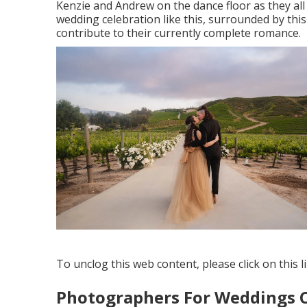
Kenzie and Andrew on the dance floor as they all
wedding celebration like this, surrounded by this
contribute to their currently complete romance.
To unclog this web content, please click on this l
Photographers For Weddings 