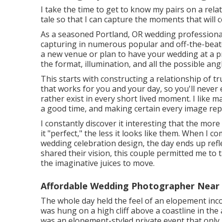
I take the time to get to know my pairs on a relat
tale so that I can capture the moments that will ce
As a seasoned Portland, OR wedding professional
capturing in numerous popular and off-the-beat
a new venue or plan to have your wedding at a priv
the format, illumination, and all the possible ang
This starts with constructing a relationship of tru
that works for you and your day, so you'll never
rather exist in every short lived moment. I like
a good time, and making certain every image rep
I constantly discover it interesting that the mo
it "perfect," the less it looks like them. When I
wedding celebration design, the day ends up
refl
shared their vision, this couple permitted me to 
the imaginative juices to move.
Affordable Wedding Photographer Near
The whole day held
the feel of an elopement
inc
was hung on a high cliff above a coastline in th
was an elopement-styled private event that only