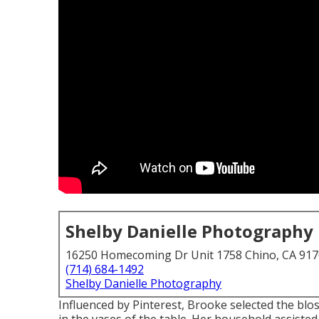
Shelby Danielle Photography
16250 Homecoming Dr Unit 1758 Chino, CA 91
(714) 684-1492
Shelby Danielle Photography
Influenced by Pinterest, Brooke selected the b