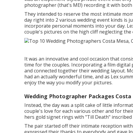
photographer (
that's ME!
) recording it with bot
They intended to reserve the most intimate mome
day right into 2 various wedding event kinds is
incorporate personal moments into your day
. Le
couple's pictures on the high cliff neglecting the 
It was an innovative and cool occasion that cons
time for the couples. Incorporating a film digita
and connected together their wedding layout. 
had an actually wonderful time, and as Lex summari
enjoy the way you modify your pictures.
Wedding Photographer Packages Costa 
Instead, the day was a split cake of little inform
couple's love for each various other and for the
hers gold signet rings with "Till Death" inscribed
The pair started off their intimate reception wi
expressed their thanks to everybody and gave lo