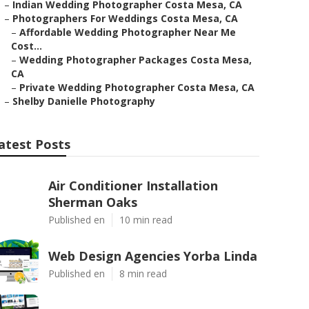
–
Indian Wedding Photographer Costa Mesa, CA
–
Photographers For Weddings Costa Mesa, CA
–
Affordable Wedding Photographer Near Me
Cost...
–
Wedding Photographer Packages Costa Mesa,
CA
–
Private Wedding Photographer Costa Mesa, CA
–
Shelby Danielle Photography
atest Posts
Air Conditioner Installation
Sherman Oaks
Published en
10 min read
Web Design Agencies Yorba Linda
Published en
8 min read