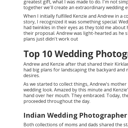
greatest gift, what I was made to do. I'm not si
together we'll create an extraordinary wedding ev
When I initially fulfilled Kenzie and Andrew in a
story, I recognized it was something special. 
had twinkles in their eyes as they told me about ho
their proposal. Andrew was light-hearted as he 
plans just didn't work out
Top 10 Wedding Photog
Andrew and Kenzie after that shared their Kirk
had big plans for landscaping the backyard and m
desires.
As we started to collect things, Andrew's mother 
wedding look. Amazed by this minute and Kenzie's
hand over her mouth. They embraced. Today, they
proceeded throughout the day.
Indian Wedding Photographer
Both collections of moms and dads shared the sta