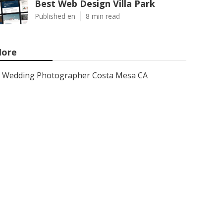
Best Web Design Villa Park
Published en
8 min read
ore
Wedding Photographer Costa Mesa CA