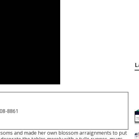
L
708-8861
lossoms and made her own blossom arraignments to put