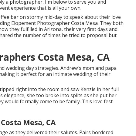
mply a photographer, I'm below to serve you and
ent experience that is all your own.
 coffee bar on stormy mid-day to speak about their love
Wedding Elopement Photographer Costa Mesa. They both
w they fulfilled in Arizona, their very first days and
shared the number of times he tried to proposal but
raphers Costa Mesa, CA
land wedding day strategies. Andrew's mom and papa
aking it perfect for an intimate wedding of their
tipped right into the room and saw Kenzie in her full
 elegance, she too broke into splits as she put her
 would formally come to be family. This love fest
 Costa Mesa, CA
ge as they delivered their salutes. Pairs bordered