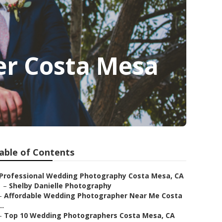
r Costa Mesa
able of Contents
Professional Wedding Photography Costa Mesa, CA
–
Shelby Danielle Photography
–
Affordable Wedding Photographer Near Me Costa
..
–
Top 10 Wedding Photographers Costa Mesa, CA