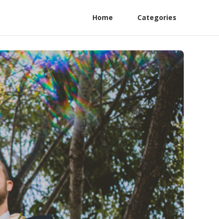
Home
Categories