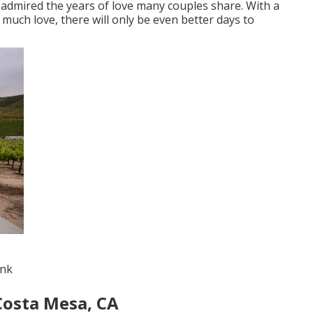
 admired the years of love many couples share. With a
 much love, there will only be even better days to
ink
Costa Mesa, CA