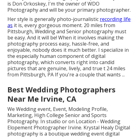
is Don Orkoskey, I'm the owner of WDO
Photography and will be your primary photographer.
Her style is generally photo-journalistic
recording life
as
it is, every gorgeous moment. 20 miles from
Pittsburgh, Wedding and Senior photography must
be easy. And it will be! When it involves making the
photography process easy, hassle-free, and
enjoyable, nobody does it much better. I specialize in
the especially human component of digital
photography, which converts right into candid
pictures that are genuine, lively, and true t 24 miles
from Pittsburgh, PA If you're a couple that wants ...
Best Wedding Photographers
Near Me Irvine, CA
We Wedding event, Event, Modeling Profile,
Marketing, High College Senior and Sports
Photography. In studio or on Location - Wedding
Elopement Photographer Irvine. Krystal Healy Digital
photography is a boutique wedding event digital