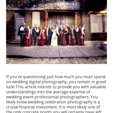
If you're questioning just how much you must spend
on wedding digital photography, you remain in good
luck! This article intends to provide you with valuable
understandings into the average expense of
wedding event professional photographers. You
likely know wedding celebration photography is a
crucial financial investment. It is most likely one of
the only concrete points you will certainly have left