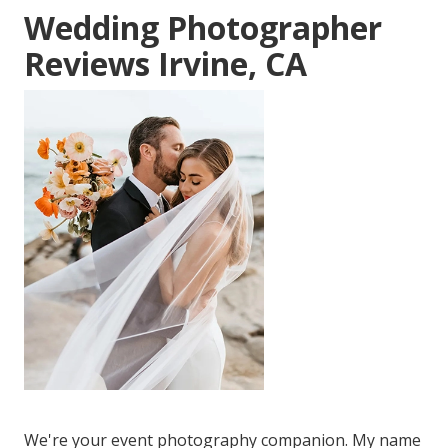
Wedding Photographer
Reviews Irvine, CA
We're your event photography companion. My name