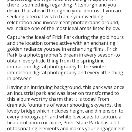
there is something regarding Pittsburgh and you
desire that ahead through in your photos. If you are
seeking alternatives to frame your wedding
celebration and involvement photographs around,
we include one of the most ideal areas listed below.
Capture the ideal of Frick Park during the gold hours
and the location comes active with an enchanting
golden radiance you see in enchanting films., Frick
Park is a photographer's dream in every season-to
obtain every little thing from the springtime
interaction digital photography to the winter
interaction digital photography and every little thing
in between!
Having an intriguing background, this park was once
an industrial park and was later on transformed to
this album-worthy charm that it is today! From
dramatic fountains of water
shooting skywards, the
lovely bridge which includes height and dimension to
every photograph, and white loveseats to capture a
beautiful photo or more, Point State Park has a lot
of fascinating elements and makes your engagement