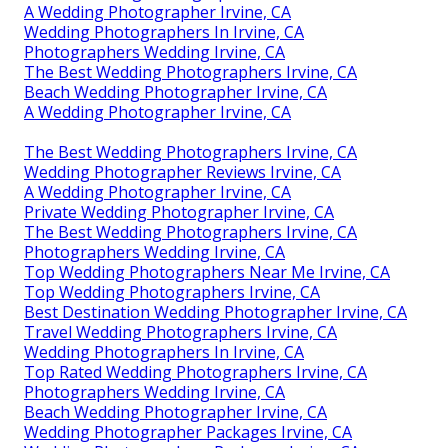
A Wedding Photographer Irvine, CA
Wedding Photographers In Irvine, CA
Photographers Wedding Irvine, CA
The Best Wedding Photographers Irvine, CA
Beach Wedding Photographer Irvine, CA
A Wedding Photographer Irvine, CA
The Best Wedding Photographers Irvine, CA
Wedding Photographer Reviews Irvine, CA
A Wedding Photographer Irvine, CA
Private Wedding Photographer Irvine, CA
The Best Wedding Photographers Irvine, CA
Photographers Wedding Irvine, CA
Top Wedding Photographers Near Me Irvine, CA
Top Wedding Photographers Irvine, CA
Best Destination Wedding Photographer Irvine, CA
Travel Wedding Photographers Irvine, CA
Wedding Photographers In Irvine, CA
Top Rated Wedding Photographers Irvine, CA
Photographers Wedding Irvine, CA
Beach Wedding Photographer Irvine, CA
Wedding Photographer Packages Irvine, CA