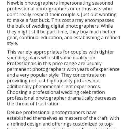
Newbie photographers impersonating seasoned
professional photographers or enthusiasts who
don't really respect their couple's. Just out wanting
to make a fast buck. This cost array encompasses
the bulk of wedding digital photographers. While
they might still be part-time, they buy much better
gear, continual education, and establishing a refined
style.
This variety appropriates for couples with tighter
spending plans who still value quality job.
Professionals in this price range are usually
permanent photographers with years of experience
and a very popular style. They concentrate on
providing not just high-quality pictures but
additionally phenomenal client experiences.
Choosing a professional wedding celebration
professional photographer dramatically decreases
the threat of frustration.
Deluxe professional photographers have
established themselves as masters of the craft, with
a refined design and offerings customized to top-