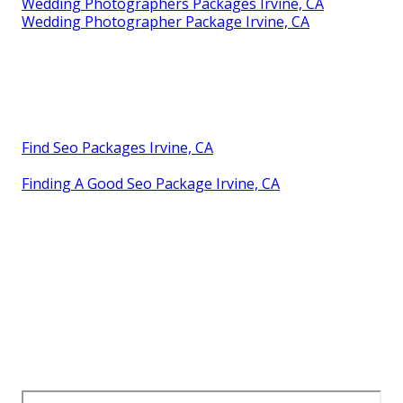
Wedding Photographers Packages Irvine, CA
Wedding Photographer Package Irvine, CA
Find Seo Packages Irvine, CA
Finding A Good Seo Package Irvine, CA