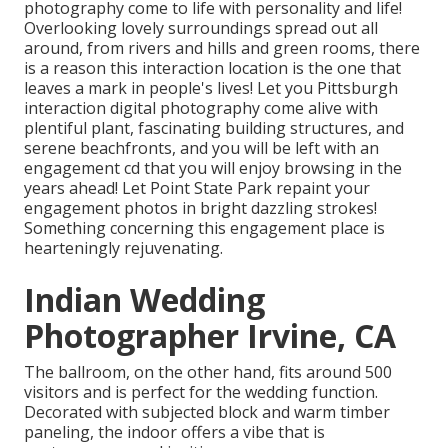
photography come to life with personality and life!
Overlooking lovely surroundings spread out all
around, from rivers and hills and green rooms, there
is a reason this interaction location is the one that
leaves a mark in people's lives! Let you Pittsburgh
interaction digital photography come alive with
plentiful plant, fascinating building structures, and
serene beachfronts, and you will be left with an
engagement cd that you will enjoy browsing in the
years ahead! Let Point State Park repaint your
engagement photos in bright dazzling strokes!
Something concerning this engagement place is
hearteningly rejuvenating.
Indian Wedding
Photographer Irvine, CA
The ballroom, on the other hand, fits around 500
visitors and is perfect for the wedding function.
Decorated with subjected block and warm timber
paneling, the indoor offers a vibe that is