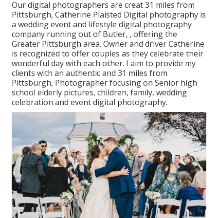
Our digital photographers are creat 31 miles from
Pittsburgh, Catherine Plaisted Digital photography is
a wedding event and lifestyle digital photography
company running out of Butler, , offering the
Greater Pittsburgh area. Owner and driver Catherine
is recognized to offer couples as they celebrate their
wonderful day with each other. I aim to provide my
clients with an authentic and 31 miles from
Pittsburgh, Photographer focusing on Senior high
school elderly pictures, children, family, wedding
celebration and event digital photography.