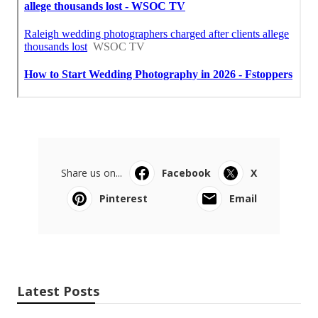
Share us on...
Facebook
X
Pinterest
Email
Latest Posts