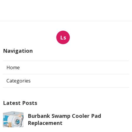
Ls
Navigation
Home
Categories
Latest Posts
Burbank Swamp Cooler Pad
Replacement
Published Aug 07, 26
11 min read