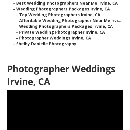
–
Best Wedding Photographers Near Me Irvine, CA
–
Wedding Photographers Packages Irvine, CA
–
Top Wedding Photographers Irvine, CA
–
Affordable Wedding Photographer Near Me Irvi...
–
Wedding Photographers Packages Irvine, CA
–
Private Wedding Photographer Irvine, CA
–
Photographer Weddings Irvine, CA
–
Shelby Danielle Photography
Photographer Weddings
Irvine, CA