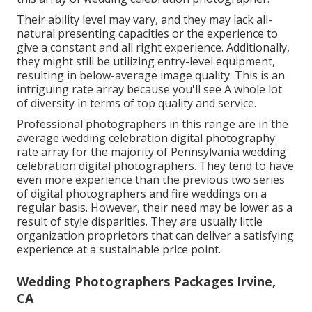
Their ability level may vary, and they may lack all-
natural presenting capacities or the experience to
give a constant and all right experience. Additionally,
they might still be utilizing entry-level equipment,
resulting in below-average image quality. This is an
intriguing rate array because you'll see A whole lot
of diversity in terms of top quality and service.
Professional photographers in this range are in the
average wedding celebration digital photography
rate array for the majority of Pennsylvania wedding
celebration digital photographers. They tend to have
even more experience than the previous two series
of digital photographers and fire weddings on a
regular basis. However, their need may be lower as a
result of style disparities. They are usually little
organization proprietors that can deliver a satisfying
experience at a sustainable price point.
Wedding Photographers Packages Irvine,
CA