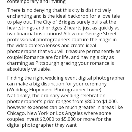
contemporary and inviting.
There is no denying that this city is distinctively
enchanting and is the ideal backdrop for a love tale
to play out.
The City of Bridges
surely pulls at the
heartstrings and bridges 2 hearts just as quickly as
two financial institutions! Allow our George Street
professional photographers capture the magic in
the video camera lenses and create ideal
photographs that you will treasure permanently as
couple! Romance are for life, and having a city as
charming as Pittsburgh gracing your romance is
absolutely valuable.
Finding the right wedding event digital photographer
can make a big distinction for your ceremony
(Wedding Elopement Photographer Irvine).
Nationally, the ordinary wedding celebration
photographer's price ranges from
$800 to $1,000
,
however expenses can be much greater in areas like
Chicago, New York or Los Angeles where some
couples invest $2,000 to $5,000 or more for the
digital photographer they want