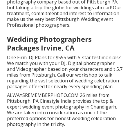
photography company based out of Pittsburgh PA,
but taking a trip the globe for weddings abroad! Our
treatment, commitment and interest to information
make us the very best Pittsburgh Wedding event
Professional photographers.
Wedding Photographers
Packages Irvine, CA
One Firm. DJ Plans for $595 with 5-star testimonials?
We match you with your DJ, Digital photographer
and Videographer based on your characters and t 5.7
miles from Pittsburgh, Call our workshop to talk
regarding the vast selection of wedding celebration
packages offered for nearly every spending plan.
ALWAYSREMEMBERPHOTO.COM 26 miles from
Pittsburgh, PA Cinestyle India provides the top &
expert wedding event photography in Chandigarh.
We are taken into consideration as one of the
preferred options for honest wedding celebration
photography in the tri city.