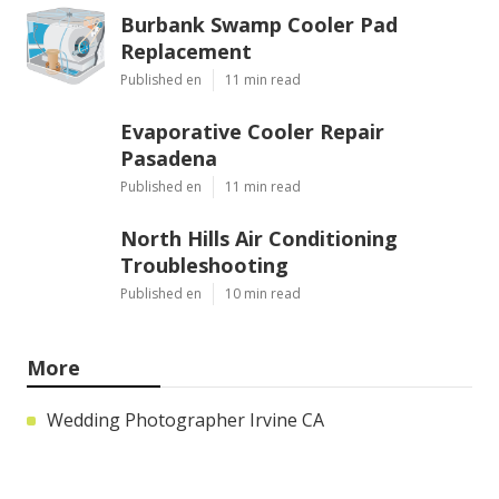
Burbank Swamp Cooler Pad
Replacement
Published en
11 min read
Evaporative Cooler Repair
Pasadena
Published en
11 min read
North Hills Air Conditioning
Troubleshooting
Published en
10 min read
More
Wedding Photographer Irvine CA