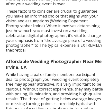
after your wedding event is over.
These factors to consider are crucial to guarantee
you make an informed choice that aligns with your
vision and assumptions (Wedding Elopement
Photographer Irvine). When it involves determining
just how much you must invest on a wedding
celebration digital photographer, it's vital to change
your emphasis from "the average price of a wedding
photographer" to The typical expense is EXTREMELY
theoretical
Affordable Wedding Photographer Near Me
Irvine, CA
While having a pal or family members participant
deal to photograph your wedding event completely
free may appear attractive, it is very important to be
cautious. Without correct experience, they may battle
with posing, illumination, and providing high-quality
results. The threat of getting below average images
or missing turning points is incredibly typical with
this array of wedding celebration photographer.