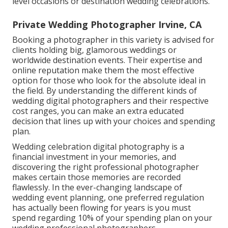
level occasions or destination wedding celebrations.
Private Wedding Photographer Irvine, CA
Booking a photographer in this variety is advised for
clients holding big, glamorous weddings or
worldwide destination events. Their expertise and
online reputation make them the most effective
option for those who look for the absolute ideal in
the field. By understanding the different kinds of
wedding digital photographers and their respective
cost ranges, you can make an extra educated
decision that lines up with your choices and spending
plan.
Wedding celebration digital photography is a
financial investment in your memories, and
discovering the right professional photographer
makes certain those memories are recorded
flawlessly. In the ever-changing landscape of
wedding event planning, one preferred regulation
has actually been flowing for years is you must
spend regarding 10% of your spending plan on your
wedding professional photographers.