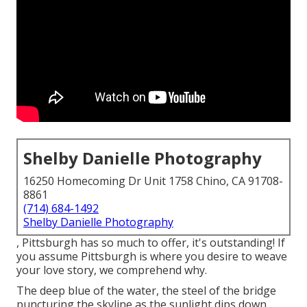
Shelby Danielle Photography
16250 Homecoming Dr Unit 1758 Chino, CA 91708-
8861
(714) 684-1492
Shelby Danielle Photography
, Pittsburgh has so much to offer, it's outstanding! If
you assume Pittsburgh is where you desire to weave
your love story, we comprehend why.
The deep blue of the water, the steel of the bridge
puncturing the skyline as the
sunlight dips down
,