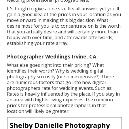
It's tough to give a one size fits all answer, yet you'll
gain a good idea of the prices in your location as you
move onward in making this big decision. What I
desire most for you is to concentrate on is the worth
that you actually desire and will certainly more than
happy with over time, and afterwards afterwards,
establishing your rate array.
Photographer Weddings Irvine, CA
What else goes right into their pricing? What
identifies their worth? Why is wedding digital
photography so costly (or so inexpensive?) There
are numerous factors that go into how digital
photographers rate for wedding events. Such as:
Rates is heavily influenced by the place. If you stay in
an area with higher living expenses, the common
prices for professional photographers in that
location will likely be greater.
Shelby Danielle Photography