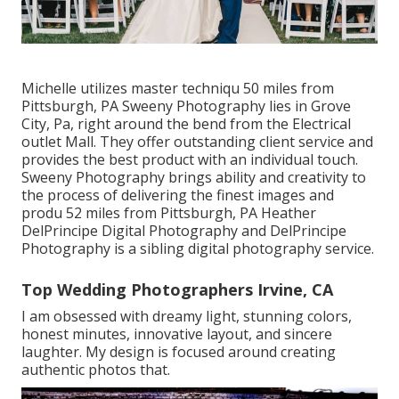
Michelle utilizes master techniqu 50 miles from
Pittsburgh, PA Sweeny Photography lies in Grove
City, Pa, right around the bend from the Electrical
outlet Mall. They offer outstanding client service and
provides the best product with an individual touch.
Sweeny Photography brings ability and creativity to
the process of delivering the finest images and
produ 52 miles from Pittsburgh, PA Heather
DelPrincipe Digital Photography and DelPrincipe
Photography is a sibling digital photography service.
Top Wedding Photographers Irvine, CA
I am obsessed with dreamy light, stunning colors,
honest minutes, innovative layout, and sincere
laughter. My design is focused around creating
authentic photos that.