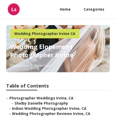
Ls
Home
Categories
Wedding Photographer Irvine CA
Wedding Elopement
Photographer Irvine
Published en
9 min read
Table of Contents
–
Photographer Weddings Irvine, CA
–
Shelby Danielle Photography
–
Indian Wedding Photographer Irvine, CA
–
Wedding Photographer Reviews Irvine, CA