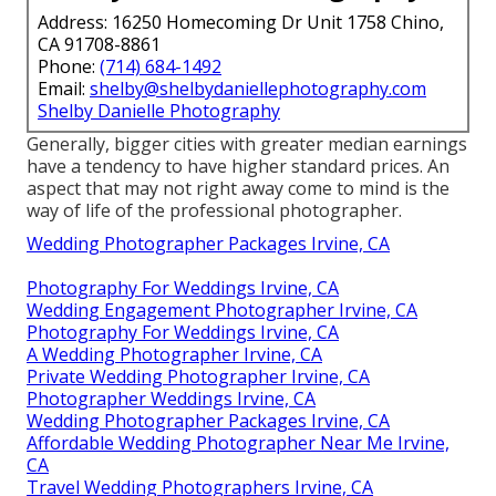
Address: 16250 Homecoming Dr Unit 1758 Chino,
CA 91708-8861
Phone:
(714) 684-1492
Email:
shelby@shelbydaniellephotography.com
Shelby Danielle Photography
Generally, bigger cities with greater median earnings
have a tendency to have higher standard prices. An
aspect that may not right away come to mind is the
way of life of the professional photographer.
Wedding Photographer Packages Irvine, CA
Photography For Weddings Irvine, CA
Wedding Engagement Photographer Irvine, CA
Photography For Weddings Irvine, CA
A Wedding Photographer Irvine, CA
Private Wedding Photographer Irvine, CA
Photographer Weddings Irvine, CA
Wedding Photographer Packages Irvine, CA
Affordable Wedding Photographer Near Me Irvine,
CA
Travel Wedding Photographers Irvine, CA