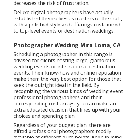
decreases the risk of frustration.
Deluxe digital photographers have actually
established themselves as masters of the craft,
with a polished style and offerings customized
to top-level events or destination weddings.
Photographer Wedding Mira Loma, CA
Scheduling a photographer in this range is
advised for clients hosting large, glamorous
wedding events or international destination
events. Their know-how and online reputation
make them the very best option for those that
seek the outright ideal in the field. By
recognizing the various kinds of wedding event
professional photographers and their
corresponding cost arrays, you can make an
extra educated decision that lines up with your
choices and spending plan.
Regardless of your budget plan, there are
gifted professional photographers readily
available at different price points. Keep in mind