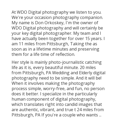
At WDO Digital photography we listen to you.
We're your occasion photography companion.
My name is Don Orkoskey, I'm the owner of
WDO Digital photography and will certainly be
your key digital photographer. My team and I
have actually been together for over 15 years. I
am 11 miles from Pittsburgh, Taking the as
soon as in a lifetime minutes and preserving
them for a life time of reflection.
Her style is mainly photo-journalistic catching
life as it is, every beautiful minute. 20 miles
from Pittsburgh, PA Wedding and Elderly digital
photography need to be simple. And it will be!
When it involves making the photography
process simple, worry-free, and fun, no person
does it better. I specialize in the particularly
human component of digital photography,
which translates right into candid images that
are authentic, vibrant, and true t 24 miles from
Pittsburgh, PA If you're a couple who wants ...