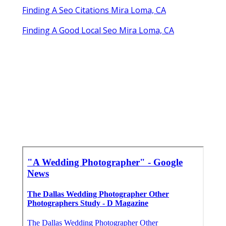
Finding A Seo Citations Mira Loma, CA
Finding A Good Local Seo Mira Loma, CA