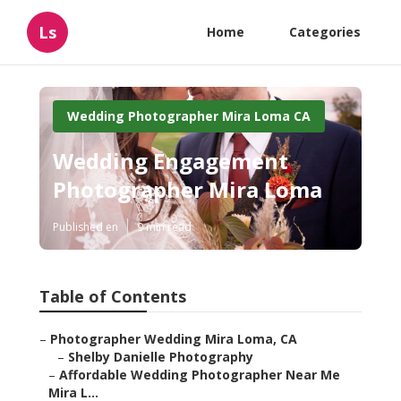
Ls
Home
Categories
Wedding Photographer Mira Loma CA
Wedding Engagement
Photographer Mira Loma
Published en
9 min read
Table of Contents
–
Photographer Wedding Mira Loma, CA
–
Shelby Danielle Photography
–
Affordable Wedding Photographer Near Me
Mira L...