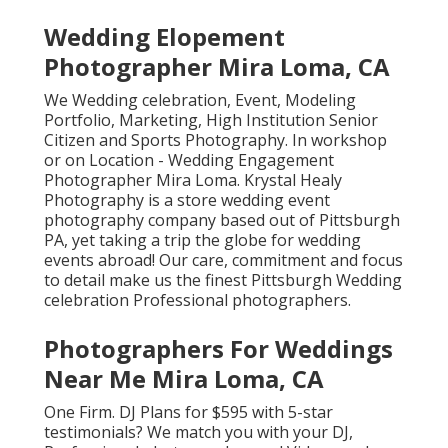
Wedding Elopement
Photographer Mira Loma, CA
We Wedding celebration, Event, Modeling
Portfolio, Marketing, High Institution Senior
Citizen and Sports Photography. In workshop
or on Location - Wedding Engagement
Photographer Mira Loma. Krystal Healy
Photography is a store wedding event
photography company based out of Pittsburgh
PA, yet taking a trip the globe for wedding
events abroad! Our care, commitment and focus
to detail make us the finest Pittsburgh Wedding
celebration Professional photographers.
Photographers For Weddings
Near Me Mira Loma, CA
One Firm. DJ Plans for $595 with 5-star
testimonials? We match you with your DJ,