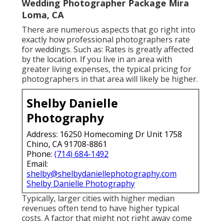
Wedding Photographer Package Mira
Loma, CA
There are numerous aspects that go right into
exactly how professional photographers rate
for weddings. Such as: Rates is greatly affected
by the location. If you live in an area with
greater living expenses, the typical pricing for
photographers in that area will likely be higher.
Shelby Danielle
Photography
Address: 16250 Homecoming Dr Unit 1758
Chino, CA 91708-8861
Phone:
(714) 684-1492
Email:
shelby@shelbydaniellephotography.com
Shelby Danielle Photography
Typically, larger cities with higher median
revenues often tend to have higher typical
costs. A factor that might not right away come