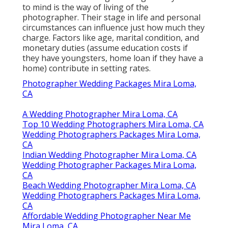
to mind is the way of living of the
photographer. Their stage in life and personal
circumstances can influence just how much they
charge. Factors like age, marital condition, and
monetary duties (assume education costs if
they have youngsters, home loan if they have a
home) contribute in setting rates.
Photographer Wedding Packages Mira Loma,
CA
A Wedding Photographer Mira Loma, CA
Top 10 Wedding Photographers Mira Loma, CA
Wedding Photographers Packages Mira Loma,
CA
Indian Wedding Photographer Mira Loma, CA
Wedding Photographer Packages Mira Loma,
CA
Beach Wedding Photographer Mira Loma, CA
Wedding Photographers Packages Mira Loma,
CA
Affordable Wedding Photographer Near Me
Mira Loma, CA