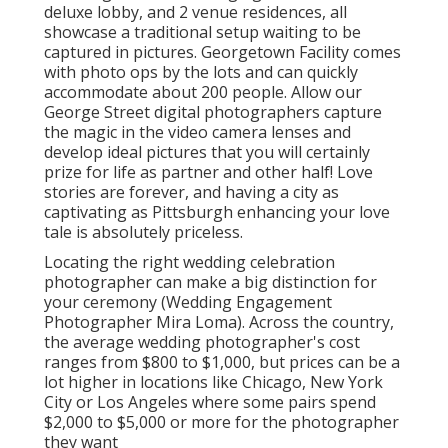
deluxe lobby, and 2 venue residences, all
showcase a traditional setup waiting to be
captured in pictures.
Georgetown Facility
comes
with photo ops by the lots and can quickly
accommodate about 200 people. Allow our
George Street digital photographers capture
the magic in the video camera lenses and
develop ideal pictures that you will certainly
prize for life as partner and other half! Love
stories are forever, and having a city as
captivating as Pittsburgh enhancing your love
tale is absolutely priceless.
Locating the right wedding celebration
photographer can make a big distinction for
your ceremony (Wedding Engagement
Photographer Mira Loma). Across the country,
the average wedding photographer's cost
ranges from
$800 to $1,000
, but prices can be a
lot higher in locations like Chicago, New York
City or Los Angeles where some pairs spend
$2,000 to $5,000 or more for the photographer
they want