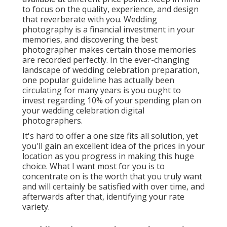
to focus on the quality, experience, and design
that reverberate with you. Wedding
photography is a financial investment in your
memories, and discovering the best
photographer makes certain those memories
are recorded perfectly. In the ever-changing
landscape of wedding celebration preparation,
one popular guideline has actually been
circulating for many years is you ought to
invest regarding 10% of your spending plan on
your wedding celebration digital
photographers.
It's hard to offer a one size fits all solution, yet
you'll gain an excellent idea of the prices in your
location as you progress in making this huge
choice. What I want most for you is to
concentrate on is the worth that you truly want
and will certainly be satisfied with over time, and
afterwards after that, identifying your rate
variety.