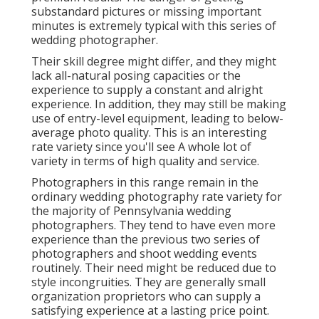
substandard pictures or missing important
minutes is extremely typical with this series of
wedding photographer.
Their skill degree might differ, and they might
lack all-natural posing capacities or the
experience to supply a constant and alright
experience. In addition, they may still be making
use of entry-level equipment, leading to below-
average photo quality. This is an interesting
rate variety since you'll see A whole lot of
variety in terms of high quality and service.
Photographers in this range remain in the
ordinary wedding photography rate variety for
the majority of Pennsylvania wedding
photographers. They tend to have even more
experience than the previous two series of
photographers and shoot wedding events
routinely. Their need might be reduced due to
style incongruities. They are generally small
organization proprietors who can supply a
satisfying experience at a lasting price point.