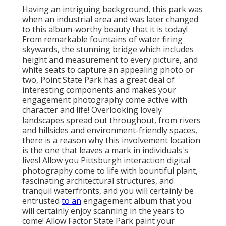
Having an intriguing background, this park was
when an industrial area and was later changed
to this album-worthy beauty that it is today!
From
remarkable fountains of water
firing
skywards, the stunning bridge which includes
height and measurement to every picture, and
white seats to capture an appealing photo or
two, Point State Park has a great deal of
interesting components and makes your
engagement photography come active with
character and life! Overlooking lovely
landscapes spread out throughout, from rivers
and hillsides and environment-friendly spaces,
there is a reason why this involvement location
is the one that leaves a mark in individuals's
lives! Allow you Pittsburgh interaction digital
photography come to life with bountiful plant,
fascinating architectural structures, and
tranquil waterfronts, and you will certainly be
entrusted
to an
engagement album that you
will certainly enjoy scanning in the years to
come! Allow Factor State Park paint your