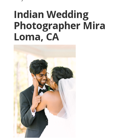
Indian Wedding
Photographer Mira
Loma, CA