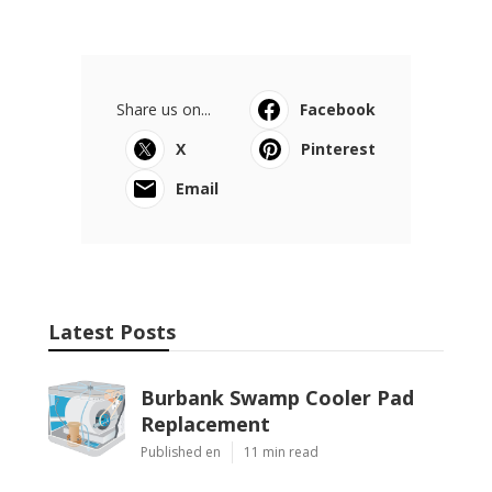
Share us on...
Facebook
X
Pinterest
Email
Latest Posts
Burbank Swamp Cooler Pad
Replacement
Published en
11 min read