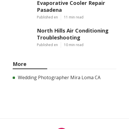
Evaporative Cooler Repair
Pasadena
Published en
11 min read
North Hills Air Conditioning
Troubleshooting
Published en
10 min read
More
Wedding Photographer Mira Loma CA