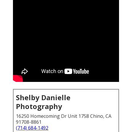
Shelby Danielle
Photography
16250 Homecoming Dr Unit 1758 Chino, CA
91708-8861
(714) 684-1492