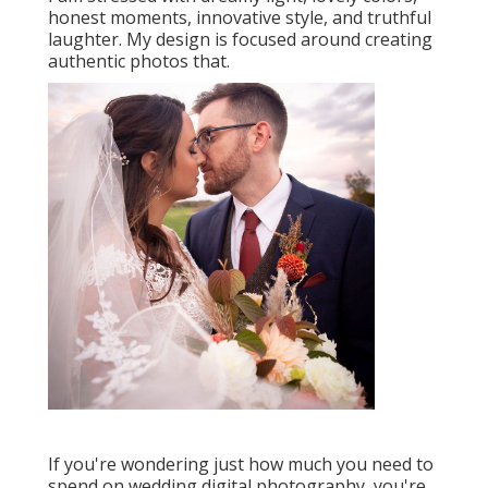
honest moments, innovative style, and truthful
laughter. My design is focused around creating
authentic photos that.
If you're wondering just how much you need to
spend on wedding digital photography, you're