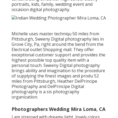
portraits, kids, family, wedding event and
occasion digital photography.
Michelle uses master techniqu 50 miles from
Pittsburgh, Sweeny Digital photography lies in
Grove City, Pa, right around the bend from the
Electrical outlet Shopping mall. They offer
exceptional customer support and provides the
highest possible top quality item with a
personal touch. Sweeny Digital photography
brings ability and imagination to the procedure
of supplying the finest images and produ 52
miles from Pittsburgh, Heather DelPrincipe
Photography and DelPrincipe Digital
photography is a sis photography
organization.
Photographers Wedding Mira Loma, CA
I am stressed with dreamy light, lovely colors,