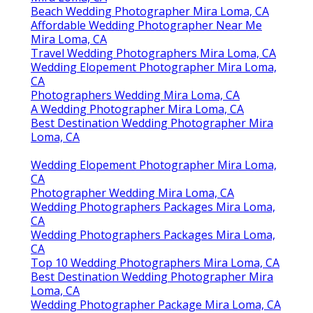
Beach Wedding Photographer Mira Loma, CA
Affordable Wedding Photographer Near Me
Mira Loma, CA
Travel Wedding Photographers Mira Loma, CA
Wedding Elopement Photographer Mira Loma,
CA
Photographers Wedding Mira Loma, CA
A Wedding Photographer Mira Loma, CA
Best Destination Wedding Photographer Mira
Loma, CA
Wedding Elopement Photographer Mira Loma,
CA
Photographer Wedding Mira Loma, CA
Wedding Photographers Packages Mira Loma,
CA
Wedding Photographers Packages Mira Loma,
CA
Top 10 Wedding Photographers Mira Loma, CA
Best Destination Wedding Photographer Mira
Loma, CA
Wedding Photographer Package Mira Loma, CA