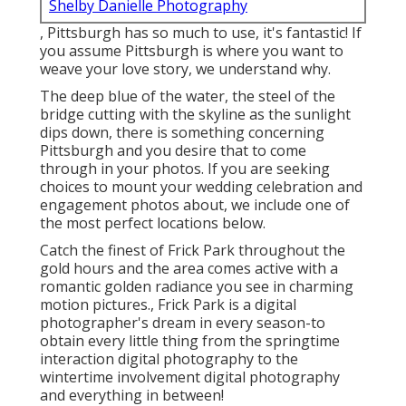
Shelby Danielle Photography
, Pittsburgh has so much to use, it's fantastic! If
you assume Pittsburgh is where you want to
weave your love story, we understand why.
The deep blue of the water, the steel of the
bridge cutting with the skyline as the
sunlight
dips down
, there is something concerning
Pittsburgh and you desire that to come
through in your photos. If you are seeking
choices to mount your wedding celebration and
engagement photos about, we include one of
the most perfect locations below.
Catch the finest of Frick Park throughout the
gold hours and the area comes active with a
romantic golden radiance you see in charming
motion pictures., Frick Park is a digital
photographer's dream in every season-to
obtain every little thing from the springtime
interaction digital photography to the
wintertime involvement digital photography
and everything in between!