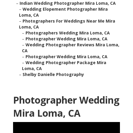
–
Indian Wedding Photographer Mira Loma, CA
–
Wedding Elopement Photographer Mira
Loma, CA
–
Photographers For Weddings Near Me Mira
Loma, CA
–
Photographers Wedding Mira Loma, CA
–
Photographer Wedding Mira Loma, CA
–
Wedding Photographer Reviews Mira Loma,
CA
–
Photographer Wedding Mira Loma, CA
–
Wedding Photographer Package Mira
Loma, CA
–
Shelby Danielle Photography
Photographer Wedding
Mira Loma, CA