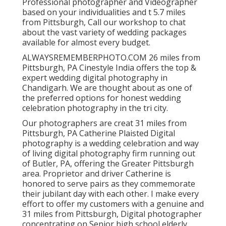
Professional photographer and Videographer
based on your individualities and t 5.7 miles
from Pittsburgh, Call our workshop to chat
about the vast variety of wedding packages
available for almost every budget.
ALWAYSREMEMBERPHOTO.COM 26 miles from
Pittsburgh, PA Cinestyle India offers the top &
expert wedding digital photography in
Chandigarh. We are thought about as one of
the preferred options for honest wedding
celebration photography in the tri city.
Our photographers are creat 31 miles from
Pittsburgh, PA Catherine Plaisted Digital
photography is a wedding celebration and way
of living digital photography firm running out
of Butler, PA, offering the Greater Pittsburgh
area. Proprietor and driver Catherine is
honored to serve pairs as they commemorate
their jubilant day with each other. I make every
effort to offer my customers with a genuine and
31 miles from Pittsburgh, Digital photographer
concentrating on Senior high school elderly