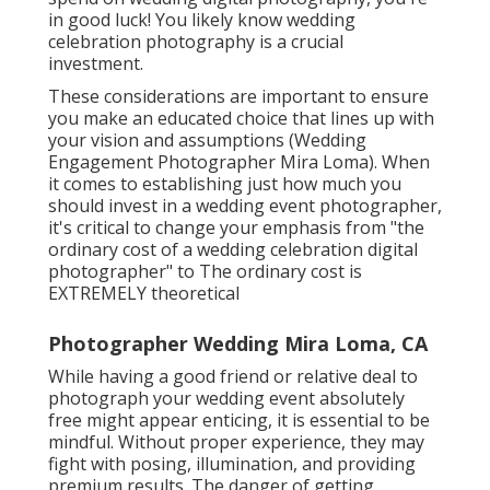
in good luck! You likely know wedding
celebration photography is a crucial
investment.
These considerations are important to ensure
you make an educated choice that lines up with
your vision and assumptions (Wedding
Engagement Photographer Mira Loma). When
it comes to establishing just how much you
should invest in a wedding event photographer,
it's critical to change your emphasis from "the
ordinary cost of a wedding celebration digital
photographer" to The ordinary cost is
EXTREMELY theoretical
Photographer Wedding Mira Loma, CA
While having a good friend or relative deal to
photograph your wedding event absolutely
free might appear enticing, it is essential to be
mindful. Without proper experience, they may
fight with posing, illumination, and providing
premium results. The danger of getting