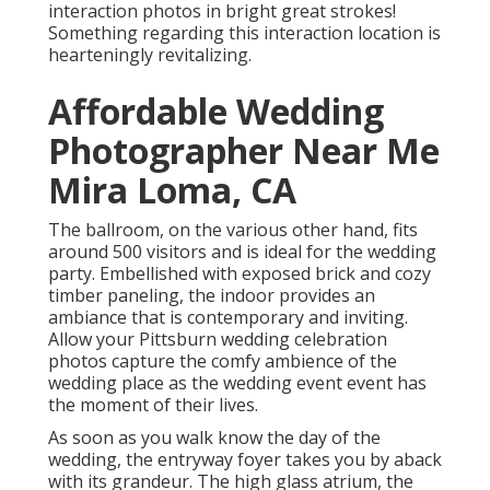
interaction photos in bright great strokes!
Something regarding this interaction location is
hearteningly revitalizing.
Affordable Wedding
Photographer Near Me
Mira Loma, CA
The ballroom, on the various other hand, fits
around 500 visitors and is ideal for the wedding
party. Embellished with exposed brick and cozy
timber paneling, the indoor provides an
ambiance that is contemporary and inviting.
Allow your Pittsburn wedding celebration
photos capture the
comfy ambience
of the
wedding place as the wedding event event has
the moment of their lives.
As soon as you walk know the day of the
wedding, the
entryway foyer
takes you by aback
with its grandeur. The high glass atrium, the