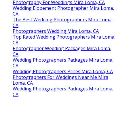
Photography For Weddings Mira Loma, CA
Wedding Elopement Photographer Mira Loma,
CA
The Best Wedding Photographers Mira Loma,
CA
Photographers Wedding Mira Loma, CA
Top Rated Wedding Photographers Mira Loma,
CA
Photographer Wedding Packages Mira Loma,
CA
Wedding Photographers Packages Mira Loma,
CA
Wedding Photographers Prices Mira Loma, CA
Photographers For Weddings Near Me Mira
Loma, CA
Wedding Photographers Packages Mira Loma,
CA