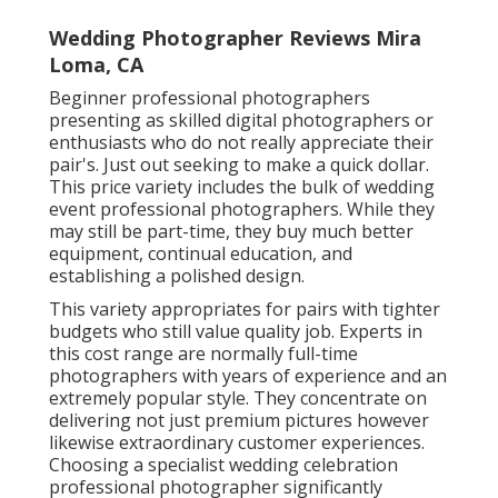
Wedding Photographer Reviews Mira
Loma, CA
Beginner professional photographers
presenting as skilled digital photographers or
enthusiasts who do not really appreciate their
pair's. Just out seeking to make a quick dollar.
This price variety includes the bulk of wedding
event professional photographers. While they
may still be part-time, they buy much better
equipment, continual education, and
establishing a polished design.
This variety appropriates for pairs with tighter
budgets who still value quality job. Experts in
this cost range are normally full-time
photographers with years of experience and an
extremely popular style. They concentrate on
delivering not just premium pictures however
likewise extraordinary customer experiences.
Choosing a specialist wedding celebration
professional photographer significantly