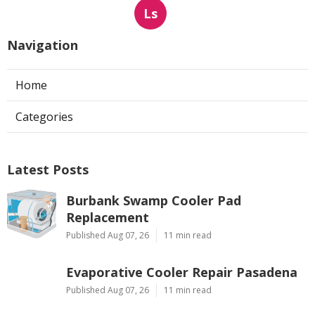
Ls
Navigation
Home
Categories
Latest Posts
Burbank Swamp Cooler Pad
Replacement
Published Aug 07, 26
11 min read
Evaporative Cooler Repair Pasadena
Published Aug 07, 26
11 min read